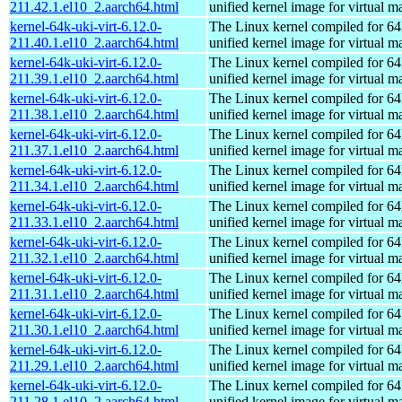
211.42.1.el10_2.aarch64.html
unified kernel image for virtual m
kernel-64k-uki-virt-6.12.0-
The Linux kernel compiled for 64
211.40.1.el10_2.aarch64.html
unified kernel image for virtual m
kernel-64k-uki-virt-6.12.0-
The Linux kernel compiled for 64
211.39.1.el10_2.aarch64.html
unified kernel image for virtual m
kernel-64k-uki-virt-6.12.0-
The Linux kernel compiled for 64
211.38.1.el10_2.aarch64.html
unified kernel image for virtual m
kernel-64k-uki-virt-6.12.0-
The Linux kernel compiled for 64
211.37.1.el10_2.aarch64.html
unified kernel image for virtual m
kernel-64k-uki-virt-6.12.0-
The Linux kernel compiled for 64
211.34.1.el10_2.aarch64.html
unified kernel image for virtual m
kernel-64k-uki-virt-6.12.0-
The Linux kernel compiled for 64
211.33.1.el10_2.aarch64.html
unified kernel image for virtual m
kernel-64k-uki-virt-6.12.0-
The Linux kernel compiled for 64
211.32.1.el10_2.aarch64.html
unified kernel image for virtual m
kernel-64k-uki-virt-6.12.0-
The Linux kernel compiled for 64
211.31.1.el10_2.aarch64.html
unified kernel image for virtual m
kernel-64k-uki-virt-6.12.0-
The Linux kernel compiled for 64
211.30.1.el10_2.aarch64.html
unified kernel image for virtual m
kernel-64k-uki-virt-6.12.0-
The Linux kernel compiled for 64
211.29.1.el10_2.aarch64.html
unified kernel image for virtual m
kernel-64k-uki-virt-6.12.0-
The Linux kernel compiled for 64
211.28.1.el10_2.aarch64.html
unified kernel image for virtual m