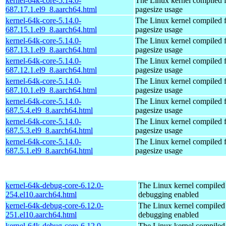
kernel-64k-core-5.14.0-
The Linux kernel compiled 
687.17.1.el9_8.aarch64.html
pagesize usage
kernel-64k-core-5.14.0-
The Linux kernel compiled 
687.15.1.el9_8.aarch64.html
pagesize usage
kernel-64k-core-5.14.0-
The Linux kernel compiled 
687.13.1.el9_8.aarch64.html
pagesize usage
kernel-64k-core-5.14.0-
The Linux kernel compiled 
687.12.1.el9_8.aarch64.html
pagesize usage
kernel-64k-core-5.14.0-
The Linux kernel compiled 
687.10.1.el9_8.aarch64.html
pagesize usage
kernel-64k-core-5.14.0-
The Linux kernel compiled 
687.5.4.el9_8.aarch64.html
pagesize usage
kernel-64k-core-5.14.0-
The Linux kernel compiled 
687.5.3.el9_8.aarch64.html
pagesize usage
kernel-64k-core-5.14.0-
The Linux kernel compiled 
687.5.1.el9_8.aarch64.html
pagesize usage
kernel-64k-debug-core-6.12.0-
The Linux kernel compiled 
254.el10.aarch64.html
debugging enabled
kernel-64k-debug-core-6.12.0-
The Linux kernel compiled 
251.el10.aarch64.html
debugging enabled
kernel-64k-debug-core-6.12.0-
The Linux kernel compiled 