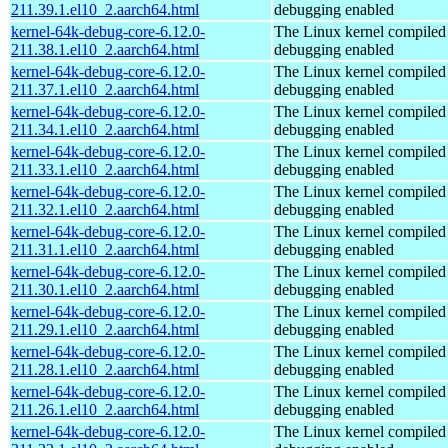
211.39.1.el10_2.aarch64.html
debugging enabled
kernel-64k-debug-core-6.12.0-
The Linux kernel compiled 
211.38.1.el10_2.aarch64.html
debugging enabled
kernel-64k-debug-core-6.12.0-
The Linux kernel compiled 
211.37.1.el10_2.aarch64.html
debugging enabled
kernel-64k-debug-core-6.12.0-
The Linux kernel compiled 
211.34.1.el10_2.aarch64.html
debugging enabled
kernel-64k-debug-core-6.12.0-
The Linux kernel compiled 
211.33.1.el10_2.aarch64.html
debugging enabled
kernel-64k-debug-core-6.12.0-
The Linux kernel compiled 
211.32.1.el10_2.aarch64.html
debugging enabled
kernel-64k-debug-core-6.12.0-
The Linux kernel compiled 
211.31.1.el10_2.aarch64.html
debugging enabled
kernel-64k-debug-core-6.12.0-
The Linux kernel compiled 
211.30.1.el10_2.aarch64.html
debugging enabled
kernel-64k-debug-core-6.12.0-
The Linux kernel compiled 
211.29.1.el10_2.aarch64.html
debugging enabled
kernel-64k-debug-core-6.12.0-
The Linux kernel compiled 
211.28.1.el10_2.aarch64.html
debugging enabled
kernel-64k-debug-core-6.12.0-
The Linux kernel compiled 
211.26.1.el10_2.aarch64.html
debugging enabled
kernel-64k-debug-core-6.12.0-
The Linux kernel compiled 