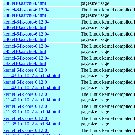
248.el10.aarch64.html
pagesize usage
kernel-64k-core-6.12.0-
The Linux kernel compiled 
248.el10.aarch64.html
pagesize usage
kernel-64k-core-6.12.0-
The Linux kernel compiled 
246.el10.aarch64.html
pagesize usage
kernel-64k-core-6.12.0-
The Linux kernel compiled 
246.el10.aarch64.html
pagesize usage
kernel-64k-core-6.12.0-
The Linux kernel compiled 
245.el10.aarch64.html
pagesize usage
kernel-64k-core-6.12.0-
The Linux kernel compiled 
233.el10.aarch64.html
pagesize usage
kernel-64k-core-6.12.0-
The Linux kernel compiled 
211.43.1.el10_2.aarch64.html
pagesize usage
kernel-64k-core-6.12.0-
The Linux kernel compiled 
211.42.1.el10_2.aarch64.html
pagesize usage
kernel-64k-core-6.12.0-
The Linux kernel compiled 
211.40.1.el10_2.aarch64.html
pagesize usage
kernel-64k-core-6.12.0-
The Linux kernel compiled 
211.39.1.el10_2.aarch64.html
pagesize usage
kernel-64k-core-6.12.0-
The Linux kernel compiled 
211.38.1.el10_2.aarch64.html
pagesize usage
kernel-64k-core-6.12.0-
The Linux kernel compiled 