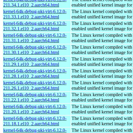
211.34.1.el10_2.aarch64.html
enabled unified kernel image for
kernel-64k-debug-uki-virt-6.12.0-
The Linux kernel compiled with
211.33.1.el10_2.aarch64.html
enabled unified kernel image for
kernel-64k-debug-uki-virt-6.12.0-
The Linux kernel compiled with
211.32.1.el10_2.aarch64.html
enabled unified kernel image for
kernel-64k-debug-uki-virt-6.12.0-
The Linux kernel compiled with
211.31.1.el10_2.aarch64.html
enabled unified kernel image for
kernel-64k-debug-uki-virt-6.12.0-
The Linux kernel compiled with
211.30.1.el10_2.aarch64.html
enabled unified kernel image for
kernel-64k-debug-uki-virt-6.12.0-
The Linux kernel compiled with
211.29.1.el10_2.aarch64.html
enabled unified kernel image for
kernel-64k-debug-uki-virt-6.12.0-
The Linux kernel compiled with
211.28.1.el10_2.aarch64.html
enabled unified kernel image for
kernel-64k-debug-uki-virt-6.12.0-
The Linux kernel compiled with
211.26.1.el10_2.aarch64.html
enabled unified kernel image for
kernel-64k-debug-uki-virt-6.12.0-
The Linux kernel compiled with
211.22.1.el10_2.aarch64.html
enabled unified kernel image for
kernel-64k-debug-uki-virt-6.12.0-
The Linux kernel compiled with
211.20.1.el10_2.aarch64.html
enabled unified kernel image for
kernel-64k-debug-uki-virt-6.12.0-
The Linux kernel compiled with
211.18.1.el10_2.aarch64.html
enabled unified kernel image for
kernel-64k-debug-uki-virt-6.12.0-
The Linux kernel compiled with