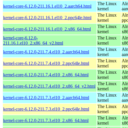
The Linux
Alm
kernel-core-6.12.0-211.16.1.el10_2.aarch64.html
kernel
aar
The Linux
Alm
kernel-core-6.12.0-211.16.1.el10_2.ppc64le.html
kernel
ppc
The Linux
Alm
kernel-core-6.12.0-211.16.1.el10_2.x86_64.html
kernel
x8
kernel-core-6.12.0-
The Linux
Alm
211.16.1.el10_2.x86_64_v2.html
kernel
x8
The Linux
Alm
kernel-core-6.12.0-211.7.4.el10_2.aarch64.html
kernel
aar
The Linux
Alm
kernel-core-6.12.0-211.7.4.el10_2.ppc64le.html
kernel
ppc
The Linux
Alm
kernel-core-6.12.0-211.7.4.el10_2.x86_64.html
kernel
x8
The Linux
Alm
kernel-core-6.12.0-211.7.4.el10_2.x86_64_v2.html
kernel
x8
The Linux
Alm
kernel-core-6.12.0-211.7.3.el10_2.aarch64.html
kernel
aar
The Linux
Alm
kernel-core-6.12.0-211.7.3.el10_2.ppc64le.html
kernel
ppc
The Linux
Alm
kernel-core-6.12.0-211.7.3.el10_2.x86_64.html
kernel
x8