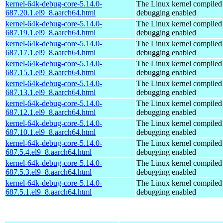
kernel-64k-debug-core-5.14.0-
The Linux kernel compiled 
687.20.1.el9_8.aarch64.html
debugging enabled
kernel-64k-debug-core-5.14.0-
The Linux kernel compiled 
687.19.1.el9_8.aarch64.html
debugging enabled
kernel-64k-debug-core-5.14.0-
The Linux kernel compiled 
687.17.1.el9_8.aarch64.html
debugging enabled
kernel-64k-debug-core-5.14.0-
The Linux kernel compiled 
687.15.1.el9_8.aarch64.html
debugging enabled
kernel-64k-debug-core-5.14.0-
The Linux kernel compiled 
687.13.1.el9_8.aarch64.html
debugging enabled
kernel-64k-debug-core-5.14.0-
The Linux kernel compiled 
687.12.1.el9_8.aarch64.html
debugging enabled
kernel-64k-debug-core-5.14.0-
The Linux kernel compiled 
687.10.1.el9_8.aarch64.html
debugging enabled
kernel-64k-debug-core-5.14.0-
The Linux kernel compiled 
687.5.4.el9_8.aarch64.html
debugging enabled
kernel-64k-debug-core-5.14.0-
The Linux kernel compiled 
687.5.3.el9_8.aarch64.html
debugging enabled
kernel-64k-debug-core-5.14.0-
The Linux kernel compiled 
687.5.1.el9_8.aarch64.html
debugging enabled