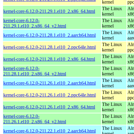
kernel
ppc
The Linux
Alm
kernel-core-6.12.0-211.29.1.el10_2.x86_64.html
kernel
x8
kernel-core-6.12.0-
The Linux
Alm
211.29.1.el10_2.x86_64_v2.html
kernel
x8
The Linux
Alm
kernel-core-6.12.0-211.28.1.el10_2.aarch64.html
kernel
aar
The Linux
Alm
kernel-core-6.12.0-211.28.1.el10_2.ppc64le.html
kernel
ppc
The Linux
Alm
kernel-core-6.12.0-211.28.1.el10_2.x86_64.html
kernel
x8
kernel-core-6.12.0-
The Linux
Alm
211.28.1.el10_2.x86_64_v2.html
kernel
x8
The Linux
Alm
kernel-core-6.12.0-211.26.1.el10_2.aarch64.html
kernel
aar
The Linux
Alm
kernel-core-6.12.0-211.26.1.el10_2.ppc64le.html
kernel
ppc
The Linux
Alm
kernel-core-6.12.0-211.26.1.el10_2.x86_64.html
kernel
x8
kernel-core-6.12.0-
The Linux
Alm
211.26.1.el10_2.x86_64_v2.html
kernel
x8
The Linux
Alm
kernel-core-6.12.0-211.22.1.el10_2.aarch64.html
kernel
aar