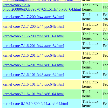
kernel-core-7.2.0-
The Linux
Fed
0.rc6.260806g0d8395707651.51.fc45.x86_64.html
kernel
The Linux
Fed
kernel-core-7.1.7-200.fc44.aarch64.html
kernel
aar
The Linux
Fed
kernel-core-7.1.7-200.fc44.ppc64le.html
kernel
ppc
The Linux
Fed
kernel-core-7.1.7-200.fc44.x86_64.html
kernel
x8
The Linux
kernel-core-7.1.6-201.fc44.aarch64.html
Fed
kernel
The Linux
kernel-core-7.1.6-201.fc44.ppc64le.html
Fed
kernel
The Linux
kernel-core-7.1.6-201.fc44.x86_64.html
Fed
kernel
The Linux
kernel-core-7.1.6-101.fc43.aarch64.html
Fed
kernel
The Linux
kernel-core-7.1.6-101.fc43.ppc64le.html
Fed
kernel
The Linux
kernel-core-7.1.6-101.fc43.x86_64.html
Fed
kernel
The Linux
kernel-core-6.19.10-300.fc44.aarch64.html
Fed
kernel