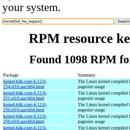
your system.
RPM resource ke
Found 1098 RPM for
Package
Summary
kernel-64k-core-6.12.0-
The Linux kernel compiled 
254.el10.aarch64.html
pagesize usage
kernel-64k-core-6.12.0-
The Linux kernel compiled 
251.el10.aarch64.html
pagesize usage
kernel-64k-core-6.12.0-
The Linux kernel compiled 
250.el10.aarch64.html
pagesize usage
kernel-64k-core-6.12.0-
The Linux kernel compiled 
250.el10.aarch64.html
pagesize usage
kernel-64k-core-6.12.0-
The Linux kernel compiled 