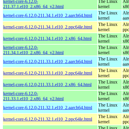
kernel-core-6.12.0-
The Linux
Alm
211.37.1.el10_2.x86_64_v2.html
kernel
x8
The Linux
Alm
kernel-core-6.12.0-211.34.1.el10_2.aarch64.html
kernel
aar
The Linux
Alm
kernel-core-6.12.0-211.34.1.el10_2.ppc64le.html
kernel
ppc
The Linux
Alm
kernel-core-6.12.0-211.34.1.el10_2.x86_64.html
kernel
x8
kernel-core-6.12.0-
The Linux
Alm
211.34.1.el10_2.x86_64_v2.html
kernel
x8
The Linux
Alm
kernel-core-6.12.0-211.33.1.el10_2.aarch64.html
kernel
aar
The Linux
Alm
kernel-core-6.12.0-211.33.1.el10_2.ppc64le.html
kernel
ppc
The Linux
Alm
kernel-core-6.12.0-211.33.1.el10_2.x86_64.html
kernel
x8
kernel-core-6.12.0-
The Linux
Alm
211.33.1.el10_2.x86_64_v2.html
kernel
x8
The Linux
Alm
kernel-core-6.12.0-211.32.1.el10_2.aarch64.html
kernel
aar
The Linux
Alm
kernel-core-6.12.0-211.32.1.el10_2.ppc64le.html
kernel
ppc
The Linux
Alm