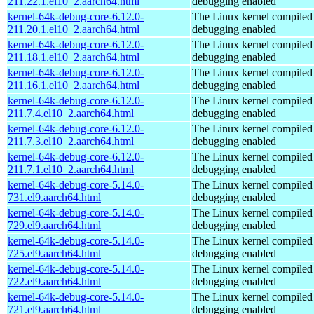
211.22.1.el10_2.aarch64.html
debugging enabled
kernel-64k-debug-core-6.12.0-
The Linux kernel compiled 
211.20.1.el10_2.aarch64.html
debugging enabled
kernel-64k-debug-core-6.12.0-
The Linux kernel compiled 
211.18.1.el10_2.aarch64.html
debugging enabled
kernel-64k-debug-core-6.12.0-
The Linux kernel compiled 
211.16.1.el10_2.aarch64.html
debugging enabled
kernel-64k-debug-core-6.12.0-
The Linux kernel compiled 
211.7.4.el10_2.aarch64.html
debugging enabled
kernel-64k-debug-core-6.12.0-
The Linux kernel compiled 
211.7.3.el10_2.aarch64.html
debugging enabled
kernel-64k-debug-core-6.12.0-
The Linux kernel compiled 
211.7.1.el10_2.aarch64.html
debugging enabled
kernel-64k-debug-core-5.14.0-
The Linux kernel compiled 
731.el9.aarch64.html
debugging enabled
kernel-64k-debug-core-5.14.0-
The Linux kernel compiled 
729.el9.aarch64.html
debugging enabled
kernel-64k-debug-core-5.14.0-
The Linux kernel compiled 
725.el9.aarch64.html
debugging enabled
kernel-64k-debug-core-5.14.0-
The Linux kernel compiled 
722.el9.aarch64.html
debugging enabled
kernel-64k-debug-core-5.14.0-
The Linux kernel compiled 
721.el9.aarch64.html
debugging enabled