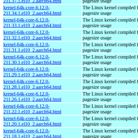
211.37.1.el10_2.aarch64.html
pagesize usage
kernel-64k-core-6.12.0-
The Linux kernel compiled 
211.34.1.el10_2.aarch64.html
pagesize usage
kernel-64k-core-6.12.0-
The Linux kernel compiled 
211.33.1.el10_2.aarch64.html
pagesize usage
kernel-64k-core-6.12.0-
The Linux kernel compiled 
211.32.1.el10_2.aarch64.html
pagesize usage
kernel-64k-core-6.12.0-
The Linux kernel compiled 
211.31.1.el10_2.aarch64.html
pagesize usage
kernel-64k-core-6.12.0-
The Linux kernel compiled 
211.30.1.el10_2.aarch64.html
pagesize usage
kernel-64k-core-6.12.0-
The Linux kernel compiled 
211.29.1.el10_2.aarch64.html
pagesize usage
kernel-64k-core-6.12.0-
The Linux kernel compiled 
211.28.1.el10_2.aarch64.html
pagesize usage
kernel-64k-core-6.12.0-
The Linux kernel compiled 
211.26.1.el10_2.aarch64.html
pagesize usage
kernel-64k-core-6.12.0-
The Linux kernel compiled 
211.22.1.el10_2.aarch64.html
pagesize usage
kernel-64k-core-6.12.0-
The Linux kernel compiled 
211.20.1.el10_2.aarch64.html
pagesize usage
kernel-64k-core-6.12.0-
The Linux kernel compiled 
211.18.1.el10_2.aarch64.html
pagesize usage