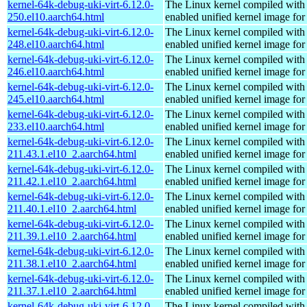
kernel-64k-debug-uki-virt-6.12.0-
The Linux kernel compiled with
250.el10.aarch64.html
enabled unified kernel image for
kernel-64k-debug-uki-virt-6.12.0-
The Linux kernel compiled with
248.el10.aarch64.html
enabled unified kernel image for
kernel-64k-debug-uki-virt-6.12.0-
The Linux kernel compiled with
246.el10.aarch64.html
enabled unified kernel image for
kernel-64k-debug-uki-virt-6.12.0-
The Linux kernel compiled with
245.el10.aarch64.html
enabled unified kernel image for
kernel-64k-debug-uki-virt-6.12.0-
The Linux kernel compiled with
233.el10.aarch64.html
enabled unified kernel image for
kernel-64k-debug-uki-virt-6.12.0-
The Linux kernel compiled with
211.43.1.el10_2.aarch64.html
enabled unified kernel image for
kernel-64k-debug-uki-virt-6.12.0-
The Linux kernel compiled with
211.42.1.el10_2.aarch64.html
enabled unified kernel image for
kernel-64k-debug-uki-virt-6.12.0-
The Linux kernel compiled with
211.40.1.el10_2.aarch64.html
enabled unified kernel image for
kernel-64k-debug-uki-virt-6.12.0-
The Linux kernel compiled with
211.39.1.el10_2.aarch64.html
enabled unified kernel image for
kernel-64k-debug-uki-virt-6.12.0-
The Linux kernel compiled with
211.38.1.el10_2.aarch64.html
enabled unified kernel image for
kernel-64k-debug-uki-virt-6.12.0-
The Linux kernel compiled with
211.37.1.el10_2.aarch64.html
enabled unified kernel image for
kernel-64k-debug-uki-virt-6.12.0-
The Linux kernel compiled with