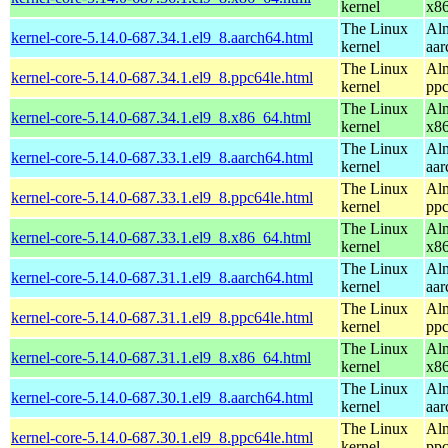
kernel
x8
The Linux
Alm
kernel-core-5.14.0-687.34.1.el9_8.aarch64.html
kernel
aar
The Linux
Alm
kernel-core-5.14.0-687.34.1.el9_8.ppc64le.html
kernel
ppc
The Linux
Alm
kernel-core-5.14.0-687.34.1.el9_8.x86_64.html
kernel
x8
The Linux
Alm
kernel-core-5.14.0-687.33.1.el9_8.aarch64.html
kernel
aar
The Linux
Alm
kernel-core-5.14.0-687.33.1.el9_8.ppc64le.html
kernel
ppc
The Linux
Alm
kernel-core-5.14.0-687.33.1.el9_8.x86_64.html
kernel
x8
The Linux
Alm
kernel-core-5.14.0-687.31.1.el9_8.aarch64.html
kernel
aar
The Linux
Alm
kernel-core-5.14.0-687.31.1.el9_8.ppc64le.html
kernel
ppc
The Linux
Alm
kernel-core-5.14.0-687.31.1.el9_8.x86_64.html
kernel
x8
The Linux
Alm
kernel-core-5.14.0-687.30.1.el9_8.aarch64.html
kernel
aar
The Linux
Alm
kernel-core-5.14.0-687.30.1.el9_8.ppc64le.html
kernel
ppc