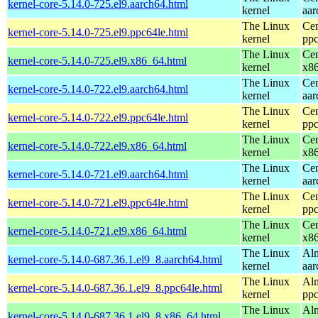
kernel-core-5.14.0-725.el9.aarch64.html
kernel
aar
The Linux
Cen
kernel-core-5.14.0-725.el9.ppc64le.html
kernel
ppc
The Linux
Cen
kernel-core-5.14.0-725.el9.x86_64.html
kernel
x8
The Linux
Cen
kernel-core-5.14.0-722.el9.aarch64.html
kernel
aar
The Linux
Cen
kernel-core-5.14.0-722.el9.ppc64le.html
kernel
ppc
The Linux
Cen
kernel-core-5.14.0-722.el9.x86_64.html
kernel
x8
The Linux
Cen
kernel-core-5.14.0-721.el9.aarch64.html
kernel
aar
The Linux
Cen
kernel-core-5.14.0-721.el9.ppc64le.html
kernel
ppc
The Linux
Cen
kernel-core-5.14.0-721.el9.x86_64.html
kernel
x8
The Linux
Alm
kernel-core-5.14.0-687.36.1.el9_8.aarch64.html
kernel
aar
The Linux
Alm
kernel-core-5.14.0-687.36.1.el9_8.ppc64le.html
kernel
ppc
The Linux
Alm
kernel-core-5.14.0-687.36.1.el9_8.x86_64.html