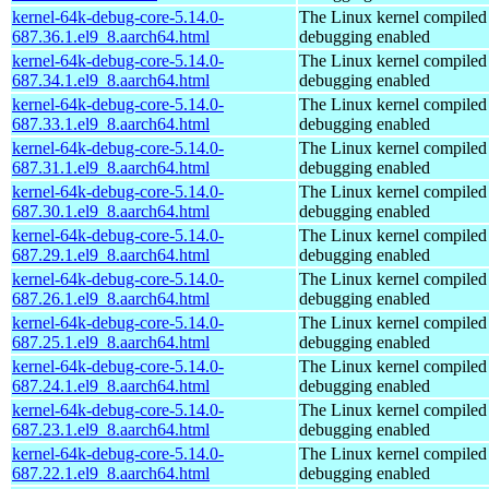
kernel-64k-debug-core-5.14.0-
The Linux kernel compiled 
687.36.1.el9_8.aarch64.html
debugging enabled
kernel-64k-debug-core-5.14.0-
The Linux kernel compiled 
687.34.1.el9_8.aarch64.html
debugging enabled
kernel-64k-debug-core-5.14.0-
The Linux kernel compiled 
687.33.1.el9_8.aarch64.html
debugging enabled
kernel-64k-debug-core-5.14.0-
The Linux kernel compiled 
687.31.1.el9_8.aarch64.html
debugging enabled
kernel-64k-debug-core-5.14.0-
The Linux kernel compiled 
687.30.1.el9_8.aarch64.html
debugging enabled
kernel-64k-debug-core-5.14.0-
The Linux kernel compiled 
687.29.1.el9_8.aarch64.html
debugging enabled
kernel-64k-debug-core-5.14.0-
The Linux kernel compiled 
687.26.1.el9_8.aarch64.html
debugging enabled
kernel-64k-debug-core-5.14.0-
The Linux kernel compiled 
687.25.1.el9_8.aarch64.html
debugging enabled
kernel-64k-debug-core-5.14.0-
The Linux kernel compiled 
687.24.1.el9_8.aarch64.html
debugging enabled
kernel-64k-debug-core-5.14.0-
The Linux kernel compiled 
687.23.1.el9_8.aarch64.html
debugging enabled
kernel-64k-debug-core-5.14.0-
The Linux kernel compiled 
687.22.1.el9_8.aarch64.html
debugging enabled