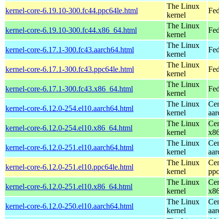
The Linux
kernel-core-6.19.10-300.fc44.ppc64le.html
Fed
kernel
The Linux
kernel-core-6.19.10-300.fc44.x86_64.html
Fed
kernel
The Linux
kernel-core-6.17.1-300.fc43.aarch64.html
Fed
kernel
The Linux
kernel-core-6.17.1-300.fc43.ppc64le.html
Fed
kernel
The Linux
kernel-core-6.17.1-300.fc43.x86_64.html
Fed
kernel
The Linux
Cen
kernel-core-6.12.0-254.el10.aarch64.html
kernel
aar
The Linux
Cen
kernel-core-6.12.0-254.el10.x86_64.html
kernel
x8
The Linux
Cen
kernel-core-6.12.0-251.el10.aarch64.html
kernel
aar
The Linux
Cen
kernel-core-6.12.0-251.el10.ppc64le.html
kernel
ppc
The Linux
Cen
kernel-core-6.12.0-251.el10.x86_64.html
kernel
x8
The Linux
Cen
kernel-core-6.12.0-250.el10.aarch64.html
kernel
aar