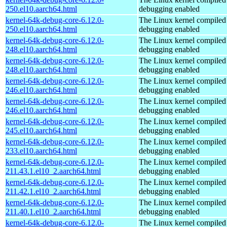
250.el10.aarch64.html
debugging enabled
kernel-64k-debug-core-6.12.0-
The Linux kernel compiled 
250.el10.aarch64.html
debugging enabled
kernel-64k-debug-core-6.12.0-
The Linux kernel compiled 
248.el10.aarch64.html
debugging enabled
kernel-64k-debug-core-6.12.0-
The Linux kernel compiled 
248.el10.aarch64.html
debugging enabled
kernel-64k-debug-core-6.12.0-
The Linux kernel compiled 
246.el10.aarch64.html
debugging enabled
kernel-64k-debug-core-6.12.0-
The Linux kernel compiled 
246.el10.aarch64.html
debugging enabled
kernel-64k-debug-core-6.12.0-
The Linux kernel compiled 
245.el10.aarch64.html
debugging enabled
kernel-64k-debug-core-6.12.0-
The Linux kernel compiled 
233.el10.aarch64.html
debugging enabled
kernel-64k-debug-core-6.12.0-
The Linux kernel compiled 
211.43.1.el10_2.aarch64.html
debugging enabled
kernel-64k-debug-core-6.12.0-
The Linux kernel compiled 
211.42.1.el10_2.aarch64.html
debugging enabled
kernel-64k-debug-core-6.12.0-
The Linux kernel compiled 
211.40.1.el10_2.aarch64.html
debugging enabled
kernel-64k-debug-core-6.12.0-
The Linux kernel compiled 