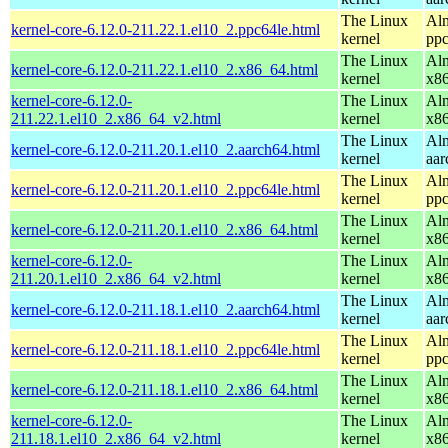
The Linux
Alm
kernel-core-6.12.0-211.22.1.el10_2.ppc64le.html
kernel
ppc
The Linux
Alm
kernel-core-6.12.0-211.22.1.el10_2.x86_64.html
kernel
x8
kernel-core-6.12.0-
The Linux
Alm
211.22.1.el10_2.x86_64_v2.html
kernel
x8
The Linux
Alm
kernel-core-6.12.0-211.20.1.el10_2.aarch64.html
kernel
aar
The Linux
Alm
kernel-core-6.12.0-211.20.1.el10_2.ppc64le.html
kernel
ppc
The Linux
Alm
kernel-core-6.12.0-211.20.1.el10_2.x86_64.html
kernel
x8
kernel-core-6.12.0-
The Linux
Alm
211.20.1.el10_2.x86_64_v2.html
kernel
x8
The Linux
Alm
kernel-core-6.12.0-211.18.1.el10_2.aarch64.html
kernel
aar
The Linux
Alm
kernel-core-6.12.0-211.18.1.el10_2.ppc64le.html
kernel
ppc
The Linux
Alm
kernel-core-6.12.0-211.18.1.el10_2.x86_64.html
kernel
x8
kernel-core-6.12.0-
The Linux
Alm
211.18.1.el10_2.x86_64_v2.html
kernel
x8