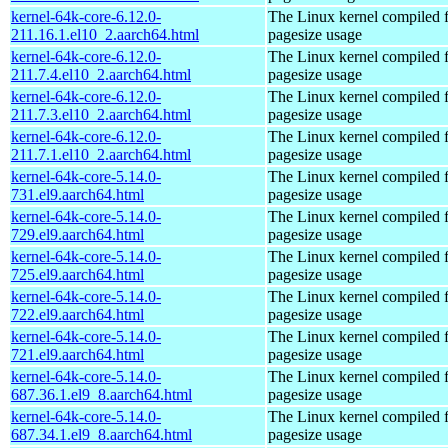
kernel-64k-core-6.12.0-
The Linux kernel compiled 
211.16.1.el10_2.aarch64.html
pagesize usage
kernel-64k-core-6.12.0-
The Linux kernel compiled 
211.7.4.el10_2.aarch64.html
pagesize usage
kernel-64k-core-6.12.0-
The Linux kernel compiled 
211.7.3.el10_2.aarch64.html
pagesize usage
kernel-64k-core-6.12.0-
The Linux kernel compiled 
211.7.1.el10_2.aarch64.html
pagesize usage
kernel-64k-core-5.14.0-
The Linux kernel compiled 
731.el9.aarch64.html
pagesize usage
kernel-64k-core-5.14.0-
The Linux kernel compiled 
729.el9.aarch64.html
pagesize usage
kernel-64k-core-5.14.0-
The Linux kernel compiled 
725.el9.aarch64.html
pagesize usage
kernel-64k-core-5.14.0-
The Linux kernel compiled 
722.el9.aarch64.html
pagesize usage
kernel-64k-core-5.14.0-
The Linux kernel compiled 
721.el9.aarch64.html
pagesize usage
kernel-64k-core-5.14.0-
The Linux kernel compiled 
687.36.1.el9_8.aarch64.html
pagesize usage
kernel-64k-core-5.14.0-
The Linux kernel compiled 
687.34.1.el9_8.aarch64.html
pagesize usage