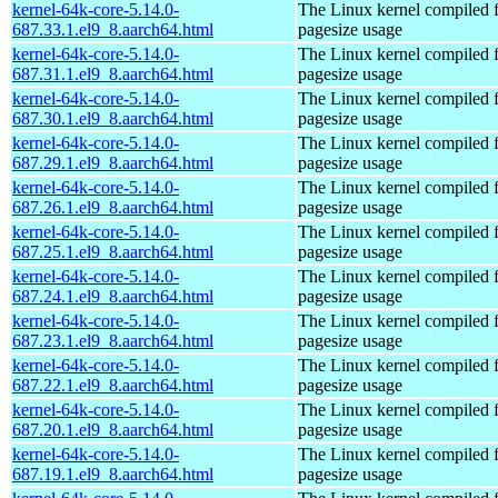
kernel-64k-core-5.14.0-
The Linux kernel compiled 
687.33.1.el9_8.aarch64.html
pagesize usage
kernel-64k-core-5.14.0-
The Linux kernel compiled 
687.31.1.el9_8.aarch64.html
pagesize usage
kernel-64k-core-5.14.0-
The Linux kernel compiled 
687.30.1.el9_8.aarch64.html
pagesize usage
kernel-64k-core-5.14.0-
The Linux kernel compiled 
687.29.1.el9_8.aarch64.html
pagesize usage
kernel-64k-core-5.14.0-
The Linux kernel compiled 
687.26.1.el9_8.aarch64.html
pagesize usage
kernel-64k-core-5.14.0-
The Linux kernel compiled 
687.25.1.el9_8.aarch64.html
pagesize usage
kernel-64k-core-5.14.0-
The Linux kernel compiled 
687.24.1.el9_8.aarch64.html
pagesize usage
kernel-64k-core-5.14.0-
The Linux kernel compiled 
687.23.1.el9_8.aarch64.html
pagesize usage
kernel-64k-core-5.14.0-
The Linux kernel compiled 
687.22.1.el9_8.aarch64.html
pagesize usage
kernel-64k-core-5.14.0-
The Linux kernel compiled 
687.20.1.el9_8.aarch64.html
pagesize usage
kernel-64k-core-5.14.0-
The Linux kernel compiled 
687.19.1.el9_8.aarch64.html
pagesize usage