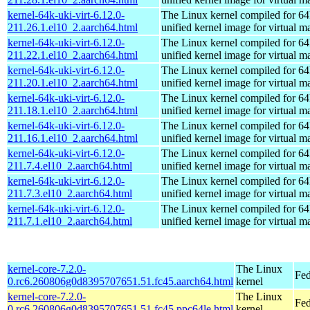
kernel-64k-uki-virt-6.12.0-
The Linux kernel compiled for 64
211.26.1.el10_2.aarch64.html
unified kernel image for virtual m
kernel-64k-uki-virt-6.12.0-
The Linux kernel compiled for 64
211.22.1.el10_2.aarch64.html
unified kernel image for virtual m
kernel-64k-uki-virt-6.12.0-
The Linux kernel compiled for 64
211.20.1.el10_2.aarch64.html
unified kernel image for virtual m
kernel-64k-uki-virt-6.12.0-
The Linux kernel compiled for 64
211.18.1.el10_2.aarch64.html
unified kernel image for virtual m
kernel-64k-uki-virt-6.12.0-
The Linux kernel compiled for 64
211.16.1.el10_2.aarch64.html
unified kernel image for virtual m
kernel-64k-uki-virt-6.12.0-
The Linux kernel compiled for 64
211.7.4.el10_2.aarch64.html
unified kernel image for virtual m
kernel-64k-uki-virt-6.12.0-
The Linux kernel compiled for 64
211.7.3.el10_2.aarch64.html
unified kernel image for virtual m
kernel-64k-uki-virt-6.12.0-
The Linux kernel compiled for 64
211.7.1.el10_2.aarch64.html
unified kernel image for virtual m
kernel-core-7.2.0-
The Linux
Fed
0.rc6.260806g0d8395707651.51.fc45.aarch64.html
kernel
kernel-core-7.2.0-
The Linux
Fed
0.rc6.260806g0d8395707651.51.fc45.ppc64le.html
kernel