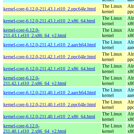
The Linux
Alm
kernel-core-6.12.0-211.43.1.el10_2.ppc64le.html
kernel
ppc
The Linux
Alm
kernel-core-6.12.0-211.43.1.el10_2.x86_64.html
kernel
x8
kernel-core-6.12.0-
The Linux
Alm
211.43.1.el10_2.x86_64_v2.html
kernel
x8
The Linux
Alm
kernel-core-6.12.0-211.42.1.el10_2.aarch64.html
kernel
aar
The Linux
Alm
kernel-core-6.12.0-211.42.1.el10_2.ppc64le.html
kernel
ppc
The Linux
Alm
kernel-core-6.12.0-211.42.1.el10_2.x86_64.html
kernel
x8
kernel-core-6.12.0-
The Linux
Alm
211.42.1.el10_2.x86_64_v2.html
kernel
x8
The Linux
Alm
kernel-core-6.12.0-211.40.1.el10_2.aarch64.html
kernel
aar
The Linux
Alm
kernel-core-6.12.0-211.40.1.el10_2.ppc64le.html
kernel
ppc
The Linux
Alm
kernel-core-6.12.0-211.40.1.el10_2.x86_64.html
kernel
x8
kernel-core-6.12.0-
The Linux
Alm
211.40.1.el10_2.x86_64_v2.html
kernel
x8