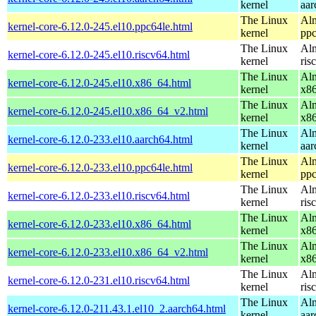
kernel
aar
The Linux
Alm
kernel-core-6.12.0-245.el10.ppc64le.html
kernel
ppc
The Linux
Alm
kernel-core-6.12.0-245.el10.riscv64.html
kernel
ris
The Linux
Alm
kernel-core-6.12.0-245.el10.x86_64.html
kernel
x8
The Linux
Alm
kernel-core-6.12.0-245.el10.x86_64_v2.html
kernel
x8
The Linux
Alm
kernel-core-6.12.0-233.el10.aarch64.html
kernel
aar
The Linux
Alm
kernel-core-6.12.0-233.el10.ppc64le.html
kernel
ppc
The Linux
Alm
kernel-core-6.12.0-233.el10.riscv64.html
kernel
ris
The Linux
Alm
kernel-core-6.12.0-233.el10.x86_64.html
kernel
x8
The Linux
Alm
kernel-core-6.12.0-233.el10.x86_64_v2.html
kernel
x8
The Linux
Alm
kernel-core-6.12.0-231.el10.riscv64.html
kernel
ris
The Linux
Alm
kernel-core-6.12.0-211.43.1.el10_2.aarch64.html
kernel
aar