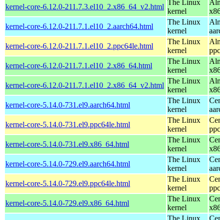
The Linux
Alm
kernel-core-6.12.0-211.7.3.el10_2.x86_64_v2.html
kernel
x8
The Linux
Alm
kernel-core-6.12.0-211.7.1.el10_2.aarch64.html
kernel
aar
The Linux
Alm
kernel-core-6.12.0-211.7.1.el10_2.ppc64le.html
kernel
ppc
The Linux
Alm
kernel-core-6.12.0-211.7.1.el10_2.x86_64.html
kernel
x8
The Linux
Alm
kernel-core-6.12.0-211.7.1.el10_2.x86_64_v2.html
kernel
x8
The Linux
Cen
kernel-core-5.14.0-731.el9.aarch64.html
kernel
aar
The Linux
Cen
kernel-core-5.14.0-731.el9.ppc64le.html
kernel
ppc
The Linux
Cen
kernel-core-5.14.0-731.el9.x86_64.html
kernel
x8
The Linux
Cen
kernel-core-5.14.0-729.el9.aarch64.html
kernel
aar
The Linux
Cen
kernel-core-5.14.0-729.el9.ppc64le.html
kernel
ppc
The Linux
Cen
kernel-core-5.14.0-729.el9.x86_64.html
kernel
x8
The Linux
Cen