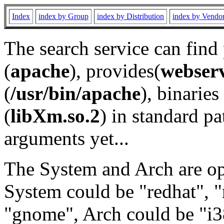
Index
index by Group
index by Distribution
index by Vendo
The search service can find
(
apache
), provides(
webser
(
/usr/bin/apache
), binaries 
(
libXm.so.2
) in standard pa
arguments yet...
The System and Arch are opt
System could be "redhat", "
"gnome", Arch could be "i38