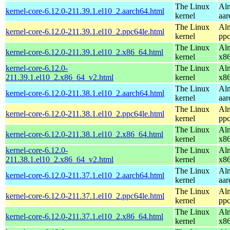
The Linux
Alm
kernel-core-6.12.0-211.39.1.el10_2.aarch64.html
kernel
aar
The Linux
Alm
kernel-core-6.12.0-211.39.1.el10_2.ppc64le.html
kernel
ppc
The Linux
Alm
kernel-core-6.12.0-211.39.1.el10_2.x86_64.html
kernel
x8
kernel-core-6.12.0-
The Linux
Alm
211.39.1.el10_2.x86_64_v2.html
kernel
x8
The Linux
Alm
kernel-core-6.12.0-211.38.1.el10_2.aarch64.html
kernel
aar
The Linux
Alm
kernel-core-6.12.0-211.38.1.el10_2.ppc64le.html
kernel
ppc
The Linux
Alm
kernel-core-6.12.0-211.38.1.el10_2.x86_64.html
kernel
x8
kernel-core-6.12.0-
The Linux
Alm
211.38.1.el10_2.x86_64_v2.html
kernel
x8
The Linux
Alm
kernel-core-6.12.0-211.37.1.el10_2.aarch64.html
kernel
aar
The Linux
Alm
kernel-core-6.12.0-211.37.1.el10_2.ppc64le.html
kernel
ppc
The Linux
Alm
kernel-core-6.12.0-211.37.1.el10_2.x86_64.html
kernel
x8