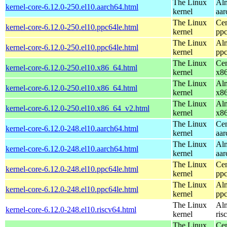
The Linux
Alm
kernel-core-6.12.0-250.el10.aarch64.html
kernel
aar
The Linux
Cen
kernel-core-6.12.0-250.el10.ppc64le.html
kernel
ppc
The Linux
Alm
kernel-core-6.12.0-250.el10.ppc64le.html
kernel
ppc
The Linux
Cen
kernel-core-6.12.0-250.el10.x86_64.html
kernel
x8
The Linux
Alm
kernel-core-6.12.0-250.el10.x86_64.html
kernel
x8
The Linux
Alm
kernel-core-6.12.0-250.el10.x86_64_v2.html
kernel
x8
The Linux
Cen
kernel-core-6.12.0-248.el10.aarch64.html
kernel
aar
The Linux
Alm
kernel-core-6.12.0-248.el10.aarch64.html
kernel
aar
The Linux
Cen
kernel-core-6.12.0-248.el10.ppc64le.html
kernel
ppc
The Linux
Alm
kernel-core-6.12.0-248.el10.ppc64le.html
kernel
ppc
The Linux
Alm
kernel-core-6.12.0-248.el10.riscv64.html
kernel
ris
The Linux
Cen