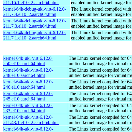
211.16.1.el10_2.aarch64.html
enabled unified kernel image for
kernel-64k-debug-uki-virt-6.12.0-
The Linux kernel compiled with
211.7.4.el10_2.aarch64.html
enabled unified kernel image for
kernel-64k-debug-uki-virt-6.12.0-
The Linux kernel compiled with
211.7.3.el10_2.aarch64.html
enabled unified kernel image for
kernel-64k-debug-uki-virt-6.12.0-
The Linux kernel compiled with
211.7.1.el10_2.aarch64.html
enabled unified kernel image for
kernel-64k-uki-virt-6.12.0-
The Linux kernel compiled for 64
250.el10.aarch64.html
unified kernel image for virtual m
kernel-64k-uki-virt-6.12.0-
The Linux kernel compiled for 64
248.el10.aarch64.html
unified kernel image for virtual m
kernel-64k-uki-virt-6.12.0-
The Linux kernel compiled for 64
246.el10.aarch64.html
unified kernel image for virtual m
kernel-64k-uki-virt-6.12.0-
The Linux kernel compiled for 64
245.el10.aarch64.html
unified kernel image for virtual m
kernel-64k-uki-virt-6.12.0-
The Linux kernel compiled for 64
233.el10.aarch64.html
unified kernel image for virtual m
kernel-64k-uki-virt-6.12.0-
The Linux kernel compiled for 64
211.43.1.el10_2.aarch64.html
unified kernel image for virtual m
kernel-64k-uki-virt-6.12.0-
The Linux kernel compiled for 64