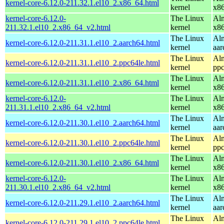
kernel-core-6.12.0-211.32.1.el10_2.x86_64.html
kernel
x8
kernel-core-6.12.0-
The Linux
Alm
211.32.1.el10_2.x86_64_v2.html
kernel
x8
The Linux
Alm
kernel-core-6.12.0-211.31.1.el10_2.aarch64.html
kernel
aar
The Linux
Alm
kernel-core-6.12.0-211.31.1.el10_2.ppc64le.html
kernel
ppc
The Linux
Alm
kernel-core-6.12.0-211.31.1.el10_2.x86_64.html
kernel
x8
kernel-core-6.12.0-
The Linux
Alm
211.31.1.el10_2.x86_64_v2.html
kernel
x8
The Linux
Alm
kernel-core-6.12.0-211.30.1.el10_2.aarch64.html
kernel
aar
The Linux
Alm
kernel-core-6.12.0-211.30.1.el10_2.ppc64le.html
kernel
ppc
The Linux
Alm
kernel-core-6.12.0-211.30.1.el10_2.x86_64.html
kernel
x8
kernel-core-6.12.0-
The Linux
Alm
211.30.1.el10_2.x86_64_v2.html
kernel
x8
The Linux
Alm
kernel-core-6.12.0-211.29.1.el10_2.aarch64.html
kernel
aar
The Linux
Alm
kernel-core-6.12.0-211.29.1.el10_2.ppc64le.html