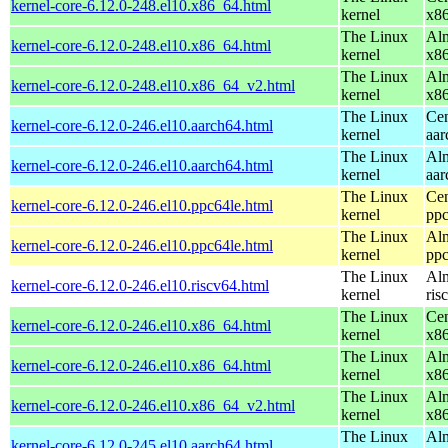
kernel-core-6.12.0-248.el10.x86_64.html
kernel
x8
The Linux
Alm
kernel-core-6.12.0-248.el10.x86_64.html
kernel
x8
The Linux
Alm
kernel-core-6.12.0-248.el10.x86_64_v2.html
kernel
x8
The Linux
Cen
kernel-core-6.12.0-246.el10.aarch64.html
kernel
aar
The Linux
Alm
kernel-core-6.12.0-246.el10.aarch64.html
kernel
aar
The Linux
Cen
kernel-core-6.12.0-246.el10.ppc64le.html
kernel
ppc
The Linux
Alm
kernel-core-6.12.0-246.el10.ppc64le.html
kernel
ppc
The Linux
Alm
kernel-core-6.12.0-246.el10.riscv64.html
kernel
ris
The Linux
Cen
kernel-core-6.12.0-246.el10.x86_64.html
kernel
x8
The Linux
Alm
kernel-core-6.12.0-246.el10.x86_64.html
kernel
x8
The Linux
Alm
kernel-core-6.12.0-246.el10.x86_64_v2.html
kernel
x8
The Linux
Alm
kernel-core-6.12.0-245.el10.aarch64.html