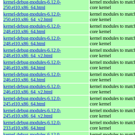
kernel-debug-modules-6.12.0-
kernel modules to matc
250.el10.x86_64.html
core kernel
kernel-debug-modules-6.12.0-
kernel modules to matc
250.el10.x86_64_v2.html
core kernel
kernel-debug-modules-6.12.0-
kernel modules to matc
248.el10.x86_64.html
core kernel
kernel-debug-modules-6.12.0-
kernel modules to matc
248.el10.x86_64.html
core kernel
kernel-debug-modules-6.12.0-
kernel modules to matc
248.el10.x86_64_v2.html
core kernel
kernel-debug-modules-6.12.0-
kernel modules to matc
246.el10.x86_64.html
core kernel
kernel-debug-modules-6.12.0-
kernel modules to matc
246.el10.x86_64.html
core kernel
kernel-debug-modules-6.12.0-
kernel modules to matc
246.el10.x86_64_v2.html
core kernel
kernel-debug-modules-6.12.0-
kernel modules to matc
245.el10.x86_64.html
core kernel
kernel-debug-modules-6.12.0-
kernel modules to matc
245.el10.x86_64_v2.html
core kernel
kernel-debug-modules-6.12.0-
kernel modules to matc
233.el10.x86_64.html
core kernel
kernel-debug-modules-6.12.0-
kernel modules to matc