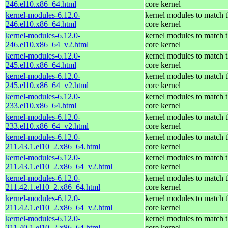
246.el10.x86_64.html
core kernel
kernel-modules-6.12.0-
kernel modules to match 
246.el10.x86_64.html
core kernel
kernel-modules-6.12.0-
kernel modules to match 
246.el10.x86_64_v2.html
core kernel
kernel-modules-6.12.0-
kernel modules to match 
245.el10.x86_64.html
core kernel
kernel-modules-6.12.0-
kernel modules to match 
245.el10.x86_64_v2.html
core kernel
kernel-modules-6.12.0-
kernel modules to match 
233.el10.x86_64.html
core kernel
kernel-modules-6.12.0-
kernel modules to match 
233.el10.x86_64_v2.html
core kernel
kernel-modules-6.12.0-
kernel modules to match 
211.43.1.el10_2.x86_64.html
core kernel
kernel-modules-6.12.0-
kernel modules to match 
211.43.1.el10_2.x86_64_v2.html
core kernel
kernel-modules-6.12.0-
kernel modules to match 
211.42.1.el10_2.x86_64.html
core kernel
kernel-modules-6.12.0-
kernel modules to match 
211.42.1.el10_2.x86_64_v2.html
core kernel
kernel-modules-6.12.0-
kernel modules to match 
211.40.1.el10_2.x86_64.html
core kernel