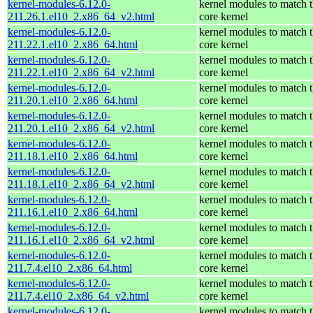
kernel-modules-6.12.0-
kernel modules to match 
211.26.1.el10_2.x86_64_v2.html
core kernel
kernel-modules-6.12.0-
kernel modules to match 
211.22.1.el10_2.x86_64.html
core kernel
kernel-modules-6.12.0-
kernel modules to match 
211.22.1.el10_2.x86_64_v2.html
core kernel
kernel-modules-6.12.0-
kernel modules to match 
211.20.1.el10_2.x86_64.html
core kernel
kernel-modules-6.12.0-
kernel modules to match 
211.20.1.el10_2.x86_64_v2.html
core kernel
kernel-modules-6.12.0-
kernel modules to match 
211.18.1.el10_2.x86_64.html
core kernel
kernel-modules-6.12.0-
kernel modules to match 
211.18.1.el10_2.x86_64_v2.html
core kernel
kernel-modules-6.12.0-
kernel modules to match 
211.16.1.el10_2.x86_64.html
core kernel
kernel-modules-6.12.0-
kernel modules to match 
211.16.1.el10_2.x86_64_v2.html
core kernel
kernel-modules-6.12.0-
kernel modules to match 
211.7.4.el10_2.x86_64.html
core kernel
kernel-modules-6.12.0-
kernel modules to match 
211.7.4.el10_2.x86_64_v2.html
core kernel
kernel-modules-6.12.0-
kernel modules to match 