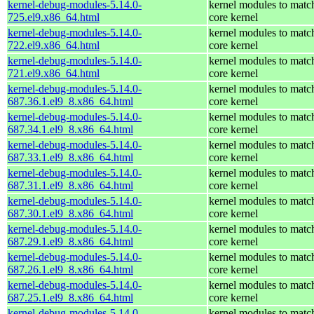
kernel-debug-modules-5.14.0-
kernel modules to matc
725.el9.x86_64.html
core kernel
kernel-debug-modules-5.14.0-
kernel modules to matc
722.el9.x86_64.html
core kernel
kernel-debug-modules-5.14.0-
kernel modules to matc
721.el9.x86_64.html
core kernel
kernel-debug-modules-5.14.0-
kernel modules to matc
687.36.1.el9_8.x86_64.html
core kernel
kernel-debug-modules-5.14.0-
kernel modules to matc
687.34.1.el9_8.x86_64.html
core kernel
kernel-debug-modules-5.14.0-
kernel modules to matc
687.33.1.el9_8.x86_64.html
core kernel
kernel-debug-modules-5.14.0-
kernel modules to matc
687.31.1.el9_8.x86_64.html
core kernel
kernel-debug-modules-5.14.0-
kernel modules to matc
687.30.1.el9_8.x86_64.html
core kernel
kernel-debug-modules-5.14.0-
kernel modules to matc
687.29.1.el9_8.x86_64.html
core kernel
kernel-debug-modules-5.14.0-
kernel modules to matc
687.26.1.el9_8.x86_64.html
core kernel
kernel-debug-modules-5.14.0-
kernel modules to matc
687.25.1.el9_8.x86_64.html
core kernel
kernel-debug-modules-5.14.0-
kernel modules to matc