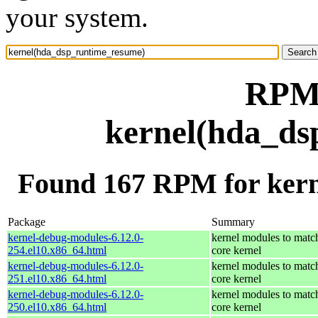
your system.
RPM 
kernel(hda_ds
Found 167 RPM for ker
Package
Summary
kernel-debug-modules-6.12.0-
kernel modules to matc
254.el10.x86_64.html
core kernel
kernel-debug-modules-6.12.0-
kernel modules to matc
251.el10.x86_64.html
core kernel
kernel-debug-modules-6.12.0-
kernel modules to matc
250.el10.x86_64.html
core kernel