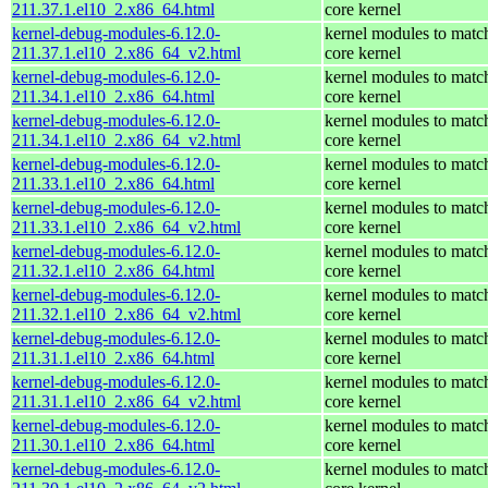
211.37.1.el10_2.x86_64.html
core kernel
kernel-debug-modules-6.12.0-
kernel modules to matc
211.37.1.el10_2.x86_64_v2.html
core kernel
kernel-debug-modules-6.12.0-
kernel modules to matc
211.34.1.el10_2.x86_64.html
core kernel
kernel-debug-modules-6.12.0-
kernel modules to matc
211.34.1.el10_2.x86_64_v2.html
core kernel
kernel-debug-modules-6.12.0-
kernel modules to matc
211.33.1.el10_2.x86_64.html
core kernel
kernel-debug-modules-6.12.0-
kernel modules to matc
211.33.1.el10_2.x86_64_v2.html
core kernel
kernel-debug-modules-6.12.0-
kernel modules to matc
211.32.1.el10_2.x86_64.html
core kernel
kernel-debug-modules-6.12.0-
kernel modules to matc
211.32.1.el10_2.x86_64_v2.html
core kernel
kernel-debug-modules-6.12.0-
kernel modules to matc
211.31.1.el10_2.x86_64.html
core kernel
kernel-debug-modules-6.12.0-
kernel modules to matc
211.31.1.el10_2.x86_64_v2.html
core kernel
kernel-debug-modules-6.12.0-
kernel modules to matc
211.30.1.el10_2.x86_64.html
core kernel
kernel-debug-modules-6.12.0-
kernel modules to matc