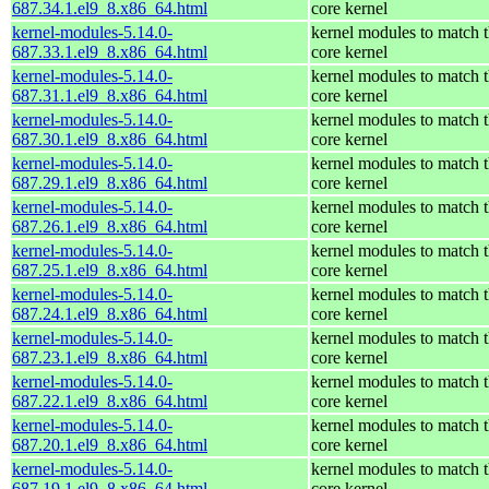
687.34.1.el9_8.x86_64.html
core kernel
kernel-modules-5.14.0-
kernel modules to match 
687.33.1.el9_8.x86_64.html
core kernel
kernel-modules-5.14.0-
kernel modules to match 
687.31.1.el9_8.x86_64.html
core kernel
kernel-modules-5.14.0-
kernel modules to match 
687.30.1.el9_8.x86_64.html
core kernel
kernel-modules-5.14.0-
kernel modules to match 
687.29.1.el9_8.x86_64.html
core kernel
kernel-modules-5.14.0-
kernel modules to match 
687.26.1.el9_8.x86_64.html
core kernel
kernel-modules-5.14.0-
kernel modules to match 
687.25.1.el9_8.x86_64.html
core kernel
kernel-modules-5.14.0-
kernel modules to match 
687.24.1.el9_8.x86_64.html
core kernel
kernel-modules-5.14.0-
kernel modules to match 
687.23.1.el9_8.x86_64.html
core kernel
kernel-modules-5.14.0-
kernel modules to match 
687.22.1.el9_8.x86_64.html
core kernel
kernel-modules-5.14.0-
kernel modules to match 
687.20.1.el9_8.x86_64.html
core kernel
kernel-modules-5.14.0-
kernel modules to match 
687.19.1.el9_8.x86_64.html
core kernel