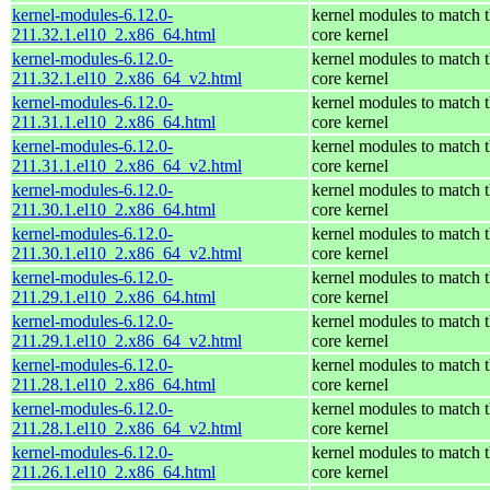
kernel-modules-6.12.0-
kernel modules to match 
211.32.1.el10_2.x86_64.html
core kernel
kernel-modules-6.12.0-
kernel modules to match 
211.32.1.el10_2.x86_64_v2.html
core kernel
kernel-modules-6.12.0-
kernel modules to match 
211.31.1.el10_2.x86_64.html
core kernel
kernel-modules-6.12.0-
kernel modules to match 
211.31.1.el10_2.x86_64_v2.html
core kernel
kernel-modules-6.12.0-
kernel modules to match 
211.30.1.el10_2.x86_64.html
core kernel
kernel-modules-6.12.0-
kernel modules to match 
211.30.1.el10_2.x86_64_v2.html
core kernel
kernel-modules-6.12.0-
kernel modules to match 
211.29.1.el10_2.x86_64.html
core kernel
kernel-modules-6.12.0-
kernel modules to match 
211.29.1.el10_2.x86_64_v2.html
core kernel
kernel-modules-6.12.0-
kernel modules to match 
211.28.1.el10_2.x86_64.html
core kernel
kernel-modules-6.12.0-
kernel modules to match 
211.28.1.el10_2.x86_64_v2.html
core kernel
kernel-modules-6.12.0-
kernel modules to match 
211.26.1.el10_2.x86_64.html
core kernel