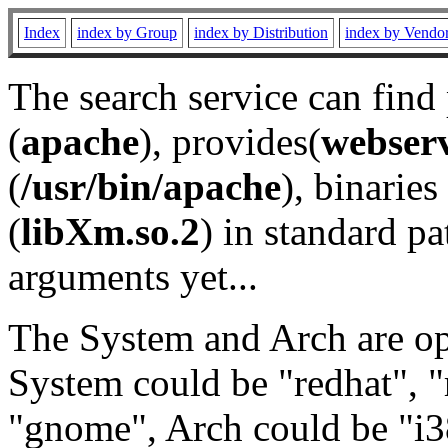
Index
index by Group
index by Distribution
index by Vendo
The search service can find
(
apache
), provides(
webser
(
/usr/bin/apache
), binaries 
(
libXm.so.2
) in standard pa
arguments yet...
The System and Arch are opt
System could be "redhat", "
"gnome", Arch could be "i38