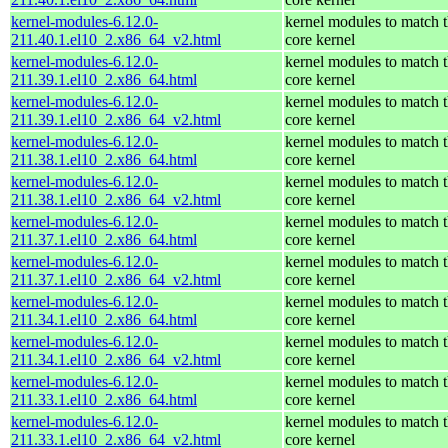
kernel-modules-6.12.0-
kernel modules to match 
211.40.1.el10_2.x86_64_v2.html
core kernel
kernel-modules-6.12.0-
kernel modules to match 
211.39.1.el10_2.x86_64.html
core kernel
kernel-modules-6.12.0-
kernel modules to match 
211.39.1.el10_2.x86_64_v2.html
core kernel
kernel-modules-6.12.0-
kernel modules to match 
211.38.1.el10_2.x86_64.html
core kernel
kernel-modules-6.12.0-
kernel modules to match 
211.38.1.el10_2.x86_64_v2.html
core kernel
kernel-modules-6.12.0-
kernel modules to match 
211.37.1.el10_2.x86_64.html
core kernel
kernel-modules-6.12.0-
kernel modules to match 
211.37.1.el10_2.x86_64_v2.html
core kernel
kernel-modules-6.12.0-
kernel modules to match 
211.34.1.el10_2.x86_64.html
core kernel
kernel-modules-6.12.0-
kernel modules to match 
211.34.1.el10_2.x86_64_v2.html
core kernel
kernel-modules-6.12.0-
kernel modules to match 
211.33.1.el10_2.x86_64.html
core kernel
kernel-modules-6.12.0-
kernel modules to match 
211.33.1.el10_2.x86_64_v2.html
core kernel