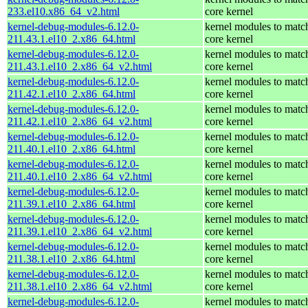
233.el10.x86_64_v2.html
core kernel
kernel-debug-modules-6.12.0-
kernel modules to matc
211.43.1.el10_2.x86_64.html
core kernel
kernel-debug-modules-6.12.0-
kernel modules to matc
211.43.1.el10_2.x86_64_v2.html
core kernel
kernel-debug-modules-6.12.0-
kernel modules to matc
211.42.1.el10_2.x86_64.html
core kernel
kernel-debug-modules-6.12.0-
kernel modules to matc
211.42.1.el10_2.x86_64_v2.html
core kernel
kernel-debug-modules-6.12.0-
kernel modules to matc
211.40.1.el10_2.x86_64.html
core kernel
kernel-debug-modules-6.12.0-
kernel modules to matc
211.40.1.el10_2.x86_64_v2.html
core kernel
kernel-debug-modules-6.12.0-
kernel modules to matc
211.39.1.el10_2.x86_64.html
core kernel
kernel-debug-modules-6.12.0-
kernel modules to matc
211.39.1.el10_2.x86_64_v2.html
core kernel
kernel-debug-modules-6.12.0-
kernel modules to matc
211.38.1.el10_2.x86_64.html
core kernel
kernel-debug-modules-6.12.0-
kernel modules to matc
211.38.1.el10_2.x86_64_v2.html
core kernel
kernel-debug-modules-6.12.0-
kernel modules to matc