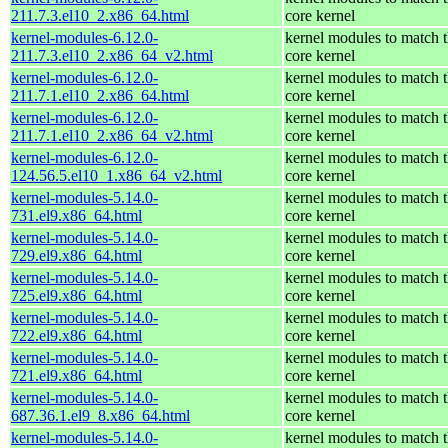
211.7.3.el10_2.x86_64.html
core kernel
kernel-modules-6.12.0-
kernel modules to match 
211.7.3.el10_2.x86_64_v2.html
core kernel
kernel-modules-6.12.0-
kernel modules to match 
211.7.1.el10_2.x86_64.html
core kernel
kernel-modules-6.12.0-
kernel modules to match 
211.7.1.el10_2.x86_64_v2.html
core kernel
kernel-modules-6.12.0-
kernel modules to match 
124.56.5.el10_1.x86_64_v2.html
core kernel
kernel-modules-5.14.0-
kernel modules to match 
731.el9.x86_64.html
core kernel
kernel-modules-5.14.0-
kernel modules to match 
729.el9.x86_64.html
core kernel
kernel-modules-5.14.0-
kernel modules to match 
725.el9.x86_64.html
core kernel
kernel-modules-5.14.0-
kernel modules to match 
722.el9.x86_64.html
core kernel
kernel-modules-5.14.0-
kernel modules to match 
721.el9.x86_64.html
core kernel
kernel-modules-5.14.0-
kernel modules to match 
687.36.1.el9_8.x86_64.html
core kernel
kernel-modules-5.14.0-
kernel modules to match 