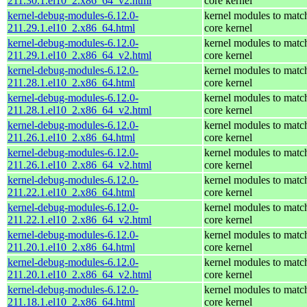
211.30.1.el10_2.x86_64_v2.html
core kernel
kernel-debug-modules-6.12.0-
kernel modules to matc
211.29.1.el10_2.x86_64.html
core kernel
kernel-debug-modules-6.12.0-
kernel modules to matc
211.29.1.el10_2.x86_64_v2.html
core kernel
kernel-debug-modules-6.12.0-
kernel modules to matc
211.28.1.el10_2.x86_64.html
core kernel
kernel-debug-modules-6.12.0-
kernel modules to matc
211.28.1.el10_2.x86_64_v2.html
core kernel
kernel-debug-modules-6.12.0-
kernel modules to matc
211.26.1.el10_2.x86_64.html
core kernel
kernel-debug-modules-6.12.0-
kernel modules to matc
211.26.1.el10_2.x86_64_v2.html
core kernel
kernel-debug-modules-6.12.0-
kernel modules to matc
211.22.1.el10_2.x86_64.html
core kernel
kernel-debug-modules-6.12.0-
kernel modules to matc
211.22.1.el10_2.x86_64_v2.html
core kernel
kernel-debug-modules-6.12.0-
kernel modules to matc
211.20.1.el10_2.x86_64.html
core kernel
kernel-debug-modules-6.12.0-
kernel modules to matc
211.20.1.el10_2.x86_64_v2.html
core kernel
kernel-debug-modules-6.12.0-
kernel modules to matc
211.18.1.el10_2.x86_64.html
core kernel