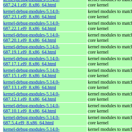
687.24.1.el9_8.x86_64.html
core kernel
kernel-debug-modules-5.14.0-
kernel modules to matc
687.23.1.el9_8.x86_64.html
core kernel
kernel-debug-modules-5.14.0-
kernel modules to matc
687.22.1.el9_8.x86_64.html
core kernel
kernel-debug-modules-5.14.0-
kernel modules to matc
687.20.1.el9_8.x86_64.html
core kernel
kernel-debug-modules-5.14.0-
kernel modules to matc
687.19.1.el9_8.x86_64.html
core kernel
kernel-debug-modules-5.14.0-
kernel modules to matc
687.17.1.el9_8.x86_64.html
core kernel
kernel-debug-modules-5.14.0-
kernel modules to matc
687.15.1.el9_8.x86_64.html
core kernel
kernel-debug-modules-5.14.0-
kernel modules to matc
687.13.1.el9_8.x86_64.html
core kernel
kernel-debug-modules-5.14.0-
kernel modules to matc
687.12.1.el9_8.x86_64.html
core kernel
kernel-debug-modules-5.14.0-
kernel modules to matc
687.10.1.el9_8.x86_64.html
core kernel
kernel-debug-modules-5.14.0-
kernel modules to matc
687.5.4.el9_8.x86_64.html
core kernel
kernel-debug-modules-5.14.0-
kernel modules to matc