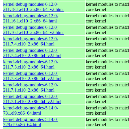
kernel-debug-modules-6.12.0-
kernel modules to matc
211.18.1.el10_2.x86_64_v2.html
core kernel
kernel-debug-modules-6.12.0-
kernel modules to matc
211.16.1.el10_2.x86_64.html
core kernel
kernel-debug-modules-6.12.0-
kernel modules to matc
211.16.1.el10_2.x86_64_v2.html
core kernel
kernel-debug-modules-6.12.0-
kernel modules to matc
211.7.4.el10_2.x86_64.html
core kernel
kernel-debug-modules-6.12.0-
kernel modules to matc
211.7.4.el10_2.x86_64_v2.html
core kernel
kernel-debug-modules-6.12.0-
kernel modules to matc
211.7.3.el10_2.x86_64.html
core kernel
kernel-debug-modules-6.12.0-
kernel modules to matc
211.7.3.el10_2.x86_64_v2.html
core kernel
kernel-debug-modules-6.12.0-
kernel modules to matc
211.7.1.el10_2.x86_64.html
core kernel
kernel-debug-modules-6.12.0-
kernel modules to matc
211.7.1.el10_2.x86_64_v2.html
core kernel
kernel-debug-modules-5.14.0-
kernel modules to matc
731.el9.x86_64.html
core kernel
kernel-debug-modules-5.14.0-
kernel modules to matc
729.el9.x86_64.html
core kernel