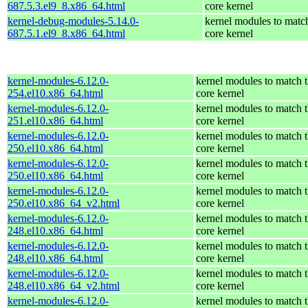
687.5.3.el9_8.x86_64.html
core kernel
kernel-debug-modules-5.14.0-
kernel modules to matc
687.5.1.el9_8.x86_64.html
core kernel
kernel-modules-6.12.0-
kernel modules to match 
254.el10.x86_64.html
core kernel
kernel-modules-6.12.0-
kernel modules to match 
251.el10.x86_64.html
core kernel
kernel-modules-6.12.0-
kernel modules to match 
250.el10.x86_64.html
core kernel
kernel-modules-6.12.0-
kernel modules to match 
250.el10.x86_64.html
core kernel
kernel-modules-6.12.0-
kernel modules to match 
250.el10.x86_64_v2.html
core kernel
kernel-modules-6.12.0-
kernel modules to match 
248.el10.x86_64.html
core kernel
kernel-modules-6.12.0-
kernel modules to match 
248.el10.x86_64.html
core kernel
kernel-modules-6.12.0-
kernel modules to match 
248.el10.x86_64_v2.html
core kernel
kernel-modules-6.12.0-
kernel modules to match 