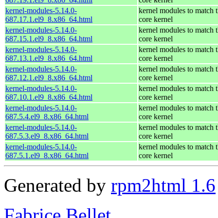
kernel-modules-5.14.0-
kernel modules to match 
687.17.1.el9_8.x86_64.html
core kernel
kernel-modules-5.14.0-
kernel modules to match 
687.15.1.el9_8.x86_64.html
core kernel
kernel-modules-5.14.0-
kernel modules to match 
687.13.1.el9_8.x86_64.html
core kernel
kernel-modules-5.14.0-
kernel modules to match 
687.12.1.el9_8.x86_64.html
core kernel
kernel-modules-5.14.0-
kernel modules to match 
687.10.1.el9_8.x86_64.html
core kernel
kernel-modules-5.14.0-
kernel modules to match 
687.5.4.el9_8.x86_64.html
core kernel
kernel-modules-5.14.0-
kernel modules to match 
687.5.3.el9_8.x86_64.html
core kernel
kernel-modules-5.14.0-
kernel modules to match 
687.5.1.el9_8.x86_64.html
core kernel
Generated by
rpm2html 1.6
Fabrice Bellet