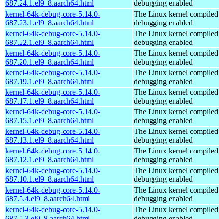
687.24.1.el9_8.aarch64.html
debugging enabled
kernel-64k-debug-core-5.14.0-
The Linux kernel compiled 
687.23.1.el9_8.aarch64.html
debugging enabled
kernel-64k-debug-core-5.14.0-
The Linux kernel compiled 
687.22.1.el9_8.aarch64.html
debugging enabled
kernel-64k-debug-core-5.14.0-
The Linux kernel compiled 
687.20.1.el9_8.aarch64.html
debugging enabled
kernel-64k-debug-core-5.14.0-
The Linux kernel compiled 
687.19.1.el9_8.aarch64.html
debugging enabled
kernel-64k-debug-core-5.14.0-
The Linux kernel compiled 
687.17.1.el9_8.aarch64.html
debugging enabled
kernel-64k-debug-core-5.14.0-
The Linux kernel compiled 
687.15.1.el9_8.aarch64.html
debugging enabled
kernel-64k-debug-core-5.14.0-
The Linux kernel compiled 
687.13.1.el9_8.aarch64.html
debugging enabled
kernel-64k-debug-core-5.14.0-
The Linux kernel compiled 
687.12.1.el9_8.aarch64.html
debugging enabled
kernel-64k-debug-core-5.14.0-
The Linux kernel compiled 
687.10.1.el9_8.aarch64.html
debugging enabled
kernel-64k-debug-core-5.14.0-
The Linux kernel compiled 
687.5.4.el9_8.aarch64.html
debugging enabled
kernel-64k-debug-core-5.14.0-
The Linux kernel compiled 
687.5.3.el9_8.aarch64.html
debugging enabled