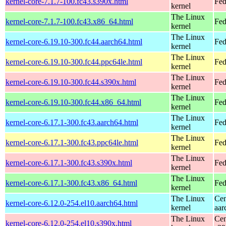
kernel-core-7.1.7-100.fc43.s390x.html
Fed
kernel
The Linux
kernel-core-7.1.7-100.fc43.x86_64.html
Fed
kernel
The Linux
kernel-core-6.19.10-300.fc44.aarch64.html
Fed
kernel
The Linux
kernel-core-6.19.10-300.fc44.ppc64le.html
Fed
kernel
The Linux
kernel-core-6.19.10-300.fc44.s390x.html
Fed
kernel
The Linux
kernel-core-6.19.10-300.fc44.x86_64.html
Fed
kernel
The Linux
kernel-core-6.17.1-300.fc43.aarch64.html
Fed
kernel
The Linux
kernel-core-6.17.1-300.fc43.ppc64le.html
Fed
kernel
The Linux
kernel-core-6.17.1-300.fc43.s390x.html
Fed
kernel
The Linux
kernel-core-6.17.1-300.fc43.x86_64.html
Fed
kernel
The Linux
Cen
kernel-core-6.12.0-254.el10.aarch64.html
kernel
aar
The Linux
Cen
kernel-core-6.12.0-254.el10.s390x.html