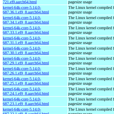
721.el9.aarch64.html
pagesize usage
kernel-64k-core-5.14.0-
The Linux kernel compiled 
687.36.1.el9_8.aarch64.html
pagesize usage
kernel-64k-core-5.14.0-
The Linux kernel compiled 
687.34.1.el9_8.aarch64.html
pagesize usage
kernel-64k-core-5.14.0-
The Linux kernel compiled 
687.33.1.el9_8.aarch64.html
pagesize usage
kernel-64k-core-5.14.0-
The Linux kernel compiled 
687.31.1.el9_8.aarch64.html
pagesize usage
kernel-64k-core-5.14.0-
The Linux kernel compiled 
687.30.1.el9_8.aarch64.html
pagesize usage
kernel-64k-core-5.14.0-
The Linux kernel compiled 
687.29.1.el9_8.aarch64.html
pagesize usage
kernel-64k-core-5.14.0-
The Linux kernel compiled 
687.26.1.el9_8.aarch64.html
pagesize usage
kernel-64k-core-5.14.0-
The Linux kernel compiled 
687.25.1.el9_8.aarch64.html
pagesize usage
kernel-64k-core-5.14.0-
The Linux kernel compiled 
687.24.1.el9_8.aarch64.html
pagesize usage
kernel-64k-core-5.14.0-
The Linux kernel compiled 
687.23.1.el9_8.aarch64.html
pagesize usage
kernel-64k-core-5.14.0-
The Linux kernel compiled 
687.22.1.el9_8.aarch64.html
pagesize usage