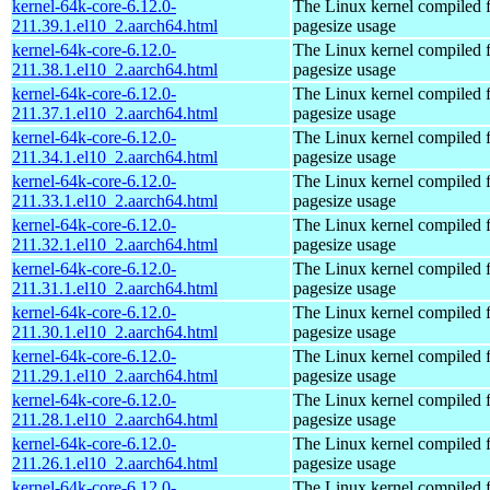
kernel-64k-core-6.12.0-
The Linux kernel compiled 
211.39.1.el10_2.aarch64.html
pagesize usage
kernel-64k-core-6.12.0-
The Linux kernel compiled 
211.38.1.el10_2.aarch64.html
pagesize usage
kernel-64k-core-6.12.0-
The Linux kernel compiled 
211.37.1.el10_2.aarch64.html
pagesize usage
kernel-64k-core-6.12.0-
The Linux kernel compiled 
211.34.1.el10_2.aarch64.html
pagesize usage
kernel-64k-core-6.12.0-
The Linux kernel compiled 
211.33.1.el10_2.aarch64.html
pagesize usage
kernel-64k-core-6.12.0-
The Linux kernel compiled 
211.32.1.el10_2.aarch64.html
pagesize usage
kernel-64k-core-6.12.0-
The Linux kernel compiled 
211.31.1.el10_2.aarch64.html
pagesize usage
kernel-64k-core-6.12.0-
The Linux kernel compiled 
211.30.1.el10_2.aarch64.html
pagesize usage
kernel-64k-core-6.12.0-
The Linux kernel compiled 
211.29.1.el10_2.aarch64.html
pagesize usage
kernel-64k-core-6.12.0-
The Linux kernel compiled 
211.28.1.el10_2.aarch64.html
pagesize usage
kernel-64k-core-6.12.0-
The Linux kernel compiled 
211.26.1.el10_2.aarch64.html
pagesize usage
kernel-64k-core-6.12.0-
The Linux kernel compiled 