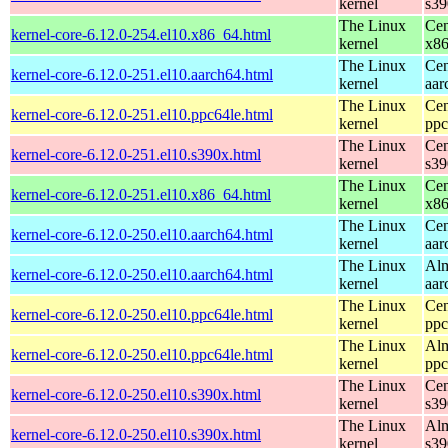
kernel
s39
The Linux
Cen
kernel-core-6.12.0-254.el10.x86_64.html
kernel
x8
The Linux
Cen
kernel-core-6.12.0-251.el10.aarch64.html
kernel
aar
The Linux
Cen
kernel-core-6.12.0-251.el10.ppc64le.html
kernel
ppc
The Linux
Cen
kernel-core-6.12.0-251.el10.s390x.html
kernel
s39
The Linux
Cen
kernel-core-6.12.0-251.el10.x86_64.html
kernel
x8
The Linux
Cen
kernel-core-6.12.0-250.el10.aarch64.html
kernel
aar
The Linux
Alm
kernel-core-6.12.0-250.el10.aarch64.html
kernel
aar
The Linux
Cen
kernel-core-6.12.0-250.el10.ppc64le.html
kernel
ppc
The Linux
Alm
kernel-core-6.12.0-250.el10.ppc64le.html
kernel
ppc
The Linux
Cen
kernel-core-6.12.0-250.el10.s390x.html
kernel
s39
The Linux
Alm
kernel-core-6.12.0-250.el10.s390x.html
kernel
s39