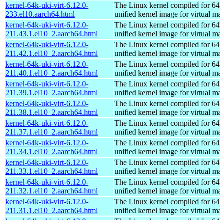
kernel-64k-uki-virt-6.12.0-
The Linux kernel compiled for 64
233.el10.aarch64.html
unified kernel image for virtual m
kernel-64k-uki-virt-6.12.0-
The Linux kernel compiled for 64
211.43.1.el10_2.aarch64.html
unified kernel image for virtual m
kernel-64k-uki-virt-6.12.0-
The Linux kernel compiled for 64
211.42.1.el10_2.aarch64.html
unified kernel image for virtual m
kernel-64k-uki-virt-6.12.0-
The Linux kernel compiled for 64
211.40.1.el10_2.aarch64.html
unified kernel image for virtual m
kernel-64k-uki-virt-6.12.0-
The Linux kernel compiled for 64
211.39.1.el10_2.aarch64.html
unified kernel image for virtual m
kernel-64k-uki-virt-6.12.0-
The Linux kernel compiled for 64
211.38.1.el10_2.aarch64.html
unified kernel image for virtual m
kernel-64k-uki-virt-6.12.0-
The Linux kernel compiled for 64
211.37.1.el10_2.aarch64.html
unified kernel image for virtual m
kernel-64k-uki-virt-6.12.0-
The Linux kernel compiled for 64
211.34.1.el10_2.aarch64.html
unified kernel image for virtual m
kernel-64k-uki-virt-6.12.0-
The Linux kernel compiled for 64
211.33.1.el10_2.aarch64.html
unified kernel image for virtual m
kernel-64k-uki-virt-6.12.0-
The Linux kernel compiled for 64
211.32.1.el10_2.aarch64.html
unified kernel image for virtual m
kernel-64k-uki-virt-6.12.0-
The Linux kernel compiled for 64
211.31.1.el10_2.aarch64.html
unified kernel image for virtual m