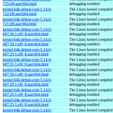
725.el9.aarch64.html
debugging enabled
kernel-64k-debug-core-5.14.0-
The Linux kernel compiled 
722.el9.aarch64.html
debugging enabled
kernel-64k-debug-core-5.14.0-
The Linux kernel compiled 
721.el9.aarch64.html
debugging enabled
kernel-64k-debug-core-5.14.0-
The Linux kernel compiled 
687.36.1.el9_8.aarch64.html
debugging enabled
kernel-64k-debug-core-5.14.0-
The Linux kernel compiled 
687.34.1.el9_8.aarch64.html
debugging enabled
kernel-64k-debug-core-5.14.0-
The Linux kernel compiled 
687.33.1.el9_8.aarch64.html
debugging enabled
kernel-64k-debug-core-5.14.0-
The Linux kernel compiled 
687.31.1.el9_8.aarch64.html
debugging enabled
kernel-64k-debug-core-5.14.0-
The Linux kernel compiled 
687.30.1.el9_8.aarch64.html
debugging enabled
kernel-64k-debug-core-5.14.0-
The Linux kernel compiled 
687.29.1.el9_8.aarch64.html
debugging enabled
kernel-64k-debug-core-5.14.0-
The Linux kernel compiled 
687.26.1.el9_8.aarch64.html
debugging enabled
kernel-64k-debug-core-5.14.0-
The Linux kernel compiled 
687.25.1.el9_8.aarch64.html
debugging enabled
kernel-64k-debug-core-5.14.0-
The Linux kernel compiled 