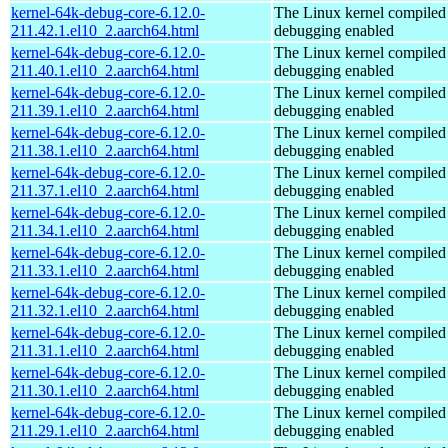
kernel-64k-debug-core-6.12.0-
The Linux kernel compiled 
211.42.1.el10_2.aarch64.html
debugging enabled
kernel-64k-debug-core-6.12.0-
The Linux kernel compiled 
211.40.1.el10_2.aarch64.html
debugging enabled
kernel-64k-debug-core-6.12.0-
The Linux kernel compiled 
211.39.1.el10_2.aarch64.html
debugging enabled
kernel-64k-debug-core-6.12.0-
The Linux kernel compiled 
211.38.1.el10_2.aarch64.html
debugging enabled
kernel-64k-debug-core-6.12.0-
The Linux kernel compiled 
211.37.1.el10_2.aarch64.html
debugging enabled
kernel-64k-debug-core-6.12.0-
The Linux kernel compiled 
211.34.1.el10_2.aarch64.html
debugging enabled
kernel-64k-debug-core-6.12.0-
The Linux kernel compiled 
211.33.1.el10_2.aarch64.html
debugging enabled
kernel-64k-debug-core-6.12.0-
The Linux kernel compiled 
211.32.1.el10_2.aarch64.html
debugging enabled
kernel-64k-debug-core-6.12.0-
The Linux kernel compiled 
211.31.1.el10_2.aarch64.html
debugging enabled
kernel-64k-debug-core-6.12.0-
The Linux kernel compiled 
211.30.1.el10_2.aarch64.html
debugging enabled
kernel-64k-debug-core-6.12.0-
The Linux kernel compiled 
211.29.1.el10_2.aarch64.html
debugging enabled