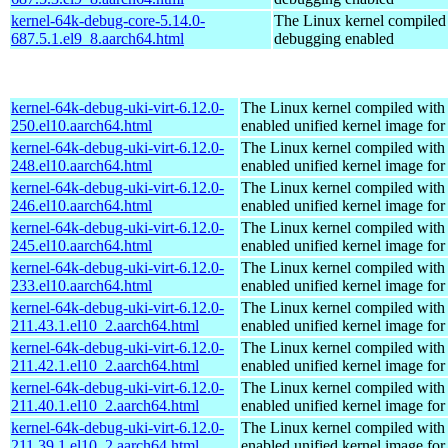
kernel-64k-debug-core-5.14.0-
The Linux kernel compiled 
687.5.1.el9_8.aarch64.html
debugging enabled
kernel-64k-debug-uki-virt-6.12.0-
The Linux kernel compiled with
250.el10.aarch64.html
enabled unified kernel image for
kernel-64k-debug-uki-virt-6.12.0-
The Linux kernel compiled with
248.el10.aarch64.html
enabled unified kernel image for
kernel-64k-debug-uki-virt-6.12.0-
The Linux kernel compiled with
246.el10.aarch64.html
enabled unified kernel image for
kernel-64k-debug-uki-virt-6.12.0-
The Linux kernel compiled with
245.el10.aarch64.html
enabled unified kernel image for
kernel-64k-debug-uki-virt-6.12.0-
The Linux kernel compiled with
233.el10.aarch64.html
enabled unified kernel image for
kernel-64k-debug-uki-virt-6.12.0-
The Linux kernel compiled with
211.43.1.el10_2.aarch64.html
enabled unified kernel image for
kernel-64k-debug-uki-virt-6.12.0-
The Linux kernel compiled with
211.42.1.el10_2.aarch64.html
enabled unified kernel image for
kernel-64k-debug-uki-virt-6.12.0-
The Linux kernel compiled with
211.40.1.el10_2.aarch64.html
enabled unified kernel image for
kernel-64k-debug-uki-virt-6.12.0-
The Linux kernel compiled with
211.39.1.el10_2.aarch64.html
enabled unified kernel image for