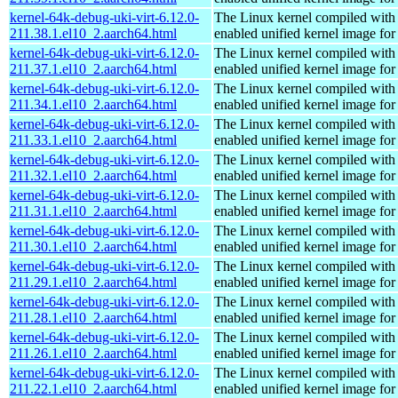
kernel-64k-debug-uki-virt-6.12.0-
The Linux kernel compiled with
211.38.1.el10_2.aarch64.html
enabled unified kernel image for
kernel-64k-debug-uki-virt-6.12.0-
The Linux kernel compiled with
211.37.1.el10_2.aarch64.html
enabled unified kernel image for
kernel-64k-debug-uki-virt-6.12.0-
The Linux kernel compiled with
211.34.1.el10_2.aarch64.html
enabled unified kernel image for
kernel-64k-debug-uki-virt-6.12.0-
The Linux kernel compiled with
211.33.1.el10_2.aarch64.html
enabled unified kernel image for
kernel-64k-debug-uki-virt-6.12.0-
The Linux kernel compiled with
211.32.1.el10_2.aarch64.html
enabled unified kernel image for
kernel-64k-debug-uki-virt-6.12.0-
The Linux kernel compiled with
211.31.1.el10_2.aarch64.html
enabled unified kernel image for
kernel-64k-debug-uki-virt-6.12.0-
The Linux kernel compiled with
211.30.1.el10_2.aarch64.html
enabled unified kernel image for
kernel-64k-debug-uki-virt-6.12.0-
The Linux kernel compiled with
211.29.1.el10_2.aarch64.html
enabled unified kernel image for
kernel-64k-debug-uki-virt-6.12.0-
The Linux kernel compiled with
211.28.1.el10_2.aarch64.html
enabled unified kernel image for
kernel-64k-debug-uki-virt-6.12.0-
The Linux kernel compiled with
211.26.1.el10_2.aarch64.html
enabled unified kernel image for
kernel-64k-debug-uki-virt-6.12.0-
The Linux kernel compiled with
211.22.1.el10_2.aarch64.html
enabled unified kernel image for