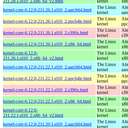
211.28.1.el10_2.x86_64_v2.html
kernel
x8
The Linux
Alm
kernel-core-6.12.0-211.26.1.el10_2.aarch64.html
kernel
aar
The Linux
Alm
kernel-core-6.12.0-211.26.1.el10_2.ppc64le.html
kernel
ppc
The Linux
Alm
kernel-core-6.12.0-211.26.1.el10_2.s390x.html
kernel
s39
The Linux
Alm
kernel-core-6.12.0-211.26.1.el10_2.x86_64.html
kernel
x8
kernel-core-6.12.0-
The Linux
Alm
211.26.1.el10_2.x86_64_v2.html
kernel
x8
The Linux
Alm
kernel-core-6.12.0-211.22.1.el10_2.aarch64.html
kernel
aar
The Linux
Alm
kernel-core-6.12.0-211.22.1.el10_2.ppc64le.html
kernel
ppc
The Linux
Alm
kernel-core-6.12.0-211.22.1.el10_2.s390x.html
kernel
s39
The Linux
Alm
kernel-core-6.12.0-211.22.1.el10_2.x86_64.html
kernel
x8
kernel-core-6.12.0-
The Linux
Alm
211.22.1.el10_2.x86_64_v2.html
kernel
x8
The Linux
Alm
kernel-core-6.12.0-211.20.1.el10_2.aarch64.html
kernel
aar