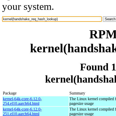
your system.
RPM 
kernel(handsha
Found 
kernel(handsha
Package
Summary
kernel-64k-core-6.12.0-
The Linux kernel compiled 
254.el10.aarch64.html
pagesize usage
kernel-64k-core-6.12.0-
The Linux kernel compiled 
251.el10.aarch64.html
pagesize usage