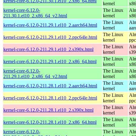
kernel-core-6.12.0-211.30.1.el10_2.x86_64.html
kernel
x8
kernel-core-6.12.0-
The Linux
Alm
211.30.1.el10_2.x86_64_v2.html
kernel
x8
The Linux
Alm
kernel-core-6.12.0-211.29.1.el10_2.aarch64.html
kernel
aar
The Linux
Alm
kernel-core-6.12.0-211.29.1.el10_2.ppc64le.html
kernel
ppc
The Linux
Alm
kernel-core-6.12.0-211.29.1.el10_2.s390x.html
kernel
s39
The Linux
Alm
kernel-core-6.12.0-211.29.1.el10_2.x86_64.html
kernel
x8
kernel-core-6.12.0-
The Linux
Alm
211.29.1.el10_2.x86_64_v2.html
kernel
x8
The Linux
Alm
kernel-core-6.12.0-211.28.1.el10_2.aarch64.html
kernel
aar
The Linux
Alm
kernel-core-6.12.0-211.28.1.el10_2.ppc64le.html
kernel
ppc
The Linux
Alm
kernel-core-6.12.0-211.28.1.el10_2.s390x.html
kernel
s39
The Linux
Alm
kernel-core-6.12.0-211.28.1.el10_2.x86_64.html
kernel
x8
kernel-core-6.12.0-
The Linux
Alm