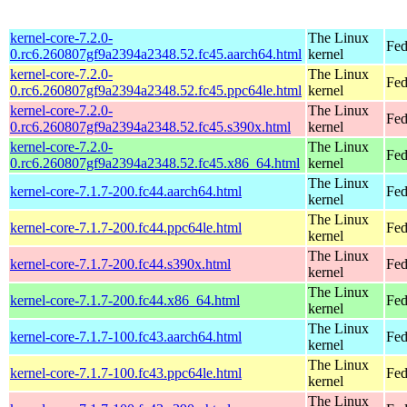
kernel-core-7.2.0-
The Linux
Fed
0.rc6.260807gf9a2394a2348.52.fc45.aarch64.html
kernel
kernel-core-7.2.0-
The Linux
Fed
0.rc6.260807gf9a2394a2348.52.fc45.ppc64le.html
kernel
kernel-core-7.2.0-
The Linux
Fed
0.rc6.260807gf9a2394a2348.52.fc45.s390x.html
kernel
kernel-core-7.2.0-
The Linux
Fed
0.rc6.260807gf9a2394a2348.52.fc45.x86_64.html
kernel
The Linux
kernel-core-7.1.7-200.fc44.aarch64.html
Fed
kernel
The Linux
kernel-core-7.1.7-200.fc44.ppc64le.html
Fed
kernel
The Linux
kernel-core-7.1.7-200.fc44.s390x.html
Fed
kernel
The Linux
kernel-core-7.1.7-200.fc44.x86_64.html
Fed
kernel
The Linux
kernel-core-7.1.7-100.fc43.aarch64.html
Fed
kernel
The Linux
kernel-core-7.1.7-100.fc43.ppc64le.html
Fed
kernel
The Linux