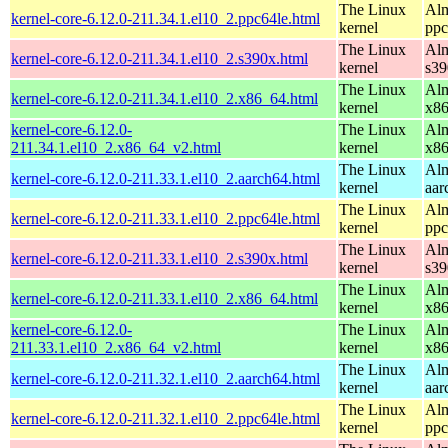
The Linux
Alm
kernel-core-6.12.0-211.34.1.el10_2.ppc64le.html
kernel
ppc
The Linux
Alm
kernel-core-6.12.0-211.34.1.el10_2.s390x.html
kernel
s39
The Linux
Alm
kernel-core-6.12.0-211.34.1.el10_2.x86_64.html
kernel
x8
kernel-core-6.12.0-
The Linux
Alm
211.34.1.el10_2.x86_64_v2.html
kernel
x8
The Linux
Alm
kernel-core-6.12.0-211.33.1.el10_2.aarch64.html
kernel
aar
The Linux
Alm
kernel-core-6.12.0-211.33.1.el10_2.ppc64le.html
kernel
ppc
The Linux
Alm
kernel-core-6.12.0-211.33.1.el10_2.s390x.html
kernel
s39
The Linux
Alm
kernel-core-6.12.0-211.33.1.el10_2.x86_64.html
kernel
x8
kernel-core-6.12.0-
The Linux
Alm
211.33.1.el10_2.x86_64_v2.html
kernel
x8
The Linux
Alm
kernel-core-6.12.0-211.32.1.el10_2.aarch64.html
kernel
aar
The Linux
Alm
kernel-core-6.12.0-211.32.1.el10_2.ppc64le.html
kernel
ppc