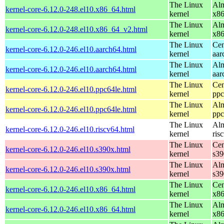
The Linux
Alm
kernel-core-6.12.0-248.el10.x86_64.html
kernel
x8
The Linux
Alm
kernel-core-6.12.0-248.el10.x86_64_v2.html
kernel
x8
The Linux
Cen
kernel-core-6.12.0-246.el10.aarch64.html
kernel
aar
The Linux
Alm
kernel-core-6.12.0-246.el10.aarch64.html
kernel
aar
The Linux
Cen
kernel-core-6.12.0-246.el10.ppc64le.html
kernel
ppc
The Linux
Alm
kernel-core-6.12.0-246.el10.ppc64le.html
kernel
ppc
The Linux
Alm
kernel-core-6.12.0-246.el10.riscv64.html
kernel
ris
The Linux
Cen
kernel-core-6.12.0-246.el10.s390x.html
kernel
s39
The Linux
Alm
kernel-core-6.12.0-246.el10.s390x.html
kernel
s39
The Linux
Cen
kernel-core-6.12.0-246.el10.x86_64.html
kernel
x8
The Linux
Alm
kernel-core-6.12.0-246.el10.x86_64.html
kernel
x8