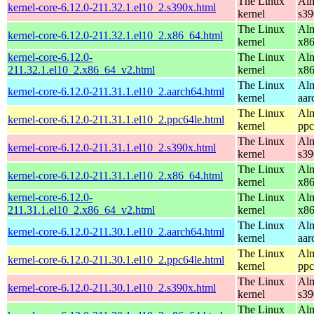
The Linux
Alm
kernel-core-6.12.0-211.32.1.el10_2.s390x.html
kernel
s39
The Linux
Alm
kernel-core-6.12.0-211.32.1.el10_2.x86_64.html
kernel
x8
kernel-core-6.12.0-
The Linux
Alm
211.32.1.el10_2.x86_64_v2.html
kernel
x8
The Linux
Alm
kernel-core-6.12.0-211.31.1.el10_2.aarch64.html
kernel
aar
The Linux
Alm
kernel-core-6.12.0-211.31.1.el10_2.ppc64le.html
kernel
ppc
The Linux
Alm
kernel-core-6.12.0-211.31.1.el10_2.s390x.html
kernel
s39
The Linux
Alm
kernel-core-6.12.0-211.31.1.el10_2.x86_64.html
kernel
x8
kernel-core-6.12.0-
The Linux
Alm
211.31.1.el10_2.x86_64_v2.html
kernel
x8
The Linux
Alm
kernel-core-6.12.0-211.30.1.el10_2.aarch64.html
kernel
aar
The Linux
Alm
kernel-core-6.12.0-211.30.1.el10_2.ppc64le.html
kernel
ppc
The Linux
Alm
kernel-core-6.12.0-211.30.1.el10_2.s390x.html
kernel
s39
The Linux
Alm