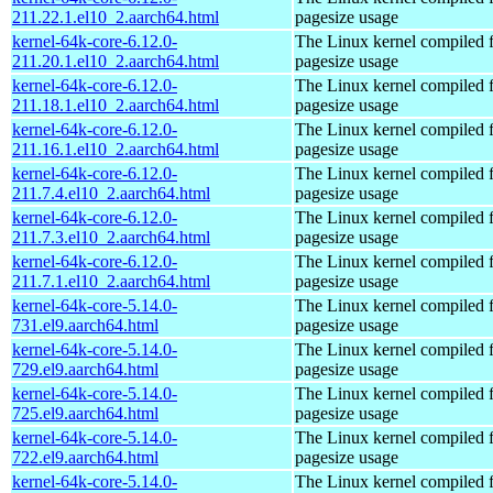
211.22.1.el10_2.aarch64.html
pagesize usage
kernel-64k-core-6.12.0-
The Linux kernel compiled 
211.20.1.el10_2.aarch64.html
pagesize usage
kernel-64k-core-6.12.0-
The Linux kernel compiled 
211.18.1.el10_2.aarch64.html
pagesize usage
kernel-64k-core-6.12.0-
The Linux kernel compiled 
211.16.1.el10_2.aarch64.html
pagesize usage
kernel-64k-core-6.12.0-
The Linux kernel compiled 
211.7.4.el10_2.aarch64.html
pagesize usage
kernel-64k-core-6.12.0-
The Linux kernel compiled 
211.7.3.el10_2.aarch64.html
pagesize usage
kernel-64k-core-6.12.0-
The Linux kernel compiled 
211.7.1.el10_2.aarch64.html
pagesize usage
kernel-64k-core-5.14.0-
The Linux kernel compiled 
731.el9.aarch64.html
pagesize usage
kernel-64k-core-5.14.0-
The Linux kernel compiled 
729.el9.aarch64.html
pagesize usage
kernel-64k-core-5.14.0-
The Linux kernel compiled 
725.el9.aarch64.html
pagesize usage
kernel-64k-core-5.14.0-
The Linux kernel compiled 
722.el9.aarch64.html
pagesize usage
kernel-64k-core-5.14.0-
The Linux kernel compiled 