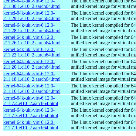
kernel-64k-uki-virt-6.12.0-
The Linux kernel compiled for 64
211.30.1.el10_2.aarch64.html
unified kernel image for virtual m
kernel-64k-uki-virt-6.12.0-
The Linux kernel compiled for 64
211.29.1.el10_2.aarch64.html
unified kernel image for virtual m
kernel-64k-uki-virt-6.12.0-
The Linux kernel compiled for 64
211.28.1.el10_2.aarch64.html
unified kernel image for virtual m
kernel-64k-uki-virt-6.12.0-
The Linux kernel compiled for 64
211.26.1.el10_2.aarch64.html
unified kernel image for virtual m
kernel-64k-uki-virt-6.12.0-
The Linux kernel compiled for 64
211.22.1.el10_2.aarch64.html
unified kernel image for virtual m
kernel-64k-uki-virt-6.12.0-
The Linux kernel compiled for 64
211.20.1.el10_2.aarch64.html
unified kernel image for virtual m
kernel-64k-uki-virt-6.12.0-
The Linux kernel compiled for 64
211.18.1.el10_2.aarch64.html
unified kernel image for virtual m
kernel-64k-uki-virt-6.12.0-
The Linux kernel compiled for 64
211.16.1.el10_2.aarch64.html
unified kernel image for virtual m
kernel-64k-uki-virt-6.12.0-
The Linux kernel compiled for 64
211.7.4.el10_2.aarch64.html
unified kernel image for virtual m
kernel-64k-uki-virt-6.12.0-
The Linux kernel compiled for 64
211.7.3.el10_2.aarch64.html
unified kernel image for virtual m
kernel-64k-uki-virt-6.12.0-
The Linux kernel compiled for 64
211.7.1.el10_2.aarch64.html
unified kernel image for virtual m