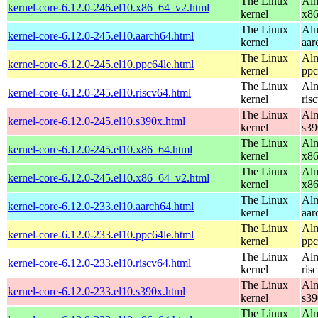
The Linux
Alm
kernel-core-6.12.0-246.el10.x86_64_v2.html
kernel
x8
The Linux
Alm
kernel-core-6.12.0-245.el10.aarch64.html
kernel
aar
The Linux
Alm
kernel-core-6.12.0-245.el10.ppc64le.html
kernel
ppc
The Linux
Alm
kernel-core-6.12.0-245.el10.riscv64.html
kernel
ris
The Linux
Alm
kernel-core-6.12.0-245.el10.s390x.html
kernel
s39
The Linux
Alm
kernel-core-6.12.0-245.el10.x86_64.html
kernel
x8
The Linux
Alm
kernel-core-6.12.0-245.el10.x86_64_v2.html
kernel
x8
The Linux
Alm
kernel-core-6.12.0-233.el10.aarch64.html
kernel
aar
The Linux
Alm
kernel-core-6.12.0-233.el10.ppc64le.html
kernel
ppc
The Linux
Alm
kernel-core-6.12.0-233.el10.riscv64.html
kernel
ris
The Linux
Alm
kernel-core-6.12.0-233.el10.s390x.html
kernel
s39
The Linux
Alm