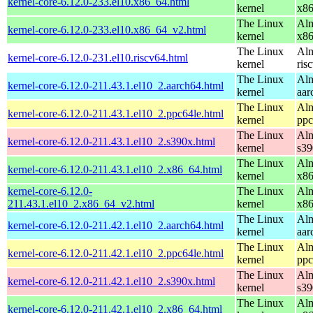
kernel-core-6.12.0-233.el10.x86_64.html
kernel
x8
The Linux
Alm
kernel-core-6.12.0-233.el10.x86_64_v2.html
kernel
x8
The Linux
Alm
kernel-core-6.12.0-231.el10.riscv64.html
kernel
ris
The Linux
Alm
kernel-core-6.12.0-211.43.1.el10_2.aarch64.html
kernel
aar
The Linux
Alm
kernel-core-6.12.0-211.43.1.el10_2.ppc64le.html
kernel
ppc
The Linux
Alm
kernel-core-6.12.0-211.43.1.el10_2.s390x.html
kernel
s39
The Linux
Alm
kernel-core-6.12.0-211.43.1.el10_2.x86_64.html
kernel
x8
kernel-core-6.12.0-
The Linux
Alm
211.43.1.el10_2.x86_64_v2.html
kernel
x8
The Linux
Alm
kernel-core-6.12.0-211.42.1.el10_2.aarch64.html
kernel
aar
The Linux
Alm
kernel-core-6.12.0-211.42.1.el10_2.ppc64le.html
kernel
ppc
The Linux
Alm
kernel-core-6.12.0-211.42.1.el10_2.s390x.html
kernel
s39
The Linux
Alm
kernel-core-6.12.0-211.42.1.el10_2.x86_64.html