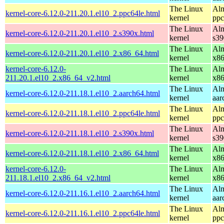
The Linux
Alm
kernel-core-6.12.0-211.20.1.el10_2.ppc64le.html
kernel
ppc
The Linux
Alm
kernel-core-6.12.0-211.20.1.el10_2.s390x.html
kernel
s39
The Linux
Alm
kernel-core-6.12.0-211.20.1.el10_2.x86_64.html
kernel
x8
kernel-core-6.12.0-
The Linux
Alm
211.20.1.el10_2.x86_64_v2.html
kernel
x8
The Linux
Alm
kernel-core-6.12.0-211.18.1.el10_2.aarch64.html
kernel
aar
The Linux
Alm
kernel-core-6.12.0-211.18.1.el10_2.ppc64le.html
kernel
ppc
The Linux
Alm
kernel-core-6.12.0-211.18.1.el10_2.s390x.html
kernel
s39
The Linux
Alm
kernel-core-6.12.0-211.18.1.el10_2.x86_64.html
kernel
x8
kernel-core-6.12.0-
The Linux
Alm
211.18.1.el10_2.x86_64_v2.html
kernel
x8
The Linux
Alm
kernel-core-6.12.0-211.16.1.el10_2.aarch64.html
kernel
aar
The Linux
Alm
kernel-core-6.12.0-211.16.1.el10_2.ppc64le.html
kernel
ppc