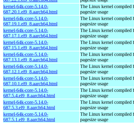
kernel-64k-core-5.14.0-
The Linux kernel compiled 
687.20.1.el9_8.aarch64.html
pagesize usage
kernel-64k-core-5.14.0-
The Linux kernel compiled 
687.19.1.el9_8.aarch64.html
pagesize usage
kernel-64k-core-5.14.0-
The Linux kernel compiled 
687.17.1.el9_8.aarch64.html
pagesize usage
kernel-64k-core-5.14.0-
The Linux kernel compiled 
687.15.1.el9_8.aarch64.html
pagesize usage
kernel-64k-core-5.14.0-
The Linux kernel compiled 
687.13.1.el9_8.aarch64.html
pagesize usage
kernel-64k-core-5.14.0-
The Linux kernel compiled 
687.12.1.el9_8.aarch64.html
pagesize usage
kernel-64k-core-5.14.0-
The Linux kernel compiled 
687.10.1.el9_8.aarch64.html
pagesize usage
kernel-64k-core-5.14.0-
The Linux kernel compiled 
687.5.4.el9_8.aarch64.html
pagesize usage
kernel-64k-core-5.14.0-
The Linux kernel compiled 
687.5.3.el9_8.aarch64.html
pagesize usage
kernel-64k-core-5.14.0-
The Linux kernel compiled 
687.5.1.el9_8.aarch64.html
pagesize usage