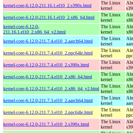
The Linux
Alm
kernel-core-6.12.0-211.16.1.el10_2.s390x.html
kernel
s39
The Linux
Alm
kernel-core-6.12.0-211.16.1.el10_2.x86_64.html
kernel
x8
kernel-core-6.12.0-
The Linux
Alm
211.16.1.el10_2.x86_64_v2.html
kernel
x8
The Linux
Alm
kernel-core-6.12.0-211.7.4.el10_2.aarch64.html
kernel
aar
The Linux
Alm
kernel-core-6.12.0-211.7.4.el10_2.ppc64le.html
kernel
ppc
The Linux
Alm
kernel-core-6.12.0-211.7.4.el10_2.s390x.html
kernel
s39
The Linux
Alm
kernel-core-6.12.0-211.7.4.el10_2.x86_64.html
kernel
x8
The Linux
Alm
kernel-core-6.12.0-211.7.4.el10_2.x86_64_v2.html
kernel
x8
The Linux
Alm
kernel-core-6.12.0-211.7.3.el10_2.aarch64.html
kernel
aar
The Linux
Alm
kernel-core-6.12.0-211.7.3.el10_2.ppc64le.html
kernel
ppc
The Linux
Alm
kernel-core-6.12.0-211.7.3.el10_2.s390x.html
kernel
s39