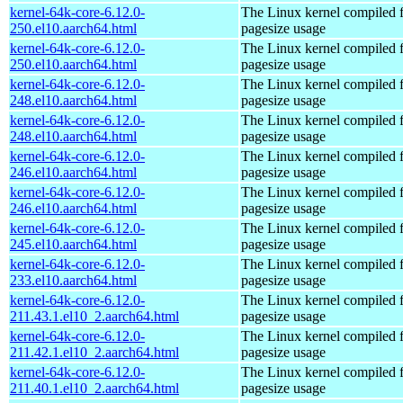
kernel-64k-core-6.12.0-
The Linux kernel compiled 
250.el10.aarch64.html
pagesize usage
kernel-64k-core-6.12.0-
The Linux kernel compiled 
250.el10.aarch64.html
pagesize usage
kernel-64k-core-6.12.0-
The Linux kernel compiled 
248.el10.aarch64.html
pagesize usage
kernel-64k-core-6.12.0-
The Linux kernel compiled 
248.el10.aarch64.html
pagesize usage
kernel-64k-core-6.12.0-
The Linux kernel compiled 
246.el10.aarch64.html
pagesize usage
kernel-64k-core-6.12.0-
The Linux kernel compiled 
246.el10.aarch64.html
pagesize usage
kernel-64k-core-6.12.0-
The Linux kernel compiled 
245.el10.aarch64.html
pagesize usage
kernel-64k-core-6.12.0-
The Linux kernel compiled 
233.el10.aarch64.html
pagesize usage
kernel-64k-core-6.12.0-
The Linux kernel compiled 
211.43.1.el10_2.aarch64.html
pagesize usage
kernel-64k-core-6.12.0-
The Linux kernel compiled 
211.42.1.el10_2.aarch64.html
pagesize usage
kernel-64k-core-6.12.0-
The Linux kernel compiled 
211.40.1.el10_2.aarch64.html
pagesize usage