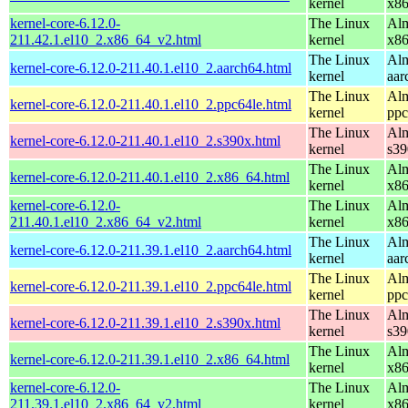
kernel
x8
kernel-core-6.12.0-
The Linux
Alm
211.42.1.el10_2.x86_64_v2.html
kernel
x8
The Linux
Alm
kernel-core-6.12.0-211.40.1.el10_2.aarch64.html
kernel
aar
The Linux
Alm
kernel-core-6.12.0-211.40.1.el10_2.ppc64le.html
kernel
ppc
The Linux
Alm
kernel-core-6.12.0-211.40.1.el10_2.s390x.html
kernel
s39
The Linux
Alm
kernel-core-6.12.0-211.40.1.el10_2.x86_64.html
kernel
x8
kernel-core-6.12.0-
The Linux
Alm
211.40.1.el10_2.x86_64_v2.html
kernel
x8
The Linux
Alm
kernel-core-6.12.0-211.39.1.el10_2.aarch64.html
kernel
aar
The Linux
Alm
kernel-core-6.12.0-211.39.1.el10_2.ppc64le.html
kernel
ppc
The Linux
Alm
kernel-core-6.12.0-211.39.1.el10_2.s390x.html
kernel
s39
The Linux
Alm
kernel-core-6.12.0-211.39.1.el10_2.x86_64.html
kernel
x8
kernel-core-6.12.0-
The Linux
Alm
211.39.1.el10_2.x86_64_v2.html
kernel
x8