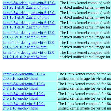
kernel-64k-debug-uki-virt-6.12.0-
The Linux kernel compiled with
211.20.1.el10_2.aarch64.html
enabled unified kernel image for
kernel-64k-debug-uki-virt-6.12.0-
The Linux kernel compiled with
211.18.1.el10_2.aarch64.html
enabled unified kernel image for
kernel-64k-debug-uki-virt-6.12.0-
The Linux kernel compiled with
211.16.1.el10_2.aarch64.html
enabled unified kernel image for
kernel-64k-debug-uki-virt-6.12.0-
The Linux kernel compiled with
211.7.4.el10_2.aarch64.html
enabled unified kernel image for
kernel-64k-debug-uki-virt-6.12.0-
The Linux kernel compiled with
211.7.3.el10_2.aarch64.html
enabled unified kernel image for
kernel-64k-debug-uki-virt-6.12.0-
The Linux kernel compiled with
211.7.1.el10_2.aarch64.html
enabled unified kernel image for
kernel-64k-uki-virt-6.12.0-
The Linux kernel compiled for 64
250.el10.aarch64.html
unified kernel image for virtual m
kernel-64k-uki-virt-6.12.0-
The Linux kernel compiled for 64
248.el10.aarch64.html
unified kernel image for virtual m
kernel-64k-uki-virt-6.12.0-
The Linux kernel compiled for 64
246.el10.aarch64.html
unified kernel image for virtual m
kernel-64k-uki-virt-6.12.0-
The Linux kernel compiled for 64
245.el10.aarch64.html
unified kernel image for virtual m