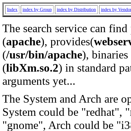
Index
index by Group
index by Distribution
index by Vendo
The search service can find
(
apache
), provides(
webser
(
/usr/bin/apache
), binaries 
(
libXm.so.2
) in standard pa
arguments yet...
The System and Arch are opt
System could be "redhat", "
"gnome", Arch could be "i38