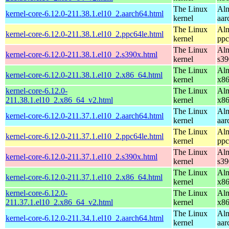
The Linux
Alm
kernel-core-6.12.0-211.38.1.el10_2.aarch64.html
kernel
aar
The Linux
Alm
kernel-core-6.12.0-211.38.1.el10_2.ppc64le.html
kernel
ppc
The Linux
Alm
kernel-core-6.12.0-211.38.1.el10_2.s390x.html
kernel
s39
The Linux
Alm
kernel-core-6.12.0-211.38.1.el10_2.x86_64.html
kernel
x8
kernel-core-6.12.0-
The Linux
Alm
211.38.1.el10_2.x86_64_v2.html
kernel
x8
The Linux
Alm
kernel-core-6.12.0-211.37.1.el10_2.aarch64.html
kernel
aar
The Linux
Alm
kernel-core-6.12.0-211.37.1.el10_2.ppc64le.html
kernel
ppc
The Linux
Alm
kernel-core-6.12.0-211.37.1.el10_2.s390x.html
kernel
s39
The Linux
Alm
kernel-core-6.12.0-211.37.1.el10_2.x86_64.html
kernel
x8
kernel-core-6.12.0-
The Linux
Alm
211.37.1.el10_2.x86_64_v2.html
kernel
x8
The Linux
Alm
kernel-core-6.12.0-211.34.1.el10_2.aarch64.html
kernel
aar