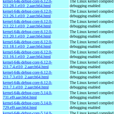
kernel-64k-debug-core-6.12.0-
The Linux kernel compiled 
211.28.1.el10_2.aarch64.html
debugging enabled
kernel-64k-debug-core-6.12.0-
The Linux kernel compiled 
211.26.1.el10_2.aarch64.html
debugging enabled
kernel-64k-debug-core-6.12.0-
The Linux kernel compiled 
211.22.1.el10_2.aarch64.html
debugging enabled
kernel-64k-debug-core-6.12.0-
The Linux kernel compiled 
211.20.1.el10_2.aarch64.html
debugging enabled
kernel-64k-debug-core-6.12.0-
The Linux kernel compiled 
211.18.1.el10_2.aarch64.html
debugging enabled
kernel-64k-debug-core-6.12.0-
The Linux kernel compiled 
211.16.1.el10_2.aarch64.html
debugging enabled
kernel-64k-debug-core-6.12.0-
The Linux kernel compiled 
211.7.4.el10_2.aarch64.html
debugging enabled
kernel-64k-debug-core-6.12.0-
The Linux kernel compiled 
211.7.3.el10_2.aarch64.html
debugging enabled
kernel-64k-debug-core-6.12.0-
The Linux kernel compiled 
211.7.1.el10_2.aarch64.html
debugging enabled
kernel-64k-debug-core-5.14.0-
The Linux kernel compiled 
731.el9.aarch64.html
debugging enabled
kernel-64k-debug-core-5.14.0-
The Linux kernel compiled 
729.el9.aarch64.html
debugging enabled
kernel-64k-debug-core-5.14.0-
The Linux kernel compiled 