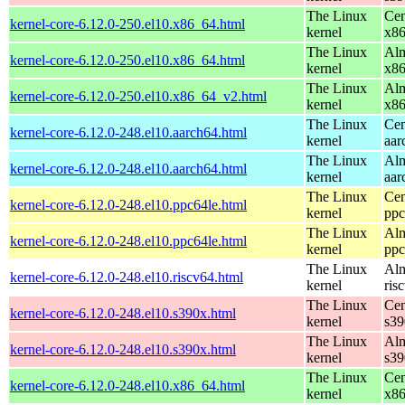
The Linux
Cen
kernel-core-6.12.0-250.el10.x86_64.html
kernel
x8
The Linux
Alm
kernel-core-6.12.0-250.el10.x86_64.html
kernel
x8
The Linux
Alm
kernel-core-6.12.0-250.el10.x86_64_v2.html
kernel
x8
The Linux
Cen
kernel-core-6.12.0-248.el10.aarch64.html
kernel
aar
The Linux
Alm
kernel-core-6.12.0-248.el10.aarch64.html
kernel
aar
The Linux
Cen
kernel-core-6.12.0-248.el10.ppc64le.html
kernel
ppc
The Linux
Alm
kernel-core-6.12.0-248.el10.ppc64le.html
kernel
ppc
The Linux
Alm
kernel-core-6.12.0-248.el10.riscv64.html
kernel
ris
The Linux
Cen
kernel-core-6.12.0-248.el10.s390x.html
kernel
s39
The Linux
Alm
kernel-core-6.12.0-248.el10.s390x.html
kernel
s39
The Linux
Cen
kernel-core-6.12.0-248.el10.x86_64.html
kernel
x8