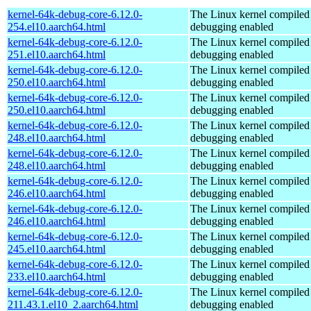
kernel-64k-debug-core-6.12.0-
The Linux kernel compiled 
254.el10.aarch64.html
debugging enabled
kernel-64k-debug-core-6.12.0-
The Linux kernel compiled 
251.el10.aarch64.html
debugging enabled
kernel-64k-debug-core-6.12.0-
The Linux kernel compiled 
250.el10.aarch64.html
debugging enabled
kernel-64k-debug-core-6.12.0-
The Linux kernel compiled 
250.el10.aarch64.html
debugging enabled
kernel-64k-debug-core-6.12.0-
The Linux kernel compiled 
248.el10.aarch64.html
debugging enabled
kernel-64k-debug-core-6.12.0-
The Linux kernel compiled 
248.el10.aarch64.html
debugging enabled
kernel-64k-debug-core-6.12.0-
The Linux kernel compiled 
246.el10.aarch64.html
debugging enabled
kernel-64k-debug-core-6.12.0-
The Linux kernel compiled 
246.el10.aarch64.html
debugging enabled
kernel-64k-debug-core-6.12.0-
The Linux kernel compiled 
245.el10.aarch64.html
debugging enabled
kernel-64k-debug-core-6.12.0-
The Linux kernel compiled 
233.el10.aarch64.html
debugging enabled
kernel-64k-debug-core-6.12.0-
The Linux kernel compiled 
211.43.1.el10_2.aarch64.html
debugging enabled