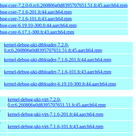
ebug-core-7.2.0-0.rc6.260806g0d8395707651.51.fc45.aarch64.rpm
ebug-core-7.1.6-201.fc44.aarch64.rpm
ebug-core-7.1.6-101.fc43.aarch64.rpm
ebug-core-6.19.10-300.fc44.aarch64.rpm
ebug-core-6.17.1-300.fc43.aarch64.rpm
kernel-debug-uki-dtbloader-7.2.0-
0.rc6.260806g0d8395707651.51.fc45.aarch64.rpm
kernel-debug-uki-dtbloader-7.1.6-201.fc44.aarch64.rpm
kernel-debug-uki-dtbloader-7.1.6-101.fc43.aarch64.rpm
kernel-debug-uki-dtbloader-6.19.10-300.fc44.aarch64.rpm
kernel-debug-uki-virt-7.2.0-
0.rc6.260806g0d8395707651.51.fc45.aarch64.rpm
r
kernel-debug-uki-virt-7.1.6-201.fc44.aarch64.rpm
r
kernel-debug-uki-virt-7.1.6-101.fc43.aarch64.rpm