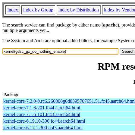
Index
index by Group
index by Distribution
index by Vendo
The search service can find package by either name (
apache
), provid
multiple arguments yet...
The System and Arch are optional added filters, for example System 
RPM reso
Package
kernel-core-7.2.0-0.rc6.260806g0d8395707651.51.fc45.aarch64.htm
kernel-core-7.1.6-201.fc44.aarch64.html
kernel-core-7.1.6-101.fc43.aarch64.html
kernel-core-6.19.10-300.fc44.aarch64.html
kernel-core-6.17.1-300.fc43.aarch64.html