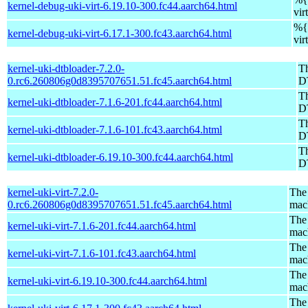
kernel-debug-uki-virt-6.19.10-300.fc44.aarch64.html
vir
%{v
kernel-debug-uki-virt-6.17.1-300.fc43.aarch64.html
vir
kernel-uki-dtbloader-7.2.0-
Th
0.rc6.260806g0d8395707651.51.fc45.aarch64.html
D
Th
kernel-uki-dtbloader-7.1.6-201.fc44.aarch64.html
D
Th
kernel-uki-dtbloader-7.1.6-101.fc43.aarch64.html
D
Th
kernel-uki-dtbloader-6.19.10-300.fc44.aarch64.html
D
kernel-uki-virt-7.2.0-
The 
0.rc6.260806g0d8395707651.51.fc45.aarch64.html
mac
The 
kernel-uki-virt-7.1.6-201.fc44.aarch64.html
mac
The 
kernel-uki-virt-7.1.6-101.fc43.aarch64.html
mac
The 
kernel-uki-virt-6.19.10-300.fc44.aarch64.html
mac
The 