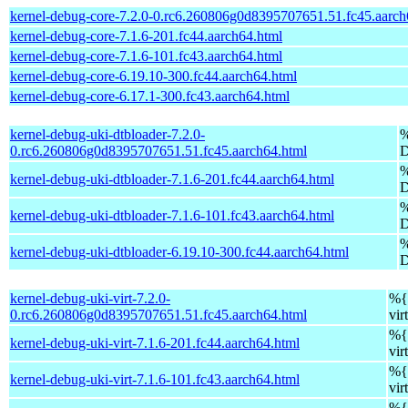
kernel-debug-core-7.2.0-0.rc6.260806g0d8395707651.51.fc45.aarch
kernel-debug-core-7.1.6-201.fc44.aarch64.html
kernel-debug-core-7.1.6-101.fc43.aarch64.html
kernel-debug-core-6.19.10-300.fc44.aarch64.html
kernel-debug-core-6.17.1-300.fc43.aarch64.html
kernel-debug-uki-dtbloader-7.2.0-
%
0.rc6.260806g0d8395707651.51.fc45.aarch64.html
D
%
kernel-debug-uki-dtbloader-7.1.6-201.fc44.aarch64.html
D
%
kernel-debug-uki-dtbloader-7.1.6-101.fc43.aarch64.html
D
%
kernel-debug-uki-dtbloader-6.19.10-300.fc44.aarch64.html
D
kernel-debug-uki-virt-7.2.0-
%{v
0.rc6.260806g0d8395707651.51.fc45.aarch64.html
vir
%{v
kernel-debug-uki-virt-7.1.6-201.fc44.aarch64.html
vir
%{v
kernel-debug-uki-virt-7.1.6-101.fc43.aarch64.html
vir
%{v