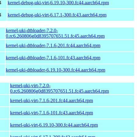
4
kernel-debug-uki-virt-6.19.10-300.fc44.aarch64.rpm
4
kernel-debug-uki-virt-6.17.1-300.fc43.aarch64.rpm
kernel-uki-dtbloader-7.2.0-
0.rc6.260806g0d8395707651.51.fc45.aarch64.rpm
kernel-uki-dtbloader-7.1.6-201.fc44.aarch64.rpm
kernel-uki-dtbloader-7.1.6-101.fc43.aarch64.rpm
kernel-uki-dtbloader-6.19.10-300.fc44.aarch64.rpm
kernel-uki-virt-7.2.0-
0.rc6.260806g0d8395707651.51.fc45.aarch64.rpm
kernel-uki-virt-7.1.6-201.fc44.aarch64.rpm
kernel-uki-virt-7.1.6-101.fc43.aarch64.rpm
kernel-uki-virt-6.19.10-300.fc44.aarch64.rpm