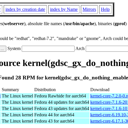
r
index by creation date
index by Name
Mirrors
Help
es(
webserver
), absolute file names (
/usr/bin/apache
), binaries (
gprof
)
could be "redhat", "redhat-7.2", "mandrake" or "gnome", Arch could be 
System
Arch
urce kernel(gdsc_gx_do_nothin
Found 28 RPM for kernel(gdsc_gx_do_nothing_enable
Summary
Distribution
Download
l
The Linux kernel
Fedora Rawhide for aarch64
kernel-core-7.2.0-0
The Linux kernel
Fedora 44 updates for aarch64
kernel-core-7.1.6-2
The Linux kernel
Fedora 43 updates for aarch64
kernel-core-7.1.6-1
The Linux kernel
Fedora 44 for aarch64
kernel-core-6.19.10
The Linux kernel
Fedora 43 for aarch64
kernel-core-6.17.1-