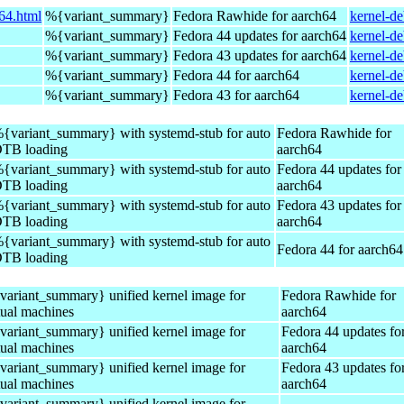
64.html
%{variant_summary}
Fedora Rawhide for aarch64
kernel-d
%{variant_summary}
Fedora 44 updates for aarch64
kernel-d
%{variant_summary}
Fedora 43 updates for aarch64
kernel-d
%{variant_summary}
Fedora 44 for aarch64
kernel-d
%{variant_summary}
Fedora 43 for aarch64
kernel-d
{variant_summary} with systemd-stub for auto
Fedora Rawhide for
TB loading
aarch64
{variant_summary} with systemd-stub for auto
Fedora 44 updates for
TB loading
aarch64
{variant_summary} with systemd-stub for auto
Fedora 43 updates for
TB loading
aarch64
{variant_summary} with systemd-stub for auto
Fedora 44 for aarch64
TB loading
ariant_summary} unified kernel image for
Fedora Rawhide for
tual machines
aarch64
ariant_summary} unified kernel image for
Fedora 44 updates fo
tual machines
aarch64
ariant_summary} unified kernel image for
Fedora 43 updates fo
tual machines
aarch64
ariant_summary} unified kernel image for