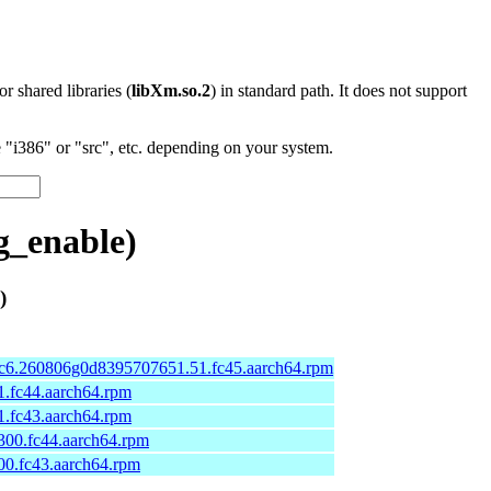
 or shared libraries (
libXm.so.2
) in standard path. It does not support
"i386" or "src", etc. depending on your system.
g_enable)
)
.rc6.260806g0d8395707651.51.fc45.aarch64.rpm
01.fc44.aarch64.rpm
01.fc43.aarch64.rpm
-300.fc44.aarch64.rpm
300.fc43.aarch64.rpm