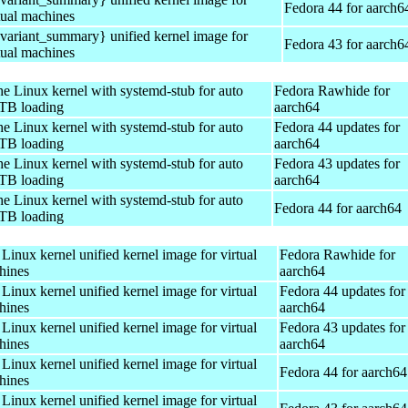
Fedora 44 for aarch6
tual machines
ariant_summary} unified kernel image for
Fedora 43 for aarch6
tual machines
e Linux kernel with systemd-stub for auto
Fedora Rawhide for
TB loading
aarch64
e Linux kernel with systemd-stub for auto
Fedora 44 updates for
TB loading
aarch64
e Linux kernel with systemd-stub for auto
Fedora 43 updates for
TB loading
aarch64
e Linux kernel with systemd-stub for auto
Fedora 44 for aarch64
TB loading
Linux kernel unified kernel image for virtual
Fedora Rawhide for
hines
aarch64
Linux kernel unified kernel image for virtual
Fedora 44 updates for
hines
aarch64
Linux kernel unified kernel image for virtual
Fedora 43 updates for
hines
aarch64
Linux kernel unified kernel image for virtual
Fedora 44 for aarch64
hines
Linux kernel unified kernel image for virtual