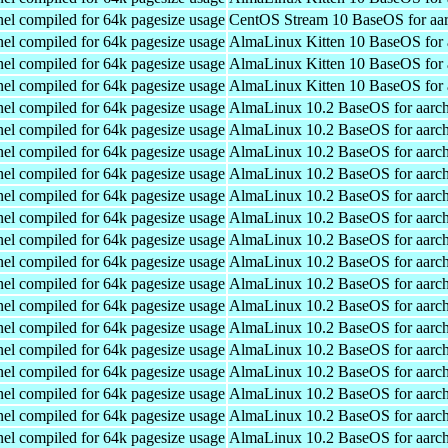
el compiled for 64k pagesize usage
CentOS Stream 10 BaseOS for aa
el compiled for 64k pagesize usage
AlmaLinux Kitten 10 BaseOS for 
el compiled for 64k pagesize usage
AlmaLinux Kitten 10 BaseOS for 
el compiled for 64k pagesize usage
AlmaLinux Kitten 10 BaseOS for 
el compiled for 64k pagesize usage
AlmaLinux 10.2 BaseOS for aarc
el compiled for 64k pagesize usage
AlmaLinux 10.2 BaseOS for aarc
el compiled for 64k pagesize usage
AlmaLinux 10.2 BaseOS for aarc
el compiled for 64k pagesize usage
AlmaLinux 10.2 BaseOS for aarc
el compiled for 64k pagesize usage
AlmaLinux 10.2 BaseOS for aarc
el compiled for 64k pagesize usage
AlmaLinux 10.2 BaseOS for aarc
el compiled for 64k pagesize usage
AlmaLinux 10.2 BaseOS for aarc
el compiled for 64k pagesize usage
AlmaLinux 10.2 BaseOS for aarc
el compiled for 64k pagesize usage
AlmaLinux 10.2 BaseOS for aarc
el compiled for 64k pagesize usage
AlmaLinux 10.2 BaseOS for aarc
el compiled for 64k pagesize usage
AlmaLinux 10.2 BaseOS for aarc
el compiled for 64k pagesize usage
AlmaLinux 10.2 BaseOS for aarc
el compiled for 64k pagesize usage
AlmaLinux 10.2 BaseOS for aarc
el compiled for 64k pagesize usage
AlmaLinux 10.2 BaseOS for aarc
el compiled for 64k pagesize usage
AlmaLinux 10.2 BaseOS for aarc
el compiled for 64k pagesize usage
AlmaLinux 10.2 BaseOS for aarc