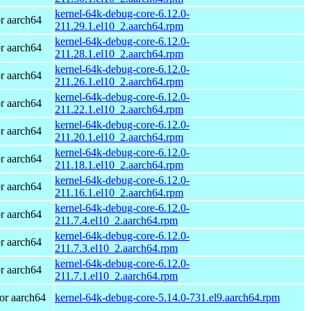
kernel-64k-debug-core-6.12.0-
r aarch64
211.29.1.el10_2.aarch64.rpm
kernel-64k-debug-core-6.12.0-
r aarch64
211.28.1.el10_2.aarch64.rpm
kernel-64k-debug-core-6.12.0-
r aarch64
211.26.1.el10_2.aarch64.rpm
kernel-64k-debug-core-6.12.0-
r aarch64
211.22.1.el10_2.aarch64.rpm
kernel-64k-debug-core-6.12.0-
r aarch64
211.20.1.el10_2.aarch64.rpm
kernel-64k-debug-core-6.12.0-
r aarch64
211.18.1.el10_2.aarch64.rpm
kernel-64k-debug-core-6.12.0-
r aarch64
211.16.1.el10_2.aarch64.rpm
kernel-64k-debug-core-6.12.0-
r aarch64
211.7.4.el10_2.aarch64.rpm
kernel-64k-debug-core-6.12.0-
r aarch64
211.7.3.el10_2.aarch64.rpm
kernel-64k-debug-core-6.12.0-
r aarch64
211.7.1.el10_2.aarch64.rpm
or aarch64
kernel-64k-debug-core-5.14.0-731.el9.aarch64.rpm