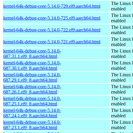
The Linux 
kernel-64k-debug-core-5.14.0-729.el9.aarch64.html
enabled
The Linux 
kernel-64k-debug-core-5.14.0-725.el9.aarch64.html
enabled
The Linux 
kernel-64k-debug-core-5.14.0-722.el9.aarch64.html
enabled
The Linux 
kernel-64k-debug-core-5.14.0-721.el9.aarch64.html
enabled
kernel-64k-debug-core-5.14.0-
The Linux 
687.31.1.el9_8.aarch64.html
enabled
kernel-64k-debug-core-5.14.0-
The Linux 
687.30.1.el9_8.aarch64.html
enabled
kernel-64k-debug-core-5.14.0-
The Linux 
687.29.1.el9_8.aarch64.html
enabled
kernel-64k-debug-core-5.14.0-
The Linux 
687.26.1.el9_8.aarch64.html
enabled
kernel-64k-debug-core-5.14.0-
The Linux 
687.25.1.el9_8.aarch64.html
enabled
kernel-64k-debug-core-5.14.0-
The Linux 
687.24.1.el9_8.aarch64.html
enabled
kernel-64k-debug-core-5.14.0-
The Linux 
687.23.1.el9_8.aarch64.html
enabled