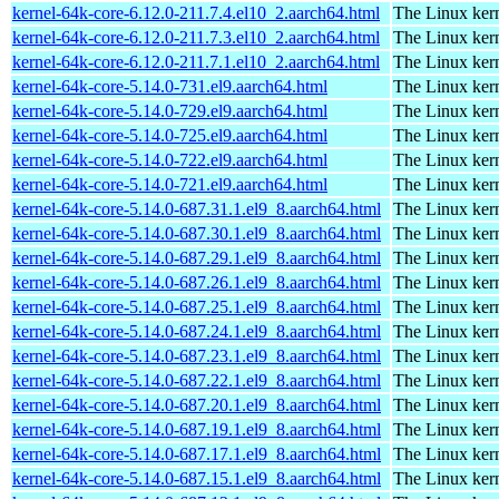
kernel-64k-core-6.12.0-211.7.4.el10_2.aarch64.html
The Linux kern
kernel-64k-core-6.12.0-211.7.3.el10_2.aarch64.html
The Linux kern
kernel-64k-core-6.12.0-211.7.1.el10_2.aarch64.html
The Linux kern
kernel-64k-core-5.14.0-731.el9.aarch64.html
The Linux kern
kernel-64k-core-5.14.0-729.el9.aarch64.html
The Linux kern
kernel-64k-core-5.14.0-725.el9.aarch64.html
The Linux kern
kernel-64k-core-5.14.0-722.el9.aarch64.html
The Linux kern
kernel-64k-core-5.14.0-721.el9.aarch64.html
The Linux kern
kernel-64k-core-5.14.0-687.31.1.el9_8.aarch64.html
The Linux kern
kernel-64k-core-5.14.0-687.30.1.el9_8.aarch64.html
The Linux kern
kernel-64k-core-5.14.0-687.29.1.el9_8.aarch64.html
The Linux kern
kernel-64k-core-5.14.0-687.26.1.el9_8.aarch64.html
The Linux kern
kernel-64k-core-5.14.0-687.25.1.el9_8.aarch64.html
The Linux kern
kernel-64k-core-5.14.0-687.24.1.el9_8.aarch64.html
The Linux kern
kernel-64k-core-5.14.0-687.23.1.el9_8.aarch64.html
The Linux kern
kernel-64k-core-5.14.0-687.22.1.el9_8.aarch64.html
The Linux kern
kernel-64k-core-5.14.0-687.20.1.el9_8.aarch64.html
The Linux kern
kernel-64k-core-5.14.0-687.19.1.el9_8.aarch64.html
The Linux kern
kernel-64k-core-5.14.0-687.17.1.el9_8.aarch64.html
The Linux kern
kernel-64k-core-5.14.0-687.15.1.el9_8.aarch64.html
The Linux kern