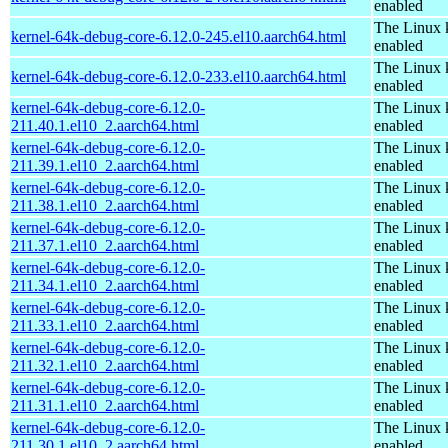
enabled
The Linux 
kernel-64k-debug-core-6.12.0-245.el10.aarch64.html
enabled
The Linux 
kernel-64k-debug-core-6.12.0-233.el10.aarch64.html
enabled
kernel-64k-debug-core-6.12.0-
The Linux 
211.40.1.el10_2.aarch64.html
enabled
kernel-64k-debug-core-6.12.0-
The Linux 
211.39.1.el10_2.aarch64.html
enabled
kernel-64k-debug-core-6.12.0-
The Linux 
211.38.1.el10_2.aarch64.html
enabled
kernel-64k-debug-core-6.12.0-
The Linux 
211.37.1.el10_2.aarch64.html
enabled
kernel-64k-debug-core-6.12.0-
The Linux 
211.34.1.el10_2.aarch64.html
enabled
kernel-64k-debug-core-6.12.0-
The Linux 
211.33.1.el10_2.aarch64.html
enabled
kernel-64k-debug-core-6.12.0-
The Linux 
211.32.1.el10_2.aarch64.html
enabled
kernel-64k-debug-core-6.12.0-
The Linux 
211.31.1.el10_2.aarch64.html
enabled
kernel-64k-debug-core-6.12.0-
The Linux 
211.30.1.el10_2.aarch64.html
enabled