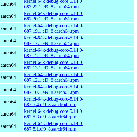
kernel-64k-debug-core-5.14.0-
 aarch64
687.22.1.el9_8.aarch64.rpm
kernel-64k-debug-core-5.14.0-
 aarch64
687.20.1.el9_8.aarch64.rpm
kernel-64k-debug-core-5.14.0-
 aarch64
687.19.1.el9_8.aarch64.rpm
kernel-64k-debug-core-5.14.0-
 aarch64
687.17.1.el9_8.aarch64.rpm
kernel-64k-debug-core-5.14.0-
 aarch64
687.15.1.el9_8.aarch64.rpm
kernel-64k-debug-core-5.14.0-
 aarch64
687.13.1.el9_8.aarch64.rpm
kernel-64k-debug-core-5.14.0-
 aarch64
687.12.1.el9_8.aarch64.rpm
kernel-64k-debug-core-5.14.0-
 aarch64
687.10.1.el9_8.aarch64.rpm
kernel-64k-debug-core-5.14.0-
 aarch64
687.5.4.el9_8.aarch64.rpm
kernel-64k-debug-core-5.14.0-
 aarch64
687.5.3.el9_8.aarch64.rpm
kernel-64k-debug-core-5.14.0-
 aarch64
687.5.1.el9_8.aarch64.rpm