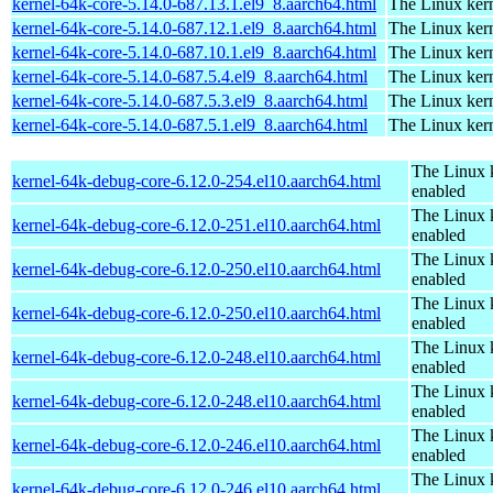
kernel-64k-core-5.14.0-687.13.1.el9_8.aarch64.html
The Linux kern
kernel-64k-core-5.14.0-687.12.1.el9_8.aarch64.html
The Linux kern
kernel-64k-core-5.14.0-687.10.1.el9_8.aarch64.html
The Linux kern
kernel-64k-core-5.14.0-687.5.4.el9_8.aarch64.html
The Linux kern
kernel-64k-core-5.14.0-687.5.3.el9_8.aarch64.html
The Linux kern
kernel-64k-core-5.14.0-687.5.1.el9_8.aarch64.html
The Linux kern
The Linux 
kernel-64k-debug-core-6.12.0-254.el10.aarch64.html
enabled
The Linux 
kernel-64k-debug-core-6.12.0-251.el10.aarch64.html
enabled
The Linux 
kernel-64k-debug-core-6.12.0-250.el10.aarch64.html
enabled
The Linux 
kernel-64k-debug-core-6.12.0-250.el10.aarch64.html
enabled
The Linux 
kernel-64k-debug-core-6.12.0-248.el10.aarch64.html
enabled
The Linux 
kernel-64k-debug-core-6.12.0-248.el10.aarch64.html
enabled
The Linux 
kernel-64k-debug-core-6.12.0-246.el10.aarch64.html
enabled
The Linux 
kernel-64k-debug-core-6.12.0-246.el10.aarch64.html