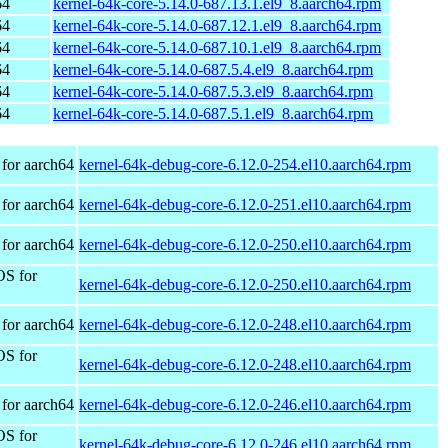
64
kernel-64k-core-5.14.0-687.13.1.el9_8.aarch64.rpm
64
kernel-64k-core-5.14.0-687.12.1.el9_8.aarch64.rpm
64
kernel-64k-core-5.14.0-687.10.1.el9_8.aarch64.rpm
64
kernel-64k-core-5.14.0-687.5.4.el9_8.aarch64.rpm
64
kernel-64k-core-5.14.0-687.5.3.el9_8.aarch64.rpm
64
kernel-64k-core-5.14.0-687.5.1.el9_8.aarch64.rpm
for aarch64
kernel-64k-debug-core-6.12.0-254.el10.aarch64.rpm
for aarch64
kernel-64k-debug-core-6.12.0-251.el10.aarch64.rpm
for aarch64
kernel-64k-debug-core-6.12.0-250.el10.aarch64.rpm
OS for
kernel-64k-debug-core-6.12.0-250.el10.aarch64.rpm
for aarch64
kernel-64k-debug-core-6.12.0-248.el10.aarch64.rpm
OS for
kernel-64k-debug-core-6.12.0-248.el10.aarch64.rpm
for aarch64
kernel-64k-debug-core-6.12.0-246.el10.aarch64.rpm
OS for
kernel-64k-debug-core-6.12.0-246.el10.aarch64.rpm