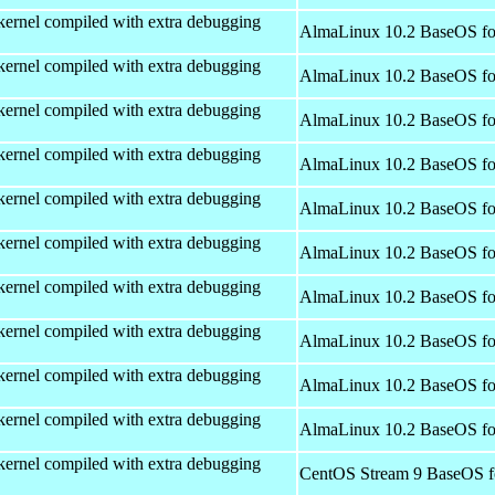
kernel compiled with extra debugging
AlmaLinux 10.2 BaseOS fo
kernel compiled with extra debugging
AlmaLinux 10.2 BaseOS fo
kernel compiled with extra debugging
AlmaLinux 10.2 BaseOS fo
kernel compiled with extra debugging
AlmaLinux 10.2 BaseOS fo
kernel compiled with extra debugging
AlmaLinux 10.2 BaseOS fo
kernel compiled with extra debugging
AlmaLinux 10.2 BaseOS fo
kernel compiled with extra debugging
AlmaLinux 10.2 BaseOS fo
kernel compiled with extra debugging
AlmaLinux 10.2 BaseOS fo
kernel compiled with extra debugging
AlmaLinux 10.2 BaseOS fo
kernel compiled with extra debugging
AlmaLinux 10.2 BaseOS fo
kernel compiled with extra debugging
CentOS Stream 9 BaseOS f