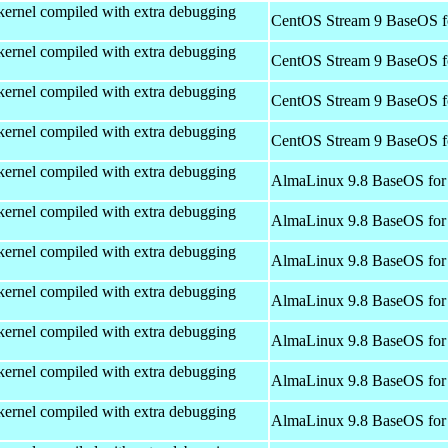
kernel compiled with extra debugging
CentOS Stream 9 BaseOS f
kernel compiled with extra debugging
CentOS Stream 9 BaseOS f
kernel compiled with extra debugging
CentOS Stream 9 BaseOS f
kernel compiled with extra debugging
CentOS Stream 9 BaseOS f
kernel compiled with extra debugging
AlmaLinux 9.8 BaseOS for
kernel compiled with extra debugging
AlmaLinux 9.8 BaseOS for
kernel compiled with extra debugging
AlmaLinux 9.8 BaseOS for
kernel compiled with extra debugging
AlmaLinux 9.8 BaseOS for
kernel compiled with extra debugging
AlmaLinux 9.8 BaseOS for
kernel compiled with extra debugging
AlmaLinux 9.8 BaseOS for
kernel compiled with extra debugging
AlmaLinux 9.8 BaseOS for