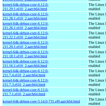
kernel-64k-debug-core-6.12.0-
The Linux 
211.29.1.el10_2.aarch64.html
enabled
kernel-64k-debug-core-6.12.0-
The Linux 
211.28.1.el10_2.aarch64.html
enabled
kernel-64k-debug-core-6.12.0-
The Linux 
211.26.1.el10_2.aarch64.html
enabled
kernel-64k-debug-core-6.12.0-
The Linux 
211.22.1.el10_2.aarch64.html
enabled
kernel-64k-debug-core-6.12.0-
The Linux 
211.20.1.el10_2.aarch64.html
enabled
kernel-64k-debug-core-6.12.0-
The Linux 
211.18.1.el10_2.aarch64.html
enabled
kernel-64k-debug-core-6.12.0-
The Linux 
211.16.1.el10_2.aarch64.html
enabled
kernel-64k-debug-core-6.12.0-
The Linux 
211.7.4.el10_2.aarch64.html
enabled
kernel-64k-debug-core-6.12.0-
The Linux 
211.7.3.el10_2.aarch64.html
enabled
kernel-64k-debug-core-6.12.0-
The Linux 
211.7.1.el10_2.aarch64.html
enabled
The Linux 
kernel-64k-debug-core-5.14.0-731.el9.aarch64.html
enabled