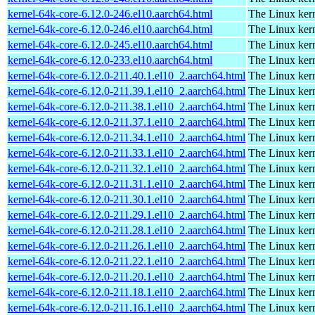
kernel-64k-core-6.12.0-246.el10.aarch64.html
The Linux kern
kernel-64k-core-6.12.0-246.el10.aarch64.html
The Linux kern
kernel-64k-core-6.12.0-245.el10.aarch64.html
The Linux kern
kernel-64k-core-6.12.0-233.el10.aarch64.html
The Linux kern
kernel-64k-core-6.12.0-211.40.1.el10_2.aarch64.html
The Linux kern
kernel-64k-core-6.12.0-211.39.1.el10_2.aarch64.html
The Linux kern
kernel-64k-core-6.12.0-211.38.1.el10_2.aarch64.html
The Linux kern
kernel-64k-core-6.12.0-211.37.1.el10_2.aarch64.html
The Linux kern
kernel-64k-core-6.12.0-211.34.1.el10_2.aarch64.html
The Linux kern
kernel-64k-core-6.12.0-211.33.1.el10_2.aarch64.html
The Linux kern
kernel-64k-core-6.12.0-211.32.1.el10_2.aarch64.html
The Linux kern
kernel-64k-core-6.12.0-211.31.1.el10_2.aarch64.html
The Linux kern
kernel-64k-core-6.12.0-211.30.1.el10_2.aarch64.html
The Linux kern
kernel-64k-core-6.12.0-211.29.1.el10_2.aarch64.html
The Linux kern
kernel-64k-core-6.12.0-211.28.1.el10_2.aarch64.html
The Linux kern
kernel-64k-core-6.12.0-211.26.1.el10_2.aarch64.html
The Linux kern
kernel-64k-core-6.12.0-211.22.1.el10_2.aarch64.html
The Linux kern
kernel-64k-core-6.12.0-211.20.1.el10_2.aarch64.html
The Linux kern
kernel-64k-core-6.12.0-211.18.1.el10_2.aarch64.html
The Linux kern
kernel-64k-core-6.12.0-211.16.1.el10_2.aarch64.html
The Linux kern