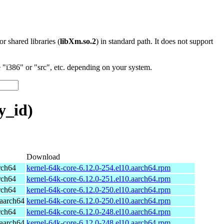
 or shared libraries (
libXm.so.2
) in standard path. It does not support
"i386" or "src", etc. depending on your system.
y_id)
Download
rch64
kernel-64k-core-6.12.0-254.el10.aarch64.rpm
rch64
kernel-64k-core-6.12.0-251.el10.aarch64.rpm
rch64
kernel-64k-core-6.12.0-250.el10.aarch64.rpm
aarch64
kernel-64k-core-6.12.0-250.el10.aarch64.rpm
rch64
kernel-64k-core-6.12.0-248.el10.aarch64.rpm
aarch64
kernel-64k-core-6.12.0-248.el10.aarch64.rpm