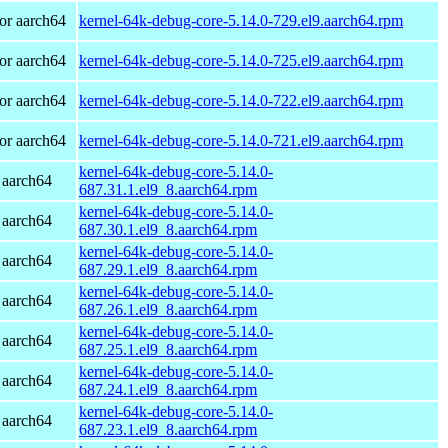
or aarch64
kernel-64k-debug-core-5.14.0-729.el9.aarch64.rpm
or aarch64
kernel-64k-debug-core-5.14.0-725.el9.aarch64.rpm
or aarch64
kernel-64k-debug-core-5.14.0-722.el9.aarch64.rpm
or aarch64
kernel-64k-debug-core-5.14.0-721.el9.aarch64.rpm
kernel-64k-debug-core-5.14.0-
 aarch64
687.31.1.el9_8.aarch64.rpm
kernel-64k-debug-core-5.14.0-
 aarch64
687.30.1.el9_8.aarch64.rpm
kernel-64k-debug-core-5.14.0-
 aarch64
687.29.1.el9_8.aarch64.rpm
kernel-64k-debug-core-5.14.0-
 aarch64
687.26.1.el9_8.aarch64.rpm
kernel-64k-debug-core-5.14.0-
 aarch64
687.25.1.el9_8.aarch64.rpm
kernel-64k-debug-core-5.14.0-
 aarch64
687.24.1.el9_8.aarch64.rpm
kernel-64k-debug-core-5.14.0-
 aarch64
687.23.1.el9_8.aarch64.rpm