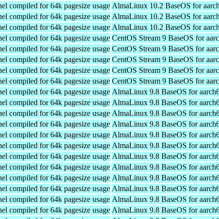
el compiled for 64k pagesize usage
AlmaLinux 10.2 BaseOS for aarc
el compiled for 64k pagesize usage
AlmaLinux 10.2 BaseOS for aarc
el compiled for 64k pagesize usage
AlmaLinux 10.2 BaseOS for aarc
el compiled for 64k pagesize usage
CentOS Stream 9 BaseOS for aar
el compiled for 64k pagesize usage
CentOS Stream 9 BaseOS for aar
el compiled for 64k pagesize usage
CentOS Stream 9 BaseOS for aar
el compiled for 64k pagesize usage
CentOS Stream 9 BaseOS for aar
el compiled for 64k pagesize usage
CentOS Stream 9 BaseOS for aar
el compiled for 64k pagesize usage
AlmaLinux 9.8 BaseOS for aarch
el compiled for 64k pagesize usage
AlmaLinux 9.8 BaseOS for aarch
el compiled for 64k pagesize usage
AlmaLinux 9.8 BaseOS for aarch
el compiled for 64k pagesize usage
AlmaLinux 9.8 BaseOS for aarch
el compiled for 64k pagesize usage
AlmaLinux 9.8 BaseOS for aarch
el compiled for 64k pagesize usage
AlmaLinux 9.8 BaseOS for aarch
el compiled for 64k pagesize usage
AlmaLinux 9.8 BaseOS for aarch
el compiled for 64k pagesize usage
AlmaLinux 9.8 BaseOS for aarch
el compiled for 64k pagesize usage
AlmaLinux 9.8 BaseOS for aarch
el compiled for 64k pagesize usage
AlmaLinux 9.8 BaseOS for aarch
el compiled for 64k pagesize usage
AlmaLinux 9.8 BaseOS for aarch
el compiled for 64k pagesize usage
AlmaLinux 9.8 BaseOS for aarch