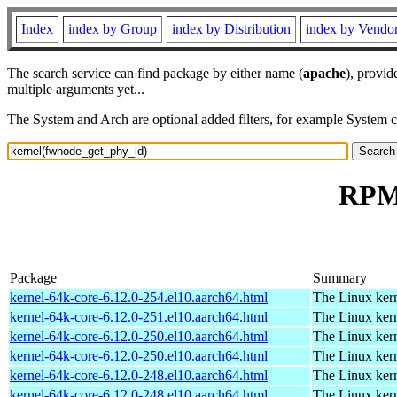
Index
index by Group
index by Distribution
index by Vendo
The search service can find package by either name (
apache
), provid
multiple arguments yet...
The System and Arch are optional added filters, for example System 
RPM 
Package
Summary
kernel-64k-core-6.12.0-254.el10.aarch64.html
The Linux kern
kernel-64k-core-6.12.0-251.el10.aarch64.html
The Linux kern
kernel-64k-core-6.12.0-250.el10.aarch64.html
The Linux kern
kernel-64k-core-6.12.0-250.el10.aarch64.html
The Linux kern
kernel-64k-core-6.12.0-248.el10.aarch64.html
The Linux kern
kernel-64k-core-6.12.0-248.el10.aarch64.html
The Linux kern