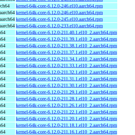
rch64
kernel-64k-core-6.12.0-246.el10.aarch64.rpm
aarch64
kernel-64k-core-6.12.0-246.el10.aarch64.rpm
aarch64
kernel-64k-core-6.12.0-245.el10.aarch64.rpm
aarch64
kernel-64k-core-6.12.0-233.el10.aarch64.rpm
h64
kernel-64k-core-6.12.0-211.40.1.el10_2.aarch64.rpm
h64
kernel-64k-core-6.12.0-211.39.1.el10_2.aarch64.rpm
h64
kernel-64k-core-6.12.0-211.38.1.el10_2.aarch64.rpm
h64
kernel-64k-core-6.12.0-211.37.1.el10_2.aarch64.rpm
h64
kernel-64k-core-6.12.0-211.34.1.el10_2.aarch64.rpm
h64
kernel-64k-core-6.12.0-211.33.1.el10_2.aarch64.rpm
h64
kernel-64k-core-6.12.0-211.32.1.el10_2.aarch64.rpm
h64
kernel-64k-core-6.12.0-211.31.1.el10_2.aarch64.rpm
h64
kernel-64k-core-6.12.0-211.30.1.el10_2.aarch64.rpm
h64
kernel-64k-core-6.12.0-211.29.1.el10_2.aarch64.rpm
h64
kernel-64k-core-6.12.0-211.28.1.el10_2.aarch64.rpm
h64
kernel-64k-core-6.12.0-211.26.1.el10_2.aarch64.rpm
h64
kernel-64k-core-6.12.0-211.22.1.el10_2.aarch64.rpm
h64
kernel-64k-core-6.12.0-211.20.1.el10_2.aarch64.rpm
h64
kernel-64k-core-6.12.0-211.18.1.el10_2.aarch64.rpm
h64
kernel-64k-core-6.12.0-211.16.1.el10_2.aarch64.rpm