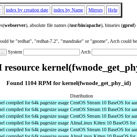
r
index by creation date
index by Name
Mirrors
Help
es(
webserver
), absolute file names (
/usr/bin/apache
), binaries (
gprof
)
could be "redhat", "redhat-7.2", "mandrake" or "gnome", Arch could be 
System
Arch
resource kernel(fwnode_get_ph
Found 1104 RPM for kernel(fwnode_get_phy_id)
Distribution
el compiled for 64k pagesize usage
CentOS Stream 10 BaseOS for aa
el compiled for 64k pagesize usage
CentOS Stream 10 BaseOS for aa
el compiled for 64k pagesize usage
CentOS Stream 10 BaseOS for aa
el compiled for 64k pagesize usage
AlmaLinux Kitten 10 BaseOS for 
el compiled for 64k pagesize usage
CentOS Stream 10 BaseOS for aa
el compiled for 64k pagesize usage
AlmaLinux Kitten 10 BaseOS for 