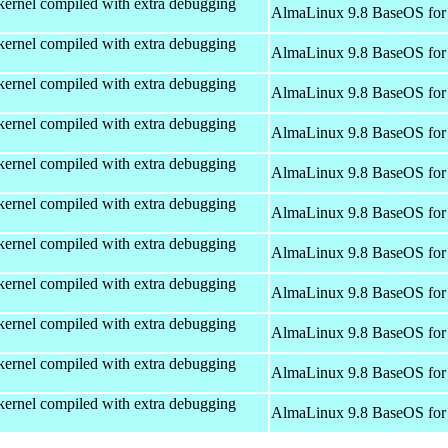
kernel compiled with extra debugging
AlmaLinux 9.8 BaseOS for
kernel compiled with extra debugging
AlmaLinux 9.8 BaseOS for
kernel compiled with extra debugging
AlmaLinux 9.8 BaseOS for
kernel compiled with extra debugging
AlmaLinux 9.8 BaseOS for
kernel compiled with extra debugging
AlmaLinux 9.8 BaseOS for
kernel compiled with extra debugging
AlmaLinux 9.8 BaseOS for
kernel compiled with extra debugging
AlmaLinux 9.8 BaseOS for
kernel compiled with extra debugging
AlmaLinux 9.8 BaseOS for
kernel compiled with extra debugging
AlmaLinux 9.8 BaseOS for
kernel compiled with extra debugging
AlmaLinux 9.8 BaseOS for
kernel compiled with extra debugging
AlmaLinux 9.8 BaseOS for