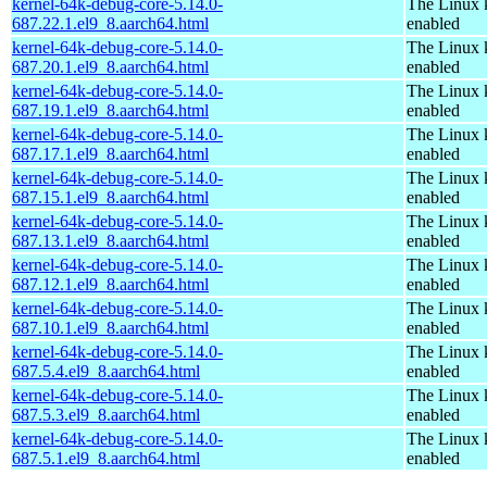
kernel-64k-debug-core-5.14.0-
The Linux 
687.22.1.el9_8.aarch64.html
enabled
kernel-64k-debug-core-5.14.0-
The Linux 
687.20.1.el9_8.aarch64.html
enabled
kernel-64k-debug-core-5.14.0-
The Linux 
687.19.1.el9_8.aarch64.html
enabled
kernel-64k-debug-core-5.14.0-
The Linux 
687.17.1.el9_8.aarch64.html
enabled
kernel-64k-debug-core-5.14.0-
The Linux 
687.15.1.el9_8.aarch64.html
enabled
kernel-64k-debug-core-5.14.0-
The Linux 
687.13.1.el9_8.aarch64.html
enabled
kernel-64k-debug-core-5.14.0-
The Linux 
687.12.1.el9_8.aarch64.html
enabled
kernel-64k-debug-core-5.14.0-
The Linux 
687.10.1.el9_8.aarch64.html
enabled
kernel-64k-debug-core-5.14.0-
The Linux 
687.5.4.el9_8.aarch64.html
enabled
kernel-64k-debug-core-5.14.0-
The Linux 
687.5.3.el9_8.aarch64.html
enabled
kernel-64k-debug-core-5.14.0-
The Linux 
687.5.1.el9_8.aarch64.html
enabled