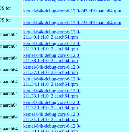
OS for
kernel-64k-debug-core-6.12.0-245.el10.aarch64.rpm
OS for
kernel-64k-debug-core-6.12.0-233.el10.aarch64.rpm
kernel-64k-debug-core-6.12.0-
r aarch64
211.40.1.el10_2.aarch64.rpm
kernel-64k-debug-core-6.12.0-
r aarch64
211.39.1.el10_2.aarch64.rpm
kernel-64k-debug-core-6.12.0-
r aarch64
211.38.1.el10_2.aarch64.rpm
kernel-64k-debug-core-6.12.0-
r aarch64
211.37.1.el10_2.aarch64.rpm
kernel-64k-debug-core-6.12.0-
r aarch64
211.34.1.el10_2.aarch64.rpm
kernel-64k-debug-core-6.12.0-
r aarch64
211.33.1.el10_2.aarch64.rpm
kernel-64k-debug-core-6.12.0-
r aarch64
211.32.1.el10_2.aarch64.rpm
kernel-64k-debug-core-6.12.0-
r aarch64
211.31.1.el10_2.aarch64.rpm
kernel-64k-debug-core-6.12.0-
r aarch64
211.30.1.el10_2.aarch64.rpm