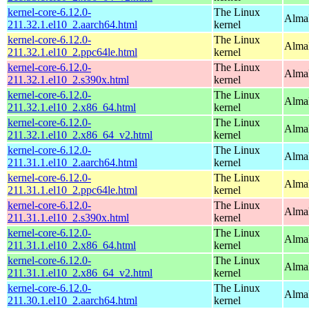
kernel-core-6.12.0-
The Linux
AlmaL
211.32.1.el10_2.aarch64.html
kernel
kernel-core-6.12.0-
The Linux
AlmaL
211.32.1.el10_2.ppc64le.html
kernel
kernel-core-6.12.0-
The Linux
Alma
211.32.1.el10_2.s390x.html
kernel
kernel-core-6.12.0-
The Linux
Alma
211.32.1.el10_2.x86_64.html
kernel
kernel-core-6.12.0-
The Linux
Alma
211.32.1.el10_2.x86_64_v2.html
kernel
kernel-core-6.12.0-
The Linux
AlmaL
211.31.1.el10_2.aarch64.html
kernel
kernel-core-6.12.0-
The Linux
AlmaL
211.31.1.el10_2.ppc64le.html
kernel
kernel-core-6.12.0-
The Linux
Alma
211.31.1.el10_2.s390x.html
kernel
kernel-core-6.12.0-
The Linux
Alma
211.31.1.el10_2.x86_64.html
kernel
kernel-core-6.12.0-
The Linux
Alma
211.31.1.el10_2.x86_64_v2.html
kernel
kernel-core-6.12.0-
The Linux
AlmaL
211.30.1.el10_2.aarch64.html
kernel