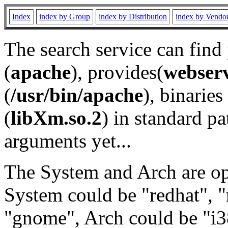
Index
index by Group
index by Distribution
index by Vendo
The search service can find
(
apache
), provides(
webser
(
/usr/bin/apache
), binaries 
(
libXm.so.2
) in standard pa
arguments yet...
The System and Arch are opt
System could be "redhat", "
"gnome", Arch could be "i38