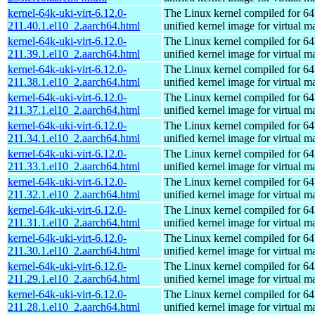
kernel-64k-uki-virt-6.12.0-
The Linux kernel compiled for 64
211.40.1.el10_2.aarch64.html
unified kernel image for virtual m
kernel-64k-uki-virt-6.12.0-
The Linux kernel compiled for 64
211.39.1.el10_2.aarch64.html
unified kernel image for virtual m
kernel-64k-uki-virt-6.12.0-
The Linux kernel compiled for 64
211.38.1.el10_2.aarch64.html
unified kernel image for virtual m
kernel-64k-uki-virt-6.12.0-
The Linux kernel compiled for 64
211.37.1.el10_2.aarch64.html
unified kernel image for virtual m
kernel-64k-uki-virt-6.12.0-
The Linux kernel compiled for 64
211.34.1.el10_2.aarch64.html
unified kernel image for virtual m
kernel-64k-uki-virt-6.12.0-
The Linux kernel compiled for 64
211.33.1.el10_2.aarch64.html
unified kernel image for virtual m
kernel-64k-uki-virt-6.12.0-
The Linux kernel compiled for 64
211.32.1.el10_2.aarch64.html
unified kernel image for virtual m
kernel-64k-uki-virt-6.12.0-
The Linux kernel compiled for 64
211.31.1.el10_2.aarch64.html
unified kernel image for virtual m
kernel-64k-uki-virt-6.12.0-
The Linux kernel compiled for 64
211.30.1.el10_2.aarch64.html
unified kernel image for virtual m
kernel-64k-uki-virt-6.12.0-
The Linux kernel compiled for 64
211.29.1.el10_2.aarch64.html
unified kernel image for virtual m
kernel-64k-uki-virt-6.12.0-
The Linux kernel compiled for 64
211.28.1.el10_2.aarch64.html
unified kernel image for virtual m