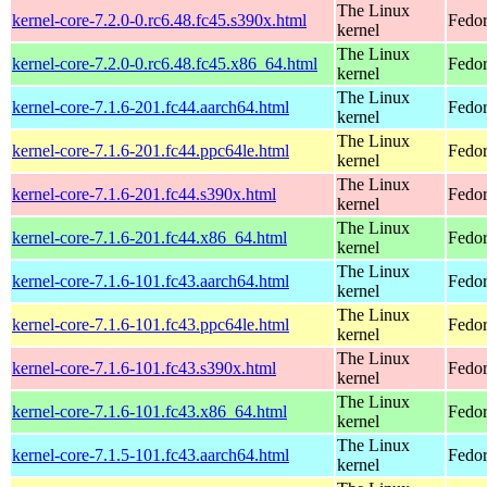
The Linux
kernel-core-7.2.0-0.rc6.48.fc45.s390x.html
Fedor
kernel
The Linux
kernel-core-7.2.0-0.rc6.48.fc45.x86_64.html
Fedor
kernel
The Linux
kernel-core-7.1.6-201.fc44.aarch64.html
Fedor
kernel
The Linux
kernel-core-7.1.6-201.fc44.ppc64le.html
Fedor
kernel
The Linux
kernel-core-7.1.6-201.fc44.s390x.html
Fedor
kernel
The Linux
kernel-core-7.1.6-201.fc44.x86_64.html
Fedor
kernel
The Linux
kernel-core-7.1.6-101.fc43.aarch64.html
Fedor
kernel
The Linux
kernel-core-7.1.6-101.fc43.ppc64le.html
Fedor
kernel
The Linux
kernel-core-7.1.6-101.fc43.s390x.html
Fedor
kernel
The Linux
kernel-core-7.1.6-101.fc43.x86_64.html
Fedor
kernel
The Linux
kernel-core-7.1.5-101.fc43.aarch64.html
Fedor
kernel