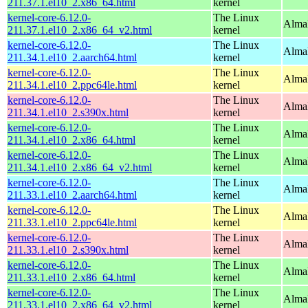
211.37.1.el10_2.x86_64.html
kernel
kernel-core-6.12.0-
The Linux
Alma
211.37.1.el10_2.x86_64_v2.html
kernel
kernel-core-6.12.0-
The Linux
AlmaL
211.34.1.el10_2.aarch64.html
kernel
kernel-core-6.12.0-
The Linux
AlmaL
211.34.1.el10_2.ppc64le.html
kernel
kernel-core-6.12.0-
The Linux
Alma
211.34.1.el10_2.s390x.html
kernel
kernel-core-6.12.0-
The Linux
Alma
211.34.1.el10_2.x86_64.html
kernel
kernel-core-6.12.0-
The Linux
Alma
211.34.1.el10_2.x86_64_v2.html
kernel
kernel-core-6.12.0-
The Linux
AlmaL
211.33.1.el10_2.aarch64.html
kernel
kernel-core-6.12.0-
The Linux
AlmaL
211.33.1.el10_2.ppc64le.html
kernel
kernel-core-6.12.0-
The Linux
Alma
211.33.1.el10_2.s390x.html
kernel
kernel-core-6.12.0-
The Linux
Alma
211.33.1.el10_2.x86_64.html
kernel
kernel-core-6.12.0-
The Linux
Alma
211.33.1.el10_2.x86_64_v2.html
kernel