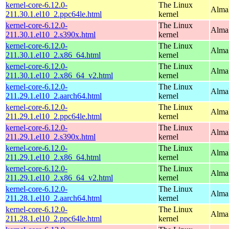
kernel-core-6.12.0-
The Linux
AlmaL
211.30.1.el10_2.ppc64le.html
kernel
kernel-core-6.12.0-
The Linux
Alma
211.30.1.el10_2.s390x.html
kernel
kernel-core-6.12.0-
The Linux
Alma
211.30.1.el10_2.x86_64.html
kernel
kernel-core-6.12.0-
The Linux
Alma
211.30.1.el10_2.x86_64_v2.html
kernel
kernel-core-6.12.0-
The Linux
AlmaL
211.29.1.el10_2.aarch64.html
kernel
kernel-core-6.12.0-
The Linux
AlmaL
211.29.1.el10_2.ppc64le.html
kernel
kernel-core-6.12.0-
The Linux
Alma
211.29.1.el10_2.s390x.html
kernel
kernel-core-6.12.0-
The Linux
Alma
211.29.1.el10_2.x86_64.html
kernel
kernel-core-6.12.0-
The Linux
Alma
211.29.1.el10_2.x86_64_v2.html
kernel
kernel-core-6.12.0-
The Linux
AlmaL
211.28.1.el10_2.aarch64.html
kernel
kernel-core-6.12.0-
The Linux
AlmaL
211.28.1.el10_2.ppc64le.html
kernel