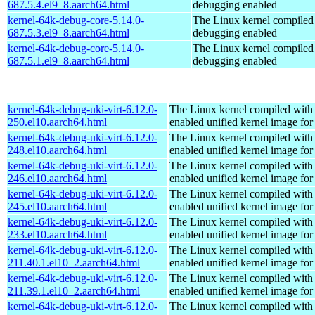
687.5.4.el9_8.aarch64.html
debugging enabled
kernel-64k-debug-core-5.14.0-
The Linux kernel compiled 
687.5.3.el9_8.aarch64.html
debugging enabled
kernel-64k-debug-core-5.14.0-
The Linux kernel compiled 
687.5.1.el9_8.aarch64.html
debugging enabled
kernel-64k-debug-uki-virt-6.12.0-
The Linux kernel compiled with
250.el10.aarch64.html
enabled unified kernel image for
kernel-64k-debug-uki-virt-6.12.0-
The Linux kernel compiled with
248.el10.aarch64.html
enabled unified kernel image for
kernel-64k-debug-uki-virt-6.12.0-
The Linux kernel compiled with
246.el10.aarch64.html
enabled unified kernel image for
kernel-64k-debug-uki-virt-6.12.0-
The Linux kernel compiled with
245.el10.aarch64.html
enabled unified kernel image for
kernel-64k-debug-uki-virt-6.12.0-
The Linux kernel compiled with
233.el10.aarch64.html
enabled unified kernel image for
kernel-64k-debug-uki-virt-6.12.0-
The Linux kernel compiled with
211.40.1.el10_2.aarch64.html
enabled unified kernel image for
kernel-64k-debug-uki-virt-6.12.0-
The Linux kernel compiled with
211.39.1.el10_2.aarch64.html
enabled unified kernel image for
kernel-64k-debug-uki-virt-6.12.0-
The Linux kernel compiled with