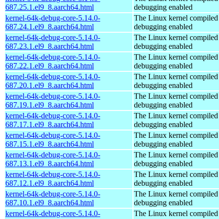
687.25.1.el9_8.aarch64.html
debugging enabled
kernel-64k-debug-core-5.14.0-
The Linux kernel compiled 
687.24.1.el9_8.aarch64.html
debugging enabled
kernel-64k-debug-core-5.14.0-
The Linux kernel compiled 
687.23.1.el9_8.aarch64.html
debugging enabled
kernel-64k-debug-core-5.14.0-
The Linux kernel compiled 
687.22.1.el9_8.aarch64.html
debugging enabled
kernel-64k-debug-core-5.14.0-
The Linux kernel compiled 
687.20.1.el9_8.aarch64.html
debugging enabled
kernel-64k-debug-core-5.14.0-
The Linux kernel compiled 
687.19.1.el9_8.aarch64.html
debugging enabled
kernel-64k-debug-core-5.14.0-
The Linux kernel compiled 
687.17.1.el9_8.aarch64.html
debugging enabled
kernel-64k-debug-core-5.14.0-
The Linux kernel compiled 
687.15.1.el9_8.aarch64.html
debugging enabled
kernel-64k-debug-core-5.14.0-
The Linux kernel compiled 
687.13.1.el9_8.aarch64.html
debugging enabled
kernel-64k-debug-core-5.14.0-
The Linux kernel compiled 
687.12.1.el9_8.aarch64.html
debugging enabled
kernel-64k-debug-core-5.14.0-
The Linux kernel compiled 
687.10.1.el9_8.aarch64.html
debugging enabled
kernel-64k-debug-core-5.14.0-
The Linux kernel compiled 