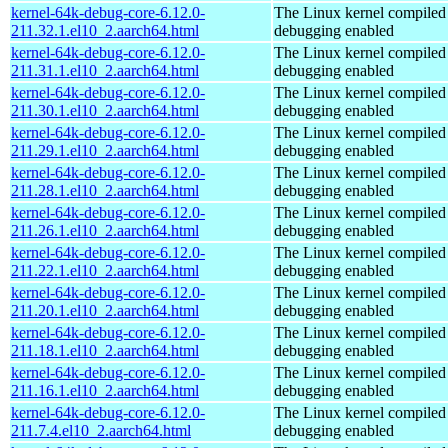
kernel-64k-debug-core-6.12.0-
The Linux kernel compiled 
211.32.1.el10_2.aarch64.html
debugging enabled
kernel-64k-debug-core-6.12.0-
The Linux kernel compiled 
211.31.1.el10_2.aarch64.html
debugging enabled
kernel-64k-debug-core-6.12.0-
The Linux kernel compiled 
211.30.1.el10_2.aarch64.html
debugging enabled
kernel-64k-debug-core-6.12.0-
The Linux kernel compiled 
211.29.1.el10_2.aarch64.html
debugging enabled
kernel-64k-debug-core-6.12.0-
The Linux kernel compiled 
211.28.1.el10_2.aarch64.html
debugging enabled
kernel-64k-debug-core-6.12.0-
The Linux kernel compiled 
211.26.1.el10_2.aarch64.html
debugging enabled
kernel-64k-debug-core-6.12.0-
The Linux kernel compiled 
211.22.1.el10_2.aarch64.html
debugging enabled
kernel-64k-debug-core-6.12.0-
The Linux kernel compiled 
211.20.1.el10_2.aarch64.html
debugging enabled
kernel-64k-debug-core-6.12.0-
The Linux kernel compiled 
211.18.1.el10_2.aarch64.html
debugging enabled
kernel-64k-debug-core-6.12.0-
The Linux kernel compiled 
211.16.1.el10_2.aarch64.html
debugging enabled
kernel-64k-debug-core-6.12.0-
The Linux kernel compiled 
211.7.4.el10_2.aarch64.html
debugging enabled