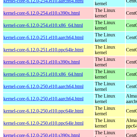
kernel-core-6.12.0-254.el10.aarch64.html
CentO
kernel
The Linux
kernel-core-6.12.0-254.el10.s390x.html
Cent
kernel
The Linux
kernel-core-6.12.0-254.el10.x86_64.html
Cent
kernel
The Linux
kernel-core-6.12.0-251.el10.aarch64.html
CentO
kernel
The Linux
kernel-core-6.12.0-251.el10.ppc64le.html
CentO
kernel
The Linux
kernel-core-6.12.0-251.el10.s390x.html
Cent
kernel
The Linux
kernel-core-6.12.0-251.el10.x86_64.html
Cent
kernel
The Linux
kernel-core-6.12.0-250.el10.aarch64.html
CentO
kernel
The Linux
AlmaL
kernel-core-6.12.0-250.el10.aarch64.html
kernel
aarch
The Linux
kernel-core-6.12.0-250.el10.ppc64le.html
CentO
kernel
The Linux
AlmaL
kernel-core-6.12.0-250.el10.ppc64le.html
kernel
ppc64
The Linux
kernel-core-6.12.0-250.el10.s390x.html
Cent