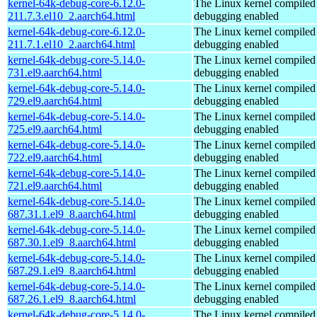
kernel-64k-debug-core-6.12.0-
The Linux kernel compiled 
211.7.3.el10_2.aarch64.html
debugging enabled
kernel-64k-debug-core-6.12.0-
The Linux kernel compiled 
211.7.1.el10_2.aarch64.html
debugging enabled
kernel-64k-debug-core-5.14.0-
The Linux kernel compiled 
731.el9.aarch64.html
debugging enabled
kernel-64k-debug-core-5.14.0-
The Linux kernel compiled 
729.el9.aarch64.html
debugging enabled
kernel-64k-debug-core-5.14.0-
The Linux kernel compiled 
725.el9.aarch64.html
debugging enabled
kernel-64k-debug-core-5.14.0-
The Linux kernel compiled 
722.el9.aarch64.html
debugging enabled
kernel-64k-debug-core-5.14.0-
The Linux kernel compiled 
721.el9.aarch64.html
debugging enabled
kernel-64k-debug-core-5.14.0-
The Linux kernel compiled 
687.31.1.el9_8.aarch64.html
debugging enabled
kernel-64k-debug-core-5.14.0-
The Linux kernel compiled 
687.30.1.el9_8.aarch64.html
debugging enabled
kernel-64k-debug-core-5.14.0-
The Linux kernel compiled 
687.29.1.el9_8.aarch64.html
debugging enabled
kernel-64k-debug-core-5.14.0-
The Linux kernel compiled 
687.26.1.el9_8.aarch64.html
debugging enabled
kernel-64k-debug-core-5.14.0-
The Linux kernel compiled 