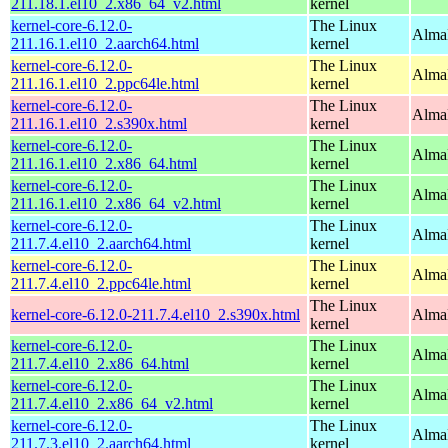
211.18.1.el10_2.x86_64_v2.html
kernel
kernel-core-6.12.0-
The Linux
AlmaL
211.16.1.el10_2.aarch64.html
kernel
kernel-core-6.12.0-
The Linux
AlmaL
211.16.1.el10_2.ppc64le.html
kernel
kernel-core-6.12.0-
The Linux
Alma
211.16.1.el10_2.s390x.html
kernel
kernel-core-6.12.0-
The Linux
Alma
211.16.1.el10_2.x86_64.html
kernel
kernel-core-6.12.0-
The Linux
Alma
211.16.1.el10_2.x86_64_v2.html
kernel
kernel-core-6.12.0-
The Linux
AlmaL
211.7.4.el10_2.aarch64.html
kernel
kernel-core-6.12.0-
The Linux
AlmaL
211.7.4.el10_2.ppc64le.html
kernel
The Linux
kernel-core-6.12.0-211.7.4.el10_2.s390x.html
Alma
kernel
kernel-core-6.12.0-
The Linux
Alma
211.7.4.el10_2.x86_64.html
kernel
kernel-core-6.12.0-
The Linux
Alma
211.7.4.el10_2.x86_64_v2.html
kernel
kernel-core-6.12.0-
The Linux
AlmaL
211.7.3.el10_2.aarch64.html
kernel