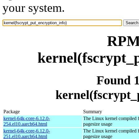
your system.
RPM 
kernel(fscrypt_
Found 
kernel(fscrypt_
Package
Summary
kernel-64k-core-6.12.0-
The Linux kernel compiled 
254.el10.aarch64.html
pagesize usage
kernel-64k-core-6.12.0-
The Linux kernel compiled 
251.el10.aarch64.html
pagesize usage