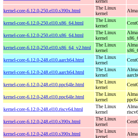
kernel
The Linux
kernel-core-6.12.0-250.el10.s390x.html
AlmaL
kernel
The Linux
kernel-core-6.12.0-250.el10.x86_64.html
Cent
kernel
The Linux
AlmaL
kernel-core-6.12.0-250.el10.x86_64.html
kernel
x86_
The Linux
AlmaL
kernel-core-6.12.0-250.el10.x86_64_v2.html
kernel
x86_
The Linux
kernel-core-6.12.0-248.el10.aarch64.html
CentO
kernel
The Linux
AlmaL
kernel-core-6.12.0-248.el10.aarch64.html
kernel
aarch
The Linux
kernel-core-6.12.0-248.el10.ppc64le.html
CentO
kernel
The Linux
AlmaL
kernel-core-6.12.0-248.el10.ppc64le.html
kernel
ppc64
The Linux
AlmaL
kernel-core-6.12.0-248.el10.riscv64.html
kernel
riscv
The Linux
kernel-core-6.12.0-248.el10.s390x.html
Cent
kernel
The Linux
kernel-core-6.12.0-248.el10.s390x.html
AlmaL
kernel