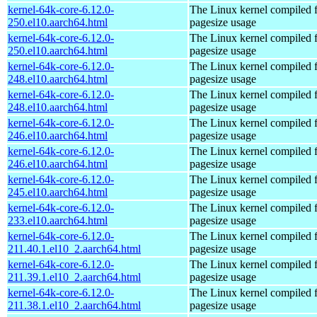
kernel-64k-core-6.12.0-
The Linux kernel compiled 
250.el10.aarch64.html
pagesize usage
kernel-64k-core-6.12.0-
The Linux kernel compiled 
250.el10.aarch64.html
pagesize usage
kernel-64k-core-6.12.0-
The Linux kernel compiled 
248.el10.aarch64.html
pagesize usage
kernel-64k-core-6.12.0-
The Linux kernel compiled 
248.el10.aarch64.html
pagesize usage
kernel-64k-core-6.12.0-
The Linux kernel compiled 
246.el10.aarch64.html
pagesize usage
kernel-64k-core-6.12.0-
The Linux kernel compiled 
246.el10.aarch64.html
pagesize usage
kernel-64k-core-6.12.0-
The Linux kernel compiled 
245.el10.aarch64.html
pagesize usage
kernel-64k-core-6.12.0-
The Linux kernel compiled 
233.el10.aarch64.html
pagesize usage
kernel-64k-core-6.12.0-
The Linux kernel compiled 
211.40.1.el10_2.aarch64.html
pagesize usage
kernel-64k-core-6.12.0-
The Linux kernel compiled 
211.39.1.el10_2.aarch64.html
pagesize usage
kernel-64k-core-6.12.0-
The Linux kernel compiled 
211.38.1.el10_2.aarch64.html
pagesize usage