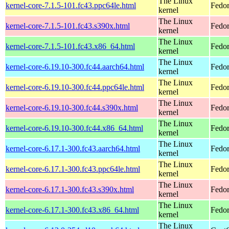
The Linux
kernel-core-7.1.5-101.fc43.ppc64le.html
Fedor
kernel
The Linux
kernel-core-7.1.5-101.fc43.s390x.html
Fedor
kernel
The Linux
kernel-core-7.1.5-101.fc43.x86_64.html
Fedor
kernel
The Linux
kernel-core-6.19.10-300.fc44.aarch64.html
Fedor
kernel
The Linux
kernel-core-6.19.10-300.fc44.ppc64le.html
Fedor
kernel
The Linux
kernel-core-6.19.10-300.fc44.s390x.html
Fedor
kernel
The Linux
kernel-core-6.19.10-300.fc44.x86_64.html
Fedor
kernel
The Linux
kernel-core-6.17.1-300.fc43.aarch64.html
Fedor
kernel
The Linux
kernel-core-6.17.1-300.fc43.ppc64le.html
Fedor
kernel
The Linux
kernel-core-6.17.1-300.fc43.s390x.html
Fedor
kernel
The Linux
kernel-core-6.17.1-300.fc43.x86_64.html
Fedor
kernel
The Linux