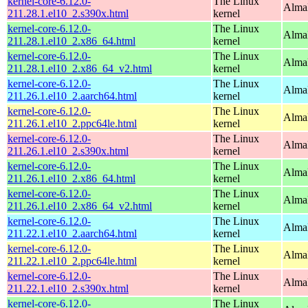
kernel-core-6.12.0-
The Linux
Alma
211.28.1.el10_2.s390x.html
kernel
kernel-core-6.12.0-
The Linux
Alma
211.28.1.el10_2.x86_64.html
kernel
kernel-core-6.12.0-
The Linux
Alma
211.28.1.el10_2.x86_64_v2.html
kernel
kernel-core-6.12.0-
The Linux
AlmaL
211.26.1.el10_2.aarch64.html
kernel
kernel-core-6.12.0-
The Linux
AlmaL
211.26.1.el10_2.ppc64le.html
kernel
kernel-core-6.12.0-
The Linux
Alma
211.26.1.el10_2.s390x.html
kernel
kernel-core-6.12.0-
The Linux
Alma
211.26.1.el10_2.x86_64.html
kernel
kernel-core-6.12.0-
The Linux
Alma
211.26.1.el10_2.x86_64_v2.html
kernel
kernel-core-6.12.0-
The Linux
AlmaL
211.22.1.el10_2.aarch64.html
kernel
kernel-core-6.12.0-
The Linux
AlmaL
211.22.1.el10_2.ppc64le.html
kernel
kernel-core-6.12.0-
The Linux
Alma
211.22.1.el10_2.s390x.html
kernel
kernel-core-6.12.0-
The Linux