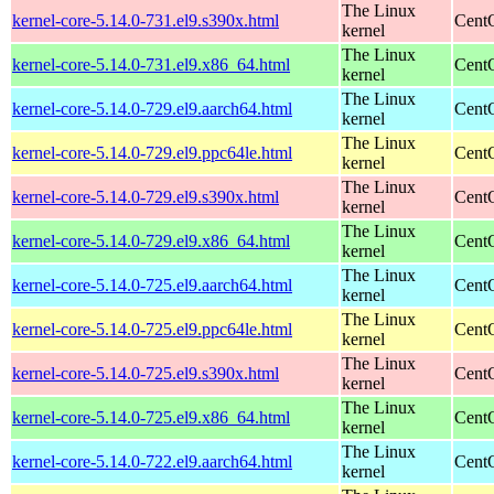
The Linux
kernel-core-5.14.0-731.el9.s390x.html
Cent
kernel
The Linux
kernel-core-5.14.0-731.el9.x86_64.html
Cent
kernel
The Linux
kernel-core-5.14.0-729.el9.aarch64.html
CentO
kernel
The Linux
kernel-core-5.14.0-729.el9.ppc64le.html
CentO
kernel
The Linux
kernel-core-5.14.0-729.el9.s390x.html
Cent
kernel
The Linux
kernel-core-5.14.0-729.el9.x86_64.html
Cent
kernel
The Linux
kernel-core-5.14.0-725.el9.aarch64.html
CentO
kernel
The Linux
kernel-core-5.14.0-725.el9.ppc64le.html
CentO
kernel
The Linux
kernel-core-5.14.0-725.el9.s390x.html
Cent
kernel
The Linux
kernel-core-5.14.0-725.el9.x86_64.html
Cent
kernel
The Linux
kernel-core-5.14.0-722.el9.aarch64.html
CentO
kernel