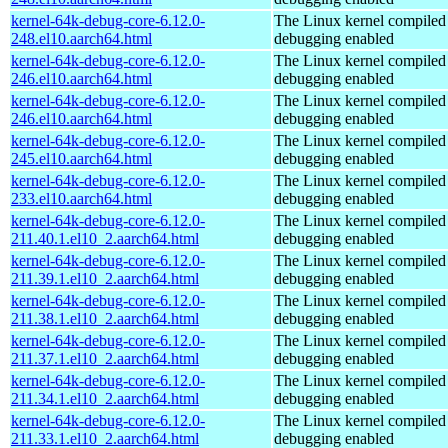
kernel-64k-debug-core-6.12.0-
The Linux kernel compiled 
248.el10.aarch64.html
debugging enabled
kernel-64k-debug-core-6.12.0-
The Linux kernel compiled 
246.el10.aarch64.html
debugging enabled
kernel-64k-debug-core-6.12.0-
The Linux kernel compiled 
246.el10.aarch64.html
debugging enabled
kernel-64k-debug-core-6.12.0-
The Linux kernel compiled 
245.el10.aarch64.html
debugging enabled
kernel-64k-debug-core-6.12.0-
The Linux kernel compiled 
233.el10.aarch64.html
debugging enabled
kernel-64k-debug-core-6.12.0-
The Linux kernel compiled 
211.40.1.el10_2.aarch64.html
debugging enabled
kernel-64k-debug-core-6.12.0-
The Linux kernel compiled 
211.39.1.el10_2.aarch64.html
debugging enabled
kernel-64k-debug-core-6.12.0-
The Linux kernel compiled 
211.38.1.el10_2.aarch64.html
debugging enabled
kernel-64k-debug-core-6.12.0-
The Linux kernel compiled 
211.37.1.el10_2.aarch64.html
debugging enabled
kernel-64k-debug-core-6.12.0-
The Linux kernel compiled 
211.34.1.el10_2.aarch64.html
debugging enabled
kernel-64k-debug-core-6.12.0-
The Linux kernel compiled 
211.33.1.el10_2.aarch64.html
debugging enabled