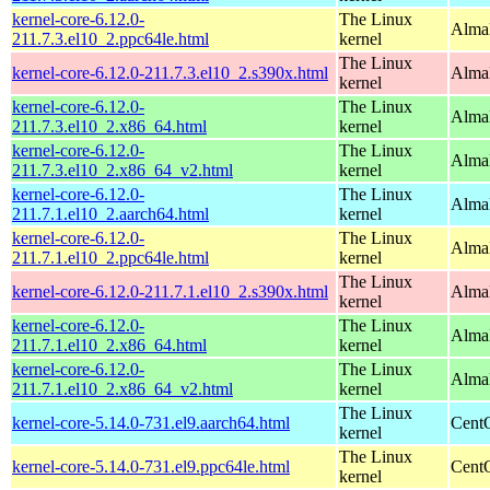
kernel-core-6.12.0-
The Linux
AlmaL
211.7.3.el10_2.ppc64le.html
kernel
The Linux
kernel-core-6.12.0-211.7.3.el10_2.s390x.html
Alma
kernel
kernel-core-6.12.0-
The Linux
Alma
211.7.3.el10_2.x86_64.html
kernel
kernel-core-6.12.0-
The Linux
Alma
211.7.3.el10_2.x86_64_v2.html
kernel
kernel-core-6.12.0-
The Linux
AlmaL
211.7.1.el10_2.aarch64.html
kernel
kernel-core-6.12.0-
The Linux
AlmaL
211.7.1.el10_2.ppc64le.html
kernel
The Linux
kernel-core-6.12.0-211.7.1.el10_2.s390x.html
Alma
kernel
kernel-core-6.12.0-
The Linux
Alma
211.7.1.el10_2.x86_64.html
kernel
kernel-core-6.12.0-
The Linux
Alma
211.7.1.el10_2.x86_64_v2.html
kernel
The Linux
kernel-core-5.14.0-731.el9.aarch64.html
CentO
kernel
The Linux
kernel-core-5.14.0-731.el9.ppc64le.html
CentO
kernel