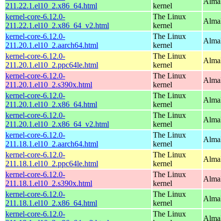
Alma
211.22.1.el10_2.x86_64.html
kernel
kernel-core-6.12.0-
The Linux
Alma
211.22.1.el10_2.x86_64_v2.html
kernel
kernel-core-6.12.0-
The Linux
AlmaL
211.20.1.el10_2.aarch64.html
kernel
kernel-core-6.12.0-
The Linux
AlmaL
211.20.1.el10_2.ppc64le.html
kernel
kernel-core-6.12.0-
The Linux
Alma
211.20.1.el10_2.s390x.html
kernel
kernel-core-6.12.0-
The Linux
Alma
211.20.1.el10_2.x86_64.html
kernel
kernel-core-6.12.0-
The Linux
Alma
211.20.1.el10_2.x86_64_v2.html
kernel
kernel-core-6.12.0-
The Linux
AlmaL
211.18.1.el10_2.aarch64.html
kernel
kernel-core-6.12.0-
The Linux
AlmaL
211.18.1.el10_2.ppc64le.html
kernel
kernel-core-6.12.0-
The Linux
Alma
211.18.1.el10_2.s390x.html
kernel
kernel-core-6.12.0-
The Linux
Alma
211.18.1.el10_2.x86_64.html
kernel
kernel-core-6.12.0-
The Linux
Alma