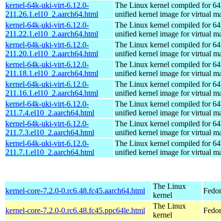
kernel-64k-uki-virt-6.12.0-
The Linux kernel compiled for 64
211.26.1.el10_2.aarch64.html
unified kernel image for virtual m
kernel-64k-uki-virt-6.12.0-
The Linux kernel compiled for 64
211.22.1.el10_2.aarch64.html
unified kernel image for virtual m
kernel-64k-uki-virt-6.12.0-
The Linux kernel compiled for 64
211.20.1.el10_2.aarch64.html
unified kernel image for virtual m
kernel-64k-uki-virt-6.12.0-
The Linux kernel compiled for 64
211.18.1.el10_2.aarch64.html
unified kernel image for virtual m
kernel-64k-uki-virt-6.12.0-
The Linux kernel compiled for 64
211.16.1.el10_2.aarch64.html
unified kernel image for virtual m
kernel-64k-uki-virt-6.12.0-
The Linux kernel compiled for 64
211.7.4.el10_2.aarch64.html
unified kernel image for virtual m
kernel-64k-uki-virt-6.12.0-
The Linux kernel compiled for 64
211.7.3.el10_2.aarch64.html
unified kernel image for virtual m
kernel-64k-uki-virt-6.12.0-
The Linux kernel compiled for 64
211.7.1.el10_2.aarch64.html
unified kernel image for virtual m
The Linux
kernel-core-7.2.0-0.rc6.48.fc45.aarch64.html
Fedor
kernel
The Linux
kernel-core-7.2.0-0.rc6.48.fc45.ppc64le.html
Fedor
kernel