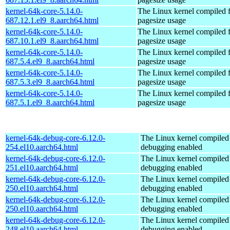
kernel-64k-core-5.14.0-
The Linux kernel compiled 
687.12.1.el9_8.aarch64.html
pagesize usage
kernel-64k-core-5.14.0-
The Linux kernel compiled 
687.10.1.el9_8.aarch64.html
pagesize usage
kernel-64k-core-5.14.0-
The Linux kernel compiled 
687.5.4.el9_8.aarch64.html
pagesize usage
kernel-64k-core-5.14.0-
The Linux kernel compiled 
687.5.3.el9_8.aarch64.html
pagesize usage
kernel-64k-core-5.14.0-
The Linux kernel compiled 
687.5.1.el9_8.aarch64.html
pagesize usage
kernel-64k-debug-core-6.12.0-
The Linux kernel compiled 
254.el10.aarch64.html
debugging enabled
kernel-64k-debug-core-6.12.0-
The Linux kernel compiled 
251.el10.aarch64.html
debugging enabled
kernel-64k-debug-core-6.12.0-
The Linux kernel compiled 
250.el10.aarch64.html
debugging enabled
kernel-64k-debug-core-6.12.0-
The Linux kernel compiled 
250.el10.aarch64.html
debugging enabled
kernel-64k-debug-core-6.12.0-
The Linux kernel compiled 
248.el10.aarch64.html
debugging enabled