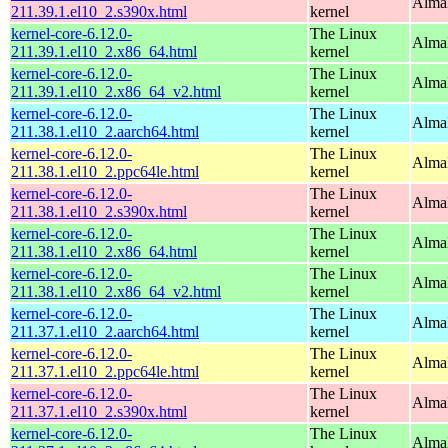
Alma
211.39.1.el10_2.s390x.html
kernel
kernel-core-6.12.0-
The Linux
Alma
211.39.1.el10_2.x86_64.html
kernel
kernel-core-6.12.0-
The Linux
Alma
211.39.1.el10_2.x86_64_v2.html
kernel
kernel-core-6.12.0-
The Linux
AlmaL
211.38.1.el10_2.aarch64.html
kernel
kernel-core-6.12.0-
The Linux
AlmaL
211.38.1.el10_2.ppc64le.html
kernel
kernel-core-6.12.0-
The Linux
Alma
211.38.1.el10_2.s390x.html
kernel
kernel-core-6.12.0-
The Linux
Alma
211.38.1.el10_2.x86_64.html
kernel
kernel-core-6.12.0-
The Linux
Alma
211.38.1.el10_2.x86_64_v2.html
kernel
kernel-core-6.12.0-
The Linux
AlmaL
211.37.1.el10_2.aarch64.html
kernel
kernel-core-6.12.0-
The Linux
AlmaL
211.37.1.el10_2.ppc64le.html
kernel
kernel-core-6.12.0-
The Linux
Alma
211.37.1.el10_2.s390x.html
kernel
kernel-core-6.12.0-
The Linux
Alma