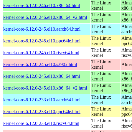
The Linux
AlmaL
kernel-core-6.12.0-246.el10.x86_64.html
kernel
x86_
The Linux
AlmaL
kernel-core-6.12.0-246.el10.x86_64_v2.html
kernel
x86_
The Linux
AlmaL
kernel-core-6.12.0-245.el10.aarch64.html
kernel
aarch
The Linux
AlmaL
kernel-core-6.12.0-245.el10.ppc64le.html
kernel
ppc64
The Linux
AlmaL
kernel-core-6.12.0-245.el10.riscv64.html
kernel
riscv
The Linux
kernel-core-6.12.0-245.el10.s390x.html
AlmaL
kernel
The Linux
AlmaL
kernel-core-6.12.0-245.el10.x86_64.html
kernel
x86_
The Linux
AlmaL
kernel-core-6.12.0-245.el10.x86_64_v2.html
kernel
x86_
The Linux
AlmaL
kernel-core-6.12.0-233.el10.aarch64.html
kernel
aarch
The Linux
AlmaL
kernel-core-6.12.0-233.el10.ppc64le.html
kernel
ppc64
The Linux
AlmaL
kernel-core-6.12.0-233.el10.riscv64.html
kernel
riscv