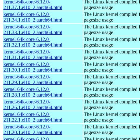
kernel-64k-core-6.12.0-
The Linux kernel compiled 
211.37.1.el10_2.aarch64.html
pagesize usage
kernel-64k-core-6.12.0-
The Linux kernel compiled 
211.34.1.el10_2.aarch64.html
pagesize usage
kernel-64k-core-6.12.0-
The Linux kernel compiled 
211.33.1.el10_2.aarch64.html
pagesize usage
kernel-64k-core-6.12.0-
The Linux kernel compiled 
211.32.1.el10_2.aarch64.html
pagesize usage
kernel-64k-core-6.12.0-
The Linux kernel compiled 
211.31.1.el10_2.aarch64.html
pagesize usage
kernel-64k-core-6.12.0-
The Linux kernel compiled 
211.30.1.el10_2.aarch64.html
pagesize usage
kernel-64k-core-6.12.0-
The Linux kernel compiled 
211.29.1.el10_2.aarch64.html
pagesize usage
kernel-64k-core-6.12.0-
The Linux kernel compiled 
211.28.1.el10_2.aarch64.html
pagesize usage
kernel-64k-core-6.12.0-
The Linux kernel compiled 
211.26.1.el10_2.aarch64.html
pagesize usage
kernel-64k-core-6.12.0-
The Linux kernel compiled 
211.22.1.el10_2.aarch64.html
pagesize usage
kernel-64k-core-6.12.0-
The Linux kernel compiled 
211.20.1.el10_2.aarch64.html
pagesize usage
kernel-64k-core-6.12.0-
The Linux kernel compiled 