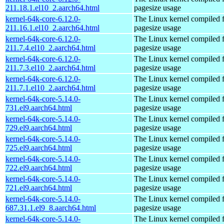
211.18.1.el10_2.aarch64.html
pagesize usage
kernel-64k-core-6.12.0-
The Linux kernel compiled 
211.16.1.el10_2.aarch64.html
pagesize usage
kernel-64k-core-6.12.0-
The Linux kernel compiled 
211.7.4.el10_2.aarch64.html
pagesize usage
kernel-64k-core-6.12.0-
The Linux kernel compiled 
211.7.3.el10_2.aarch64.html
pagesize usage
kernel-64k-core-6.12.0-
The Linux kernel compiled 
211.7.1.el10_2.aarch64.html
pagesize usage
kernel-64k-core-5.14.0-
The Linux kernel compiled 
731.el9.aarch64.html
pagesize usage
kernel-64k-core-5.14.0-
The Linux kernel compiled 
729.el9.aarch64.html
pagesize usage
kernel-64k-core-5.14.0-
The Linux kernel compiled 
725.el9.aarch64.html
pagesize usage
kernel-64k-core-5.14.0-
The Linux kernel compiled 
722.el9.aarch64.html
pagesize usage
kernel-64k-core-5.14.0-
The Linux kernel compiled 
721.el9.aarch64.html
pagesize usage
kernel-64k-core-5.14.0-
The Linux kernel compiled 
687.31.1.el9_8.aarch64.html
pagesize usage
kernel-64k-core-5.14.0-
The Linux kernel compiled 