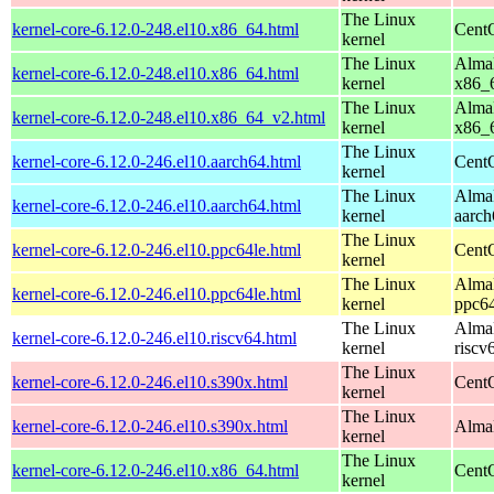
The Linux
kernel-core-6.12.0-248.el10.x86_64.html
Cent
kernel
The Linux
AlmaL
kernel-core-6.12.0-248.el10.x86_64.html
kernel
x86_
The Linux
AlmaL
kernel-core-6.12.0-248.el10.x86_64_v2.html
kernel
x86_
The Linux
kernel-core-6.12.0-246.el10.aarch64.html
CentO
kernel
The Linux
AlmaL
kernel-core-6.12.0-246.el10.aarch64.html
kernel
aarch
The Linux
kernel-core-6.12.0-246.el10.ppc64le.html
CentO
kernel
The Linux
AlmaL
kernel-core-6.12.0-246.el10.ppc64le.html
kernel
ppc64
The Linux
AlmaL
kernel-core-6.12.0-246.el10.riscv64.html
kernel
riscv
The Linux
kernel-core-6.12.0-246.el10.s390x.html
Cent
kernel
The Linux
kernel-core-6.12.0-246.el10.s390x.html
AlmaL
kernel
The Linux
kernel-core-6.12.0-246.el10.x86_64.html
Cent
kernel