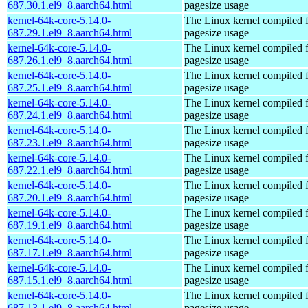
687.30.1.el9_8.aarch64.html
pagesize usage
kernel-64k-core-5.14.0-
The Linux kernel compiled 
687.29.1.el9_8.aarch64.html
pagesize usage
kernel-64k-core-5.14.0-
The Linux kernel compiled 
687.26.1.el9_8.aarch64.html
pagesize usage
kernel-64k-core-5.14.0-
The Linux kernel compiled 
687.25.1.el9_8.aarch64.html
pagesize usage
kernel-64k-core-5.14.0-
The Linux kernel compiled 
687.24.1.el9_8.aarch64.html
pagesize usage
kernel-64k-core-5.14.0-
The Linux kernel compiled 
687.23.1.el9_8.aarch64.html
pagesize usage
kernel-64k-core-5.14.0-
The Linux kernel compiled 
687.22.1.el9_8.aarch64.html
pagesize usage
kernel-64k-core-5.14.0-
The Linux kernel compiled 
687.20.1.el9_8.aarch64.html
pagesize usage
kernel-64k-core-5.14.0-
The Linux kernel compiled 
687.19.1.el9_8.aarch64.html
pagesize usage
kernel-64k-core-5.14.0-
The Linux kernel compiled 
687.17.1.el9_8.aarch64.html
pagesize usage
kernel-64k-core-5.14.0-
The Linux kernel compiled 
687.15.1.el9_8.aarch64.html
pagesize usage
kernel-64k-core-5.14.0-
The Linux kernel compiled 
687.13.1.el9_8.aarch64.html
pagesize usage