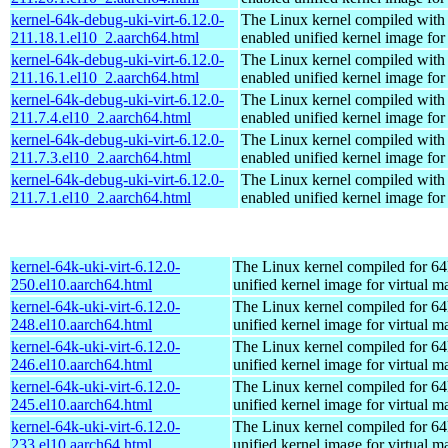
kernel-64k-debug-uki-virt-6.12.0-
The Linux kernel compiled with
211.18.1.el10_2.aarch64.html
enabled unified kernel image for
kernel-64k-debug-uki-virt-6.12.0-
The Linux kernel compiled with
211.16.1.el10_2.aarch64.html
enabled unified kernel image for
kernel-64k-debug-uki-virt-6.12.0-
The Linux kernel compiled with
211.7.4.el10_2.aarch64.html
enabled unified kernel image for
kernel-64k-debug-uki-virt-6.12.0-
The Linux kernel compiled with
211.7.3.el10_2.aarch64.html
enabled unified kernel image for
kernel-64k-debug-uki-virt-6.12.0-
The Linux kernel compiled with
211.7.1.el10_2.aarch64.html
enabled unified kernel image for
kernel-64k-uki-virt-6.12.0-
The Linux kernel compiled for 64
250.el10.aarch64.html
unified kernel image for virtual m
kernel-64k-uki-virt-6.12.0-
The Linux kernel compiled for 64
248.el10.aarch64.html
unified kernel image for virtual m
kernel-64k-uki-virt-6.12.0-
The Linux kernel compiled for 64
246.el10.aarch64.html
unified kernel image for virtual m
kernel-64k-uki-virt-6.12.0-
The Linux kernel compiled for 64
245.el10.aarch64.html
unified kernel image for virtual m
kernel-64k-uki-virt-6.12.0-
The Linux kernel compiled for 64
233.el10.aarch64.html
unified kernel image for virtual m