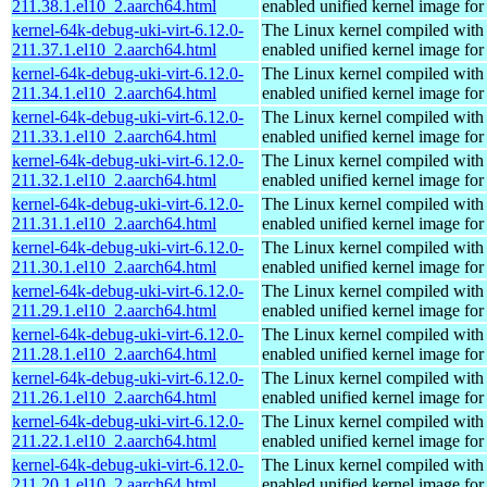
211.38.1.el10_2.aarch64.html
enabled unified kernel image for
kernel-64k-debug-uki-virt-6.12.0-
The Linux kernel compiled with
211.37.1.el10_2.aarch64.html
enabled unified kernel image for
kernel-64k-debug-uki-virt-6.12.0-
The Linux kernel compiled with
211.34.1.el10_2.aarch64.html
enabled unified kernel image for
kernel-64k-debug-uki-virt-6.12.0-
The Linux kernel compiled with
211.33.1.el10_2.aarch64.html
enabled unified kernel image for
kernel-64k-debug-uki-virt-6.12.0-
The Linux kernel compiled with
211.32.1.el10_2.aarch64.html
enabled unified kernel image for
kernel-64k-debug-uki-virt-6.12.0-
The Linux kernel compiled with
211.31.1.el10_2.aarch64.html
enabled unified kernel image for
kernel-64k-debug-uki-virt-6.12.0-
The Linux kernel compiled with
211.30.1.el10_2.aarch64.html
enabled unified kernel image for
kernel-64k-debug-uki-virt-6.12.0-
The Linux kernel compiled with
211.29.1.el10_2.aarch64.html
enabled unified kernel image for
kernel-64k-debug-uki-virt-6.12.0-
The Linux kernel compiled with
211.28.1.el10_2.aarch64.html
enabled unified kernel image for
kernel-64k-debug-uki-virt-6.12.0-
The Linux kernel compiled with
211.26.1.el10_2.aarch64.html
enabled unified kernel image for
kernel-64k-debug-uki-virt-6.12.0-
The Linux kernel compiled with
211.22.1.el10_2.aarch64.html
enabled unified kernel image for
kernel-64k-debug-uki-virt-6.12.0-
The Linux kernel compiled with
211.20.1.el10_2.aarch64.html
enabled unified kernel image for