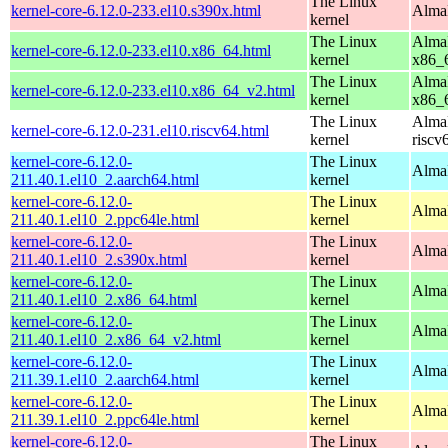
The Linux
kernel-core-6.12.0-233.el10.s390x.html
AlmaL
kernel
The Linux
AlmaL
kernel-core-6.12.0-233.el10.x86_64.html
kernel
x86_
The Linux
AlmaL
kernel-core-6.12.0-233.el10.x86_64_v2.html
kernel
x86_
The Linux
AlmaL
kernel-core-6.12.0-231.el10.riscv64.html
kernel
riscv
kernel-core-6.12.0-
The Linux
AlmaL
211.40.1.el10_2.aarch64.html
kernel
kernel-core-6.12.0-
The Linux
AlmaL
211.40.1.el10_2.ppc64le.html
kernel
kernel-core-6.12.0-
The Linux
Alma
211.40.1.el10_2.s390x.html
kernel
kernel-core-6.12.0-
The Linux
Alma
211.40.1.el10_2.x86_64.html
kernel
kernel-core-6.12.0-
The Linux
Alma
211.40.1.el10_2.x86_64_v2.html
kernel
kernel-core-6.12.0-
The Linux
AlmaL
211.39.1.el10_2.aarch64.html
kernel
kernel-core-6.12.0-
The Linux
AlmaL
211.39.1.el10_2.ppc64le.html
kernel
kernel-core-6.12.0-
The Linux