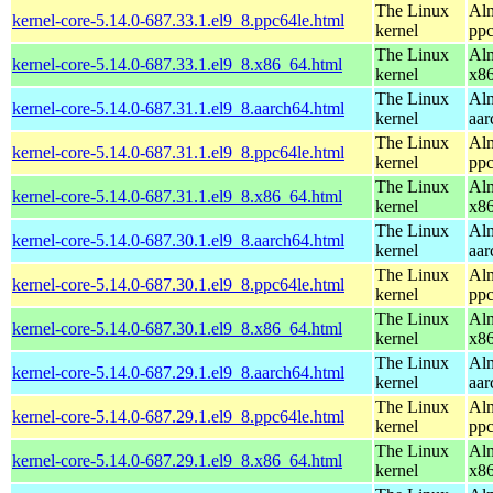
The Linux
Alm
kernel-core-5.14.0-687.33.1.el9_8.ppc64le.html
kernel
ppc
The Linux
Alm
kernel-core-5.14.0-687.33.1.el9_8.x86_64.html
kernel
x8
The Linux
Alm
kernel-core-5.14.0-687.31.1.el9_8.aarch64.html
kernel
aar
The Linux
Alm
kernel-core-5.14.0-687.31.1.el9_8.ppc64le.html
kernel
ppc
The Linux
Alm
kernel-core-5.14.0-687.31.1.el9_8.x86_64.html
kernel
x8
The Linux
Alm
kernel-core-5.14.0-687.30.1.el9_8.aarch64.html
kernel
aar
The Linux
Alm
kernel-core-5.14.0-687.30.1.el9_8.ppc64le.html
kernel
ppc
The Linux
Alm
kernel-core-5.14.0-687.30.1.el9_8.x86_64.html
kernel
x8
The Linux
Alm
kernel-core-5.14.0-687.29.1.el9_8.aarch64.html
kernel
aar
The Linux
Alm
kernel-core-5.14.0-687.29.1.el9_8.ppc64le.html
kernel
ppc
The Linux
Alm
kernel-core-5.14.0-687.29.1.el9_8.x86_64.html
kernel
x8