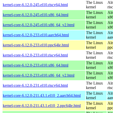
The Linux
Alm
kernel-core-6.12.0-245.el10.riscv64.html
kernel
ris
The Linux
Alm
kernel-core-6.12.0-245.el10.x86_64.html
kernel
x8
The Linux
Alm
kernel-core-6.12.0-245.el10.x86_64_v2.html
kernel
x8
The Linux
Alm
kernel-core-6.12.0-233.el10.aarch64.html
kernel
aar
The Linux
Alm
kernel-core-6.12.0-233.el10.ppc64le.html
kernel
ppc
The Linux
Alm
kernel-core-6.12.0-233.el10.riscv64.html
kernel
ris
The Linux
Alm
kernel-core-6.12.0-233.el10.x86_64.html
kernel
x8
The Linux
Alm
kernel-core-6.12.0-233.el10.x86_64_v2.html
kernel
x8
The Linux
Alm
kernel-core-6.12.0-231.el10.riscv64.html
kernel
ris
The Linux
Alm
kernel-core-6.12.0-211.43.1.el10_2.aarch64.html
kernel
aar
The Linux
Alm
kernel-core-6.12.0-211.43.1.el10_2.ppc64le.html
kernel
ppc