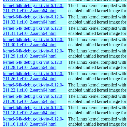
kernel-64k-debug-uki-virt-6.12.0-
The Linux kernel compiled with
211.33.1.el10_2.aarch64.html
enabled unified kernel image for
kernel-64k-debug-uki-virt-6.12.0-
The Linux kernel compiled with
211.32.1.el10_2.aarch64.html
enabled unified kernel image for
kernel-64k-debug-uki-virt-6.12.0-
The Linux kernel compiled with
211.31.1.el10_2.aarch64.html
enabled unified kernel image for
kernel-64k-debug-uki-virt-6.12.0-
The Linux kernel compiled with
211.30.1.el10_2.aarch64.html
enabled unified kernel image for
kernel-64k-debug-uki-virt-6.12.0-
The Linux kernel compiled with
211.29.1.el10_2.aarch64.html
enabled unified kernel image for
kernel-64k-debug-uki-virt-6.12.0-
The Linux kernel compiled with
211.28.1.el10_2.aarch64.html
enabled unified kernel image for
kernel-64k-debug-uki-virt-6.12.0-
The Linux kernel compiled with
211.26.1.el10_2.aarch64.html
enabled unified kernel image for
kernel-64k-debug-uki-virt-6.12.0-
The Linux kernel compiled with
211.22.1.el10_2.aarch64.html
enabled unified kernel image for
kernel-64k-debug-uki-virt-6.12.0-
The Linux kernel compiled with
211.20.1.el10_2.aarch64.html
enabled unified kernel image for
kernel-64k-debug-uki-virt-6.12.0-
The Linux kernel compiled with
211.18.1.el10_2.aarch64.html
enabled unified kernel image for
kernel-64k-debug-uki-virt-6.12.0-
The Linux kernel compiled with
211.16.1.el10_2.aarch64.html
enabled unified kernel image for