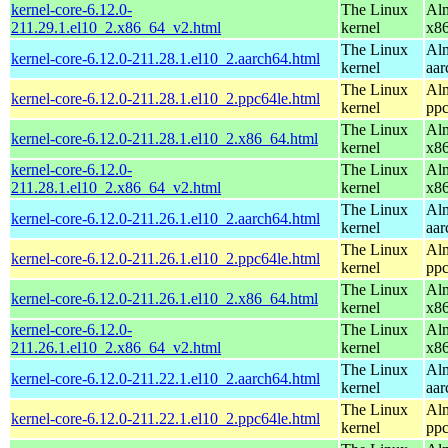
kernel-core-6.12.0-
The Linux
Alm
211.29.1.el10_2.x86_64_v2.html
kernel
x8
The Linux
Alm
kernel-core-6.12.0-211.28.1.el10_2.aarch64.html
kernel
aar
The Linux
Alm
kernel-core-6.12.0-211.28.1.el10_2.ppc64le.html
kernel
ppc
The Linux
Alm
kernel-core-6.12.0-211.28.1.el10_2.x86_64.html
kernel
x8
kernel-core-6.12.0-
The Linux
Alm
211.28.1.el10_2.x86_64_v2.html
kernel
x8
The Linux
Alm
kernel-core-6.12.0-211.26.1.el10_2.aarch64.html
kernel
aar
The Linux
Alm
kernel-core-6.12.0-211.26.1.el10_2.ppc64le.html
kernel
ppc
The Linux
Alm
kernel-core-6.12.0-211.26.1.el10_2.x86_64.html
kernel
x8
kernel-core-6.12.0-
The Linux
Alm
211.26.1.el10_2.x86_64_v2.html
kernel
x8
The Linux
Alm
kernel-core-6.12.0-211.22.1.el10_2.aarch64.html
kernel
aar
The Linux
Alm
kernel-core-6.12.0-211.22.1.el10_2.ppc64le.html
kernel
ppc