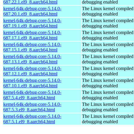
687.22.1.el9_8.aarch64.html
debugging enabled
kernel-64k-debug-core-5.14.0-
The Linux kernel compiled 
687.20.1.el9_8.aarch64.html
debugging enabled
kernel-64k-debug-core-5.14.0-
The Linux kernel compiled 
687.19.1.el9_8.aarch64.html
debugging enabled
kernel-64k-debug-core-5.14.0-
The Linux kernel compiled 
687.17.1.el9_8.aarch64.html
debugging enabled
kernel-64k-debug-core-5.14.0-
The Linux kernel compiled 
687.15.1.el9_8.aarch64.html
debugging enabled
kernel-64k-debug-core-5.14.0-
The Linux kernel compiled 
687.13.1.el9_8.aarch64.html
debugging enabled
kernel-64k-debug-core-5.14.0-
The Linux kernel compiled 
687.12.1.el9_8.aarch64.html
debugging enabled
kernel-64k-debug-core-5.14.0-
The Linux kernel compiled 
687.10.1.el9_8.aarch64.html
debugging enabled
kernel-64k-debug-core-5.14.0-
The Linux kernel compiled 
687.5.4.el9_8.aarch64.html
debugging enabled
kernel-64k-debug-core-5.14.0-
The Linux kernel compiled 
687.5.3.el9_8.aarch64.html
debugging enabled
kernel-64k-debug-core-5.14.0-
The Linux kernel compiled 
687.5.1.el9_8.aarch64.html
debugging enabled