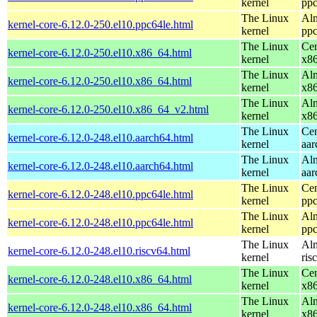
kernel
ppc
The Linux
Alm
kernel-core-6.12.0-250.el10.ppc64le.html
kernel
ppc
The Linux
Cen
kernel-core-6.12.0-250.el10.x86_64.html
kernel
x8
The Linux
Alm
kernel-core-6.12.0-250.el10.x86_64.html
kernel
x8
The Linux
Alm
kernel-core-6.12.0-250.el10.x86_64_v2.html
kernel
x8
The Linux
Cen
kernel-core-6.12.0-248.el10.aarch64.html
kernel
aar
The Linux
Alm
kernel-core-6.12.0-248.el10.aarch64.html
kernel
aar
The Linux
Cen
kernel-core-6.12.0-248.el10.ppc64le.html
kernel
ppc
The Linux
Alm
kernel-core-6.12.0-248.el10.ppc64le.html
kernel
ppc
The Linux
Alm
kernel-core-6.12.0-248.el10.riscv64.html
kernel
ris
The Linux
Cen
kernel-core-6.12.0-248.el10.x86_64.html
kernel
x8
The Linux
Alm
kernel-core-6.12.0-248.el10.x86_64.html
kernel
x8