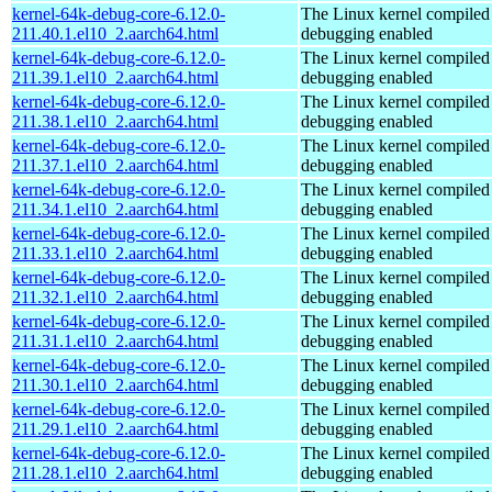
kernel-64k-debug-core-6.12.0-
The Linux kernel compiled 
211.40.1.el10_2.aarch64.html
debugging enabled
kernel-64k-debug-core-6.12.0-
The Linux kernel compiled 
211.39.1.el10_2.aarch64.html
debugging enabled
kernel-64k-debug-core-6.12.0-
The Linux kernel compiled 
211.38.1.el10_2.aarch64.html
debugging enabled
kernel-64k-debug-core-6.12.0-
The Linux kernel compiled 
211.37.1.el10_2.aarch64.html
debugging enabled
kernel-64k-debug-core-6.12.0-
The Linux kernel compiled 
211.34.1.el10_2.aarch64.html
debugging enabled
kernel-64k-debug-core-6.12.0-
The Linux kernel compiled 
211.33.1.el10_2.aarch64.html
debugging enabled
kernel-64k-debug-core-6.12.0-
The Linux kernel compiled 
211.32.1.el10_2.aarch64.html
debugging enabled
kernel-64k-debug-core-6.12.0-
The Linux kernel compiled 
211.31.1.el10_2.aarch64.html
debugging enabled
kernel-64k-debug-core-6.12.0-
The Linux kernel compiled 
211.30.1.el10_2.aarch64.html
debugging enabled
kernel-64k-debug-core-6.12.0-
The Linux kernel compiled 
211.29.1.el10_2.aarch64.html
debugging enabled
kernel-64k-debug-core-6.12.0-
The Linux kernel compiled 
211.28.1.el10_2.aarch64.html
debugging enabled