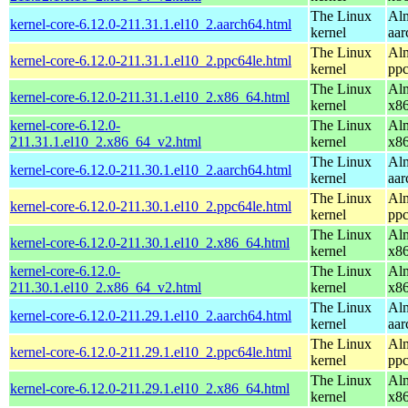
The Linux
Alm
kernel-core-6.12.0-211.31.1.el10_2.aarch64.html
kernel
aar
The Linux
Alm
kernel-core-6.12.0-211.31.1.el10_2.ppc64le.html
kernel
ppc
The Linux
Alm
kernel-core-6.12.0-211.31.1.el10_2.x86_64.html
kernel
x8
kernel-core-6.12.0-
The Linux
Alm
211.31.1.el10_2.x86_64_v2.html
kernel
x8
The Linux
Alm
kernel-core-6.12.0-211.30.1.el10_2.aarch64.html
kernel
aar
The Linux
Alm
kernel-core-6.12.0-211.30.1.el10_2.ppc64le.html
kernel
ppc
The Linux
Alm
kernel-core-6.12.0-211.30.1.el10_2.x86_64.html
kernel
x8
kernel-core-6.12.0-
The Linux
Alm
211.30.1.el10_2.x86_64_v2.html
kernel
x8
The Linux
Alm
kernel-core-6.12.0-211.29.1.el10_2.aarch64.html
kernel
aar
The Linux
Alm
kernel-core-6.12.0-211.29.1.el10_2.ppc64le.html
kernel
ppc
The Linux
Alm
kernel-core-6.12.0-211.29.1.el10_2.x86_64.html
kernel
x8