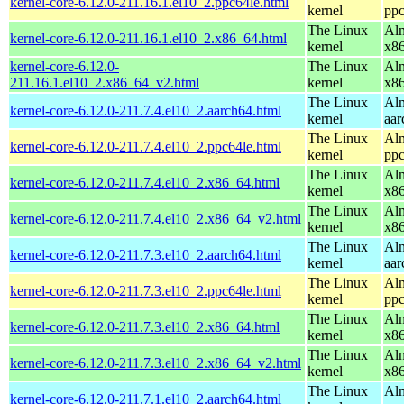
kernel-core-6.12.0-211.16.1.el10_2.ppc64le.html
kernel
ppc
The Linux
Alm
kernel-core-6.12.0-211.16.1.el10_2.x86_64.html
kernel
x8
kernel-core-6.12.0-
The Linux
Alm
211.16.1.el10_2.x86_64_v2.html
kernel
x8
The Linux
Alm
kernel-core-6.12.0-211.7.4.el10_2.aarch64.html
kernel
aar
The Linux
Alm
kernel-core-6.12.0-211.7.4.el10_2.ppc64le.html
kernel
ppc
The Linux
Alm
kernel-core-6.12.0-211.7.4.el10_2.x86_64.html
kernel
x8
The Linux
Alm
kernel-core-6.12.0-211.7.4.el10_2.x86_64_v2.html
kernel
x8
The Linux
Alm
kernel-core-6.12.0-211.7.3.el10_2.aarch64.html
kernel
aar
The Linux
Alm
kernel-core-6.12.0-211.7.3.el10_2.ppc64le.html
kernel
ppc
The Linux
Alm
kernel-core-6.12.0-211.7.3.el10_2.x86_64.html
kernel
x8
The Linux
Alm
kernel-core-6.12.0-211.7.3.el10_2.x86_64_v2.html
kernel
x8
The Linux
Alm
kernel-core-6.12.0-211.7.1.el10_2.aarch64.html