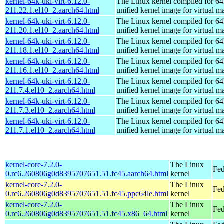
kernel-64k-uki-virt-6.12.0-
The Linux kernel compiled for 64
211.22.1.el10_2.aarch64.html
unified kernel image for virtual m
kernel-64k-uki-virt-6.12.0-
The Linux kernel compiled for 64
211.20.1.el10_2.aarch64.html
unified kernel image for virtual m
kernel-64k-uki-virt-6.12.0-
The Linux kernel compiled for 64
211.18.1.el10_2.aarch64.html
unified kernel image for virtual m
kernel-64k-uki-virt-6.12.0-
The Linux kernel compiled for 64
211.16.1.el10_2.aarch64.html
unified kernel image for virtual m
kernel-64k-uki-virt-6.12.0-
The Linux kernel compiled for 64
211.7.4.el10_2.aarch64.html
unified kernel image for virtual m
kernel-64k-uki-virt-6.12.0-
The Linux kernel compiled for 64
211.7.3.el10_2.aarch64.html
unified kernel image for virtual m
kernel-64k-uki-virt-6.12.0-
The Linux kernel compiled for 64
211.7.1.el10_2.aarch64.html
unified kernel image for virtual m
kernel-core-7.2.0-
The Linux
Fed
0.rc6.260806g0d8395707651.51.fc45.aarch64.html
kernel
kernel-core-7.2.0-
The Linux
Fed
0.rc6.260806g0d8395707651.51.fc45.ppc64le.html
kernel
kernel-core-7.2.0-
The Linux
Fed
0.rc6.260806g0d8395707651.51.fc45.x86_64.html
kernel