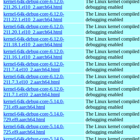
kernel-64k-debug-core-6.12.0-
The Linux kernel compiled 
211.26.1.el10_2.aarch64.html
debugging enabled
kernel-64k-debug-core-6.12.0-
The Linux kernel compiled 
211.22.1.el10_2.aarch64.html
debugging enabled
kernel-64k-debug-core-6.12.0-
The Linux kernel compiled 
211.20.1.el10_2.aarch64.html
debugging enabled
kernel-64k-debug-core-6.12.0-
The Linux kernel compiled 
211.18.1.el10_2.aarch64.html
debugging enabled
kernel-64k-debug-core-6.12.0-
The Linux kernel compiled 
211.16.1.el10_2.aarch64.html
debugging enabled
kernel-64k-debug-core-6.12.0-
The Linux kernel compiled 
211.7.4.el10_2.aarch64.html
debugging enabled
kernel-64k-debug-core-6.12.0-
The Linux kernel compiled 
211.7.3.el10_2.aarch64.html
debugging enabled
kernel-64k-debug-core-6.12.0-
The Linux kernel compiled 
211.7.1.el10_2.aarch64.html
debugging enabled
kernel-64k-debug-core-5.14.0-
The Linux kernel compiled 
731.el9.aarch64.html
debugging enabled
kernel-64k-debug-core-5.14.0-
The Linux kernel compiled 
729.el9.aarch64.html
debugging enabled
kernel-64k-debug-core-5.14.0-
The Linux kernel compiled 
725.el9.aarch64.html
debugging enabled
kernel-64k-debug-core-5.14.0-
The Linux kernel compiled 