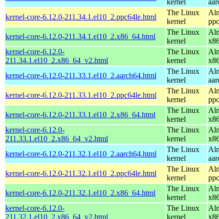
kernel
aar
The Linux
Alm
kernel-core-6.12.0-211.34.1.el10_2.ppc64le.html
kernel
ppc
The Linux
Alm
kernel-core-6.12.0-211.34.1.el10_2.x86_64.html
kernel
x8
kernel-core-6.12.0-
The Linux
Alm
211.34.1.el10_2.x86_64_v2.html
kernel
x8
The Linux
Alm
kernel-core-6.12.0-211.33.1.el10_2.aarch64.html
kernel
aar
The Linux
Alm
kernel-core-6.12.0-211.33.1.el10_2.ppc64le.html
kernel
ppc
The Linux
Alm
kernel-core-6.12.0-211.33.1.el10_2.x86_64.html
kernel
x8
kernel-core-6.12.0-
The Linux
Alm
211.33.1.el10_2.x86_64_v2.html
kernel
x8
The Linux
Alm
kernel-core-6.12.0-211.32.1.el10_2.aarch64.html
kernel
aar
The Linux
Alm
kernel-core-6.12.0-211.32.1.el10_2.ppc64le.html
kernel
ppc
The Linux
Alm
kernel-core-6.12.0-211.32.1.el10_2.x86_64.html
kernel
x8
kernel-core-6.12.0-
The Linux
Alm
211.32.1.el10_2.x86_64_v2.html
kernel
x8