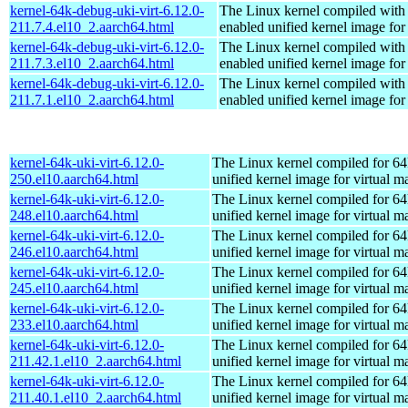
kernel-64k-debug-uki-virt-6.12.0-
The Linux kernel compiled with
211.7.4.el10_2.aarch64.html
enabled unified kernel image for
kernel-64k-debug-uki-virt-6.12.0-
The Linux kernel compiled with
211.7.3.el10_2.aarch64.html
enabled unified kernel image for
kernel-64k-debug-uki-virt-6.12.0-
The Linux kernel compiled with
211.7.1.el10_2.aarch64.html
enabled unified kernel image for
kernel-64k-uki-virt-6.12.0-
The Linux kernel compiled for 64
250.el10.aarch64.html
unified kernel image for virtual m
kernel-64k-uki-virt-6.12.0-
The Linux kernel compiled for 64
248.el10.aarch64.html
unified kernel image for virtual m
kernel-64k-uki-virt-6.12.0-
The Linux kernel compiled for 64
246.el10.aarch64.html
unified kernel image for virtual m
kernel-64k-uki-virt-6.12.0-
The Linux kernel compiled for 64
245.el10.aarch64.html
unified kernel image for virtual m
kernel-64k-uki-virt-6.12.0-
The Linux kernel compiled for 64
233.el10.aarch64.html
unified kernel image for virtual m
kernel-64k-uki-virt-6.12.0-
The Linux kernel compiled for 64
211.42.1.el10_2.aarch64.html
unified kernel image for virtual m
kernel-64k-uki-virt-6.12.0-
The Linux kernel compiled for 64
211.40.1.el10_2.aarch64.html
unified kernel image for virtual m