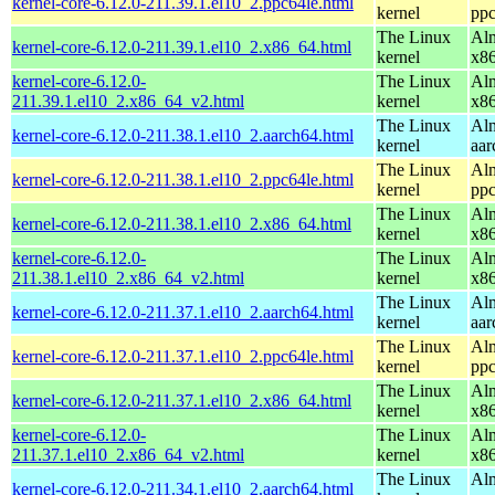
kernel-core-6.12.0-211.39.1.el10_2.ppc64le.html
kernel
ppc
The Linux
Alm
kernel-core-6.12.0-211.39.1.el10_2.x86_64.html
kernel
x8
kernel-core-6.12.0-
The Linux
Alm
211.39.1.el10_2.x86_64_v2.html
kernel
x8
The Linux
Alm
kernel-core-6.12.0-211.38.1.el10_2.aarch64.html
kernel
aar
The Linux
Alm
kernel-core-6.12.0-211.38.1.el10_2.ppc64le.html
kernel
ppc
The Linux
Alm
kernel-core-6.12.0-211.38.1.el10_2.x86_64.html
kernel
x8
kernel-core-6.12.0-
The Linux
Alm
211.38.1.el10_2.x86_64_v2.html
kernel
x8
The Linux
Alm
kernel-core-6.12.0-211.37.1.el10_2.aarch64.html
kernel
aar
The Linux
Alm
kernel-core-6.12.0-211.37.1.el10_2.ppc64le.html
kernel
ppc
The Linux
Alm
kernel-core-6.12.0-211.37.1.el10_2.x86_64.html
kernel
x8
kernel-core-6.12.0-
The Linux
Alm
211.37.1.el10_2.x86_64_v2.html
kernel
x8
The Linux
Alm
kernel-core-6.12.0-211.34.1.el10_2.aarch64.html