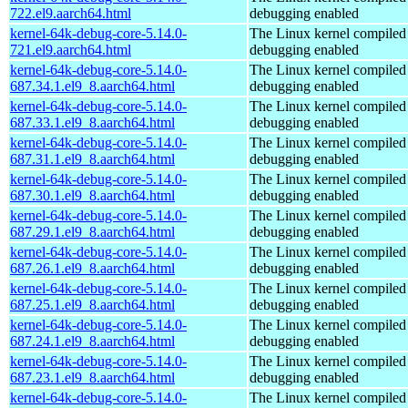
722.el9.aarch64.html
debugging enabled
kernel-64k-debug-core-5.14.0-
The Linux kernel compiled 
721.el9.aarch64.html
debugging enabled
kernel-64k-debug-core-5.14.0-
The Linux kernel compiled 
687.34.1.el9_8.aarch64.html
debugging enabled
kernel-64k-debug-core-5.14.0-
The Linux kernel compiled 
687.33.1.el9_8.aarch64.html
debugging enabled
kernel-64k-debug-core-5.14.0-
The Linux kernel compiled 
687.31.1.el9_8.aarch64.html
debugging enabled
kernel-64k-debug-core-5.14.0-
The Linux kernel compiled 
687.30.1.el9_8.aarch64.html
debugging enabled
kernel-64k-debug-core-5.14.0-
The Linux kernel compiled 
687.29.1.el9_8.aarch64.html
debugging enabled
kernel-64k-debug-core-5.14.0-
The Linux kernel compiled 
687.26.1.el9_8.aarch64.html
debugging enabled
kernel-64k-debug-core-5.14.0-
The Linux kernel compiled 
687.25.1.el9_8.aarch64.html
debugging enabled
kernel-64k-debug-core-5.14.0-
The Linux kernel compiled 
687.24.1.el9_8.aarch64.html
debugging enabled
kernel-64k-debug-core-5.14.0-
The Linux kernel compiled 
687.23.1.el9_8.aarch64.html
debugging enabled
kernel-64k-debug-core-5.14.0-
The Linux kernel compiled 