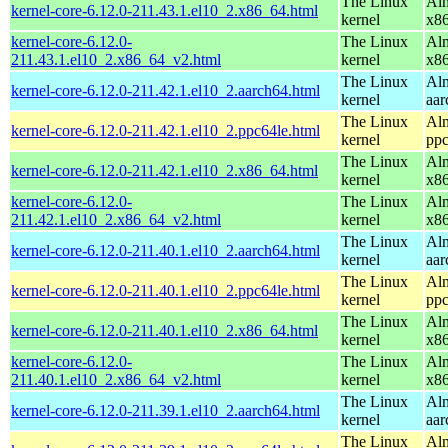
The Linux
Alm
kernel-core-6.12.0-211.43.1.el10_2.x86_64.html
kernel
x8
kernel-core-6.12.0-
The Linux
Alm
211.43.1.el10_2.x86_64_v2.html
kernel
x8
The Linux
Alm
kernel-core-6.12.0-211.42.1.el10_2.aarch64.html
kernel
aar
The Linux
Alm
kernel-core-6.12.0-211.42.1.el10_2.ppc64le.html
kernel
ppc
The Linux
Alm
kernel-core-6.12.0-211.42.1.el10_2.x86_64.html
kernel
x8
kernel-core-6.12.0-
The Linux
Alm
211.42.1.el10_2.x86_64_v2.html
kernel
x8
The Linux
Alm
kernel-core-6.12.0-211.40.1.el10_2.aarch64.html
kernel
aar
The Linux
Alm
kernel-core-6.12.0-211.40.1.el10_2.ppc64le.html
kernel
ppc
The Linux
Alm
kernel-core-6.12.0-211.40.1.el10_2.x86_64.html
kernel
x8
kernel-core-6.12.0-
The Linux
Alm
211.40.1.el10_2.x86_64_v2.html
kernel
x8
The Linux
Alm
kernel-core-6.12.0-211.39.1.el10_2.aarch64.html
kernel
aar
The Linux
Alm