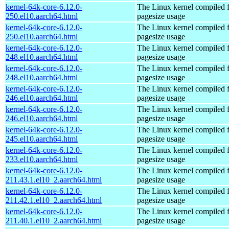
kernel-64k-core-6.12.0-
The Linux kernel compiled 
250.el10.aarch64.html
pagesize usage
kernel-64k-core-6.12.0-
The Linux kernel compiled 
250.el10.aarch64.html
pagesize usage
kernel-64k-core-6.12.0-
The Linux kernel compiled 
248.el10.aarch64.html
pagesize usage
kernel-64k-core-6.12.0-
The Linux kernel compiled 
248.el10.aarch64.html
pagesize usage
kernel-64k-core-6.12.0-
The Linux kernel compiled 
246.el10.aarch64.html
pagesize usage
kernel-64k-core-6.12.0-
The Linux kernel compiled 
246.el10.aarch64.html
pagesize usage
kernel-64k-core-6.12.0-
The Linux kernel compiled 
245.el10.aarch64.html
pagesize usage
kernel-64k-core-6.12.0-
The Linux kernel compiled 
233.el10.aarch64.html
pagesize usage
kernel-64k-core-6.12.0-
The Linux kernel compiled 
211.43.1.el10_2.aarch64.html
pagesize usage
kernel-64k-core-6.12.0-
The Linux kernel compiled 
211.42.1.el10_2.aarch64.html
pagesize usage
kernel-64k-core-6.12.0-
The Linux kernel compiled 
211.40.1.el10_2.aarch64.html
pagesize usage