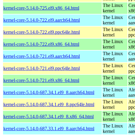
The Linux
Cen
kernel-core-5.14.0-725.el9.x86_64.html
kernel
x8
The Linux
Cen
kernel-core-5.14.0-722.el9.aarch64.html
kernel
aar
The Linux
Cen
kernel-core-5.14.0-722.el9.ppc64le.html
kernel
ppc
The Linux
Cen
kernel-core-5.14.0-722.el9.x86_64.html
kernel
x8
The Linux
Cen
kernel-core-5.14.0-721.el9.aarch64.html
kernel
aar
The Linux
Cen
kernel-core-5.14.0-721.el9.ppc64le.html
kernel
ppc
The Linux
Cen
kernel-core-5.14.0-721.el9.x86_64.html
kernel
x8
The Linux
Alm
kernel-core-5.14.0-687.34.1.el9_8.aarch64.html
kernel
aar
The Linux
Alm
kernel-core-5.14.0-687.34.1.el9_8.ppc64le.html
kernel
ppc
The Linux
Alm
kernel-core-5.14.0-687.34.1.el9_8.x86_64.html
kernel
x8
The Linux
Alm
kernel-core-5.14.0-687.33.1.el9_8.aarch64.html
kernel
aar