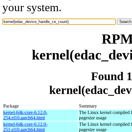
your system.
RPM 
kernel(edac_dev
Found 
kernel(edac_dev
Package
Summary
kernel-64k-core-6.12.0-
The Linux kernel compiled 
254.el10.aarch64.html
pagesize usage
kernel-64k-core-6.12.0-
The Linux kernel compiled 
251.el10.aarch64.html
pagesize usage