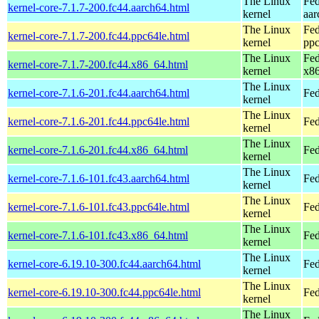
The Linux
Fed
kernel-core-7.1.7-200.fc44.aarch64.html
kernel
aar
The Linux
Fed
kernel-core-7.1.7-200.fc44.ppc64le.html
kernel
ppc
The Linux
Fed
kernel-core-7.1.7-200.fc44.x86_64.html
kernel
x8
The Linux
kernel-core-7.1.6-201.fc44.aarch64.html
Fed
kernel
The Linux
kernel-core-7.1.6-201.fc44.ppc64le.html
Fed
kernel
The Linux
kernel-core-7.1.6-201.fc44.x86_64.html
Fed
kernel
The Linux
kernel-core-7.1.6-101.fc43.aarch64.html
Fed
kernel
The Linux
kernel-core-7.1.6-101.fc43.ppc64le.html
Fed
kernel
The Linux
kernel-core-7.1.6-101.fc43.x86_64.html
Fed
kernel
The Linux
kernel-core-6.19.10-300.fc44.aarch64.html
Fed
kernel
The Linux
kernel-core-6.19.10-300.fc44.ppc64le.html
Fed
kernel
The Linux