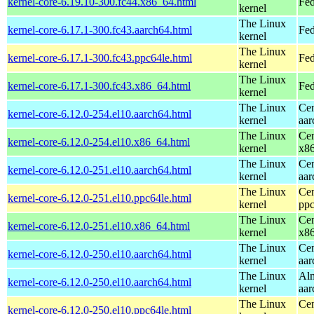
kernel-core-6.19.10-300.fc44.x86_64.html
Fed
kernel
The Linux
kernel-core-6.17.1-300.fc43.aarch64.html
Fed
kernel
The Linux
kernel-core-6.17.1-300.fc43.ppc64le.html
Fed
kernel
The Linux
kernel-core-6.17.1-300.fc43.x86_64.html
Fed
kernel
The Linux
Cen
kernel-core-6.12.0-254.el10.aarch64.html
kernel
aar
The Linux
Cen
kernel-core-6.12.0-254.el10.x86_64.html
kernel
x8
The Linux
Cen
kernel-core-6.12.0-251.el10.aarch64.html
kernel
aar
The Linux
Cen
kernel-core-6.12.0-251.el10.ppc64le.html
kernel
ppc
The Linux
Cen
kernel-core-6.12.0-251.el10.x86_64.html
kernel
x8
The Linux
Cen
kernel-core-6.12.0-250.el10.aarch64.html
kernel
aar
The Linux
Alm
kernel-core-6.12.0-250.el10.aarch64.html
kernel
aar
The Linux
Cen
kernel-core-6.12.0-250.el10.ppc64le.html