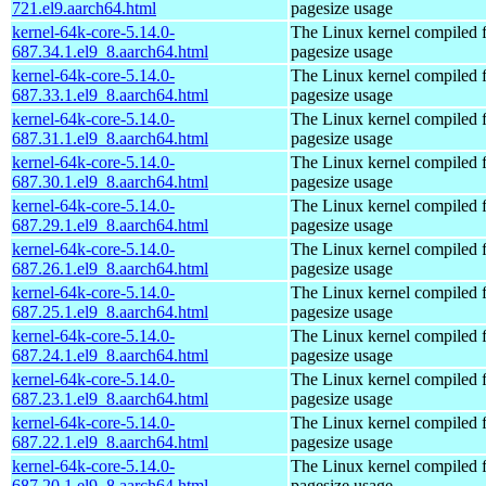
721.el9.aarch64.html
pagesize usage
kernel-64k-core-5.14.0-
The Linux kernel compiled 
687.34.1.el9_8.aarch64.html
pagesize usage
kernel-64k-core-5.14.0-
The Linux kernel compiled 
687.33.1.el9_8.aarch64.html
pagesize usage
kernel-64k-core-5.14.0-
The Linux kernel compiled 
687.31.1.el9_8.aarch64.html
pagesize usage
kernel-64k-core-5.14.0-
The Linux kernel compiled 
687.30.1.el9_8.aarch64.html
pagesize usage
kernel-64k-core-5.14.0-
The Linux kernel compiled 
687.29.1.el9_8.aarch64.html
pagesize usage
kernel-64k-core-5.14.0-
The Linux kernel compiled 
687.26.1.el9_8.aarch64.html
pagesize usage
kernel-64k-core-5.14.0-
The Linux kernel compiled 
687.25.1.el9_8.aarch64.html
pagesize usage
kernel-64k-core-5.14.0-
The Linux kernel compiled 
687.24.1.el9_8.aarch64.html
pagesize usage
kernel-64k-core-5.14.0-
The Linux kernel compiled 
687.23.1.el9_8.aarch64.html
pagesize usage
kernel-64k-core-5.14.0-
The Linux kernel compiled 
687.22.1.el9_8.aarch64.html
pagesize usage
kernel-64k-core-5.14.0-
The Linux kernel compiled 
687.20.1.el9_8.aarch64.html
pagesize usage