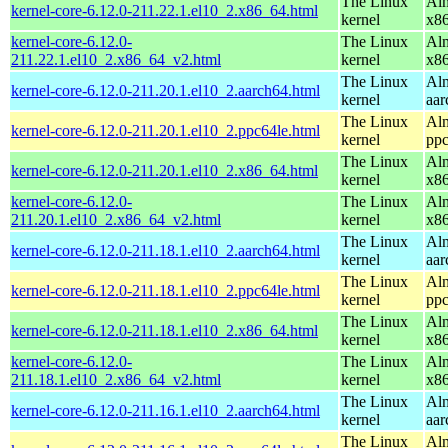
The Linux
Alm
kernel-core-6.12.0-211.22.1.el10_2.x86_64.html
kernel
x8
kernel-core-6.12.0-
The Linux
Alm
211.22.1.el10_2.x86_64_v2.html
kernel
x8
The Linux
Alm
kernel-core-6.12.0-211.20.1.el10_2.aarch64.html
kernel
aar
The Linux
Alm
kernel-core-6.12.0-211.20.1.el10_2.ppc64le.html
kernel
ppc
The Linux
Alm
kernel-core-6.12.0-211.20.1.el10_2.x86_64.html
kernel
x8
kernel-core-6.12.0-
The Linux
Alm
211.20.1.el10_2.x86_64_v2.html
kernel
x8
The Linux
Alm
kernel-core-6.12.0-211.18.1.el10_2.aarch64.html
kernel
aar
The Linux
Alm
kernel-core-6.12.0-211.18.1.el10_2.ppc64le.html
kernel
ppc
The Linux
Alm
kernel-core-6.12.0-211.18.1.el10_2.x86_64.html
kernel
x8
kernel-core-6.12.0-
The Linux
Alm
211.18.1.el10_2.x86_64_v2.html
kernel
x8
The Linux
Alm
kernel-core-6.12.0-211.16.1.el10_2.aarch64.html
kernel
aar
The Linux
Alm