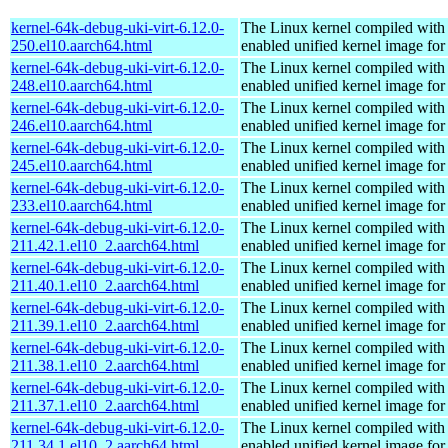
kernel-64k-debug-uki-virt-6.12.0-
The Linux kernel compiled with
250.el10.aarch64.html
enabled unified kernel image for
kernel-64k-debug-uki-virt-6.12.0-
The Linux kernel compiled with
248.el10.aarch64.html
enabled unified kernel image for
kernel-64k-debug-uki-virt-6.12.0-
The Linux kernel compiled with
246.el10.aarch64.html
enabled unified kernel image for
kernel-64k-debug-uki-virt-6.12.0-
The Linux kernel compiled with
245.el10.aarch64.html
enabled unified kernel image for
kernel-64k-debug-uki-virt-6.12.0-
The Linux kernel compiled with
233.el10.aarch64.html
enabled unified kernel image for
kernel-64k-debug-uki-virt-6.12.0-
The Linux kernel compiled with
211.42.1.el10_2.aarch64.html
enabled unified kernel image for
kernel-64k-debug-uki-virt-6.12.0-
The Linux kernel compiled with
211.40.1.el10_2.aarch64.html
enabled unified kernel image for
kernel-64k-debug-uki-virt-6.12.0-
The Linux kernel compiled with
211.39.1.el10_2.aarch64.html
enabled unified kernel image for
kernel-64k-debug-uki-virt-6.12.0-
The Linux kernel compiled with
211.38.1.el10_2.aarch64.html
enabled unified kernel image for
kernel-64k-debug-uki-virt-6.12.0-
The Linux kernel compiled with
211.37.1.el10_2.aarch64.html
enabled unified kernel image for
kernel-64k-debug-uki-virt-6.12.0-
The Linux kernel compiled with
211.34.1.el10_2.aarch64.html
enabled unified kernel image for