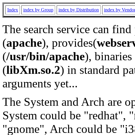
Index
index by Group
index by Distribution
index by Vendo
The search service can find
(
apache
), provides(
webser
(
/usr/bin/apache
), binaries 
(
libXm.so.2
) in standard pa
arguments yet...
The System and Arch are opt
System could be "redhat", "
"gnome", Arch could be "i38