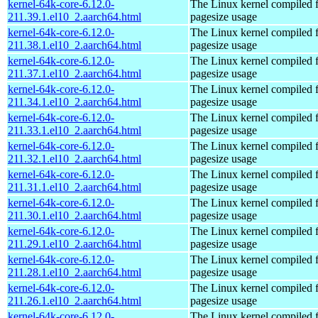
kernel-64k-core-6.12.0-
The Linux kernel compiled 
211.39.1.el10_2.aarch64.html
pagesize usage
kernel-64k-core-6.12.0-
The Linux kernel compiled 
211.38.1.el10_2.aarch64.html
pagesize usage
kernel-64k-core-6.12.0-
The Linux kernel compiled 
211.37.1.el10_2.aarch64.html
pagesize usage
kernel-64k-core-6.12.0-
The Linux kernel compiled 
211.34.1.el10_2.aarch64.html
pagesize usage
kernel-64k-core-6.12.0-
The Linux kernel compiled 
211.33.1.el10_2.aarch64.html
pagesize usage
kernel-64k-core-6.12.0-
The Linux kernel compiled 
211.32.1.el10_2.aarch64.html
pagesize usage
kernel-64k-core-6.12.0-
The Linux kernel compiled 
211.31.1.el10_2.aarch64.html
pagesize usage
kernel-64k-core-6.12.0-
The Linux kernel compiled 
211.30.1.el10_2.aarch64.html
pagesize usage
kernel-64k-core-6.12.0-
The Linux kernel compiled 
211.29.1.el10_2.aarch64.html
pagesize usage
kernel-64k-core-6.12.0-
The Linux kernel compiled 
211.28.1.el10_2.aarch64.html
pagesize usage
kernel-64k-core-6.12.0-
The Linux kernel compiled 
211.26.1.el10_2.aarch64.html
pagesize usage
kernel-64k-core-6.12.0-
The Linux kernel compiled 