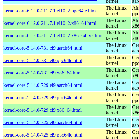
kernel
aar
The Linux
Alm
kernel-core-6.12.0-211.7.1.el10_2.ppc64le.html
kernel
ppc
The Linux
Alm
kernel-core-6.12.0-211.7.1.el10_2.x86_64.html
kernel
x8
The Linux
Alm
kernel-core-6.12.0-211.7.1.el10_2.x86_64_v2.html
kernel
x8
The Linux
Cen
kernel-core-5.14.0-731.el9.aarch64.html
kernel
aar
The Linux
Cen
kernel-core-5.14.0-731.el9.ppc64le.html
kernel
ppc
The Linux
Cen
kernel-core-5.14.0-731.el9.x86_64.html
kernel
x8
The Linux
Cen
kernel-core-5.14.0-729.el9.aarch64.html
kernel
aar
The Linux
Cen
kernel-core-5.14.0-729.el9.ppc64le.html
kernel
ppc
The Linux
Cen
kernel-core-5.14.0-729.el9.x86_64.html
kernel
x8
The Linux
Cen
kernel-core-5.14.0-725.el9.aarch64.html
kernel
aar
The Linux
Cen
kernel-core-5.14.0-725.el9.ppc64le.html
kernel
ppc