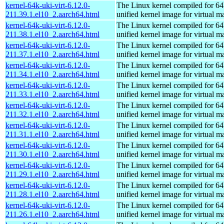
kernel-64k-uki-virt-6.12.0-
The Linux kernel compiled for 64
211.39.1.el10_2.aarch64.html
unified kernel image for virtual m
kernel-64k-uki-virt-6.12.0-
The Linux kernel compiled for 64
211.38.1.el10_2.aarch64.html
unified kernel image for virtual m
kernel-64k-uki-virt-6.12.0-
The Linux kernel compiled for 64
211.37.1.el10_2.aarch64.html
unified kernel image for virtual m
kernel-64k-uki-virt-6.12.0-
The Linux kernel compiled for 64
211.34.1.el10_2.aarch64.html
unified kernel image for virtual m
kernel-64k-uki-virt-6.12.0-
The Linux kernel compiled for 64
211.33.1.el10_2.aarch64.html
unified kernel image for virtual m
kernel-64k-uki-virt-6.12.0-
The Linux kernel compiled for 64
211.32.1.el10_2.aarch64.html
unified kernel image for virtual m
kernel-64k-uki-virt-6.12.0-
The Linux kernel compiled for 64
211.31.1.el10_2.aarch64.html
unified kernel image for virtual m
kernel-64k-uki-virt-6.12.0-
The Linux kernel compiled for 64
211.30.1.el10_2.aarch64.html
unified kernel image for virtual m
kernel-64k-uki-virt-6.12.0-
The Linux kernel compiled for 64
211.29.1.el10_2.aarch64.html
unified kernel image for virtual m
kernel-64k-uki-virt-6.12.0-
The Linux kernel compiled for 64
211.28.1.el10_2.aarch64.html
unified kernel image for virtual m
kernel-64k-uki-virt-6.12.0-
The Linux kernel compiled for 64
211.26.1.el10_2.aarch64.html
unified kernel image for virtual m