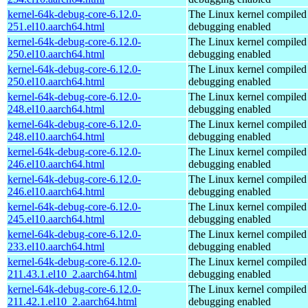
kernel-64k-debug-core-6.12.0-
The Linux kernel compiled 
251.el10.aarch64.html
debugging enabled
kernel-64k-debug-core-6.12.0-
The Linux kernel compiled 
250.el10.aarch64.html
debugging enabled
kernel-64k-debug-core-6.12.0-
The Linux kernel compiled 
250.el10.aarch64.html
debugging enabled
kernel-64k-debug-core-6.12.0-
The Linux kernel compiled 
248.el10.aarch64.html
debugging enabled
kernel-64k-debug-core-6.12.0-
The Linux kernel compiled 
248.el10.aarch64.html
debugging enabled
kernel-64k-debug-core-6.12.0-
The Linux kernel compiled 
246.el10.aarch64.html
debugging enabled
kernel-64k-debug-core-6.12.0-
The Linux kernel compiled 
246.el10.aarch64.html
debugging enabled
kernel-64k-debug-core-6.12.0-
The Linux kernel compiled 
245.el10.aarch64.html
debugging enabled
kernel-64k-debug-core-6.12.0-
The Linux kernel compiled 
233.el10.aarch64.html
debugging enabled
kernel-64k-debug-core-6.12.0-
The Linux kernel compiled 
211.43.1.el10_2.aarch64.html
debugging enabled
kernel-64k-debug-core-6.12.0-
The Linux kernel compiled 
211.42.1.el10_2.aarch64.html
debugging enabled