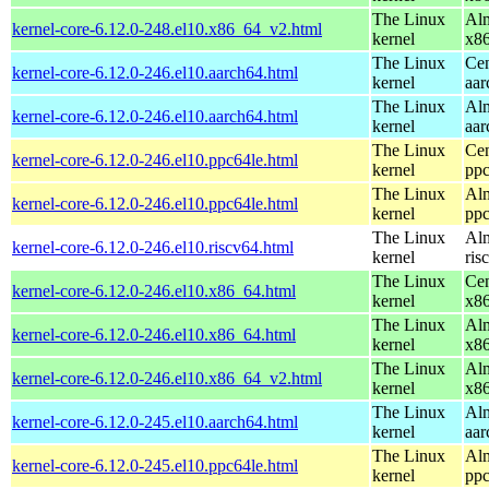
The Linux
Alm
kernel-core-6.12.0-248.el10.x86_64_v2.html
kernel
x8
The Linux
Cen
kernel-core-6.12.0-246.el10.aarch64.html
kernel
aar
The Linux
Alm
kernel-core-6.12.0-246.el10.aarch64.html
kernel
aar
The Linux
Cen
kernel-core-6.12.0-246.el10.ppc64le.html
kernel
ppc
The Linux
Alm
kernel-core-6.12.0-246.el10.ppc64le.html
kernel
ppc
The Linux
Alm
kernel-core-6.12.0-246.el10.riscv64.html
kernel
ris
The Linux
Cen
kernel-core-6.12.0-246.el10.x86_64.html
kernel
x8
The Linux
Alm
kernel-core-6.12.0-246.el10.x86_64.html
kernel
x8
The Linux
Alm
kernel-core-6.12.0-246.el10.x86_64_v2.html
kernel
x8
The Linux
Alm
kernel-core-6.12.0-245.el10.aarch64.html
kernel
aar
The Linux
Alm
kernel-core-6.12.0-245.el10.ppc64le.html
kernel
ppc