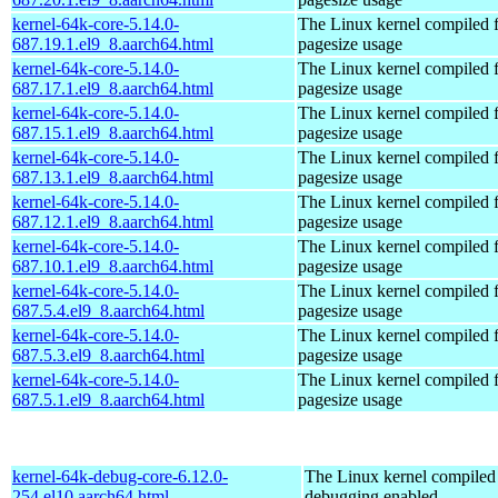
kernel-64k-core-5.14.0-
The Linux kernel compiled 
687.19.1.el9_8.aarch64.html
pagesize usage
kernel-64k-core-5.14.0-
The Linux kernel compiled 
687.17.1.el9_8.aarch64.html
pagesize usage
kernel-64k-core-5.14.0-
The Linux kernel compiled 
687.15.1.el9_8.aarch64.html
pagesize usage
kernel-64k-core-5.14.0-
The Linux kernel compiled 
687.13.1.el9_8.aarch64.html
pagesize usage
kernel-64k-core-5.14.0-
The Linux kernel compiled 
687.12.1.el9_8.aarch64.html
pagesize usage
kernel-64k-core-5.14.0-
The Linux kernel compiled 
687.10.1.el9_8.aarch64.html
pagesize usage
kernel-64k-core-5.14.0-
The Linux kernel compiled 
687.5.4.el9_8.aarch64.html
pagesize usage
kernel-64k-core-5.14.0-
The Linux kernel compiled 
687.5.3.el9_8.aarch64.html
pagesize usage
kernel-64k-core-5.14.0-
The Linux kernel compiled 
687.5.1.el9_8.aarch64.html
pagesize usage
kernel-64k-debug-core-6.12.0-
The Linux kernel compiled 
254.el10.aarch64.html
debugging enabled