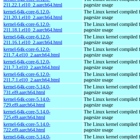
211.22.1.el10_2.aarch64.html
pagesize usage
kernel-64k-core-6.12.0-
The Linux kernel compiled 
211.20.1.el10_2.aarch64.html
pagesize usage
kernel-64k-core-6.12.0-
The Linux kernel compiled 
211.18.1.el10_2.aarch64.html
pagesize usage
kernel-64k-core-6.12.0-
The Linux kernel compiled 
211.16.1.el10_2.aarch64.html
pagesize usage
kernel-64k-core-6.12.0-
The Linux kernel compiled 
211.7.4.el10_2.aarch64.html
pagesize usage
kernel-64k-core-6.12.0-
The Linux kernel compiled 
211.7.3.el10_2.aarch64.html
pagesize usage
kernel-64k-core-6.12.0-
The Linux kernel compiled 
211.7.1.el10_2.aarch64.html
pagesize usage
kernel-64k-core-5.14.0-
The Linux kernel compiled 
731.el9.aarch64.html
pagesize usage
kernel-64k-core-5.14.0-
The Linux kernel compiled 
729.el9.aarch64.html
pagesize usage
kernel-64k-core-5.14.0-
The Linux kernel compiled 
725.el9.aarch64.html
pagesize usage
kernel-64k-core-5.14.0-
The Linux kernel compiled 
722.el9.aarch64.html
pagesize usage
kernel-64k-core-5.14.0-
The Linux kernel compiled 