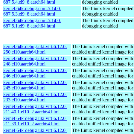
687.5.4.el9_8.aarch64.html
debugging enabled
kernel-64k-debug-core-5.14.0-
The Linux kernel compiled 
687.5.3.el9_8.aarch64.html
debugging enabled
kernel-64k-debug-core-5.14.0-
The Linux kernel compiled 
687.5.1.el9_8.aarch64.html
debugging enabled
kernel-64k-debug-uki-virt-6.12.0-
The Linux kernel compiled with
250.el10.aarch64.html
enabled unified kernel image for
kernel-64k-debug-uki-virt-6.12.0-
The Linux kernel compiled with
248.el10.aarch64.html
enabled unified kernel image for
kernel-64k-debug-uki-virt-6.12.0-
The Linux kernel compiled with
246.el10.aarch64.html
enabled unified kernel image for
kernel-64k-debug-uki-virt-6.12.0-
The Linux kernel compiled with
245.el10.aarch64.html
enabled unified kernel image for
kernel-64k-debug-uki-virt-6.12.0-
The Linux kernel compiled with
233.el10.aarch64.html
enabled unified kernel image for
kernel-64k-debug-uki-virt-6.12.0-
The Linux kernel compiled with
211.40.1.el10_2.aarch64.html
enabled unified kernel image for
kernel-64k-debug-uki-virt-6.12.0-
The Linux kernel compiled with
211.39.1.el10_2.aarch64.html
enabled unified kernel image for
kernel-64k-debug-uki-virt-6.12.0-
The Linux kernel compiled with