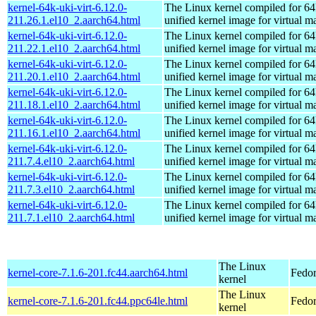
kernel-64k-uki-virt-6.12.0-
The Linux kernel compiled for 64
211.26.1.el10_2.aarch64.html
unified kernel image for virtual m
kernel-64k-uki-virt-6.12.0-
The Linux kernel compiled for 64
211.22.1.el10_2.aarch64.html
unified kernel image for virtual m
kernel-64k-uki-virt-6.12.0-
The Linux kernel compiled for 64
211.20.1.el10_2.aarch64.html
unified kernel image for virtual m
kernel-64k-uki-virt-6.12.0-
The Linux kernel compiled for 64
211.18.1.el10_2.aarch64.html
unified kernel image for virtual m
kernel-64k-uki-virt-6.12.0-
The Linux kernel compiled for 64
211.16.1.el10_2.aarch64.html
unified kernel image for virtual m
kernel-64k-uki-virt-6.12.0-
The Linux kernel compiled for 64
211.7.4.el10_2.aarch64.html
unified kernel image for virtual m
kernel-64k-uki-virt-6.12.0-
The Linux kernel compiled for 64
211.7.3.el10_2.aarch64.html
unified kernel image for virtual m
kernel-64k-uki-virt-6.12.0-
The Linux kernel compiled for 64
211.7.1.el10_2.aarch64.html
unified kernel image for virtual m
The Linux
kernel-core-7.1.6-201.fc44.aarch64.html
Fedor
kernel
The Linux
kernel-core-7.1.6-201.fc44.ppc64le.html
Fedor
kernel