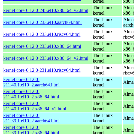
kernel
x86_
The Linux
AlmaL
kernel-core-6.12.0-245.el10.x86_64_v2.html
kernel
x86_
The Linux
AlmaL
kernel-core-6.12.0-233.el10.aarch64.html
kernel
aarch
The Linux
AlmaL
kernel-core-6.12.0-233.el10.riscv64.html
kernel
riscv
The Linux
AlmaL
kernel-core-6.12.0-233.el10.x86_64.html
kernel
x86_
The Linux
AlmaL
kernel-core-6.12.0-233.el10.x86_64_v2.html
kernel
x86_
The Linux
AlmaL
kernel-core-6.12.0-231.el10.riscv64.html
kernel
riscv
kernel-core-6.12.0-
The Linux
AlmaL
211.40.1.el10_2.aarch64.html
kernel
kernel-core-6.12.0-
The Linux
Alma
211.40.1.el10_2.x86_64.html
kernel
kernel-core-6.12.0-
The Linux
Alma
211.40.1.el10_2.x86_64_v2.html
kernel
kernel-core-6.12.0-
The Linux
AlmaL
211.39.1.el10_2.aarch64.html
kernel
kernel-core-6.12.0-
The Linux
Alma
211.39.1.el10_2.x86_64.html
kernel