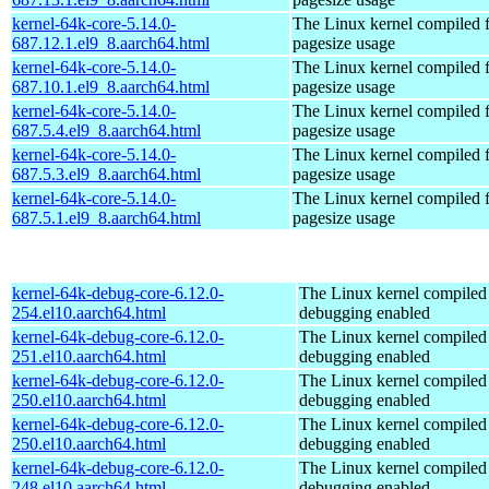
kernel-64k-core-5.14.0-
The Linux kernel compiled 
687.12.1.el9_8.aarch64.html
pagesize usage
kernel-64k-core-5.14.0-
The Linux kernel compiled 
687.10.1.el9_8.aarch64.html
pagesize usage
kernel-64k-core-5.14.0-
The Linux kernel compiled 
687.5.4.el9_8.aarch64.html
pagesize usage
kernel-64k-core-5.14.0-
The Linux kernel compiled 
687.5.3.el9_8.aarch64.html
pagesize usage
kernel-64k-core-5.14.0-
The Linux kernel compiled 
687.5.1.el9_8.aarch64.html
pagesize usage
kernel-64k-debug-core-6.12.0-
The Linux kernel compiled 
254.el10.aarch64.html
debugging enabled
kernel-64k-debug-core-6.12.0-
The Linux kernel compiled 
251.el10.aarch64.html
debugging enabled
kernel-64k-debug-core-6.12.0-
The Linux kernel compiled 
250.el10.aarch64.html
debugging enabled
kernel-64k-debug-core-6.12.0-
The Linux kernel compiled 
250.el10.aarch64.html
debugging enabled
kernel-64k-debug-core-6.12.0-
The Linux kernel compiled 
248.el10.aarch64.html
debugging enabled