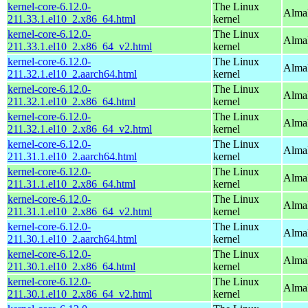
kernel-core-6.12.0-
The Linux
Alma
211.33.1.el10_2.x86_64.html
kernel
kernel-core-6.12.0-
The Linux
Alma
211.33.1.el10_2.x86_64_v2.html
kernel
kernel-core-6.12.0-
The Linux
AlmaL
211.32.1.el10_2.aarch64.html
kernel
kernel-core-6.12.0-
The Linux
Alma
211.32.1.el10_2.x86_64.html
kernel
kernel-core-6.12.0-
The Linux
Alma
211.32.1.el10_2.x86_64_v2.html
kernel
kernel-core-6.12.0-
The Linux
AlmaL
211.31.1.el10_2.aarch64.html
kernel
kernel-core-6.12.0-
The Linux
Alma
211.31.1.el10_2.x86_64.html
kernel
kernel-core-6.12.0-
The Linux
Alma
211.31.1.el10_2.x86_64_v2.html
kernel
kernel-core-6.12.0-
The Linux
AlmaL
211.30.1.el10_2.aarch64.html
kernel
kernel-core-6.12.0-
The Linux
Alma
211.30.1.el10_2.x86_64.html
kernel
kernel-core-6.12.0-
The Linux
Alma
211.30.1.el10_2.x86_64_v2.html
kernel