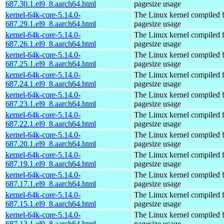
687.30.1.el9_8.aarch64.html
pagesize usage
kernel-64k-core-5.14.0-
The Linux kernel compiled 
687.29.1.el9_8.aarch64.html
pagesize usage
kernel-64k-core-5.14.0-
The Linux kernel compiled 
687.26.1.el9_8.aarch64.html
pagesize usage
kernel-64k-core-5.14.0-
The Linux kernel compiled 
687.25.1.el9_8.aarch64.html
pagesize usage
kernel-64k-core-5.14.0-
The Linux kernel compiled 
687.24.1.el9_8.aarch64.html
pagesize usage
kernel-64k-core-5.14.0-
The Linux kernel compiled 
687.23.1.el9_8.aarch64.html
pagesize usage
kernel-64k-core-5.14.0-
The Linux kernel compiled 
687.22.1.el9_8.aarch64.html
pagesize usage
kernel-64k-core-5.14.0-
The Linux kernel compiled 
687.20.1.el9_8.aarch64.html
pagesize usage
kernel-64k-core-5.14.0-
The Linux kernel compiled 
687.19.1.el9_8.aarch64.html
pagesize usage
kernel-64k-core-5.14.0-
The Linux kernel compiled 
687.17.1.el9_8.aarch64.html
pagesize usage
kernel-64k-core-5.14.0-
The Linux kernel compiled 
687.15.1.el9_8.aarch64.html
pagesize usage
kernel-64k-core-5.14.0-
The Linux kernel compiled 
687.13.1.el9_8.aarch64.html
pagesize usage