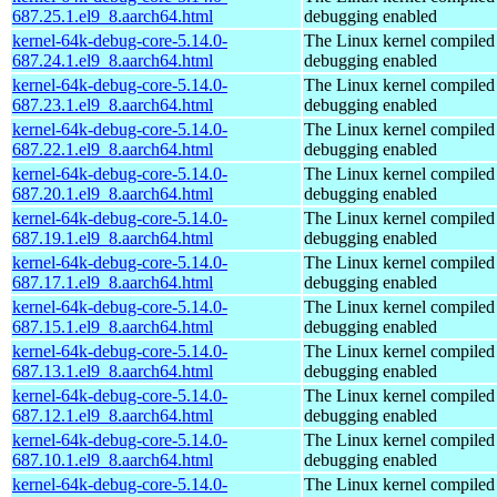
687.25.1.el9_8.aarch64.html
debugging enabled
kernel-64k-debug-core-5.14.0-
The Linux kernel compiled 
687.24.1.el9_8.aarch64.html
debugging enabled
kernel-64k-debug-core-5.14.0-
The Linux kernel compiled 
687.23.1.el9_8.aarch64.html
debugging enabled
kernel-64k-debug-core-5.14.0-
The Linux kernel compiled 
687.22.1.el9_8.aarch64.html
debugging enabled
kernel-64k-debug-core-5.14.0-
The Linux kernel compiled 
687.20.1.el9_8.aarch64.html
debugging enabled
kernel-64k-debug-core-5.14.0-
The Linux kernel compiled 
687.19.1.el9_8.aarch64.html
debugging enabled
kernel-64k-debug-core-5.14.0-
The Linux kernel compiled 
687.17.1.el9_8.aarch64.html
debugging enabled
kernel-64k-debug-core-5.14.0-
The Linux kernel compiled 
687.15.1.el9_8.aarch64.html
debugging enabled
kernel-64k-debug-core-5.14.0-
The Linux kernel compiled 
687.13.1.el9_8.aarch64.html
debugging enabled
kernel-64k-debug-core-5.14.0-
The Linux kernel compiled 
687.12.1.el9_8.aarch64.html
debugging enabled
kernel-64k-debug-core-5.14.0-
The Linux kernel compiled 
687.10.1.el9_8.aarch64.html
debugging enabled
kernel-64k-debug-core-5.14.0-
The Linux kernel compiled 