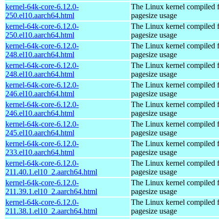
kernel-64k-core-6.12.0-
The Linux kernel compiled 
250.el10.aarch64.html
pagesize usage
kernel-64k-core-6.12.0-
The Linux kernel compiled 
250.el10.aarch64.html
pagesize usage
kernel-64k-core-6.12.0-
The Linux kernel compiled 
248.el10.aarch64.html
pagesize usage
kernel-64k-core-6.12.0-
The Linux kernel compiled 
248.el10.aarch64.html
pagesize usage
kernel-64k-core-6.12.0-
The Linux kernel compiled 
246.el10.aarch64.html
pagesize usage
kernel-64k-core-6.12.0-
The Linux kernel compiled 
246.el10.aarch64.html
pagesize usage
kernel-64k-core-6.12.0-
The Linux kernel compiled 
245.el10.aarch64.html
pagesize usage
kernel-64k-core-6.12.0-
The Linux kernel compiled 
233.el10.aarch64.html
pagesize usage
kernel-64k-core-6.12.0-
The Linux kernel compiled 
211.40.1.el10_2.aarch64.html
pagesize usage
kernel-64k-core-6.12.0-
The Linux kernel compiled 
211.39.1.el10_2.aarch64.html
pagesize usage
kernel-64k-core-6.12.0-
The Linux kernel compiled 
211.38.1.el10_2.aarch64.html
pagesize usage