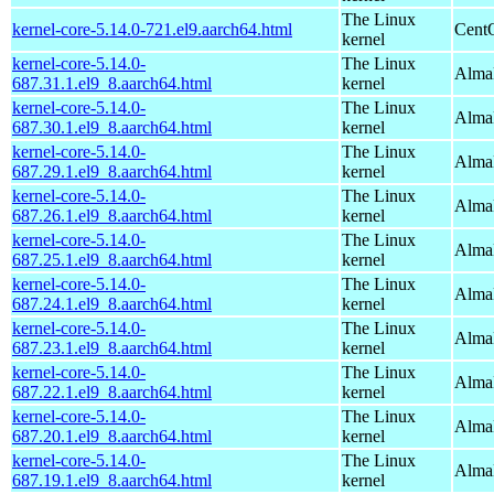
The Linux
kernel-core-5.14.0-721.el9.aarch64.html
CentO
kernel
kernel-core-5.14.0-
The Linux
AlmaL
687.31.1.el9_8.aarch64.html
kernel
kernel-core-5.14.0-
The Linux
AlmaL
687.30.1.el9_8.aarch64.html
kernel
kernel-core-5.14.0-
The Linux
AlmaL
687.29.1.el9_8.aarch64.html
kernel
kernel-core-5.14.0-
The Linux
AlmaL
687.26.1.el9_8.aarch64.html
kernel
kernel-core-5.14.0-
The Linux
AlmaL
687.25.1.el9_8.aarch64.html
kernel
kernel-core-5.14.0-
The Linux
AlmaL
687.24.1.el9_8.aarch64.html
kernel
kernel-core-5.14.0-
The Linux
AlmaL
687.23.1.el9_8.aarch64.html
kernel
kernel-core-5.14.0-
The Linux
AlmaL
687.22.1.el9_8.aarch64.html
kernel
kernel-core-5.14.0-
The Linux
AlmaL
687.20.1.el9_8.aarch64.html
kernel
kernel-core-5.14.0-
The Linux
AlmaL
687.19.1.el9_8.aarch64.html
kernel