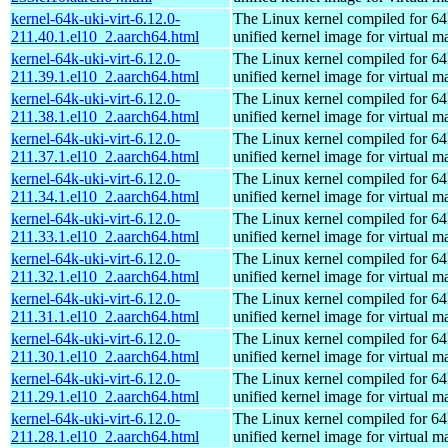
kernel-64k-uki-virt-6.12.0-
The Linux kernel compiled for 64
211.40.1.el10_2.aarch64.html
unified kernel image for virtual m
kernel-64k-uki-virt-6.12.0-
The Linux kernel compiled for 64
211.39.1.el10_2.aarch64.html
unified kernel image for virtual m
kernel-64k-uki-virt-6.12.0-
The Linux kernel compiled for 64
211.38.1.el10_2.aarch64.html
unified kernel image for virtual m
kernel-64k-uki-virt-6.12.0-
The Linux kernel compiled for 64
211.37.1.el10_2.aarch64.html
unified kernel image for virtual m
kernel-64k-uki-virt-6.12.0-
The Linux kernel compiled for 64
211.34.1.el10_2.aarch64.html
unified kernel image for virtual m
kernel-64k-uki-virt-6.12.0-
The Linux kernel compiled for 64
211.33.1.el10_2.aarch64.html
unified kernel image for virtual m
kernel-64k-uki-virt-6.12.0-
The Linux kernel compiled for 64
211.32.1.el10_2.aarch64.html
unified kernel image for virtual m
kernel-64k-uki-virt-6.12.0-
The Linux kernel compiled for 64
211.31.1.el10_2.aarch64.html
unified kernel image for virtual m
kernel-64k-uki-virt-6.12.0-
The Linux kernel compiled for 64
211.30.1.el10_2.aarch64.html
unified kernel image for virtual m
kernel-64k-uki-virt-6.12.0-
The Linux kernel compiled for 64
211.29.1.el10_2.aarch64.html
unified kernel image for virtual m
kernel-64k-uki-virt-6.12.0-
The Linux kernel compiled for 64
211.28.1.el10_2.aarch64.html
unified kernel image for virtual m