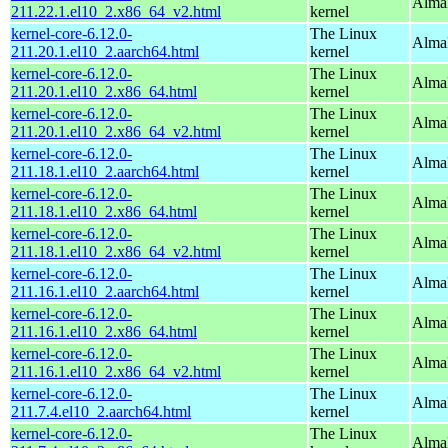
Alma
211.22.1.el10_2.x86_64_v2.html
kernel
kernel-core-6.12.0-
The Linux
AlmaL
211.20.1.el10_2.aarch64.html
kernel
kernel-core-6.12.0-
The Linux
Alma
211.20.1.el10_2.x86_64.html
kernel
kernel-core-6.12.0-
The Linux
Alma
211.20.1.el10_2.x86_64_v2.html
kernel
kernel-core-6.12.0-
The Linux
AlmaL
211.18.1.el10_2.aarch64.html
kernel
kernel-core-6.12.0-
The Linux
Alma
211.18.1.el10_2.x86_64.html
kernel
kernel-core-6.12.0-
The Linux
Alma
211.18.1.el10_2.x86_64_v2.html
kernel
kernel-core-6.12.0-
The Linux
AlmaL
211.16.1.el10_2.aarch64.html
kernel
kernel-core-6.12.0-
The Linux
Alma
211.16.1.el10_2.x86_64.html
kernel
kernel-core-6.12.0-
The Linux
Alma
211.16.1.el10_2.x86_64_v2.html
kernel
kernel-core-6.12.0-
The Linux
AlmaL
211.7.4.el10_2.aarch64.html
kernel
kernel-core-6.12.0-
The Linux
Alma