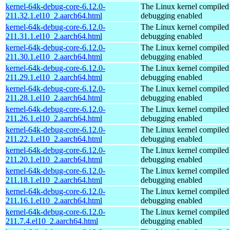
kernel-64k-debug-core-6.12.0-
The Linux kernel compiled 
211.32.1.el10_2.aarch64.html
debugging enabled
kernel-64k-debug-core-6.12.0-
The Linux kernel compiled 
211.31.1.el10_2.aarch64.html
debugging enabled
kernel-64k-debug-core-6.12.0-
The Linux kernel compiled 
211.30.1.el10_2.aarch64.html
debugging enabled
kernel-64k-debug-core-6.12.0-
The Linux kernel compiled 
211.29.1.el10_2.aarch64.html
debugging enabled
kernel-64k-debug-core-6.12.0-
The Linux kernel compiled 
211.28.1.el10_2.aarch64.html
debugging enabled
kernel-64k-debug-core-6.12.0-
The Linux kernel compiled 
211.26.1.el10_2.aarch64.html
debugging enabled
kernel-64k-debug-core-6.12.0-
The Linux kernel compiled 
211.22.1.el10_2.aarch64.html
debugging enabled
kernel-64k-debug-core-6.12.0-
The Linux kernel compiled 
211.20.1.el10_2.aarch64.html
debugging enabled
kernel-64k-debug-core-6.12.0-
The Linux kernel compiled 
211.18.1.el10_2.aarch64.html
debugging enabled
kernel-64k-debug-core-6.12.0-
The Linux kernel compiled 
211.16.1.el10_2.aarch64.html
debugging enabled
kernel-64k-debug-core-6.12.0-
The Linux kernel compiled 
211.7.4.el10_2.aarch64.html
debugging enabled