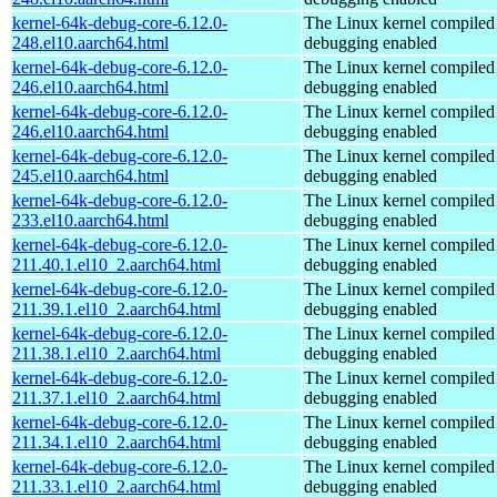
kernel-64k-debug-core-6.12.0-
The Linux kernel compiled 
248.el10.aarch64.html
debugging enabled
kernel-64k-debug-core-6.12.0-
The Linux kernel compiled 
246.el10.aarch64.html
debugging enabled
kernel-64k-debug-core-6.12.0-
The Linux kernel compiled 
246.el10.aarch64.html
debugging enabled
kernel-64k-debug-core-6.12.0-
The Linux kernel compiled 
245.el10.aarch64.html
debugging enabled
kernel-64k-debug-core-6.12.0-
The Linux kernel compiled 
233.el10.aarch64.html
debugging enabled
kernel-64k-debug-core-6.12.0-
The Linux kernel compiled 
211.40.1.el10_2.aarch64.html
debugging enabled
kernel-64k-debug-core-6.12.0-
The Linux kernel compiled 
211.39.1.el10_2.aarch64.html
debugging enabled
kernel-64k-debug-core-6.12.0-
The Linux kernel compiled 
211.38.1.el10_2.aarch64.html
debugging enabled
kernel-64k-debug-core-6.12.0-
The Linux kernel compiled 
211.37.1.el10_2.aarch64.html
debugging enabled
kernel-64k-debug-core-6.12.0-
The Linux kernel compiled 
211.34.1.el10_2.aarch64.html
debugging enabled
kernel-64k-debug-core-6.12.0-
The Linux kernel compiled 
211.33.1.el10_2.aarch64.html
debugging enabled