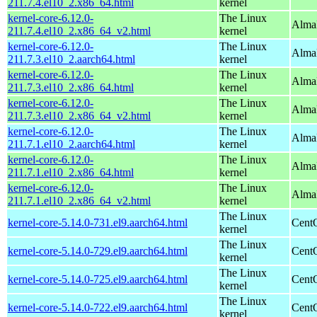
211.7.4.el10_2.x86_64.html
kernel
kernel-core-6.12.0-
The Linux
Alma
211.7.4.el10_2.x86_64_v2.html
kernel
kernel-core-6.12.0-
The Linux
AlmaL
211.7.3.el10_2.aarch64.html
kernel
kernel-core-6.12.0-
The Linux
Alma
211.7.3.el10_2.x86_64.html
kernel
kernel-core-6.12.0-
The Linux
Alma
211.7.3.el10_2.x86_64_v2.html
kernel
kernel-core-6.12.0-
The Linux
AlmaL
211.7.1.el10_2.aarch64.html
kernel
kernel-core-6.12.0-
The Linux
Alma
211.7.1.el10_2.x86_64.html
kernel
kernel-core-6.12.0-
The Linux
Alma
211.7.1.el10_2.x86_64_v2.html
kernel
The Linux
kernel-core-5.14.0-731.el9.aarch64.html
CentO
kernel
The Linux
kernel-core-5.14.0-729.el9.aarch64.html
CentO
kernel
The Linux
kernel-core-5.14.0-725.el9.aarch64.html
CentO
kernel
The Linux
kernel-core-5.14.0-722.el9.aarch64.html
CentO
kernel