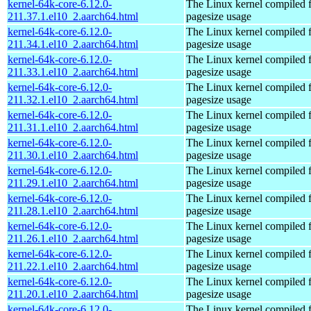
kernel-64k-core-6.12.0-
The Linux kernel compiled 
211.37.1.el10_2.aarch64.html
pagesize usage
kernel-64k-core-6.12.0-
The Linux kernel compiled 
211.34.1.el10_2.aarch64.html
pagesize usage
kernel-64k-core-6.12.0-
The Linux kernel compiled 
211.33.1.el10_2.aarch64.html
pagesize usage
kernel-64k-core-6.12.0-
The Linux kernel compiled 
211.32.1.el10_2.aarch64.html
pagesize usage
kernel-64k-core-6.12.0-
The Linux kernel compiled 
211.31.1.el10_2.aarch64.html
pagesize usage
kernel-64k-core-6.12.0-
The Linux kernel compiled 
211.30.1.el10_2.aarch64.html
pagesize usage
kernel-64k-core-6.12.0-
The Linux kernel compiled 
211.29.1.el10_2.aarch64.html
pagesize usage
kernel-64k-core-6.12.0-
The Linux kernel compiled 
211.28.1.el10_2.aarch64.html
pagesize usage
kernel-64k-core-6.12.0-
The Linux kernel compiled 
211.26.1.el10_2.aarch64.html
pagesize usage
kernel-64k-core-6.12.0-
The Linux kernel compiled 
211.22.1.el10_2.aarch64.html
pagesize usage
kernel-64k-core-6.12.0-
The Linux kernel compiled 
211.20.1.el10_2.aarch64.html
pagesize usage
kernel-64k-core-6.12.0-
The Linux kernel compiled 