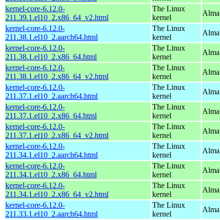
kernel-core-6.12.0-
The Linux
Alma
211.39.1.el10_2.x86_64_v2.html
kernel
kernel-core-6.12.0-
The Linux
AlmaL
211.38.1.el10_2.aarch64.html
kernel
kernel-core-6.12.0-
The Linux
Alma
211.38.1.el10_2.x86_64.html
kernel
kernel-core-6.12.0-
The Linux
Alma
211.38.1.el10_2.x86_64_v2.html
kernel
kernel-core-6.12.0-
The Linux
AlmaL
211.37.1.el10_2.aarch64.html
kernel
kernel-core-6.12.0-
The Linux
Alma
211.37.1.el10_2.x86_64.html
kernel
kernel-core-6.12.0-
The Linux
Alma
211.37.1.el10_2.x86_64_v2.html
kernel
kernel-core-6.12.0-
The Linux
AlmaL
211.34.1.el10_2.aarch64.html
kernel
kernel-core-6.12.0-
The Linux
Alma
211.34.1.el10_2.x86_64.html
kernel
kernel-core-6.12.0-
The Linux
Alma
211.34.1.el10_2.x86_64_v2.html
kernel
kernel-core-6.12.0-
The Linux
AlmaL
211.33.1.el10_2.aarch64.html
kernel