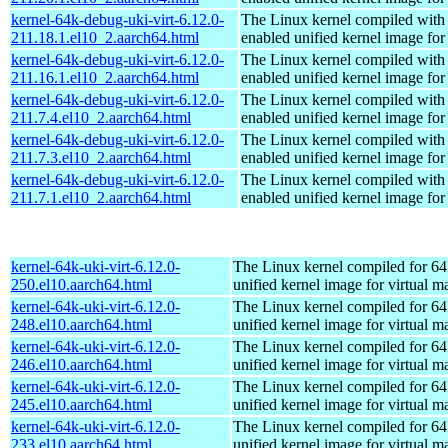
kernel-64k-debug-uki-virt-6.12.0-
The Linux kernel compiled with
211.18.1.el10_2.aarch64.html
enabled unified kernel image for
kernel-64k-debug-uki-virt-6.12.0-
The Linux kernel compiled with
211.16.1.el10_2.aarch64.html
enabled unified kernel image for
kernel-64k-debug-uki-virt-6.12.0-
The Linux kernel compiled with
211.7.4.el10_2.aarch64.html
enabled unified kernel image for
kernel-64k-debug-uki-virt-6.12.0-
The Linux kernel compiled with
211.7.3.el10_2.aarch64.html
enabled unified kernel image for
kernel-64k-debug-uki-virt-6.12.0-
The Linux kernel compiled with
211.7.1.el10_2.aarch64.html
enabled unified kernel image for
kernel-64k-uki-virt-6.12.0-
The Linux kernel compiled for 64
250.el10.aarch64.html
unified kernel image for virtual m
kernel-64k-uki-virt-6.12.0-
The Linux kernel compiled for 64
248.el10.aarch64.html
unified kernel image for virtual m
kernel-64k-uki-virt-6.12.0-
The Linux kernel compiled for 64
246.el10.aarch64.html
unified kernel image for virtual m
kernel-64k-uki-virt-6.12.0-
The Linux kernel compiled for 64
245.el10.aarch64.html
unified kernel image for virtual m
kernel-64k-uki-virt-6.12.0-
The Linux kernel compiled for 64
233.el10.aarch64.html
unified kernel image for virtual m