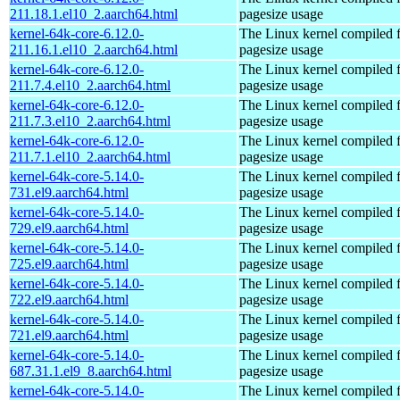
211.18.1.el10_2.aarch64.html
pagesize usage
kernel-64k-core-6.12.0-
The Linux kernel compiled 
211.16.1.el10_2.aarch64.html
pagesize usage
kernel-64k-core-6.12.0-
The Linux kernel compiled 
211.7.4.el10_2.aarch64.html
pagesize usage
kernel-64k-core-6.12.0-
The Linux kernel compiled 
211.7.3.el10_2.aarch64.html
pagesize usage
kernel-64k-core-6.12.0-
The Linux kernel compiled 
211.7.1.el10_2.aarch64.html
pagesize usage
kernel-64k-core-5.14.0-
The Linux kernel compiled 
731.el9.aarch64.html
pagesize usage
kernel-64k-core-5.14.0-
The Linux kernel compiled 
729.el9.aarch64.html
pagesize usage
kernel-64k-core-5.14.0-
The Linux kernel compiled 
725.el9.aarch64.html
pagesize usage
kernel-64k-core-5.14.0-
The Linux kernel compiled 
722.el9.aarch64.html
pagesize usage
kernel-64k-core-5.14.0-
The Linux kernel compiled 
721.el9.aarch64.html
pagesize usage
kernel-64k-core-5.14.0-
The Linux kernel compiled 
687.31.1.el9_8.aarch64.html
pagesize usage
kernel-64k-core-5.14.0-
The Linux kernel compiled 