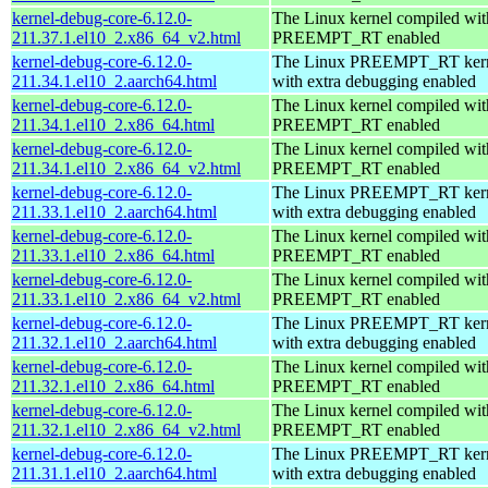
kernel-debug-core-6.12.0-
The Linux kernel compiled wit
211.37.1.el10_2.x86_64_v2.html
PREEMPT_RT enabled
kernel-debug-core-6.12.0-
The Linux PREEMPT_RT kern
211.34.1.el10_2.aarch64.html
with extra debugging enabled
kernel-debug-core-6.12.0-
The Linux kernel compiled wit
211.34.1.el10_2.x86_64.html
PREEMPT_RT enabled
kernel-debug-core-6.12.0-
The Linux kernel compiled wit
211.34.1.el10_2.x86_64_v2.html
PREEMPT_RT enabled
kernel-debug-core-6.12.0-
The Linux PREEMPT_RT kern
211.33.1.el10_2.aarch64.html
with extra debugging enabled
kernel-debug-core-6.12.0-
The Linux kernel compiled wit
211.33.1.el10_2.x86_64.html
PREEMPT_RT enabled
kernel-debug-core-6.12.0-
The Linux kernel compiled wit
211.33.1.el10_2.x86_64_v2.html
PREEMPT_RT enabled
kernel-debug-core-6.12.0-
The Linux PREEMPT_RT kern
211.32.1.el10_2.aarch64.html
with extra debugging enabled
kernel-debug-core-6.12.0-
The Linux kernel compiled wit
211.32.1.el10_2.x86_64.html
PREEMPT_RT enabled
kernel-debug-core-6.12.0-
The Linux kernel compiled wit
211.32.1.el10_2.x86_64_v2.html
PREEMPT_RT enabled
kernel-debug-core-6.12.0-
The Linux PREEMPT_RT kern
211.31.1.el10_2.aarch64.html
with extra debugging enabled