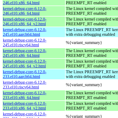
246.el10.x86_64.html
PREEMPT_RT enabled
kernel-debug-core-6.12.0-
The Linux kernel compiled wit
246.el10.x86_64.html
PREEMPT_RT enabled
kernel-debug-core-6.12.0-
The Linux kernel compiled wit
246.el10.x86_64_v2.html
PREEMPT_RT enabled
kernel-debug-core-6.12.0-
The Linux PREEMPT_RT kern
245.el10.aarch64.html
with extra debugging enabled
kernel-debug-core-6.12.0-
%{variant_summary}
245.el10.riscv64.html
kernel-debug-core-6.12.0-
The Linux kernel compiled wit
245.el10.x86_64.html
PREEMPT_RT enabled
kernel-debug-core-6.12.0-
The Linux kernel compiled wit
245.el10.x86_64_v2.html
PREEMPT_RT enabled
kernel-debug-core-6.12.0-
The Linux PREEMPT_RT kern
233.el10.aarch64.html
with extra debugging enabled
kernel-debug-core-6.12.0-
%{variant_summary}
233.el10.riscv64.html
kernel-debug-core-6.12.0-
The Linux kernel compiled wit
233.el10.x86_64.html
PREEMPT_RT enabled
kernel-debug-core-6.12.0-
The Linux kernel compiled wit
233.el10.x86_64_v2.html
PREEMPT_RT enabled
kernel-debug-core-6.12.0-
%{variant_summary}