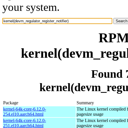
your system.
RPM 
kernel(devm_regul
Found 
kernel(devm_regul
Package
Summary
kernel-64k-core-6.12.0-
The Linux kernel compiled 
254.el10.aarch64.html
pagesize usage
kernel-64k-core-6.12.0-
The Linux kernel compiled 
251.el10.aarch64.html
pagesize usage