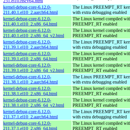
231.el10.riscv64.html
kernel-debug-core-6.12.0-
The Linux PREEMPT_RT kern
211.40.1.el10_2.aarch64.html
with extra debugging enabled
kernel-debug-core-6.12.0-
The Linux kernel compiled wit
211.40.1.el10_2.x86_64.html
PREEMPT_RT enabled
kernel-debug-core-6.12.0-
The Linux kernel compiled wit
211.40.1.el10_2.x86_64_v2.html
PREEMPT_RT enabled
kernel-debug-core-6.12.0-
The Linux PREEMPT_RT kern
211.39.1.el10_2.aarch64.html
with extra debugging enabled
kernel-debug-core-6.12.0-
The Linux kernel compiled wit
211.39.1.el10_2.x86_64.html
PREEMPT_RT enabled
kernel-debug-core-6.12.0-
The Linux kernel compiled wit
211.39.1.el10_2.x86_64_v2.html
PREEMPT_RT enabled
kernel-debug-core-6.12.0-
The Linux PREEMPT_RT kern
211.38.1.el10_2.aarch64.html
with extra debugging enabled
kernel-debug-core-6.12.0-
The Linux kernel compiled wit
211.38.1.el10_2.x86_64.html
PREEMPT_RT enabled
kernel-debug-core-6.12.0-
The Linux kernel compiled wit
211.38.1.el10_2.x86_64_v2.html
PREEMPT_RT enabled
kernel-debug-core-6.12.0-
The Linux PREEMPT_RT kern
211.37.1.el10_2.aarch64.html
with extra debugging enabled
kernel-debug-core-6.12.0-
The Linux kernel compiled wit
211.37.1.el10_2.x86_64.html
PREEMPT_RT enabled