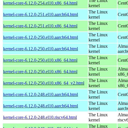
The Linux
kernel-core-6.12.0-254.el10.x86_64.html
Cent
kernel
The Linux
kernel-core-6.12.0-251.el10.aarch64.html
CentO
kernel
The Linux
kernel-core-6.12.0-251.el10.x86_64.html
Cent
kernel
The Linux
kernel-core-6.12.0-250.el10.aarch64.html
CentO
kernel
The Linux
AlmaL
kernel-core-6.12.0-250.el10.aarch64.html
kernel
aarch
The Linux
kernel-core-6.12.0-250.el10.x86_64.html
Cent
kernel
The Linux
AlmaL
kernel-core-6.12.0-250.el10.x86_64.html
kernel
x86_
The Linux
AlmaL
kernel-core-6.12.0-250.el10.x86_64_v2.html
kernel
x86_
The Linux
kernel-core-6.12.0-248.el10.aarch64.html
CentO
kernel
The Linux
AlmaL
kernel-core-6.12.0-248.el10.aarch64.html
kernel
aarch
The Linux
AlmaL
kernel-core-6.12.0-248.el10.riscv64.html
kernel
riscv
The Linux