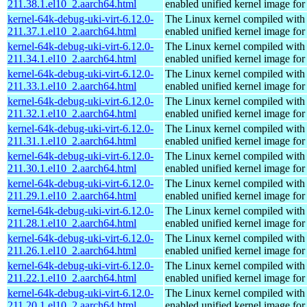
211.38.1.el10_2.aarch64.html
enabled unified kernel image for
kernel-64k-debug-uki-virt-6.12.0-
The Linux kernel compiled with
211.37.1.el10_2.aarch64.html
enabled unified kernel image for
kernel-64k-debug-uki-virt-6.12.0-
The Linux kernel compiled with
211.34.1.el10_2.aarch64.html
enabled unified kernel image for
kernel-64k-debug-uki-virt-6.12.0-
The Linux kernel compiled with
211.33.1.el10_2.aarch64.html
enabled unified kernel image for
kernel-64k-debug-uki-virt-6.12.0-
The Linux kernel compiled with
211.32.1.el10_2.aarch64.html
enabled unified kernel image for
kernel-64k-debug-uki-virt-6.12.0-
The Linux kernel compiled with
211.31.1.el10_2.aarch64.html
enabled unified kernel image for
kernel-64k-debug-uki-virt-6.12.0-
The Linux kernel compiled with
211.30.1.el10_2.aarch64.html
enabled unified kernel image for
kernel-64k-debug-uki-virt-6.12.0-
The Linux kernel compiled with
211.29.1.el10_2.aarch64.html
enabled unified kernel image for
kernel-64k-debug-uki-virt-6.12.0-
The Linux kernel compiled with
211.28.1.el10_2.aarch64.html
enabled unified kernel image for
kernel-64k-debug-uki-virt-6.12.0-
The Linux kernel compiled with
211.26.1.el10_2.aarch64.html
enabled unified kernel image for
kernel-64k-debug-uki-virt-6.12.0-
The Linux kernel compiled with
211.22.1.el10_2.aarch64.html
enabled unified kernel image for
kernel-64k-debug-uki-virt-6.12.0-
The Linux kernel compiled with
211.20.1.el10_2.aarch64.html
enabled unified kernel image for