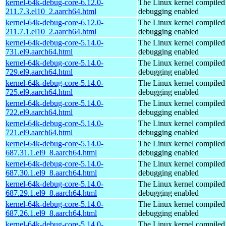
kernel-64k-debug-core-6.12.0-
The Linux kernel compiled 
211.7.3.el10_2.aarch64.html
debugging enabled
kernel-64k-debug-core-6.12.0-
The Linux kernel compiled 
211.7.1.el10_2.aarch64.html
debugging enabled
kernel-64k-debug-core-5.14.0-
The Linux kernel compiled 
731.el9.aarch64.html
debugging enabled
kernel-64k-debug-core-5.14.0-
The Linux kernel compiled 
729.el9.aarch64.html
debugging enabled
kernel-64k-debug-core-5.14.0-
The Linux kernel compiled 
725.el9.aarch64.html
debugging enabled
kernel-64k-debug-core-5.14.0-
The Linux kernel compiled 
722.el9.aarch64.html
debugging enabled
kernel-64k-debug-core-5.14.0-
The Linux kernel compiled 
721.el9.aarch64.html
debugging enabled
kernel-64k-debug-core-5.14.0-
The Linux kernel compiled 
687.31.1.el9_8.aarch64.html
debugging enabled
kernel-64k-debug-core-5.14.0-
The Linux kernel compiled 
687.30.1.el9_8.aarch64.html
debugging enabled
kernel-64k-debug-core-5.14.0-
The Linux kernel compiled 
687.29.1.el9_8.aarch64.html
debugging enabled
kernel-64k-debug-core-5.14.0-
The Linux kernel compiled 
687.26.1.el9_8.aarch64.html
debugging enabled
kernel-64k-debug-core-5.14.0-
The Linux kernel compiled 