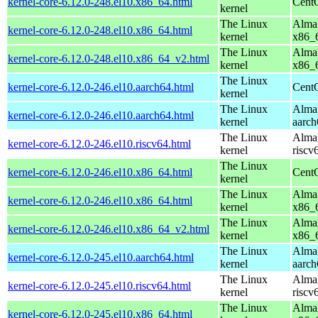
kernel-core-6.12.0-248.el10.x86_64.html
Cent
kernel
The Linux
AlmaL
kernel-core-6.12.0-248.el10.x86_64.html
kernel
x86_
The Linux
AlmaL
kernel-core-6.12.0-248.el10.x86_64_v2.html
kernel
x86_
The Linux
kernel-core-6.12.0-246.el10.aarch64.html
CentO
kernel
The Linux
AlmaL
kernel-core-6.12.0-246.el10.aarch64.html
kernel
aarch
The Linux
AlmaL
kernel-core-6.12.0-246.el10.riscv64.html
kernel
riscv
The Linux
kernel-core-6.12.0-246.el10.x86_64.html
Cent
kernel
The Linux
AlmaL
kernel-core-6.12.0-246.el10.x86_64.html
kernel
x86_
The Linux
AlmaL
kernel-core-6.12.0-246.el10.x86_64_v2.html
kernel
x86_
The Linux
AlmaL
kernel-core-6.12.0-245.el10.aarch64.html
kernel
aarch
The Linux
AlmaL
kernel-core-6.12.0-245.el10.riscv64.html
kernel
riscv
The Linux
AlmaL
kernel-core-6.12.0-245.el10.x86_64.html