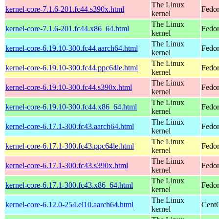
The Linux
kernel-core-7.1.6-201.fc44.s390x.html
Fedor
kernel
The Linux
kernel-core-7.1.6-201.fc44.x86_64.html
Fedor
kernel
The Linux
kernel-core-6.19.10-300.fc44.aarch64.html
Fedor
kernel
The Linux
kernel-core-6.19.10-300.fc44.ppc64le.html
Fedor
kernel
The Linux
kernel-core-6.19.10-300.fc44.s390x.html
Fedor
kernel
The Linux
kernel-core-6.19.10-300.fc44.x86_64.html
Fedor
kernel
The Linux
kernel-core-6.17.1-300.fc43.aarch64.html
Fedor
kernel
The Linux
kernel-core-6.17.1-300.fc43.ppc64le.html
Fedor
kernel
The Linux
kernel-core-6.17.1-300.fc43.s390x.html
Fedor
kernel
The Linux
kernel-core-6.17.1-300.fc43.x86_64.html
Fedor
kernel
The Linux
kernel-core-6.12.0-254.el10.aarch64.html
CentO
kernel