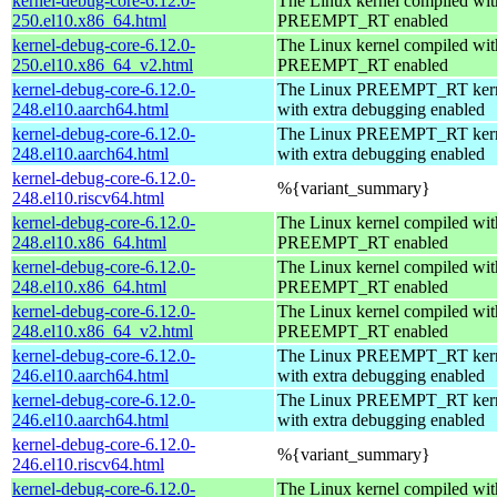
kernel-debug-core-6.12.0-
The Linux kernel compiled wit
250.el10.x86_64.html
PREEMPT_RT enabled
kernel-debug-core-6.12.0-
The Linux kernel compiled wit
250.el10.x86_64_v2.html
PREEMPT_RT enabled
kernel-debug-core-6.12.0-
The Linux PREEMPT_RT kern
248.el10.aarch64.html
with extra debugging enabled
kernel-debug-core-6.12.0-
The Linux PREEMPT_RT kern
248.el10.aarch64.html
with extra debugging enabled
kernel-debug-core-6.12.0-
%{variant_summary}
248.el10.riscv64.html
kernel-debug-core-6.12.0-
The Linux kernel compiled wit
248.el10.x86_64.html
PREEMPT_RT enabled
kernel-debug-core-6.12.0-
The Linux kernel compiled wit
248.el10.x86_64.html
PREEMPT_RT enabled
kernel-debug-core-6.12.0-
The Linux kernel compiled wit
248.el10.x86_64_v2.html
PREEMPT_RT enabled
kernel-debug-core-6.12.0-
The Linux PREEMPT_RT kern
246.el10.aarch64.html
with extra debugging enabled
kernel-debug-core-6.12.0-
The Linux PREEMPT_RT kern
246.el10.aarch64.html
with extra debugging enabled
kernel-debug-core-6.12.0-
%{variant_summary}
246.el10.riscv64.html
kernel-debug-core-6.12.0-
The Linux kernel compiled wit