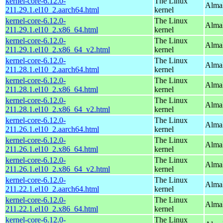
kernel-core-6.12.0-
The Linux
AlmaL
211.29.1.el10_2.aarch64.html
kernel
kernel-core-6.12.0-
The Linux
Alma
211.29.1.el10_2.x86_64.html
kernel
kernel-core-6.12.0-
The Linux
Alma
211.29.1.el10_2.x86_64_v2.html
kernel
kernel-core-6.12.0-
The Linux
AlmaL
211.28.1.el10_2.aarch64.html
kernel
kernel-core-6.12.0-
The Linux
Alma
211.28.1.el10_2.x86_64.html
kernel
kernel-core-6.12.0-
The Linux
Alma
211.28.1.el10_2.x86_64_v2.html
kernel
kernel-core-6.12.0-
The Linux
AlmaL
211.26.1.el10_2.aarch64.html
kernel
kernel-core-6.12.0-
The Linux
Alma
211.26.1.el10_2.x86_64.html
kernel
kernel-core-6.12.0-
The Linux
Alma
211.26.1.el10_2.x86_64_v2.html
kernel
kernel-core-6.12.0-
The Linux
AlmaL
211.22.1.el10_2.aarch64.html
kernel
kernel-core-6.12.0-
The Linux
Alma
211.22.1.el10_2.x86_64.html
kernel
kernel-core-6.12.0-
The Linux