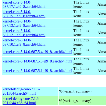
kernel-core-5.14.0-
The Linux
AlmaL
687.17.1.el9_8.aarch64.html
kernel
kernel-core-5.14.0-
The Linux
AlmaL
687.15.1.el9_8.aarch64.html
kernel
kernel-core-5.14.0-
The Linux
AlmaL
687.13.1.el9_8.aarch64.html
kernel
kernel-core-5.14.0-
The Linux
AlmaL
687.12.1.el9_8.aarch64.html
kernel
kernel-core-5.14.0-
The Linux
AlmaL
687.10.1.el9_8.aarch64.html
kernel
The Linux
kernel-core-5.14.0-687.5.4.el9_8.aarch64.html
AlmaL
kernel
The Linux
kernel-core-5.14.0-687.5.3.el9_8.aarch64.html
AlmaL
kernel
The Linux
kernel-core-5.14.0-687.5.1.el9_8.aarch64.html
AlmaL
kernel
kernel-debug-core-7.1.6-
%{variant_summary}
201.fc44.aarch64.html
kernel-debug-core-7.1.6-
%{variant_summary}
201.fc44.x86_64.html