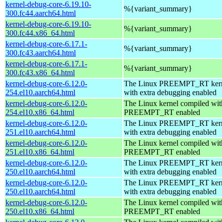
kernel-debug-core-6.19.10-
%{variant_summary}
300.fc44.aarch64.html
kernel-debug-core-6.19.10-
%{variant_summary}
300.fc44.x86_64.html
kernel-debug-core-6.17.1-
%{variant_summary}
300.fc43.aarch64.html
kernel-debug-core-6.17.1-
%{variant_summary}
300.fc43.x86_64.html
kernel-debug-core-6.12.0-
The Linux PREEMPT_RT kern
254.el10.aarch64.html
with extra debugging enabled
kernel-debug-core-6.12.0-
The Linux kernel compiled wit
254.el10.x86_64.html
PREEMPT_RT enabled
kernel-debug-core-6.12.0-
The Linux PREEMPT_RT kern
251.el10.aarch64.html
with extra debugging enabled
kernel-debug-core-6.12.0-
The Linux kernel compiled wit
251.el10.x86_64.html
PREEMPT_RT enabled
kernel-debug-core-6.12.0-
The Linux PREEMPT_RT kern
250.el10.aarch64.html
with extra debugging enabled
kernel-debug-core-6.12.0-
The Linux PREEMPT_RT kern
250.el10.aarch64.html
with extra debugging enabled
kernel-debug-core-6.12.0-
The Linux kernel compiled wit
250.el10.x86_64.html
PREEMPT_RT enabled