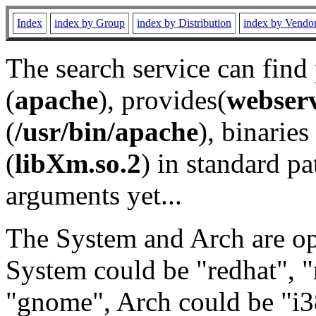
Index
index by Group
index by Distribution
index by Vendo
The search service can find
(
apache
), provides(
webser
(
/usr/bin/apache
), binaries 
(
libXm.so.2
) in standard pa
arguments yet...
The System and Arch are opt
System could be "redhat", "
"gnome", Arch could be "i38