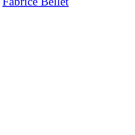
Fabrice Bellet