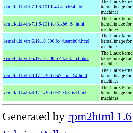
The Linux kernel
kernel-uki-virt-7.1.6-101.fc43.aarch64.html
kernel image for 
machines
The Linux kernel
kernel-uki-virt-7.1.6-101.fc43.x86_64.html
kernel image for 
machines
The Linux kernel
kernel-uki-virt-6.19.10-300.fc44.aarch64.html
kernel image for 
machines
The Linux kernel
kernel-uki-virt-6.19.10-300.fc44.x86_64.html
kernel image for 
machines
The Linux kernel
kernel-uki-virt-6.17.1-300.fc43.aarch64.html
kernel image for 
machines
The Linux kernel
kernel-uki-virt-6.17.1-300.fc43.x86_64.html
kernel image for 
machines
Generated by
rpm2html 1.6