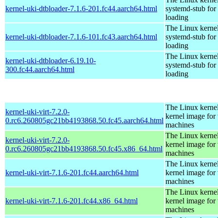
kernel-uki-dtbloader-7.1.6-201.fc44.aarch64.html
systemd-stub fo
loading
The Linux kerne
kernel-uki-dtbloader-7.1.6-101.fc43.aarch64.html
systemd-stub fo
loading
The Linux kerne
kernel-uki-dtbloader-6.19.10-
systemd-stub fo
300.fc44.aarch64.html
loading
The Linux kernel
kernel-uki-virt-7.2.0-
kernel image for 
0.rc6.260805gc21bb4193868.50.fc45.aarch64.html
machines
The Linux kernel
kernel-uki-virt-7.2.0-
kernel image for 
0.rc6.260805gc21bb4193868.50.fc45.x86_64.html
machines
The Linux kernel
kernel-uki-virt-7.1.6-201.fc44.aarch64.html
kernel image for 
machines
The Linux kernel
kernel-uki-virt-7.1.6-201.fc44.x86_64.html
kernel image for 
machines