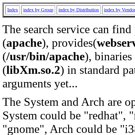
Index
index by Group
index by Distribution
index by Vendo
The search service can find
(
apache
), provides(
webser
(
/usr/bin/apache
), binaries 
(
libXm.so.2
) in standard pa
arguments yet...
The System and Arch are opt
System could be "redhat", "
"gnome", Arch could be "i38