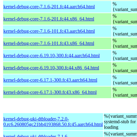
%
kernel-debug-core-7.1.6-201.fc44.aarch64.html
{variant_s
%
kernel-debug-core-7.1.6-201.fc44.x86_64.html
{variant_s
%
kernel-debug-core-7.1.6-101.fc43.aarch64.html
{variant_s
%
kernel-debug-core-7.1.6-101.fc43.x86_64.html
{variant_s
%
kernel-debug-core-6.19.10-300.fc44.aarch64.html
{variant_s
%
kernel-debug-core-6.19.10-300.fc44.x86_64.html
{variant_s
%
kernel-debug-core-6.17.1-300.fc43.aarch64.html
{variant_s
%
kernel-debug-core-6.17.1-300.fc43.x86_64.html
{variant_s
%{variant_summ
kernel-debug-uki-dtbloader-7.2.0-
systemd-stub fo
0.rc6.260805gc21bb4193868.50.fc45.aarch64.html
loading
%{variant_summ
kernel-debug-uki-dtbloader-7.1.6-