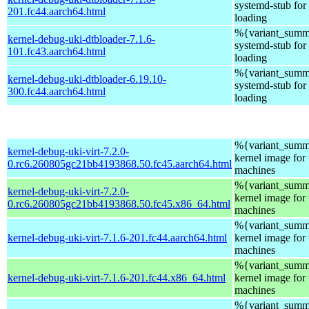
systemd-stub fo
201.fc44.aarch64.html
loading
%{variant_summ
kernel-debug-uki-dtbloader-7.1.6-
systemd-stub fo
101.fc43.aarch64.html
loading
%{variant_summ
kernel-debug-uki-dtbloader-6.19.10-
systemd-stub fo
300.fc44.aarch64.html
loading
%{variant_summa
kernel-debug-uki-virt-7.2.0-
kernel image for 
0.rc6.260805gc21bb4193868.50.fc45.aarch64.html
machines
%{variant_summa
kernel-debug-uki-virt-7.2.0-
kernel image for 
0.rc6.260805gc21bb4193868.50.fc45.x86_64.html
machines
%{variant_summa
kernel-debug-uki-virt-7.1.6-201.fc44.aarch64.html
kernel image for 
machines
%{variant_summa
kernel-debug-uki-virt-7.1.6-201.fc44.x86_64.html
kernel image for 
machines
%{variant_summa