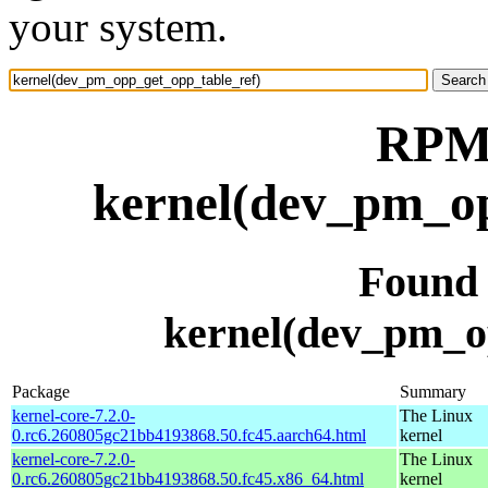
your system.
RPM 
kernel(dev_pm_op
Found
kernel(dev_pm_o
Package
Summary
kernel-core-7.2.0-
The Linux
0.rc6.260805gc21bb4193868.50.fc45.aarch64.html
kernel
kernel-core-7.2.0-
The Linux
0.rc6.260805gc21bb4193868.50.fc45.x86_64.html
kernel