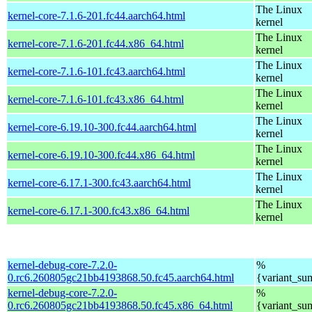
The Linux
kernel-core-7.1.6-201.fc44.aarch64.html
kernel
The Linux
kernel-core-7.1.6-201.fc44.x86_64.html
kernel
The Linux
kernel-core-7.1.6-101.fc43.aarch64.html
kernel
The Linux
kernel-core-7.1.6-101.fc43.x86_64.html
kernel
The Linux
kernel-core-6.19.10-300.fc44.aarch64.html
kernel
The Linux
kernel-core-6.19.10-300.fc44.x86_64.html
kernel
The Linux
kernel-core-6.17.1-300.fc43.aarch64.html
kernel
The Linux
kernel-core-6.17.1-300.fc43.x86_64.html
kernel
kernel-debug-core-7.2.0-
%
0.rc6.260805gc21bb4193868.50.fc45.aarch64.html
{variant_s
kernel-debug-core-7.2.0-
%
0.rc6.260805gc21bb4193868.50.fc45.x86_64.html
{variant_s