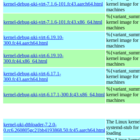
kernel-debug-uki-virt-7.1.6-101.fc43.aarch64.html
kernel image for 
machines
%{variant_summa
kernel-debug-uki-virt-7.1.6-101.fc43.x86_64.html
kernel image for 
machines
%{variant_summa
kernel-debug-uki-virt-6.19.10-
kernel image for 
300.fc44.aarch64.html
machines
%{variant_summa
kernel-debug-uki-virt-6.19.10-
kernel image for 
300.fc44.x86_64.html
machines
%{variant_summa
kernel-debug-uki-virt-6.17.1-
kernel image for 
300.fc43.aarch64.html
machines
%{variant_summa
kernel-debug-uki-virt-6.17.1-300.fc43.x86_64.html
kernel image for 
machines
The Linux kerne
kernel-uki-dtbloader-7.2.0-
systemd-stub fo
0.rc6.260805gc21bb4193868.50.fc45.aarch64.html
loading
The Linux kerne