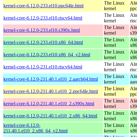
The Linux
Alm
kernel-core-6.12.0-233.el10.ppc64le.html
kernel
ppc
The Linux
Alm
kernel-core-6.12.0-233.el10.riscv64.html
kernel
ris
The Linux
Alm
kernel-core-6.12.0-233.el10.s390x.html
kernel
s39
The Linux
Alm
kernel-core-6.12.0-233.el10.x86_64.html
kernel
x8
The Linux
Alm
kernel-core-6.12.0-233.el10.x86_64_v2.html
kernel
x8
The Linux
Alm
kernel-core-6.12.0-231.el10.riscv64.html
kernel
ris
The Linux
Alm
kernel-core-6.12.0-211.40.1.el10_2.aarch64.html
kernel
aar
The Linux
Alm
kernel-core-6.12.0-211.40.1.el10_2.ppc64le.html
kernel
ppc
The Linux
Alm
kernel-core-6.12.0-211.40.1.el10_2.s390x.html
kernel
s39
The Linux
Alm
kernel-core-6.12.0-211.40.1.el10_2.x86_64.html
kernel
x8
kernel-core-6.12.0-
The Linux
Alm
211.40.1.el10_2.x86_64_v2.html
kernel
x8