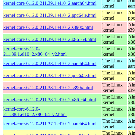
The Linux
Alm
kernel-core-6.12.0-211.39.1.el10_2.aarch64.html
kernel
aar
The Linux
Alm
kernel-core-6.12.0-211.39.1.el10_2.ppc64le.html
kernel
ppc
The Linux
Alm
kernel-core-6.12.0-211.39.1.el10_2.s390x.html
kernel
s39
The Linux
Alm
kernel-core-6.12.0-211.39.1.el10_2.x86_64.html
kernel
x8
kernel-core-6.12.0-
The Linux
Alm
211.39.1.el10_2.x86_64_v2.html
kernel
x8
The Linux
Alm
kernel-core-6.12.0-211.38.1.el10_2.aarch64.html
kernel
aar
The Linux
Alm
kernel-core-6.12.0-211.38.1.el10_2.ppc64le.html
kernel
ppc
The Linux
Alm
kernel-core-6.12.0-211.38.1.el10_2.s390x.html
kernel
s39
The Linux
Alm
kernel-core-6.12.0-211.38.1.el10_2.x86_64.html
kernel
x8
kernel-core-6.12.0-
The Linux
Alm
211.38.1.el10_2.x86_64_v2.html
kernel
x8
The Linux
Alm
kernel-core-6.12.0-211.37.1.el10_2.aarch64.html
kernel
aar
The Linux
Alm