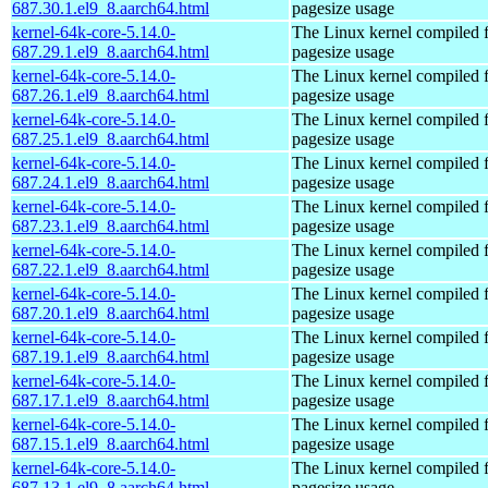
687.30.1.el9_8.aarch64.html
pagesize usage
kernel-64k-core-5.14.0-
The Linux kernel compiled 
687.29.1.el9_8.aarch64.html
pagesize usage
kernel-64k-core-5.14.0-
The Linux kernel compiled 
687.26.1.el9_8.aarch64.html
pagesize usage
kernel-64k-core-5.14.0-
The Linux kernel compiled 
687.25.1.el9_8.aarch64.html
pagesize usage
kernel-64k-core-5.14.0-
The Linux kernel compiled 
687.24.1.el9_8.aarch64.html
pagesize usage
kernel-64k-core-5.14.0-
The Linux kernel compiled 
687.23.1.el9_8.aarch64.html
pagesize usage
kernel-64k-core-5.14.0-
The Linux kernel compiled 
687.22.1.el9_8.aarch64.html
pagesize usage
kernel-64k-core-5.14.0-
The Linux kernel compiled 
687.20.1.el9_8.aarch64.html
pagesize usage
kernel-64k-core-5.14.0-
The Linux kernel compiled 
687.19.1.el9_8.aarch64.html
pagesize usage
kernel-64k-core-5.14.0-
The Linux kernel compiled 
687.17.1.el9_8.aarch64.html
pagesize usage
kernel-64k-core-5.14.0-
The Linux kernel compiled 
687.15.1.el9_8.aarch64.html
pagesize usage
kernel-64k-core-5.14.0-
The Linux kernel compiled 
687.13.1.el9_8.aarch64.html
pagesize usage