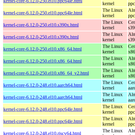
kernel-core-6.12.0-250.el10.ppc64le.html
kernel
ppc
The Linux
Alm
kernel-core-6.12.0-250.el10.ppc64le.html
kernel
ppc
The Linux
Cen
kernel-core-6.12.0-250.el10.s390x.html
kernel
s39
The Linux
Alm
kernel-core-6.12.0-250.el10.s390x.html
kernel
s39
The Linux
Cen
kernel-core-6.12.0-250.el10.x86_64.html
kernel
x8
The Linux
Alm
kernel-core-6.12.0-250.el10.x86_64.html
kernel
x8
The Linux
Alm
kernel-core-6.12.0-250.el10.x86_64_v2.html
kernel
x8
The Linux
Cen
kernel-core-6.12.0-248.el10.aarch64.html
kernel
aar
The Linux
Alm
kernel-core-6.12.0-248.el10.aarch64.html
kernel
aar
The Linux
Cen
kernel-core-6.12.0-248.el10.ppc64le.html
kernel
ppc
The Linux
Alm
kernel-core-6.12.0-248.el10.ppc64le.html
kernel
ppc
The Linux
Alm
kernel-core-6.12.0-248.el10.riscv64.html