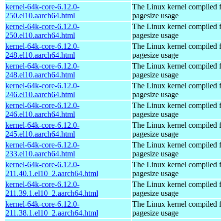
kernel-64k-core-6.12.0-
The Linux kernel compiled 
250.el10.aarch64.html
pagesize usage
kernel-64k-core-6.12.0-
The Linux kernel compiled 
250.el10.aarch64.html
pagesize usage
kernel-64k-core-6.12.0-
The Linux kernel compiled 
248.el10.aarch64.html
pagesize usage
kernel-64k-core-6.12.0-
The Linux kernel compiled 
248.el10.aarch64.html
pagesize usage
kernel-64k-core-6.12.0-
The Linux kernel compiled 
246.el10.aarch64.html
pagesize usage
kernel-64k-core-6.12.0-
The Linux kernel compiled 
246.el10.aarch64.html
pagesize usage
kernel-64k-core-6.12.0-
The Linux kernel compiled 
245.el10.aarch64.html
pagesize usage
kernel-64k-core-6.12.0-
The Linux kernel compiled 
233.el10.aarch64.html
pagesize usage
kernel-64k-core-6.12.0-
The Linux kernel compiled 
211.40.1.el10_2.aarch64.html
pagesize usage
kernel-64k-core-6.12.0-
The Linux kernel compiled 
211.39.1.el10_2.aarch64.html
pagesize usage
kernel-64k-core-6.12.0-
The Linux kernel compiled 
211.38.1.el10_2.aarch64.html
pagesize usage