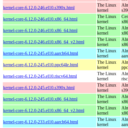
The Linux
Alm
kernel-core-6.12.0-246.el10.s390x.html
kernel
s39
The Linux
Cen
kernel-core-6.12.0-246.el10.x86_64.html
kernel
x8
The Linux
Alm
kernel-core-6.12.0-246.el10.x86_64.html
kernel
x8
The Linux
Alm
kernel-core-6.12.0-246.el10.x86_64_v2.html
kernel
x8
The Linux
Alm
kernel-core-6.12.0-245.el10.aarch64.html
kernel
aar
The Linux
Alm
kernel-core-6.12.0-245.el10.ppc64le.html
kernel
ppc
The Linux
Alm
kernel-core-6.12.0-245.el10.riscv64.html
kernel
ris
The Linux
Alm
kernel-core-6.12.0-245.el10.s390x.html
kernel
s39
The Linux
Alm
kernel-core-6.12.0-245.el10.x86_64.html
kernel
x8
The Linux
Alm
kernel-core-6.12.0-245.el10.x86_64_v2.html
kernel
x8
The Linux
Alm
kernel-core-6.12.0-233.el10.aarch64.html
kernel
aar