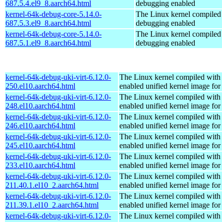
687.5.4.el9_8.aarch64.html
debugging enabled
kernel-64k-debug-core-5.14.0-
The Linux kernel compiled 
687.5.3.el9_8.aarch64.html
debugging enabled
kernel-64k-debug-core-5.14.0-
The Linux kernel compiled 
687.5.1.el9_8.aarch64.html
debugging enabled
kernel-64k-debug-uki-virt-6.12.0-
The Linux kernel compiled with
250.el10.aarch64.html
enabled unified kernel image for
kernel-64k-debug-uki-virt-6.12.0-
The Linux kernel compiled with
248.el10.aarch64.html
enabled unified kernel image for
kernel-64k-debug-uki-virt-6.12.0-
The Linux kernel compiled with
246.el10.aarch64.html
enabled unified kernel image for
kernel-64k-debug-uki-virt-6.12.0-
The Linux kernel compiled with
245.el10.aarch64.html
enabled unified kernel image for
kernel-64k-debug-uki-virt-6.12.0-
The Linux kernel compiled with
233.el10.aarch64.html
enabled unified kernel image for
kernel-64k-debug-uki-virt-6.12.0-
The Linux kernel compiled with
211.40.1.el10_2.aarch64.html
enabled unified kernel image for
kernel-64k-debug-uki-virt-6.12.0-
The Linux kernel compiled with
211.39.1.el10_2.aarch64.html
enabled unified kernel image for
kernel-64k-debug-uki-virt-6.12.0-
The Linux kernel compiled with