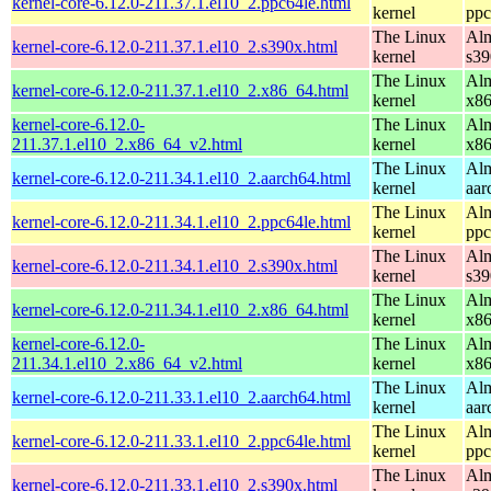
kernel-core-6.12.0-211.37.1.el10_2.ppc64le.html
kernel
ppc
The Linux
Alm
kernel-core-6.12.0-211.37.1.el10_2.s390x.html
kernel
s39
The Linux
Alm
kernel-core-6.12.0-211.37.1.el10_2.x86_64.html
kernel
x8
kernel-core-6.12.0-
The Linux
Alm
211.37.1.el10_2.x86_64_v2.html
kernel
x8
The Linux
Alm
kernel-core-6.12.0-211.34.1.el10_2.aarch64.html
kernel
aar
The Linux
Alm
kernel-core-6.12.0-211.34.1.el10_2.ppc64le.html
kernel
ppc
The Linux
Alm
kernel-core-6.12.0-211.34.1.el10_2.s390x.html
kernel
s39
The Linux
Alm
kernel-core-6.12.0-211.34.1.el10_2.x86_64.html
kernel
x8
kernel-core-6.12.0-
The Linux
Alm
211.34.1.el10_2.x86_64_v2.html
kernel
x8
The Linux
Alm
kernel-core-6.12.0-211.33.1.el10_2.aarch64.html
kernel
aar
The Linux
Alm
kernel-core-6.12.0-211.33.1.el10_2.ppc64le.html
kernel
ppc
The Linux
Alm
kernel-core-6.12.0-211.33.1.el10_2.s390x.html