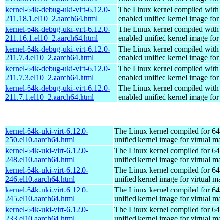
kernel-64k-debug-uki-virt-6.12.0-
The Linux kernel compiled with
211.18.1.el10_2.aarch64.html
enabled unified kernel image for
kernel-64k-debug-uki-virt-6.12.0-
The Linux kernel compiled with
211.16.1.el10_2.aarch64.html
enabled unified kernel image for
kernel-64k-debug-uki-virt-6.12.0-
The Linux kernel compiled with
211.7.4.el10_2.aarch64.html
enabled unified kernel image for
kernel-64k-debug-uki-virt-6.12.0-
The Linux kernel compiled with
211.7.3.el10_2.aarch64.html
enabled unified kernel image for
kernel-64k-debug-uki-virt-6.12.0-
The Linux kernel compiled with
211.7.1.el10_2.aarch64.html
enabled unified kernel image for
kernel-64k-uki-virt-6.12.0-
The Linux kernel compiled for 64
250.el10.aarch64.html
unified kernel image for virtual m
kernel-64k-uki-virt-6.12.0-
The Linux kernel compiled for 64
248.el10.aarch64.html
unified kernel image for virtual m
kernel-64k-uki-virt-6.12.0-
The Linux kernel compiled for 64
246.el10.aarch64.html
unified kernel image for virtual m
kernel-64k-uki-virt-6.12.0-
The Linux kernel compiled for 64
245.el10.aarch64.html
unified kernel image for virtual m
kernel-64k-uki-virt-6.12.0-
The Linux kernel compiled for 64
233.el10.aarch64.html
unified kernel image for virtual m