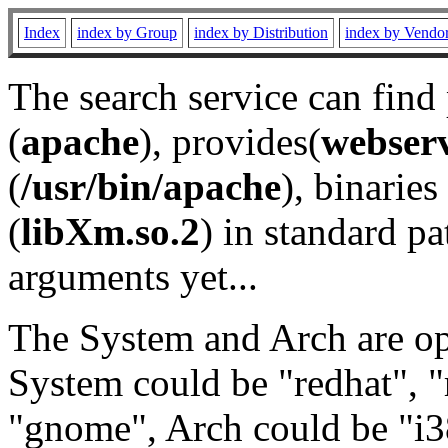
Index
index by Group
index by Distribution
index by Vendo
The search service can find
(
apache
), provides(
webser
(
/usr/bin/apache
), binaries 
(
libXm.so.2
) in standard pa
arguments yet...
The System and Arch are opt
System could be "redhat", "
"gnome", Arch could be "i38