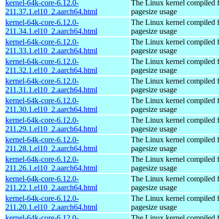
kernel-64k-core-6.12.0-
The Linux kernel compiled 
211.37.1.el10_2.aarch64.html
pagesize usage
kernel-64k-core-6.12.0-
The Linux kernel compiled 
211.34.1.el10_2.aarch64.html
pagesize usage
kernel-64k-core-6.12.0-
The Linux kernel compiled 
211.33.1.el10_2.aarch64.html
pagesize usage
kernel-64k-core-6.12.0-
The Linux kernel compiled 
211.32.1.el10_2.aarch64.html
pagesize usage
kernel-64k-core-6.12.0-
The Linux kernel compiled 
211.31.1.el10_2.aarch64.html
pagesize usage
kernel-64k-core-6.12.0-
The Linux kernel compiled 
211.30.1.el10_2.aarch64.html
pagesize usage
kernel-64k-core-6.12.0-
The Linux kernel compiled 
211.29.1.el10_2.aarch64.html
pagesize usage
kernel-64k-core-6.12.0-
The Linux kernel compiled 
211.28.1.el10_2.aarch64.html
pagesize usage
kernel-64k-core-6.12.0-
The Linux kernel compiled 
211.26.1.el10_2.aarch64.html
pagesize usage
kernel-64k-core-6.12.0-
The Linux kernel compiled 
211.22.1.el10_2.aarch64.html
pagesize usage
kernel-64k-core-6.12.0-
The Linux kernel compiled 
211.20.1.el10_2.aarch64.html
pagesize usage
kernel-64k-core-6.12.0-
The Linux kernel compiled 