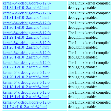
kernel-64k-debug-core-6.12.0-
The Linux kernel compiled 
211.32.1.el10_2.aarch64.html
debugging enabled
kernel-64k-debug-core-6.12.0-
The Linux kernel compiled 
211.31.1.el10_2.aarch64.html
debugging enabled
kernel-64k-debug-core-6.12.0-
The Linux kernel compiled 
211.30.1.el10_2.aarch64.html
debugging enabled
kernel-64k-debug-core-6.12.0-
The Linux kernel compiled 
211.29.1.el10_2.aarch64.html
debugging enabled
kernel-64k-debug-core-6.12.0-
The Linux kernel compiled 
211.28.1.el10_2.aarch64.html
debugging enabled
kernel-64k-debug-core-6.12.0-
The Linux kernel compiled 
211.26.1.el10_2.aarch64.html
debugging enabled
kernel-64k-debug-core-6.12.0-
The Linux kernel compiled 
211.22.1.el10_2.aarch64.html
debugging enabled
kernel-64k-debug-core-6.12.0-
The Linux kernel compiled 
211.20.1.el10_2.aarch64.html
debugging enabled
kernel-64k-debug-core-6.12.0-
The Linux kernel compiled 
211.18.1.el10_2.aarch64.html
debugging enabled
kernel-64k-debug-core-6.12.0-
The Linux kernel compiled 
211.16.1.el10_2.aarch64.html
debugging enabled
kernel-64k-debug-core-6.12.0-
The Linux kernel compiled 
211.7.4.el10_2.aarch64.html
debugging enabled