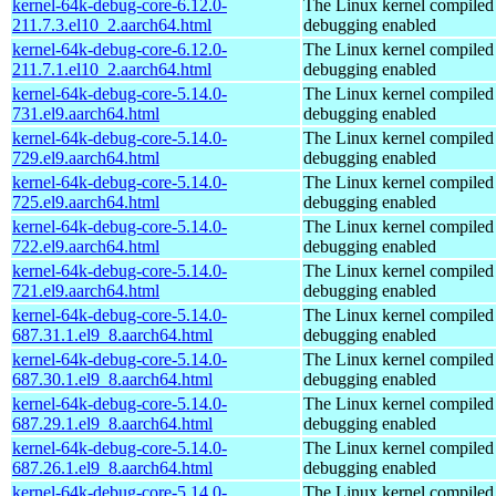
kernel-64k-debug-core-6.12.0-
The Linux kernel compiled 
211.7.3.el10_2.aarch64.html
debugging enabled
kernel-64k-debug-core-6.12.0-
The Linux kernel compiled 
211.7.1.el10_2.aarch64.html
debugging enabled
kernel-64k-debug-core-5.14.0-
The Linux kernel compiled 
731.el9.aarch64.html
debugging enabled
kernel-64k-debug-core-5.14.0-
The Linux kernel compiled 
729.el9.aarch64.html
debugging enabled
kernel-64k-debug-core-5.14.0-
The Linux kernel compiled 
725.el9.aarch64.html
debugging enabled
kernel-64k-debug-core-5.14.0-
The Linux kernel compiled 
722.el9.aarch64.html
debugging enabled
kernel-64k-debug-core-5.14.0-
The Linux kernel compiled 
721.el9.aarch64.html
debugging enabled
kernel-64k-debug-core-5.14.0-
The Linux kernel compiled 
687.31.1.el9_8.aarch64.html
debugging enabled
kernel-64k-debug-core-5.14.0-
The Linux kernel compiled 
687.30.1.el9_8.aarch64.html
debugging enabled
kernel-64k-debug-core-5.14.0-
The Linux kernel compiled 
687.29.1.el9_8.aarch64.html
debugging enabled
kernel-64k-debug-core-5.14.0-
The Linux kernel compiled 
687.26.1.el9_8.aarch64.html
debugging enabled
kernel-64k-debug-core-5.14.0-
The Linux kernel compiled 