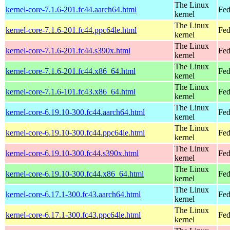
The Linux
kernel-core-7.1.6-201.fc44.aarch64.html
Fed
kernel
The Linux
kernel-core-7.1.6-201.fc44.ppc64le.html
Fed
kernel
The Linux
kernel-core-7.1.6-201.fc44.s390x.html
Fed
kernel
The Linux
kernel-core-7.1.6-201.fc44.x86_64.html
Fed
kernel
The Linux
kernel-core-7.1.6-101.fc43.x86_64.html
Fed
kernel
The Linux
kernel-core-6.19.10-300.fc44.aarch64.html
Fed
kernel
The Linux
kernel-core-6.19.10-300.fc44.ppc64le.html
Fed
kernel
The Linux
kernel-core-6.19.10-300.fc44.s390x.html
Fed
kernel
The Linux
kernel-core-6.19.10-300.fc44.x86_64.html
Fed
kernel
The Linux
kernel-core-6.17.1-300.fc43.aarch64.html
Fed
kernel
The Linux
kernel-core-6.17.1-300.fc43.ppc64le.html
Fed
kernel