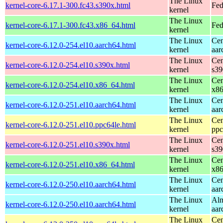
The Linux
kernel-core-6.17.1-300.fc43.s390x.html
Fed
kernel
The Linux
kernel-core-6.17.1-300.fc43.x86_64.html
Fed
kernel
The Linux
Cen
kernel-core-6.12.0-254.el10.aarch64.html
kernel
aar
The Linux
Cen
kernel-core-6.12.0-254.el10.s390x.html
kernel
s39
The Linux
Cen
kernel-core-6.12.0-254.el10.x86_64.html
kernel
x8
The Linux
Cen
kernel-core-6.12.0-251.el10.aarch64.html
kernel
aar
The Linux
Cen
kernel-core-6.12.0-251.el10.ppc64le.html
kernel
ppc
The Linux
Cen
kernel-core-6.12.0-251.el10.s390x.html
kernel
s39
The Linux
Cen
kernel-core-6.12.0-251.el10.x86_64.html
kernel
x8
The Linux
Cen
kernel-core-6.12.0-250.el10.aarch64.html
kernel
aar
The Linux
Alm
kernel-core-6.12.0-250.el10.aarch64.html
kernel
aar
The Linux
Cen