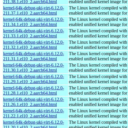
211.38.1.el10_2.aarch64.html
enabled unified kernel image for
kernel-64k-debug-uki-virt-6.12.0-
The Linux kernel compiled with
211.37.1.el10_2.aarch64.html
enabled unified kernel image for
kernel-64k-debug-uki-virt-6.12.0-
The Linux kernel compiled with
211.34.1.el10_2.aarch64.html
enabled unified kernel image for
kernel-64k-debug-uki-virt-6.12.0-
The Linux kernel compiled with
211.33.1.el10_2.aarch64.html
enabled unified kernel image for
kernel-64k-debug-uki-virt-6.12.0-
The Linux kernel compiled with
211.32.1.el10_2.aarch64.html
enabled unified kernel image for
kernel-64k-debug-uki-virt-6.12.0-
The Linux kernel compiled with
211.31.1.el10_2.aarch64.html
enabled unified kernel image for
kernel-64k-debug-uki-virt-6.12.0-
The Linux kernel compiled with
211.30.1.el10_2.aarch64.html
enabled unified kernel image for
kernel-64k-debug-uki-virt-6.12.0-
The Linux kernel compiled with
211.29.1.el10_2.aarch64.html
enabled unified kernel image for
kernel-64k-debug-uki-virt-6.12.0-
The Linux kernel compiled with
211.28.1.el10_2.aarch64.html
enabled unified kernel image for
kernel-64k-debug-uki-virt-6.12.0-
The Linux kernel compiled with
211.26.1.el10_2.aarch64.html
enabled unified kernel image for
kernel-64k-debug-uki-virt-6.12.0-
The Linux kernel compiled with
211.22.1.el10_2.aarch64.html
enabled unified kernel image for
kernel-64k-debug-uki-virt-6.12.0-
The Linux kernel compiled with
211.20.1.el10_2.aarch64.html
enabled unified kernel image for