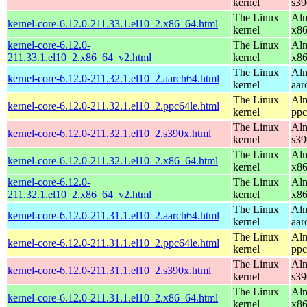
kernel
s39
The Linux
Alm
kernel-core-6.12.0-211.33.1.el10_2.x86_64.html
kernel
x8
kernel-core-6.12.0-
The Linux
Alm
211.33.1.el10_2.x86_64_v2.html
kernel
x8
The Linux
Alm
kernel-core-6.12.0-211.32.1.el10_2.aarch64.html
kernel
aar
The Linux
Alm
kernel-core-6.12.0-211.32.1.el10_2.ppc64le.html
kernel
ppc
The Linux
Alm
kernel-core-6.12.0-211.32.1.el10_2.s390x.html
kernel
s39
The Linux
Alm
kernel-core-6.12.0-211.32.1.el10_2.x86_64.html
kernel
x8
kernel-core-6.12.0-
The Linux
Alm
211.32.1.el10_2.x86_64_v2.html
kernel
x8
The Linux
Alm
kernel-core-6.12.0-211.31.1.el10_2.aarch64.html
kernel
aar
The Linux
Alm
kernel-core-6.12.0-211.31.1.el10_2.ppc64le.html
kernel
ppc
The Linux
Alm
kernel-core-6.12.0-211.31.1.el10_2.s390x.html
kernel
s39
The Linux
Alm
kernel-core-6.12.0-211.31.1.el10_2.x86_64.html
kernel
x8