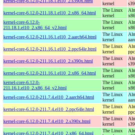
kernel-core-6.12.0-211.18.1.el10_2.s390x.html
kernel
s39
The Linux
Alm
kernel-core-6.12.0-211.18.1.el10_2.x86_64.html
kernel
x8
kernel-core-6.12.0-
The Linux
Alm
211.18.1.el10_2.x86_64_v2.html
kernel
x8
The Linux
Alm
kernel-core-6.12.0-211.16.1.el10_2.aarch64.html
kernel
aar
The Linux
Alm
kernel-core-6.12.0-211.16.1.el10_2.ppc64le.html
kernel
ppc
The Linux
Alm
kernel-core-6.12.0-211.16.1.el10_2.s390x.html
kernel
s39
The Linux
Alm
kernel-core-6.12.0-211.16.1.el10_2.x86_64.html
kernel
x8
kernel-core-6.12.0-
The Linux
Alm
211.16.1.el10_2.x86_64_v2.html
kernel
x8
The Linux
Alm
kernel-core-6.12.0-211.7.4.el10_2.aarch64.html
kernel
aar
The Linux
Alm
kernel-core-6.12.0-211.7.4.el10_2.ppc64le.html
kernel
ppc
The Linux
Alm
kernel-core-6.12.0-211.7.4.el10_2.s390x.html
kernel
s39
The Linux
Alm
kernel-core-6.12.0-211.7.4.el10_2.x86_64.html