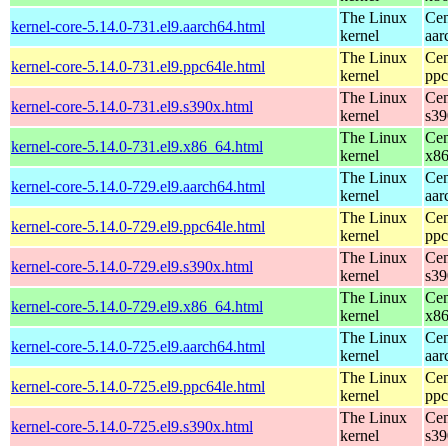
The Linux
Cen
kernel-core-5.14.0-731.el9.aarch64.html
kernel
aar
The Linux
Cen
kernel-core-5.14.0-731.el9.ppc64le.html
kernel
ppc
The Linux
Cen
kernel-core-5.14.0-731.el9.s390x.html
kernel
s39
The Linux
Cen
kernel-core-5.14.0-731.el9.x86_64.html
kernel
x8
The Linux
Cen
kernel-core-5.14.0-729.el9.aarch64.html
kernel
aar
The Linux
Cen
kernel-core-5.14.0-729.el9.ppc64le.html
kernel
ppc
The Linux
Cen
kernel-core-5.14.0-729.el9.s390x.html
kernel
s39
The Linux
Cen
kernel-core-5.14.0-729.el9.x86_64.html
kernel
x8
The Linux
Cen
kernel-core-5.14.0-725.el9.aarch64.html
kernel
aar
The Linux
Cen
kernel-core-5.14.0-725.el9.ppc64le.html
kernel
ppc
The Linux
Cen
kernel-core-5.14.0-725.el9.s390x.html
kernel
s39