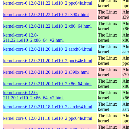
The Linux
Alm
kernel-core-6.12.0-211.22.1.el10_2.ppc64le.html
kernel
ppc
The Linux
Alm
kernel-core-6.12.0-211.22.1.el10_2.s390x.html
kernel
s39
The Linux
Alm
kernel-core-6.12.0-211.22.1.el10_2.x86_64.html
kernel
x8
kernel-core-6.12.0-
The Linux
Alm
211.22.1.el10_2.x86_64_v2.html
kernel
x8
The Linux
Alm
kernel-core-6.12.0-211.20.1.el10_2.aarch64.html
kernel
aar
The Linux
Alm
kernel-core-6.12.0-211.20.1.el10_2.ppc64le.html
kernel
ppc
The Linux
Alm
kernel-core-6.12.0-211.20.1.el10_2.s390x.html
kernel
s39
The Linux
Alm
kernel-core-6.12.0-211.20.1.el10_2.x86_64.html
kernel
x8
kernel-core-6.12.0-
The Linux
Alm
211.20.1.el10_2.x86_64_v2.html
kernel
x8
The Linux
Alm
kernel-core-6.12.0-211.18.1.el10_2.aarch64.html
kernel
aar
The Linux
Alm
kernel-core-6.12.0-211.18.1.el10_2.ppc64le.html
kernel
ppc
The Linux
Alm