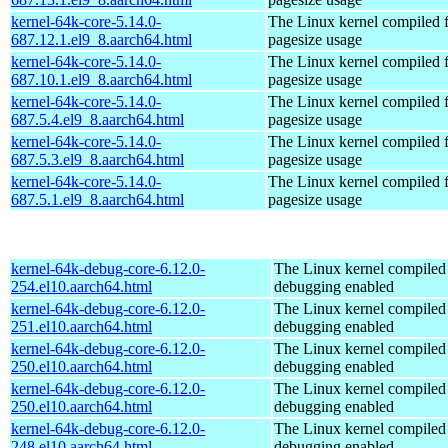
kernel-64k-core-5.14.0-
The Linux kernel compiled 
687.12.1.el9_8.aarch64.html
pagesize usage
kernel-64k-core-5.14.0-
The Linux kernel compiled 
687.10.1.el9_8.aarch64.html
pagesize usage
kernel-64k-core-5.14.0-
The Linux kernel compiled 
687.5.4.el9_8.aarch64.html
pagesize usage
kernel-64k-core-5.14.0-
The Linux kernel compiled 
687.5.3.el9_8.aarch64.html
pagesize usage
kernel-64k-core-5.14.0-
The Linux kernel compiled 
687.5.1.el9_8.aarch64.html
pagesize usage
kernel-64k-debug-core-6.12.0-
The Linux kernel compiled 
254.el10.aarch64.html
debugging enabled
kernel-64k-debug-core-6.12.0-
The Linux kernel compiled 
251.el10.aarch64.html
debugging enabled
kernel-64k-debug-core-6.12.0-
The Linux kernel compiled 
250.el10.aarch64.html
debugging enabled
kernel-64k-debug-core-6.12.0-
The Linux kernel compiled 
250.el10.aarch64.html
debugging enabled
kernel-64k-debug-core-6.12.0-
The Linux kernel compiled 
248.el10.aarch64.html
debugging enabled