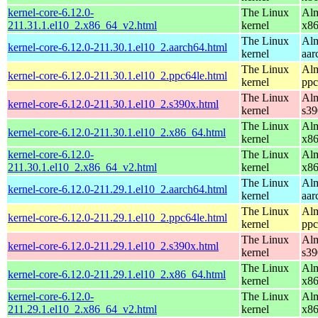
kernel-core-6.12.0-
The Linux
Alm
211.31.1.el10_2.x86_64_v2.html
kernel
x8
The Linux
Alm
kernel-core-6.12.0-211.30.1.el10_2.aarch64.html
kernel
aar
The Linux
Alm
kernel-core-6.12.0-211.30.1.el10_2.ppc64le.html
kernel
ppc
The Linux
Alm
kernel-core-6.12.0-211.30.1.el10_2.s390x.html
kernel
s39
The Linux
Alm
kernel-core-6.12.0-211.30.1.el10_2.x86_64.html
kernel
x8
kernel-core-6.12.0-
The Linux
Alm
211.30.1.el10_2.x86_64_v2.html
kernel
x8
The Linux
Alm
kernel-core-6.12.0-211.29.1.el10_2.aarch64.html
kernel
aar
The Linux
Alm
kernel-core-6.12.0-211.29.1.el10_2.ppc64le.html
kernel
ppc
The Linux
Alm
kernel-core-6.12.0-211.29.1.el10_2.s390x.html
kernel
s39
The Linux
Alm
kernel-core-6.12.0-211.29.1.el10_2.x86_64.html
kernel
x8
kernel-core-6.12.0-
The Linux
Alm
211.29.1.el10_2.x86_64_v2.html
kernel
x8