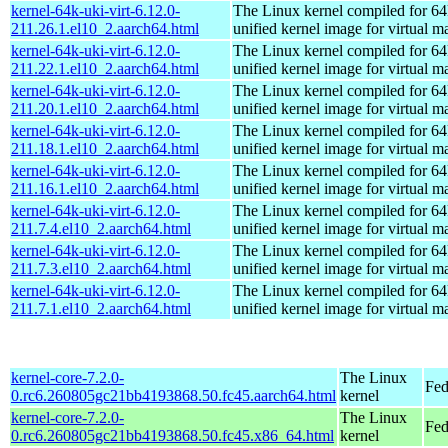
kernel-64k-uki-virt-6.12.0-
The Linux kernel compiled for 64
211.26.1.el10_2.aarch64.html
unified kernel image for virtual m
kernel-64k-uki-virt-6.12.0-
The Linux kernel compiled for 64
211.22.1.el10_2.aarch64.html
unified kernel image for virtual m
kernel-64k-uki-virt-6.12.0-
The Linux kernel compiled for 64
211.20.1.el10_2.aarch64.html
unified kernel image for virtual m
kernel-64k-uki-virt-6.12.0-
The Linux kernel compiled for 64
211.18.1.el10_2.aarch64.html
unified kernel image for virtual m
kernel-64k-uki-virt-6.12.0-
The Linux kernel compiled for 64
211.16.1.el10_2.aarch64.html
unified kernel image for virtual m
kernel-64k-uki-virt-6.12.0-
The Linux kernel compiled for 64
211.7.4.el10_2.aarch64.html
unified kernel image for virtual m
kernel-64k-uki-virt-6.12.0-
The Linux kernel compiled for 64
211.7.3.el10_2.aarch64.html
unified kernel image for virtual m
kernel-64k-uki-virt-6.12.0-
The Linux kernel compiled for 64
211.7.1.el10_2.aarch64.html
unified kernel image for virtual m
kernel-core-7.2.0-
The Linux
Fed
0.rc6.260805gc21bb4193868.50.fc45.aarch64.html
kernel
kernel-core-7.2.0-
The Linux
Fed
0.rc6.260805gc21bb4193868.50.fc45.x86_64.html
kernel