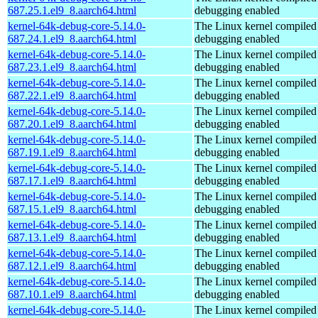
687.25.1.el9_8.aarch64.html
debugging enabled
kernel-64k-debug-core-5.14.0-
The Linux kernel compiled 
687.24.1.el9_8.aarch64.html
debugging enabled
kernel-64k-debug-core-5.14.0-
The Linux kernel compiled 
687.23.1.el9_8.aarch64.html
debugging enabled
kernel-64k-debug-core-5.14.0-
The Linux kernel compiled 
687.22.1.el9_8.aarch64.html
debugging enabled
kernel-64k-debug-core-5.14.0-
The Linux kernel compiled 
687.20.1.el9_8.aarch64.html
debugging enabled
kernel-64k-debug-core-5.14.0-
The Linux kernel compiled 
687.19.1.el9_8.aarch64.html
debugging enabled
kernel-64k-debug-core-5.14.0-
The Linux kernel compiled 
687.17.1.el9_8.aarch64.html
debugging enabled
kernel-64k-debug-core-5.14.0-
The Linux kernel compiled 
687.15.1.el9_8.aarch64.html
debugging enabled
kernel-64k-debug-core-5.14.0-
The Linux kernel compiled 
687.13.1.el9_8.aarch64.html
debugging enabled
kernel-64k-debug-core-5.14.0-
The Linux kernel compiled 
687.12.1.el9_8.aarch64.html
debugging enabled
kernel-64k-debug-core-5.14.0-
The Linux kernel compiled 
687.10.1.el9_8.aarch64.html
debugging enabled
kernel-64k-debug-core-5.14.0-
The Linux kernel compiled 