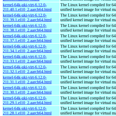
kernel-64k-uki-virt-6.12.0-
The Linux kernel compiled for 64
211.40.1.el10_2.aarch64.html
unified kernel image for virtual m
kernel-64k-uki-virt-6.12.0-
The Linux kernel compiled for 64
211.39.1.el10_2.aarch64.html
unified kernel image for virtual m
kernel-64k-uki-virt-6.12.0-
The Linux kernel compiled for 64
211.38.1.el10_2.aarch64.html
unified kernel image for virtual m
kernel-64k-uki-virt-6.12.0-
The Linux kernel compiled for 64
211.37.1.el10_2.aarch64.html
unified kernel image for virtual m
kernel-64k-uki-virt-6.12.0-
The Linux kernel compiled for 64
211.34.1.el10_2.aarch64.html
unified kernel image for virtual m
kernel-64k-uki-virt-6.12.0-
The Linux kernel compiled for 64
211.33.1.el10_2.aarch64.html
unified kernel image for virtual m
kernel-64k-uki-virt-6.12.0-
The Linux kernel compiled for 64
211.32.1.el10_2.aarch64.html
unified kernel image for virtual m
kernel-64k-uki-virt-6.12.0-
The Linux kernel compiled for 64
211.31.1.el10_2.aarch64.html
unified kernel image for virtual m
kernel-64k-uki-virt-6.12.0-
The Linux kernel compiled for 64
211.30.1.el10_2.aarch64.html
unified kernel image for virtual m
kernel-64k-uki-virt-6.12.0-
The Linux kernel compiled for 64
211.29.1.el10_2.aarch64.html
unified kernel image for virtual m
kernel-64k-uki-virt-6.12.0-
The Linux kernel compiled for 64
211.28.1.el10_2.aarch64.html
unified kernel image for virtual m