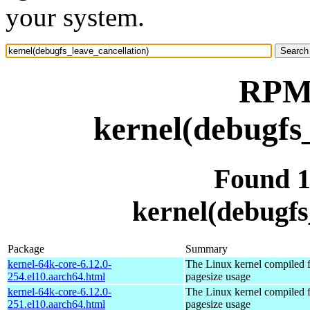
your system.
RPM 
kernel(debugfs
Found 
kernel(debugfs
Package
Summary
kernel-64k-core-6.12.0-
The Linux kernel compiled 
254.el10.aarch64.html
pagesize usage
kernel-64k-core-6.12.0-
The Linux kernel compiled 
251.el10.aarch64.html
pagesize usage