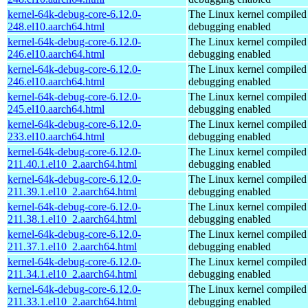
kernel-64k-debug-core-6.12.0-
The Linux kernel compiled 
248.el10.aarch64.html
debugging enabled
kernel-64k-debug-core-6.12.0-
The Linux kernel compiled 
246.el10.aarch64.html
debugging enabled
kernel-64k-debug-core-6.12.0-
The Linux kernel compiled 
246.el10.aarch64.html
debugging enabled
kernel-64k-debug-core-6.12.0-
The Linux kernel compiled 
245.el10.aarch64.html
debugging enabled
kernel-64k-debug-core-6.12.0-
The Linux kernel compiled 
233.el10.aarch64.html
debugging enabled
kernel-64k-debug-core-6.12.0-
The Linux kernel compiled 
211.40.1.el10_2.aarch64.html
debugging enabled
kernel-64k-debug-core-6.12.0-
The Linux kernel compiled 
211.39.1.el10_2.aarch64.html
debugging enabled
kernel-64k-debug-core-6.12.0-
The Linux kernel compiled 
211.38.1.el10_2.aarch64.html
debugging enabled
kernel-64k-debug-core-6.12.0-
The Linux kernel compiled 
211.37.1.el10_2.aarch64.html
debugging enabled
kernel-64k-debug-core-6.12.0-
The Linux kernel compiled 
211.34.1.el10_2.aarch64.html
debugging enabled
kernel-64k-debug-core-6.12.0-
The Linux kernel compiled 
211.33.1.el10_2.aarch64.html
debugging enabled