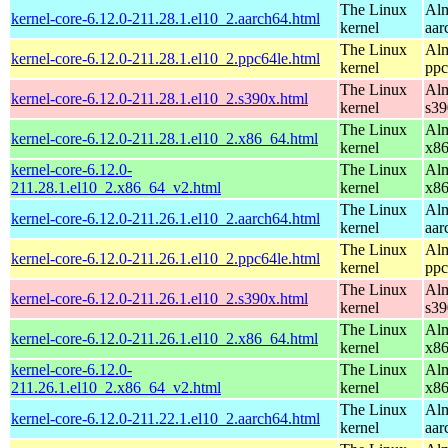
The Linux
Alm
kernel-core-6.12.0-211.28.1.el10_2.aarch64.html
kernel
aar
The Linux
Alm
kernel-core-6.12.0-211.28.1.el10_2.ppc64le.html
kernel
ppc
The Linux
Alm
kernel-core-6.12.0-211.28.1.el10_2.s390x.html
kernel
s39
The Linux
Alm
kernel-core-6.12.0-211.28.1.el10_2.x86_64.html
kernel
x8
kernel-core-6.12.0-
The Linux
Alm
211.28.1.el10_2.x86_64_v2.html
kernel
x8
The Linux
Alm
kernel-core-6.12.0-211.26.1.el10_2.aarch64.html
kernel
aar
The Linux
Alm
kernel-core-6.12.0-211.26.1.el10_2.ppc64le.html
kernel
ppc
The Linux
Alm
kernel-core-6.12.0-211.26.1.el10_2.s390x.html
kernel
s39
The Linux
Alm
kernel-core-6.12.0-211.26.1.el10_2.x86_64.html
kernel
x8
kernel-core-6.12.0-
The Linux
Alm
211.26.1.el10_2.x86_64_v2.html
kernel
x8
The Linux
Alm
kernel-core-6.12.0-211.22.1.el10_2.aarch64.html
kernel
aar