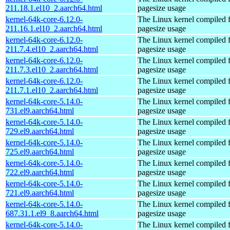
211.18.1.el10_2.aarch64.html
pagesize usage
kernel-64k-core-6.12.0-
The Linux kernel compiled 
211.16.1.el10_2.aarch64.html
pagesize usage
kernel-64k-core-6.12.0-
The Linux kernel compiled 
211.7.4.el10_2.aarch64.html
pagesize usage
kernel-64k-core-6.12.0-
The Linux kernel compiled 
211.7.3.el10_2.aarch64.html
pagesize usage
kernel-64k-core-6.12.0-
The Linux kernel compiled 
211.7.1.el10_2.aarch64.html
pagesize usage
kernel-64k-core-5.14.0-
The Linux kernel compiled 
731.el9.aarch64.html
pagesize usage
kernel-64k-core-5.14.0-
The Linux kernel compiled 
729.el9.aarch64.html
pagesize usage
kernel-64k-core-5.14.0-
The Linux kernel compiled 
725.el9.aarch64.html
pagesize usage
kernel-64k-core-5.14.0-
The Linux kernel compiled 
722.el9.aarch64.html
pagesize usage
kernel-64k-core-5.14.0-
The Linux kernel compiled 
721.el9.aarch64.html
pagesize usage
kernel-64k-core-5.14.0-
The Linux kernel compiled 
687.31.1.el9_8.aarch64.html
pagesize usage
kernel-64k-core-5.14.0-
The Linux kernel compiled 