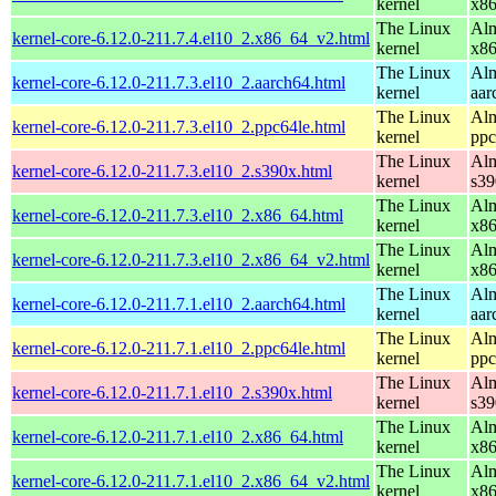
kernel
x8
The Linux
Alm
kernel-core-6.12.0-211.7.4.el10_2.x86_64_v2.html
kernel
x8
The Linux
Alm
kernel-core-6.12.0-211.7.3.el10_2.aarch64.html
kernel
aar
The Linux
Alm
kernel-core-6.12.0-211.7.3.el10_2.ppc64le.html
kernel
ppc
The Linux
Alm
kernel-core-6.12.0-211.7.3.el10_2.s390x.html
kernel
s39
The Linux
Alm
kernel-core-6.12.0-211.7.3.el10_2.x86_64.html
kernel
x8
The Linux
Alm
kernel-core-6.12.0-211.7.3.el10_2.x86_64_v2.html
kernel
x8
The Linux
Alm
kernel-core-6.12.0-211.7.1.el10_2.aarch64.html
kernel
aar
The Linux
Alm
kernel-core-6.12.0-211.7.1.el10_2.ppc64le.html
kernel
ppc
The Linux
Alm
kernel-core-6.12.0-211.7.1.el10_2.s390x.html
kernel
s39
The Linux
Alm
kernel-core-6.12.0-211.7.1.el10_2.x86_64.html
kernel
x8
The Linux
Alm
kernel-core-6.12.0-211.7.1.el10_2.x86_64_v2.html
kernel
x8