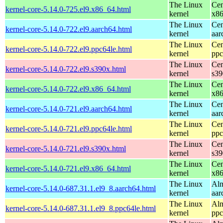
The Linux
Cen
kernel-core-5.14.0-725.el9.x86_64.html
kernel
x8
The Linux
Cen
kernel-core-5.14.0-722.el9.aarch64.html
kernel
aar
The Linux
Cen
kernel-core-5.14.0-722.el9.ppc64le.html
kernel
ppc
The Linux
Cen
kernel-core-5.14.0-722.el9.s390x.html
kernel
s39
The Linux
Cen
kernel-core-5.14.0-722.el9.x86_64.html
kernel
x8
The Linux
Cen
kernel-core-5.14.0-721.el9.aarch64.html
kernel
aar
The Linux
Cen
kernel-core-5.14.0-721.el9.ppc64le.html
kernel
ppc
The Linux
Cen
kernel-core-5.14.0-721.el9.s390x.html
kernel
s39
The Linux
Cen
kernel-core-5.14.0-721.el9.x86_64.html
kernel
x8
The Linux
Alm
kernel-core-5.14.0-687.31.1.el9_8.aarch64.html
kernel
aar
The Linux
Alm
kernel-core-5.14.0-687.31.1.el9_8.ppc64le.html
kernel
ppc