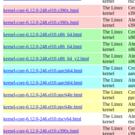
kernel
ris
The Linux
Cen
kernel-core-6.12.0-248.el10.s390x.html
kernel
s39
The Linux
Alm
kernel-core-6.12.0-248.el10.s390x.html
kernel
s39
The Linux
Cen
kernel-core-6.12.0-248.el10.x86_64.html
kernel
x8
The Linux
Alm
kernel-core-6.12.0-248.el10.x86_64.html
kernel
x8
The Linux
Alm
kernel-core-6.12.0-248.el10.x86_64_v2.html
kernel
x8
The Linux
Cen
kernel-core-6.12.0-246.el10.aarch64.html
kernel
aar
The Linux
Alm
kernel-core-6.12.0-246.el10.aarch64.html
kernel
aar
The Linux
Cen
kernel-core-6.12.0-246.el10.ppc64le.html
kernel
ppc
The Linux
Alm
kernel-core-6.12.0-246.el10.ppc64le.html
kernel
ppc
The Linux
Alm
kernel-core-6.12.0-246.el10.riscv64.html
kernel
ris
The Linux
Cen
kernel-core-6.12.0-246.el10.s390x.html
kernel
s39