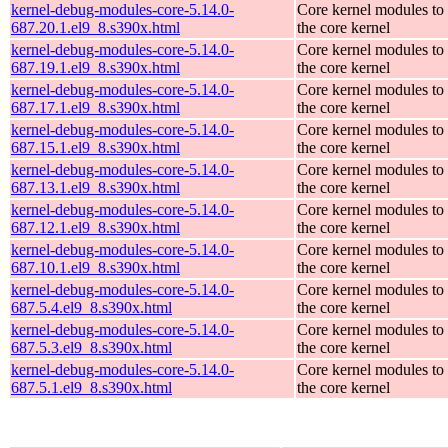
kernel-debug-modules-core-5.14.0-
Core kernel modules to
687.20.1.el9_8.s390x.html
the core kernel
kernel-debug-modules-core-5.14.0-
Core kernel modules to
687.19.1.el9_8.s390x.html
the core kernel
kernel-debug-modules-core-5.14.0-
Core kernel modules to
687.17.1.el9_8.s390x.html
the core kernel
kernel-debug-modules-core-5.14.0-
Core kernel modules to
687.15.1.el9_8.s390x.html
the core kernel
kernel-debug-modules-core-5.14.0-
Core kernel modules to
687.13.1.el9_8.s390x.html
the core kernel
kernel-debug-modules-core-5.14.0-
Core kernel modules to
687.12.1.el9_8.s390x.html
the core kernel
kernel-debug-modules-core-5.14.0-
Core kernel modules to
687.10.1.el9_8.s390x.html
the core kernel
kernel-debug-modules-core-5.14.0-
Core kernel modules to
687.5.4.el9_8.s390x.html
the core kernel
kernel-debug-modules-core-5.14.0-
Core kernel modules to
687.5.3.el9_8.s390x.html
the core kernel
kernel-debug-modules-core-5.14.0-
Core kernel modules to
687.5.1.el9_8.s390x.html
the core kernel