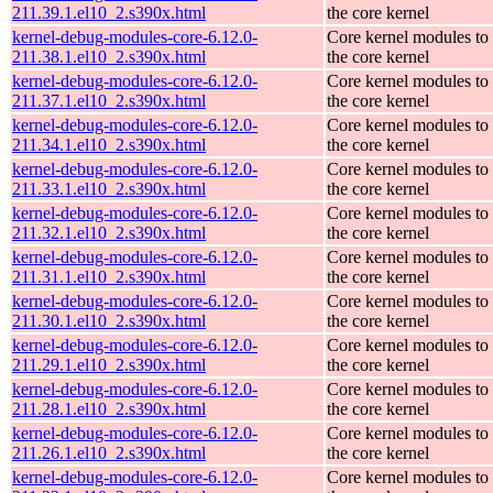
211.39.1.el10_2.s390x.html
the core kernel
kernel-debug-modules-core-6.12.0-
Core kernel modules to
211.38.1.el10_2.s390x.html
the core kernel
kernel-debug-modules-core-6.12.0-
Core kernel modules to
211.37.1.el10_2.s390x.html
the core kernel
kernel-debug-modules-core-6.12.0-
Core kernel modules to
211.34.1.el10_2.s390x.html
the core kernel
kernel-debug-modules-core-6.12.0-
Core kernel modules to
211.33.1.el10_2.s390x.html
the core kernel
kernel-debug-modules-core-6.12.0-
Core kernel modules to
211.32.1.el10_2.s390x.html
the core kernel
kernel-debug-modules-core-6.12.0-
Core kernel modules to
211.31.1.el10_2.s390x.html
the core kernel
kernel-debug-modules-core-6.12.0-
Core kernel modules to
211.30.1.el10_2.s390x.html
the core kernel
kernel-debug-modules-core-6.12.0-
Core kernel modules to
211.29.1.el10_2.s390x.html
the core kernel
kernel-debug-modules-core-6.12.0-
Core kernel modules to
211.28.1.el10_2.s390x.html
the core kernel
kernel-debug-modules-core-6.12.0-
Core kernel modules to
211.26.1.el10_2.s390x.html
the core kernel
kernel-debug-modules-core-6.12.0-
Core kernel modules to