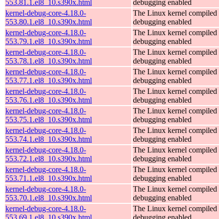
553.81.1.el8_10.s390x.html
debugging enabled
kernel-debug-core-4.18.0-
The Linux kernel compiled 
553.80.1.el8_10.s390x.html
debugging enabled
kernel-debug-core-4.18.0-
The Linux kernel compiled 
553.79.1.el8_10.s390x.html
debugging enabled
kernel-debug-core-4.18.0-
The Linux kernel compiled 
553.78.1.el8_10.s390x.html
debugging enabled
kernel-debug-core-4.18.0-
The Linux kernel compiled 
553.77.1.el8_10.s390x.html
debugging enabled
kernel-debug-core-4.18.0-
The Linux kernel compiled 
553.76.1.el8_10.s390x.html
debugging enabled
kernel-debug-core-4.18.0-
The Linux kernel compiled 
553.75.1.el8_10.s390x.html
debugging enabled
kernel-debug-core-4.18.0-
The Linux kernel compiled 
553.74.1.el8_10.s390x.html
debugging enabled
kernel-debug-core-4.18.0-
The Linux kernel compiled 
553.72.1.el8_10.s390x.html
debugging enabled
kernel-debug-core-4.18.0-
The Linux kernel compiled 
553.71.1.el8_10.s390x.html
debugging enabled
kernel-debug-core-4.18.0-
The Linux kernel compiled 
553.70.1.el8_10.s390x.html
debugging enabled
kernel-debug-core-4.18.0-
The Linux kernel compiled 
553.69.1.el8_10.s390x.html
debugging enabled