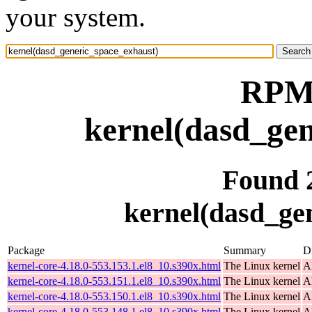
your system.
RPM 
kernel(dasd_gen
Found 
kernel(dasd_ge
Package
Summary
Di
kernel-core-4.18.0-553.153.1.el8_10.s390x.html
The Linux kernel
A
kernel-core-4.18.0-553.151.1.el8_10.s390x.html
The Linux kernel
A
kernel-core-4.18.0-553.150.1.el8_10.s390x.html
The Linux kernel
A
kernel-core-4.18.0-553.148.1.el8_10.s390x.html
The Linux kernel
A