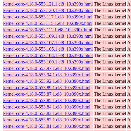
kernel-core-4.18.0-553.121.1.el8_10.s390x.html
The Linux kernel
A
kernel-core-4.18.0-553.120.1.el8_10.s390x.html
The Linux kernel
A
kernel-core-4.18.0-553.117.1.el8_10.s390x.html
The Linux kernel
A
kernel-core-4.18.0-553.115.1.el8_10.s390x.html
The Linux kernel
A
kernel-core-4.18.0-553.111.1.el8_10.s390x.html
The Linux kernel
A
kernel-core-4.18.0-553.109.1.el8_10.s390x.html
The Linux kernel
A
kernel-core-4.18.0-553.107.1.el8_10.s390x.html
The Linux kernel
A
kernel-core-4.18.0-553.105.1.el8_10.s390x.html
The Linux kernel
A
kernel-core-4.18.0-553.104.1.el8_10.s390x.html
The Linux kernel
A
kernel-core-4.18.0-553.100.1.el8_10.s390x.html
The Linux kernel
A
kernel-core-4.18.0-553.97.1.el8_10.s390x.html
The Linux kernel
A
kernel-core-4.18.0-553.94.1.el8_10.s390x.html
The Linux kernel
A
kernel-core-4.18.0-553.92.1.el8_10.s390x.html
The Linux kernel
A
kernel-core-4.18.0-553.89.1.el8_10.s390x.html
The Linux kernel
A
kernel-core-4.18.0-553.87.1.el8_10.s390x.html
The Linux kernel
A
kernel-core-4.18.0-553.85.1.el8_10.s390x.html
The Linux kernel
A
kernel-core-4.18.0-553.84.1.el8_10.s390x.html
The Linux kernel
A
kernel-core-4.18.0-553.83.1.el8_10.s390x.html
The Linux kernel
A
kernel-core-4.18.0-553.82.1.el8_10.s390x.html
The Linux kernel
A
kernel-core-4.18.0-553.81.1.el8_10.s390x.html
The Linux kernel
A