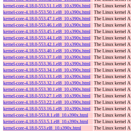
kernel-core-4.18.0-553.51.1.el8_10.s390x.html
The Linux kernel
A
kernel-core-4.18.0-553.50.1.el8_10.s390x.html
The Linux kernel
A
kernel-core-4.18.0-553.47.1.el8_10.s390x.html
The Linux kernel
A
kernel-core-4.18.0-553.46.1.el8_10.s390x.html
The Linux kernel
A
kernel-core-4.18.0-553.45.1.el8_10.s390x.html
The Linux kernel
A
kernel-core-4.18.0-553.44.1.el8_10.s390x.html
The Linux kernel
A
kernel-core-4.18.0-553.42.1.el8_10.s390x.html
The Linux kernel
A
kernel-core-4.18.0-553.40.1.el8_10.s390x.html
The Linux kernel
A
kernel-core-4.18.0-553.37.1.el8_10.s390x.html
The Linux kernel
A
kernel-core-4.18.0-553.36.1.el8_10.s390x.html
The Linux kernel
A
kernel-core-4.18.0-553.34.1.el8_10.s390x.html
The Linux kernel
A
kernel-core-4.18.0-553.33.1.el8_10.s390x.html
The Linux kernel
A
kernel-core-4.18.0-553.32.1.el8_10.s390x.html
The Linux kernel
A
kernel-core-4.18.0-553.30.1.el8_10.s390x.html
The Linux kernel
A
kernel-core-4.18.0-553.27.1.el8_10.s390x.html
The Linux kernel
A
kernel-core-4.18.0-553.22.1.el8_10.s390x.html
The Linux kernel
A
kernel-core-4.18.0-553.16.1.el8_10.s390x.html
The Linux kernel
A
kernel-core-4.18.0-553.8.1.el8_10.s390x.html
The Linux kernel
A
kernel-core-4.18.0-553.5.1.el8_10.s390x.html
The Linux kernel
A
kernel-core-4.18.0-553.el8_10.s390x.html
The Linux kernel
A