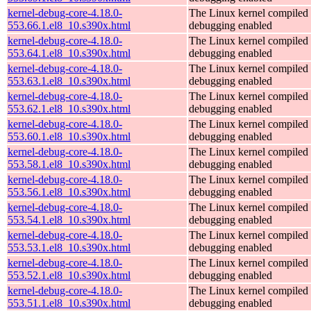
kernel-debug-core-4.18.0-
The Linux kernel compiled 
553.66.1.el8_10.s390x.html
debugging enabled
kernel-debug-core-4.18.0-
The Linux kernel compiled 
553.64.1.el8_10.s390x.html
debugging enabled
kernel-debug-core-4.18.0-
The Linux kernel compiled 
553.63.1.el8_10.s390x.html
debugging enabled
kernel-debug-core-4.18.0-
The Linux kernel compiled 
553.62.1.el8_10.s390x.html
debugging enabled
kernel-debug-core-4.18.0-
The Linux kernel compiled 
553.60.1.el8_10.s390x.html
debugging enabled
kernel-debug-core-4.18.0-
The Linux kernel compiled 
553.58.1.el8_10.s390x.html
debugging enabled
kernel-debug-core-4.18.0-
The Linux kernel compiled 
553.56.1.el8_10.s390x.html
debugging enabled
kernel-debug-core-4.18.0-
The Linux kernel compiled 
553.54.1.el8_10.s390x.html
debugging enabled
kernel-debug-core-4.18.0-
The Linux kernel compiled 
553.53.1.el8_10.s390x.html
debugging enabled
kernel-debug-core-4.18.0-
The Linux kernel compiled 
553.52.1.el8_10.s390x.html
debugging enabled
kernel-debug-core-4.18.0-
The Linux kernel compiled 
553.51.1.el8_10.s390x.html
debugging enabled