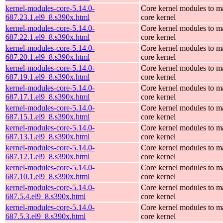
kernel-modules-core-5.14.0-
Core kernel modules to m
687.23.1.el9_8.s390x.html
core kernel
kernel-modules-core-5.14.0-
Core kernel modules to m
687.22.1.el9_8.s390x.html
core kernel
kernel-modules-core-5.14.0-
Core kernel modules to m
687.20.1.el9_8.s390x.html
core kernel
kernel-modules-core-5.14.0-
Core kernel modules to m
687.19.1.el9_8.s390x.html
core kernel
kernel-modules-core-5.14.0-
Core kernel modules to m
687.17.1.el9_8.s390x.html
core kernel
kernel-modules-core-5.14.0-
Core kernel modules to m
687.15.1.el9_8.s390x.html
core kernel
kernel-modules-core-5.14.0-
Core kernel modules to m
687.13.1.el9_8.s390x.html
core kernel
kernel-modules-core-5.14.0-
Core kernel modules to m
687.12.1.el9_8.s390x.html
core kernel
kernel-modules-core-5.14.0-
Core kernel modules to m
687.10.1.el9_8.s390x.html
core kernel
kernel-modules-core-5.14.0-
Core kernel modules to m
687.5.4.el9_8.s390x.html
core kernel
kernel-modules-core-5.14.0-
Core kernel modules to m
687.5.3.el9_8.s390x.html
core kernel