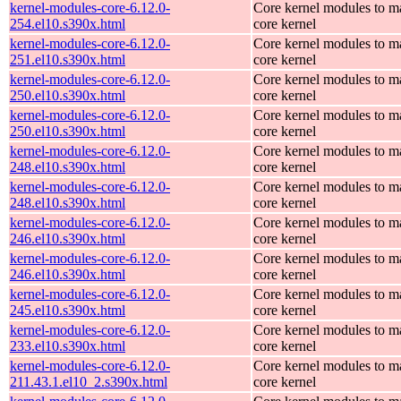
kernel-modules-core-6.12.0-
Core kernel modules to m
254.el10.s390x.html
core kernel
kernel-modules-core-6.12.0-
Core kernel modules to m
251.el10.s390x.html
core kernel
kernel-modules-core-6.12.0-
Core kernel modules to m
250.el10.s390x.html
core kernel
kernel-modules-core-6.12.0-
Core kernel modules to m
250.el10.s390x.html
core kernel
kernel-modules-core-6.12.0-
Core kernel modules to m
248.el10.s390x.html
core kernel
kernel-modules-core-6.12.0-
Core kernel modules to m
248.el10.s390x.html
core kernel
kernel-modules-core-6.12.0-
Core kernel modules to m
246.el10.s390x.html
core kernel
kernel-modules-core-6.12.0-
Core kernel modules to m
246.el10.s390x.html
core kernel
kernel-modules-core-6.12.0-
Core kernel modules to m
245.el10.s390x.html
core kernel
kernel-modules-core-6.12.0-
Core kernel modules to m
233.el10.s390x.html
core kernel
kernel-modules-core-6.12.0-
Core kernel modules to m
211.43.1.el10_2.s390x.html
core kernel