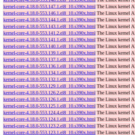
kernel-core-4.18.0-553.147.1.el8_10.s390x.html
The Linux kernel
A
kernel-core-4.18.0-553.146.1.el8_10.s390x.html
The Linux kernel
A
kernel-core-4.18.0-553.144.1.el8_10.s390x.html
The Linux kernel
A
kernel-core-4.18.0-553.143.1.el8_10.s390x.html
The Linux kernel
A
kernel-core-4.18.0-553.141.2.el8_10.s390x.html
The Linux kernel
A
kernel-core-4.18.0-553.141.1.el8_10.s390x.html
The Linux kernel
A
kernel-core-4.18.0-553.140.1.el8_10.s390x.html
The Linux kernel
A
kernel-core-4.18.0-553.139.1.el8_10.s390x.html
The Linux kernel
A
kernel-core-4.18.0-553.137.1.el8_10.s390x.html
The Linux kernel
A
kernel-core-4.18.0-553.136.1.el8_10.s390x.html
The Linux kernel
A
kernel-core-4.18.0-553.134.1.el8_10.s390x.html
The Linux kernel
A
kernel-core-4.18.0-553.132.1.el8_10.s390x.html
The Linux kernel
A
kernel-core-4.18.0-553.129.1.el8_10.s390x.html
The Linux kernel
A
kernel-core-4.18.0-553.126.2.el8_10.s390x.html
The Linux kernel
A
kernel-core-4.18.0-553.126.1.el8_10.s390x.html
The Linux kernel
A
kernel-core-4.18.0-553.125.1.el8_10.s390x.html
The Linux kernel
A
kernel-core-4.18.0-553.124.4.el8_10.s390x.html
The Linux kernel
A
kernel-core-4.18.0-553.124.1.el8_10.s390x.html
The Linux kernel
A
kernel-core-4.18.0-553.123.2.el8_10.s390x.html
The Linux kernel
A
kernel-core-4.18.0-553.123.1.el8_10.s390x.html
The Linux kernel
A