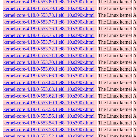
kernel-core-4.18.0-553.80.1.el8_10.s390x.html
The Linux kernel
A
kernel-core-4.18.0-553.79.1.el8_10.s390x.html
The Linux kernel
A
kernel-core-4.18.0-553.78.1.el8_10.s390x.html
The Linux kernel
A
kernel-core-4.18.0-553.77.1.el8_10.s390x.html
The Linux kernel
A
kernel-core-4.18.0-553.76.1.el8_10.s390x.html
The Linux kernel
A
kernel-core-4.18.0-553.75.1.el8_10.s390x.html
The Linux kernel
A
kernel-core-4.18.0-553.74.1.el8_10.s390x.html
The Linux kernel
A
kernel-core-4.18.0-553.72.1.el8_10.s390x.html
The Linux kernel
A
kernel-core-4.18.0-553.71.1.el8_10.s390x.html
The Linux kernel
A
kernel-core-4.18.0-553.70.1.el8_10.s390x.html
The Linux kernel
A
kernel-core-4.18.0-553.69.1.el8_10.s390x.html
The Linux kernel
A
kernel-core-4.18.0-553.66.1.el8_10.s390x.html
The Linux kernel
A
kernel-core-4.18.0-553.64.1.el8_10.s390x.html
The Linux kernel
A
kernel-core-4.18.0-553.63.1.el8_10.s390x.html
The Linux kernel
A
kernel-core-4.18.0-553.62.1.el8_10.s390x.html
The Linux kernel
A
kernel-core-4.18.0-553.60.1.el8_10.s390x.html
The Linux kernel
A
kernel-core-4.18.0-553.58.1.el8_10.s390x.html
The Linux kernel
A
kernel-core-4.18.0-553.56.1.el8_10.s390x.html
The Linux kernel
A
kernel-core-4.18.0-553.54.1.el8_10.s390x.html
The Linux kernel
A
kernel-core-4.18.0-553.53.1.el8_10.s390x.html
The Linux kernel
A
kernel-core-4.18.0-553.52.1.el8_10.s390x.html
The Linux kernel
A