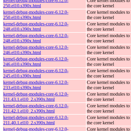
kernel-debug-modules-core-6.12.0-
Core kernel modules to
250.el10.s390x.html
the core kernel
kernel-debug-modules-core-6.12.0-
Core kernel modules to
250.el10.s390x.html
the core kernel
kernel-debug-modules-core-6.12.0-
Core kernel modules to
248.el10.s390x.html
the core kernel
kernel-debug-modules-core-6.12.0-
Core kernel modules to
248.el10.s390x.html
the core kernel
kernel-debug-modules-core-6.12.0-
Core kernel modules to
246.el10.s390x.html
the core kernel
kernel-debug-modules-core-6.12.0-
Core kernel modules to
246.el10.s390x.html
the core kernel
kernel-debug-modules-core-6.12.0-
Core kernel modules to
245.el10.s390x.html
the core kernel
kernel-debug-modules-core-6.12.0-
Core kernel modules to
233.el10.s390x.html
the core kernel
kernel-debug-modules-core-6.12.0-
Core kernel modules to
211.43.1.el10_2.s390x.html
the core kernel
kernel-debug-modules-core-6.12.0-
Core kernel modules to
211.42.1.el10_2.s390x.html
the core kernel
kernel-debug-modules-core-6.12.0-
Core kernel modules to
211.40.1.el10_2.s390x.html
the core kernel
kernel-debug-modules-core-6.12.0-
Core kernel modules to