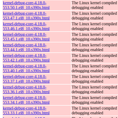
kernel-debug-core-4.18.0-
The Linux kernel compiled 
553.50.1.el8_10.s390x.html
debugging enabled
kernel-debug-core-4.18.0-
The Linux kernel compiled 
553.47.1.el8_10.s390x.html
debugging enabled
kernel-debug-core-4.18.0-
The Linux kernel compiled 
553.46.1.el8_10.s390x.html
debugging enabled
kernel-debug-core-4.18.0-
The Linux kernel compiled 
553.45.1.el8_10.s390x.html
debugging enabled
kernel-debug-core-4.18.0-
The Linux kernel compiled 
553.44.1.el8_10.s390x.html
debugging enabled
kernel-debug-core-4.18.0-
The Linux kernel compiled 
553.42.1.el8_10.s390x.html
debugging enabled
kernel-debug-core-4.18.0-
The Linux kernel compiled 
553.40.1.el8_10.s390x.html
debugging enabled
kernel-debug-core-4.18.0-
The Linux kernel compiled 
553.37.1.el8_10.s390x.html
debugging enabled
kernel-debug-core-4.18.0-
The Linux kernel compiled 
553.36.1.el8_10.s390x.html
debugging enabled
kernel-debug-core-4.18.0-
The Linux kernel compiled 
553.34.1.el8_10.s390x.html
debugging enabled
kernel-debug-core-4.18.0-
The Linux kernel compiled 
553.33.1.el8_10.s390x.html
debugging enabled