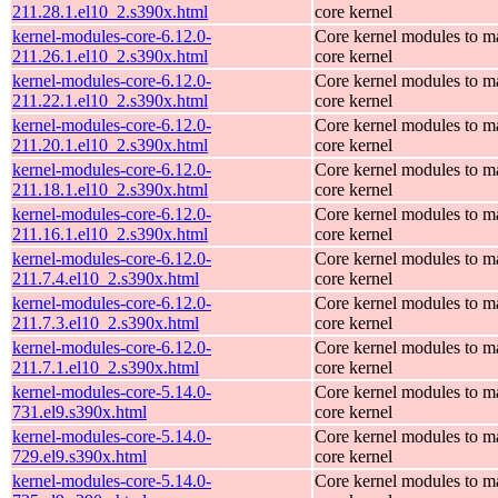
211.28.1.el10_2.s390x.html
core kernel
kernel-modules-core-6.12.0-
Core kernel modules to m
211.26.1.el10_2.s390x.html
core kernel
kernel-modules-core-6.12.0-
Core kernel modules to m
211.22.1.el10_2.s390x.html
core kernel
kernel-modules-core-6.12.0-
Core kernel modules to m
211.20.1.el10_2.s390x.html
core kernel
kernel-modules-core-6.12.0-
Core kernel modules to m
211.18.1.el10_2.s390x.html
core kernel
kernel-modules-core-6.12.0-
Core kernel modules to m
211.16.1.el10_2.s390x.html
core kernel
kernel-modules-core-6.12.0-
Core kernel modules to m
211.7.4.el10_2.s390x.html
core kernel
kernel-modules-core-6.12.0-
Core kernel modules to m
211.7.3.el10_2.s390x.html
core kernel
kernel-modules-core-6.12.0-
Core kernel modules to m
211.7.1.el10_2.s390x.html
core kernel
kernel-modules-core-5.14.0-
Core kernel modules to m
731.el9.s390x.html
core kernel
kernel-modules-core-5.14.0-
Core kernel modules to m
729.el9.s390x.html
core kernel
kernel-modules-core-5.14.0-
Core kernel modules to m