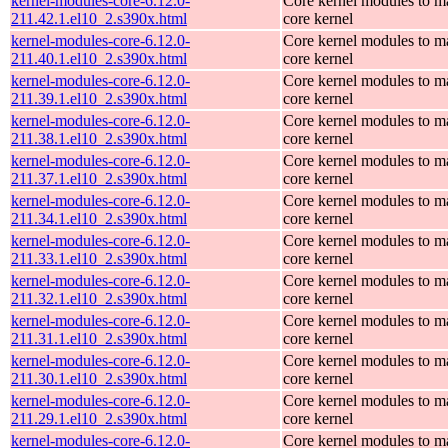
kernel-modules-core-6.12.0-
Core kernel modules to m
211.42.1.el10_2.s390x.html
core kernel
kernel-modules-core-6.12.0-
Core kernel modules to m
211.40.1.el10_2.s390x.html
core kernel
kernel-modules-core-6.12.0-
Core kernel modules to m
211.39.1.el10_2.s390x.html
core kernel
kernel-modules-core-6.12.0-
Core kernel modules to m
211.38.1.el10_2.s390x.html
core kernel
kernel-modules-core-6.12.0-
Core kernel modules to m
211.37.1.el10_2.s390x.html
core kernel
kernel-modules-core-6.12.0-
Core kernel modules to m
211.34.1.el10_2.s390x.html
core kernel
kernel-modules-core-6.12.0-
Core kernel modules to m
211.33.1.el10_2.s390x.html
core kernel
kernel-modules-core-6.12.0-
Core kernel modules to m
211.32.1.el10_2.s390x.html
core kernel
kernel-modules-core-6.12.0-
Core kernel modules to m
211.31.1.el10_2.s390x.html
core kernel
kernel-modules-core-6.12.0-
Core kernel modules to m
211.30.1.el10_2.s390x.html
core kernel
kernel-modules-core-6.12.0-
Core kernel modules to m
211.29.1.el10_2.s390x.html
core kernel
kernel-modules-core-6.12.0-
Core kernel modules to m