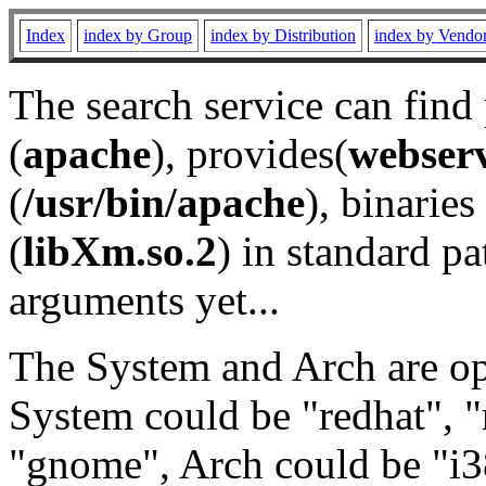
Index
index by Group
index by Distribution
index by Vendo
The search service can find
(
apache
), provides(
webser
(
/usr/bin/apache
), binaries 
(
libXm.so.2
) in standard pa
arguments yet...
The System and Arch are opt
System could be "redhat", "
"gnome", Arch could be "i38