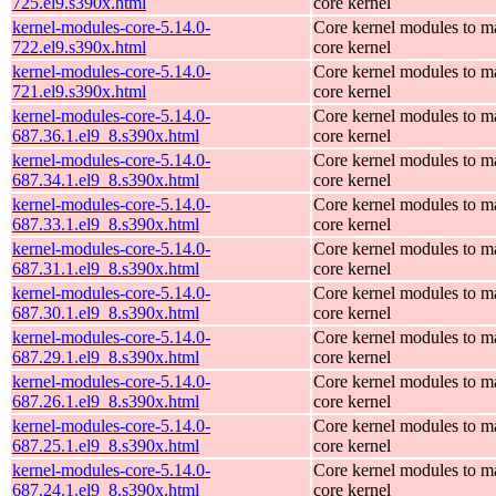
725.el9.s390x.html
core kernel
kernel-modules-core-5.14.0-
Core kernel modules to m
722.el9.s390x.html
core kernel
kernel-modules-core-5.14.0-
Core kernel modules to m
721.el9.s390x.html
core kernel
kernel-modules-core-5.14.0-
Core kernel modules to m
687.36.1.el9_8.s390x.html
core kernel
kernel-modules-core-5.14.0-
Core kernel modules to m
687.34.1.el9_8.s390x.html
core kernel
kernel-modules-core-5.14.0-
Core kernel modules to m
687.33.1.el9_8.s390x.html
core kernel
kernel-modules-core-5.14.0-
Core kernel modules to m
687.31.1.el9_8.s390x.html
core kernel
kernel-modules-core-5.14.0-
Core kernel modules to m
687.30.1.el9_8.s390x.html
core kernel
kernel-modules-core-5.14.0-
Core kernel modules to m
687.29.1.el9_8.s390x.html
core kernel
kernel-modules-core-5.14.0-
Core kernel modules to m
687.26.1.el9_8.s390x.html
core kernel
kernel-modules-core-5.14.0-
Core kernel modules to m
687.25.1.el9_8.s390x.html
core kernel
kernel-modules-core-5.14.0-
Core kernel modules to m
687.24.1.el9_8.s390x.html
core kernel