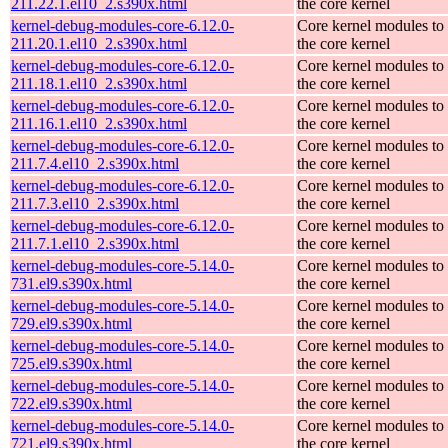
211.22.1.el10_2.s390x.html
the core kernel
kernel-debug-modules-core-6.12.0-
Core kernel modules to
211.20.1.el10_2.s390x.html
the core kernel
kernel-debug-modules-core-6.12.0-
Core kernel modules to
211.18.1.el10_2.s390x.html
the core kernel
kernel-debug-modules-core-6.12.0-
Core kernel modules to
211.16.1.el10_2.s390x.html
the core kernel
kernel-debug-modules-core-6.12.0-
Core kernel modules to
211.7.4.el10_2.s390x.html
the core kernel
kernel-debug-modules-core-6.12.0-
Core kernel modules to
211.7.3.el10_2.s390x.html
the core kernel
kernel-debug-modules-core-6.12.0-
Core kernel modules to
211.7.1.el10_2.s390x.html
the core kernel
kernel-debug-modules-core-5.14.0-
Core kernel modules to
731.el9.s390x.html
the core kernel
kernel-debug-modules-core-5.14.0-
Core kernel modules to
729.el9.s390x.html
the core kernel
kernel-debug-modules-core-5.14.0-
Core kernel modules to
725.el9.s390x.html
the core kernel
kernel-debug-modules-core-5.14.0-
Core kernel modules to
722.el9.s390x.html
the core kernel
kernel-debug-modules-core-5.14.0-
Core kernel modules to
721.el9.s390x.html
the core kernel