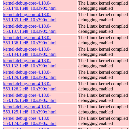
kernel-debug-core-4.18.0-
The Linux kernel compiled 
553.140.1.el8_10.s390x.html
debugging enabled
kernel-debug-core-4.18.0-
The Linux kernel compiled 
553.139.1.el8_10.s390x.html
debugging enabled
kernel-debug-core-4.18.0-
The Linux kernel compiled 
553.137.1.el8_10.s390x.html
debugging enabled
kernel-debug-core-4.18.0-
The Linux kernel compiled 
553.136.1.el8_10.s390x.html
debugging enabled
kernel-debug-core-4.18.0-
The Linux kernel compiled 
553.134.1.el8_10.s390x.html
debugging enabled
kernel-debug-core-4.18.0-
The Linux kernel compiled 
553.132.1.el8_10.s390x.html
debugging enabled
kernel-debug-core-4.18.0-
The Linux kernel compiled 
553.129.1.el8_10.s390x.html
debugging enabled
kernel-debug-core-4.18.0-
The Linux kernel compiled 
553.126.2.el8_10.s390x.html
debugging enabled
kernel-debug-core-4.18.0-
The Linux kernel compiled 
553.126.1.el8_10.s390x.html
debugging enabled
kernel-debug-core-4.18.0-
The Linux kernel compiled 
553.125.1.el8_10.s390x.html
debugging enabled
kernel-debug-core-4.18.0-
The Linux kernel compiled 
553.124.4.el8_10.s390x.html
debugging enabled