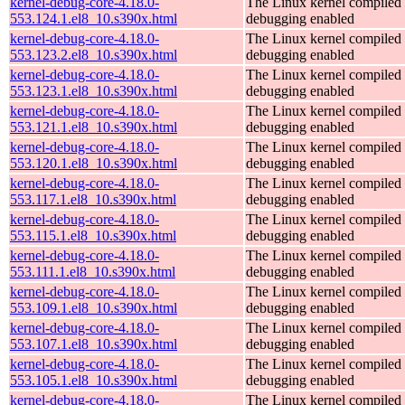
kernel-debug-core-4.18.0-
The Linux kernel compiled 
553.124.1.el8_10.s390x.html
debugging enabled
kernel-debug-core-4.18.0-
The Linux kernel compiled 
553.123.2.el8_10.s390x.html
debugging enabled
kernel-debug-core-4.18.0-
The Linux kernel compiled 
553.123.1.el8_10.s390x.html
debugging enabled
kernel-debug-core-4.18.0-
The Linux kernel compiled 
553.121.1.el8_10.s390x.html
debugging enabled
kernel-debug-core-4.18.0-
The Linux kernel compiled 
553.120.1.el8_10.s390x.html
debugging enabled
kernel-debug-core-4.18.0-
The Linux kernel compiled 
553.117.1.el8_10.s390x.html
debugging enabled
kernel-debug-core-4.18.0-
The Linux kernel compiled 
553.115.1.el8_10.s390x.html
debugging enabled
kernel-debug-core-4.18.0-
The Linux kernel compiled 
553.111.1.el8_10.s390x.html
debugging enabled
kernel-debug-core-4.18.0-
The Linux kernel compiled 
553.109.1.el8_10.s390x.html
debugging enabled
kernel-debug-core-4.18.0-
The Linux kernel compiled 
553.107.1.el8_10.s390x.html
debugging enabled
kernel-debug-core-4.18.0-
The Linux kernel compiled 
553.105.1.el8_10.s390x.html
debugging enabled
kernel-debug-core-4.18.0-
The Linux kernel compiled 