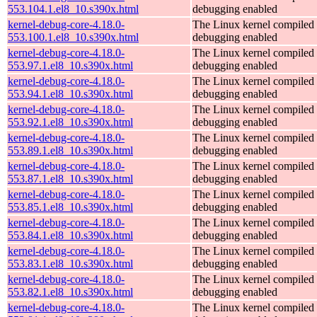
553.104.1.el8_10.s390x.html
debugging enabled
kernel-debug-core-4.18.0-
The Linux kernel compiled 
553.100.1.el8_10.s390x.html
debugging enabled
kernel-debug-core-4.18.0-
The Linux kernel compiled 
553.97.1.el8_10.s390x.html
debugging enabled
kernel-debug-core-4.18.0-
The Linux kernel compiled 
553.94.1.el8_10.s390x.html
debugging enabled
kernel-debug-core-4.18.0-
The Linux kernel compiled 
553.92.1.el8_10.s390x.html
debugging enabled
kernel-debug-core-4.18.0-
The Linux kernel compiled 
553.89.1.el8_10.s390x.html
debugging enabled
kernel-debug-core-4.18.0-
The Linux kernel compiled 
553.87.1.el8_10.s390x.html
debugging enabled
kernel-debug-core-4.18.0-
The Linux kernel compiled 
553.85.1.el8_10.s390x.html
debugging enabled
kernel-debug-core-4.18.0-
The Linux kernel compiled 
553.84.1.el8_10.s390x.html
debugging enabled
kernel-debug-core-4.18.0-
The Linux kernel compiled 
553.83.1.el8_10.s390x.html
debugging enabled
kernel-debug-core-4.18.0-
The Linux kernel compiled 
553.82.1.el8_10.s390x.html
debugging enabled
kernel-debug-core-4.18.0-
The Linux kernel compiled 