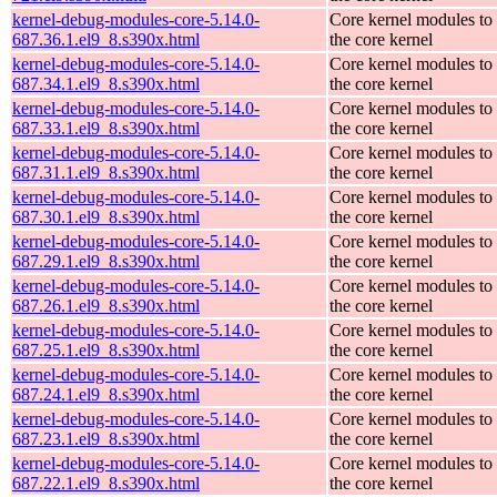
kernel-debug-modules-core-5.14.0-
Core kernel modules to
687.36.1.el9_8.s390x.html
the core kernel
kernel-debug-modules-core-5.14.0-
Core kernel modules to
687.34.1.el9_8.s390x.html
the core kernel
kernel-debug-modules-core-5.14.0-
Core kernel modules to
687.33.1.el9_8.s390x.html
the core kernel
kernel-debug-modules-core-5.14.0-
Core kernel modules to
687.31.1.el9_8.s390x.html
the core kernel
kernel-debug-modules-core-5.14.0-
Core kernel modules to
687.30.1.el9_8.s390x.html
the core kernel
kernel-debug-modules-core-5.14.0-
Core kernel modules to
687.29.1.el9_8.s390x.html
the core kernel
kernel-debug-modules-core-5.14.0-
Core kernel modules to
687.26.1.el9_8.s390x.html
the core kernel
kernel-debug-modules-core-5.14.0-
Core kernel modules to
687.25.1.el9_8.s390x.html
the core kernel
kernel-debug-modules-core-5.14.0-
Core kernel modules to
687.24.1.el9_8.s390x.html
the core kernel
kernel-debug-modules-core-5.14.0-
Core kernel modules to
687.23.1.el9_8.s390x.html
the core kernel
kernel-debug-modules-core-5.14.0-
Core kernel modules to
687.22.1.el9_8.s390x.html
the core kernel