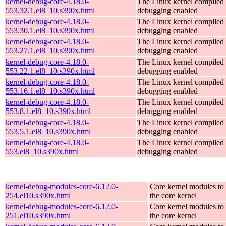
kernel-debug-core-4.18.0-
The Linux kernel compiled 
553.32.1.el8_10.s390x.html
debugging enabled
kernel-debug-core-4.18.0-
The Linux kernel compiled 
553.30.1.el8_10.s390x.html
debugging enabled
kernel-debug-core-4.18.0-
The Linux kernel compiled 
553.27.1.el8_10.s390x.html
debugging enabled
kernel-debug-core-4.18.0-
The Linux kernel compiled 
553.22.1.el8_10.s390x.html
debugging enabled
kernel-debug-core-4.18.0-
The Linux kernel compiled 
553.16.1.el8_10.s390x.html
debugging enabled
kernel-debug-core-4.18.0-
The Linux kernel compiled 
553.8.1.el8_10.s390x.html
debugging enabled
kernel-debug-core-4.18.0-
The Linux kernel compiled 
553.5.1.el8_10.s390x.html
debugging enabled
kernel-debug-core-4.18.0-
The Linux kernel compiled 
553.el8_10.s390x.html
debugging enabled
kernel-debug-modules-core-6.12.0-
Core kernel modules to
254.el10.s390x.html
the core kernel
kernel-debug-modules-core-6.12.0-
Core kernel modules to
251.el10.s390x.html
the core kernel