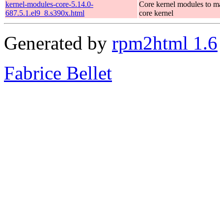
kernel-modules-core-5.14.0-
Core kernel modules to m
687.5.1.el9_8.s390x.html
core kernel
Generated by
rpm2html 1.6
Fabrice Bellet