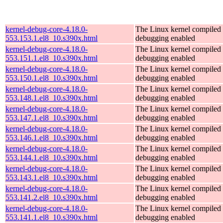
kernel-debug-core-4.18.0-
The Linux kernel compiled 
553.153.1.el8_10.s390x.html
debugging enabled
kernel-debug-core-4.18.0-
The Linux kernel compiled 
553.151.1.el8_10.s390x.html
debugging enabled
kernel-debug-core-4.18.0-
The Linux kernel compiled 
553.150.1.el8_10.s390x.html
debugging enabled
kernel-debug-core-4.18.0-
The Linux kernel compiled 
553.148.1.el8_10.s390x.html
debugging enabled
kernel-debug-core-4.18.0-
The Linux kernel compiled 
553.147.1.el8_10.s390x.html
debugging enabled
kernel-debug-core-4.18.0-
The Linux kernel compiled 
553.146.1.el8_10.s390x.html
debugging enabled
kernel-debug-core-4.18.0-
The Linux kernel compiled 
553.144.1.el8_10.s390x.html
debugging enabled
kernel-debug-core-4.18.0-
The Linux kernel compiled 
553.143.1.el8_10.s390x.html
debugging enabled
kernel-debug-core-4.18.0-
The Linux kernel compiled 
553.141.2.el8_10.s390x.html
debugging enabled
kernel-debug-core-4.18.0-
The Linux kernel compiled 
553.141.1.el8_10.s390x.html
debugging enabled