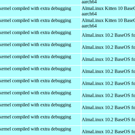
aarch64
kernel compiled with extra debugging
AlmaLinux Kitten 10 Base
aarch64
kernel compiled with extra debugging
AlmaLinux Kitten 10 Base
aarch64
kernel compiled with extra debugging
AlmaLinux 10.2 BaseOS fo
kernel compiled with extra debugging
AlmaLinux 10.2 BaseOS fo
kernel compiled with extra debugging
AlmaLinux 10.2 BaseOS fo
kernel compiled with extra debugging
AlmaLinux 10.2 BaseOS fo
kernel compiled with extra debugging
AlmaLinux 10.2 BaseOS fo
kernel compiled with extra debugging
AlmaLinux 10.2 BaseOS fo
kernel compiled with extra debugging
AlmaLinux 10.2 BaseOS fo
kernel compiled with extra debugging
AlmaLinux 10.2 BaseOS fo
kernel compiled with extra debugging
AlmaLinux 10.2 BaseOS fo