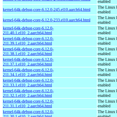
enabled
The Linux 
kernel-64k-debug-core-6.12.0-245.el10.aarch64.html
enabled
The Linux 
kernel-64k-debug-core-6.12.0-233.el10.aarch64.html
enabled
kernel-64k-debug-core-6.12.0-
The Linux 
211.40.1.el10_2.aarch64.html
enabled
kernel-64k-debug-core-6.12.0-
The Linux 
211.39.1.el10_2.aarch64.html
enabled
kernel-64k-debug-core-6.12.0-
The Linux 
211.38.1.el10_2.aarch64.html
enabled
kernel-64k-debug-core-6.12.0-
The Linux 
211.37.1.el10_2.aarch64.html
enabled
kernel-64k-debug-core-6.12.0-
The Linux 
211.34.1.el10_2.aarch64.html
enabled
kernel-64k-debug-core-6.12.0-
The Linux 
211.33.1.el10_2.aarch64.html
enabled
kernel-64k-debug-core-6.12.0-
The Linux 
211.32.1.el10_2.aarch64.html
enabled
kernel-64k-debug-core-6.12.0-
The Linux 
211.31.1.el10_2.aarch64.html
enabled
kernel-64k-debug-core-6.12.0-
The Linux 
211.30.1.el10_2.aarch64.html
enabled