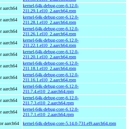
kernel-64k-debug-core-6.12.0-
r aarch64
211.29.1.el10_2.aarch64.rpm
kernel-64k-debug-core-6.12.0-
r aarch64
211.28.1.el10_2.aarch64.rpm
kernel-64k-debug-core-6.12.0-
r aarch64
211.26.1.el10_2.aarch64.rpm
kernel-64k-debug-core-6.12.0-
r aarch64
211.22.1.el10_2.aarch64.rpm
kernel-64k-debug-core-6.12.0-
r aarch64
211.20.1.el10_2.aarch64.rpm
kernel-64k-debug-core-6.12.0-
r aarch64
211.18.1.el10_2.aarch64.rpm
kernel-64k-debug-core-6.12.0-
r aarch64
211.16.1.el10_2.aarch64.rpm
kernel-64k-debug-core-6.12.0-
r aarch64
211.7.4.el10_2.aarch64.rpm
kernel-64k-debug-core-6.12.0-
r aarch64
211.7.3.el10_2.aarch64.rpm
kernel-64k-debug-core-6.12.0-
r aarch64
211.7.1.el10_2.aarch64.rpm
or aarch64
kernel-64k-debug-core-5.14.0-731.el9.aarch64.rpm