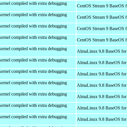
kernel compiled with extra debugging
CentOS Stream 9 BaseOS f
kernel compiled with extra debugging
CentOS Stream 9 BaseOS f
kernel compiled with extra debugging
CentOS Stream 9 BaseOS f
kernel compiled with extra debugging
CentOS Stream 9 BaseOS f
kernel compiled with extra debugging
AlmaLinux 9.8 BaseOS for
kernel compiled with extra debugging
AlmaLinux 9.8 BaseOS for
kernel compiled with extra debugging
AlmaLinux 9.8 BaseOS for
kernel compiled with extra debugging
AlmaLinux 9.8 BaseOS for
kernel compiled with extra debugging
AlmaLinux 9.8 BaseOS for
kernel compiled with extra debugging
AlmaLinux 9.8 BaseOS for
kernel compiled with extra debugging
AlmaLinux 9.8 BaseOS for