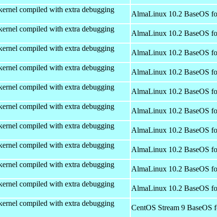
kernel compiled with extra debugging
AlmaLinux 10.2 BaseOS fo
kernel compiled with extra debugging
AlmaLinux 10.2 BaseOS fo
kernel compiled with extra debugging
AlmaLinux 10.2 BaseOS fo
kernel compiled with extra debugging
AlmaLinux 10.2 BaseOS fo
kernel compiled with extra debugging
AlmaLinux 10.2 BaseOS fo
kernel compiled with extra debugging
AlmaLinux 10.2 BaseOS fo
kernel compiled with extra debugging
AlmaLinux 10.2 BaseOS fo
kernel compiled with extra debugging
AlmaLinux 10.2 BaseOS fo
kernel compiled with extra debugging
AlmaLinux 10.2 BaseOS fo
kernel compiled with extra debugging
AlmaLinux 10.2 BaseOS fo
kernel compiled with extra debugging
CentOS Stream 9 BaseOS f