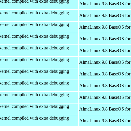
kernel compiled with extra debugging
AlmaLinux 9.8 BaseOS for
kernel compiled with extra debugging
AlmaLinux 9.8 BaseOS for
kernel compiled with extra debugging
AlmaLinux 9.8 BaseOS for
kernel compiled with extra debugging
AlmaLinux 9.8 BaseOS for
kernel compiled with extra debugging
AlmaLinux 9.8 BaseOS for
kernel compiled with extra debugging
AlmaLinux 9.8 BaseOS for
kernel compiled with extra debugging
AlmaLinux 9.8 BaseOS for
kernel compiled with extra debugging
AlmaLinux 9.8 BaseOS for
kernel compiled with extra debugging
AlmaLinux 9.8 BaseOS for
kernel compiled with extra debugging
AlmaLinux 9.8 BaseOS for
kernel compiled with extra debugging
AlmaLinux 9.8 BaseOS for