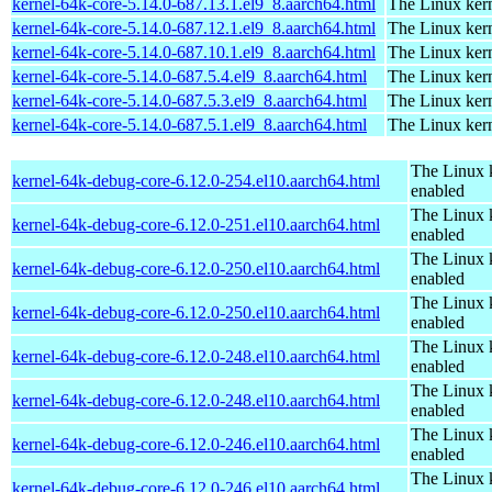
kernel-64k-core-5.14.0-687.13.1.el9_8.aarch64.html
The Linux kern
kernel-64k-core-5.14.0-687.12.1.el9_8.aarch64.html
The Linux kern
kernel-64k-core-5.14.0-687.10.1.el9_8.aarch64.html
The Linux kern
kernel-64k-core-5.14.0-687.5.4.el9_8.aarch64.html
The Linux kern
kernel-64k-core-5.14.0-687.5.3.el9_8.aarch64.html
The Linux kern
kernel-64k-core-5.14.0-687.5.1.el9_8.aarch64.html
The Linux kern
The Linux 
kernel-64k-debug-core-6.12.0-254.el10.aarch64.html
enabled
The Linux 
kernel-64k-debug-core-6.12.0-251.el10.aarch64.html
enabled
The Linux 
kernel-64k-debug-core-6.12.0-250.el10.aarch64.html
enabled
The Linux 
kernel-64k-debug-core-6.12.0-250.el10.aarch64.html
enabled
The Linux 
kernel-64k-debug-core-6.12.0-248.el10.aarch64.html
enabled
The Linux 
kernel-64k-debug-core-6.12.0-248.el10.aarch64.html
enabled
The Linux 
kernel-64k-debug-core-6.12.0-246.el10.aarch64.html
enabled
The Linux 
kernel-64k-debug-core-6.12.0-246.el10.aarch64.html