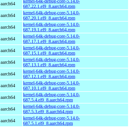
kernel-64k-debug-core-5.14.0-
 aarch64
687.22.1.el9_8.aarch64.rpm
kernel-64k-debug-core-5.14.0-
 aarch64
687.20.1.el9_8.aarch64.rpm
kernel-64k-debug-core-5.14.0-
 aarch64
687.19.1.el9_8.aarch64.rpm
kernel-64k-debug-core-5.14.0-
 aarch64
687.17.1.el9_8.aarch64.rpm
kernel-64k-debug-core-5.14.0-
 aarch64
687.15.1.el9_8.aarch64.rpm
kernel-64k-debug-core-5.14.0-
 aarch64
687.13.1.el9_8.aarch64.rpm
kernel-64k-debug-core-5.14.0-
 aarch64
687.12.1.el9_8.aarch64.rpm
kernel-64k-debug-core-5.14.0-
 aarch64
687.10.1.el9_8.aarch64.rpm
kernel-64k-debug-core-5.14.0-
 aarch64
687.5.4.el9_8.aarch64.rpm
kernel-64k-debug-core-5.14.0-
 aarch64
687.5.3.el9_8.aarch64.rpm
kernel-64k-debug-core-5.14.0-
 aarch64
687.5.1.el9_8.aarch64.rpm