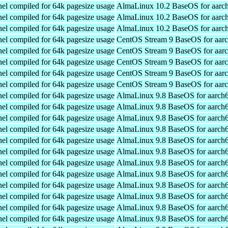
el compiled for 64k pagesize usage
AlmaLinux 10.2 BaseOS for aarc
el compiled for 64k pagesize usage
AlmaLinux 10.2 BaseOS for aarc
el compiled for 64k pagesize usage
AlmaLinux 10.2 BaseOS for aarc
el compiled for 64k pagesize usage
CentOS Stream 9 BaseOS for aar
el compiled for 64k pagesize usage
CentOS Stream 9 BaseOS for aar
el compiled for 64k pagesize usage
CentOS Stream 9 BaseOS for aar
el compiled for 64k pagesize usage
CentOS Stream 9 BaseOS for aar
el compiled for 64k pagesize usage
CentOS Stream 9 BaseOS for aar
el compiled for 64k pagesize usage
AlmaLinux 9.8 BaseOS for aarch
el compiled for 64k pagesize usage
AlmaLinux 9.8 BaseOS for aarch
el compiled for 64k pagesize usage
AlmaLinux 9.8 BaseOS for aarch
el compiled for 64k pagesize usage
AlmaLinux 9.8 BaseOS for aarch
el compiled for 64k pagesize usage
AlmaLinux 9.8 BaseOS for aarch
el compiled for 64k pagesize usage
AlmaLinux 9.8 BaseOS for aarch
el compiled for 64k pagesize usage
AlmaLinux 9.8 BaseOS for aarch
el compiled for 64k pagesize usage
AlmaLinux 9.8 BaseOS for aarch
el compiled for 64k pagesize usage
AlmaLinux 9.8 BaseOS for aarch
el compiled for 64k pagesize usage
AlmaLinux 9.8 BaseOS for aarch
el compiled for 64k pagesize usage
AlmaLinux 9.8 BaseOS for aarch
el compiled for 64k pagesize usage
AlmaLinux 9.8 BaseOS for aarch