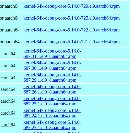
or aarch64
kernel-64k-debug-core-5.14.0-729.el9.aarch64.rpm
or aarch64
kernel-64k-debug-core-5.14.0-725.el9.aarch64.rpm
or aarch64
kernel-64k-debug-core-5.14.0-722.el9.aarch64.rpm
or aarch64
kernel-64k-debug-core-5.14.0-721.el9.aarch64.rpm
kernel-64k-debug-core-5.14.0-
 aarch64
687.31.1.el9_8.aarch64.rpm
kernel-64k-debug-core-5.14.0-
 aarch64
687.30.1.el9_8.aarch64.rpm
kernel-64k-debug-core-5.14.0-
 aarch64
687.29.1.el9_8.aarch64.rpm
kernel-64k-debug-core-5.14.0-
 aarch64
687.26.1.el9_8.aarch64.rpm
kernel-64k-debug-core-5.14.0-
 aarch64
687.25.1.el9_8.aarch64.rpm
kernel-64k-debug-core-5.14.0-
 aarch64
687.24.1.el9_8.aarch64.rpm
kernel-64k-debug-core-5.14.0-
 aarch64
687.23.1.el9_8.aarch64.rpm