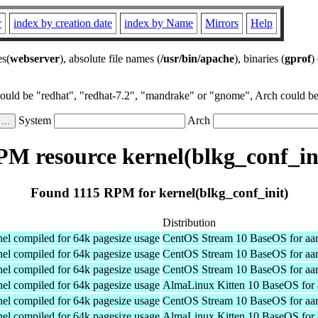
r
index by creation date
index by Name
Mirrors
Help
es(
webserver
), absolute file names (
/usr/bin/apache
), binaries (
gprof
)
could be "redhat", "redhat-7.2", "mandrake" or "gnome", Arch could be 
System
Arch
M resource kernel(blkg_conf_in
Found 1115 RPM for kernel(blkg_conf_init)
Distribution
el compiled for 64k pagesize usage
CentOS Stream 10 BaseOS for aa
el compiled for 64k pagesize usage
CentOS Stream 10 BaseOS for aa
el compiled for 64k pagesize usage
CentOS Stream 10 BaseOS for aa
el compiled for 64k pagesize usage
AlmaLinux Kitten 10 BaseOS for 
el compiled for 64k pagesize usage
CentOS Stream 10 BaseOS for aa
el compiled for 64k pagesize usage
AlmaLinux Kitten 10 BaseOS for 