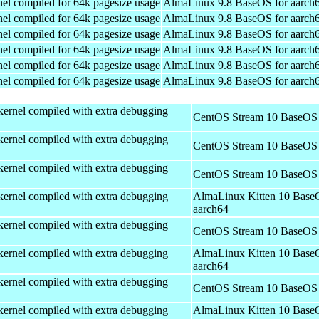
el compiled for 64k pagesize usage
AlmaLinux 9.8 BaseOS for aarch
el compiled for 64k pagesize usage
AlmaLinux 9.8 BaseOS for aarch
el compiled for 64k pagesize usage
AlmaLinux 9.8 BaseOS for aarch
el compiled for 64k pagesize usage
AlmaLinux 9.8 BaseOS for aarch
el compiled for 64k pagesize usage
AlmaLinux 9.8 BaseOS for aarch
el compiled for 64k pagesize usage
AlmaLinux 9.8 BaseOS for aarch
kernel compiled with extra debugging
CentOS Stream 10 BaseOS 
kernel compiled with extra debugging
CentOS Stream 10 BaseOS 
kernel compiled with extra debugging
CentOS Stream 10 BaseOS 
kernel compiled with extra debugging
AlmaLinux Kitten 10 Base
aarch64
kernel compiled with extra debugging
CentOS Stream 10 BaseOS 
kernel compiled with extra debugging
AlmaLinux Kitten 10 Base
aarch64
kernel compiled with extra debugging
CentOS Stream 10 BaseOS 
kernel compiled with extra debugging
AlmaLinux Kitten 10 Base