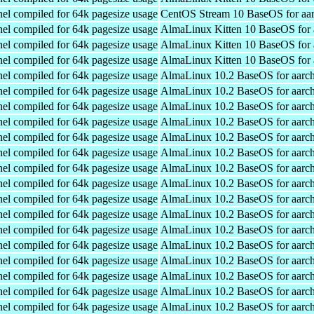
el compiled for 64k pagesize usage
CentOS Stream 10 BaseOS for aa
el compiled for 64k pagesize usage
AlmaLinux Kitten 10 BaseOS for 
el compiled for 64k pagesize usage
AlmaLinux Kitten 10 BaseOS for 
el compiled for 64k pagesize usage
AlmaLinux Kitten 10 BaseOS for 
el compiled for 64k pagesize usage
AlmaLinux 10.2 BaseOS for aarc
el compiled for 64k pagesize usage
AlmaLinux 10.2 BaseOS for aarc
el compiled for 64k pagesize usage
AlmaLinux 10.2 BaseOS for aarc
el compiled for 64k pagesize usage
AlmaLinux 10.2 BaseOS for aarc
el compiled for 64k pagesize usage
AlmaLinux 10.2 BaseOS for aarc
el compiled for 64k pagesize usage
AlmaLinux 10.2 BaseOS for aarc
el compiled for 64k pagesize usage
AlmaLinux 10.2 BaseOS for aarc
el compiled for 64k pagesize usage
AlmaLinux 10.2 BaseOS for aarc
el compiled for 64k pagesize usage
AlmaLinux 10.2 BaseOS for aarc
el compiled for 64k pagesize usage
AlmaLinux 10.2 BaseOS for aarc
el compiled for 64k pagesize usage
AlmaLinux 10.2 BaseOS for aarc
el compiled for 64k pagesize usage
AlmaLinux 10.2 BaseOS for aarc
el compiled for 64k pagesize usage
AlmaLinux 10.2 BaseOS for aarc
el compiled for 64k pagesize usage
AlmaLinux 10.2 BaseOS for aarc
el compiled for 64k pagesize usage
AlmaLinux 10.2 BaseOS for aarc
el compiled for 64k pagesize usage
AlmaLinux 10.2 BaseOS for aarc