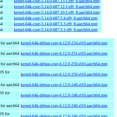
64
kernel-64k-core-5.14.0-687.13.1.el9_8.aarch64.rpm
64
kernel-64k-core-5.14.0-687.12.1.el9_8.aarch64.rpm
64
kernel-64k-core-5.14.0-687.10.1.el9_8.aarch64.rpm
64
kernel-64k-core-5.14.0-687.5.4.el9_8.aarch64.rpm
64
kernel-64k-core-5.14.0-687.5.3.el9_8.aarch64.rpm
64
kernel-64k-core-5.14.0-687.5.1.el9_8.aarch64.rpm
for aarch64
kernel-64k-debug-core-6.12.0-254.el10.aarch64.rpm
for aarch64
kernel-64k-debug-core-6.12.0-251.el10.aarch64.rpm
for aarch64
kernel-64k-debug-core-6.12.0-250.el10.aarch64.rpm
OS for
kernel-64k-debug-core-6.12.0-250.el10.aarch64.rpm
for aarch64
kernel-64k-debug-core-6.12.0-248.el10.aarch64.rpm
OS for
kernel-64k-debug-core-6.12.0-248.el10.aarch64.rpm
for aarch64
kernel-64k-debug-core-6.12.0-246.el10.aarch64.rpm
OS for
kernel-64k-debug-core-6.12.0-246.el10.aarch64.rpm