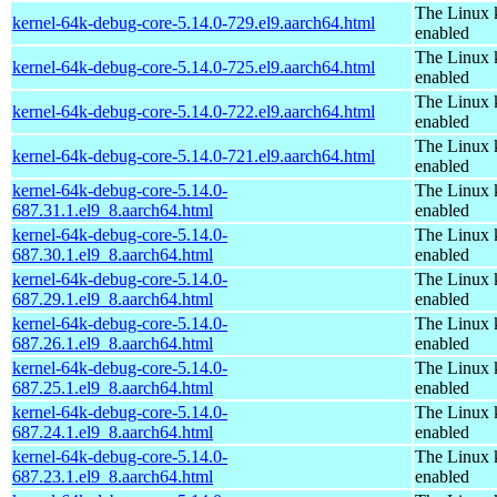
The Linux 
kernel-64k-debug-core-5.14.0-729.el9.aarch64.html
enabled
The Linux 
kernel-64k-debug-core-5.14.0-725.el9.aarch64.html
enabled
The Linux 
kernel-64k-debug-core-5.14.0-722.el9.aarch64.html
enabled
The Linux 
kernel-64k-debug-core-5.14.0-721.el9.aarch64.html
enabled
kernel-64k-debug-core-5.14.0-
The Linux 
687.31.1.el9_8.aarch64.html
enabled
kernel-64k-debug-core-5.14.0-
The Linux 
687.30.1.el9_8.aarch64.html
enabled
kernel-64k-debug-core-5.14.0-
The Linux 
687.29.1.el9_8.aarch64.html
enabled
kernel-64k-debug-core-5.14.0-
The Linux 
687.26.1.el9_8.aarch64.html
enabled
kernel-64k-debug-core-5.14.0-
The Linux 
687.25.1.el9_8.aarch64.html
enabled
kernel-64k-debug-core-5.14.0-
The Linux 
687.24.1.el9_8.aarch64.html
enabled
kernel-64k-debug-core-5.14.0-
The Linux 
687.23.1.el9_8.aarch64.html
enabled