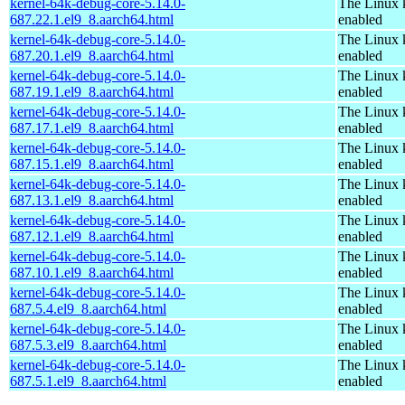
kernel-64k-debug-core-5.14.0-
The Linux 
687.22.1.el9_8.aarch64.html
enabled
kernel-64k-debug-core-5.14.0-
The Linux 
687.20.1.el9_8.aarch64.html
enabled
kernel-64k-debug-core-5.14.0-
The Linux 
687.19.1.el9_8.aarch64.html
enabled
kernel-64k-debug-core-5.14.0-
The Linux 
687.17.1.el9_8.aarch64.html
enabled
kernel-64k-debug-core-5.14.0-
The Linux 
687.15.1.el9_8.aarch64.html
enabled
kernel-64k-debug-core-5.14.0-
The Linux 
687.13.1.el9_8.aarch64.html
enabled
kernel-64k-debug-core-5.14.0-
The Linux 
687.12.1.el9_8.aarch64.html
enabled
kernel-64k-debug-core-5.14.0-
The Linux 
687.10.1.el9_8.aarch64.html
enabled
kernel-64k-debug-core-5.14.0-
The Linux 
687.5.4.el9_8.aarch64.html
enabled
kernel-64k-debug-core-5.14.0-
The Linux 
687.5.3.el9_8.aarch64.html
enabled
kernel-64k-debug-core-5.14.0-
The Linux 
687.5.1.el9_8.aarch64.html
enabled