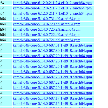
h64
kernel-64k-core-6.12.0-211.7.4.el10_2.aarch64.rpm
h64
kernel-64k-core-6.12.0-211.7.3.el10_2.aarch64.rpm
h64
kernel-64k-core-6.12.0-211.7.1.el10_2.aarch64.rpm
ch64
kernel-64k-core-5.14.0-731.el9.aarch64.rpm
ch64
kernel-64k-core-5.14.0-729.el9.aarch64.rpm
ch64
kernel-64k-core-5.14.0-725.el9.aarch64.rpm
ch64
kernel-64k-core-5.14.0-722.el9.aarch64.rpm
ch64
kernel-64k-core-5.14.0-721.el9.aarch64.rpm
64
kernel-64k-core-5.14.0-687.31.1.el9_8.aarch64.rpm
64
kernel-64k-core-5.14.0-687.30.1.el9_8.aarch64.rpm
64
kernel-64k-core-5.14.0-687.29.1.el9_8.aarch64.rpm
64
kernel-64k-core-5.14.0-687.26.1.el9_8.aarch64.rpm
64
kernel-64k-core-5.14.0-687.25.1.el9_8.aarch64.rpm
64
kernel-64k-core-5.14.0-687.24.1.el9_8.aarch64.rpm
64
kernel-64k-core-5.14.0-687.23.1.el9_8.aarch64.rpm
64
kernel-64k-core-5.14.0-687.22.1.el9_8.aarch64.rpm
64
kernel-64k-core-5.14.0-687.20.1.el9_8.aarch64.rpm
64
kernel-64k-core-5.14.0-687.19.1.el9_8.aarch64.rpm
64
kernel-64k-core-5.14.0-687.17.1.el9_8.aarch64.rpm
64
kernel-64k-core-5.14.0-687.15.1.el9_8.aarch64.rpm