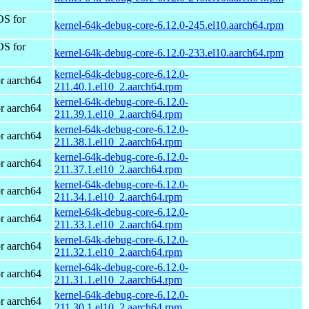
OS for
kernel-64k-debug-core-6.12.0-245.el10.aarch64.rpm
OS for
kernel-64k-debug-core-6.12.0-233.el10.aarch64.rpm
kernel-64k-debug-core-6.12.0-
r aarch64
211.40.1.el10_2.aarch64.rpm
kernel-64k-debug-core-6.12.0-
r aarch64
211.39.1.el10_2.aarch64.rpm
kernel-64k-debug-core-6.12.0-
r aarch64
211.38.1.el10_2.aarch64.rpm
kernel-64k-debug-core-6.12.0-
r aarch64
211.37.1.el10_2.aarch64.rpm
kernel-64k-debug-core-6.12.0-
r aarch64
211.34.1.el10_2.aarch64.rpm
kernel-64k-debug-core-6.12.0-
r aarch64
211.33.1.el10_2.aarch64.rpm
kernel-64k-debug-core-6.12.0-
r aarch64
211.32.1.el10_2.aarch64.rpm
kernel-64k-debug-core-6.12.0-
r aarch64
211.31.1.el10_2.aarch64.rpm
kernel-64k-debug-core-6.12.0-
r aarch64
211.30.1.el10_2.aarch64.rpm