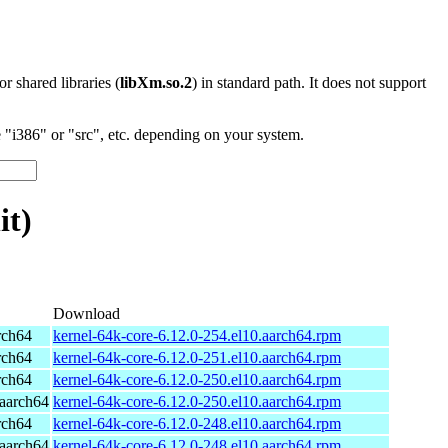
 or shared libraries (
libXm.so.2
) in standard path. It does not support
"i386" or "src", etc. depending on your system.
it)
Download
rch64
kernel-64k-core-6.12.0-254.el10.aarch64.rpm
rch64
kernel-64k-core-6.12.0-251.el10.aarch64.rpm
rch64
kernel-64k-core-6.12.0-250.el10.aarch64.rpm
aarch64
kernel-64k-core-6.12.0-250.el10.aarch64.rpm
rch64
kernel-64k-core-6.12.0-248.el10.aarch64.rpm
aarch64
kernel-64k-core-6.12.0-248.el10.aarch64.rpm