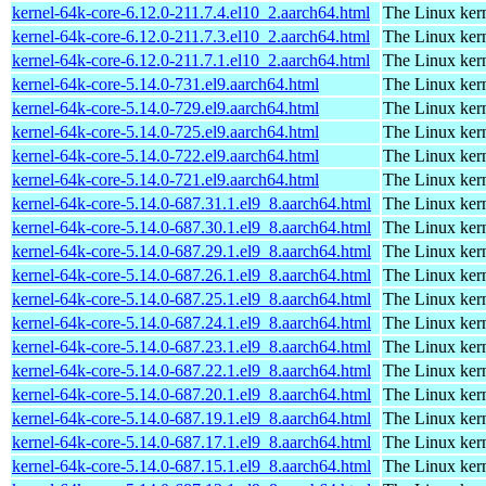
kernel-64k-core-6.12.0-211.7.4.el10_2.aarch64.html
The Linux kern
kernel-64k-core-6.12.0-211.7.3.el10_2.aarch64.html
The Linux kern
kernel-64k-core-6.12.0-211.7.1.el10_2.aarch64.html
The Linux kern
kernel-64k-core-5.14.0-731.el9.aarch64.html
The Linux kern
kernel-64k-core-5.14.0-729.el9.aarch64.html
The Linux kern
kernel-64k-core-5.14.0-725.el9.aarch64.html
The Linux kern
kernel-64k-core-5.14.0-722.el9.aarch64.html
The Linux kern
kernel-64k-core-5.14.0-721.el9.aarch64.html
The Linux kern
kernel-64k-core-5.14.0-687.31.1.el9_8.aarch64.html
The Linux kern
kernel-64k-core-5.14.0-687.30.1.el9_8.aarch64.html
The Linux kern
kernel-64k-core-5.14.0-687.29.1.el9_8.aarch64.html
The Linux kern
kernel-64k-core-5.14.0-687.26.1.el9_8.aarch64.html
The Linux kern
kernel-64k-core-5.14.0-687.25.1.el9_8.aarch64.html
The Linux kern
kernel-64k-core-5.14.0-687.24.1.el9_8.aarch64.html
The Linux kern
kernel-64k-core-5.14.0-687.23.1.el9_8.aarch64.html
The Linux kern
kernel-64k-core-5.14.0-687.22.1.el9_8.aarch64.html
The Linux kern
kernel-64k-core-5.14.0-687.20.1.el9_8.aarch64.html
The Linux kern
kernel-64k-core-5.14.0-687.19.1.el9_8.aarch64.html
The Linux kern
kernel-64k-core-5.14.0-687.17.1.el9_8.aarch64.html
The Linux kern
kernel-64k-core-5.14.0-687.15.1.el9_8.aarch64.html
The Linux kern