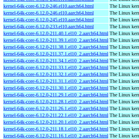
kernel-64k-core-6.12.0-246.el10.aarch64.html
The Linux kern
kernel-64k-core-6.12.0-246.el10.aarch64.html
The Linux kern
kernel-64k-core-6.12.0-245.el10.aarch64.html
The Linux kern
kernel-64k-core-6.12.0-233.el10.aarch64.html
The Linux kern
kernel-64k-core-6.12.0-211.40.1.el10_2.aarch64.html
The Linux kern
kernel-64k-core-6.12.0-211.39.1.el10_2.aarch64.html
The Linux kern
kernel-64k-core-6.12.0-211.38.1.el10_2.aarch64.html
The Linux kern
kernel-64k-core-6.12.0-211.37.1.el10_2.aarch64.html
The Linux kern
kernel-64k-core-6.12.0-211.34.1.el10_2.aarch64.html
The Linux kern
kernel-64k-core-6.12.0-211.33.1.el10_2.aarch64.html
The Linux kern
kernel-64k-core-6.12.0-211.32.1.el10_2.aarch64.html
The Linux kern
kernel-64k-core-6.12.0-211.31.1.el10_2.aarch64.html
The Linux kern
kernel-64k-core-6.12.0-211.30.1.el10_2.aarch64.html
The Linux kern
kernel-64k-core-6.12.0-211.29.1.el10_2.aarch64.html
The Linux kern
kernel-64k-core-6.12.0-211.28.1.el10_2.aarch64.html
The Linux kern
kernel-64k-core-6.12.0-211.26.1.el10_2.aarch64.html
The Linux kern
kernel-64k-core-6.12.0-211.22.1.el10_2.aarch64.html
The Linux kern
kernel-64k-core-6.12.0-211.20.1.el10_2.aarch64.html
The Linux kern
kernel-64k-core-6.12.0-211.18.1.el10_2.aarch64.html
The Linux kern
kernel-64k-core-6.12.0-211.16.1.el10_2.aarch64.html
The Linux kern