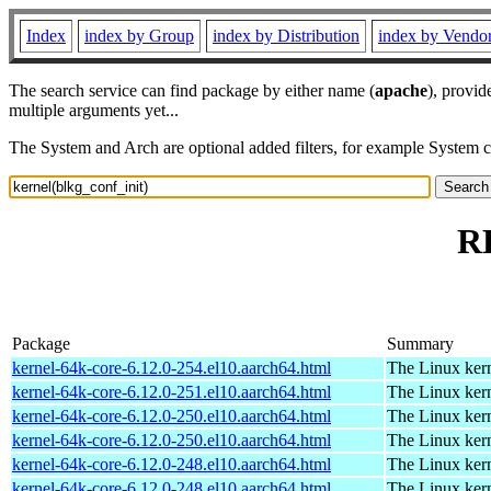
Index
index by Group
index by Distribution
index by Vendo
The search service can find package by either name (
apache
), provid
multiple arguments yet...
The System and Arch are optional added filters, for example System 
RP
Package
Summary
kernel-64k-core-6.12.0-254.el10.aarch64.html
The Linux kern
kernel-64k-core-6.12.0-251.el10.aarch64.html
The Linux kern
kernel-64k-core-6.12.0-250.el10.aarch64.html
The Linux kern
kernel-64k-core-6.12.0-250.el10.aarch64.html
The Linux kern
kernel-64k-core-6.12.0-248.el10.aarch64.html
The Linux kern
kernel-64k-core-6.12.0-248.el10.aarch64.html
The Linux kern