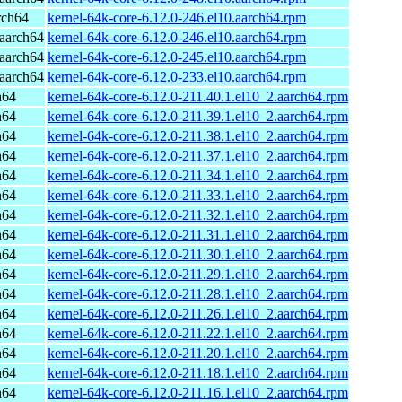
rch64
kernel-64k-core-6.12.0-246.el10.aarch64.rpm
aarch64
kernel-64k-core-6.12.0-246.el10.aarch64.rpm
aarch64
kernel-64k-core-6.12.0-245.el10.aarch64.rpm
aarch64
kernel-64k-core-6.12.0-233.el10.aarch64.rpm
h64
kernel-64k-core-6.12.0-211.40.1.el10_2.aarch64.rpm
h64
kernel-64k-core-6.12.0-211.39.1.el10_2.aarch64.rpm
h64
kernel-64k-core-6.12.0-211.38.1.el10_2.aarch64.rpm
h64
kernel-64k-core-6.12.0-211.37.1.el10_2.aarch64.rpm
h64
kernel-64k-core-6.12.0-211.34.1.el10_2.aarch64.rpm
h64
kernel-64k-core-6.12.0-211.33.1.el10_2.aarch64.rpm
h64
kernel-64k-core-6.12.0-211.32.1.el10_2.aarch64.rpm
h64
kernel-64k-core-6.12.0-211.31.1.el10_2.aarch64.rpm
h64
kernel-64k-core-6.12.0-211.30.1.el10_2.aarch64.rpm
h64
kernel-64k-core-6.12.0-211.29.1.el10_2.aarch64.rpm
h64
kernel-64k-core-6.12.0-211.28.1.el10_2.aarch64.rpm
h64
kernel-64k-core-6.12.0-211.26.1.el10_2.aarch64.rpm
h64
kernel-64k-core-6.12.0-211.22.1.el10_2.aarch64.rpm
h64
kernel-64k-core-6.12.0-211.20.1.el10_2.aarch64.rpm
h64
kernel-64k-core-6.12.0-211.18.1.el10_2.aarch64.rpm
h64
kernel-64k-core-6.12.0-211.16.1.el10_2.aarch64.rpm