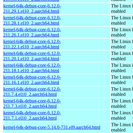
kernel-64k-debug-core-6.12.0-
The Linux 
211.29.1.el10_2.aarch64.html
enabled
kernel-64k-debug-core-6.12.0-
The Linux 
211.28.1.el10_2.aarch64.html
enabled
kernel-64k-debug-core-6.12.0-
The Linux 
211.26.1.el10_2.aarch64.html
enabled
kernel-64k-debug-core-6.12.0-
The Linux 
211.22.1.el10_2.aarch64.html
enabled
kernel-64k-debug-core-6.12.0-
The Linux 
211.20.1.el10_2.aarch64.html
enabled
kernel-64k-debug-core-6.12.0-
The Linux 
211.18.1.el10_2.aarch64.html
enabled
kernel-64k-debug-core-6.12.0-
The Linux 
211.16.1.el10_2.aarch64.html
enabled
kernel-64k-debug-core-6.12.0-
The Linux 
211.7.4.el10_2.aarch64.html
enabled
kernel-64k-debug-core-6.12.0-
The Linux 
211.7.3.el10_2.aarch64.html
enabled
kernel-64k-debug-core-6.12.0-
The Linux 
211.7.1.el10_2.aarch64.html
enabled
The Linux 
kernel-64k-debug-core-5.14.0-731.el9.aarch64.html
enabled