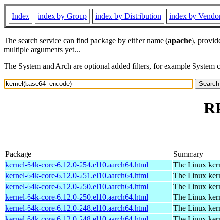
Index
index by Group
index by Distribution
index by Vendo
The search service can find package by either name (
apache
), provid
multiple arguments yet...
The System and Arch are optional added filters, for example System 
RP
Package
Summary
kernel-64k-core-6.12.0-254.el10.aarch64.html
The Linux kern
kernel-64k-core-6.12.0-251.el10.aarch64.html
The Linux kern
kernel-64k-core-6.12.0-250.el10.aarch64.html
The Linux kern
kernel-64k-core-6.12.0-250.el10.aarch64.html
The Linux kern
kernel-64k-core-6.12.0-248.el10.aarch64.html
The Linux kern
kernel-64k-core-6.12.0-248.el10.aarch64.html
The Linux kern