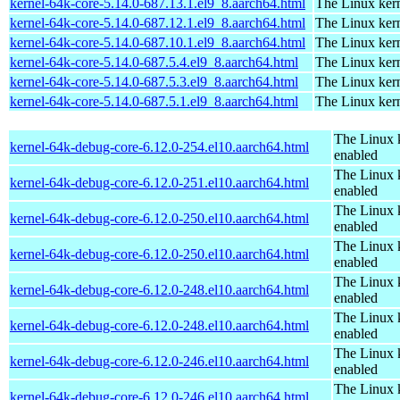
kernel-64k-core-5.14.0-687.13.1.el9_8.aarch64.html
The Linux kern
kernel-64k-core-5.14.0-687.12.1.el9_8.aarch64.html
The Linux kern
kernel-64k-core-5.14.0-687.10.1.el9_8.aarch64.html
The Linux kern
kernel-64k-core-5.14.0-687.5.4.el9_8.aarch64.html
The Linux kern
kernel-64k-core-5.14.0-687.5.3.el9_8.aarch64.html
The Linux kern
kernel-64k-core-5.14.0-687.5.1.el9_8.aarch64.html
The Linux kern
The Linux 
kernel-64k-debug-core-6.12.0-254.el10.aarch64.html
enabled
The Linux 
kernel-64k-debug-core-6.12.0-251.el10.aarch64.html
enabled
The Linux 
kernel-64k-debug-core-6.12.0-250.el10.aarch64.html
enabled
The Linux 
kernel-64k-debug-core-6.12.0-250.el10.aarch64.html
enabled
The Linux 
kernel-64k-debug-core-6.12.0-248.el10.aarch64.html
enabled
The Linux 
kernel-64k-debug-core-6.12.0-248.el10.aarch64.html
enabled
The Linux 
kernel-64k-debug-core-6.12.0-246.el10.aarch64.html
enabled
The Linux 
kernel-64k-debug-core-6.12.0-246.el10.aarch64.html