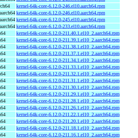
rch64
kernel-64k-core-6.12.0-246.el10.aarch64.rpm
aarch64
kernel-64k-core-6.12.0-246.el10.aarch64.rpm
aarch64
kernel-64k-core-6.12.0-245.el10.aarch64.rpm
aarch64
kernel-64k-core-6.12.0-233.el10.aarch64.rpm
h64
kernel-64k-core-6.12.0-211.40.1.el10_2.aarch64.rpm
h64
kernel-64k-core-6.12.0-211.39.1.el10_2.aarch64.rpm
h64
kernel-64k-core-6.12.0-211.38.1.el10_2.aarch64.rpm
h64
kernel-64k-core-6.12.0-211.37.1.el10_2.aarch64.rpm
h64
kernel-64k-core-6.12.0-211.34.1.el10_2.aarch64.rpm
h64
kernel-64k-core-6.12.0-211.33.1.el10_2.aarch64.rpm
h64
kernel-64k-core-6.12.0-211.32.1.el10_2.aarch64.rpm
h64
kernel-64k-core-6.12.0-211.31.1.el10_2.aarch64.rpm
h64
kernel-64k-core-6.12.0-211.30.1.el10_2.aarch64.rpm
h64
kernel-64k-core-6.12.0-211.29.1.el10_2.aarch64.rpm
h64
kernel-64k-core-6.12.0-211.28.1.el10_2.aarch64.rpm
h64
kernel-64k-core-6.12.0-211.26.1.el10_2.aarch64.rpm
h64
kernel-64k-core-6.12.0-211.22.1.el10_2.aarch64.rpm
h64
kernel-64k-core-6.12.0-211.20.1.el10_2.aarch64.rpm
h64
kernel-64k-core-6.12.0-211.18.1.el10_2.aarch64.rpm
h64
kernel-64k-core-6.12.0-211.16.1.el10_2.aarch64.rpm