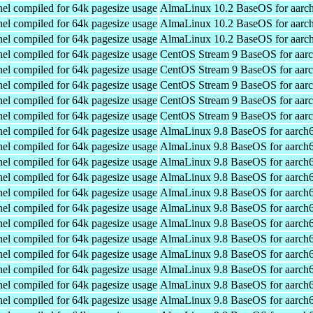
el compiled for 64k pagesize usage
AlmaLinux 10.2 BaseOS for aarc
el compiled for 64k pagesize usage
AlmaLinux 10.2 BaseOS for aarc
el compiled for 64k pagesize usage
AlmaLinux 10.2 BaseOS for aarc
el compiled for 64k pagesize usage
CentOS Stream 9 BaseOS for aar
el compiled for 64k pagesize usage
CentOS Stream 9 BaseOS for aar
el compiled for 64k pagesize usage
CentOS Stream 9 BaseOS for aar
el compiled for 64k pagesize usage
CentOS Stream 9 BaseOS for aar
el compiled for 64k pagesize usage
CentOS Stream 9 BaseOS for aar
el compiled for 64k pagesize usage
AlmaLinux 9.8 BaseOS for aarch
el compiled for 64k pagesize usage
AlmaLinux 9.8 BaseOS for aarch
el compiled for 64k pagesize usage
AlmaLinux 9.8 BaseOS for aarch
el compiled for 64k pagesize usage
AlmaLinux 9.8 BaseOS for aarch
el compiled for 64k pagesize usage
AlmaLinux 9.8 BaseOS for aarch
el compiled for 64k pagesize usage
AlmaLinux 9.8 BaseOS for aarch
el compiled for 64k pagesize usage
AlmaLinux 9.8 BaseOS for aarch
el compiled for 64k pagesize usage
AlmaLinux 9.8 BaseOS for aarch
el compiled for 64k pagesize usage
AlmaLinux 9.8 BaseOS for aarch
el compiled for 64k pagesize usage
AlmaLinux 9.8 BaseOS for aarch
el compiled for 64k pagesize usage
AlmaLinux 9.8 BaseOS for aarch
el compiled for 64k pagesize usage
AlmaLinux 9.8 BaseOS for aarch