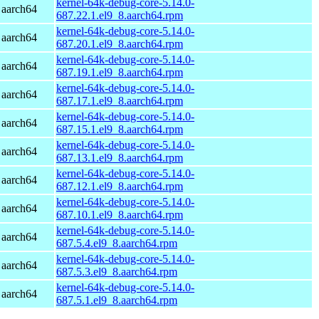
kernel-64k-debug-core-5.14.0-
 aarch64
687.22.1.el9_8.aarch64.rpm
kernel-64k-debug-core-5.14.0-
 aarch64
687.20.1.el9_8.aarch64.rpm
kernel-64k-debug-core-5.14.0-
 aarch64
687.19.1.el9_8.aarch64.rpm
kernel-64k-debug-core-5.14.0-
 aarch64
687.17.1.el9_8.aarch64.rpm
kernel-64k-debug-core-5.14.0-
 aarch64
687.15.1.el9_8.aarch64.rpm
kernel-64k-debug-core-5.14.0-
 aarch64
687.13.1.el9_8.aarch64.rpm
kernel-64k-debug-core-5.14.0-
 aarch64
687.12.1.el9_8.aarch64.rpm
kernel-64k-debug-core-5.14.0-
 aarch64
687.10.1.el9_8.aarch64.rpm
kernel-64k-debug-core-5.14.0-
 aarch64
687.5.4.el9_8.aarch64.rpm
kernel-64k-debug-core-5.14.0-
 aarch64
687.5.3.el9_8.aarch64.rpm
kernel-64k-debug-core-5.14.0-
 aarch64
687.5.1.el9_8.aarch64.rpm