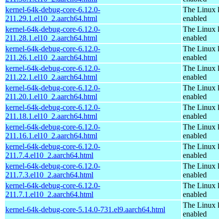
kernel-64k-debug-core-6.12.0-
The Linux 
211.29.1.el10_2.aarch64.html
enabled
kernel-64k-debug-core-6.12.0-
The Linux 
211.28.1.el10_2.aarch64.html
enabled
kernel-64k-debug-core-6.12.0-
The Linux 
211.26.1.el10_2.aarch64.html
enabled
kernel-64k-debug-core-6.12.0-
The Linux 
211.22.1.el10_2.aarch64.html
enabled
kernel-64k-debug-core-6.12.0-
The Linux 
211.20.1.el10_2.aarch64.html
enabled
kernel-64k-debug-core-6.12.0-
The Linux 
211.18.1.el10_2.aarch64.html
enabled
kernel-64k-debug-core-6.12.0-
The Linux 
211.16.1.el10_2.aarch64.html
enabled
kernel-64k-debug-core-6.12.0-
The Linux 
211.7.4.el10_2.aarch64.html
enabled
kernel-64k-debug-core-6.12.0-
The Linux 
211.7.3.el10_2.aarch64.html
enabled
kernel-64k-debug-core-6.12.0-
The Linux 
211.7.1.el10_2.aarch64.html
enabled
The Linux 
kernel-64k-debug-core-5.14.0-731.el9.aarch64.html
enabled