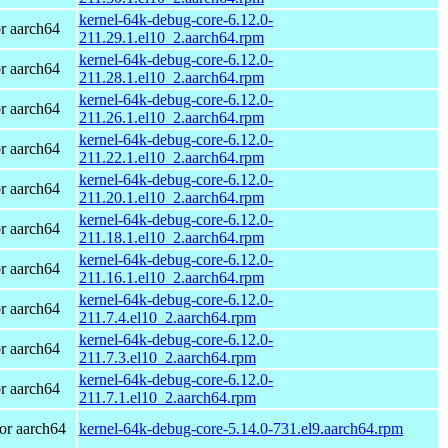
kernel-64k-debug-core-6.12.0-
r aarch64
211.29.1.el10_2.aarch64.rpm
kernel-64k-debug-core-6.12.0-
r aarch64
211.28.1.el10_2.aarch64.rpm
kernel-64k-debug-core-6.12.0-
r aarch64
211.26.1.el10_2.aarch64.rpm
kernel-64k-debug-core-6.12.0-
r aarch64
211.22.1.el10_2.aarch64.rpm
kernel-64k-debug-core-6.12.0-
r aarch64
211.20.1.el10_2.aarch64.rpm
kernel-64k-debug-core-6.12.0-
r aarch64
211.18.1.el10_2.aarch64.rpm
kernel-64k-debug-core-6.12.0-
r aarch64
211.16.1.el10_2.aarch64.rpm
kernel-64k-debug-core-6.12.0-
r aarch64
211.7.4.el10_2.aarch64.rpm
kernel-64k-debug-core-6.12.0-
r aarch64
211.7.3.el10_2.aarch64.rpm
kernel-64k-debug-core-6.12.0-
r aarch64
211.7.1.el10_2.aarch64.rpm
or aarch64
kernel-64k-debug-core-5.14.0-731.el9.aarch64.rpm