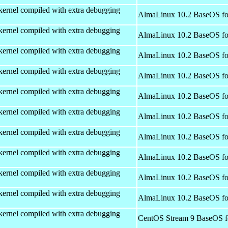
kernel compiled with extra debugging
AlmaLinux 10.2 BaseOS fo
kernel compiled with extra debugging
AlmaLinux 10.2 BaseOS fo
kernel compiled with extra debugging
AlmaLinux 10.2 BaseOS fo
kernel compiled with extra debugging
AlmaLinux 10.2 BaseOS fo
kernel compiled with extra debugging
AlmaLinux 10.2 BaseOS fo
kernel compiled with extra debugging
AlmaLinux 10.2 BaseOS fo
kernel compiled with extra debugging
AlmaLinux 10.2 BaseOS fo
kernel compiled with extra debugging
AlmaLinux 10.2 BaseOS fo
kernel compiled with extra debugging
AlmaLinux 10.2 BaseOS fo
kernel compiled with extra debugging
AlmaLinux 10.2 BaseOS fo
kernel compiled with extra debugging
CentOS Stream 9 BaseOS f