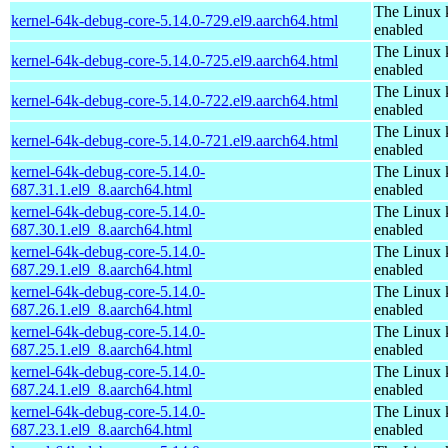
The Linux 
kernel-64k-debug-core-5.14.0-729.el9.aarch64.html
enabled
The Linux 
kernel-64k-debug-core-5.14.0-725.el9.aarch64.html
enabled
The Linux 
kernel-64k-debug-core-5.14.0-722.el9.aarch64.html
enabled
The Linux 
kernel-64k-debug-core-5.14.0-721.el9.aarch64.html
enabled
kernel-64k-debug-core-5.14.0-
The Linux 
687.31.1.el9_8.aarch64.html
enabled
kernel-64k-debug-core-5.14.0-
The Linux 
687.30.1.el9_8.aarch64.html
enabled
kernel-64k-debug-core-5.14.0-
The Linux 
687.29.1.el9_8.aarch64.html
enabled
kernel-64k-debug-core-5.14.0-
The Linux 
687.26.1.el9_8.aarch64.html
enabled
kernel-64k-debug-core-5.14.0-
The Linux 
687.25.1.el9_8.aarch64.html
enabled
kernel-64k-debug-core-5.14.0-
The Linux 
687.24.1.el9_8.aarch64.html
enabled
kernel-64k-debug-core-5.14.0-
The Linux 
687.23.1.el9_8.aarch64.html
enabled