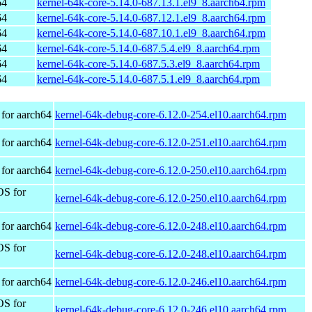
64
kernel-64k-core-5.14.0-687.13.1.el9_8.aarch64.rpm
64
kernel-64k-core-5.14.0-687.12.1.el9_8.aarch64.rpm
64
kernel-64k-core-5.14.0-687.10.1.el9_8.aarch64.rpm
64
kernel-64k-core-5.14.0-687.5.4.el9_8.aarch64.rpm
64
kernel-64k-core-5.14.0-687.5.3.el9_8.aarch64.rpm
64
kernel-64k-core-5.14.0-687.5.1.el9_8.aarch64.rpm
for aarch64
kernel-64k-debug-core-6.12.0-254.el10.aarch64.rpm
for aarch64
kernel-64k-debug-core-6.12.0-251.el10.aarch64.rpm
for aarch64
kernel-64k-debug-core-6.12.0-250.el10.aarch64.rpm
OS for
kernel-64k-debug-core-6.12.0-250.el10.aarch64.rpm
for aarch64
kernel-64k-debug-core-6.12.0-248.el10.aarch64.rpm
OS for
kernel-64k-debug-core-6.12.0-248.el10.aarch64.rpm
for aarch64
kernel-64k-debug-core-6.12.0-246.el10.aarch64.rpm
OS for
kernel-64k-debug-core-6.12.0-246.el10.aarch64.rpm