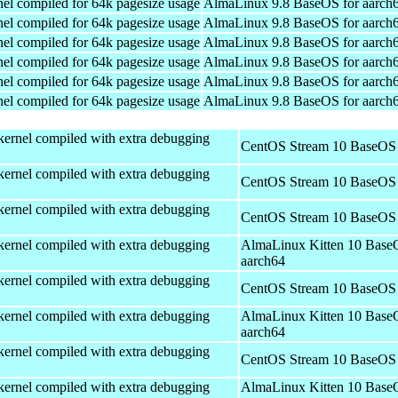
el compiled for 64k pagesize usage
AlmaLinux 9.8 BaseOS for aarch
el compiled for 64k pagesize usage
AlmaLinux 9.8 BaseOS for aarch
el compiled for 64k pagesize usage
AlmaLinux 9.8 BaseOS for aarch
el compiled for 64k pagesize usage
AlmaLinux 9.8 BaseOS for aarch
el compiled for 64k pagesize usage
AlmaLinux 9.8 BaseOS for aarch
el compiled for 64k pagesize usage
AlmaLinux 9.8 BaseOS for aarch
kernel compiled with extra debugging
CentOS Stream 10 BaseOS 
kernel compiled with extra debugging
CentOS Stream 10 BaseOS 
kernel compiled with extra debugging
CentOS Stream 10 BaseOS 
kernel compiled with extra debugging
AlmaLinux Kitten 10 Base
aarch64
kernel compiled with extra debugging
CentOS Stream 10 BaseOS 
kernel compiled with extra debugging
AlmaLinux Kitten 10 Base
aarch64
kernel compiled with extra debugging
CentOS Stream 10 BaseOS 
kernel compiled with extra debugging
AlmaLinux Kitten 10 Base