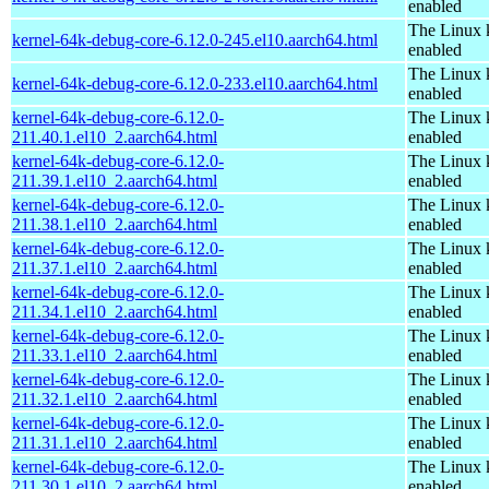
enabled
The Linux 
kernel-64k-debug-core-6.12.0-245.el10.aarch64.html
enabled
The Linux 
kernel-64k-debug-core-6.12.0-233.el10.aarch64.html
enabled
kernel-64k-debug-core-6.12.0-
The Linux 
211.40.1.el10_2.aarch64.html
enabled
kernel-64k-debug-core-6.12.0-
The Linux 
211.39.1.el10_2.aarch64.html
enabled
kernel-64k-debug-core-6.12.0-
The Linux 
211.38.1.el10_2.aarch64.html
enabled
kernel-64k-debug-core-6.12.0-
The Linux 
211.37.1.el10_2.aarch64.html
enabled
kernel-64k-debug-core-6.12.0-
The Linux 
211.34.1.el10_2.aarch64.html
enabled
kernel-64k-debug-core-6.12.0-
The Linux 
211.33.1.el10_2.aarch64.html
enabled
kernel-64k-debug-core-6.12.0-
The Linux 
211.32.1.el10_2.aarch64.html
enabled
kernel-64k-debug-core-6.12.0-
The Linux 
211.31.1.el10_2.aarch64.html
enabled
kernel-64k-debug-core-6.12.0-
The Linux 
211.30.1.el10_2.aarch64.html
enabled