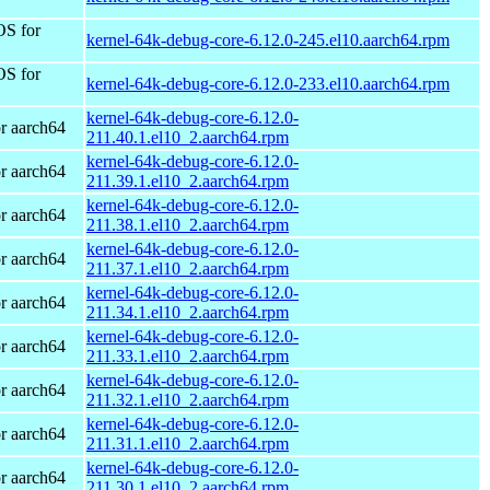
OS for
kernel-64k-debug-core-6.12.0-245.el10.aarch64.rpm
OS for
kernel-64k-debug-core-6.12.0-233.el10.aarch64.rpm
kernel-64k-debug-core-6.12.0-
r aarch64
211.40.1.el10_2.aarch64.rpm
kernel-64k-debug-core-6.12.0-
r aarch64
211.39.1.el10_2.aarch64.rpm
kernel-64k-debug-core-6.12.0-
r aarch64
211.38.1.el10_2.aarch64.rpm
kernel-64k-debug-core-6.12.0-
r aarch64
211.37.1.el10_2.aarch64.rpm
kernel-64k-debug-core-6.12.0-
r aarch64
211.34.1.el10_2.aarch64.rpm
kernel-64k-debug-core-6.12.0-
r aarch64
211.33.1.el10_2.aarch64.rpm
kernel-64k-debug-core-6.12.0-
r aarch64
211.32.1.el10_2.aarch64.rpm
kernel-64k-debug-core-6.12.0-
r aarch64
211.31.1.el10_2.aarch64.rpm
kernel-64k-debug-core-6.12.0-
r aarch64
211.30.1.el10_2.aarch64.rpm