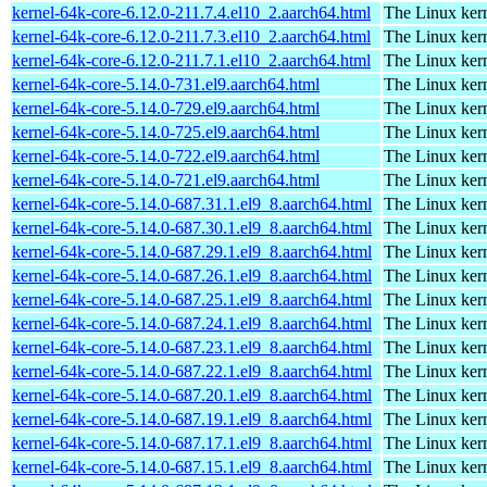
kernel-64k-core-6.12.0-211.7.4.el10_2.aarch64.html
The Linux kern
kernel-64k-core-6.12.0-211.7.3.el10_2.aarch64.html
The Linux kern
kernel-64k-core-6.12.0-211.7.1.el10_2.aarch64.html
The Linux kern
kernel-64k-core-5.14.0-731.el9.aarch64.html
The Linux kern
kernel-64k-core-5.14.0-729.el9.aarch64.html
The Linux kern
kernel-64k-core-5.14.0-725.el9.aarch64.html
The Linux kern
kernel-64k-core-5.14.0-722.el9.aarch64.html
The Linux kern
kernel-64k-core-5.14.0-721.el9.aarch64.html
The Linux kern
kernel-64k-core-5.14.0-687.31.1.el9_8.aarch64.html
The Linux kern
kernel-64k-core-5.14.0-687.30.1.el9_8.aarch64.html
The Linux kern
kernel-64k-core-5.14.0-687.29.1.el9_8.aarch64.html
The Linux kern
kernel-64k-core-5.14.0-687.26.1.el9_8.aarch64.html
The Linux kern
kernel-64k-core-5.14.0-687.25.1.el9_8.aarch64.html
The Linux kern
kernel-64k-core-5.14.0-687.24.1.el9_8.aarch64.html
The Linux kern
kernel-64k-core-5.14.0-687.23.1.el9_8.aarch64.html
The Linux kern
kernel-64k-core-5.14.0-687.22.1.el9_8.aarch64.html
The Linux kern
kernel-64k-core-5.14.0-687.20.1.el9_8.aarch64.html
The Linux kern
kernel-64k-core-5.14.0-687.19.1.el9_8.aarch64.html
The Linux kern
kernel-64k-core-5.14.0-687.17.1.el9_8.aarch64.html
The Linux kern
kernel-64k-core-5.14.0-687.15.1.el9_8.aarch64.html
The Linux kern