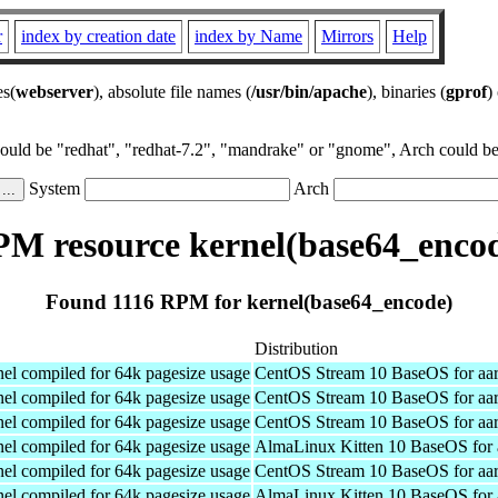
r
index by creation date
index by Name
Mirrors
Help
es(
webserver
), absolute file names (
/usr/bin/apache
), binaries (
gprof
)
could be "redhat", "redhat-7.2", "mandrake" or "gnome", Arch could be 
System
Arch
M resource kernel(base64_enco
Found 1116 RPM for kernel(base64_encode)
Distribution
el compiled for 64k pagesize usage
CentOS Stream 10 BaseOS for aa
el compiled for 64k pagesize usage
CentOS Stream 10 BaseOS for aa
el compiled for 64k pagesize usage
CentOS Stream 10 BaseOS for aa
el compiled for 64k pagesize usage
AlmaLinux Kitten 10 BaseOS for 
el compiled for 64k pagesize usage
CentOS Stream 10 BaseOS for aa
el compiled for 64k pagesize usage
AlmaLinux Kitten 10 BaseOS for 