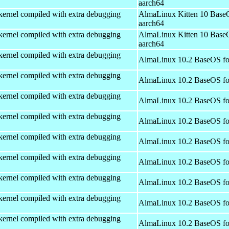
aarch64
kernel compiled with extra debugging
AlmaLinux Kitten 10 Base
aarch64
kernel compiled with extra debugging
AlmaLinux Kitten 10 Base
aarch64
kernel compiled with extra debugging
AlmaLinux 10.2 BaseOS fo
kernel compiled with extra debugging
AlmaLinux 10.2 BaseOS fo
kernel compiled with extra debugging
AlmaLinux 10.2 BaseOS fo
kernel compiled with extra debugging
AlmaLinux 10.2 BaseOS fo
kernel compiled with extra debugging
AlmaLinux 10.2 BaseOS fo
kernel compiled with extra debugging
AlmaLinux 10.2 BaseOS fo
kernel compiled with extra debugging
AlmaLinux 10.2 BaseOS fo
kernel compiled with extra debugging
AlmaLinux 10.2 BaseOS fo
kernel compiled with extra debugging
AlmaLinux 10.2 BaseOS fo