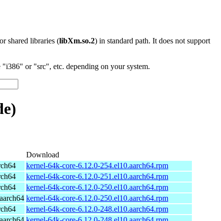
 or shared libraries (
libXm.so.2
) in standard path. It does not support
"i386" or "src", etc. depending on your system.
de)
Download
rch64
kernel-64k-core-6.12.0-254.el10.aarch64.rpm
rch64
kernel-64k-core-6.12.0-251.el10.aarch64.rpm
rch64
kernel-64k-core-6.12.0-250.el10.aarch64.rpm
aarch64
kernel-64k-core-6.12.0-250.el10.aarch64.rpm
rch64
kernel-64k-core-6.12.0-248.el10.aarch64.rpm
aarch64
kernel-64k-core-6.12.0-248.el10.aarch64.rpm