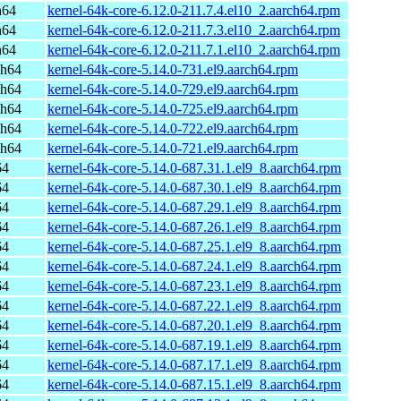
h64
kernel-64k-core-6.12.0-211.7.4.el10_2.aarch64.rpm
h64
kernel-64k-core-6.12.0-211.7.3.el10_2.aarch64.rpm
h64
kernel-64k-core-6.12.0-211.7.1.el10_2.aarch64.rpm
ch64
kernel-64k-core-5.14.0-731.el9.aarch64.rpm
ch64
kernel-64k-core-5.14.0-729.el9.aarch64.rpm
ch64
kernel-64k-core-5.14.0-725.el9.aarch64.rpm
ch64
kernel-64k-core-5.14.0-722.el9.aarch64.rpm
ch64
kernel-64k-core-5.14.0-721.el9.aarch64.rpm
64
kernel-64k-core-5.14.0-687.31.1.el9_8.aarch64.rpm
64
kernel-64k-core-5.14.0-687.30.1.el9_8.aarch64.rpm
64
kernel-64k-core-5.14.0-687.29.1.el9_8.aarch64.rpm
64
kernel-64k-core-5.14.0-687.26.1.el9_8.aarch64.rpm
64
kernel-64k-core-5.14.0-687.25.1.el9_8.aarch64.rpm
64
kernel-64k-core-5.14.0-687.24.1.el9_8.aarch64.rpm
64
kernel-64k-core-5.14.0-687.23.1.el9_8.aarch64.rpm
64
kernel-64k-core-5.14.0-687.22.1.el9_8.aarch64.rpm
64
kernel-64k-core-5.14.0-687.20.1.el9_8.aarch64.rpm
64
kernel-64k-core-5.14.0-687.19.1.el9_8.aarch64.rpm
64
kernel-64k-core-5.14.0-687.17.1.el9_8.aarch64.rpm
64
kernel-64k-core-5.14.0-687.15.1.el9_8.aarch64.rpm