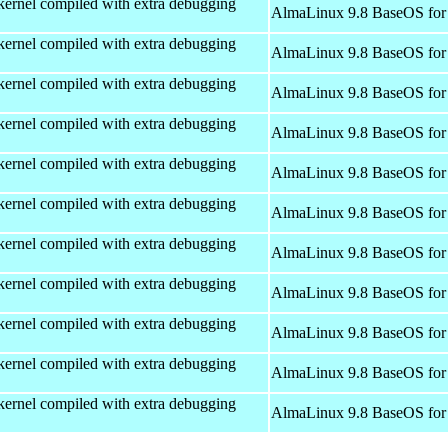
kernel compiled with extra debugging
AlmaLinux 9.8 BaseOS for
kernel compiled with extra debugging
AlmaLinux 9.8 BaseOS for
kernel compiled with extra debugging
AlmaLinux 9.8 BaseOS for
kernel compiled with extra debugging
AlmaLinux 9.8 BaseOS for
kernel compiled with extra debugging
AlmaLinux 9.8 BaseOS for
kernel compiled with extra debugging
AlmaLinux 9.8 BaseOS for
kernel compiled with extra debugging
AlmaLinux 9.8 BaseOS for
kernel compiled with extra debugging
AlmaLinux 9.8 BaseOS for
kernel compiled with extra debugging
AlmaLinux 9.8 BaseOS for
kernel compiled with extra debugging
AlmaLinux 9.8 BaseOS for
kernel compiled with extra debugging
AlmaLinux 9.8 BaseOS for