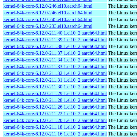
kernel-64k-core-6.12.0-246.el10.aarch64.html
The Linux kern
kernel-64k-core-6.12.0-246.el10.aarch64.html
The Linux kern
kernel-64k-core-6.12.0-245.el10.aarch64.html
The Linux kern
kernel-64k-core-6.12.0-233.el10.aarch64.html
The Linux kern
kernel-64k-core-6.12.0-211.40.1.el10_2.aarch64.html
The Linux kern
kernel-64k-core-6.12.0-211.39.1.el10_2.aarch64.html
The Linux kern
kernel-64k-core-6.12.0-211.38.1.el10_2.aarch64.html
The Linux kern
kernel-64k-core-6.12.0-211.37.1.el10_2.aarch64.html
The Linux kern
kernel-64k-core-6.12.0-211.34.1.el10_2.aarch64.html
The Linux kern
kernel-64k-core-6.12.0-211.33.1.el10_2.aarch64.html
The Linux kern
kernel-64k-core-6.12.0-211.32.1.el10_2.aarch64.html
The Linux kern
kernel-64k-core-6.12.0-211.31.1.el10_2.aarch64.html
The Linux kern
kernel-64k-core-6.12.0-211.30.1.el10_2.aarch64.html
The Linux kern
kernel-64k-core-6.12.0-211.29.1.el10_2.aarch64.html
The Linux kern
kernel-64k-core-6.12.0-211.28.1.el10_2.aarch64.html
The Linux kern
kernel-64k-core-6.12.0-211.26.1.el10_2.aarch64.html
The Linux kern
kernel-64k-core-6.12.0-211.22.1.el10_2.aarch64.html
The Linux kern
kernel-64k-core-6.12.0-211.20.1.el10_2.aarch64.html
The Linux kern
kernel-64k-core-6.12.0-211.18.1.el10_2.aarch64.html
The Linux kern
kernel-64k-core-6.12.0-211.16.1.el10_2.aarch64.html
The Linux kern