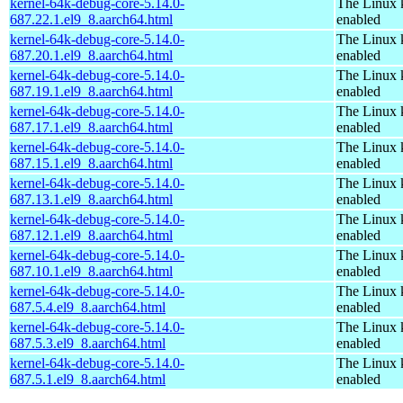
kernel-64k-debug-core-5.14.0-
The Linux 
687.22.1.el9_8.aarch64.html
enabled
kernel-64k-debug-core-5.14.0-
The Linux 
687.20.1.el9_8.aarch64.html
enabled
kernel-64k-debug-core-5.14.0-
The Linux 
687.19.1.el9_8.aarch64.html
enabled
kernel-64k-debug-core-5.14.0-
The Linux 
687.17.1.el9_8.aarch64.html
enabled
kernel-64k-debug-core-5.14.0-
The Linux 
687.15.1.el9_8.aarch64.html
enabled
kernel-64k-debug-core-5.14.0-
The Linux 
687.13.1.el9_8.aarch64.html
enabled
kernel-64k-debug-core-5.14.0-
The Linux 
687.12.1.el9_8.aarch64.html
enabled
kernel-64k-debug-core-5.14.0-
The Linux 
687.10.1.el9_8.aarch64.html
enabled
kernel-64k-debug-core-5.14.0-
The Linux 
687.5.4.el9_8.aarch64.html
enabled
kernel-64k-debug-core-5.14.0-
The Linux 
687.5.3.el9_8.aarch64.html
enabled
kernel-64k-debug-core-5.14.0-
The Linux 
687.5.1.el9_8.aarch64.html
enabled