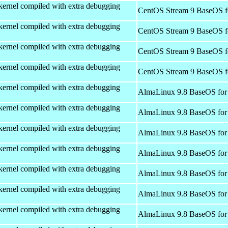
kernel compiled with extra debugging
CentOS Stream 9 BaseOS f
kernel compiled with extra debugging
CentOS Stream 9 BaseOS f
kernel compiled with extra debugging
CentOS Stream 9 BaseOS f
kernel compiled with extra debugging
CentOS Stream 9 BaseOS f
kernel compiled with extra debugging
AlmaLinux 9.8 BaseOS for
kernel compiled with extra debugging
AlmaLinux 9.8 BaseOS for
kernel compiled with extra debugging
AlmaLinux 9.8 BaseOS for
kernel compiled with extra debugging
AlmaLinux 9.8 BaseOS for
kernel compiled with extra debugging
AlmaLinux 9.8 BaseOS for
kernel compiled with extra debugging
AlmaLinux 9.8 BaseOS for
kernel compiled with extra debugging
AlmaLinux 9.8 BaseOS for