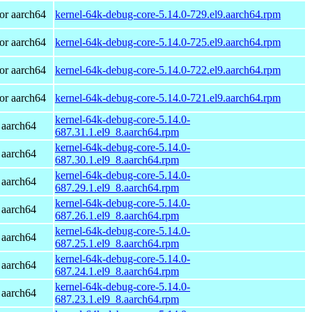
or aarch64
kernel-64k-debug-core-5.14.0-729.el9.aarch64.rpm
or aarch64
kernel-64k-debug-core-5.14.0-725.el9.aarch64.rpm
or aarch64
kernel-64k-debug-core-5.14.0-722.el9.aarch64.rpm
or aarch64
kernel-64k-debug-core-5.14.0-721.el9.aarch64.rpm
kernel-64k-debug-core-5.14.0-
 aarch64
687.31.1.el9_8.aarch64.rpm
kernel-64k-debug-core-5.14.0-
 aarch64
687.30.1.el9_8.aarch64.rpm
kernel-64k-debug-core-5.14.0-
 aarch64
687.29.1.el9_8.aarch64.rpm
kernel-64k-debug-core-5.14.0-
 aarch64
687.26.1.el9_8.aarch64.rpm
kernel-64k-debug-core-5.14.0-
 aarch64
687.25.1.el9_8.aarch64.rpm
kernel-64k-debug-core-5.14.0-
 aarch64
687.24.1.el9_8.aarch64.rpm
kernel-64k-debug-core-5.14.0-
 aarch64
687.23.1.el9_8.aarch64.rpm