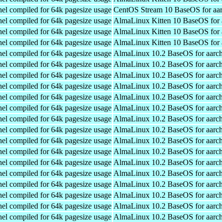
el compiled for 64k pagesize usage
CentOS Stream 10 BaseOS for aa
el compiled for 64k pagesize usage
AlmaLinux Kitten 10 BaseOS for 
el compiled for 64k pagesize usage
AlmaLinux Kitten 10 BaseOS for 
el compiled for 64k pagesize usage
AlmaLinux Kitten 10 BaseOS for 
el compiled for 64k pagesize usage
AlmaLinux 10.2 BaseOS for aarc
el compiled for 64k pagesize usage
AlmaLinux 10.2 BaseOS for aarc
el compiled for 64k pagesize usage
AlmaLinux 10.2 BaseOS for aarc
el compiled for 64k pagesize usage
AlmaLinux 10.2 BaseOS for aarc
el compiled for 64k pagesize usage
AlmaLinux 10.2 BaseOS for aarc
el compiled for 64k pagesize usage
AlmaLinux 10.2 BaseOS for aarc
el compiled for 64k pagesize usage
AlmaLinux 10.2 BaseOS for aarc
el compiled for 64k pagesize usage
AlmaLinux 10.2 BaseOS for aarc
el compiled for 64k pagesize usage
AlmaLinux 10.2 BaseOS for aarc
el compiled for 64k pagesize usage
AlmaLinux 10.2 BaseOS for aarc
el compiled for 64k pagesize usage
AlmaLinux 10.2 BaseOS for aarc
el compiled for 64k pagesize usage
AlmaLinux 10.2 BaseOS for aarc
el compiled for 64k pagesize usage
AlmaLinux 10.2 BaseOS for aarc
el compiled for 64k pagesize usage
AlmaLinux 10.2 BaseOS for aarc
el compiled for 64k pagesize usage
AlmaLinux 10.2 BaseOS for aarc
el compiled for 64k pagesize usage
AlmaLinux 10.2 BaseOS for aarc