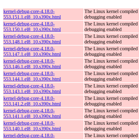
kernel-debug-core-4.18.0-
The Linux kernel compiled 
553.151.1.el8_10.s390x.html
debugging enabled
kernel-debug-core-4.18.0-
The Linux kernel compiled 
553.150.1.el8_10.s390x.html
debugging enabled
kernel-debug-core-4.18.0-
The Linux kernel compiled 
553.148.1.el8_10.s390x.html
debugging enabled
kernel-debug-core-4.18.0-
The Linux kernel compiled 
553.147.1.el8_10.s390x.html
debugging enabled
kernel-debug-core-4.18.0-
The Linux kernel compiled 
553.146.1.el8_10.s390x.html
debugging enabled
kernel-debug-core-4.18.0-
The Linux kernel compiled 
553.144.1.el8_10.s390x.html
debugging enabled
kernel-debug-core-4.18.0-
The Linux kernel compiled 
553.143.1.el8_10.s390x.html
debugging enabled
kernel-debug-core-4.18.0-
The Linux kernel compiled 
553.141.2.el8_10.s390x.html
debugging enabled
kernel-debug-core-4.18.0-
The Linux kernel compiled 
553.141.1.el8_10.s390x.html
debugging enabled
kernel-debug-core-4.18.0-
The Linux kernel compiled 
553.140.1.el8_10.s390x.html
debugging enabled
kernel-debug-core-4.18.0-
The Linux kernel compiled 