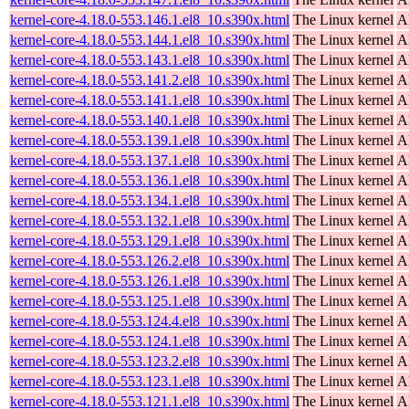
kernel-core-4.18.0-553.146.1.el8_10.s390x.html
The Linux kernel
A
kernel-core-4.18.0-553.144.1.el8_10.s390x.html
The Linux kernel
A
kernel-core-4.18.0-553.143.1.el8_10.s390x.html
The Linux kernel
A
kernel-core-4.18.0-553.141.2.el8_10.s390x.html
The Linux kernel
A
kernel-core-4.18.0-553.141.1.el8_10.s390x.html
The Linux kernel
A
kernel-core-4.18.0-553.140.1.el8_10.s390x.html
The Linux kernel
A
kernel-core-4.18.0-553.139.1.el8_10.s390x.html
The Linux kernel
A
kernel-core-4.18.0-553.137.1.el8_10.s390x.html
The Linux kernel
A
kernel-core-4.18.0-553.136.1.el8_10.s390x.html
The Linux kernel
A
kernel-core-4.18.0-553.134.1.el8_10.s390x.html
The Linux kernel
A
kernel-core-4.18.0-553.132.1.el8_10.s390x.html
The Linux kernel
A
kernel-core-4.18.0-553.129.1.el8_10.s390x.html
The Linux kernel
A
kernel-core-4.18.0-553.126.2.el8_10.s390x.html
The Linux kernel
A
kernel-core-4.18.0-553.126.1.el8_10.s390x.html
The Linux kernel
A
kernel-core-4.18.0-553.125.1.el8_10.s390x.html
The Linux kernel
A
kernel-core-4.18.0-553.124.4.el8_10.s390x.html
The Linux kernel
A
kernel-core-4.18.0-553.124.1.el8_10.s390x.html
The Linux kernel
A
kernel-core-4.18.0-553.123.2.el8_10.s390x.html
The Linux kernel
A
kernel-core-4.18.0-553.123.1.el8_10.s390x.html
The Linux kernel
A
kernel-core-4.18.0-553.121.1.el8_10.s390x.html
The Linux kernel
A