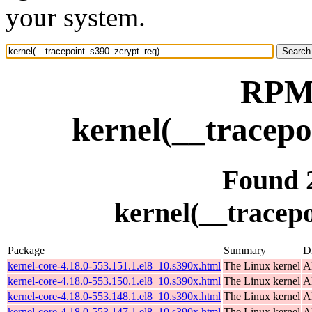
your system.
RPM 
kernel(__tracepo
Found 
kernel(__tracep
Package
Summary
Di
kernel-core-4.18.0-553.151.1.el8_10.s390x.html
The Linux kernel
A
kernel-core-4.18.0-553.150.1.el8_10.s390x.html
The Linux kernel
A
kernel-core-4.18.0-553.148.1.el8_10.s390x.html
The Linux kernel
A
kernel-core-4.18.0-553.147.1.el8_10.s390x.html
The Linux kernel
A