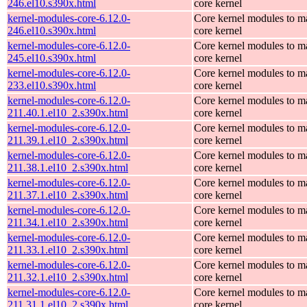
246.el10.s390x.html
core kernel
kernel-modules-core-6.12.0-
Core kernel modules to m
246.el10.s390x.html
core kernel
kernel-modules-core-6.12.0-
Core kernel modules to m
245.el10.s390x.html
core kernel
kernel-modules-core-6.12.0-
Core kernel modules to m
233.el10.s390x.html
core kernel
kernel-modules-core-6.12.0-
Core kernel modules to m
211.40.1.el10_2.s390x.html
core kernel
kernel-modules-core-6.12.0-
Core kernel modules to m
211.39.1.el10_2.s390x.html
core kernel
kernel-modules-core-6.12.0-
Core kernel modules to m
211.38.1.el10_2.s390x.html
core kernel
kernel-modules-core-6.12.0-
Core kernel modules to m
211.37.1.el10_2.s390x.html
core kernel
kernel-modules-core-6.12.0-
Core kernel modules to m
211.34.1.el10_2.s390x.html
core kernel
kernel-modules-core-6.12.0-
Core kernel modules to m
211.33.1.el10_2.s390x.html
core kernel
kernel-modules-core-6.12.0-
Core kernel modules to m
211.32.1.el10_2.s390x.html
core kernel
kernel-modules-core-6.12.0-
Core kernel modules to m
211.31.1.el10_2.s390x.html
core kernel