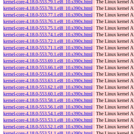
kernel-core-4.18.0-553.79.1.el8_10.s390x.html
The Linux kernel
A
kernel-core-4.18.0-553.78.1.el8_10.s390x.html
The Linux kernel
A
kernel-core-4.18.0-553.77.1.el8_10.s390x.html
The Linux kernel
A
kernel-core-4.18.0-553.76.1.el8_10.s390x.html
The Linux kernel
A
kernel-core-4.18.0-553.75.1.el8_10.s390x.html
The Linux kernel
A
kernel-core-4.18.0-553.74.1.el8_10.s390x.html
The Linux kernel
A
kernel-core-4.18.0-553.72.1.el8_10.s390x.html
The Linux kernel
A
kernel-core-4.18.0-553.71.1.el8_10.s390x.html
The Linux kernel
A
kernel-core-4.18.0-553.70.1.el8_10.s390x.html
The Linux kernel
A
kernel-core-4.18.0-553.69.1.el8_10.s390x.html
The Linux kernel
A
kernel-core-4.18.0-553.66.1.el8_10.s390x.html
The Linux kernel
A
kernel-core-4.18.0-553.64.1.el8_10.s390x.html
The Linux kernel
A
kernel-core-4.18.0-553.63.1.el8_10.s390x.html
The Linux kernel
A
kernel-core-4.18.0-553.62.1.el8_10.s390x.html
The Linux kernel
A
kernel-core-4.18.0-553.60.1.el8_10.s390x.html
The Linux kernel
A
kernel-core-4.18.0-553.58.1.el8_10.s390x.html
The Linux kernel
A
kernel-core-4.18.0-553.56.1.el8_10.s390x.html
The Linux kernel
A
kernel-core-4.18.0-553.54.1.el8_10.s390x.html
The Linux kernel
A
kernel-core-4.18.0-553.53.1.el8_10.s390x.html
The Linux kernel
A
kernel-core-4.18.0-553.52.1.el8_10.s390x.html
The Linux kernel
A
kernel-core-4.18.0-553.51.1.el8_10.s390x.html
The Linux kernel
A