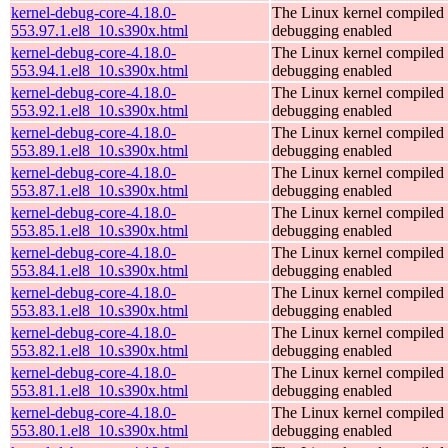
kernel-debug-core-4.18.0-
The Linux kernel compiled 
553.97.1.el8_10.s390x.html
debugging enabled
kernel-debug-core-4.18.0-
The Linux kernel compiled 
553.94.1.el8_10.s390x.html
debugging enabled
kernel-debug-core-4.18.0-
The Linux kernel compiled 
553.92.1.el8_10.s390x.html
debugging enabled
kernel-debug-core-4.18.0-
The Linux kernel compiled 
553.89.1.el8_10.s390x.html
debugging enabled
kernel-debug-core-4.18.0-
The Linux kernel compiled 
553.87.1.el8_10.s390x.html
debugging enabled
kernel-debug-core-4.18.0-
The Linux kernel compiled 
553.85.1.el8_10.s390x.html
debugging enabled
kernel-debug-core-4.18.0-
The Linux kernel compiled 
553.84.1.el8_10.s390x.html
debugging enabled
kernel-debug-core-4.18.0-
The Linux kernel compiled 
553.83.1.el8_10.s390x.html
debugging enabled
kernel-debug-core-4.18.0-
The Linux kernel compiled 
553.82.1.el8_10.s390x.html
debugging enabled
kernel-debug-core-4.18.0-
The Linux kernel compiled 
553.81.1.el8_10.s390x.html
debugging enabled
kernel-debug-core-4.18.0-
The Linux kernel compiled 
553.80.1.el8_10.s390x.html
debugging enabled