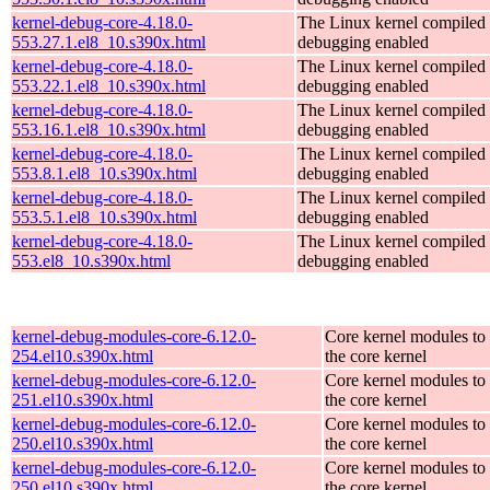
kernel-debug-core-4.18.0-
The Linux kernel compiled 
553.27.1.el8_10.s390x.html
debugging enabled
kernel-debug-core-4.18.0-
The Linux kernel compiled 
553.22.1.el8_10.s390x.html
debugging enabled
kernel-debug-core-4.18.0-
The Linux kernel compiled 
553.16.1.el8_10.s390x.html
debugging enabled
kernel-debug-core-4.18.0-
The Linux kernel compiled 
553.8.1.el8_10.s390x.html
debugging enabled
kernel-debug-core-4.18.0-
The Linux kernel compiled 
553.5.1.el8_10.s390x.html
debugging enabled
kernel-debug-core-4.18.0-
The Linux kernel compiled 
553.el8_10.s390x.html
debugging enabled
kernel-debug-modules-core-6.12.0-
Core kernel modules to
254.el10.s390x.html
the core kernel
kernel-debug-modules-core-6.12.0-
Core kernel modules to
251.el10.s390x.html
the core kernel
kernel-debug-modules-core-6.12.0-
Core kernel modules to
250.el10.s390x.html
the core kernel
kernel-debug-modules-core-6.12.0-
Core kernel modules to
250.el10.s390x.html
the core kernel