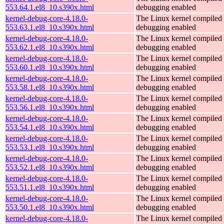
553.64.1.el8_10.s390x.html
debugging enabled
kernel-debug-core-4.18.0-
The Linux kernel compiled 
553.63.1.el8_10.s390x.html
debugging enabled
kernel-debug-core-4.18.0-
The Linux kernel compiled 
553.62.1.el8_10.s390x.html
debugging enabled
kernel-debug-core-4.18.0-
The Linux kernel compiled 
553.60.1.el8_10.s390x.html
debugging enabled
kernel-debug-core-4.18.0-
The Linux kernel compiled 
553.58.1.el8_10.s390x.html
debugging enabled
kernel-debug-core-4.18.0-
The Linux kernel compiled 
553.56.1.el8_10.s390x.html
debugging enabled
kernel-debug-core-4.18.0-
The Linux kernel compiled 
553.54.1.el8_10.s390x.html
debugging enabled
kernel-debug-core-4.18.0-
The Linux kernel compiled 
553.53.1.el8_10.s390x.html
debugging enabled
kernel-debug-core-4.18.0-
The Linux kernel compiled 
553.52.1.el8_10.s390x.html
debugging enabled
kernel-debug-core-4.18.0-
The Linux kernel compiled 
553.51.1.el8_10.s390x.html
debugging enabled
kernel-debug-core-4.18.0-
The Linux kernel compiled 
553.50.1.el8_10.s390x.html
debugging enabled
kernel-debug-core-4.18.0-
The Linux kernel compiled 