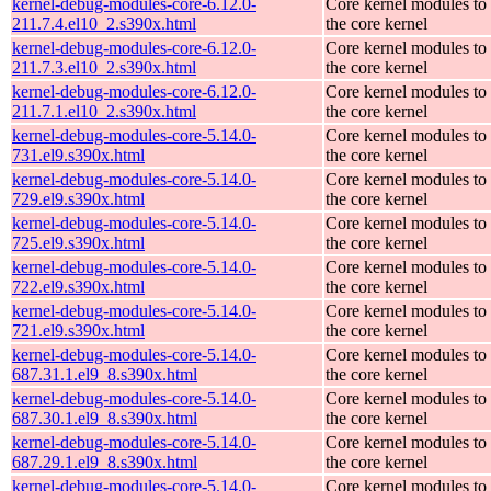
kernel-debug-modules-core-6.12.0-
Core kernel modules to
211.7.4.el10_2.s390x.html
the core kernel
kernel-debug-modules-core-6.12.0-
Core kernel modules to
211.7.3.el10_2.s390x.html
the core kernel
kernel-debug-modules-core-6.12.0-
Core kernel modules to
211.7.1.el10_2.s390x.html
the core kernel
kernel-debug-modules-core-5.14.0-
Core kernel modules to
731.el9.s390x.html
the core kernel
kernel-debug-modules-core-5.14.0-
Core kernel modules to
729.el9.s390x.html
the core kernel
kernel-debug-modules-core-5.14.0-
Core kernel modules to
725.el9.s390x.html
the core kernel
kernel-debug-modules-core-5.14.0-
Core kernel modules to
722.el9.s390x.html
the core kernel
kernel-debug-modules-core-5.14.0-
Core kernel modules to
721.el9.s390x.html
the core kernel
kernel-debug-modules-core-5.14.0-
Core kernel modules to
687.31.1.el9_8.s390x.html
the core kernel
kernel-debug-modules-core-5.14.0-
Core kernel modules to
687.30.1.el9_8.s390x.html
the core kernel
kernel-debug-modules-core-5.14.0-
Core kernel modules to
687.29.1.el9_8.s390x.html
the core kernel
kernel-debug-modules-core-5.14.0-
Core kernel modules to