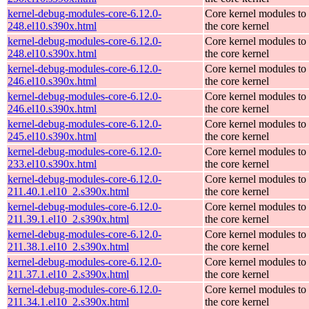
kernel-debug-modules-core-6.12.0-
Core kernel modules to
248.el10.s390x.html
the core kernel
kernel-debug-modules-core-6.12.0-
Core kernel modules to
248.el10.s390x.html
the core kernel
kernel-debug-modules-core-6.12.0-
Core kernel modules to
246.el10.s390x.html
the core kernel
kernel-debug-modules-core-6.12.0-
Core kernel modules to
246.el10.s390x.html
the core kernel
kernel-debug-modules-core-6.12.0-
Core kernel modules to
245.el10.s390x.html
the core kernel
kernel-debug-modules-core-6.12.0-
Core kernel modules to
233.el10.s390x.html
the core kernel
kernel-debug-modules-core-6.12.0-
Core kernel modules to
211.40.1.el10_2.s390x.html
the core kernel
kernel-debug-modules-core-6.12.0-
Core kernel modules to
211.39.1.el10_2.s390x.html
the core kernel
kernel-debug-modules-core-6.12.0-
Core kernel modules to
211.38.1.el10_2.s390x.html
the core kernel
kernel-debug-modules-core-6.12.0-
Core kernel modules to
211.37.1.el10_2.s390x.html
the core kernel
kernel-debug-modules-core-6.12.0-
Core kernel modules to
211.34.1.el10_2.s390x.html
the core kernel