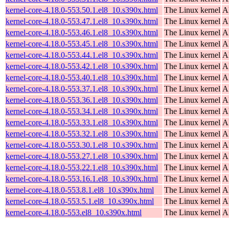
kernel-core-4.18.0-553.50.1.el8_10.s390x.html
The Linux kernel
A
kernel-core-4.18.0-553.47.1.el8_10.s390x.html
The Linux kernel
A
kernel-core-4.18.0-553.46.1.el8_10.s390x.html
The Linux kernel
A
kernel-core-4.18.0-553.45.1.el8_10.s390x.html
The Linux kernel
A
kernel-core-4.18.0-553.44.1.el8_10.s390x.html
The Linux kernel
A
kernel-core-4.18.0-553.42.1.el8_10.s390x.html
The Linux kernel
A
kernel-core-4.18.0-553.40.1.el8_10.s390x.html
The Linux kernel
A
kernel-core-4.18.0-553.37.1.el8_10.s390x.html
The Linux kernel
A
kernel-core-4.18.0-553.36.1.el8_10.s390x.html
The Linux kernel
A
kernel-core-4.18.0-553.34.1.el8_10.s390x.html
The Linux kernel
A
kernel-core-4.18.0-553.33.1.el8_10.s390x.html
The Linux kernel
A
kernel-core-4.18.0-553.32.1.el8_10.s390x.html
The Linux kernel
A
kernel-core-4.18.0-553.30.1.el8_10.s390x.html
The Linux kernel
A
kernel-core-4.18.0-553.27.1.el8_10.s390x.html
The Linux kernel
A
kernel-core-4.18.0-553.22.1.el8_10.s390x.html
The Linux kernel
A
kernel-core-4.18.0-553.16.1.el8_10.s390x.html
The Linux kernel
A
kernel-core-4.18.0-553.8.1.el8_10.s390x.html
The Linux kernel
A
kernel-core-4.18.0-553.5.1.el8_10.s390x.html
The Linux kernel
A
kernel-core-4.18.0-553.el8_10.s390x.html
The Linux kernel
A