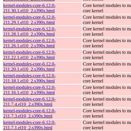
kernel-modules-core-6.12.0-
Core kernel modules to m
211.30.1.el10_2.s390x.html
core kernel
kernel-modules-core-6.12.0-
Core kernel modules to m
211.29.1.el10_2.s390x.html
core kernel
kernel-modules-core-6.12.0-
Core kernel modules to m
211.28.1.el10_2.s390x.html
core kernel
kernel-modules-core-6.12.0-
Core kernel modules to m
211.26.1.el10_2.s390x.html
core kernel
kernel-modules-core-6.12.0-
Core kernel modules to m
211.22.1.el10_2.s390x.html
core kernel
kernel-modules-core-6.12.0-
Core kernel modules to m
211.20.1.el10_2.s390x.html
core kernel
kernel-modules-core-6.12.0-
Core kernel modules to m
211.18.1.el10_2.s390x.html
core kernel
kernel-modules-core-6.12.0-
Core kernel modules to m
211.16.1.el10_2.s390x.html
core kernel
kernel-modules-core-6.12.0-
Core kernel modules to m
211.7.4.el10_2.s390x.html
core kernel
kernel-modules-core-6.12.0-
Core kernel modules to m
211.7.3.el10_2.s390x.html
core kernel
kernel-modules-core-6.12.0-
Core kernel modules to m
211.7.1.el10_2.s390x.html
core kernel