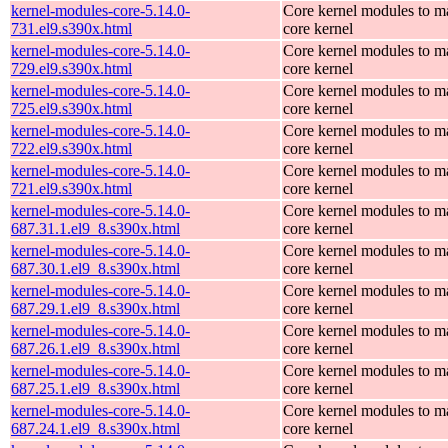
kernel-modules-core-5.14.0-
Core kernel modules to m
731.el9.s390x.html
core kernel
kernel-modules-core-5.14.0-
Core kernel modules to m
729.el9.s390x.html
core kernel
kernel-modules-core-5.14.0-
Core kernel modules to m
725.el9.s390x.html
core kernel
kernel-modules-core-5.14.0-
Core kernel modules to m
722.el9.s390x.html
core kernel
kernel-modules-core-5.14.0-
Core kernel modules to m
721.el9.s390x.html
core kernel
kernel-modules-core-5.14.0-
Core kernel modules to m
687.31.1.el9_8.s390x.html
core kernel
kernel-modules-core-5.14.0-
Core kernel modules to m
687.30.1.el9_8.s390x.html
core kernel
kernel-modules-core-5.14.0-
Core kernel modules to m
687.29.1.el9_8.s390x.html
core kernel
kernel-modules-core-5.14.0-
Core kernel modules to m
687.26.1.el9_8.s390x.html
core kernel
kernel-modules-core-5.14.0-
Core kernel modules to m
687.25.1.el9_8.s390x.html
core kernel
kernel-modules-core-5.14.0-
Core kernel modules to m
687.24.1.el9_8.s390x.html
core kernel