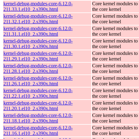
kernel-debug-modules-core-6.12.0-
Core kernel modules to
211.33.1.el10_2.s390x.html
the core kernel
kernel-debug-modules-core-6.12.0-
Core kernel modules to
211.32.1.el10_2.s390x.html
the core kernel
kernel-debug-modules-core-6.12.0-
Core kernel modules to
211.31.1.el10_2.s390x.html
the core kernel
kernel-debug-modules-core-6.12.0-
Core kernel modules to
211.30.1.el10_2.s390x.html
the core kernel
kernel-debug-modules-core-6.12.0-
Core kernel modules to
211.29.1.el10_2.s390x.html
the core kernel
kernel-debug-modules-core-6.12.0-
Core kernel modules to
211.28.1.el10_2.s390x.html
the core kernel
kernel-debug-modules-core-6.12.0-
Core kernel modules to
211.26.1.el10_2.s390x.html
the core kernel
kernel-debug-modules-core-6.12.0-
Core kernel modules to
211.22.1.el10_2.s390x.html
the core kernel
kernel-debug-modules-core-6.12.0-
Core kernel modules to
211.20.1.el10_2.s390x.html
the core kernel
kernel-debug-modules-core-6.12.0-
Core kernel modules to
211.18.1.el10_2.s390x.html
the core kernel
kernel-debug-modules-core-6.12.0-
Core kernel modules to
211.16.1.el10_2.s390x.html
the core kernel