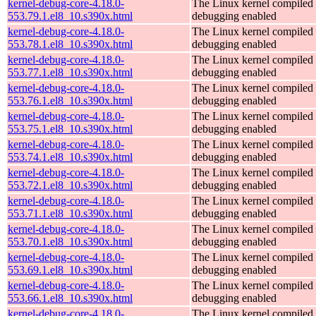
kernel-debug-core-4.18.0-
The Linux kernel compiled 
553.79.1.el8_10.s390x.html
debugging enabled
kernel-debug-core-4.18.0-
The Linux kernel compiled 
553.78.1.el8_10.s390x.html
debugging enabled
kernel-debug-core-4.18.0-
The Linux kernel compiled 
553.77.1.el8_10.s390x.html
debugging enabled
kernel-debug-core-4.18.0-
The Linux kernel compiled 
553.76.1.el8_10.s390x.html
debugging enabled
kernel-debug-core-4.18.0-
The Linux kernel compiled 
553.75.1.el8_10.s390x.html
debugging enabled
kernel-debug-core-4.18.0-
The Linux kernel compiled 
553.74.1.el8_10.s390x.html
debugging enabled
kernel-debug-core-4.18.0-
The Linux kernel compiled 
553.72.1.el8_10.s390x.html
debugging enabled
kernel-debug-core-4.18.0-
The Linux kernel compiled 
553.71.1.el8_10.s390x.html
debugging enabled
kernel-debug-core-4.18.0-
The Linux kernel compiled 
553.70.1.el8_10.s390x.html
debugging enabled
kernel-debug-core-4.18.0-
The Linux kernel compiled 
553.69.1.el8_10.s390x.html
debugging enabled
kernel-debug-core-4.18.0-
The Linux kernel compiled 
553.66.1.el8_10.s390x.html
debugging enabled
kernel-debug-core-4.18.0-
The Linux kernel compiled 