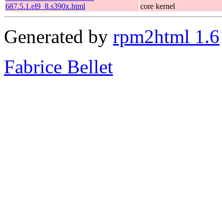
687.5.1.el9_8.s390x.html
core kernel
Generated by
rpm2html 1.6
Fabrice Bellet