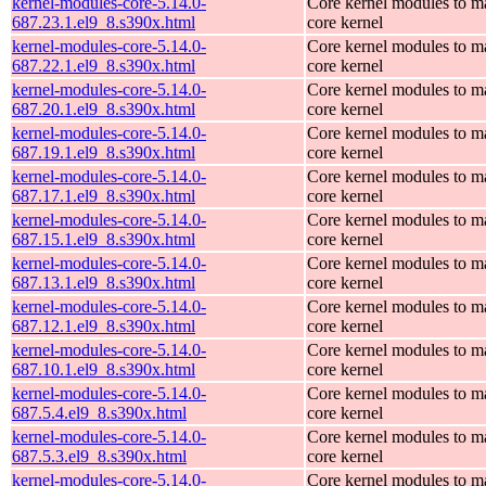
kernel-modules-core-5.14.0-
Core kernel modules to m
687.23.1.el9_8.s390x.html
core kernel
kernel-modules-core-5.14.0-
Core kernel modules to m
687.22.1.el9_8.s390x.html
core kernel
kernel-modules-core-5.14.0-
Core kernel modules to m
687.20.1.el9_8.s390x.html
core kernel
kernel-modules-core-5.14.0-
Core kernel modules to m
687.19.1.el9_8.s390x.html
core kernel
kernel-modules-core-5.14.0-
Core kernel modules to m
687.17.1.el9_8.s390x.html
core kernel
kernel-modules-core-5.14.0-
Core kernel modules to m
687.15.1.el9_8.s390x.html
core kernel
kernel-modules-core-5.14.0-
Core kernel modules to m
687.13.1.el9_8.s390x.html
core kernel
kernel-modules-core-5.14.0-
Core kernel modules to m
687.12.1.el9_8.s390x.html
core kernel
kernel-modules-core-5.14.0-
Core kernel modules to m
687.10.1.el9_8.s390x.html
core kernel
kernel-modules-core-5.14.0-
Core kernel modules to m
687.5.4.el9_8.s390x.html
core kernel
kernel-modules-core-5.14.0-
Core kernel modules to m
687.5.3.el9_8.s390x.html
core kernel
kernel-modules-core-5.14.0-
Core kernel modules to m