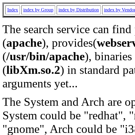
Index
index by Group
index by Distribution
index by Vendo
The search service can find
(
apache
), provides(
webser
(
/usr/bin/apache
), binaries 
(
libXm.so.2
) in standard pa
arguments yet...
The System and Arch are opt
System could be "redhat", "
"gnome", Arch could be "i38