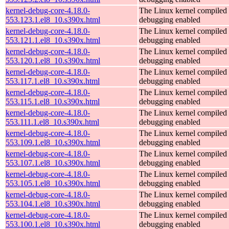
kernel-debug-core-4.18.0-
The Linux kernel compiled 
553.123.1.el8_10.s390x.html
debugging enabled
kernel-debug-core-4.18.0-
The Linux kernel compiled 
553.121.1.el8_10.s390x.html
debugging enabled
kernel-debug-core-4.18.0-
The Linux kernel compiled 
553.120.1.el8_10.s390x.html
debugging enabled
kernel-debug-core-4.18.0-
The Linux kernel compiled 
553.117.1.el8_10.s390x.html
debugging enabled
kernel-debug-core-4.18.0-
The Linux kernel compiled 
553.115.1.el8_10.s390x.html
debugging enabled
kernel-debug-core-4.18.0-
The Linux kernel compiled 
553.111.1.el8_10.s390x.html
debugging enabled
kernel-debug-core-4.18.0-
The Linux kernel compiled 
553.109.1.el8_10.s390x.html
debugging enabled
kernel-debug-core-4.18.0-
The Linux kernel compiled 
553.107.1.el8_10.s390x.html
debugging enabled
kernel-debug-core-4.18.0-
The Linux kernel compiled 
553.105.1.el8_10.s390x.html
debugging enabled
kernel-debug-core-4.18.0-
The Linux kernel compiled 
553.104.1.el8_10.s390x.html
debugging enabled
kernel-debug-core-4.18.0-
The Linux kernel compiled 
553.100.1.el8_10.s390x.html
debugging enabled