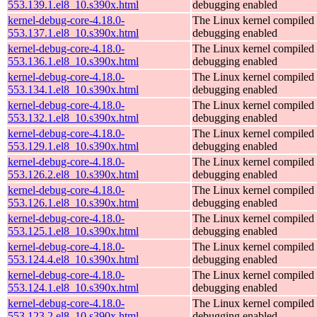
553.139.1.el8_10.s390x.html
debugging enabled
kernel-debug-core-4.18.0-
The Linux kernel compiled 
553.137.1.el8_10.s390x.html
debugging enabled
kernel-debug-core-4.18.0-
The Linux kernel compiled 
553.136.1.el8_10.s390x.html
debugging enabled
kernel-debug-core-4.18.0-
The Linux kernel compiled 
553.134.1.el8_10.s390x.html
debugging enabled
kernel-debug-core-4.18.0-
The Linux kernel compiled 
553.132.1.el8_10.s390x.html
debugging enabled
kernel-debug-core-4.18.0-
The Linux kernel compiled 
553.129.1.el8_10.s390x.html
debugging enabled
kernel-debug-core-4.18.0-
The Linux kernel compiled 
553.126.2.el8_10.s390x.html
debugging enabled
kernel-debug-core-4.18.0-
The Linux kernel compiled 
553.126.1.el8_10.s390x.html
debugging enabled
kernel-debug-core-4.18.0-
The Linux kernel compiled 
553.125.1.el8_10.s390x.html
debugging enabled
kernel-debug-core-4.18.0-
The Linux kernel compiled 
553.124.4.el8_10.s390x.html
debugging enabled
kernel-debug-core-4.18.0-
The Linux kernel compiled 
553.124.1.el8_10.s390x.html
debugging enabled
kernel-debug-core-4.18.0-
The Linux kernel compiled 
553.123.2.el8_10.s390x.html
debugging enabled