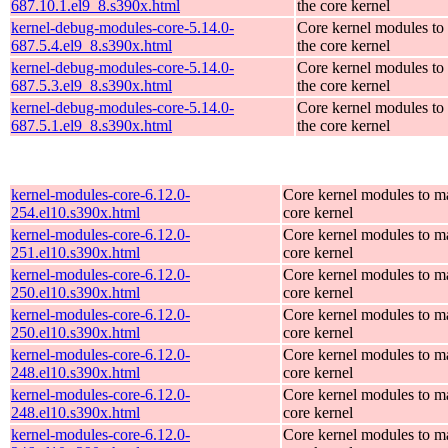
687.10.1.el9_8.s390x.html
the core kernel
kernel-debug-modules-core-5.14.0-
Core kernel modules to
687.5.4.el9_8.s390x.html
the core kernel
kernel-debug-modules-core-5.14.0-
Core kernel modules to
687.5.3.el9_8.s390x.html
the core kernel
kernel-debug-modules-core-5.14.0-
Core kernel modules to
687.5.1.el9_8.s390x.html
the core kernel
kernel-modules-core-6.12.0-
Core kernel modules to m
254.el10.s390x.html
core kernel
kernel-modules-core-6.12.0-
Core kernel modules to m
251.el10.s390x.html
core kernel
kernel-modules-core-6.12.0-
Core kernel modules to m
250.el10.s390x.html
core kernel
kernel-modules-core-6.12.0-
Core kernel modules to m
250.el10.s390x.html
core kernel
kernel-modules-core-6.12.0-
Core kernel modules to m
248.el10.s390x.html
core kernel
kernel-modules-core-6.12.0-
Core kernel modules to m
248.el10.s390x.html
core kernel
kernel-modules-core-6.12.0-
Core kernel modules to m