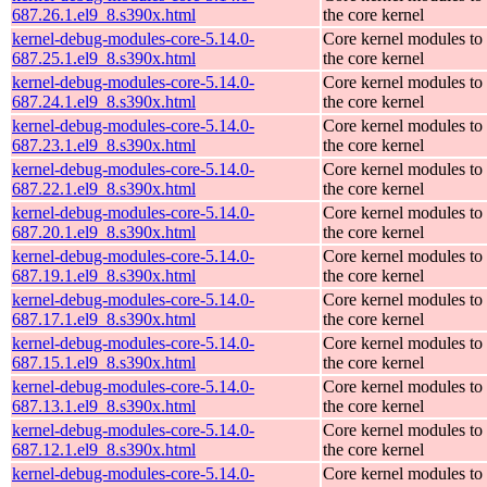
687.26.1.el9_8.s390x.html
the core kernel
kernel-debug-modules-core-5.14.0-
Core kernel modules to
687.25.1.el9_8.s390x.html
the core kernel
kernel-debug-modules-core-5.14.0-
Core kernel modules to
687.24.1.el9_8.s390x.html
the core kernel
kernel-debug-modules-core-5.14.0-
Core kernel modules to
687.23.1.el9_8.s390x.html
the core kernel
kernel-debug-modules-core-5.14.0-
Core kernel modules to
687.22.1.el9_8.s390x.html
the core kernel
kernel-debug-modules-core-5.14.0-
Core kernel modules to
687.20.1.el9_8.s390x.html
the core kernel
kernel-debug-modules-core-5.14.0-
Core kernel modules to
687.19.1.el9_8.s390x.html
the core kernel
kernel-debug-modules-core-5.14.0-
Core kernel modules to
687.17.1.el9_8.s390x.html
the core kernel
kernel-debug-modules-core-5.14.0-
Core kernel modules to
687.15.1.el9_8.s390x.html
the core kernel
kernel-debug-modules-core-5.14.0-
Core kernel modules to
687.13.1.el9_8.s390x.html
the core kernel
kernel-debug-modules-core-5.14.0-
Core kernel modules to
687.12.1.el9_8.s390x.html
the core kernel
kernel-debug-modules-core-5.14.0-
Core kernel modules to