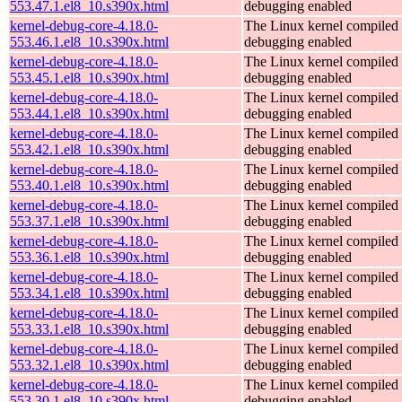
553.47.1.el8_10.s390x.html
debugging enabled
kernel-debug-core-4.18.0-
The Linux kernel compiled 
553.46.1.el8_10.s390x.html
debugging enabled
kernel-debug-core-4.18.0-
The Linux kernel compiled 
553.45.1.el8_10.s390x.html
debugging enabled
kernel-debug-core-4.18.0-
The Linux kernel compiled 
553.44.1.el8_10.s390x.html
debugging enabled
kernel-debug-core-4.18.0-
The Linux kernel compiled 
553.42.1.el8_10.s390x.html
debugging enabled
kernel-debug-core-4.18.0-
The Linux kernel compiled 
553.40.1.el8_10.s390x.html
debugging enabled
kernel-debug-core-4.18.0-
The Linux kernel compiled 
553.37.1.el8_10.s390x.html
debugging enabled
kernel-debug-core-4.18.0-
The Linux kernel compiled 
553.36.1.el8_10.s390x.html
debugging enabled
kernel-debug-core-4.18.0-
The Linux kernel compiled 
553.34.1.el8_10.s390x.html
debugging enabled
kernel-debug-core-4.18.0-
The Linux kernel compiled 
553.33.1.el8_10.s390x.html
debugging enabled
kernel-debug-core-4.18.0-
The Linux kernel compiled 
553.32.1.el8_10.s390x.html
debugging enabled
kernel-debug-core-4.18.0-
The Linux kernel compiled 
553.30.1.el8_10.s390x.html
debugging enabled