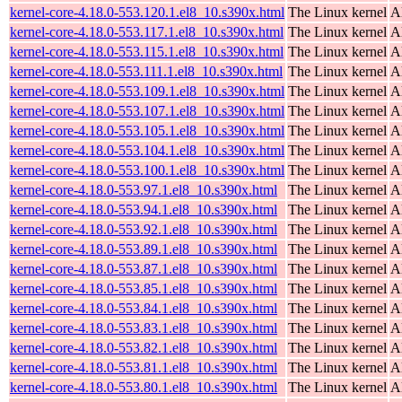
kernel-core-4.18.0-553.120.1.el8_10.s390x.html
The Linux kernel
A
kernel-core-4.18.0-553.117.1.el8_10.s390x.html
The Linux kernel
A
kernel-core-4.18.0-553.115.1.el8_10.s390x.html
The Linux kernel
A
kernel-core-4.18.0-553.111.1.el8_10.s390x.html
The Linux kernel
A
kernel-core-4.18.0-553.109.1.el8_10.s390x.html
The Linux kernel
A
kernel-core-4.18.0-553.107.1.el8_10.s390x.html
The Linux kernel
A
kernel-core-4.18.0-553.105.1.el8_10.s390x.html
The Linux kernel
A
kernel-core-4.18.0-553.104.1.el8_10.s390x.html
The Linux kernel
A
kernel-core-4.18.0-553.100.1.el8_10.s390x.html
The Linux kernel
A
kernel-core-4.18.0-553.97.1.el8_10.s390x.html
The Linux kernel
A
kernel-core-4.18.0-553.94.1.el8_10.s390x.html
The Linux kernel
A
kernel-core-4.18.0-553.92.1.el8_10.s390x.html
The Linux kernel
A
kernel-core-4.18.0-553.89.1.el8_10.s390x.html
The Linux kernel
A
kernel-core-4.18.0-553.87.1.el8_10.s390x.html
The Linux kernel
A
kernel-core-4.18.0-553.85.1.el8_10.s390x.html
The Linux kernel
A
kernel-core-4.18.0-553.84.1.el8_10.s390x.html
The Linux kernel
A
kernel-core-4.18.0-553.83.1.el8_10.s390x.html
The Linux kernel
A
kernel-core-4.18.0-553.82.1.el8_10.s390x.html
The Linux kernel
A
kernel-core-4.18.0-553.81.1.el8_10.s390x.html
The Linux kernel
A
kernel-core-4.18.0-553.80.1.el8_10.s390x.html
The Linux kernel
A