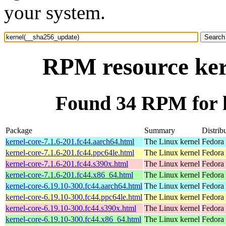
your system.
RPM resource ker
Found 34 RPM for 
Package
Summary
Distrib
kernel-core-7.1.6-201.fc44.aarch64.html
The Linux kernel
Fedora 
kernel-core-7.1.6-201.fc44.ppc64le.html
The Linux kernel
Fedora 
kernel-core-7.1.6-201.fc44.s390x.html
The Linux kernel
Fedora 
kernel-core-7.1.6-201.fc44.x86_64.html
The Linux kernel
Fedora 
kernel-core-6.19.10-300.fc44.aarch64.html
The Linux kernel
Fedora 
kernel-core-6.19.10-300.fc44.ppc64le.html
The Linux kernel
Fedora 
kernel-core-6.19.10-300.fc44.s390x.html
The Linux kernel
Fedora 
kernel-core-6.19.10-300.fc44.x86_64.html
The Linux kernel
Fedora