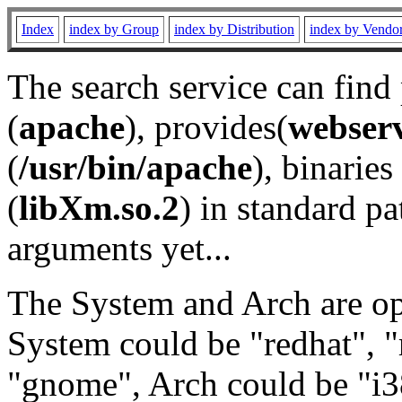
Index
index by Group
index by Distribution
index by Vendo
The search service can find
(
apache
), provides(
webser
(
/usr/bin/apache
), binaries 
(
libXm.so.2
) in standard pa
arguments yet...
The System and Arch are opt
System could be "redhat", "
"gnome", Arch could be "i38