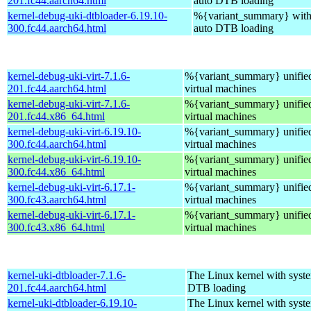
201.fc44.aarch64.html
auto DTB loading
kernel-debug-uki-dtbloader-6.19.10-
%{variant_summary} with 
300.fc44.aarch64.html
auto DTB loading
kernel-debug-uki-virt-7.1.6-
%{variant_summary} unified
201.fc44.aarch64.html
virtual machines
kernel-debug-uki-virt-7.1.6-
%{variant_summary} unified
201.fc44.x86_64.html
virtual machines
kernel-debug-uki-virt-6.19.10-
%{variant_summary} unified
300.fc44.aarch64.html
virtual machines
kernel-debug-uki-virt-6.19.10-
%{variant_summary} unified
300.fc44.x86_64.html
virtual machines
kernel-debug-uki-virt-6.17.1-
%{variant_summary} unified
300.fc43.aarch64.html
virtual machines
kernel-debug-uki-virt-6.17.1-
%{variant_summary} unified
300.fc43.x86_64.html
virtual machines
kernel-uki-dtbloader-7.1.6-
The Linux kernel with syste
201.fc44.aarch64.html
DTB loading
kernel-uki-dtbloader-6.19.10-
The Linux kernel with syste