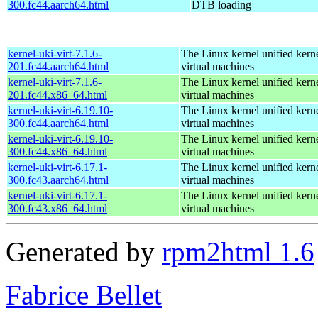
300.fc44.aarch64.html
DTB loading
kernel-uki-virt-7.1.6-
The Linux kernel unified kern
201.fc44.aarch64.html
virtual machines
kernel-uki-virt-7.1.6-
The Linux kernel unified kern
201.fc44.x86_64.html
virtual machines
kernel-uki-virt-6.19.10-
The Linux kernel unified kern
300.fc44.aarch64.html
virtual machines
kernel-uki-virt-6.19.10-
The Linux kernel unified kern
300.fc44.x86_64.html
virtual machines
kernel-uki-virt-6.17.1-
The Linux kernel unified kern
300.fc43.aarch64.html
virtual machines
kernel-uki-virt-6.17.1-
The Linux kernel unified kern
300.fc43.x86_64.html
virtual machines
Generated by
rpm2html 1.6
Fabrice Bellet