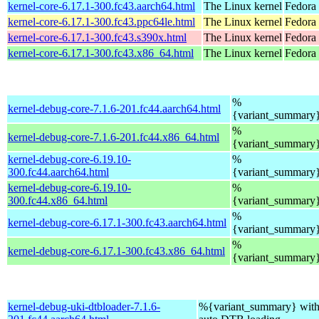
kernel-core-6.17.1-300.fc43.aarch64.html
The Linux kernel
Fedora 
kernel-core-6.17.1-300.fc43.ppc64le.html
The Linux kernel
Fedora 
kernel-core-6.17.1-300.fc43.s390x.html
The Linux kernel
Fedora 
kernel-core-6.17.1-300.fc43.x86_64.html
The Linux kernel
Fedora
%
kernel-debug-core-7.1.6-201.fc44.aarch64.html
{variant_summary
%
kernel-debug-core-7.1.6-201.fc44.x86_64.html
{variant_summary
kernel-debug-core-6.19.10-
%
300.fc44.aarch64.html
{variant_summary
kernel-debug-core-6.19.10-
%
300.fc44.x86_64.html
{variant_summary
%
kernel-debug-core-6.17.1-300.fc43.aarch64.html
{variant_summary
%
kernel-debug-core-6.17.1-300.fc43.x86_64.html
{variant_summary
kernel-debug-uki-dtbloader-7.1.6-
%{variant_summary} with 