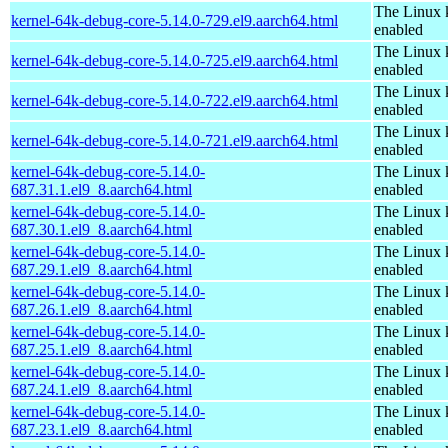
The Linux 
kernel-64k-debug-core-5.14.0-729.el9.aarch64.html
enabled
The Linux 
kernel-64k-debug-core-5.14.0-725.el9.aarch64.html
enabled
The Linux 
kernel-64k-debug-core-5.14.0-722.el9.aarch64.html
enabled
The Linux 
kernel-64k-debug-core-5.14.0-721.el9.aarch64.html
enabled
kernel-64k-debug-core-5.14.0-
The Linux 
687.31.1.el9_8.aarch64.html
enabled
kernel-64k-debug-core-5.14.0-
The Linux 
687.30.1.el9_8.aarch64.html
enabled
kernel-64k-debug-core-5.14.0-
The Linux 
687.29.1.el9_8.aarch64.html
enabled
kernel-64k-debug-core-5.14.0-
The Linux 
687.26.1.el9_8.aarch64.html
enabled
kernel-64k-debug-core-5.14.0-
The Linux 
687.25.1.el9_8.aarch64.html
enabled
kernel-64k-debug-core-5.14.0-
The Linux 
687.24.1.el9_8.aarch64.html
enabled
kernel-64k-debug-core-5.14.0-
The Linux 
687.23.1.el9_8.aarch64.html
enabled