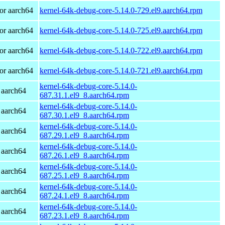
or aarch64
kernel-64k-debug-core-5.14.0-729.el9.aarch64.rpm
or aarch64
kernel-64k-debug-core-5.14.0-725.el9.aarch64.rpm
or aarch64
kernel-64k-debug-core-5.14.0-722.el9.aarch64.rpm
or aarch64
kernel-64k-debug-core-5.14.0-721.el9.aarch64.rpm
kernel-64k-debug-core-5.14.0-
 aarch64
687.31.1.el9_8.aarch64.rpm
kernel-64k-debug-core-5.14.0-
 aarch64
687.30.1.el9_8.aarch64.rpm
kernel-64k-debug-core-5.14.0-
 aarch64
687.29.1.el9_8.aarch64.rpm
kernel-64k-debug-core-5.14.0-
 aarch64
687.26.1.el9_8.aarch64.rpm
kernel-64k-debug-core-5.14.0-
 aarch64
687.25.1.el9_8.aarch64.rpm
kernel-64k-debug-core-5.14.0-
 aarch64
687.24.1.el9_8.aarch64.rpm
kernel-64k-debug-core-5.14.0-
 aarch64
687.23.1.el9_8.aarch64.rpm