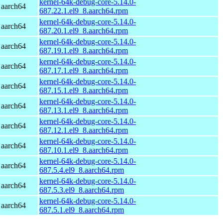
kernel-64k-debug-core-5.14.0-
 aarch64
687.22.1.el9_8.aarch64.rpm
kernel-64k-debug-core-5.14.0-
 aarch64
687.20.1.el9_8.aarch64.rpm
kernel-64k-debug-core-5.14.0-
 aarch64
687.19.1.el9_8.aarch64.rpm
kernel-64k-debug-core-5.14.0-
 aarch64
687.17.1.el9_8.aarch64.rpm
kernel-64k-debug-core-5.14.0-
 aarch64
687.15.1.el9_8.aarch64.rpm
kernel-64k-debug-core-5.14.0-
 aarch64
687.13.1.el9_8.aarch64.rpm
kernel-64k-debug-core-5.14.0-
 aarch64
687.12.1.el9_8.aarch64.rpm
kernel-64k-debug-core-5.14.0-
 aarch64
687.10.1.el9_8.aarch64.rpm
kernel-64k-debug-core-5.14.0-
 aarch64
687.5.4.el9_8.aarch64.rpm
kernel-64k-debug-core-5.14.0-
 aarch64
687.5.3.el9_8.aarch64.rpm
kernel-64k-debug-core-5.14.0-
 aarch64
687.5.1.el9_8.aarch64.rpm