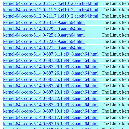
kernel-64k-core-6.12.0-211.7.4.el10_2.aarch64.html
The Linux kern
kernel-64k-core-6.12.0-211.7.3.el10_2.aarch64.html
The Linux kern
kernel-64k-core-6.12.0-211.7.1.el10_2.aarch64.html
The Linux kern
kernel-64k-core-5.14.0-731.el9.aarch64.html
The Linux kern
kernel-64k-core-5.14.0-729.el9.aarch64.html
The Linux kern
kernel-64k-core-5.14.0-725.el9.aarch64.html
The Linux kern
kernel-64k-core-5.14.0-722.el9.aarch64.html
The Linux kern
kernel-64k-core-5.14.0-721.el9.aarch64.html
The Linux kern
kernel-64k-core-5.14.0-687.31.1.el9_8.aarch64.html
The Linux kern
kernel-64k-core-5.14.0-687.30.1.el9_8.aarch64.html
The Linux kern
kernel-64k-core-5.14.0-687.29.1.el9_8.aarch64.html
The Linux kern
kernel-64k-core-5.14.0-687.26.1.el9_8.aarch64.html
The Linux kern
kernel-64k-core-5.14.0-687.25.1.el9_8.aarch64.html
The Linux kern
kernel-64k-core-5.14.0-687.24.1.el9_8.aarch64.html
The Linux kern
kernel-64k-core-5.14.0-687.23.1.el9_8.aarch64.html
The Linux kern
kernel-64k-core-5.14.0-687.22.1.el9_8.aarch64.html
The Linux kern
kernel-64k-core-5.14.0-687.20.1.el9_8.aarch64.html
The Linux kern
kernel-64k-core-5.14.0-687.19.1.el9_8.aarch64.html
The Linux kern
kernel-64k-core-5.14.0-687.17.1.el9_8.aarch64.html
The Linux kern
kernel-64k-core-5.14.0-687.15.1.el9_8.aarch64.html
The Linux kern