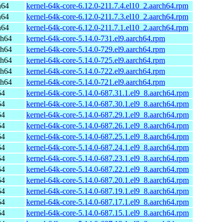
h64
kernel-64k-core-6.12.0-211.7.4.el10_2.aarch64.rpm
h64
kernel-64k-core-6.12.0-211.7.3.el10_2.aarch64.rpm
h64
kernel-64k-core-6.12.0-211.7.1.el10_2.aarch64.rpm
ch64
kernel-64k-core-5.14.0-731.el9.aarch64.rpm
ch64
kernel-64k-core-5.14.0-729.el9.aarch64.rpm
ch64
kernel-64k-core-5.14.0-725.el9.aarch64.rpm
ch64
kernel-64k-core-5.14.0-722.el9.aarch64.rpm
ch64
kernel-64k-core-5.14.0-721.el9.aarch64.rpm
64
kernel-64k-core-5.14.0-687.31.1.el9_8.aarch64.rpm
64
kernel-64k-core-5.14.0-687.30.1.el9_8.aarch64.rpm
64
kernel-64k-core-5.14.0-687.29.1.el9_8.aarch64.rpm
64
kernel-64k-core-5.14.0-687.26.1.el9_8.aarch64.rpm
64
kernel-64k-core-5.14.0-687.25.1.el9_8.aarch64.rpm
64
kernel-64k-core-5.14.0-687.24.1.el9_8.aarch64.rpm
64
kernel-64k-core-5.14.0-687.23.1.el9_8.aarch64.rpm
64
kernel-64k-core-5.14.0-687.22.1.el9_8.aarch64.rpm
64
kernel-64k-core-5.14.0-687.20.1.el9_8.aarch64.rpm
64
kernel-64k-core-5.14.0-687.19.1.el9_8.aarch64.rpm
64
kernel-64k-core-5.14.0-687.17.1.el9_8.aarch64.rpm
64
kernel-64k-core-5.14.0-687.15.1.el9_8.aarch64.rpm