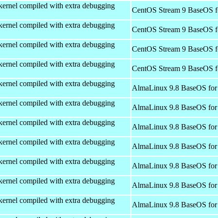
kernel compiled with extra debugging
CentOS Stream 9 BaseOS f
kernel compiled with extra debugging
CentOS Stream 9 BaseOS f
kernel compiled with extra debugging
CentOS Stream 9 BaseOS f
kernel compiled with extra debugging
CentOS Stream 9 BaseOS f
kernel compiled with extra debugging
AlmaLinux 9.8 BaseOS for
kernel compiled with extra debugging
AlmaLinux 9.8 BaseOS for
kernel compiled with extra debugging
AlmaLinux 9.8 BaseOS for
kernel compiled with extra debugging
AlmaLinux 9.8 BaseOS for
kernel compiled with extra debugging
AlmaLinux 9.8 BaseOS for
kernel compiled with extra debugging
AlmaLinux 9.8 BaseOS for
kernel compiled with extra debugging
AlmaLinux 9.8 BaseOS for