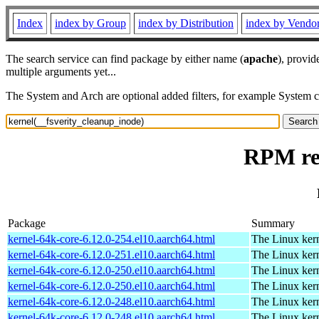
Index
index by Group
index by Distribution
index by Vendo
The search service can find package by either name (
apache
), provid
multiple arguments yet...
The System and Arch are optional added filters, for example System 
RPM res
Package
Summary
kernel-64k-core-6.12.0-254.el10.aarch64.html
The Linux kern
kernel-64k-core-6.12.0-251.el10.aarch64.html
The Linux kern
kernel-64k-core-6.12.0-250.el10.aarch64.html
The Linux kern
kernel-64k-core-6.12.0-250.el10.aarch64.html
The Linux kern
kernel-64k-core-6.12.0-248.el10.aarch64.html
The Linux kern
kernel-64k-core-6.12.0-248.el10.aarch64.html
The Linux kern