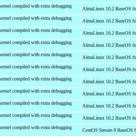
kernel compiled with extra debugging
AlmaLinux 10.2 BaseOS fo
kernel compiled with extra debugging
AlmaLinux 10.2 BaseOS fo
kernel compiled with extra debugging
AlmaLinux 10.2 BaseOS fo
kernel compiled with extra debugging
AlmaLinux 10.2 BaseOS fo
kernel compiled with extra debugging
AlmaLinux 10.2 BaseOS fo
kernel compiled with extra debugging
AlmaLinux 10.2 BaseOS fo
kernel compiled with extra debugging
AlmaLinux 10.2 BaseOS fo
kernel compiled with extra debugging
AlmaLinux 10.2 BaseOS fo
kernel compiled with extra debugging
AlmaLinux 10.2 BaseOS fo
kernel compiled with extra debugging
AlmaLinux 10.2 BaseOS fo
kernel compiled with extra debugging
CentOS Stream 9 BaseOS f