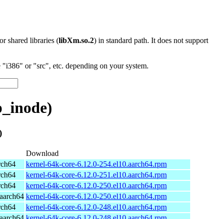
 or shared libraries (
libXm.so.2
) in standard path. It does not support
"i386" or "src", etc. depending on your system.
p_inode)
)
Download
rch64
kernel-64k-core-6.12.0-254.el10.aarch64.rpm
rch64
kernel-64k-core-6.12.0-251.el10.aarch64.rpm
rch64
kernel-64k-core-6.12.0-250.el10.aarch64.rpm
aarch64
kernel-64k-core-6.12.0-250.el10.aarch64.rpm
rch64
kernel-64k-core-6.12.0-248.el10.aarch64.rpm
aarch64
kernel-64k-core-6.12.0-248.el10.aarch64.rpm