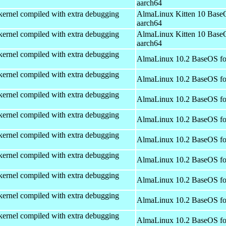
aarch64
kernel compiled with extra debugging
AlmaLinux Kitten 10 Base
aarch64
kernel compiled with extra debugging
AlmaLinux Kitten 10 Base
aarch64
kernel compiled with extra debugging
AlmaLinux 10.2 BaseOS fo
kernel compiled with extra debugging
AlmaLinux 10.2 BaseOS fo
kernel compiled with extra debugging
AlmaLinux 10.2 BaseOS fo
kernel compiled with extra debugging
AlmaLinux 10.2 BaseOS fo
kernel compiled with extra debugging
AlmaLinux 10.2 BaseOS fo
kernel compiled with extra debugging
AlmaLinux 10.2 BaseOS fo
kernel compiled with extra debugging
AlmaLinux 10.2 BaseOS fo
kernel compiled with extra debugging
AlmaLinux 10.2 BaseOS fo
kernel compiled with extra debugging
AlmaLinux 10.2 BaseOS fo