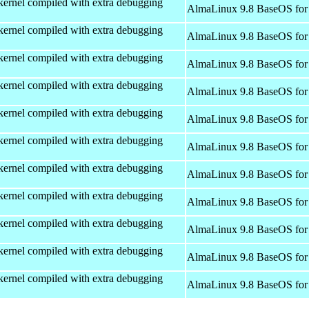
kernel compiled with extra debugging
AlmaLinux 9.8 BaseOS for
kernel compiled with extra debugging
AlmaLinux 9.8 BaseOS for
kernel compiled with extra debugging
AlmaLinux 9.8 BaseOS for
kernel compiled with extra debugging
AlmaLinux 9.8 BaseOS for
kernel compiled with extra debugging
AlmaLinux 9.8 BaseOS for
kernel compiled with extra debugging
AlmaLinux 9.8 BaseOS for
kernel compiled with extra debugging
AlmaLinux 9.8 BaseOS for
kernel compiled with extra debugging
AlmaLinux 9.8 BaseOS for
kernel compiled with extra debugging
AlmaLinux 9.8 BaseOS for
kernel compiled with extra debugging
AlmaLinux 9.8 BaseOS for
kernel compiled with extra debugging
AlmaLinux 9.8 BaseOS for