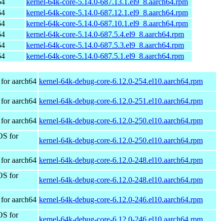
64
kernel-64k-core-5.14.0-687.13.1.el9_8.aarch64.rpm
64
kernel-64k-core-5.14.0-687.12.1.el9_8.aarch64.rpm
64
kernel-64k-core-5.14.0-687.10.1.el9_8.aarch64.rpm
64
kernel-64k-core-5.14.0-687.5.4.el9_8.aarch64.rpm
64
kernel-64k-core-5.14.0-687.5.3.el9_8.aarch64.rpm
64
kernel-64k-core-5.14.0-687.5.1.el9_8.aarch64.rpm
for aarch64
kernel-64k-debug-core-6.12.0-254.el10.aarch64.rpm
for aarch64
kernel-64k-debug-core-6.12.0-251.el10.aarch64.rpm
for aarch64
kernel-64k-debug-core-6.12.0-250.el10.aarch64.rpm
OS for
kernel-64k-debug-core-6.12.0-250.el10.aarch64.rpm
for aarch64
kernel-64k-debug-core-6.12.0-248.el10.aarch64.rpm
OS for
kernel-64k-debug-core-6.12.0-248.el10.aarch64.rpm
for aarch64
kernel-64k-debug-core-6.12.0-246.el10.aarch64.rpm
OS for
kernel-64k-debug-core-6.12.0-246.el10.aarch64.rpm