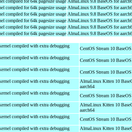
el compiled for 64k pagesize usage
AlmaLinux 9.8 BaseOS for aarch
el compiled for 64k pagesize usage
AlmaLinux 9.8 BaseOS for aarch
el compiled for 64k pagesize usage
AlmaLinux 9.8 BaseOS for aarch
el compiled for 64k pagesize usage
AlmaLinux 9.8 BaseOS for aarch
el compiled for 64k pagesize usage
AlmaLinux 9.8 BaseOS for aarch
el compiled for 64k pagesize usage
AlmaLinux 9.8 BaseOS for aarch
kernel compiled with extra debugging
CentOS Stream 10 BaseOS 
kernel compiled with extra debugging
CentOS Stream 10 BaseOS 
kernel compiled with extra debugging
CentOS Stream 10 BaseOS 
kernel compiled with extra debugging
AlmaLinux Kitten 10 Base
aarch64
kernel compiled with extra debugging
CentOS Stream 10 BaseOS 
kernel compiled with extra debugging
AlmaLinux Kitten 10 Base
aarch64
kernel compiled with extra debugging
CentOS Stream 10 BaseOS 
kernel compiled with extra debugging
AlmaLinux Kitten 10 Base