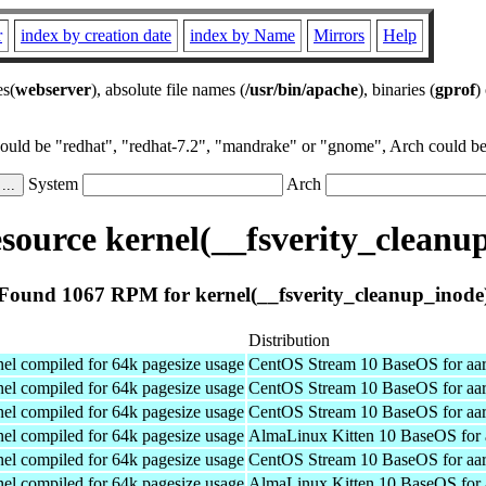
r
index by creation date
index by Name
Mirrors
Help
es(
webserver
), absolute file names (
/usr/bin/apache
), binaries (
gprof
)
could be "redhat", "redhat-7.2", "mandrake" or "gnome", Arch could be 
System
Arch
ource kernel(__fsverity_cleanu
Found 1067 RPM for kernel(__fsverity_cleanup_inode
Distribution
el compiled for 64k pagesize usage
CentOS Stream 10 BaseOS for aa
el compiled for 64k pagesize usage
CentOS Stream 10 BaseOS for aa
el compiled for 64k pagesize usage
CentOS Stream 10 BaseOS for aa
el compiled for 64k pagesize usage
AlmaLinux Kitten 10 BaseOS for 
el compiled for 64k pagesize usage
CentOS Stream 10 BaseOS for aa
el compiled for 64k pagesize usage
AlmaLinux Kitten 10 BaseOS for 