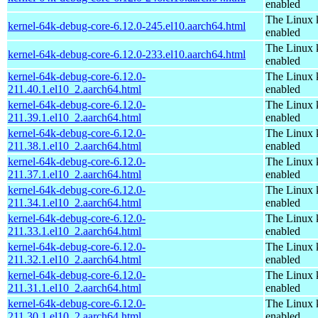
enabled
The Linux 
kernel-64k-debug-core-6.12.0-245.el10.aarch64.html
enabled
The Linux 
kernel-64k-debug-core-6.12.0-233.el10.aarch64.html
enabled
kernel-64k-debug-core-6.12.0-
The Linux 
211.40.1.el10_2.aarch64.html
enabled
kernel-64k-debug-core-6.12.0-
The Linux 
211.39.1.el10_2.aarch64.html
enabled
kernel-64k-debug-core-6.12.0-
The Linux 
211.38.1.el10_2.aarch64.html
enabled
kernel-64k-debug-core-6.12.0-
The Linux 
211.37.1.el10_2.aarch64.html
enabled
kernel-64k-debug-core-6.12.0-
The Linux 
211.34.1.el10_2.aarch64.html
enabled
kernel-64k-debug-core-6.12.0-
The Linux 
211.33.1.el10_2.aarch64.html
enabled
kernel-64k-debug-core-6.12.0-
The Linux 
211.32.1.el10_2.aarch64.html
enabled
kernel-64k-debug-core-6.12.0-
The Linux 
211.31.1.el10_2.aarch64.html
enabled
kernel-64k-debug-core-6.12.0-
The Linux 
211.30.1.el10_2.aarch64.html
enabled