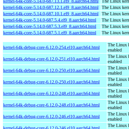
kernel-64k-core-5.14.0-687.13.1.el9_8.aarch64.html
The Linux kern
kernel-64k-core-5.14.0-687.12.1.el9_8.aarch64.html
The Linux kern
kernel-64k-core-5.14.0-687.10.1.el9_8.aarch64.html
The Linux kern
kernel-64k-core-5.14.0-687.5.4.el9_8.aarch64.html
The Linux kern
kernel-64k-core-5.14.0-687.5.3.el9_8.aarch64.html
The Linux kern
kernel-64k-core-5.14.0-687.5.1.el9_8.aarch64.html
The Linux kern
The Linux 
kernel-64k-debug-core-6.12.0-254.el10.aarch64.html
enabled
The Linux 
kernel-64k-debug-core-6.12.0-251.el10.aarch64.html
enabled
The Linux 
kernel-64k-debug-core-6.12.0-250.el10.aarch64.html
enabled
The Linux 
kernel-64k-debug-core-6.12.0-250.el10.aarch64.html
enabled
The Linux 
kernel-64k-debug-core-6.12.0-248.el10.aarch64.html
enabled
The Linux 
kernel-64k-debug-core-6.12.0-248.el10.aarch64.html
enabled
The Linux 
kernel-64k-debug-core-6.12.0-246.el10.aarch64.html
enabled
The Linux 
kernel-64k-debug-core-6.12.0-246.el10.aarch64.html