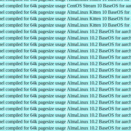
el compiled for 64k pagesize usage
CentOS Stream 10 BaseOS for aa
el compiled for 64k pagesize usage
AlmaLinux Kitten 10 BaseOS for 
el compiled for 64k pagesize usage
AlmaLinux Kitten 10 BaseOS for 
el compiled for 64k pagesize usage
AlmaLinux Kitten 10 BaseOS for 
el compiled for 64k pagesize usage
AlmaLinux 10.2 BaseOS for aarc
el compiled for 64k pagesize usage
AlmaLinux 10.2 BaseOS for aarc
el compiled for 64k pagesize usage
AlmaLinux 10.2 BaseOS for aarc
el compiled for 64k pagesize usage
AlmaLinux 10.2 BaseOS for aarc
el compiled for 64k pagesize usage
AlmaLinux 10.2 BaseOS for aarc
el compiled for 64k pagesize usage
AlmaLinux 10.2 BaseOS for aarc
el compiled for 64k pagesize usage
AlmaLinux 10.2 BaseOS for aarc
el compiled for 64k pagesize usage
AlmaLinux 10.2 BaseOS for aarc
el compiled for 64k pagesize usage
AlmaLinux 10.2 BaseOS for aarc
el compiled for 64k pagesize usage
AlmaLinux 10.2 BaseOS for aarc
el compiled for 64k pagesize usage
AlmaLinux 10.2 BaseOS for aarc
el compiled for 64k pagesize usage
AlmaLinux 10.2 BaseOS for aarc
el compiled for 64k pagesize usage
AlmaLinux 10.2 BaseOS for aarc
el compiled for 64k pagesize usage
AlmaLinux 10.2 BaseOS for aarc
el compiled for 64k pagesize usage
AlmaLinux 10.2 BaseOS for aarc
el compiled for 64k pagesize usage
AlmaLinux 10.2 BaseOS for aarc