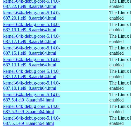
kernel-64k-debug-core-5.14.0-
The Linux 
687.22.1.el9_8.aarch64.html
enabled
kernel-64k-debug-core-5.14.0-
The Linux 
687.20.1.el9_8.aarch64.html
enabled
kernel-64k-debug-core-5.14.0-
The Linux 
687.19.1.el9_8.aarch64.html
enabled
kernel-64k-debug-core-5.14.0-
The Linux 
687.17.1.el9_8.aarch64.html
enabled
kernel-64k-debug-core-5.14.0-
The Linux 
687.15.1.el9_8.aarch64.html
enabled
kernel-64k-debug-core-5.14.0-
The Linux 
687.13.1.el9_8.aarch64.html
enabled
kernel-64k-debug-core-5.14.0-
The Linux 
687.12.1.el9_8.aarch64.html
enabled
kernel-64k-debug-core-5.14.0-
The Linux 
687.10.1.el9_8.aarch64.html
enabled
kernel-64k-debug-core-5.14.0-
The Linux 
687.5.4.el9_8.aarch64.html
enabled
kernel-64k-debug-core-5.14.0-
The Linux 
687.5.3.el9_8.aarch64.html
enabled
kernel-64k-debug-core-5.14.0-
The Linux 
687.5.1.el9_8.aarch64.html
enabled