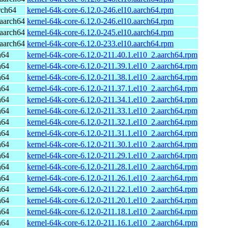
rch64
kernel-64k-core-6.12.0-246.el10.aarch64.rpm
aarch64
kernel-64k-core-6.12.0-246.el10.aarch64.rpm
aarch64
kernel-64k-core-6.12.0-245.el10.aarch64.rpm
aarch64
kernel-64k-core-6.12.0-233.el10.aarch64.rpm
h64
kernel-64k-core-6.12.0-211.40.1.el10_2.aarch64.rpm
h64
kernel-64k-core-6.12.0-211.39.1.el10_2.aarch64.rpm
h64
kernel-64k-core-6.12.0-211.38.1.el10_2.aarch64.rpm
h64
kernel-64k-core-6.12.0-211.37.1.el10_2.aarch64.rpm
h64
kernel-64k-core-6.12.0-211.34.1.el10_2.aarch64.rpm
h64
kernel-64k-core-6.12.0-211.33.1.el10_2.aarch64.rpm
h64
kernel-64k-core-6.12.0-211.32.1.el10_2.aarch64.rpm
h64
kernel-64k-core-6.12.0-211.31.1.el10_2.aarch64.rpm
h64
kernel-64k-core-6.12.0-211.30.1.el10_2.aarch64.rpm
h64
kernel-64k-core-6.12.0-211.29.1.el10_2.aarch64.rpm
h64
kernel-64k-core-6.12.0-211.28.1.el10_2.aarch64.rpm
h64
kernel-64k-core-6.12.0-211.26.1.el10_2.aarch64.rpm
h64
kernel-64k-core-6.12.0-211.22.1.el10_2.aarch64.rpm
h64
kernel-64k-core-6.12.0-211.20.1.el10_2.aarch64.rpm
h64
kernel-64k-core-6.12.0-211.18.1.el10_2.aarch64.rpm
h64
kernel-64k-core-6.12.0-211.16.1.el10_2.aarch64.rpm