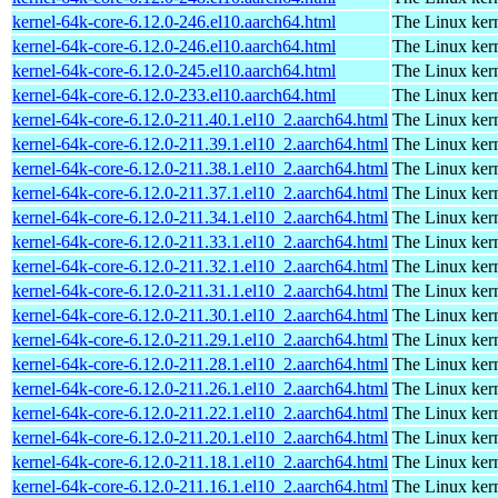
kernel-64k-core-6.12.0-246.el10.aarch64.html
The Linux kern
kernel-64k-core-6.12.0-246.el10.aarch64.html
The Linux kern
kernel-64k-core-6.12.0-245.el10.aarch64.html
The Linux kern
kernel-64k-core-6.12.0-233.el10.aarch64.html
The Linux kern
kernel-64k-core-6.12.0-211.40.1.el10_2.aarch64.html
The Linux kern
kernel-64k-core-6.12.0-211.39.1.el10_2.aarch64.html
The Linux kern
kernel-64k-core-6.12.0-211.38.1.el10_2.aarch64.html
The Linux kern
kernel-64k-core-6.12.0-211.37.1.el10_2.aarch64.html
The Linux kern
kernel-64k-core-6.12.0-211.34.1.el10_2.aarch64.html
The Linux kern
kernel-64k-core-6.12.0-211.33.1.el10_2.aarch64.html
The Linux kern
kernel-64k-core-6.12.0-211.32.1.el10_2.aarch64.html
The Linux kern
kernel-64k-core-6.12.0-211.31.1.el10_2.aarch64.html
The Linux kern
kernel-64k-core-6.12.0-211.30.1.el10_2.aarch64.html
The Linux kern
kernel-64k-core-6.12.0-211.29.1.el10_2.aarch64.html
The Linux kern
kernel-64k-core-6.12.0-211.28.1.el10_2.aarch64.html
The Linux kern
kernel-64k-core-6.12.0-211.26.1.el10_2.aarch64.html
The Linux kern
kernel-64k-core-6.12.0-211.22.1.el10_2.aarch64.html
The Linux kern
kernel-64k-core-6.12.0-211.20.1.el10_2.aarch64.html
The Linux kern
kernel-64k-core-6.12.0-211.18.1.el10_2.aarch64.html
The Linux kern
kernel-64k-core-6.12.0-211.16.1.el10_2.aarch64.html
The Linux kern