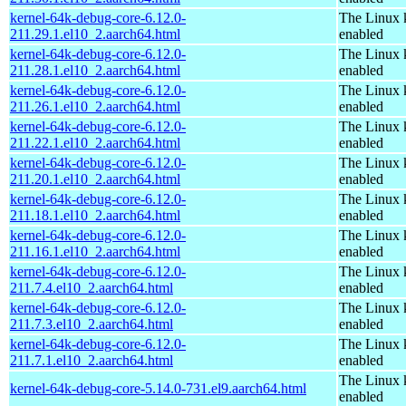
kernel-64k-debug-core-6.12.0-
The Linux 
211.29.1.el10_2.aarch64.html
enabled
kernel-64k-debug-core-6.12.0-
The Linux 
211.28.1.el10_2.aarch64.html
enabled
kernel-64k-debug-core-6.12.0-
The Linux 
211.26.1.el10_2.aarch64.html
enabled
kernel-64k-debug-core-6.12.0-
The Linux 
211.22.1.el10_2.aarch64.html
enabled
kernel-64k-debug-core-6.12.0-
The Linux 
211.20.1.el10_2.aarch64.html
enabled
kernel-64k-debug-core-6.12.0-
The Linux 
211.18.1.el10_2.aarch64.html
enabled
kernel-64k-debug-core-6.12.0-
The Linux 
211.16.1.el10_2.aarch64.html
enabled
kernel-64k-debug-core-6.12.0-
The Linux 
211.7.4.el10_2.aarch64.html
enabled
kernel-64k-debug-core-6.12.0-
The Linux 
211.7.3.el10_2.aarch64.html
enabled
kernel-64k-debug-core-6.12.0-
The Linux 
211.7.1.el10_2.aarch64.html
enabled
The Linux 
kernel-64k-debug-core-5.14.0-731.el9.aarch64.html
enabled