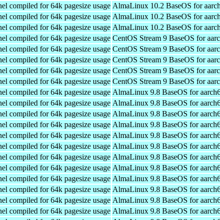
el compiled for 64k pagesize usage
AlmaLinux 10.2 BaseOS for aarc
el compiled for 64k pagesize usage
AlmaLinux 10.2 BaseOS for aarc
el compiled for 64k pagesize usage
AlmaLinux 10.2 BaseOS for aarc
el compiled for 64k pagesize usage
CentOS Stream 9 BaseOS for aar
el compiled for 64k pagesize usage
CentOS Stream 9 BaseOS for aar
el compiled for 64k pagesize usage
CentOS Stream 9 BaseOS for aar
el compiled for 64k pagesize usage
CentOS Stream 9 BaseOS for aar
el compiled for 64k pagesize usage
CentOS Stream 9 BaseOS for aar
el compiled for 64k pagesize usage
AlmaLinux 9.8 BaseOS for aarch
el compiled for 64k pagesize usage
AlmaLinux 9.8 BaseOS for aarch
el compiled for 64k pagesize usage
AlmaLinux 9.8 BaseOS for aarch
el compiled for 64k pagesize usage
AlmaLinux 9.8 BaseOS for aarch
el compiled for 64k pagesize usage
AlmaLinux 9.8 BaseOS for aarch
el compiled for 64k pagesize usage
AlmaLinux 9.8 BaseOS for aarch
el compiled for 64k pagesize usage
AlmaLinux 9.8 BaseOS for aarch
el compiled for 64k pagesize usage
AlmaLinux 9.8 BaseOS for aarch
el compiled for 64k pagesize usage
AlmaLinux 9.8 BaseOS for aarch
el compiled for 64k pagesize usage
AlmaLinux 9.8 BaseOS for aarch
el compiled for 64k pagesize usage
AlmaLinux 9.8 BaseOS for aarch
el compiled for 64k pagesize usage
AlmaLinux 9.8 BaseOS for aarch