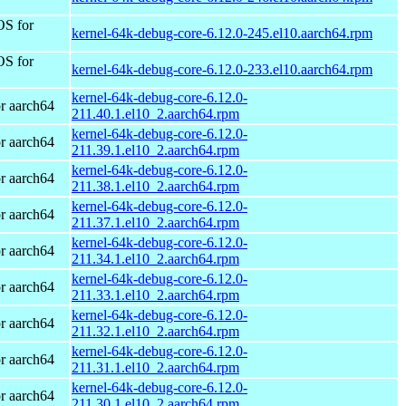
OS for
kernel-64k-debug-core-6.12.0-245.el10.aarch64.rpm
OS for
kernel-64k-debug-core-6.12.0-233.el10.aarch64.rpm
kernel-64k-debug-core-6.12.0-
r aarch64
211.40.1.el10_2.aarch64.rpm
kernel-64k-debug-core-6.12.0-
r aarch64
211.39.1.el10_2.aarch64.rpm
kernel-64k-debug-core-6.12.0-
r aarch64
211.38.1.el10_2.aarch64.rpm
kernel-64k-debug-core-6.12.0-
r aarch64
211.37.1.el10_2.aarch64.rpm
kernel-64k-debug-core-6.12.0-
r aarch64
211.34.1.el10_2.aarch64.rpm
kernel-64k-debug-core-6.12.0-
r aarch64
211.33.1.el10_2.aarch64.rpm
kernel-64k-debug-core-6.12.0-
r aarch64
211.32.1.el10_2.aarch64.rpm
kernel-64k-debug-core-6.12.0-
r aarch64
211.31.1.el10_2.aarch64.rpm
kernel-64k-debug-core-6.12.0-
r aarch64
211.30.1.el10_2.aarch64.rpm