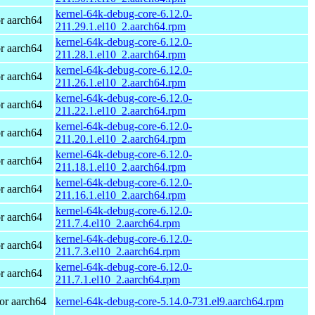
kernel-64k-debug-core-6.12.0-
r aarch64
211.29.1.el10_2.aarch64.rpm
kernel-64k-debug-core-6.12.0-
r aarch64
211.28.1.el10_2.aarch64.rpm
kernel-64k-debug-core-6.12.0-
r aarch64
211.26.1.el10_2.aarch64.rpm
kernel-64k-debug-core-6.12.0-
r aarch64
211.22.1.el10_2.aarch64.rpm
kernel-64k-debug-core-6.12.0-
r aarch64
211.20.1.el10_2.aarch64.rpm
kernel-64k-debug-core-6.12.0-
r aarch64
211.18.1.el10_2.aarch64.rpm
kernel-64k-debug-core-6.12.0-
r aarch64
211.16.1.el10_2.aarch64.rpm
kernel-64k-debug-core-6.12.0-
r aarch64
211.7.4.el10_2.aarch64.rpm
kernel-64k-debug-core-6.12.0-
r aarch64
211.7.3.el10_2.aarch64.rpm
kernel-64k-debug-core-6.12.0-
r aarch64
211.7.1.el10_2.aarch64.rpm
or aarch64
kernel-64k-debug-core-5.14.0-731.el9.aarch64.rpm