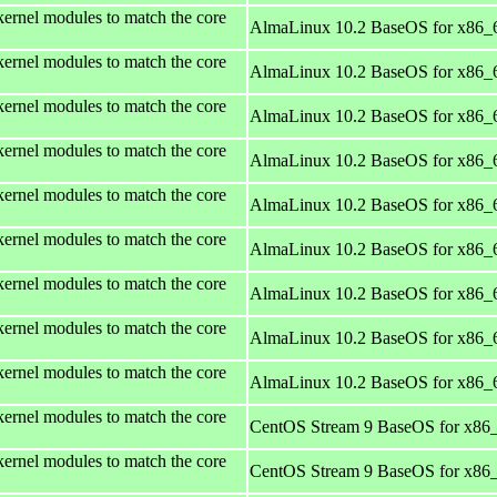
kernel modules to match the core
AlmaLinux 10.2 BaseOS for x86_
kernel modules to match the core
AlmaLinux 10.2 BaseOS for x86_
kernel modules to match the core
AlmaLinux 10.2 BaseOS for x86_
kernel modules to match the core
AlmaLinux 10.2 BaseOS for x86_
kernel modules to match the core
AlmaLinux 10.2 BaseOS for x86_
kernel modules to match the core
AlmaLinux 10.2 BaseOS for x86_
kernel modules to match the core
AlmaLinux 10.2 BaseOS for x86_
kernel modules to match the core
AlmaLinux 10.2 BaseOS for x86_
kernel modules to match the core
AlmaLinux 10.2 BaseOS for x86_
kernel modules to match the core
CentOS Stream 9 BaseOS for x86
kernel modules to match the core
CentOS Stream 9 BaseOS for x86