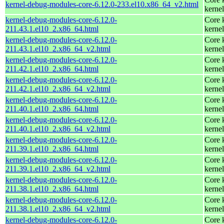
kernel-debug-modules-core-6.12.0-233.el10.x86_64_v2.html
kernel
kernel-debug-modules-core-6.12.0-
Core 
211.43.1.el10_2.x86_64.html
kernel
kernel-debug-modules-core-6.12.0-
Core 
211.43.1.el10_2.x86_64_v2.html
kernel
kernel-debug-modules-core-6.12.0-
Core 
211.42.1.el10_2.x86_64.html
kernel
kernel-debug-modules-core-6.12.0-
Core 
211.42.1.el10_2.x86_64_v2.html
kernel
kernel-debug-modules-core-6.12.0-
Core 
211.40.1.el10_2.x86_64.html
kernel
kernel-debug-modules-core-6.12.0-
Core 
211.40.1.el10_2.x86_64_v2.html
kernel
kernel-debug-modules-core-6.12.0-
Core 
211.39.1.el10_2.x86_64.html
kernel
kernel-debug-modules-core-6.12.0-
Core 
211.39.1.el10_2.x86_64_v2.html
kernel
kernel-debug-modules-core-6.12.0-
Core 
211.38.1.el10_2.x86_64.html
kernel
kernel-debug-modules-core-6.12.0-
Core 
211.38.1.el10_2.x86_64_v2.html
kernel
kernel-debug-modules-core-6.12.0-
Core 