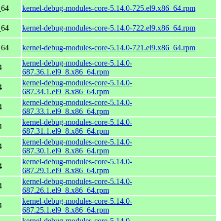
_64
kernel-debug-modules-core-5.14.0-725.el9.x86_64.rpm
_64
kernel-debug-modules-core-5.14.0-722.el9.x86_64.rpm
_64
kernel-debug-modules-core-5.14.0-721.el9.x86_64.rpm
kernel-debug-modules-core-5.14.0-
4
687.36.1.el9_8.x86_64.rpm
kernel-debug-modules-core-5.14.0-
4
687.34.1.el9_8.x86_64.rpm
kernel-debug-modules-core-5.14.0-
4
687.33.1.el9_8.x86_64.rpm
kernel-debug-modules-core-5.14.0-
4
687.31.1.el9_8.x86_64.rpm
kernel-debug-modules-core-5.14.0-
4
687.30.1.el9_8.x86_64.rpm
kernel-debug-modules-core-5.14.0-
4
687.29.1.el9_8.x86_64.rpm
kernel-debug-modules-core-5.14.0-
4
687.26.1.el9_8.x86_64.rpm
kernel-debug-modules-core-5.14.0-
4
687.25.1.el9_8.x86_64.rpm
kernel-debug-modules-core-5.14.0-