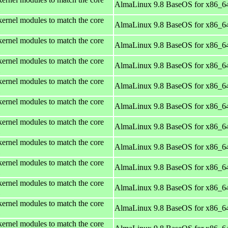
AlmaLinux 9.8 BaseOS for x86_6
kernel modules to match the core
AlmaLinux 9.8 BaseOS for x86_6
kernel modules to match the core
AlmaLinux 9.8 BaseOS for x86_6
kernel modules to match the core
AlmaLinux 9.8 BaseOS for x86_6
kernel modules to match the core
AlmaLinux 9.8 BaseOS for x86_6
kernel modules to match the core
AlmaLinux 9.8 BaseOS for x86_6
kernel modules to match the core
AlmaLinux 9.8 BaseOS for x86_6
kernel modules to match the core
AlmaLinux 9.8 BaseOS for x86_6
kernel modules to match the core
AlmaLinux 9.8 BaseOS for x86_6
kernel modules to match the core
AlmaLinux 9.8 BaseOS for x86_6
kernel modules to match the core
AlmaLinux 9.8 BaseOS for x86_6
kernel modules to match the core