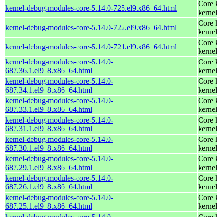
Core 
kernel-debug-modules-core-5.14.0-725.el9.x86_64.html
kernel
Core 
kernel-debug-modules-core-5.14.0-722.el9.x86_64.html
kernel
Core 
kernel-debug-modules-core-5.14.0-721.el9.x86_64.html
kernel
kernel-debug-modules-core-5.14.0-
Core 
687.36.1.el9_8.x86_64.html
kernel
kernel-debug-modules-core-5.14.0-
Core 
687.34.1.el9_8.x86_64.html
kernel
kernel-debug-modules-core-5.14.0-
Core 
687.33.1.el9_8.x86_64.html
kernel
kernel-debug-modules-core-5.14.0-
Core 
687.31.1.el9_8.x86_64.html
kernel
kernel-debug-modules-core-5.14.0-
Core 
687.30.1.el9_8.x86_64.html
kernel
kernel-debug-modules-core-5.14.0-
Core 
687.29.1.el9_8.x86_64.html
kernel
kernel-debug-modules-core-5.14.0-
Core 
687.26.1.el9_8.x86_64.html
kernel
kernel-debug-modules-core-5.14.0-
Core 
687.25.1.el9_8.x86_64.html
kernel
kernel-debug-modules-core-5.14.0-
Core 