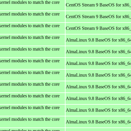
kernel modules to match the core
CentOS Stream 9 BaseOS for x86
kernel modules to match the core
CentOS Stream 9 BaseOS for x86
kernel modules to match the core
CentOS Stream 9 BaseOS for x86
kernel modules to match the core
AlmaLinux 9.8 BaseOS for x86_6
kernel modules to match the core
AlmaLinux 9.8 BaseOS for x86_6
kernel modules to match the core
AlmaLinux 9.8 BaseOS for x86_6
kernel modules to match the core
AlmaLinux 9.8 BaseOS for x86_6
kernel modules to match the core
AlmaLinux 9.8 BaseOS for x86_6
kernel modules to match the core
AlmaLinux 9.8 BaseOS for x86_6
kernel modules to match the core
AlmaLinux 9.8 BaseOS for x86_6
kernel modules to match the core
AlmaLinux 9.8 BaseOS for x86_6
kernel modules to match the core