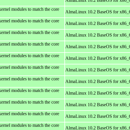
AlmaLinux 10.2 BaseOS for x86_
kernel modules to match the core
AlmaLinux 10.2 BaseOS for x86_
kernel modules to match the core
AlmaLinux 10.2 BaseOS for x86_
kernel modules to match the core
AlmaLinux 10.2 BaseOS for x86_
kernel modules to match the core
AlmaLinux 10.2 BaseOS for x86_
kernel modules to match the core
AlmaLinux 10.2 BaseOS for x86_
kernel modules to match the core
AlmaLinux 10.2 BaseOS for x86_
kernel modules to match the core
AlmaLinux 10.2 BaseOS for x86_
kernel modules to match the core
AlmaLinux 10.2 BaseOS for x86_
kernel modules to match the core
AlmaLinux 10.2 BaseOS for x86_
kernel modules to match the core
AlmaLinux 10.2 BaseOS for x86_
kernel modules to match the core
AlmaLinux 10.2 BaseOS for x86_