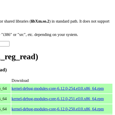
 or shared libraries (
libXm.so.2
) in standard path. It does not support
"i386" or "src", etc. depending on your system.
_reg_read)
ad)
Download
6_64
kernel-debug-modules-core-6.12.0-254.el10.x86_64.rpm
6_64
kernel-debug-modules-core-6.12.0-251.el10.x86_64.rpm
6_64
kernel-debug-modules-core-6.12.0-250.el10.x86_64.rpm