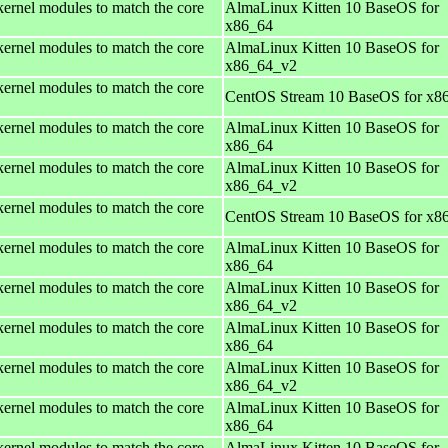
kernel modules to match the core
AlmaLinux Kitten 10 BaseOS for
x86_64
kernel modules to match the core
AlmaLinux Kitten 10 BaseOS for
x86_64_v2
kernel modules to match the core
CentOS Stream 10 BaseOS for x8
kernel modules to match the core
AlmaLinux Kitten 10 BaseOS for
x86_64
kernel modules to match the core
AlmaLinux Kitten 10 BaseOS for
x86_64_v2
kernel modules to match the core
CentOS Stream 10 BaseOS for x8
kernel modules to match the core
AlmaLinux Kitten 10 BaseOS for
x86_64
kernel modules to match the core
AlmaLinux Kitten 10 BaseOS for
x86_64_v2
kernel modules to match the core
AlmaLinux Kitten 10 BaseOS for
x86_64
kernel modules to match the core
AlmaLinux Kitten 10 BaseOS for
x86_64_v2
kernel modules to match the core
AlmaLinux Kitten 10 BaseOS for
x86_64
kernel modules to match the core
AlmaLinux Kitten 10 BaseOS for