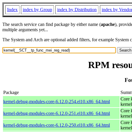
Index
index by Group
index by Distribution
index by Vendo
The search service can find package by either name (
apache
), provid
multiple arguments yet...
The System and Arch are optional added filters, for example System 
RPM resou
Fo
Package
Summ
Core 
kernel-debug-modules-core-6.12.0-254.el10.x86_64.html
kernel
Core 
kernel-debug-modules-core-6.12.0-251.el10.x86_64.html
kernel
Core 
kernel-debug-modules-core-6.12.0-250.el10.x86_64.html
kernel