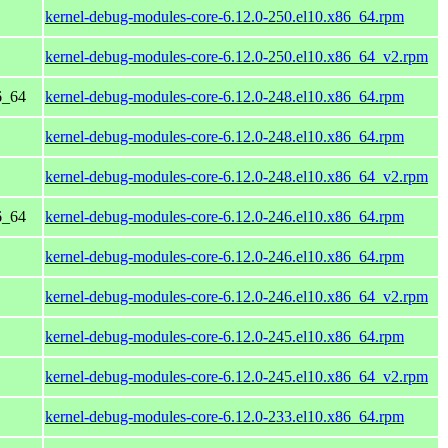
kernel-debug-modules-core-6.12.0-250.el10.x86_64.rpm
kernel-debug-modules-core-6.12.0-250.el10.x86_64_v2.rpm
6_64
kernel-debug-modules-core-6.12.0-248.el10.x86_64.rpm
kernel-debug-modules-core-6.12.0-248.el10.x86_64.rpm
kernel-debug-modules-core-6.12.0-248.el10.x86_64_v2.rpm
6_64
kernel-debug-modules-core-6.12.0-246.el10.x86_64.rpm
kernel-debug-modules-core-6.12.0-246.el10.x86_64.rpm
kernel-debug-modules-core-6.12.0-246.el10.x86_64_v2.rpm
kernel-debug-modules-core-6.12.0-245.el10.x86_64.rpm
kernel-debug-modules-core-6.12.0-245.el10.x86_64_v2.rpm
kernel-debug-modules-core-6.12.0-233.el10.x86_64.rpm