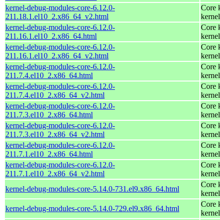
kernel-debug-modules-core-6.12.0-
Core 
211.18.1.el10_2.x86_64_v2.html
kernel
kernel-debug-modules-core-6.12.0-
Core 
211.16.1.el10_2.x86_64.html
kernel
kernel-debug-modules-core-6.12.0-
Core 
211.16.1.el10_2.x86_64_v2.html
kernel
kernel-debug-modules-core-6.12.0-
Core 
211.7.4.el10_2.x86_64.html
kernel
kernel-debug-modules-core-6.12.0-
Core 
211.7.4.el10_2.x86_64_v2.html
kernel
kernel-debug-modules-core-6.12.0-
Core 
211.7.3.el10_2.x86_64.html
kernel
kernel-debug-modules-core-6.12.0-
Core 
211.7.3.el10_2.x86_64_v2.html
kernel
kernel-debug-modules-core-6.12.0-
Core 
211.7.1.el10_2.x86_64.html
kernel
kernel-debug-modules-core-6.12.0-
Core 
211.7.1.el10_2.x86_64_v2.html
kernel
Core 
kernel-debug-modules-core-5.14.0-731.el9.x86_64.html
kernel
Core 
kernel-debug-modules-core-5.14.0-729.el9.x86_64.html
kernel