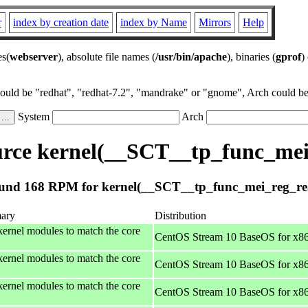
r
index by creation date
index by Name
Mirrors
Help
es(
webserver
), absolute file names (
/usr/bin/apache
), binaries (
gprof
)
could be "redhat", "redhat-7.2", "mandrake" or "gnome", Arch could be 
System
Arch
rce kernel(__SCT__tp_func_mei
und 168 RPM for kernel(__SCT__tp_func_mei_reg_re
ary
Distribution
kernel modules to match the core
CentOS Stream 10 BaseOS for x8
kernel modules to match the core
CentOS Stream 10 BaseOS for x8
kernel modules to match the core
CentOS Stream 10 BaseOS for x8