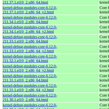
211.37.1.el10_2.x86_64.html
kernel
kernel-debug-modules-core-6.12.0-
Core 
211.37.1.el10_2.x86_64_v2.html
kernel
kernel-debug-modules-core-6.12.0-
Core 
211.34.1.el10_2.x86_64.html
kernel
kernel-debug-modules-core-6.12.0-
Core 
211.34.1.el10_2.x86_64_v2.html
kernel
kernel-debug-modules-core-6.12.0-
Core 
211.33.1.el10_2.x86_64.html
kernel
kernel-debug-modules-core-6.12.0-
Core 
211.33.1.el10_2.x86_64_v2.html
kernel
kernel-debug-modules-core-6.12.0-
Core 
211.32.1.el10_2.x86_64.html
kernel
kernel-debug-modules-core-6.12.0-
Core 
211.32.1.el10_2.x86_64_v2.html
kernel
kernel-debug-modules-core-6.12.0-
Core 
211.31.1.el10_2.x86_64.html
kernel
kernel-debug-modules-core-6.12.0-
Core 
211.31.1.el10_2.x86_64_v2.html
kernel
kernel-debug-modules-core-6.12.0-
Core 
211.30.1.el10_2.x86_64.html
kernel
kernel-debug-modules-core-6.12.0-
Core 