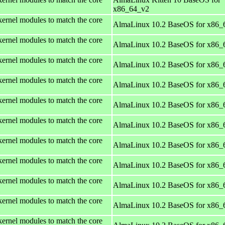
x86_64_v2
kernel modules to match the core
AlmaLinux 10.2 BaseOS for x86_
kernel modules to match the core
AlmaLinux 10.2 BaseOS for x86_
kernel modules to match the core
AlmaLinux 10.2 BaseOS for x86_
kernel modules to match the core
AlmaLinux 10.2 BaseOS for x86_
kernel modules to match the core
AlmaLinux 10.2 BaseOS for x86_
kernel modules to match the core
AlmaLinux 10.2 BaseOS for x86_
kernel modules to match the core
AlmaLinux 10.2 BaseOS for x86_
kernel modules to match the core
AlmaLinux 10.2 BaseOS for x86_
kernel modules to match the core
AlmaLinux 10.2 BaseOS for x86_
kernel modules to match the core
AlmaLinux 10.2 BaseOS for x86_
kernel modules to match the core