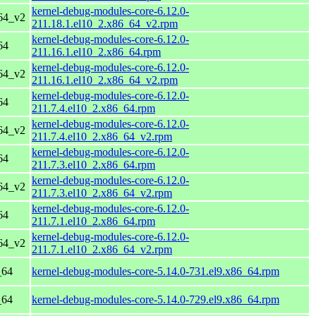
kernel-debug-modules-core-6.12.0-
64_v2
211.18.1.el10_2.x86_64_v2.rpm
kernel-debug-modules-core-6.12.0-
64
211.16.1.el10_2.x86_64.rpm
kernel-debug-modules-core-6.12.0-
64_v2
211.16.1.el10_2.x86_64_v2.rpm
kernel-debug-modules-core-6.12.0-
64
211.7.4.el10_2.x86_64.rpm
kernel-debug-modules-core-6.12.0-
64_v2
211.7.4.el10_2.x86_64_v2.rpm
kernel-debug-modules-core-6.12.0-
64
211.7.3.el10_2.x86_64.rpm
kernel-debug-modules-core-6.12.0-
64_v2
211.7.3.el10_2.x86_64_v2.rpm
kernel-debug-modules-core-6.12.0-
64
211.7.1.el10_2.x86_64.rpm
kernel-debug-modules-core-6.12.0-
64_v2
211.7.1.el10_2.x86_64_v2.rpm
_64
kernel-debug-modules-core-5.14.0-731.el9.x86_64.rpm
_64
kernel-debug-modules-core-5.14.0-729.el9.x86_64.rpm