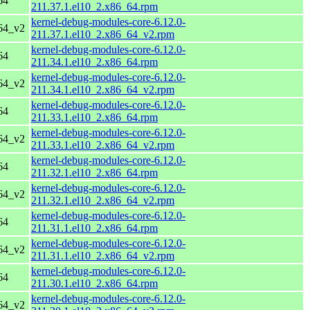
64
211.37.1.el10_2.x86_64.rpm
kernel-debug-modules-core-6.12.0-
64_v2
211.37.1.el10_2.x86_64_v2.rpm
kernel-debug-modules-core-6.12.0-
64
211.34.1.el10_2.x86_64.rpm
kernel-debug-modules-core-6.12.0-
64_v2
211.34.1.el10_2.x86_64_v2.rpm
kernel-debug-modules-core-6.12.0-
64
211.33.1.el10_2.x86_64.rpm
kernel-debug-modules-core-6.12.0-
64_v2
211.33.1.el10_2.x86_64_v2.rpm
kernel-debug-modules-core-6.12.0-
64
211.32.1.el10_2.x86_64.rpm
kernel-debug-modules-core-6.12.0-
64_v2
211.32.1.el10_2.x86_64_v2.rpm
kernel-debug-modules-core-6.12.0-
64
211.31.1.el10_2.x86_64.rpm
kernel-debug-modules-core-6.12.0-
64_v2
211.31.1.el10_2.x86_64_v2.rpm
kernel-debug-modules-core-6.12.0-
64
211.30.1.el10_2.x86_64.rpm
kernel-debug-modules-core-6.12.0-
64_v2