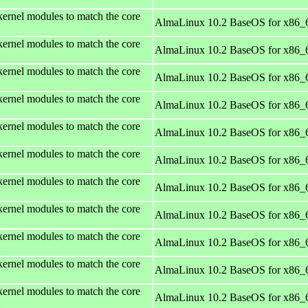
kernel modules to match the core
AlmaLinux 10.2 BaseOS for x86_
kernel modules to match the core
AlmaLinux 10.2 BaseOS for x86_
kernel modules to match the core
AlmaLinux 10.2 BaseOS for x86_
kernel modules to match the core
AlmaLinux 10.2 BaseOS for x86_
kernel modules to match the core
AlmaLinux 10.2 BaseOS for x86_
kernel modules to match the core
AlmaLinux 10.2 BaseOS for x86_
kernel modules to match the core
AlmaLinux 10.2 BaseOS for x86_
kernel modules to match the core
AlmaLinux 10.2 BaseOS for x86_
kernel modules to match the core
AlmaLinux 10.2 BaseOS for x86_
kernel modules to match the core
AlmaLinux 10.2 BaseOS for x86_
kernel modules to match the core
AlmaLinux 10.2 BaseOS for x86_