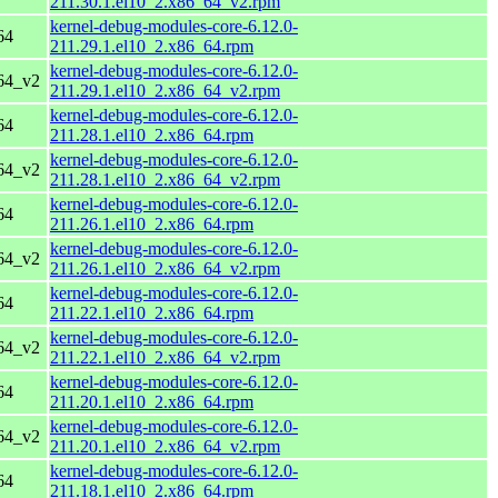
211.30.1.el10_2.x86_64_v2.rpm
kernel-debug-modules-core-6.12.0-
64
211.29.1.el10_2.x86_64.rpm
kernel-debug-modules-core-6.12.0-
64_v2
211.29.1.el10_2.x86_64_v2.rpm
kernel-debug-modules-core-6.12.0-
64
211.28.1.el10_2.x86_64.rpm
kernel-debug-modules-core-6.12.0-
64_v2
211.28.1.el10_2.x86_64_v2.rpm
kernel-debug-modules-core-6.12.0-
64
211.26.1.el10_2.x86_64.rpm
kernel-debug-modules-core-6.12.0-
64_v2
211.26.1.el10_2.x86_64_v2.rpm
kernel-debug-modules-core-6.12.0-
64
211.22.1.el10_2.x86_64.rpm
kernel-debug-modules-core-6.12.0-
64_v2
211.22.1.el10_2.x86_64_v2.rpm
kernel-debug-modules-core-6.12.0-
64
211.20.1.el10_2.x86_64.rpm
kernel-debug-modules-core-6.12.0-
64_v2
211.20.1.el10_2.x86_64_v2.rpm
kernel-debug-modules-core-6.12.0-
64
211.18.1.el10_2.x86_64.rpm