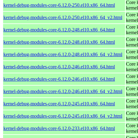
Core 
kernel-debug-modules-core-6.12.0-250.el10.x86_64.html
kernel
Core 
kernel-debug-modules-core-6.12.0-250.el10.x86_64_v2.html
kernel
Core 
kernel-debug-modules-core-6.12.0-248.el10.x86_64.html
kernel
Core 
kernel-debug-modules-core-6.12.0-248.el10.x86_64.html
kernel
Core 
kernel-debug-modules-core-6.12.0-248.el10.x86_64_v2.html
kernel
Core 
kernel-debug-modules-core-6.12.0-246.el10.x86_64.html
kernel
Core 
kernel-debug-modules-core-6.12.0-246.el10.x86_64.html
kernel
Core 
kernel-debug-modules-core-6.12.0-246.el10.x86_64_v2.html
kernel
Core 
kernel-debug-modules-core-6.12.0-245.el10.x86_64.html
kernel
Core 
kernel-debug-modules-core-6.12.0-245.el10.x86_64_v2.html
kernel
Core 
kernel-debug-modules-core-6.12.0-233.el10.x86_64.html
kernel
Core 