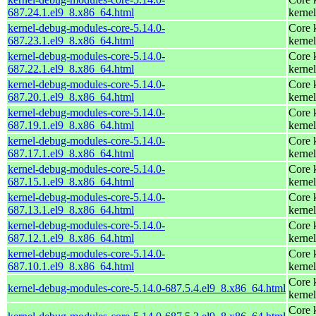
687.24.1.el9_8.x86_64.html
kernel
kernel-debug-modules-core-5.14.0-
Core 
687.23.1.el9_8.x86_64.html
kernel
kernel-debug-modules-core-5.14.0-
Core 
687.22.1.el9_8.x86_64.html
kernel
kernel-debug-modules-core-5.14.0-
Core 
687.20.1.el9_8.x86_64.html
kernel
kernel-debug-modules-core-5.14.0-
Core 
687.19.1.el9_8.x86_64.html
kernel
kernel-debug-modules-core-5.14.0-
Core 
687.17.1.el9_8.x86_64.html
kernel
kernel-debug-modules-core-5.14.0-
Core 
687.15.1.el9_8.x86_64.html
kernel
kernel-debug-modules-core-5.14.0-
Core 
687.13.1.el9_8.x86_64.html
kernel
kernel-debug-modules-core-5.14.0-
Core 
687.12.1.el9_8.x86_64.html
kernel
kernel-debug-modules-core-5.14.0-
Core 
687.10.1.el9_8.x86_64.html
kernel
Core 
kernel-debug-modules-core-5.14.0-687.5.4.el9_8.x86_64.html
kernel
Core 