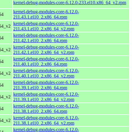
kernel-debug-modules-core-6.12.0-233.el10.x86_64_v2.rpm
kernel-debug-modules-core-6.12.0-
64
211.43.1.el10_2.x86_64.rpm
kernel-debug-modules-core-6.12.0-
64_v2
211.43.1.el10_2.x86_64_v2.rpm
kernel-debug-modules-core-6.12.0-
64
211.42.1.el10_2.x86_64.rpm
kernel-debug-modules-core-6.12.0-
64_v2
211.42.1.el10_2.x86_64_v2.rpm
kernel-debug-modules-core-6.12.0-
64
211.40.1.el10_2.x86_64.rpm
kernel-debug-modules-core-6.12.0-
64_v2
211.40.1.el10_2.x86_64_v2.rpm
kernel-debug-modules-core-6.12.0-
64
211.39.1.el10_2.x86_64.rpm
kernel-debug-modules-core-6.12.0-
64_v2
211.39.1.el10_2.x86_64_v2.rpm
kernel-debug-modules-core-6.12.0-
64
211.38.1.el10_2.x86_64.rpm
kernel-debug-modules-core-6.12.0-
64_v2
211.38.1.el10_2.x86_64_v2.rpm
kernel-debug-modules-core-6.12.0-