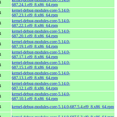
4
687.24.1.el9_8.x86_64.rpm
kernel-debug-modules-core-5.14.0-
4
687.23.1.el9_8.x86_64.rpm
kernel-debug-modules-core-5.14.0-
4
687.22.1.el9_8.x86_64.rpm
kernel-debug-modules-core-5.14.0-
4
687.20.1.el9_8.x86_64.rpm
kernel-debug-modules-core-5.14.0-
4
687.19.1.el9_8.x86_64.rpm
kernel-debug-modules-core-5.14.0-
4
687.17.1.el9_8.x86_64.rpm
kernel-debug-modules-core-5.14.0-
4
687.15.1.el9_8.x86_64.rpm
kernel-debug-modules-core-5.14.0-
4
687.13.1.el9_8.x86_64.rpm
kernel-debug-modules-core-5.14.0-
4
687.12.1.el9_8.x86_64.rpm
kernel-debug-modules-core-5.14.0-
4
687.10.1.el9_8.x86_64.rpm
4
kernel-debug-modules-core-5.14.0-687.5.4.el9_8.x86_64.rpm