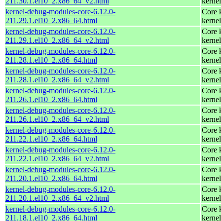
211.30.1.el10_2.x86_64_v2.html
kernel
kernel-debug-modules-core-6.12.0-
Core 
211.29.1.el10_2.x86_64.html
kernel
kernel-debug-modules-core-6.12.0-
Core 
211.29.1.el10_2.x86_64_v2.html
kernel
kernel-debug-modules-core-6.12.0-
Core 
211.28.1.el10_2.x86_64.html
kernel
kernel-debug-modules-core-6.12.0-
Core 
211.28.1.el10_2.x86_64_v2.html
kernel
kernel-debug-modules-core-6.12.0-
Core 
211.26.1.el10_2.x86_64.html
kernel
kernel-debug-modules-core-6.12.0-
Core 
211.26.1.el10_2.x86_64_v2.html
kernel
kernel-debug-modules-core-6.12.0-
Core 
211.22.1.el10_2.x86_64.html
kernel
kernel-debug-modules-core-6.12.0-
Core 
211.22.1.el10_2.x86_64_v2.html
kernel
kernel-debug-modules-core-6.12.0-
Core 
211.20.1.el10_2.x86_64.html
kernel
kernel-debug-modules-core-6.12.0-
Core 
211.20.1.el10_2.x86_64_v2.html
kernel
kernel-debug-modules-core-6.12.0-
Core 
211.18.1.el10_2.x86_64.html
kernel