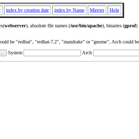
r
index by creation date
index by Name
Mirrors
Help
es(
webserver
), absolute file names (
/usr/bin/apache
), binaries (
gprof
)
could be "redhat", "redhat-7.2", "mandrake" or "gnome", Arch could be 
System
Arch