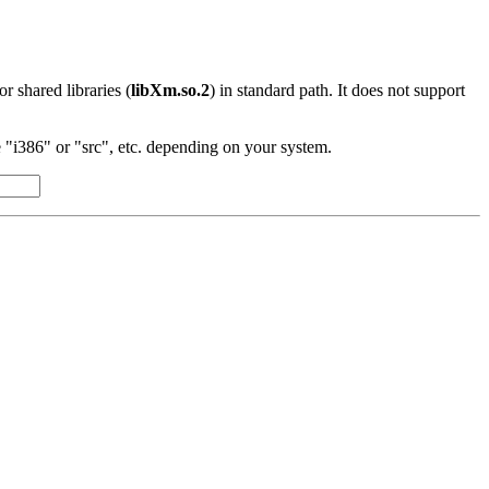
 or shared libraries (
libXm.so.2
) in standard path. It does not support
"i386" or "src", etc. depending on your system.