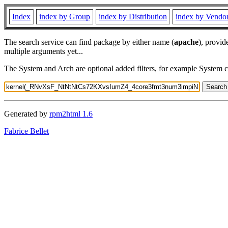
Index
index by Group
index by Distribution
index by Vendo
The search service can find package by either name (
apache
), provid
multiple arguments yet...
The System and Arch are optional added filters, for example System 
Generated by
rpm2html 1.6
Fabrice Bellet