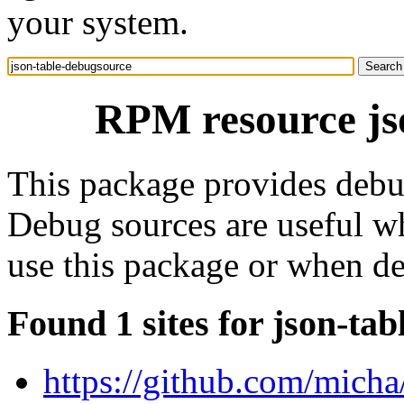
your system.
RPM resource js
This package provides debug
Debug sources are useful wh
use this package or when d
Found 1 sites for json-ta
https://github.com/micha