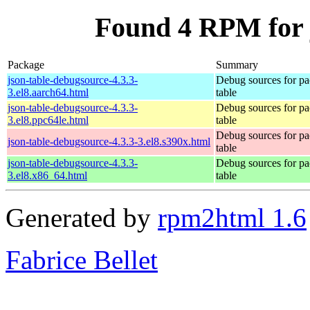
Found 4 RPM for 
Package
Summary
json-table-debugsource-4.3.3-
Debug sources for pa
3.el8.aarch64.html
table
json-table-debugsource-4.3.3-
Debug sources for pa
3.el8.ppc64le.html
table
Debug sources for pa
json-table-debugsource-4.3.3-3.el8.s390x.html
table
json-table-debugsource-4.3.3-
Debug sources for pa
3.el8.x86_64.html
table
Generated by
rpm2html 1.6
Fabrice Bellet