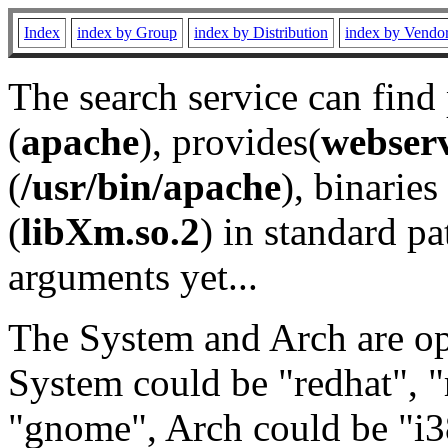
Index
index by Group
index by Distribution
index by Vendo
The search service can find
(
apache
), provides(
webser
(
/usr/bin/apache
), binaries 
(
libXm.so.2
) in standard pa
arguments yet...
The System and Arch are opt
System could be "redhat", "
"gnome", Arch could be "i38