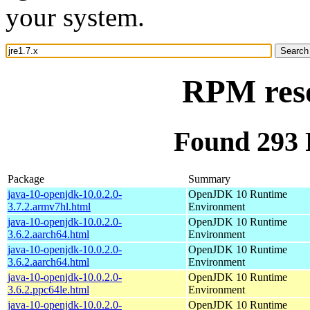
your system.
RPM reso
Found 293 
Package
Summary
java-10-openjdk-10.0.2.0-
OpenJDK 10 Runtime
3.7.2.armv7hl.html
Environment
java-10-openjdk-10.0.2.0-
OpenJDK 10 Runtime
3.6.2.aarch64.html
Environment
java-10-openjdk-10.0.2.0-
OpenJDK 10 Runtime
3.6.2.aarch64.html
Environment
java-10-openjdk-10.0.2.0-
OpenJDK 10 Runtime
3.6.2.ppc64le.html
Environment
java-10-openjdk-10.0.2.0-
OpenJDK 10 Runtime