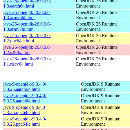
java-26-openjdk-26.0.0.0-
OpenJDK 26 Runtime
1.3.aarch64.html
Environment
java-26-openjdk-26.0.0.0-
OpenJDK 26 Runtime
1.3.armv6hl.html
Environment
java-26-openjdk-26.0.0.0-
OpenJDK 26 Runtime
1.3.armv7hl.html
Environment
java-26-openjdk-26.0.0.0-
OpenJDK 26 Runtime
1.2.ppc64le.html
Environment
java-26-openjdk-26.0.0.0-
OpenJDK 26 Runtime
1.2.s390x.html
Environment
java-26-openjdk-26.0.0.0-
OpenJDK 26 Runtime
1.1.riscv64.html
Environment
java-9-openjdk-9.0.4.0-
OpenJDK 9 Runtime
5.3.25.aarch64.html
Environment
java-9-openjdk-9.0.4.0-
OpenJDK 9 Runtime
5.3.25.aarch64.html
Environment
java-9-openjdk-9.0.4.0-
OpenJDK 9 Runtime
5.3.25.ppc64le.html
Environment
java-9-openjdk-9.0.4.0-
OpenJDK 9 Runtime
5.3.25.ppc64le.html
Environment