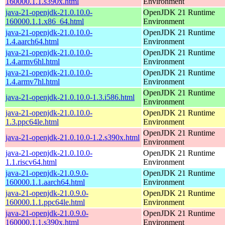
160000.1.1.s390x.html
Environment
java-21-openjdk-21.0.10.0-
OpenJDK 21 Runtime
160000.1.1.x86_64.html
Environment
java-21-openjdk-21.0.10.0-
OpenJDK 21 Runtime
1.4.aarch64.html
Environment
java-21-openjdk-21.0.10.0-
OpenJDK 21 Runtime
1.4.armv6hl.html
Environment
java-21-openjdk-21.0.10.0-
OpenJDK 21 Runtime
1.4.armv7hl.html
Environment
OpenJDK 21 Runtime
java-21-openjdk-21.0.10.0-1.3.i586.html
Environment
java-21-openjdk-21.0.10.0-
OpenJDK 21 Runtime
1.3.ppc64le.html
Environment
OpenJDK 21 Runtime
java-21-openjdk-21.0.10.0-1.2.s390x.html
Environment
java-21-openjdk-21.0.10.0-
OpenJDK 21 Runtime
1.1.riscv64.html
Environment
java-21-openjdk-21.0.9.0-
OpenJDK 21 Runtime
160000.1.1.aarch64.html
Environment
java-21-openjdk-21.0.9.0-
OpenJDK 21 Runtime
160000.1.1.ppc64le.html
Environment
java-21-openjdk-21.0.9.0-
OpenJDK 21 Runtime
160000.1.1.s390x.html
Environment