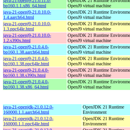
java-21-openj9-21.0.11.0-
OpenJDK 21 Runtime Environmen
bp160.1.1.x86_64.html
OpenJ9 virtual machine
java-21-openj9-21.0.10.0-
OpenJDK 21 Runtime Environmen
1.4.aarch64.html
OpenJ9 virtual machine
java-21-openj9-21.0.10.0-
OpenJDK 21 Runtime Environmen
1.3.ppc64le.html
OpenJ9 virtual machine
java-21-openj9-21.0.10.0-
OpenJDK 21 Runtime Environmen
1.2.s390x.html
OpenJ9 virtual machine
java-21-openj9-21.0.4.0-
OpenJDK 21 Runtime Environmen
bp160.1.38.aarch64.html
OpenJ9 virtual machine
java-21-openj9-21.0.4.0-
OpenJDK 21 Runtime Environmen
bp160.1.38.ppc64le.html
OpenJ9 virtual machine
java-21-openj9-21.0.4.0-
OpenJDK 21 Runtime Environmen
bp160.1.38.s390x.html
OpenJ9 virtual machine
java-21-openj9-21.0.4.0-
OpenJDK 21 Runtime Environmen
bp160.1.38.x86_64.html
OpenJ9 virtual machine
java-21-openjdk-21.0.12.0-
OpenJDK 21 Runtime
160000.1.1.aarch64.html
Environment
java-21-openjdk-21.0.12.0-
OpenJDK 21 Runtime
160000.1.1.ppc64le.html
Environment