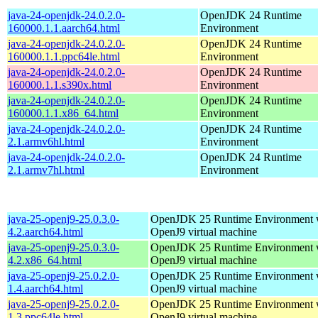
java-24-openjdk-24.0.2.0-
OpenJDK 24 Runtime
160000.1.1.aarch64.html
Environment
java-24-openjdk-24.0.2.0-
OpenJDK 24 Runtime
160000.1.1.ppc64le.html
Environment
java-24-openjdk-24.0.2.0-
OpenJDK 24 Runtime
160000.1.1.s390x.html
Environment
java-24-openjdk-24.0.2.0-
OpenJDK 24 Runtime
160000.1.1.x86_64.html
Environment
java-24-openjdk-24.0.2.0-
OpenJDK 24 Runtime
2.1.armv6hl.html
Environment
java-24-openjdk-24.0.2.0-
OpenJDK 24 Runtime
2.1.armv7hl.html
Environment
java-25-openj9-25.0.3.0-
OpenJDK 25 Runtime Environment w
4.2.aarch64.html
OpenJ9 virtual machine
java-25-openj9-25.0.3.0-
OpenJDK 25 Runtime Environment w
4.2.x86_64.html
OpenJ9 virtual machine
java-25-openj9-25.0.2.0-
OpenJDK 25 Runtime Environment w
1.4.aarch64.html
OpenJ9 virtual machine
java-25-openj9-25.0.2.0-
OpenJDK 25 Runtime Environment w
1.3.ppc64le.html
OpenJ9 virtual machine