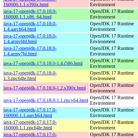
160000.1.1.s390x.html
Environment
java-17-openjdk-17.0.18.0-
OpenJDK 17 Runtime
160000.1.1.x86_64.html
Environment
java-17-openjdk-17.0.18.0-
OpenJDK 17 Runtime
1.4.aarch64.html
Environment
java-17-openjdk-17.0.18.0-
OpenJDK 17 Runtime
1.4.armv6hl.html
Environment
java-17-openjdk-17.0.18.0-
OpenJDK 17 Runtime
1.4.armv7hl.html
Environment
OpenJDK 17 Runtime
java-17-openjdk-17.0.18.0-1.4.i586.html
Environment
java-17-openjdk-17.0.18.0-
OpenJDK 17 Runtime
1.3.ppc64le.html
Environment
OpenJDK 17 Runtime
java-17-openjdk-17.0.18.0-1.2.s390x.html
Environment
OpenJDK 17 Runtime
java-17-openjdk-17.0.18.0-1.1.riscv64.html
Environment
java-17-openjdk-17.0.17.0-
OpenJDK 17 Runtime
160000.1.1.aarch64.html
Environment
java-17-openjdk-17.0.17.0-
OpenJDK 17 Runtime
160000.1.1.ppc64le.html
Environment
java-17-openjdk-17.0.17.0-
OpenJDK 17 Runtime