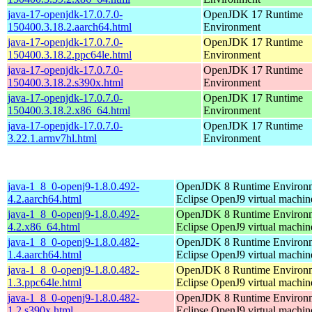
java-17-openjdk-17.0.7.0-
OpenJDK 17 Runtime
150400.3.18.2.aarch64.html
Environment
java-17-openjdk-17.0.7.0-
OpenJDK 17 Runtime
150400.3.18.2.ppc64le.html
Environment
java-17-openjdk-17.0.7.0-
OpenJDK 17 Runtime
150400.3.18.2.s390x.html
Environment
java-17-openjdk-17.0.7.0-
OpenJDK 17 Runtime
150400.3.18.2.x86_64.html
Environment
java-17-openjdk-17.0.7.0-
OpenJDK 17 Runtime
3.22.1.armv7hl.html
Environment
java-1_8_0-openj9-1.8.0.492-
OpenJDK 8 Runtime Environm
4.2.aarch64.html
Eclipse OpenJ9 virtual machin
java-1_8_0-openj9-1.8.0.492-
OpenJDK 8 Runtime Environm
4.2.x86_64.html
Eclipse OpenJ9 virtual machin
java-1_8_0-openj9-1.8.0.482-
OpenJDK 8 Runtime Environm
1.4.aarch64.html
Eclipse OpenJ9 virtual machin
java-1_8_0-openj9-1.8.0.482-
OpenJDK 8 Runtime Environm
1.3.ppc64le.html
Eclipse OpenJ9 virtual machin
java-1_8_0-openj9-1.8.0.482-
OpenJDK 8 Runtime Environm
1.2.s390x.html
Eclipse OpenJ9 virtual machin