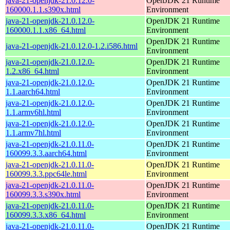
java-21-openjdk-21.0.12.0-
OpenJDK 21 Runtime
160000.1.1.s390x.html
Environment
java-21-openjdk-21.0.12.0-
OpenJDK 21 Runtime
160000.1.1.x86_64.html
Environment
OpenJDK 21 Runtime
java-21-openjdk-21.0.12.0-1.2.i586.html
Environment
java-21-openjdk-21.0.12.0-
OpenJDK 21 Runtime
1.2.x86_64.html
Environment
java-21-openjdk-21.0.12.0-
OpenJDK 21 Runtime
1.1.aarch64.html
Environment
java-21-openjdk-21.0.12.0-
OpenJDK 21 Runtime
1.1.armv6hl.html
Environment
java-21-openjdk-21.0.12.0-
OpenJDK 21 Runtime
1.1.armv7hl.html
Environment
java-21-openjdk-21.0.11.0-
OpenJDK 21 Runtime
160099.3.3.aarch64.html
Environment
java-21-openjdk-21.0.11.0-
OpenJDK 21 Runtime
160099.3.3.ppc64le.html
Environment
java-21-openjdk-21.0.11.0-
OpenJDK 21 Runtime
160099.3.3.s390x.html
Environment
java-21-openjdk-21.0.11.0-
OpenJDK 21 Runtime
160099.3.3.x86_64.html
Environment
java-21-openjdk-21.0.11.0-
OpenJDK 21 Runtime