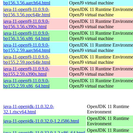
bp156.3.56.aarch64.html
OpenJ9 virtual machine
java-11-openj9-11.0.9.0-
OpenJDK 11 Runtime Environmen
bp156.3.56.ppc64le.html
OpenJ9 virtual machine
java-11-openj9-11.0.9.0-
OpenJDK 11 Runtime Environmen
bp156.3.56.s390x.html
OpenJ9 virtual machine
java-11-openj9-11.0.9.0-
OpenJDK 11 Runtime Environmen
bp156.3.56.x86_64.html
OpenJ9 virtual machine
java-11-openj9-11.0.9.0-
OpenJDK 11 Runtime Environmen
bp155.2.59.aarch64.html
OpenJ9 virtual machine
java-11-openj9-11.0.9.0-
OpenJDK 11 Runtime Environmen
bp155.2.59.ppc64le.html
OpenJ9 virtual machine
java-11-openj9-11.0.9.0-
OpenJDK 11 Runtime Environmen
bp155.2.59.s390x.html
OpenJ9 virtual machine
java-11-openj9-11.0.9.0-
OpenJDK 11 Runtime Environmen
bp155.2.59.x86_64.html
OpenJ9 virtual machine
java-11-openjdk-11.0.32.0-
OpenJDK 11 Runtime
32.1.riscv64.html
Environment
OpenJDK 11 Runtime
java-11-openjdk-11.0.32.0-1.2.i586.html
Environment
OpenJDK 11 Runtime
java-11-openjdk-11.0.32.0-1.2.x86_64.html