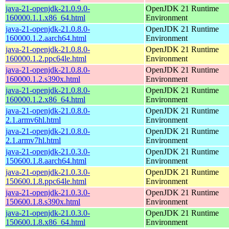
java-21-openjdk-21.0.9.0-
OpenJDK 21 Runtime
160000.1.1.x86_64.html
Environment
java-21-openjdk-21.0.8.0-
OpenJDK 21 Runtime
160000.1.2.aarch64.html
Environment
java-21-openjdk-21.0.8.0-
OpenJDK 21 Runtime
160000.1.2.ppc64le.html
Environment
java-21-openjdk-21.0.8.0-
OpenJDK 21 Runtime
160000.1.2.s390x.html
Environment
java-21-openjdk-21.0.8.0-
OpenJDK 21 Runtime
160000.1.2.x86_64.html
Environment
java-21-openjdk-21.0.8.0-
OpenJDK 21 Runtime
2.1.armv6hl.html
Environment
java-21-openjdk-21.0.8.0-
OpenJDK 21 Runtime
2.1.armv7hl.html
Environment
java-21-openjdk-21.0.3.0-
OpenJDK 21 Runtime
150600.1.8.aarch64.html
Environment
java-21-openjdk-21.0.3.0-
OpenJDK 21 Runtime
150600.1.8.ppc64le.html
Environment
java-21-openjdk-21.0.3.0-
OpenJDK 21 Runtime
150600.1.8.s390x.html
Environment
java-21-openjdk-21.0.3.0-
OpenJDK 21 Runtime
150600.1.8.x86_64.html
Environment