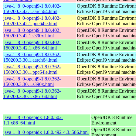
java-1_8_0-openj9-1.8.0.402-
OpenJDK 8 Runtime Environm
150200.3.42.1.aarch64.html
Eclipse OpenJ9 virtual machin
java-1_8_0-openj9-1.8.0.402-
OpenJDK 8 Runtime Environm
150200.3.42.1.ppc64le.html
Eclipse OpenJ9 virtual machin
java-1_8_0-openj9-1.8.0.402-
OpenJDK 8 Runtime Environm
150200.3.42.1.s390x.html
Eclipse OpenJ9 virtual machin
java-1_8_0-openj9-1.8.0.402-
OpenJDK 8 Runtime Environm
150200.3.42.1.x86_64.html
Eclipse OpenJ9 virtual machin
java-1_8_0-openj9-1.8.0.362-
OpenJDK 8 Runtime Environm
150200.3.30.1.aarch64.html
Eclipse OpenJ9 virtual machin
java-1_8_0-openj9-1.8.0.362-
OpenJDK 8 Runtime Environm
150200.3.30.1.ppc64le.html
Eclipse OpenJ9 virtual machin
java-1_8_0-openj9-1.8.0.362-
OpenJDK 8 Runtime Environm
150200.3.30.1.s390x.html
Eclipse OpenJ9 virtual machin
java-1_8_0-openj9-1.8.0.362-
OpenJDK 8 Runtime Environm
150200.3.30.1.x86_64.html
Eclipse OpenJ9 virtual machin
java-1_8_0-openjdk-1.8.0.502-
OpenJDK 8 Runtime
1.1.x86_64.html
Environment
OpenJDK 8 Runtime
java-1_8_0-openjdk-1.8.0.492-4.3.i586.html
Environment