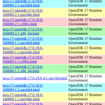
java-17-openjdk-17.0.19.0-
OpenJDK 17 Runtime
160000.2.1.aarch64.html
Environment
java-17-openjdk-17.0.19.0-
OpenJDK 17 Runtime
160000.2.1.ppc64le.html
Environment
java-17-openjdk-17.0.19.0-
OpenJDK 17 Runtime
160000.2.1.s390x.html
Environment
java-17-openjdk-17.0.19.0-
OpenJDK 17 Runtime
160000.2.1.x86_64.html
Environment
java-17-openjdk-17.0.19.0-
OpenJDK 17 Runtime
160000.1.1.aarch64.html
Environment
java-17-openjdk-17.0.19.0-
OpenJDK 17 Runtime
160000.1.1.ppc64le.html
Environment
java-17-openjdk-17.0.19.0-
OpenJDK 17 Runtime
160000.1.1.s390x.html
Environment
java-17-openjdk-17.0.19.0-
OpenJDK 17 Runtime
160000.1.1.x86_64.html
Environment
OpenJDK 17 Runtime
java-17-openjdk-17.0.19.0-4.1.riscv64.html
Environment
java-17-openjdk-17.0.18.0-
OpenJDK 17 Runtime
160000.1.1.aarch64.html
Environment
java-17-openjdk-17.0.18.0-
OpenJDK 17 Runtime
160000.1.1.ppc64le.html
Environment
java-17-openjdk-17.0.18.0-
OpenJDK 17 Runtime