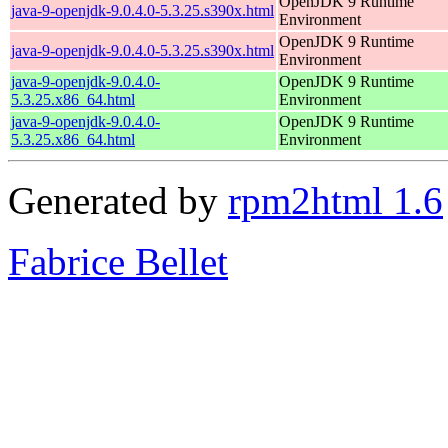
OpenJDK 9 Runtime
java-9-openjdk-9.0.4.0-5.3.25.s390x.html
Environment
OpenJDK 9 Runtime
java-9-openjdk-9.0.4.0-5.3.25.s390x.html
Environment
java-9-openjdk-9.0.4.0-
OpenJDK 9 Runtime
5.3.25.x86_64.html
Environment
java-9-openjdk-9.0.4.0-
OpenJDK 9 Runtime
5.3.25.x86_64.html
Environment
Generated by
rpm2html 1.6
Fabrice Bellet