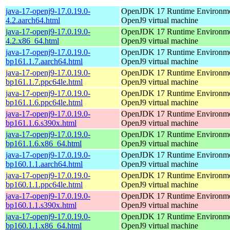
java-17-openj9-17.0.19.0-
OpenJDK 17 Runtime Environmen
4.2.aarch64.html
OpenJ9 virtual machine
java-17-openj9-17.0.19.0-
OpenJDK 17 Runtime Environmen
4.2.x86_64.html
OpenJ9 virtual machine
java-17-openj9-17.0.19.0-
OpenJDK 17 Runtime Environmen
bp161.1.7.aarch64.html
OpenJ9 virtual machine
java-17-openj9-17.0.19.0-
OpenJDK 17 Runtime Environmen
bp161.1.7.ppc64le.html
OpenJ9 virtual machine
java-17-openj9-17.0.19.0-
OpenJDK 17 Runtime Environmen
bp161.1.6.ppc64le.html
OpenJ9 virtual machine
java-17-openj9-17.0.19.0-
OpenJDK 17 Runtime Environmen
bp161.1.6.s390x.html
OpenJ9 virtual machine
java-17-openj9-17.0.19.0-
OpenJDK 17 Runtime Environmen
bp161.1.6.x86_64.html
OpenJ9 virtual machine
java-17-openj9-17.0.19.0-
OpenJDK 17 Runtime Environmen
bp160.1.1.aarch64.html
OpenJ9 virtual machine
java-17-openj9-17.0.19.0-
OpenJDK 17 Runtime Environmen
bp160.1.1.ppc64le.html
OpenJ9 virtual machine
java-17-openj9-17.0.19.0-
OpenJDK 17 Runtime Environmen
bp160.1.1.s390x.html
OpenJ9 virtual machine
java-17-openj9-17.0.19.0-
OpenJDK 17 Runtime Environmen
bp160.1.1.x86_64.html
OpenJ9 virtual machine