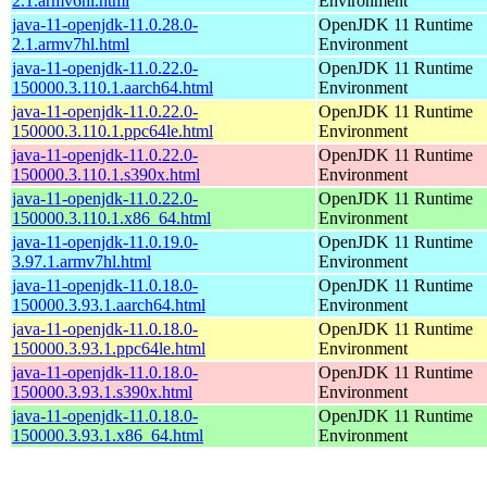
2.1.armv6hl.html
Environment
java-11-openjdk-11.0.28.0-
OpenJDK 11 Runtime
2.1.armv7hl.html
Environment
java-11-openjdk-11.0.22.0-
OpenJDK 11 Runtime
150000.3.110.1.aarch64.html
Environment
java-11-openjdk-11.0.22.0-
OpenJDK 11 Runtime
150000.3.110.1.ppc64le.html
Environment
java-11-openjdk-11.0.22.0-
OpenJDK 11 Runtime
150000.3.110.1.s390x.html
Environment
java-11-openjdk-11.0.22.0-
OpenJDK 11 Runtime
150000.3.110.1.x86_64.html
Environment
java-11-openjdk-11.0.19.0-
OpenJDK 11 Runtime
3.97.1.armv7hl.html
Environment
java-11-openjdk-11.0.18.0-
OpenJDK 11 Runtime
150000.3.93.1.aarch64.html
Environment
java-11-openjdk-11.0.18.0-
OpenJDK 11 Runtime
150000.3.93.1.ppc64le.html
Environment
java-11-openjdk-11.0.18.0-
OpenJDK 11 Runtime
150000.3.93.1.s390x.html
Environment
java-11-openjdk-11.0.18.0-
OpenJDK 11 Runtime
150000.3.93.1.x86_64.html
Environment