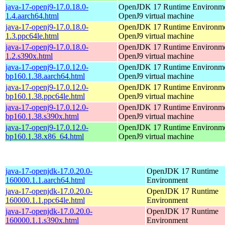
java-17-openj9-17.0.18.0-
OpenJDK 17 Runtime Environmen
1.4.aarch64.html
OpenJ9 virtual machine
java-17-openj9-17.0.18.0-
OpenJDK 17 Runtime Environmen
1.3.ppc64le.html
OpenJ9 virtual machine
java-17-openj9-17.0.18.0-
OpenJDK 17 Runtime Environmen
1.2.s390x.html
OpenJ9 virtual machine
java-17-openj9-17.0.12.0-
OpenJDK 17 Runtime Environmen
bp160.1.38.aarch64.html
OpenJ9 virtual machine
java-17-openj9-17.0.12.0-
OpenJDK 17 Runtime Environmen
bp160.1.38.ppc64le.html
OpenJ9 virtual machine
java-17-openj9-17.0.12.0-
OpenJDK 17 Runtime Environmen
bp160.1.38.s390x.html
OpenJ9 virtual machine
java-17-openj9-17.0.12.0-
OpenJDK 17 Runtime Environmen
bp160.1.38.x86_64.html
OpenJ9 virtual machine
java-17-openjdk-17.0.20.0-
OpenJDK 17 Runtime
160000.1.1.aarch64.html
Environment
java-17-openjdk-17.0.20.0-
OpenJDK 17 Runtime
160000.1.1.ppc64le.html
Environment
java-17-openjdk-17.0.20.0-
OpenJDK 17 Runtime
160000.1.1.s390x.html
Environment