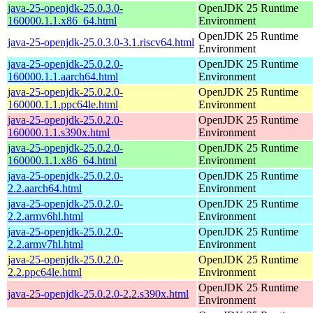
java-25-openjdk-25.0.3.0-
OpenJDK 25 Runtime
160000.1.1.x86_64.html
Environment
OpenJDK 25 Runtime
java-25-openjdk-25.0.3.0-3.1.riscv64.html
Environment
java-25-openjdk-25.0.2.0-
OpenJDK 25 Runtime
160000.1.1.aarch64.html
Environment
java-25-openjdk-25.0.2.0-
OpenJDK 25 Runtime
160000.1.1.ppc64le.html
Environment
java-25-openjdk-25.0.2.0-
OpenJDK 25 Runtime
160000.1.1.s390x.html
Environment
java-25-openjdk-25.0.2.0-
OpenJDK 25 Runtime
160000.1.1.x86_64.html
Environment
java-25-openjdk-25.0.2.0-
OpenJDK 25 Runtime
2.2.aarch64.html
Environment
java-25-openjdk-25.0.2.0-
OpenJDK 25 Runtime
2.2.armv6hl.html
Environment
java-25-openjdk-25.0.2.0-
OpenJDK 25 Runtime
2.2.armv7hl.html
Environment
java-25-openjdk-25.0.2.0-
OpenJDK 25 Runtime
2.2.ppc64le.html
Environment
OpenJDK 25 Runtime
java-25-openjdk-25.0.2.0-2.2.s390x.html
Environment