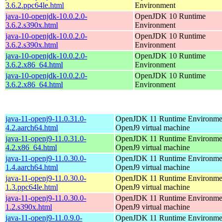
3.6.2.ppc64le.html
Environment
java-10-openjdk-10.0.2.0-
OpenJDK 10 Runtime
3.6.2.s390x.html
Environment
java-10-openjdk-10.0.2.0-
OpenJDK 10 Runtime
3.6.2.s390x.html
Environment
java-10-openjdk-10.0.2.0-
OpenJDK 10 Runtime
3.6.2.x86_64.html
Environment
java-10-openjdk-10.0.2.0-
OpenJDK 10 Runtime
3.6.2.x86_64.html
Environment
java-11-openj9-11.0.31.0-
OpenJDK 11 Runtime Environmen
4.2.aarch64.html
OpenJ9 virtual machine
java-11-openj9-11.0.31.0-
OpenJDK 11 Runtime Environmen
4.2.x86_64.html
OpenJ9 virtual machine
java-11-openj9-11.0.30.0-
OpenJDK 11 Runtime Environmen
1.4.aarch64.html
OpenJ9 virtual machine
java-11-openj9-11.0.30.0-
OpenJDK 11 Runtime Environmen
1.3.ppc64le.html
OpenJ9 virtual machine
java-11-openj9-11.0.30.0-
OpenJDK 11 Runtime Environmen
1.2.s390x.html
OpenJ9 virtual machine
java-11-openj9-11.0.9.0-
OpenJDK 11 Runtime Environmen