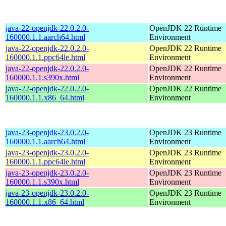
java-22-openjdk-22.0.2.0-
OpenJDK 22 Runtime
160000.1.1.aarch64.html
Environment
java-22-openjdk-22.0.2.0-
OpenJDK 22 Runtime
160000.1.1.ppc64le.html
Environment
java-22-openjdk-22.0.2.0-
OpenJDK 22 Runtime
160000.1.1.s390x.html
Environment
java-22-openjdk-22.0.2.0-
OpenJDK 22 Runtime
160000.1.1.x86_64.html
Environment
java-23-openjdk-23.0.2.0-
OpenJDK 23 Runtime
160000.1.1.aarch64.html
Environment
java-23-openjdk-23.0.2.0-
OpenJDK 23 Runtime
160000.1.1.ppc64le.html
Environment
java-23-openjdk-23.0.2.0-
OpenJDK 23 Runtime
160000.1.1.s390x.html
Environment
java-23-openjdk-23.0.2.0-
OpenJDK 23 Runtime
160000.1.1.x86_64.html
Environment