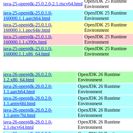
OpenJDK 25 Runtime
java-25-openjdk-25.0.2.0-2.1.riscv64.html
Environment
java-25-openjdk-25.0.1.0-
OpenJDK 25 Runtime
160000.1.1.aarch64.html
Environment
java-25-openjdk-25.0.1.0-
OpenJDK 25 Runtime
160000.1.1.ppc64le.html
Environment
java-25-openjdk-25.0.1.0-
OpenJDK 25 Runtime
160000.1.1.s390x.html
Environment
java-25-openjdk-25.0.1.0-
OpenJDK 25 Runtime
160000.1.1.x86_64.html
Environment
java-26-openjdk-26.0.2.0-
OpenJDK 26 Runtime
1.2.x86_64.html
Environment
java-26-openjdk-26.0.2.0-
OpenJDK 26 Runtime
1.1.aarch64.html
Environment
java-26-openjdk-26.0.2.0-
OpenJDK 26 Runtime
1.1.armv6hl.html
Environment
java-26-openjdk-26.0.2.0-
OpenJDK 26 Runtime
1.1.armv7hl.html
Environment
java-26-openjdk-26.0.1.0-
OpenJDK 26 Runtime
2.1.riscv64.html
Environment