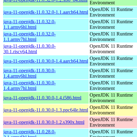
Environment
OpenJDK 11 Runtime
java-11-openjdk-11.0.32.0-1.1.aarch64.html
Environment
java-11-openjdk-11.0.32.0-
OpenJDK 11 Runtime
1.1.armv6hl.html
Environment
java-11-openjdk-11.0.32.0-
OpenJDK 11 Runtime
1.1.armv7hl.html
Environment
java-11-openjdk-11.0.30.0-
OpenJDK 11 Runtime
30.1.riscv64.html
Environment
OpenJDK 11 Runtime
java-11-openjdk-11.0.30.0-1.4.aarch64.html
Environment
java-11-openjdk-11.0.30.0-
OpenJDK 11 Runtime
1.4.armv6hl.html
Environment
java-11-openjdk-11.0.30.0-
OpenJDK 11 Runtime
1.4.armv7hl.html
Environment
OpenJDK 11 Runtime
java-11-openjdk-11.0.30.0-1.4.i586.html
Environment
OpenJDK 11 Runtime
java-11-openjdk-11.0.30.0-1.3.ppc64le.html
Environment
OpenJDK 11 Runtime
java-11-openjdk-11.0.30.0-1.2.s390x.html
Environment
java-11-openjdk-11.0.28.0-
OpenJDK 11 Runtime