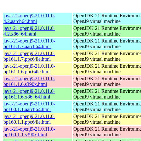
java-21-openj9-21.0.11.0-
OpenJDK 21 Runtime Environmen
4.2.aarch64.html
OpenJ9 virtual machine
java-21-openj9-21.0.11.0-
OpenJDK 21 Runtime Environmen
4.2.x86_64.html
OpenJ9 virtual machine
java-21-openj9-21.0.11.0-
OpenJDK 21 Runtime Environmen
bp161.1.7.aarch64.html
OpenJ9 virtual machine
java-21-openj9-21.0.11.0-
OpenJDK 21 Runtime Environmen
bp161.1.7.ppc64le.html
OpenJ9 virtual machine
java-21-openj9-21.0.11.0-
OpenJDK 21 Runtime Environmen
bp161.1.6.ppc64le.html
OpenJ9 virtual machine
java-21-openj9-21.0.11.0-
OpenJDK 21 Runtime Environmen
bp161.1.6.s390x.html
OpenJ9 virtual machine
java-21-openj9-21.0.11.0-
OpenJDK 21 Runtime Environmen
bp161.1.6.x86_64.html
OpenJ9 virtual machine
java-21-openj9-21.0.11.0-
OpenJDK 21 Runtime Environmen
bp160.1.1.aarch64.html
OpenJ9 virtual machine
java-21-openj9-21.0.11.0-
OpenJDK 21 Runtime Environmen
bp160.1.1.ppc64le.html
OpenJ9 virtual machine
java-21-openj9-21.0.11.0-
OpenJDK 21 Runtime Environmen
bp160.1.1.s390x.html
OpenJ9 virtual machine