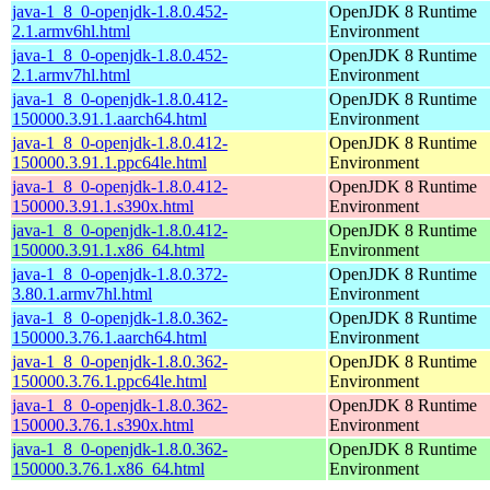
java-1_8_0-openjdk-1.8.0.452-
OpenJDK 8 Runtime
2.1.armv6hl.html
Environment
java-1_8_0-openjdk-1.8.0.452-
OpenJDK 8 Runtime
2.1.armv7hl.html
Environment
java-1_8_0-openjdk-1.8.0.412-
OpenJDK 8 Runtime
150000.3.91.1.aarch64.html
Environment
java-1_8_0-openjdk-1.8.0.412-
OpenJDK 8 Runtime
150000.3.91.1.ppc64le.html
Environment
java-1_8_0-openjdk-1.8.0.412-
OpenJDK 8 Runtime
150000.3.91.1.s390x.html
Environment
java-1_8_0-openjdk-1.8.0.412-
OpenJDK 8 Runtime
150000.3.91.1.x86_64.html
Environment
java-1_8_0-openjdk-1.8.0.372-
OpenJDK 8 Runtime
3.80.1.armv7hl.html
Environment
java-1_8_0-openjdk-1.8.0.362-
OpenJDK 8 Runtime
150000.3.76.1.aarch64.html
Environment
java-1_8_0-openjdk-1.8.0.362-
OpenJDK 8 Runtime
150000.3.76.1.ppc64le.html
Environment
java-1_8_0-openjdk-1.8.0.362-
OpenJDK 8 Runtime
150000.3.76.1.s390x.html
Environment
java-1_8_0-openjdk-1.8.0.362-
OpenJDK 8 Runtime
150000.3.76.1.x86_64.html
Environment