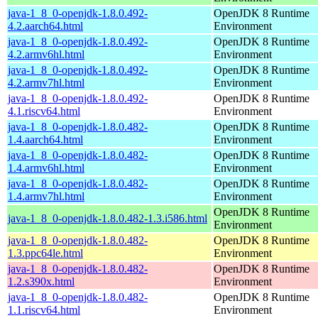
java-1_8_0-openjdk-1.8.0.492-
OpenJDK 8 Runtime
4.2.aarch64.html
Environment
java-1_8_0-openjdk-1.8.0.492-
OpenJDK 8 Runtime
4.2.armv6hl.html
Environment
java-1_8_0-openjdk-1.8.0.492-
OpenJDK 8 Runtime
4.2.armv7hl.html
Environment
java-1_8_0-openjdk-1.8.0.492-
OpenJDK 8 Runtime
4.1.riscv64.html
Environment
java-1_8_0-openjdk-1.8.0.482-
OpenJDK 8 Runtime
1.4.aarch64.html
Environment
java-1_8_0-openjdk-1.8.0.482-
OpenJDK 8 Runtime
1.4.armv6hl.html
Environment
java-1_8_0-openjdk-1.8.0.482-
OpenJDK 8 Runtime
1.4.armv7hl.html
Environment
OpenJDK 8 Runtime
java-1_8_0-openjdk-1.8.0.482-1.3.i586.html
Environment
java-1_8_0-openjdk-1.8.0.482-
OpenJDK 8 Runtime
1.3.ppc64le.html
Environment
java-1_8_0-openjdk-1.8.0.482-
OpenJDK 8 Runtime
1.2.s390x.html
Environment
java-1_8_0-openjdk-1.8.0.482-
OpenJDK 8 Runtime
1.1.riscv64.html
Environment