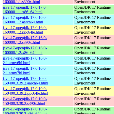
160000.1.1.s390x.html
Environment
java-17-openjdk-17.0.17.0-
OpenJDK 17 Runtime
160000.1.1.x86_64.html
Environment
java-17-openjdk-17.0.16.0-
OpenJDK 17 Runtime
160000.1.2.aarch64.html
Environment
java-17-openjdk-17.0.16.0-
OpenJDK 17 Runtime
160000.1.2.ppc64le.html
Environment
java-17-openjdk-17.0.16.0-
OpenJDK 17 Runtime
160000.1.2.s390x.html
Environment
java-17-openjdk-17.0.16.0-
OpenJDK 17 Runtime
160000.1.2.x86_64.html
Environment
java-17-openjdk-17.0.16.0-
OpenJDK 17 Runtime
2.1.armv6hl.html
Environment
java-17-openjdk-17.0.16.0-
OpenJDK 17 Runtime
2.1.armv7hl.html
Environment
java-17-openjdk-17.0.10.0-
OpenJDK 17 Runtime
150400.3.39.2.aarch64.html
Environment
java-17-openjdk-17.0.10.0-
OpenJDK 17 Runtime
150400.3.39.2.ppc64le.html
Environment
java-17-openjdk-17.0.10.0-
OpenJDK 17 Runtime
150400.3.39.2.s390x.html
Environment
java-17-openjdk-17.0.10.0-
OpenJDK 17 Runtime
150400.3.39.2.x86_64.html
Environment