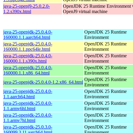
java-25-openj9-25.0.2.0-
OpenJDK 25 Runtime Environment w
1.2.s390x.html
OpenJ9 virtual machine
java-25-openjdk-25.0.4.0-
OpenJDK 25 Runtime
160000.1.1.aarch64.html
Environment
java-25-openjdk-25.0.4.0-
OpenJDK 25 Runtime
160000.1.1.ppc64le.html
Environment
java-25-openjdk-25.0.4.0-
OpenJDK 25 Runtime
160000.1.1.s390x.html
Environment
java-25-openjdk-25.0.4.0-
OpenJDK 25 Runtime
160000.1.1.x86_64.html
Environment
OpenJDK 25 Runtime
java-25-openjdk-25.0.4.0-1.2.x86_64.html
Environment
java-25-openjdk-25.0.4.0-
OpenJDK 25 Runtime
1.1.aarch64.html
Environment
java-25-openjdk-25.0.4.0-
OpenJDK 25 Runtime
1.1.armv6hl.html
Environment
java-25-openjdk-25.0.4.0-
OpenJDK 25 Runtime
1.1.armv7hl.html
Environment
java-25-openjdk-25.0.3.0-
OpenJDK 25 Runtime
160099.3.11.aarch64.html
Environment