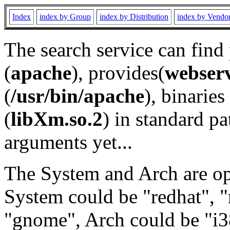
Index
index by Group
index by Distribution
index by Vendo
The search service can find
(
apache
), provides(
webser
(
/usr/bin/apache
), binaries 
(
libXm.so.2
) in standard pa
arguments yet...
The System and Arch are opt
System could be "redhat", "
"gnome", Arch could be "i38