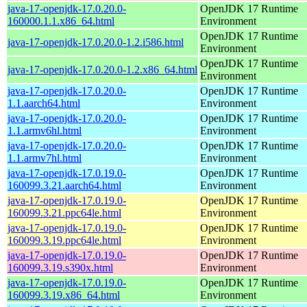
java-17-openjdk-17.0.20.0-
OpenJDK 17 Runtime
160000.1.1.x86_64.html
Environment
OpenJDK 17 Runtime
java-17-openjdk-17.0.20.0-1.2.i586.html
Environment
OpenJDK 17 Runtime
java-17-openjdk-17.0.20.0-1.2.x86_64.html
Environment
java-17-openjdk-17.0.20.0-
OpenJDK 17 Runtime
1.1.aarch64.html
Environment
java-17-openjdk-17.0.20.0-
OpenJDK 17 Runtime
1.1.armv6hl.html
Environment
java-17-openjdk-17.0.20.0-
OpenJDK 17 Runtime
1.1.armv7hl.html
Environment
java-17-openjdk-17.0.19.0-
OpenJDK 17 Runtime
160099.3.21.aarch64.html
Environment
java-17-openjdk-17.0.19.0-
OpenJDK 17 Runtime
160099.3.21.ppc64le.html
Environment
java-17-openjdk-17.0.19.0-
OpenJDK 17 Runtime
160099.3.19.ppc64le.html
Environment
java-17-openjdk-17.0.19.0-
OpenJDK 17 Runtime
160099.3.19.s390x.html
Environment
java-17-openjdk-17.0.19.0-
OpenJDK 17 Runtime
160099.3.19.x86_64.html
Environment