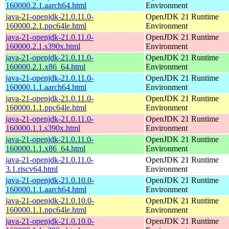
160000.2.1.aarch64.html
Environment
java-21-openjdk-21.0.11.0-
OpenJDK 21 Runtime
160000.2.1.ppc64le.html
Environment
java-21-openjdk-21.0.11.0-
OpenJDK 21 Runtime
160000.2.1.s390x.html
Environment
java-21-openjdk-21.0.11.0-
OpenJDK 21 Runtime
160000.2.1.x86_64.html
Environment
java-21-openjdk-21.0.11.0-
OpenJDK 21 Runtime
160000.1.1.aarch64.html
Environment
java-21-openjdk-21.0.11.0-
OpenJDK 21 Runtime
160000.1.1.ppc64le.html
Environment
java-21-openjdk-21.0.11.0-
OpenJDK 21 Runtime
160000.1.1.s390x.html
Environment
java-21-openjdk-21.0.11.0-
OpenJDK 21 Runtime
160000.1.1.x86_64.html
Environment
java-21-openjdk-21.0.11.0-
OpenJDK 21 Runtime
3.1.riscv64.html
Environment
java-21-openjdk-21.0.10.0-
OpenJDK 21 Runtime
160000.1.1.aarch64.html
Environment
java-21-openjdk-21.0.10.0-
OpenJDK 21 Runtime
160000.1.1.ppc64le.html
Environment
java-21-openjdk-21.0.10.0-
OpenJDK 21 Runtime