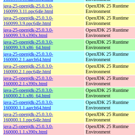
java-25-openjdk-25.0.3.0-
OpenJDK 25 Runtime
160099.3.11.ppc64le.html
Environment
java-25-openjdk-25.0.3.0-
OpenJDK 25 Runtime
160099.3.9.ppc64le.html
Environment
java-25-openjdk-25.0.3.0-
OpenJDK 25 Runtime
160099.3.9.s390x.html
Environment
java-25-openjdk-25.0.3.0-
OpenJDK 25 Runtime
160099.3.9.x86_64.html
Environment
java-25-openjdk-25.0.3.0-
OpenJDK 25 Runtime
160000.2.1.aarch64.html
Environment
java-25-openjdk-25.0.3.0-
OpenJDK 25 Runtime
160000.2.1.ppc64le.html
Environment
java-25-openjdk-25.0.3.0-
OpenJDK 25 Runtime
160000.2.1.s390x.html
Environment
java-25-openjdk-25.0.3.0-
OpenJDK 25 Runtime
160000.2.1.x86_64.html
Environment
java-25-openjdk-25.0.3.0-
OpenJDK 25 Runtime
160000.1.1.aarch64.html
Environment
java-25-openjdk-25.0.3.0-
OpenJDK 25 Runtime
160000.1.1.ppc64le.html
Environment
java-25-openjdk-25.0.3.0-
OpenJDK 25 Runtime
160000.1.1.s390x.html
Environment