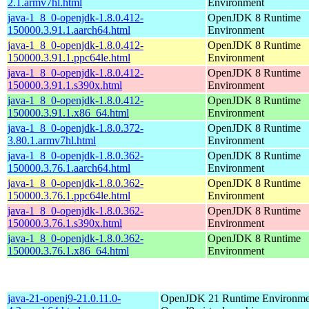
2.1.armv7hl.html
Environment
java-1_8_0-openjdk-1.8.0.412-
OpenJDK 8 Runtime
150000.3.91.1.aarch64.html
Environment
java-1_8_0-openjdk-1.8.0.412-
OpenJDK 8 Runtime
150000.3.91.1.ppc64le.html
Environment
java-1_8_0-openjdk-1.8.0.412-
OpenJDK 8 Runtime
150000.3.91.1.s390x.html
Environment
java-1_8_0-openjdk-1.8.0.412-
OpenJDK 8 Runtime
150000.3.91.1.x86_64.html
Environment
java-1_8_0-openjdk-1.8.0.372-
OpenJDK 8 Runtime
3.80.1.armv7hl.html
Environment
java-1_8_0-openjdk-1.8.0.362-
OpenJDK 8 Runtime
150000.3.76.1.aarch64.html
Environment
java-1_8_0-openjdk-1.8.0.362-
OpenJDK 8 Runtime
150000.3.76.1.ppc64le.html
Environment
java-1_8_0-openjdk-1.8.0.362-
OpenJDK 8 Runtime
150000.3.76.1.s390x.html
Environment
java-1_8_0-openjdk-1.8.0.362-
OpenJDK 8 Runtime
150000.3.76.1.x86_64.html
Environment
java-21-openj9-21.0.11.0-
OpenJDK 21 Runtime Environmen