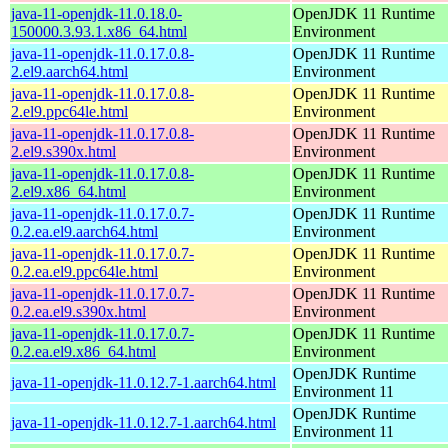
java-11-openjdk-11.0.18.0-
OpenJDK 11 Runtime
150000.3.93.1.x86_64.html
Environment
java-11-openjdk-11.0.17.0.8-
OpenJDK 11 Runtime
2.el9.aarch64.html
Environment
java-11-openjdk-11.0.17.0.8-
OpenJDK 11 Runtime
2.el9.ppc64le.html
Environment
java-11-openjdk-11.0.17.0.8-
OpenJDK 11 Runtime
2.el9.s390x.html
Environment
java-11-openjdk-11.0.17.0.8-
OpenJDK 11 Runtime
2.el9.x86_64.html
Environment
java-11-openjdk-11.0.17.0.7-
OpenJDK 11 Runtime
0.2.ea.el9.aarch64.html
Environment
java-11-openjdk-11.0.17.0.7-
OpenJDK 11 Runtime
0.2.ea.el9.ppc64le.html
Environment
java-11-openjdk-11.0.17.0.7-
OpenJDK 11 Runtime
0.2.ea.el9.s390x.html
Environment
java-11-openjdk-11.0.17.0.7-
OpenJDK 11 Runtime
0.2.ea.el9.x86_64.html
Environment
OpenJDK Runtime
java-11-openjdk-11.0.12.7-1.aarch64.html
Environment 11
OpenJDK Runtime
java-11-openjdk-11.0.12.7-1.aarch64.html
Environment 11