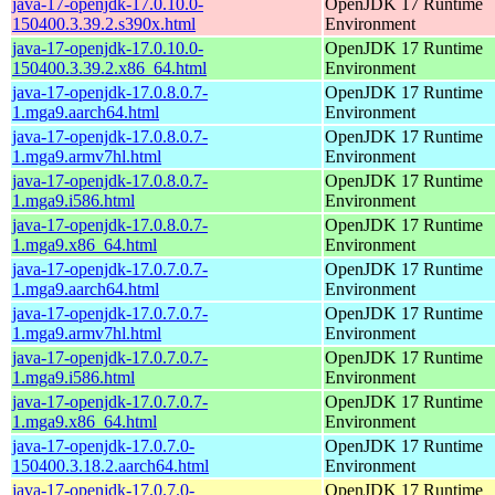
java-17-openjdk-17.0.10.0-
OpenJDK 17 Runtime
150400.3.39.2.s390x.html
Environment
java-17-openjdk-17.0.10.0-
OpenJDK 17 Runtime
150400.3.39.2.x86_64.html
Environment
java-17-openjdk-17.0.8.0.7-
OpenJDK 17 Runtime
1.mga9.aarch64.html
Environment
java-17-openjdk-17.0.8.0.7-
OpenJDK 17 Runtime
1.mga9.armv7hl.html
Environment
java-17-openjdk-17.0.8.0.7-
OpenJDK 17 Runtime
1.mga9.i586.html
Environment
java-17-openjdk-17.0.8.0.7-
OpenJDK 17 Runtime
1.mga9.x86_64.html
Environment
java-17-openjdk-17.0.7.0.7-
OpenJDK 17 Runtime
1.mga9.aarch64.html
Environment
java-17-openjdk-17.0.7.0.7-
OpenJDK 17 Runtime
1.mga9.armv7hl.html
Environment
java-17-openjdk-17.0.7.0.7-
OpenJDK 17 Runtime
1.mga9.i586.html
Environment
java-17-openjdk-17.0.7.0.7-
OpenJDK 17 Runtime
1.mga9.x86_64.html
Environment
java-17-openjdk-17.0.7.0-
OpenJDK 17 Runtime
150400.3.18.2.aarch64.html
Environment
java-17-openjdk-17.0.7.0-
OpenJDK 17 Runtime