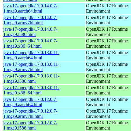
java-17-openjdk-17.0.14.0.7-
OpenJDK 17 Runtime
1.mga9.aarch64.html
Environment
java-17-openjdk-17.0.14.0.7-
OpenJDK 17 Runtime
1.mga9.armv7hl.html
Environment
java-17-openjdk-17.0.14.0.7-
OpenJDK 17 Runtime
1.mga9.i586.html
Environment
java-17-openjdk-17.0.14.0.7-
OpenJDK 17 Runtime
1.mga9.x86_64.html
Environment
java-17-openjdk-17.0.13.0.11-
OpenJDK 17 Runtime
1.mga9.aarch64.html
Environment
java-17-openjdk-17.0.13.0.11-
OpenJDK 17 Runtime
1.mga9.armv7hl.html
Environment
java-17-openjdk-17.0.13.0.11-
OpenJDK 17 Runtime
1.mga9.i586.html
Environment
java-17-openjdk-17.0.13.0.11-
OpenJDK 17 Runtime
1.mga9.x86_64.html
Environment
java-17-openjdk-17.0.12.0.7-
OpenJDK 17 Runtime
1.mga9.aarch64.html
Environment
java-17-openjdk-17.0.12.0.7-
OpenJDK 17 Runtime
1.mga9.armv7hl.html
Environment
java-17-openjdk-17.0.12.0.7-
OpenJDK 17 Runtime
1.mga9.i586.html
Environment