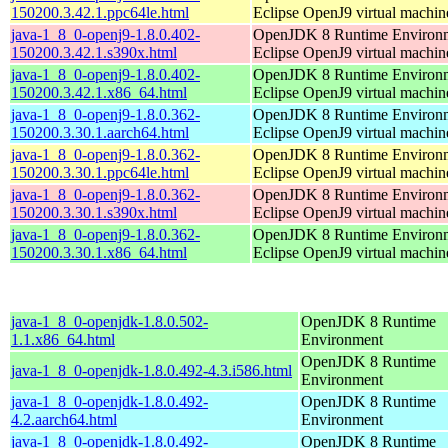
150200.3.42.1.ppc64le.html
Eclipse OpenJ9 virtual machin
java-1_8_0-openj9-1.8.0.402-
OpenJDK 8 Runtime Environm
150200.3.42.1.s390x.html
Eclipse OpenJ9 virtual machin
java-1_8_0-openj9-1.8.0.402-
OpenJDK 8 Runtime Environm
150200.3.42.1.x86_64.html
Eclipse OpenJ9 virtual machin
java-1_8_0-openj9-1.8.0.362-
OpenJDK 8 Runtime Environm
150200.3.30.1.aarch64.html
Eclipse OpenJ9 virtual machin
java-1_8_0-openj9-1.8.0.362-
OpenJDK 8 Runtime Environm
150200.3.30.1.ppc64le.html
Eclipse OpenJ9 virtual machin
java-1_8_0-openj9-1.8.0.362-
OpenJDK 8 Runtime Environm
150200.3.30.1.s390x.html
Eclipse OpenJ9 virtual machin
java-1_8_0-openj9-1.8.0.362-
OpenJDK 8 Runtime Environm
150200.3.30.1.x86_64.html
Eclipse OpenJ9 virtual machin
java-1_8_0-openjdk-1.8.0.502-
OpenJDK 8 Runtime
1.1.x86_64.html
Environment
OpenJDK 8 Runtime
java-1_8_0-openjdk-1.8.0.492-4.3.i586.html
Environment
java-1_8_0-openjdk-1.8.0.492-
OpenJDK 8 Runtime
4.2.aarch64.html
Environment
java-1_8_0-openjdk-1.8.0.492-
OpenJDK 8 Runtime