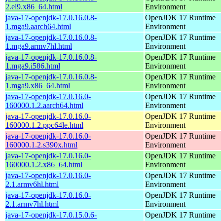
2.el9.x86_64.html
Environment
java-17-openjdk-17.0.16.0.8-
OpenJDK 17 Runtime
1.mga9.aarch64.html
Environment
java-17-openjdk-17.0.16.0.8-
OpenJDK 17 Runtime
1.mga9.armv7hl.html
Environment
java-17-openjdk-17.0.16.0.8-
OpenJDK 17 Runtime
1.mga9.i586.html
Environment
java-17-openjdk-17.0.16.0.8-
OpenJDK 17 Runtime
1.mga9.x86_64.html
Environment
java-17-openjdk-17.0.16.0-
OpenJDK 17 Runtime
160000.1.2.aarch64.html
Environment
java-17-openjdk-17.0.16.0-
OpenJDK 17 Runtime
160000.1.2.ppc64le.html
Environment
java-17-openjdk-17.0.16.0-
OpenJDK 17 Runtime
160000.1.2.s390x.html
Environment
java-17-openjdk-17.0.16.0-
OpenJDK 17 Runtime
160000.1.2.x86_64.html
Environment
java-17-openjdk-17.0.16.0-
OpenJDK 17 Runtime
2.1.armv6hl.html
Environment
java-17-openjdk-17.0.16.0-
OpenJDK 17 Runtime
2.1.armv7hl.html
Environment
java-17-openjdk-17.0.15.0.6-
OpenJDK 17 Runtime