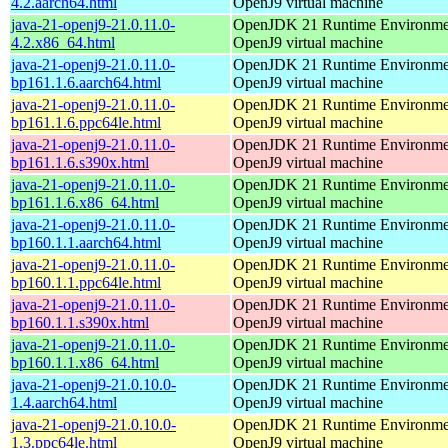
4.2.aarch64.html
OpenJ9 virtual machine
java-21-openj9-21.0.11.0-
OpenJDK 21 Runtime Environmen
4.2.x86_64.html
OpenJ9 virtual machine
java-21-openj9-21.0.11.0-
OpenJDK 21 Runtime Environmen
bp161.1.6.aarch64.html
OpenJ9 virtual machine
java-21-openj9-21.0.11.0-
OpenJDK 21 Runtime Environmen
bp161.1.6.ppc64le.html
OpenJ9 virtual machine
java-21-openj9-21.0.11.0-
OpenJDK 21 Runtime Environmen
bp161.1.6.s390x.html
OpenJ9 virtual machine
java-21-openj9-21.0.11.0-
OpenJDK 21 Runtime Environmen
bp161.1.6.x86_64.html
OpenJ9 virtual machine
java-21-openj9-21.0.11.0-
OpenJDK 21 Runtime Environmen
bp160.1.1.aarch64.html
OpenJ9 virtual machine
java-21-openj9-21.0.11.0-
OpenJDK 21 Runtime Environmen
bp160.1.1.ppc64le.html
OpenJ9 virtual machine
java-21-openj9-21.0.11.0-
OpenJDK 21 Runtime Environmen
bp160.1.1.s390x.html
OpenJ9 virtual machine
java-21-openj9-21.0.11.0-
OpenJDK 21 Runtime Environmen
bp160.1.1.x86_64.html
OpenJ9 virtual machine
java-21-openj9-21.0.10.0-
OpenJDK 21 Runtime Environmen
1.4.aarch64.html
OpenJ9 virtual machine
java-21-openj9-21.0.10.0-
OpenJDK 21 Runtime Environmen
1.3.ppc64le.html
OpenJ9 virtual machine