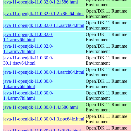
java-11-openjdk-11.0.32.0-1.2.i586.html
Environment
OpenJDK 11 Runtime
java-11-openjdk-11.0.32.0-1.2.x86_64.html
Environment
OpenJDK 11 Runtime
java-11-openjdk-11.0.32.0-1.1.aarch64.html
Environment
java-11-openjdk-11.0.32.0-
OpenJDK 11 Runtime
1.1.armv6hl.html
Environment
java-11-openjdk-11.0.32.0-
OpenJDK 11 Runtime
1.1.armv7hl.html
Environment
java-11-openjdk-11.0.30.0-
OpenJDK 11 Runtime
30.1.riscv64.html
Environment
OpenJDK 11 Runtime
java-11-openjdk-11.0.30.0-1.4.aarch64.html
Environment
java-11-openjdk-11.0.30.0-
OpenJDK 11 Runtime
1.4.armv6hl.html
Environment
java-11-openjdk-11.0.30.0-
OpenJDK 11 Runtime
1.4.armv7hl.html
Environment
OpenJDK 11 Runtime
java-11-openjdk-11.0.30.0-1.4.i586.html
Environment
OpenJDK 11 Runtime
java-11-openjdk-11.0.30.0-1.3.ppc64le.html
Environment
OpenJDK 11 Runtime
java-11-openjdk-11.0.30.0-1.2.s390x.html