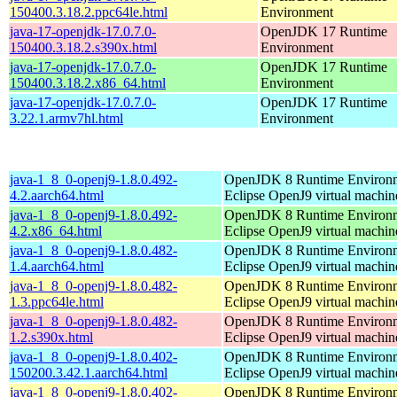
150400.3.18.2.ppc64le.html
Environment
java-17-openjdk-17.0.7.0-
OpenJDK 17 Runtime
150400.3.18.2.s390x.html
Environment
java-17-openjdk-17.0.7.0-
OpenJDK 17 Runtime
150400.3.18.2.x86_64.html
Environment
java-17-openjdk-17.0.7.0-
OpenJDK 17 Runtime
3.22.1.armv7hl.html
Environment
java-1_8_0-openj9-1.8.0.492-
OpenJDK 8 Runtime Environm
4.2.aarch64.html
Eclipse OpenJ9 virtual machin
java-1_8_0-openj9-1.8.0.492-
OpenJDK 8 Runtime Environm
4.2.x86_64.html
Eclipse OpenJ9 virtual machin
java-1_8_0-openj9-1.8.0.482-
OpenJDK 8 Runtime Environm
1.4.aarch64.html
Eclipse OpenJ9 virtual machin
java-1_8_0-openj9-1.8.0.482-
OpenJDK 8 Runtime Environm
1.3.ppc64le.html
Eclipse OpenJ9 virtual machin
java-1_8_0-openj9-1.8.0.482-
OpenJDK 8 Runtime Environm
1.2.s390x.html
Eclipse OpenJ9 virtual machin
java-1_8_0-openj9-1.8.0.402-
OpenJDK 8 Runtime Environm
150200.3.42.1.aarch64.html
Eclipse OpenJ9 virtual machin
java-1_8_0-openj9-1.8.0.402-
OpenJDK 8 Runtime Environm