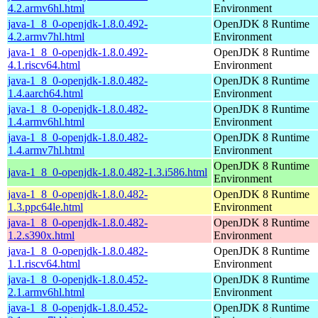
4.2.armv6hl.html
Environment
java-1_8_0-openjdk-1.8.0.492-
OpenJDK 8 Runtime
4.2.armv7hl.html
Environment
java-1_8_0-openjdk-1.8.0.492-
OpenJDK 8 Runtime
4.1.riscv64.html
Environment
java-1_8_0-openjdk-1.8.0.482-
OpenJDK 8 Runtime
1.4.aarch64.html
Environment
java-1_8_0-openjdk-1.8.0.482-
OpenJDK 8 Runtime
1.4.armv6hl.html
Environment
java-1_8_0-openjdk-1.8.0.482-
OpenJDK 8 Runtime
1.4.armv7hl.html
Environment
OpenJDK 8 Runtime
java-1_8_0-openjdk-1.8.0.482-1.3.i586.html
Environment
java-1_8_0-openjdk-1.8.0.482-
OpenJDK 8 Runtime
1.3.ppc64le.html
Environment
java-1_8_0-openjdk-1.8.0.482-
OpenJDK 8 Runtime
1.2.s390x.html
Environment
java-1_8_0-openjdk-1.8.0.482-
OpenJDK 8 Runtime
1.1.riscv64.html
Environment
java-1_8_0-openjdk-1.8.0.452-
OpenJDK 8 Runtime
2.1.armv6hl.html
Environment
java-1_8_0-openjdk-1.8.0.452-
OpenJDK 8 Runtime