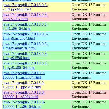
java-17-openjdk-17.0.18.0.8-
OpenJDK 17 Runtime
2.el9.ppc64le.html
Environment
java-17-openjdk-17.0.18.0.8-
OpenJDK 17 Runtime
2.el9.s390x.html
Environment
java-17-openjdk-17.0.18.0.8-
OpenJDK 17 Runtime
2.el9.x86_64.html
Environment
java-17-openjdk-17.0.18.0.8-
OpenJDK 17 Runtime
1.mga9.aarch64.html
Environment
java-17-openjdk-17.0.18.0.8-
OpenJDK 17 Runtime
1.mga9.armv7hl.html
Environment
java-17-openjdk-17.0.18.0.8-
OpenJDK 17 Runtime
1.mga9.i586.html
Environment
java-17-openjdk-17.0.18.0.8-
OpenJDK 17 Runtime
1.mga9.x86_64.html
Environment
java-17-openjdk-17.0.18.0-
OpenJDK 17 Runtime
160000.1.1.aarch64.html
Environment
java-17-openjdk-17.0.18.0-
OpenJDK 17 Runtime
160000.1.1.ppc64le.html
Environment
java-17-openjdk-17.0.18.0-
OpenJDK 17 Runtime
160000.1.1.s390x.html
Environment
java-17-openjdk-17.0.18.0-
OpenJDK 17 Runtime
160000.1.1.x86_64.html
Environment