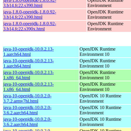
java-1.8.0-openjdk-1.8.0.92-
OpenJDK Runtime
3.b14.fc22.s390.html
Environment
java-1.8.0-openjdk-1.8.0.92-
OpenJDK Runtime
3.b14.fc22.s390.html
Environment
java-1.8.0-openjdk-1.8.0.92-
OpenJDK Runtime
3.b14.fc22.s390x.html
Environment
java-10-openjdk-10.0.2.13-
OpenJDK Runtime
1.aarch64.html
Environment 10
java-10-openjdk-10.0.2.13-
OpenJDK Runtime
1.aarch64.html
Environment 10
java-10-openjdk-10.0.2.13-
OpenJDK Runtime
1.x86_64.html
Environment 10
java-10-openjdk-10.0.2.13-
OpenJDK Runtime
1.x86_64.html
Environment 10
java-10-openjdk-10.0.2.0-
OpenJDK 10 Runtime
3.7.2.armv7hl.html
Environment
java-10-openjdk-10.0.2.0-
OpenJDK 10 Runtime
3.6.2.aarch64.html
Environment
java-10-openjdk-10.0.2.0-
OpenJDK 10 Runtime
3.6.2.aarch64.html
Environment
java-10-openjdk-10.0.2.0-
OpenJDK 10 Runtime