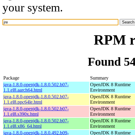
your system.
RPM re
Found 54
Package
Summary
java-1.8.0-openjdk-1.8.0.502.b07-
OpenJDK 8 Runtime
1.1.el8.aarch64.html
Environment
java-1.8.0-openjdk-1.8.0.502.b07-
OpenJDK 8 Runtime
1.1.el8.ppc64le.html
Environment
java-1.8.0-openjdk-1.8.0.502.b07-
OpenJDK 8 Runtime
1.1.el8.s390x.html
Environment
java-1.8.0-openjdk-1.8.0.502.b07-
OpenJDK 8 Runtime
1.1.el8.x86_64.html
Environment
java-1.8.0-openjdk-1.8.0.492.b09-
OpenJDK 8 Runtime