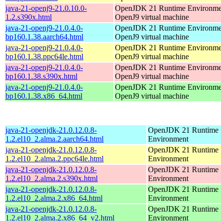
java-21-openj9-21.0.10.0-
OpenJDK 21 Runtime Environmen
1.2.s390x.html
OpenJ9 virtual machine
java-21-openj9-21.0.4.0-
OpenJDK 21 Runtime Environmen
bp160.1.38.aarch64.html
OpenJ9 virtual machine
java-21-openj9-21.0.4.0-
OpenJDK 21 Runtime Environmen
bp160.1.38.ppc64le.html
OpenJ9 virtual machine
java-21-openj9-21.0.4.0-
OpenJDK 21 Runtime Environmen
bp160.1.38.s390x.html
OpenJ9 virtual machine
java-21-openj9-21.0.4.0-
OpenJDK 21 Runtime Environmen
bp160.1.38.x86_64.html
OpenJ9 virtual machine
java-21-openjdk-21.0.12.0.8-
OpenJDK 21 Runtime
1.2.el10_2.alma.2.aarch64.html
Environment
java-21-openjdk-21.0.12.0.8-
OpenJDK 21 Runtime
1.2.el10_2.alma.2.ppc64le.html
Environment
java-21-openjdk-21.0.12.0.8-
OpenJDK 21 Runtime
1.2.el10_2.alma.2.s390x.html
Environment
java-21-openjdk-21.0.12.0.8-
OpenJDK 21 Runtime
1.2.el10_2.alma.2.x86_64.html
Environment
java-21-openjdk-21.0.12.0.8-
OpenJDK 21 Runtime
1.2.el10_2.alma.2.x86_64_v2.html
Environment