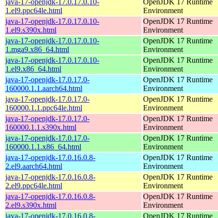
java-17-openjdk-17.0.17.0.10-
OpenJDK 17 Runtime
1.el9.ppc64le.html
Environment
java-17-openjdk-17.0.17.0.10-
OpenJDK 17 Runtime
1.el9.s390x.html
Environment
java-17-openjdk-17.0.17.0.10-
OpenJDK 17 Runtime
1.mga9.x86_64.html
Environment
java-17-openjdk-17.0.17.0.10-
OpenJDK 17 Runtime
1.el9.x86_64.html
Environment
java-17-openjdk-17.0.17.0-
OpenJDK 17 Runtime
160000.1.1.aarch64.html
Environment
java-17-openjdk-17.0.17.0-
OpenJDK 17 Runtime
160000.1.1.ppc64le.html
Environment
java-17-openjdk-17.0.17.0-
OpenJDK 17 Runtime
160000.1.1.s390x.html
Environment
java-17-openjdk-17.0.17.0-
OpenJDK 17 Runtime
160000.1.1.x86_64.html
Environment
java-17-openjdk-17.0.16.0.8-
OpenJDK 17 Runtime
2.el9.aarch64.html
Environment
java-17-openjdk-17.0.16.0.8-
OpenJDK 17 Runtime
2.el9.ppc64le.html
Environment
java-17-openjdk-17.0.16.0.8-
OpenJDK 17 Runtime
2.el9.s390x.html
Environment
java-17-openjdk-17.0.16.0.8-
OpenJDK 17 Runtime