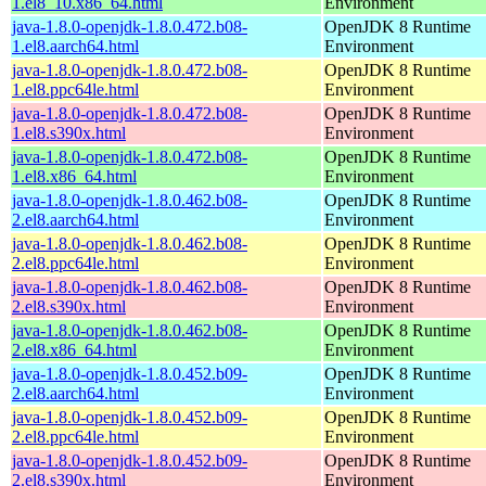
1.el8_10.x86_64.html
Environment
java-1.8.0-openjdk-1.8.0.472.b08-
OpenJDK 8 Runtime
1.el8.aarch64.html
Environment
java-1.8.0-openjdk-1.8.0.472.b08-
OpenJDK 8 Runtime
1.el8.ppc64le.html
Environment
java-1.8.0-openjdk-1.8.0.472.b08-
OpenJDK 8 Runtime
1.el8.s390x.html
Environment
java-1.8.0-openjdk-1.8.0.472.b08-
OpenJDK 8 Runtime
1.el8.x86_64.html
Environment
java-1.8.0-openjdk-1.8.0.462.b08-
OpenJDK 8 Runtime
2.el8.aarch64.html
Environment
java-1.8.0-openjdk-1.8.0.462.b08-
OpenJDK 8 Runtime
2.el8.ppc64le.html
Environment
java-1.8.0-openjdk-1.8.0.462.b08-
OpenJDK 8 Runtime
2.el8.s390x.html
Environment
java-1.8.0-openjdk-1.8.0.462.b08-
OpenJDK 8 Runtime
2.el8.x86_64.html
Environment
java-1.8.0-openjdk-1.8.0.452.b09-
OpenJDK 8 Runtime
2.el8.aarch64.html
Environment
java-1.8.0-openjdk-1.8.0.452.b09-
OpenJDK 8 Runtime
2.el8.ppc64le.html
Environment
java-1.8.0-openjdk-1.8.0.452.b09-
OpenJDK 8 Runtime
2.el8.s390x.html
Environment