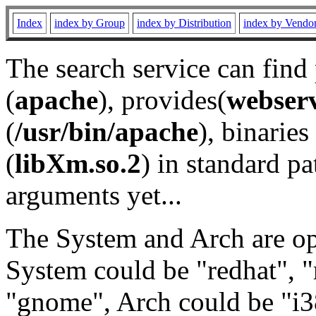
Index
index by Group
index by Distribution
index by Vendo
The search service can find
(
apache
), provides(
webser
(
/usr/bin/apache
), binaries 
(
libXm.so.2
) in standard pa
arguments yet...
The System and Arch are opt
System could be "redhat", "
"gnome", Arch could be "i38