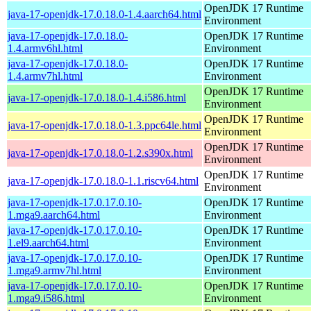
OpenJDK 17 Runtime
java-17-openjdk-17.0.18.0-1.4.aarch64.html
Environment
java-17-openjdk-17.0.18.0-
OpenJDK 17 Runtime
1.4.armv6hl.html
Environment
java-17-openjdk-17.0.18.0-
OpenJDK 17 Runtime
1.4.armv7hl.html
Environment
OpenJDK 17 Runtime
java-17-openjdk-17.0.18.0-1.4.i586.html
Environment
OpenJDK 17 Runtime
java-17-openjdk-17.0.18.0-1.3.ppc64le.html
Environment
OpenJDK 17 Runtime
java-17-openjdk-17.0.18.0-1.2.s390x.html
Environment
OpenJDK 17 Runtime
java-17-openjdk-17.0.18.0-1.1.riscv64.html
Environment
java-17-openjdk-17.0.17.0.10-
OpenJDK 17 Runtime
1.mga9.aarch64.html
Environment
java-17-openjdk-17.0.17.0.10-
OpenJDK 17 Runtime
1.el9.aarch64.html
Environment
java-17-openjdk-17.0.17.0.10-
OpenJDK 17 Runtime
1.mga9.armv7hl.html
Environment
java-17-openjdk-17.0.17.0.10-
OpenJDK 17 Runtime
1.mga9.i586.html
Environment