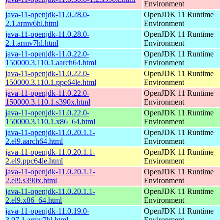
Environment
java-11-openjdk-11.0.28.0-
OpenJDK 11 Runtime
2.1.armv6hl.html
Environment
java-11-openjdk-11.0.28.0-
OpenJDK 11 Runtime
2.1.armv7hl.html
Environment
java-11-openjdk-11.0.22.0-
OpenJDK 11 Runtime
150000.3.110.1.aarch64.html
Environment
java-11-openjdk-11.0.22.0-
OpenJDK 11 Runtime
150000.3.110.1.ppc64le.html
Environment
java-11-openjdk-11.0.22.0-
OpenJDK 11 Runtime
150000.3.110.1.s390x.html
Environment
java-11-openjdk-11.0.22.0-
OpenJDK 11 Runtime
150000.3.110.1.x86_64.html
Environment
java-11-openjdk-11.0.20.1.1-
OpenJDK 11 Runtime
2.el9.aarch64.html
Environment
java-11-openjdk-11.0.20.1.1-
OpenJDK 11 Runtime
2.el9.ppc64le.html
Environment
java-11-openjdk-11.0.20.1.1-
OpenJDK 11 Runtime
2.el9.s390x.html
Environment
java-11-openjdk-11.0.20.1.1-
OpenJDK 11 Runtime
2.el9.x86_64.html
Environment
java-11-openjdk-11.0.19.0-
OpenJDK 11 Runtime
3.97.1.armv7hl.html
Environment