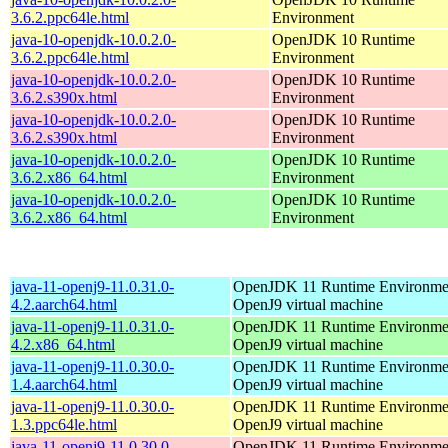
3.6.2.ppc64le.html
Environment
java-10-openjdk-10.0.2.0-
OpenJDK 10 Runtime
3.6.2.ppc64le.html
Environment
java-10-openjdk-10.0.2.0-
OpenJDK 10 Runtime
3.6.2.s390x.html
Environment
java-10-openjdk-10.0.2.0-
OpenJDK 10 Runtime
3.6.2.s390x.html
Environment
java-10-openjdk-10.0.2.0-
OpenJDK 10 Runtime
3.6.2.x86_64.html
Environment
java-10-openjdk-10.0.2.0-
OpenJDK 10 Runtime
3.6.2.x86_64.html
Environment
java-11-openj9-11.0.31.0-
OpenJDK 11 Runtime Environmen
4.2.aarch64.html
OpenJ9 virtual machine
java-11-openj9-11.0.31.0-
OpenJDK 11 Runtime Environmen
4.2.x86_64.html
OpenJ9 virtual machine
java-11-openj9-11.0.30.0-
OpenJDK 11 Runtime Environmen
1.4.aarch64.html
OpenJ9 virtual machine
java-11-openj9-11.0.30.0-
OpenJDK 11 Runtime Environmen
1.3.ppc64le.html
OpenJ9 virtual machine
java-11-openj9-11.0.30.0-
OpenJDK 11 Runtime Environmen