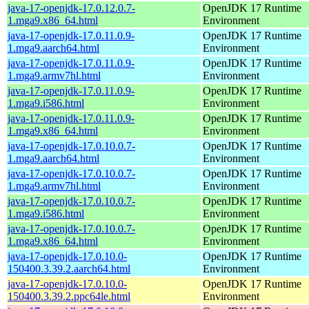
java-17-openjdk-17.0.12.0.7-
OpenJDK 17 Runtime
1.mga9.x86_64.html
Environment
java-17-openjdk-17.0.11.0.9-
OpenJDK 17 Runtime
1.mga9.aarch64.html
Environment
java-17-openjdk-17.0.11.0.9-
OpenJDK 17 Runtime
1.mga9.armv7hl.html
Environment
java-17-openjdk-17.0.11.0.9-
OpenJDK 17 Runtime
1.mga9.i586.html
Environment
java-17-openjdk-17.0.11.0.9-
OpenJDK 17 Runtime
1.mga9.x86_64.html
Environment
java-17-openjdk-17.0.10.0.7-
OpenJDK 17 Runtime
1.mga9.aarch64.html
Environment
java-17-openjdk-17.0.10.0.7-
OpenJDK 17 Runtime
1.mga9.armv7hl.html
Environment
java-17-openjdk-17.0.10.0.7-
OpenJDK 17 Runtime
1.mga9.i586.html
Environment
java-17-openjdk-17.0.10.0.7-
OpenJDK 17 Runtime
1.mga9.x86_64.html
Environment
java-17-openjdk-17.0.10.0-
OpenJDK 17 Runtime
150400.3.39.2.aarch64.html
Environment
java-17-openjdk-17.0.10.0-
OpenJDK 17 Runtime
150400.3.39.2.ppc64le.html
Environment