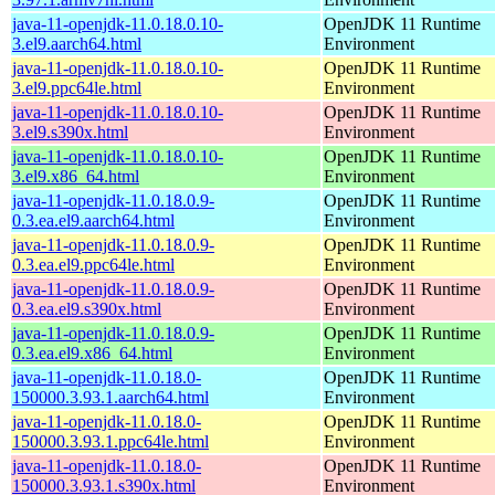
java-11-openjdk-11.0.18.0.10-
OpenJDK 11 Runtime
3.el9.aarch64.html
Environment
java-11-openjdk-11.0.18.0.10-
OpenJDK 11 Runtime
3.el9.ppc64le.html
Environment
java-11-openjdk-11.0.18.0.10-
OpenJDK 11 Runtime
3.el9.s390x.html
Environment
java-11-openjdk-11.0.18.0.10-
OpenJDK 11 Runtime
3.el9.x86_64.html
Environment
java-11-openjdk-11.0.18.0.9-
OpenJDK 11 Runtime
0.3.ea.el9.aarch64.html
Environment
java-11-openjdk-11.0.18.0.9-
OpenJDK 11 Runtime
0.3.ea.el9.ppc64le.html
Environment
java-11-openjdk-11.0.18.0.9-
OpenJDK 11 Runtime
0.3.ea.el9.s390x.html
Environment
java-11-openjdk-11.0.18.0.9-
OpenJDK 11 Runtime
0.3.ea.el9.x86_64.html
Environment
java-11-openjdk-11.0.18.0-
OpenJDK 11 Runtime
150000.3.93.1.aarch64.html
Environment
java-11-openjdk-11.0.18.0-
OpenJDK 11 Runtime
150000.3.93.1.ppc64le.html
Environment
java-11-openjdk-11.0.18.0-
OpenJDK 11 Runtime
150000.3.93.1.s390x.html
Environment