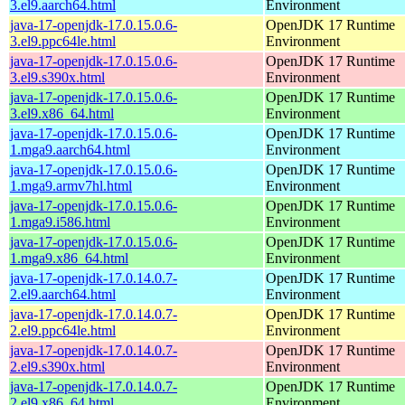
3.el9.aarch64.html
Environment
java-17-openjdk-17.0.15.0.6-
OpenJDK 17 Runtime
3.el9.ppc64le.html
Environment
java-17-openjdk-17.0.15.0.6-
OpenJDK 17 Runtime
3.el9.s390x.html
Environment
java-17-openjdk-17.0.15.0.6-
OpenJDK 17 Runtime
3.el9.x86_64.html
Environment
java-17-openjdk-17.0.15.0.6-
OpenJDK 17 Runtime
1.mga9.aarch64.html
Environment
java-17-openjdk-17.0.15.0.6-
OpenJDK 17 Runtime
1.mga9.armv7hl.html
Environment
java-17-openjdk-17.0.15.0.6-
OpenJDK 17 Runtime
1.mga9.i586.html
Environment
java-17-openjdk-17.0.15.0.6-
OpenJDK 17 Runtime
1.mga9.x86_64.html
Environment
java-17-openjdk-17.0.14.0.7-
OpenJDK 17 Runtime
2.el9.aarch64.html
Environment
java-17-openjdk-17.0.14.0.7-
OpenJDK 17 Runtime
2.el9.ppc64le.html
Environment
java-17-openjdk-17.0.14.0.7-
OpenJDK 17 Runtime
2.el9.s390x.html
Environment
java-17-openjdk-17.0.14.0.7-
OpenJDK 17 Runtime
2.el9.x86_64.html
Environment