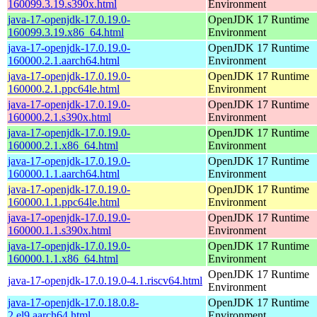
160099.3.19.s390x.html
Environment
java-17-openjdk-17.0.19.0-
OpenJDK 17 Runtime
160099.3.19.x86_64.html
Environment
java-17-openjdk-17.0.19.0-
OpenJDK 17 Runtime
160000.2.1.aarch64.html
Environment
java-17-openjdk-17.0.19.0-
OpenJDK 17 Runtime
160000.2.1.ppc64le.html
Environment
java-17-openjdk-17.0.19.0-
OpenJDK 17 Runtime
160000.2.1.s390x.html
Environment
java-17-openjdk-17.0.19.0-
OpenJDK 17 Runtime
160000.2.1.x86_64.html
Environment
java-17-openjdk-17.0.19.0-
OpenJDK 17 Runtime
160000.1.1.aarch64.html
Environment
java-17-openjdk-17.0.19.0-
OpenJDK 17 Runtime
160000.1.1.ppc64le.html
Environment
java-17-openjdk-17.0.19.0-
OpenJDK 17 Runtime
160000.1.1.s390x.html
Environment
java-17-openjdk-17.0.19.0-
OpenJDK 17 Runtime
160000.1.1.x86_64.html
Environment
OpenJDK 17 Runtime
java-17-openjdk-17.0.19.0-4.1.riscv64.html
Environment
java-17-openjdk-17.0.18.0.8-
OpenJDK 17 Runtime
2.el9.aarch64.html
Environment