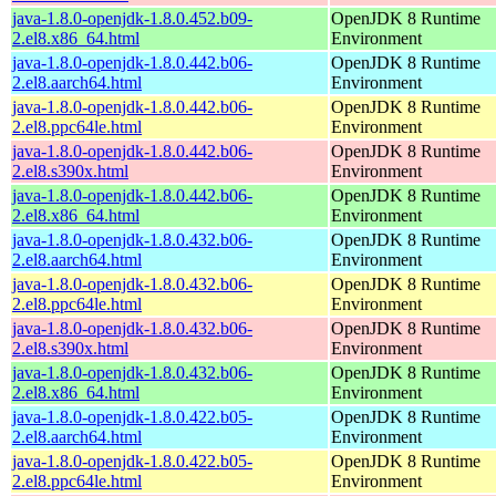
java-1.8.0-openjdk-1.8.0.452.b09-
OpenJDK 8 Runtime
2.el8.x86_64.html
Environment
java-1.8.0-openjdk-1.8.0.442.b06-
OpenJDK 8 Runtime
2.el8.aarch64.html
Environment
java-1.8.0-openjdk-1.8.0.442.b06-
OpenJDK 8 Runtime
2.el8.ppc64le.html
Environment
java-1.8.0-openjdk-1.8.0.442.b06-
OpenJDK 8 Runtime
2.el8.s390x.html
Environment
java-1.8.0-openjdk-1.8.0.442.b06-
OpenJDK 8 Runtime
2.el8.x86_64.html
Environment
java-1.8.0-openjdk-1.8.0.432.b06-
OpenJDK 8 Runtime
2.el8.aarch64.html
Environment
java-1.8.0-openjdk-1.8.0.432.b06-
OpenJDK 8 Runtime
2.el8.ppc64le.html
Environment
java-1.8.0-openjdk-1.8.0.432.b06-
OpenJDK 8 Runtime
2.el8.s390x.html
Environment
java-1.8.0-openjdk-1.8.0.432.b06-
OpenJDK 8 Runtime
2.el8.x86_64.html
Environment
java-1.8.0-openjdk-1.8.0.422.b05-
OpenJDK 8 Runtime
2.el8.aarch64.html
Environment
java-1.8.0-openjdk-1.8.0.422.b05-
OpenJDK 8 Runtime
2.el8.ppc64le.html
Environment