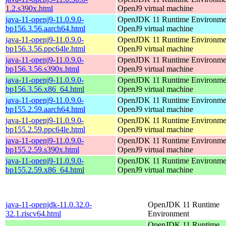
1.2.s390x.html
OpenJ9 virtual machine
java-11-openj9-11.0.9.0-
OpenJDK 11 Runtime Environmen
bp156.3.56.aarch64.html
OpenJ9 virtual machine
java-11-openj9-11.0.9.0-
OpenJDK 11 Runtime Environmen
bp156.3.56.ppc64le.html
OpenJ9 virtual machine
java-11-openj9-11.0.9.0-
OpenJDK 11 Runtime Environmen
bp156.3.56.s390x.html
OpenJ9 virtual machine
java-11-openj9-11.0.9.0-
OpenJDK 11 Runtime Environmen
bp156.3.56.x86_64.html
OpenJ9 virtual machine
java-11-openj9-11.0.9.0-
OpenJDK 11 Runtime Environmen
bp155.2.59.aarch64.html
OpenJ9 virtual machine
java-11-openj9-11.0.9.0-
OpenJDK 11 Runtime Environmen
bp155.2.59.ppc64le.html
OpenJ9 virtual machine
java-11-openj9-11.0.9.0-
OpenJDK 11 Runtime Environmen
bp155.2.59.s390x.html
OpenJ9 virtual machine
java-11-openj9-11.0.9.0-
OpenJDK 11 Runtime Environmen
bp155.2.59.x86_64.html
OpenJ9 virtual machine
java-11-openjdk-11.0.32.0-
OpenJDK 11 Runtime
32.1.riscv64.html
Environment
OpenJDK 11 Runtime