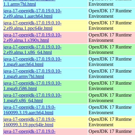
1.1.armv7hl.html
Environment
java-17-openjdk-17.0.19.0.10-
OpenJDK 17 Runtime
2.el9.alma.1.aarch64.html
Environment
java-17-openjdk-17.0.19.0.10-
OpenJDK 17 Runtime
2.el9.alma.1.ppc64le.html
Environment
java-17-openjdk-17.0.19.0.10-
OpenJDK 17 Runtime
2.el9.alma.1.s390x.html
Environment
java-17-openjdk-17.0.19.0.10-
OpenJDK 17 Runtime
2.el9.alma.1.x86_64.html
Environment
java-17-openjdk-17.0.19.0.10-
OpenJDK 17 Runtime
1.mga9.aarch64.html
Environment
java-17-openjdk-17.0.19.0.10-
OpenJDK 17 Runtime
1.mga9.armv7hl.html
Environment
java-17-openjdk-17.0.19.0.10-
OpenJDK 17 Runtime
1.mga9.i586.html
Environment
java-17-openjdk-17.0.19.0.10-
OpenJDK 17 Runtime
1.mga9.x86_64.html
Environment
java-17-openjdk-17.0.19.0-
OpenJDK 17 Runtime
160099.3.19.aarch64.html
Environment
java-17-openjdk-17.0.19.0-
OpenJDK 17 Runtime
160099.3.19.ppc64le.html
Environment
java-17-openjdk-17.0.19.0-
OpenJDK 17 Runtime