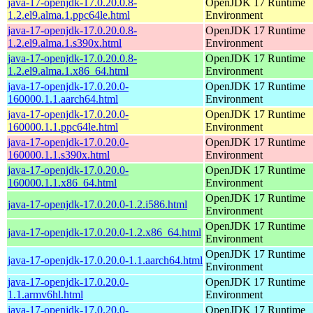
java-17-openjdk-17.0.20.0.8-
OpenJDK 17 Runtime
1.2.el9.alma.1.ppc64le.html
Environment
java-17-openjdk-17.0.20.0.8-
OpenJDK 17 Runtime
1.2.el9.alma.1.s390x.html
Environment
java-17-openjdk-17.0.20.0.8-
OpenJDK 17 Runtime
1.2.el9.alma.1.x86_64.html
Environment
java-17-openjdk-17.0.20.0-
OpenJDK 17 Runtime
160000.1.1.aarch64.html
Environment
java-17-openjdk-17.0.20.0-
OpenJDK 17 Runtime
160000.1.1.ppc64le.html
Environment
java-17-openjdk-17.0.20.0-
OpenJDK 17 Runtime
160000.1.1.s390x.html
Environment
java-17-openjdk-17.0.20.0-
OpenJDK 17 Runtime
160000.1.1.x86_64.html
Environment
OpenJDK 17 Runtime
java-17-openjdk-17.0.20.0-1.2.i586.html
Environment
OpenJDK 17 Runtime
java-17-openjdk-17.0.20.0-1.2.x86_64.html
Environment
OpenJDK 17 Runtime
java-17-openjdk-17.0.20.0-1.1.aarch64.html
Environment
java-17-openjdk-17.0.20.0-
OpenJDK 17 Runtime
1.1.armv6hl.html
Environment
java-17-openjdk-17.0.20.0-
OpenJDK 17 Runtime