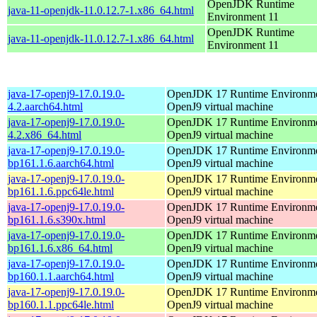
OpenJDK Runtime
java-11-openjdk-11.0.12.7-1.x86_64.html
Environment 11
OpenJDK Runtime
java-11-openjdk-11.0.12.7-1.x86_64.html
Environment 11
java-17-openj9-17.0.19.0-
OpenJDK 17 Runtime Environmen
4.2.aarch64.html
OpenJ9 virtual machine
java-17-openj9-17.0.19.0-
OpenJDK 17 Runtime Environmen
4.2.x86_64.html
OpenJ9 virtual machine
java-17-openj9-17.0.19.0-
OpenJDK 17 Runtime Environmen
bp161.1.6.aarch64.html
OpenJ9 virtual machine
java-17-openj9-17.0.19.0-
OpenJDK 17 Runtime Environmen
bp161.1.6.ppc64le.html
OpenJ9 virtual machine
java-17-openj9-17.0.19.0-
OpenJDK 17 Runtime Environmen
bp161.1.6.s390x.html
OpenJ9 virtual machine
java-17-openj9-17.0.19.0-
OpenJDK 17 Runtime Environmen
bp161.1.6.x86_64.html
OpenJ9 virtual machine
java-17-openj9-17.0.19.0-
OpenJDK 17 Runtime Environmen
bp160.1.1.aarch64.html
OpenJ9 virtual machine
java-17-openj9-17.0.19.0-
OpenJDK 17 Runtime Environmen
bp160.1.1.ppc64le.html
OpenJ9 virtual machine