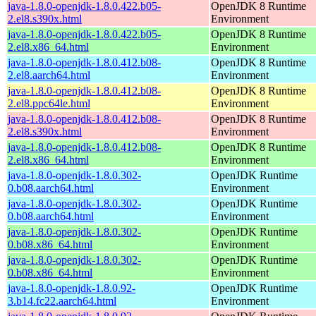
java-1.8.0-openjdk-1.8.0.422.b05-
OpenJDK 8 Runtime
2.el8.s390x.html
Environment
java-1.8.0-openjdk-1.8.0.422.b05-
OpenJDK 8 Runtime
2.el8.x86_64.html
Environment
java-1.8.0-openjdk-1.8.0.412.b08-
OpenJDK 8 Runtime
2.el8.aarch64.html
Environment
java-1.8.0-openjdk-1.8.0.412.b08-
OpenJDK 8 Runtime
2.el8.ppc64le.html
Environment
java-1.8.0-openjdk-1.8.0.412.b08-
OpenJDK 8 Runtime
2.el8.s390x.html
Environment
java-1.8.0-openjdk-1.8.0.412.b08-
OpenJDK 8 Runtime
2.el8.x86_64.html
Environment
java-1.8.0-openjdk-1.8.0.302-
OpenJDK Runtime
0.b08.aarch64.html
Environment
java-1.8.0-openjdk-1.8.0.302-
OpenJDK Runtime
0.b08.aarch64.html
Environment
java-1.8.0-openjdk-1.8.0.302-
OpenJDK Runtime
0.b08.x86_64.html
Environment
java-1.8.0-openjdk-1.8.0.302-
OpenJDK Runtime
0.b08.x86_64.html
Environment
java-1.8.0-openjdk-1.8.0.92-
OpenJDK Runtime
3.b14.fc22.aarch64.html
Environment