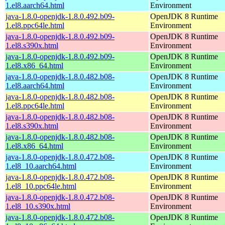
1.el8.aarch64.html
Environment
java-1.8.0-openjdk-1.8.0.492.b09-
OpenJDK 8 Runtime
1.el8.ppc64le.html
Environment
java-1.8.0-openjdk-1.8.0.492.b09-
OpenJDK 8 Runtime
1.el8.s390x.html
Environment
java-1.8.0-openjdk-1.8.0.492.b09-
OpenJDK 8 Runtime
1.el8.x86_64.html
Environment
java-1.8.0-openjdk-1.8.0.482.b08-
OpenJDK 8 Runtime
1.el8.aarch64.html
Environment
java-1.8.0-openjdk-1.8.0.482.b08-
OpenJDK 8 Runtime
1.el8.ppc64le.html
Environment
java-1.8.0-openjdk-1.8.0.482.b08-
OpenJDK 8 Runtime
1.el8.s390x.html
Environment
java-1.8.0-openjdk-1.8.0.482.b08-
OpenJDK 8 Runtime
1.el8.x86_64.html
Environment
java-1.8.0-openjdk-1.8.0.472.b08-
OpenJDK 8 Runtime
1.el8_10.aarch64.html
Environment
java-1.8.0-openjdk-1.8.0.472.b08-
OpenJDK 8 Runtime
1.el8_10.ppc64le.html
Environment
java-1.8.0-openjdk-1.8.0.472.b08-
OpenJDK 8 Runtime
1.el8_10.s390x.html
Environment
java-1.8.0-openjdk-1.8.0.472.b08-
OpenJDK 8 Runtime