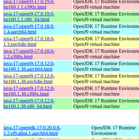
java-17-openj9-17.0.19.0-
OpenJDK 17 Runtime Environmen
bp160.1.1.s390x.html
OpenJ9 virtual machine
java-17-openj9-17.0.19.0-
OpenJDK 17 Runtime Environmen
bp160.1.1.x86_64.html
OpenJ9 virtual machine
java-17-openj9-17.0.18.0-
OpenJDK 17 Runtime Environmen
1.4.aarch64.html
OpenJ9 virtual machine
java-17-openj9-17.0.18.0-
OpenJDK 17 Runtime Environmen
1.3.ppc64le.html
OpenJ9 virtual machine
java-17-openj9-17.0.18.0-
OpenJDK 17 Runtime Environmen
1.2.s390x.html
OpenJ9 virtual machine
java-17-openj9-17.0.12.0-
OpenJDK 17 Runtime Environmen
bp160.1.38.aarch64.html
OpenJ9 virtual machine
java-17-openj9-17.0.12.0-
OpenJDK 17 Runtime Environmen
bp160.1.38.ppc64le.html
OpenJ9 virtual machine
java-17-openj9-17.0.12.0-
OpenJDK 17 Runtime Environmen
bp160.1.38.s390x.html
OpenJ9 virtual machine
java-17-openj9-17.0.12.0-
OpenJDK 17 Runtime Environmen
bp160.1.38.x86_64.html
OpenJ9 virtual machine
java-17-openjdk-17.0.20.0.8-
OpenJDK 17 Runtime
1.2.el9.alma.1.aarch64.html
Environment