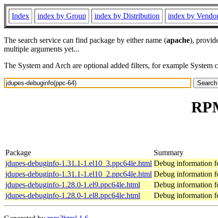
Index
index by Group
index by Distribution
index by Vendo
The search service can find package by either name (
apache
), provid
multiple arguments yet...
The System and Arch are optional added filters, for example System 
RPM
Package
Summary
jdupes-debuginfo-1.31.1-1.el10_3.ppc64le.html
Debug information f
jdupes-debuginfo-1.31.1-1.el10_2.ppc64le.html
Debug information f
jdupes-debuginfo-1.28.0-1.el9.ppc64le.html
Debug information f
jdupes-debuginfo-1.28.0-1.el8.ppc64le.html
Debug information f