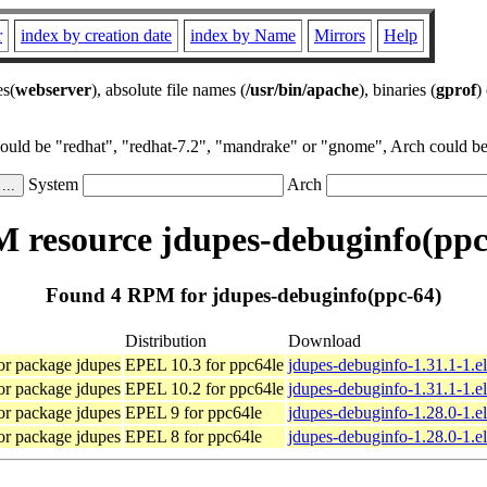
r
index by creation date
index by Name
Mirrors
Help
es(
webserver
), absolute file names (
/usr/bin/apache
), binaries (
gprof
)
could be "redhat", "redhat-7.2", "mandrake" or "gnome", Arch could be 
System
Arch
 resource jdupes-debuginfo(ppc
Found 4 RPM for jdupes-debuginfo(ppc-64)
Distribution
Download
or package jdupes
EPEL 10.3 for ppc64le
jdupes-debuginfo-1.31.1-1.e
or package jdupes
EPEL 10.2 for ppc64le
jdupes-debuginfo-1.31.1-1.e
or package jdupes
EPEL 9 for ppc64le
jdupes-debuginfo-1.28.0-1.e
or package jdupes
EPEL 8 for ppc64le
jdupes-debuginfo-1.28.0-1.e