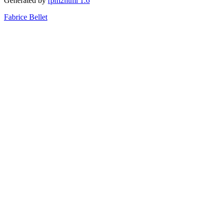
Generated by
rpm2html 1.6
Fabrice Bellet