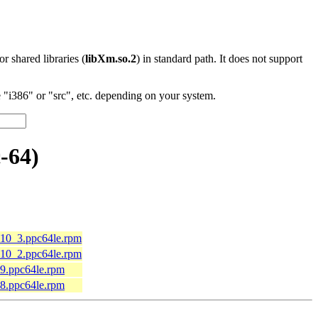
 or shared libraries (
libXm.so.2
) in standard path. It does not support
"i386" or "src", etc. depending on your system.
-64)
l10_3.ppc64le.rpm
l10_2.ppc64le.rpm
l9.ppc64le.rpm
l8.ppc64le.rpm