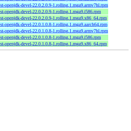
est-openjdk-devel-22.0.2.0.9-1.rolling.1.mga9.armv7hl.rpm
est-openjdk-devel-22.0.2.0.9-1.rolling.1.mga9.i586.rpm
test-openjdk-devel-22.0.2.0.9-1.rolling.1.mga9.x86_64.rpm
est-openjdk-devel-22.0.1.0.8-1.rolling.1.mga9.aarch64.rpm
est-openjdk-devel-22.0.1.0.8-1.rolling.1.mga9.armv7hl.rpm
est-openjdk-devel-22.0.1.0.8-1.rolling.1.mga9.i586.rpm
test-openjdk-devel-22.0.1.0.8-1.rolling.1.mga9.x86_64.rpm