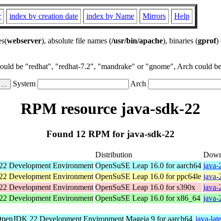
r
index by creation date
index by Name
Mirrors
Help
es(
webserver
), absolute file names (
/usr/bin/apache
), binaries (
gprof
)
could be "redhat", "redhat-7.2", "mandrake" or "gnome", Arch could be 
System
Arch
RPM resource java-sdk-22
Found 12 RPM for java-sdk-22
Distribution
Down
2 Development Environment
OpenSuSE Leap 16.0 for aarch64
java-
2 Development Environment
OpenSuSE Leap 16.0 for ppc64le
java-
2 Development Environment
OpenSuSE Leap 16.0 for s390x
java-
2 Development Environment
OpenSuSE Leap 16.0 for x86_64
java-
penJDK 22 Development Environment
Mageia 9 for aarch64
java-lat