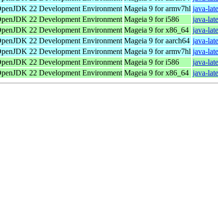
penJDK 22 Development Environment
Mageia 9 for armv7hl
java-lat
penJDK 22 Development Environment
Mageia 9 for i586
java-lat
penJDK 22 Development Environment
Mageia 9 for x86_64
java-la
penJDK 22 Development Environment
Mageia 9 for aarch64
java-lat
penJDK 22 Development Environment
Mageia 9 for armv7hl
java-lat
penJDK 22 Development Environment
Mageia 9 for i586
java-lat
penJDK 22 Development Environment
Mageia 9 for x86_64
java-la