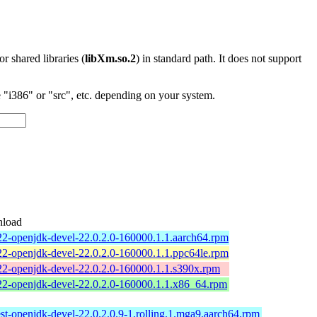
 or shared libraries (
libXm.so.2
) in standard path. It does not support
"i386" or "src", etc. depending on your system.
load
22-openjdk-devel-22.0.2.0-160000.1.1.aarch64.rpm
22-openjdk-devel-22.0.2.0-160000.1.1.ppc64le.rpm
22-openjdk-devel-22.0.2.0-160000.1.1.s390x.rpm
22-openjdk-devel-22.0.2.0-160000.1.1.x86_64.rpm
est-openjdk-devel-22.0.2.0.9-1.rolling.1.mga9.aarch64.rpm