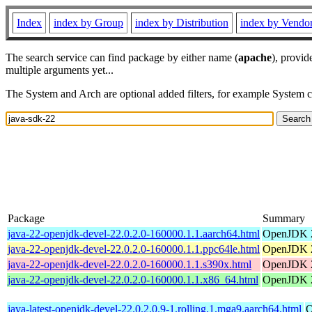
Index
index by Group
index by Distribution
index by Vendo
The search service can find package by either name (
apache
), provid
multiple arguments yet...
The System and Arch are optional added filters, for example System 
Package
Summary
java-22-openjdk-devel-22.0.2.0-160000.1.1.aarch64.html
OpenJDK 2
java-22-openjdk-devel-22.0.2.0-160000.1.1.ppc64le.html
OpenJDK 2
java-22-openjdk-devel-22.0.2.0-160000.1.1.s390x.html
OpenJDK 2
java-22-openjdk-devel-22.0.2.0-160000.1.1.x86_64.html
OpenJDK 2
java-latest-openjdk-devel-22.0.2.0.9-1.rolling.1.mga9.aarch64.html
O