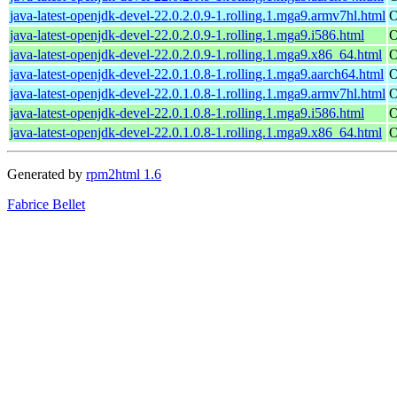
java-latest-openjdk-devel-22.0.2.0.9-1.rolling.1.mga9.armv7hl.html
O
java-latest-openjdk-devel-22.0.2.0.9-1.rolling.1.mga9.i586.html
O
java-latest-openjdk-devel-22.0.2.0.9-1.rolling.1.mga9.x86_64.html
O
java-latest-openjdk-devel-22.0.1.0.8-1.rolling.1.mga9.aarch64.html
O
java-latest-openjdk-devel-22.0.1.0.8-1.rolling.1.mga9.armv7hl.html
O
java-latest-openjdk-devel-22.0.1.0.8-1.rolling.1.mga9.i586.html
O
java-latest-openjdk-devel-22.0.1.0.8-1.rolling.1.mga9.x86_64.html
O
Generated by
rpm2html 1.6
Fabrice Bellet