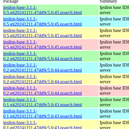
Package
Summary
ipsilon-base-3.1.1-
Ipsilon base ID
0.5.git20241211.47dd9c5.fc45.noarch.html
server
ipsilon-base-3.1.1-
Ipsilon base ID
0.5.git20241211.47dd9c5.fc45.noarch.html
server
ipsilon-base-3.1.1-
Ipsilon base ID
0.5.git20241211.47dd9c5.fc45.noarch.html
server
ipsilon-base-3.1.1-
Ipsilon base ID
0.5.git20241211.47dd9c5.fc45.noarch.html
server
ipsilon-base-3.1.1-
Ipsilon base ID
0.2.git20241211.47dd9c5.fc44.noarch.html
server
ipsilon-base-3.1.1-
Ipsilon base ID
0.2.git20241211.47dd9c5.fc44.noarch.html
server
ipsilon-base-3.1.1-
Ipsilon base ID
0.2.git20241211.47dd9c5.fc44.noarch.html
server
ipsilon-base-3.1.1-
Ipsilon base ID
0.2.git20241211.47dd9c5.fc44.noarch.html
server
ipsilon-base-3.1.1-
Ipsilon base ID
0.1.git20241211.47dd9c5.fc43.noarch.html
server
ipsilon-base-3.1.1-
Ipsilon base ID
0.1.git20241211.47dd9c5.fc43.noarch.html
server
ipsilon-base-3.1.1-
Ipsilon base ID
0.1.git20241211.47dd9c5.fc43.noarch.html
server