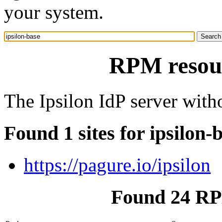
your system.
RPM resour
The Ipsilon IdP server witho
Found 1 sites for ipsilon-
https://pagure.io/ipsilon
Found 24 RPM