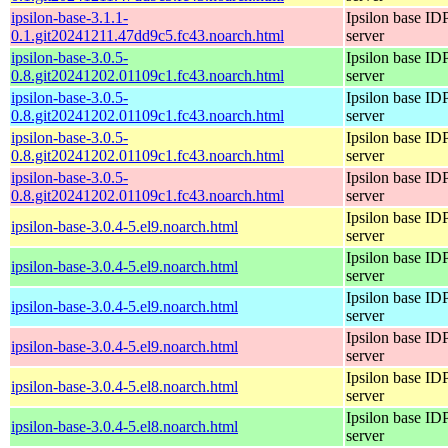
ipsilon-base-3.1.1-
Ipsilon base ID
0.1.git20241211.47dd9c5.fc43.noarch.html
server
ipsilon-base-3.0.5-
Ipsilon base ID
0.8.git20241202.01109c1.fc43.noarch.html
server
ipsilon-base-3.0.5-
Ipsilon base ID
0.8.git20241202.01109c1.fc43.noarch.html
server
ipsilon-base-3.0.5-
Ipsilon base ID
0.8.git20241202.01109c1.fc43.noarch.html
server
ipsilon-base-3.0.5-
Ipsilon base ID
0.8.git20241202.01109c1.fc43.noarch.html
server
Ipsilon base ID
ipsilon-base-3.0.4-5.el9.noarch.html
server
Ipsilon base ID
ipsilon-base-3.0.4-5.el9.noarch.html
server
Ipsilon base ID
ipsilon-base-3.0.4-5.el9.noarch.html
server
Ipsilon base ID
ipsilon-base-3.0.4-5.el9.noarch.html
server
Ipsilon base ID
ipsilon-base-3.0.4-5.el8.noarch.html
server
Ipsilon base ID
ipsilon-base-3.0.4-5.el8.noarch.html
server