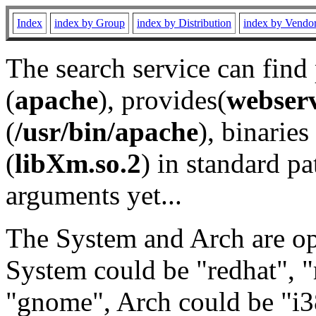
Index
index by Group
index by Distribution
index by Vendo
The search service can find
(
apache
), provides(
webser
(
/usr/bin/apache
), binaries 
(
libXm.so.2
) in standard pa
arguments yet...
The System and Arch are opt
System could be "redhat", "
"gnome", Arch could be "i38