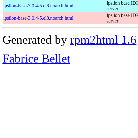
Ipsilon base ID
ipsilon-base-3.0.4-5.el8.noarch.html
server
Ipsilon base ID
ipsilon-base-3.0.4-5.el8.noarch.html
server
Generated by
rpm2html 1.6
Fabrice Bellet