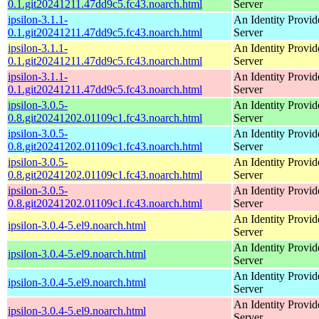
0.1.git20241211.47dd9c5.fc43.noarch.html
Server
ipsilon-3.1.1-
An Identity Provid
0.1.git20241211.47dd9c5.fc43.noarch.html
Server
ipsilon-3.1.1-
An Identity Provid
0.1.git20241211.47dd9c5.fc43.noarch.html
Server
ipsilon-3.1.1-
An Identity Provid
0.1.git20241211.47dd9c5.fc43.noarch.html
Server
ipsilon-3.0.5-
An Identity Provid
0.8.git20241202.01109c1.fc43.noarch.html
Server
ipsilon-3.0.5-
An Identity Provid
0.8.git20241202.01109c1.fc43.noarch.html
Server
ipsilon-3.0.5-
An Identity Provid
0.8.git20241202.01109c1.fc43.noarch.html
Server
ipsilon-3.0.5-
An Identity Provid
0.8.git20241202.01109c1.fc43.noarch.html
Server
An Identity Provid
ipsilon-3.0.4-5.el9.noarch.html
Server
An Identity Provid
ipsilon-3.0.4-5.el9.noarch.html
Server
An Identity Provid
ipsilon-3.0.4-5.el9.noarch.html
Server
An Identity Provid
ipsilon-3.0.4-5.el9.noarch.html
Server