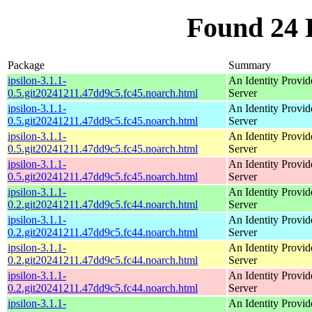
Found 24 
Package
Summary
ipsilon-3.1.1-
An Identity Provid
0.5.git20241211.47dd9c5.fc45.noarch.html
Server
ipsilon-3.1.1-
An Identity Provid
0.5.git20241211.47dd9c5.fc45.noarch.html
Server
ipsilon-3.1.1-
An Identity Provid
0.5.git20241211.47dd9c5.fc45.noarch.html
Server
ipsilon-3.1.1-
An Identity Provid
0.5.git20241211.47dd9c5.fc45.noarch.html
Server
ipsilon-3.1.1-
An Identity Provid
0.2.git20241211.47dd9c5.fc44.noarch.html
Server
ipsilon-3.1.1-
An Identity Provid
0.2.git20241211.47dd9c5.fc44.noarch.html
Server
ipsilon-3.1.1-
An Identity Provid
0.2.git20241211.47dd9c5.fc44.noarch.html
Server
ipsilon-3.1.1-
An Identity Provid
0.2.git20241211.47dd9c5.fc44.noarch.html
Server
ipsilon-3.1.1-
An Identity Provid