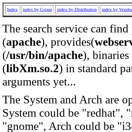
Index
index by Group
index by Distribution
index by Vendo
The search service can find
(
apache
), provides(
webser
(
/usr/bin/apache
), binaries 
(
libXm.so.2
) in standard pa
arguments yet...
The System and Arch are opt
System could be "redhat", "
"gnome", Arch could be "i38