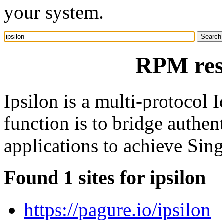
your system.
RPM reso
Ipsilon is a multi-protocol I
function is to bridge authen
applications to achieve Sin
Found 1 sites for ipsilon
https://pagure.io/ipsilon