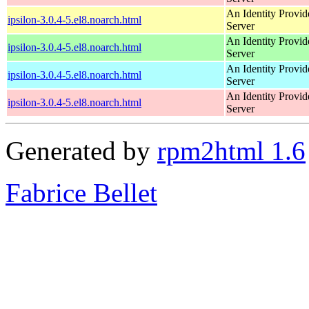
An Identity Provid
ipsilon-3.0.4-5.el8.noarch.html
Server
An Identity Provid
ipsilon-3.0.4-5.el8.noarch.html
Server
An Identity Provid
ipsilon-3.0.4-5.el8.noarch.html
Server
An Identity Provid
ipsilon-3.0.4-5.el8.noarch.html
Server
Generated by
rpm2html 1.6
Fabrice Bellet