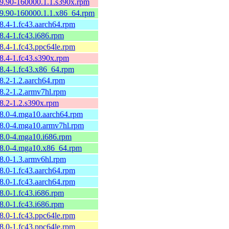
59.90-160000.1.1.s390x.rpm
59.90-160000.1.1.x86_64.rpm
58.4-1.fc43.aarch64.rpm
8.4-1.fc43.i686.rpm
58.4-1.fc43.ppc64le.rpm
58.4-1.fc43.s390x.rpm
58.4-1.fc43.x86_64.rpm
58.2-1.2.aarch64.rpm
58.2-1.2.armv7hl.rpm
58.2-1.2.s390x.rpm
58.0-4.mga10.aarch64.rpm
58.0-4.mga10.armv7hl.rpm
58.0-4.mga10.i686.rpm
58.0-4.mga10.x86_64.rpm
58.0-1.3.armv6hl.rpm
58.0-1.fc43.aarch64.rpm
58.0-1.fc43.aarch64.rpm
8.0-1.fc43.i686.rpm
8.0-1.fc43.i686.rpm
58.0-1.fc43.ppc64le.rpm
58.0-1.fc43.ppc64le.rpm