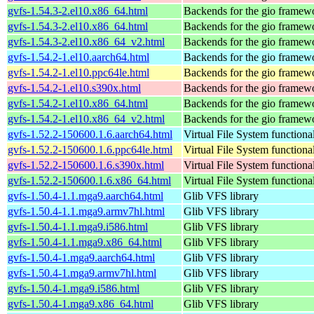
gvfs-1.54.3-2.el10.x86_64.html
Backends for the gio framew
gvfs-1.54.3-2.el10.x86_64.html
Backends for the gio framew
gvfs-1.54.3-2.el10.x86_64_v2.html
Backends for the gio framew
gvfs-1.54.2-1.el10.aarch64.html
Backends for the gio framew
gvfs-1.54.2-1.el10.ppc64le.html
Backends for the gio framew
gvfs-1.54.2-1.el10.s390x.html
Backends for the gio framew
gvfs-1.54.2-1.el10.x86_64.html
Backends for the gio framew
gvfs-1.54.2-1.el10.x86_64_v2.html
Backends for the gio framew
gvfs-1.52.2-150600.1.6.aarch64.html
Virtual File System functiona
gvfs-1.52.2-150600.1.6.ppc64le.html
Virtual File System functiona
gvfs-1.52.2-150600.1.6.s390x.html
Virtual File System functiona
gvfs-1.52.2-150600.1.6.x86_64.html
Virtual File System functiona
gvfs-1.50.4-1.1.mga9.aarch64.html
Glib VFS library
gvfs-1.50.4-1.1.mga9.armv7hl.html
Glib VFS library
gvfs-1.50.4-1.1.mga9.i586.html
Glib VFS library
gvfs-1.50.4-1.1.mga9.x86_64.html
Glib VFS library
gvfs-1.50.4-1.mga9.aarch64.html
Glib VFS library
gvfs-1.50.4-1.mga9.armv7hl.html
Glib VFS library
gvfs-1.50.4-1.mga9.i586.html
Glib VFS library
gvfs-1.50.4-1.mga9.x86_64.html
Glib VFS library