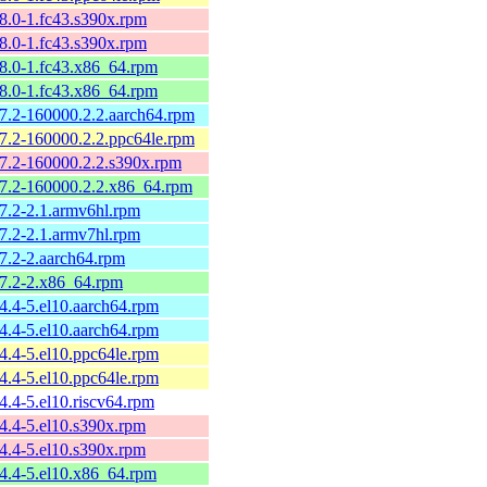
58.0-1.fc43.s390x.rpm
58.0-1.fc43.s390x.rpm
58.0-1.fc43.x86_64.rpm
58.0-1.fc43.x86_64.rpm
57.2-160000.2.2.aarch64.rpm
57.2-160000.2.2.ppc64le.rpm
57.2-160000.2.2.s390x.rpm
57.2-160000.2.2.x86_64.rpm
57.2-2.1.armv6hl.rpm
57.2-2.1.armv7hl.rpm
57.2-2.aarch64.rpm
57.2-2.x86_64.rpm
54.4-5.el10.aarch64.rpm
54.4-5.el10.aarch64.rpm
54.4-5.el10.ppc64le.rpm
54.4-5.el10.ppc64le.rpm
4.4-5.el10.riscv64.rpm
54.4-5.el10.s390x.rpm
54.4-5.el10.s390x.rpm
54.4-5.el10.x86_64.rpm