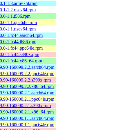
60.1-1.3.armv7hl.rpm
0.1-1.2.riscv64.rpm
0.0-1.1.i586.rpm
60.0-1.1.ppc64le.rpm
0.0-1.1.riscv64.rpm
60.0-1.fc44.aarch64.rpm
0.0-1.fc44.i686.rpm
60.0-1.fc44.ppc64le.rpm
60.0-1.fc44.s390x.rpm
60.0-1.fc44.x86_64.rpm
59.90-160099.2.2.aarch64.rpm
59.90-160099.2.2.ppc64le.rpm
59.90-160099.2.2.s390x.rpm
59.90-160099.2.2.x86_64.rpm
59.90-160000.2.1.aarch64.rpm
59.90-160000.2.1.ppc64le.rpm
59.90-160000.2.1.s390x.rpm
59.90-160000.2.1.x86_64.rpm
59.90-160000.1.1.aarch64.rpm
59.90-160000.1.1.ppc64le.rpm