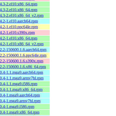
54.3-2.el10.x86_64.rpm
54.3-2.el10.x86_64.rpm
54.3-2.el10.x86_64_v2.rpm
54.2-1.el10.aarch64.rpm
54.2-1.el10.ppc64le.rpm
54.2-1.el10.s390x.rpm
54.2-1.el10.x86_64.rpm
54.2-1.el10.x86_64_v2.rpm
52.2-150600.1.6.aarch64.rpm
52.2-150600.1.6.ppc64le.rpm
52.2-150600.1.6.s390x.rpm
52.2-150600.1.6.x86_64.rpm
50.4-1.1.mga9.aarch64.rpm
50.4-1.1.mga9.armv7hl.rpm
50.4-1.1.mga9.i586.rpm
50.4-1.1.mga9.x86_64.rpm
50.4-1.mga9.aarch64.rpm
50.4-1.mga9.armv7hl.rpm
50.4-1.mga9.i586.rpm
50.4-1.mga9.x86_64.rpm