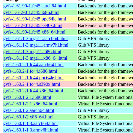
gvfs-1.61.90-1.fc45.aarch64.html
Backends for the gio framew
gvfs-1.61.90-1.fc45.i686.html
Backends for the gio framew
gvfs-1.61.90-1.fc45.ppc64le.html
Backends for the gio framew
gvfs-1.61.90-1.fc45.s390x.html
Backends for the gio framew
gvfs-1.61.90-1.fc45.x86_64.html
Backends for the gio framew
gvfs-1.61.1-3.mga11.aarch64.html
Glib VFS library
gvfs-1.61.1-3.mga11.armv7hl.html
Glib VFS library
gvfs-1.61.1-3.mga11.i686.html
Glib VFS library
gvfs-1.61.1-3.mga11.x86_64.html
Glib VFS library
gvfs-1.60.2-1.fc44.aarch64.html
Backends for the gio framew
gvfs-1.60.2-1.fc44.i686.html
Backends for the gio framew
gvfs-1.60.2-1.fc44.ppc64le.html
Backends for the gio framew
gvfs-1.60.2-1.fc44.s390x.html
Backends for the gio framew
gvfs-1.60.2-1.fc44.x86_64.html
Backends for the gio framew
gvfs-1.60.1-2.1.i586.html
Virtual File System functiona
gvfs-1.60.1-2.1.x86_64.html
Virtual File System functiona
gvfs-1.60.1-2.aarch64.html
Glib VFS library
gvfs-1.60.1-2.x86_64.html
Glib VFS library
gvfs-1.60.1-1.3.aarch64.html
Virtual File System functiona
gvfs-1.60.1-1.3.armv6hl.html
Virtual File System functiona