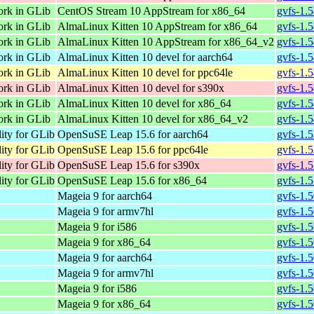
ork in GLib
CentOS Stream 10 AppStream for x86_64
gvfs-1.
ork in GLib
AlmaLinux Kitten 10 AppStream for x86_64
gvfs-1.
ork in GLib
AlmaLinux Kitten 10 AppStream for x86_64_v2
gvfs-1.
ork in GLib
AlmaLinux Kitten 10 devel for aarch64
gvfs-1.
ork in GLib
AlmaLinux Kitten 10 devel for ppc64le
gvfs-1.
ork in GLib
AlmaLinux Kitten 10 devel for s390x
gvfs-1.
ork in GLib
AlmaLinux Kitten 10 devel for x86_64
gvfs-1.
ork in GLib
AlmaLinux Kitten 10 devel for x86_64_v2
gvfs-1.
lity for GLib
OpenSuSE Leap 15.6 for aarch64
gvfs-1.
lity for GLib
OpenSuSE Leap 15.6 for ppc64le
gvfs-1.
lity for GLib
OpenSuSE Leap 15.6 for s390x
gvfs-1.
lity for GLib
OpenSuSE Leap 15.6 for x86_64
gvfs-1.
Mageia 9 for aarch64
gvfs-1.
Mageia 9 for armv7hl
gvfs-1.
Mageia 9 for i586
gvfs-1.
Mageia 9 for x86_64
gvfs-1.
Mageia 9 for aarch64
gvfs-1.
Mageia 9 for armv7hl
gvfs-1.
Mageia 9 for i586
gvfs-1.
Mageia 9 for x86_64
gvfs-1.