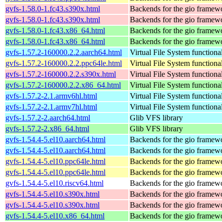
gvfs-1.58.0-1.fc43.s390x.html
Backends for the gio framew
gvfs-1.58.0-1.fc43.s390x.html
Backends for the gio framew
gvfs-1.58.0-1.fc43.x86_64.html
Backends for the gio framew
gvfs-1.58.0-1.fc43.x86_64.html
Backends for the gio framew
gvfs-1.57.2-160000.2.2.aarch64.html
Virtual File System functiona
gvfs-1.57.2-160000.2.2.ppc64le.html
Virtual File System functiona
gvfs-1.57.2-160000.2.2.s390x.html
Virtual File System functiona
gvfs-1.57.2-160000.2.2.x86_64.html
Virtual File System functiona
gvfs-1.57.2-2.1.armv6hl.html
Virtual File System functiona
gvfs-1.57.2-2.1.armv7hl.html
Virtual File System functiona
gvfs-1.57.2-2.aarch64.html
Glib VFS library
gvfs-1.57.2-2.x86_64.html
Glib VFS library
gvfs-1.54.4-5.el10.aarch64.html
Backends for the gio framew
gvfs-1.54.4-5.el10.aarch64.html
Backends for the gio framew
gvfs-1.54.4-5.el10.ppc64le.html
Backends for the gio framew
gvfs-1.54.4-5.el10.ppc64le.html
Backends for the gio framew
gvfs-1.54.4-5.el10.riscv64.html
Backends for the gio framew
gvfs-1.54.4-5.el10.s390x.html
Backends for the gio framew
gvfs-1.54.4-5.el10.s390x.html
Backends for the gio framew
gvfs-1.54.4-5.el10.x86_64.html
Backends for the gio framew