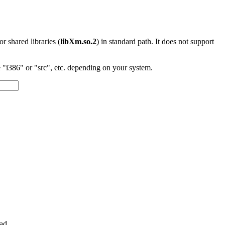
 or shared libraries (
libXm.so.2
) in standard path. It does not support
"i386" or "src", etc. depending on your system.
ad