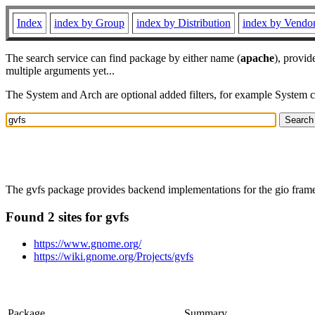
Index
index by Group
index by Distribution
index by Vendo
The search service can find package by either name (
apache
), provid
multiple arguments yet...
The System and Arch are optional added filters, for example System 
The gvfs package provides backend implementations for the gio framewo
Found 2 sites for gvfs
https://www.gnome.org/
https://wiki.gnome.org/Projects/gvfs
Package
Summary