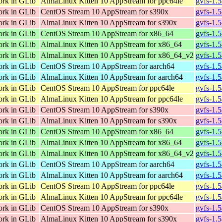
ork in GLib
AlmaLinux Kitten 10 AppStream for ppc64le
gvfs-1.
ork in GLib
CentOS Stream 10 AppStream for s390x
gvfs-1.
ork in GLib
AlmaLinux Kitten 10 AppStream for s390x
gvfs-1.
ork in GLib
CentOS Stream 10 AppStream for x86_64
gvfs-1.
ork in GLib
AlmaLinux Kitten 10 AppStream for x86_64
gvfs-1.
ork in GLib
AlmaLinux Kitten 10 AppStream for x86_64_v2
gvfs-1.
ork in GLib
CentOS Stream 10 AppStream for aarch64
gvfs-1.
ork in GLib
AlmaLinux Kitten 10 AppStream for aarch64
gvfs-1.
ork in GLib
CentOS Stream 10 AppStream for ppc64le
gvfs-1.
ork in GLib
AlmaLinux Kitten 10 AppStream for ppc64le
gvfs-1.
ork in GLib
CentOS Stream 10 AppStream for s390x
gvfs-1.
ork in GLib
AlmaLinux Kitten 10 AppStream for s390x
gvfs-1.
ork in GLib
CentOS Stream 10 AppStream for x86_64
gvfs-1.
ork in GLib
AlmaLinux Kitten 10 AppStream for x86_64
gvfs-1.
ork in GLib
AlmaLinux Kitten 10 AppStream for x86_64_v2
gvfs-1.
ork in GLib
CentOS Stream 10 AppStream for aarch64
gvfs-1.
ork in GLib
AlmaLinux Kitten 10 AppStream for aarch64
gvfs-1.
ork in GLib
CentOS Stream 10 AppStream for ppc64le
gvfs-1.
ork in GLib
AlmaLinux Kitten 10 AppStream for ppc64le
gvfs-1.
ork in GLib
CentOS Stream 10 AppStream for s390x
gvfs-1.
ork in GLib
AlmaLinux Kitten 10 AppStream for s390x
gvfs-1.