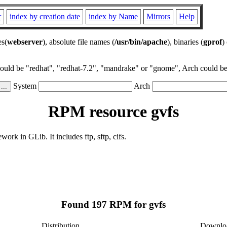
r
index by creation date
index by Name
Mirrors
Help
es(
webserver
), absolute file names (
/usr/bin/apache
), binaries (
gprof
)
could be "redhat", "redhat-7.2", "mandrake" or "gnome", Arch could be 
System
Arch
RPM resource gvfs
rk in GLib. It includes ftp, sftp, cifs.
Found 197 RPM for gvfs
Distribution
Downlo