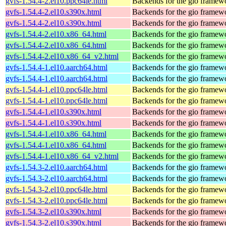
gvfs-1.54.4-2.el10.ppc64le.html
Backends for the gio framew
gvfs-1.54.4-2.el10.s390x.html
Backends for the gio framew
gvfs-1.54.4-2.el10.s390x.html
Backends for the gio framew
gvfs-1.54.4-2.el10.x86_64.html
Backends for the gio framew
gvfs-1.54.4-2.el10.x86_64.html
Backends for the gio framew
gvfs-1.54.4-2.el10.x86_64_v2.html
Backends for the gio framew
gvfs-1.54.4-1.el10.aarch64.html
Backends for the gio framew
gvfs-1.54.4-1.el10.aarch64.html
Backends for the gio framew
gvfs-1.54.4-1.el10.ppc64le.html
Backends for the gio framew
gvfs-1.54.4-1.el10.ppc64le.html
Backends for the gio framew
gvfs-1.54.4-1.el10.s390x.html
Backends for the gio framew
gvfs-1.54.4-1.el10.s390x.html
Backends for the gio framew
gvfs-1.54.4-1.el10.x86_64.html
Backends for the gio framew
gvfs-1.54.4-1.el10.x86_64.html
Backends for the gio framew
gvfs-1.54.4-1.el10.x86_64_v2.html
Backends for the gio framew
gvfs-1.54.3-2.el10.aarch64.html
Backends for the gio framew
gvfs-1.54.3-2.el10.aarch64.html
Backends for the gio framew
gvfs-1.54.3-2.el10.ppc64le.html
Backends for the gio framew
gvfs-1.54.3-2.el10.ppc64le.html
Backends for the gio framew
gvfs-1.54.3-2.el10.s390x.html
Backends for the gio framew
gvfs-1.54.3-2.el10.s390x.html
Backends for the gio framew