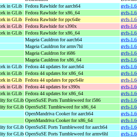
ork in GLib
Fedora Rawhide for aarch64
gvfs-1.
ork in GLib
Fedora Rawhide for x86_64
gvfs-1.
ork in GLib
Fedora Rawhide for ppc64le
gvfs-1.
ork in GLib
Fedora Rawhide for s390x
gvfs-1.
ork in GLib
Fedora Rawhide for x86_64
gvfs-1.
Mageia Cauldron for aarch64
gvfs-1.
Mageia Cauldron for armv7hl
gvfs-1.
Mageia Cauldron for i686
gvfs-1.
Mageia Cauldron for x86_64
gvfs-1.
ork in GLib
Fedora 44 updates for aarch64
gvfs-1.
ork in GLib
Fedora 44 updates for x86_64
gvfs-1.6
ork in GLib
Fedora 44 updates for ppc64le
gvfs-1.
ork in GLib
Fedora 44 updates for s390x
gvfs-1.
ork in GLib
Fedora 44 updates for x86_64
gvfs-1.
lity for GLib
OpenSuSE Ports Tumbleweed for i586
gvfs-1.6
lity for GLib
OpenSuSE Tumbleweed for x86_64
gvfs-1.
OpenMandriva Cooker for aarch64
gvfs-1.
OpenMandriva Cooker for x86_64
gvfs-1.
lity for GLib
OpenSuSE Ports Tumbleweed for aarch64
gvfs-1.
lity for GLib
OpenSuSE Ports Tumbleweed for armv6hl
gvfs-1.