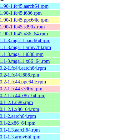
61.90-1.fc45.aarch64.rpm
61.90-1.fc45.i686.rpm
61.90-1.fc45.ppc64le.rpm
61.90-1.fc45.s390x.rpm
61.90-1.fc45.x86_64.rpm
61.1-3.mga11.aarch64.rpm
61.1-3.mga11.armv7hl.rpm
61.1-3.mga11.i686.rpm
61.1-3.mga11.x86_64.rpm
60.2-1.fc44.aarch64.rpm
0.2-1.fc44.i686.rpm
60.2-1.fc44.ppc64le.rpm
60.2-1.fc44.s390x.rpm
60.2-1.fc44.x86_64.rpm
0.1-2.1.i586.rpm
60.1-2.1.x86_64.rpm
60.1-2.aarch64.rpm
60.1-2.x86_64.rpm
60.1-1.3.aarch64.rpm
60.1-1.3.armv6hl.rpm