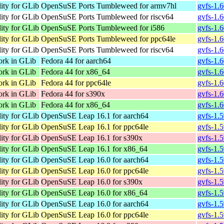
lity for GLib
OpenSuSE Ports Tumbleweed for armv7hl
gvfs-1.
lity for GLib
OpenSuSE Ports Tumbleweed for riscv64
gvfs-1.6
lity for GLib
OpenSuSE Ports Tumbleweed for i586
gvfs-1.6
lity for GLib
OpenSuSE Ports Tumbleweed for ppc64le
gvfs-1.
lity for GLib
OpenSuSE Ports Tumbleweed for riscv64
gvfs-1.6
ork in GLib
Fedora 44 for aarch64
gvfs-1.
ork in GLib
Fedora 44 for x86_64
gvfs-1.6
ork in GLib
Fedora 44 for ppc64le
gvfs-1.
ork in GLib
Fedora 44 for s390x
gvfs-1.
ork in GLib
Fedora 44 for x86_64
gvfs-1.
lity for GLib
OpenSuSE Leap 16.1 for aarch64
gvfs-1.
lity for GLib
OpenSuSE Leap 16.1 for ppc64le
gvfs-1.
lity for GLib
OpenSuSE Leap 16.1 for s390x
gvfs-1.
lity for GLib
OpenSuSE Leap 16.1 for x86_64
gvfs-1.
lity for GLib
OpenSuSE Leap 16.0 for aarch64
gvfs-1.
lity for GLib
OpenSuSE Leap 16.0 for ppc64le
gvfs-1.
lity for GLib
OpenSuSE Leap 16.0 for s390x
gvfs-1.
lity for GLib
OpenSuSE Leap 16.0 for x86_64
gvfs-1.
lity for GLib
OpenSuSE Leap 16.0 for aarch64
gvfs-1.
lity for GLib
OpenSuSE Leap 16.0 for ppc64le
gvfs-1.