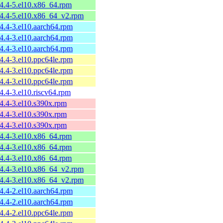
54.4-5.el10.x86_64.rpm
54.4-5.el10.x86_64_v2.rpm
54.4-3.el10.aarch64.rpm
54.4-3.el10.aarch64.rpm
54.4-3.el10.aarch64.rpm
54.4-3.el10.ppc64le.rpm
54.4-3.el10.ppc64le.rpm
54.4-3.el10.ppc64le.rpm
4.4-3.el10.riscv64.rpm
54.4-3.el10.s390x.rpm
54.4-3.el10.s390x.rpm
54.4-3.el10.s390x.rpm
54.4-3.el10.x86_64.rpm
54.4-3.el10.x86_64.rpm
54.4-3.el10.x86_64.rpm
54.4-3.el10.x86_64_v2.rpm
54.4-3.el10.x86_64_v2.rpm
54.4-2.el10.aarch64.rpm
54.4-2.el10.aarch64.rpm
54.4-2.el10.ppc64le.rpm