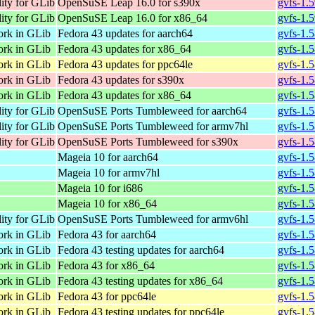
lity for GLib
OpenSuSE Leap 16.0 for s390x
gvfs-1.
lity for GLib
OpenSuSE Leap 16.0 for x86_64
gvfs-1.
ork in GLib
Fedora 43 updates for aarch64
gvfs-1.
ork in GLib
Fedora 43 updates for x86_64
gvfs-1.5
ork in GLib
Fedora 43 updates for ppc64le
gvfs-1.
ork in GLib
Fedora 43 updates for s390x
gvfs-1.
ork in GLib
Fedora 43 updates for x86_64
gvfs-1.
lity for GLib
OpenSuSE Ports Tumbleweed for aarch64
gvfs-1.
lity for GLib
OpenSuSE Ports Tumbleweed for armv7hl
gvfs-1.
lity for GLib
OpenSuSE Ports Tumbleweed for s390x
gvfs-1.
Mageia 10 for aarch64
gvfs-1.
Mageia 10 for armv7hl
gvfs-1.
Mageia 10 for i686
gvfs-1.
Mageia 10 for x86_64
gvfs-1.
lity for GLib
OpenSuSE Ports Tumbleweed for armv6hl
gvfs-1.
ork in GLib
Fedora 43 for aarch64
gvfs-1.
ork in GLib
Fedora 43 testing updates for aarch64
gvfs-1.
ork in GLib
Fedora 43 for x86_64
gvfs-1.5
ork in GLib
Fedora 43 testing updates for x86_64
gvfs-1.5
ork in GLib
Fedora 43 for ppc64le
gvfs-1.
ork in GLib
Fedora 43 testing updates for ppc64le
gvfs-1.