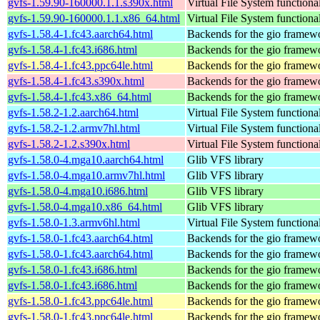
gvfs-1.59.90-160000.1.1.s390x.html
Virtual File System functiona
gvfs-1.59.90-160000.1.1.x86_64.html
Virtual File System functiona
gvfs-1.58.4-1.fc43.aarch64.html
Backends for the gio framew
gvfs-1.58.4-1.fc43.i686.html
Backends for the gio framew
gvfs-1.58.4-1.fc43.ppc64le.html
Backends for the gio framew
gvfs-1.58.4-1.fc43.s390x.html
Backends for the gio framew
gvfs-1.58.4-1.fc43.x86_64.html
Backends for the gio framew
gvfs-1.58.2-1.2.aarch64.html
Virtual File System functiona
gvfs-1.58.2-1.2.armv7hl.html
Virtual File System functiona
gvfs-1.58.2-1.2.s390x.html
Virtual File System functiona
gvfs-1.58.0-4.mga10.aarch64.html
Glib VFS library
gvfs-1.58.0-4.mga10.armv7hl.html
Glib VFS library
gvfs-1.58.0-4.mga10.i686.html
Glib VFS library
gvfs-1.58.0-4.mga10.x86_64.html
Glib VFS library
gvfs-1.58.0-1.3.armv6hl.html
Virtual File System functiona
gvfs-1.58.0-1.fc43.aarch64.html
Backends for the gio framew
gvfs-1.58.0-1.fc43.aarch64.html
Backends for the gio framew
gvfs-1.58.0-1.fc43.i686.html
Backends for the gio framew
gvfs-1.58.0-1.fc43.i686.html
Backends for the gio framew
gvfs-1.58.0-1.fc43.ppc64le.html
Backends for the gio framew
gvfs-1.58.0-1.fc43.ppc64le.html
Backends for the gio framew