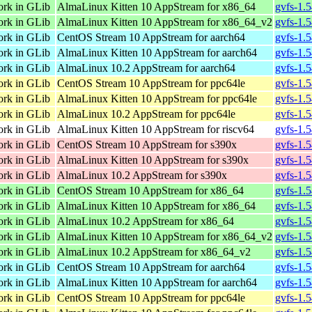
ork in GLib
AlmaLinux Kitten 10 AppStream for x86_64
gvfs-1.
ork in GLib
AlmaLinux Kitten 10 AppStream for x86_64_v2
gvfs-1.
ork in GLib
CentOS Stream 10 AppStream for aarch64
gvfs-1.
ork in GLib
AlmaLinux Kitten 10 AppStream for aarch64
gvfs-1.
ork in GLib
AlmaLinux 10.2 AppStream for aarch64
gvfs-1.
ork in GLib
CentOS Stream 10 AppStream for ppc64le
gvfs-1.
ork in GLib
AlmaLinux Kitten 10 AppStream for ppc64le
gvfs-1.
ork in GLib
AlmaLinux 10.2 AppStream for ppc64le
gvfs-1.
ork in GLib
AlmaLinux Kitten 10 AppStream for riscv64
gvfs-1.5
ork in GLib
CentOS Stream 10 AppStream for s390x
gvfs-1.
ork in GLib
AlmaLinux Kitten 10 AppStream for s390x
gvfs-1.
ork in GLib
AlmaLinux 10.2 AppStream for s390x
gvfs-1.
ork in GLib
CentOS Stream 10 AppStream for x86_64
gvfs-1.
ork in GLib
AlmaLinux Kitten 10 AppStream for x86_64
gvfs-1.
ork in GLib
AlmaLinux 10.2 AppStream for x86_64
gvfs-1.
ork in GLib
AlmaLinux Kitten 10 AppStream for x86_64_v2
gvfs-1.
ork in GLib
AlmaLinux 10.2 AppStream for x86_64_v2
gvfs-1.
ork in GLib
CentOS Stream 10 AppStream for aarch64
gvfs-1.
ork in GLib
AlmaLinux Kitten 10 AppStream for aarch64
gvfs-1.
ork in GLib
CentOS Stream 10 AppStream for ppc64le
gvfs-1.