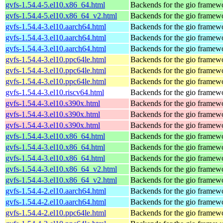
gvfs-1.54.4-5.el10.x86_64.html
Backends for the gio framew
gvfs-1.54.4-5.el10.x86_64_v2.html
Backends for the gio framew
gvfs-1.54.4-3.el10.aarch64.html
Backends for the gio framew
gvfs-1.54.4-3.el10.aarch64.html
Backends for the gio framew
gvfs-1.54.4-3.el10.aarch64.html
Backends for the gio framew
gvfs-1.54.4-3.el10.ppc64le.html
Backends for the gio framew
gvfs-1.54.4-3.el10.ppc64le.html
Backends for the gio framew
gvfs-1.54.4-3.el10.ppc64le.html
Backends for the gio framew
gvfs-1.54.4-3.el10.riscv64.html
Backends for the gio framew
gvfs-1.54.4-3.el10.s390x.html
Backends for the gio framew
gvfs-1.54.4-3.el10.s390x.html
Backends for the gio framew
gvfs-1.54.4-3.el10.s390x.html
Backends for the gio framew
gvfs-1.54.4-3.el10.x86_64.html
Backends for the gio framew
gvfs-1.54.4-3.el10.x86_64.html
Backends for the gio framew
gvfs-1.54.4-3.el10.x86_64.html
Backends for the gio framew
gvfs-1.54.4-3.el10.x86_64_v2.html
Backends for the gio framew
gvfs-1.54.4-3.el10.x86_64_v2.html
Backends for the gio framew
gvfs-1.54.4-2.el10.aarch64.html
Backends for the gio framew
gvfs-1.54.4-2.el10.aarch64.html
Backends for the gio framew
gvfs-1.54.4-2.el10.ppc64le.html
Backends for the gio framew