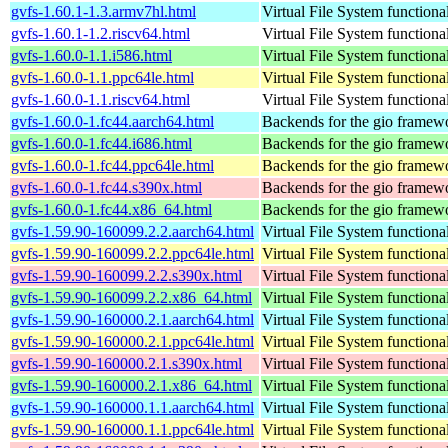
gvfs-1.60.1-1.3.armv7hl.html
Virtual File System functiona
gvfs-1.60.1-1.2.riscv64.html
Virtual File System functiona
gvfs-1.60.0-1.1.i586.html
Virtual File System functiona
gvfs-1.60.0-1.1.ppc64le.html
Virtual File System functiona
gvfs-1.60.0-1.1.riscv64.html
Virtual File System functiona
gvfs-1.60.0-1.fc44.aarch64.html
Backends for the gio framew
gvfs-1.60.0-1.fc44.i686.html
Backends for the gio framew
gvfs-1.60.0-1.fc44.ppc64le.html
Backends for the gio framew
gvfs-1.60.0-1.fc44.s390x.html
Backends for the gio framew
gvfs-1.60.0-1.fc44.x86_64.html
Backends for the gio framew
gvfs-1.59.90-160099.2.2.aarch64.html
Virtual File System functiona
gvfs-1.59.90-160099.2.2.ppc64le.html
Virtual File System functiona
gvfs-1.59.90-160099.2.2.s390x.html
Virtual File System functiona
gvfs-1.59.90-160099.2.2.x86_64.html
Virtual File System functiona
gvfs-1.59.90-160000.2.1.aarch64.html
Virtual File System functiona
gvfs-1.59.90-160000.2.1.ppc64le.html
Virtual File System functiona
gvfs-1.59.90-160000.2.1.s390x.html
Virtual File System functiona
gvfs-1.59.90-160000.2.1.x86_64.html
Virtual File System functiona
gvfs-1.59.90-160000.1.1.aarch64.html
Virtual File System functiona
gvfs-1.59.90-160000.1.1.ppc64le.html
Virtual File System functiona