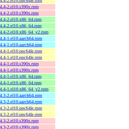
54.4-2.el10.ppc64le.rpm
54.4-2.el10.s390x.rpm
54.4-2.el10.s390x.rpm
54.4-2.el10.x86_64.rpm
54.4-2.el10.x86_64.rpm
54.4-2.el10.x86_64_v2.rpm
54.4-1.el10.aarch64.rpm
54.4-1.el10.aarch64.rpm
54.4-1.el10.ppc64le.rpm
54.4-1.el10.ppc64le.rpm
54.4-1.el10.s390x.rpm
54.4-1.el10.s390x.rpm
54.4-1.el10.x86_64.rpm
54.4-1.el10.x86_64.rpm
54.4-1.el10.x86_64_v2.rpm
54.3-2.el10.aarch64.rpm
54.3-2.el10.aarch64.rpm
54.3-2.el10.ppc64le.rpm
54.3-2.el10.ppc64le.rpm
54.3-2.el10.s390x.rpm
54.3-2.el10.s390x.rpm