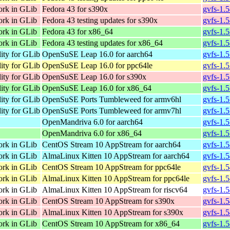
ork in GLib
Fedora 43 for s390x
gvfs-1.
ork in GLib
Fedora 43 testing updates for s390x
gvfs-1.
ork in GLib
Fedora 43 for x86_64
gvfs-1.
ork in GLib
Fedora 43 testing updates for x86_64
gvfs-1.
lity for GLib
OpenSuSE Leap 16.0 for aarch64
gvfs-1.
lity for GLib
OpenSuSE Leap 16.0 for ppc64le
gvfs-1.
lity for GLib
OpenSuSE Leap 16.0 for s390x
gvfs-1.
lity for GLib
OpenSuSE Leap 16.0 for x86_64
gvfs-1.
lity for GLib
OpenSuSE Ports Tumbleweed for armv6hl
gvfs-1.
lity for GLib
OpenSuSE Ports Tumbleweed for armv7hl
gvfs-1.
OpenMandriva 6.0 for aarch64
gvfs-1.
OpenMandriva 6.0 for x86_64
gvfs-1.
ork in GLib
CentOS Stream 10 AppStream for aarch64
gvfs-1.
ork in GLib
AlmaLinux Kitten 10 AppStream for aarch64
gvfs-1.
ork in GLib
CentOS Stream 10 AppStream for ppc64le
gvfs-1.
ork in GLib
AlmaLinux Kitten 10 AppStream for ppc64le
gvfs-1.
ork in GLib
AlmaLinux Kitten 10 AppStream for riscv64
gvfs-1.5
ork in GLib
CentOS Stream 10 AppStream for s390x
gvfs-1.
ork in GLib
AlmaLinux Kitten 10 AppStream for s390x
gvfs-1.
ork in GLib
CentOS Stream 10 AppStream for x86_64
gvfs-1.