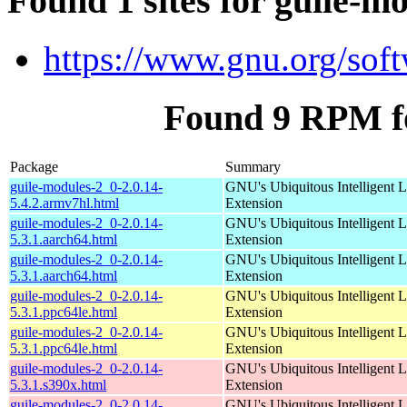
Found 1 sites for guile-m
https://www.gnu.org/soft
Found 9 RPM fo
Package
Summary
guile-modules-2_0-2.0.14-
GNU's Ubiquitous Intelligent 
5.4.2.armv7hl.html
Extension
guile-modules-2_0-2.0.14-
GNU's Ubiquitous Intelligent 
5.3.1.aarch64.html
Extension
guile-modules-2_0-2.0.14-
GNU's Ubiquitous Intelligent 
5.3.1.aarch64.html
Extension
guile-modules-2_0-2.0.14-
GNU's Ubiquitous Intelligent 
5.3.1.ppc64le.html
Extension
guile-modules-2_0-2.0.14-
GNU's Ubiquitous Intelligent 
5.3.1.ppc64le.html
Extension
guile-modules-2_0-2.0.14-
GNU's Ubiquitous Intelligent 
5.3.1.s390x.html
Extension
guile-modules-2_0-2.0.14-
GNU's Ubiquitous Intelligent 