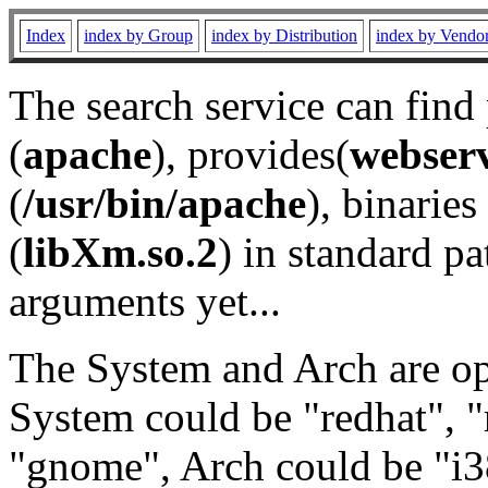
Index
index by Group
index by Distribution
index by Vendo
The search service can find
(
apache
), provides(
webser
(
/usr/bin/apache
), binaries 
(
libXm.so.2
) in standard pa
arguments yet...
The System and Arch are opt
System could be "redhat", "
"gnome", Arch could be "i38