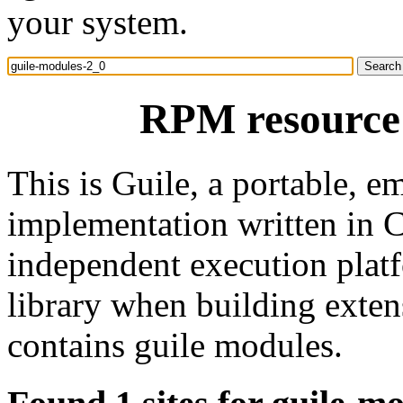
your system.
RPM resource 
This is Guile, a portable,
implementation written in 
independent execution platf
library when building exte
contains guile modules.