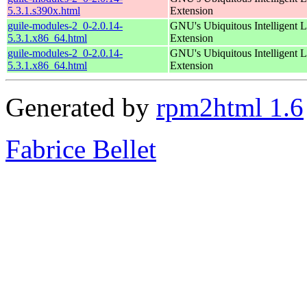
5.3.1.s390x.html
Extension
guile-modules-2_0-2.0.14-
GNU's Ubiquitous Intelligent 
5.3.1.x86_64.html
Extension
guile-modules-2_0-2.0.14-
GNU's Ubiquitous Intelligent 
5.3.1.x86_64.html
Extension
Generated by
rpm2html 1.6
Fabrice Bellet