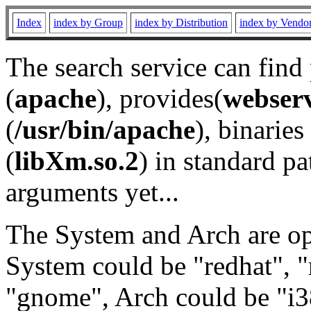
Index
index by Group
index by Distribution
index by Vendo
The search service can find
(
apache
), provides(
webser
(
/usr/bin/apache
), binaries 
(
libXm.so.2
) in standard pa
arguments yet...
The System and Arch are opt
System could be "redhat", "
"gnome", Arch could be "i38