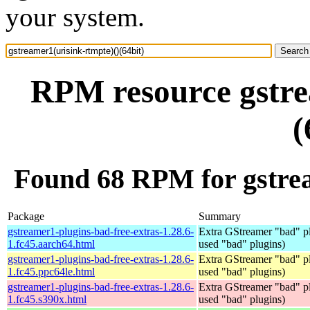
your system.
RPM resource gstre
(
Found 68 RPM for gstrea
Package
Summary
gstreamer1-plugins-bad-free-extras-1.28.6-
Extra GStreamer "bad" pl
1.fc45.aarch64.html
used "bad" plugins)
gstreamer1-plugins-bad-free-extras-1.28.6-
Extra GStreamer "bad" pl
1.fc45.ppc64le.html
used "bad" plugins)
gstreamer1-plugins-bad-free-extras-1.28.6-
Extra GStreamer "bad" pl
1.fc45.s390x.html
used "bad" plugins)