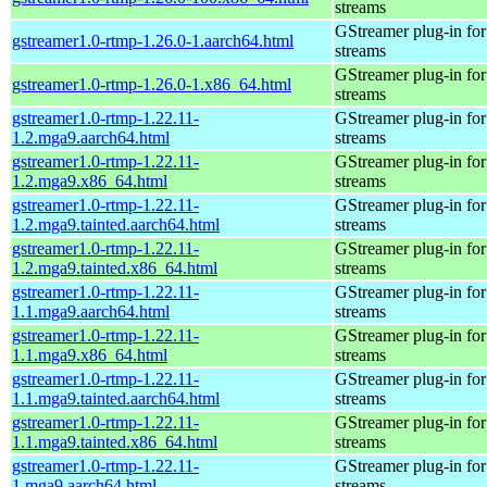
streams
GStreamer plug-in for
gstreamer1.0-rtmp-1.26.0-1.aarch64.html
streams
GStreamer plug-in for
gstreamer1.0-rtmp-1.26.0-1.x86_64.html
streams
gstreamer1.0-rtmp-1.22.11-
GStreamer plug-in for
1.2.mga9.aarch64.html
streams
gstreamer1.0-rtmp-1.22.11-
GStreamer plug-in for
1.2.mga9.x86_64.html
streams
gstreamer1.0-rtmp-1.22.11-
GStreamer plug-in for
1.2.mga9.tainted.aarch64.html
streams
gstreamer1.0-rtmp-1.22.11-
GStreamer plug-in for
1.2.mga9.tainted.x86_64.html
streams
gstreamer1.0-rtmp-1.22.11-
GStreamer plug-in for
1.1.mga9.aarch64.html
streams
gstreamer1.0-rtmp-1.22.11-
GStreamer plug-in for
1.1.mga9.x86_64.html
streams
gstreamer1.0-rtmp-1.22.11-
GStreamer plug-in for
1.1.mga9.tainted.aarch64.html
streams
gstreamer1.0-rtmp-1.22.11-
GStreamer plug-in for
1.1.mga9.tainted.x86_64.html
streams
gstreamer1.0-rtmp-1.22.11-
GStreamer plug-in for
1.mga9.aarch64.html
streams