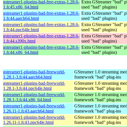
gstreamer1-plugins-bad-free-extras-1.28.6-
Extra GStreamer "bad" pl
1.fc45.x86_64.html
used "bad" plugins)
gstreamer1-plugins-bad-free-extras-1.28.6-
Extra GStreamer "bad" pl
1.fc44.aarch64.html
used "bad" plugins)
gstreamer1-plugins-bad-free-extras-1.28.6-
Extra GStreamer "bad" pl
1.fc44.ppc64le.html
used "bad" plugins)
gstreamer1-plugins-bad-free-extras-1.28.6-
Extra GStreamer "bad" pl
1.fc44.s390x.html
used "bad" plugins)
gstreamer1-plugins-bad-free-extras-1.28.6-
Extra GStreamer "bad" pl
1.fc44.x86_64.html
used "bad" plugins)
gstreamer1-plugins-bad-freeworld-
GStreamer 1.0 streaming med
1.28.1-3.fc44.aarch64.html
framework "bad" plug-ins
gstreamer1-plugins-bad-freeworld-
GStreamer 1.0 streaming med
1.28.1-3.fc44.ppc64le.html
framework "bad" plug-ins
gstreamer1-plugins-bad-freeworld-
GStreamer 1.0 streaming med
1.28.1-3.fc44.x86_64.html
framework "bad" plug-ins
gstreamer1-plugins-bad-freeworld-
GStreamer 1.0 streaming med
1.26.11-1.fc43.aarch64.html
framework "bad" plug-ins
gstreamer1-plugins-bad-freeworld-
GStreamer 1.0 streaming med
1.26.11-1.fc43.ppc64le.html
framework "bad" plug-ins