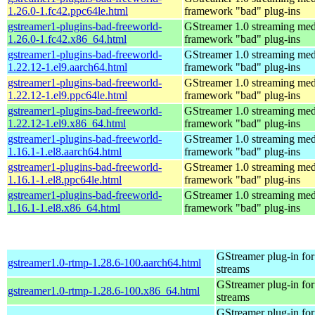
1.26.0-1.fc42.ppc64le.html
framework "bad" plug-ins
gstreamer1-plugins-bad-freeworld-
GStreamer 1.0 streaming med
1.26.0-1.fc42.x86_64.html
framework "bad" plug-ins
gstreamer1-plugins-bad-freeworld-
GStreamer 1.0 streaming med
1.22.12-1.el9.aarch64.html
framework "bad" plug-ins
gstreamer1-plugins-bad-freeworld-
GStreamer 1.0 streaming med
1.22.12-1.el9.ppc64le.html
framework "bad" plug-ins
gstreamer1-plugins-bad-freeworld-
GStreamer 1.0 streaming med
1.22.12-1.el9.x86_64.html
framework "bad" plug-ins
gstreamer1-plugins-bad-freeworld-
GStreamer 1.0 streaming med
1.16.1-1.el8.aarch64.html
framework "bad" plug-ins
gstreamer1-plugins-bad-freeworld-
GStreamer 1.0 streaming med
1.16.1-1.el8.ppc64le.html
framework "bad" plug-ins
gstreamer1-plugins-bad-freeworld-
GStreamer 1.0 streaming med
1.16.1-1.el8.x86_64.html
framework "bad" plug-ins
GStreamer plug-in for
gstreamer1.0-rtmp-1.28.6-100.aarch64.html
streams
GStreamer plug-in for
gstreamer1.0-rtmp-1.28.6-100.x86_64.html
streams
GStreamer plug-in for