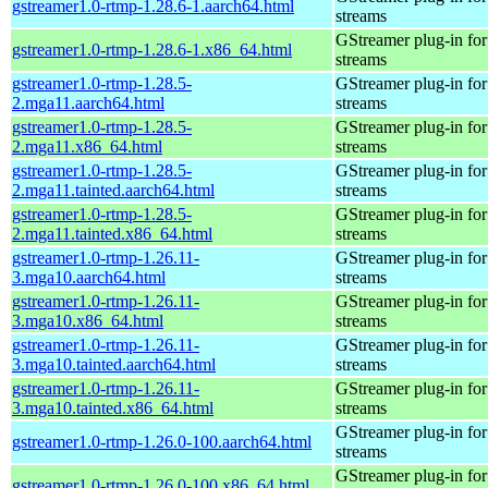
gstreamer1.0-rtmp-1.28.6-1.aarch64.html
streams
GStreamer plug-in for
gstreamer1.0-rtmp-1.28.6-1.x86_64.html
streams
gstreamer1.0-rtmp-1.28.5-
GStreamer plug-in for
2.mga11.aarch64.html
streams
gstreamer1.0-rtmp-1.28.5-
GStreamer plug-in for
2.mga11.x86_64.html
streams
gstreamer1.0-rtmp-1.28.5-
GStreamer plug-in for
2.mga11.tainted.aarch64.html
streams
gstreamer1.0-rtmp-1.28.5-
GStreamer plug-in for
2.mga11.tainted.x86_64.html
streams
gstreamer1.0-rtmp-1.26.11-
GStreamer plug-in for
3.mga10.aarch64.html
streams
gstreamer1.0-rtmp-1.26.11-
GStreamer plug-in for
3.mga10.x86_64.html
streams
gstreamer1.0-rtmp-1.26.11-
GStreamer plug-in for
3.mga10.tainted.aarch64.html
streams
gstreamer1.0-rtmp-1.26.11-
GStreamer plug-in for
3.mga10.tainted.x86_64.html
streams
GStreamer plug-in for
gstreamer1.0-rtmp-1.26.0-100.aarch64.html
streams
GStreamer plug-in for
gstreamer1.0-rtmp-1.26.0-100.x86_64.html