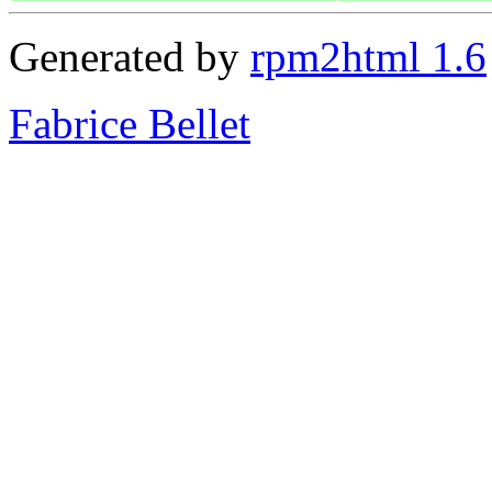
Generated by
rpm2html 1.6
Fabrice Bellet