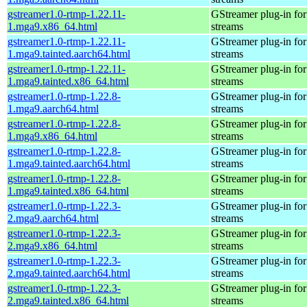
gstreamer1.0-rtmp-1.22.11-
GStreamer plug-in for
1.mga9.x86_64.html
streams
gstreamer1.0-rtmp-1.22.11-
GStreamer plug-in for
1.mga9.tainted.aarch64.html
streams
gstreamer1.0-rtmp-1.22.11-
GStreamer plug-in for
1.mga9.tainted.x86_64.html
streams
gstreamer1.0-rtmp-1.22.8-
GStreamer plug-in for
1.mga9.aarch64.html
streams
gstreamer1.0-rtmp-1.22.8-
GStreamer plug-in for
1.mga9.x86_64.html
streams
gstreamer1.0-rtmp-1.22.8-
GStreamer plug-in for
1.mga9.tainted.aarch64.html
streams
gstreamer1.0-rtmp-1.22.8-
GStreamer plug-in for
1.mga9.tainted.x86_64.html
streams
gstreamer1.0-rtmp-1.22.3-
GStreamer plug-in for
2.mga9.aarch64.html
streams
gstreamer1.0-rtmp-1.22.3-
GStreamer plug-in for
2.mga9.x86_64.html
streams
gstreamer1.0-rtmp-1.22.3-
GStreamer plug-in for
2.mga9.tainted.aarch64.html
streams
gstreamer1.0-rtmp-1.22.3-
GStreamer plug-in for
2.mga9.tainted.x86_64.html
streams