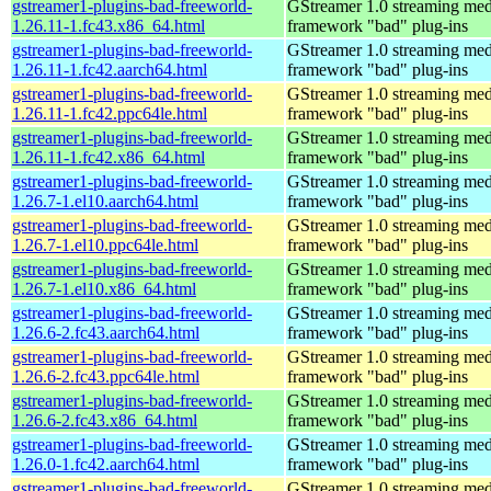
gstreamer1-plugins-bad-freeworld-
GStreamer 1.0 streaming med
1.26.11-1.fc43.x86_64.html
framework "bad" plug-ins
gstreamer1-plugins-bad-freeworld-
GStreamer 1.0 streaming med
1.26.11-1.fc42.aarch64.html
framework "bad" plug-ins
gstreamer1-plugins-bad-freeworld-
GStreamer 1.0 streaming med
1.26.11-1.fc42.ppc64le.html
framework "bad" plug-ins
gstreamer1-plugins-bad-freeworld-
GStreamer 1.0 streaming med
1.26.11-1.fc42.x86_64.html
framework "bad" plug-ins
gstreamer1-plugins-bad-freeworld-
GStreamer 1.0 streaming med
1.26.7-1.el10.aarch64.html
framework "bad" plug-ins
gstreamer1-plugins-bad-freeworld-
GStreamer 1.0 streaming med
1.26.7-1.el10.ppc64le.html
framework "bad" plug-ins
gstreamer1-plugins-bad-freeworld-
GStreamer 1.0 streaming med
1.26.7-1.el10.x86_64.html
framework "bad" plug-ins
gstreamer1-plugins-bad-freeworld-
GStreamer 1.0 streaming med
1.26.6-2.fc43.aarch64.html
framework "bad" plug-ins
gstreamer1-plugins-bad-freeworld-
GStreamer 1.0 streaming med
1.26.6-2.fc43.ppc64le.html
framework "bad" plug-ins
gstreamer1-plugins-bad-freeworld-
GStreamer 1.0 streaming med
1.26.6-2.fc43.x86_64.html
framework "bad" plug-ins
gstreamer1-plugins-bad-freeworld-
GStreamer 1.0 streaming med
1.26.0-1.fc42.aarch64.html
framework "bad" plug-ins
gstreamer1-plugins-bad-freeworld-
GStreamer 1.0 streaming med