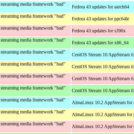
 streaming media framework "bad"
Fedora 43 updates for aarch64
 streaming media framework "bad"
Fedora 43 updates for ppc64le
 streaming media framework "bad"
Fedora 43 updates for s390x
 streaming media framework "bad"
Fedora 43 updates for x86_64
 streaming media framework "bad"
CentOS Stream 10 AppStream fo
 streaming media framework "bad"
CentOS Stream 10 AppStream fo
 streaming media framework "bad"
CentOS Stream 10 AppStream fo
 streaming media framework "bad"
CentOS Stream 10 AppStream f
 streaming media framework "bad"
AlmaLinux 10.2 AppStream for 
 streaming media framework "bad"
AlmaLinux 10.2 AppStream for 
 streaming media framework "bad"
AlmaLinux 10.2 AppStream for