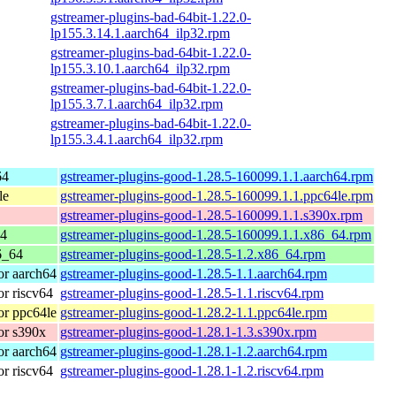
gstreamer-plugins-bad-64bit-1.22.0-
lp155.3.14.1.aarch64_ilp32.rpm
gstreamer-plugins-bad-64bit-1.22.0-
lp155.3.10.1.aarch64_ilp32.rpm
gstreamer-plugins-bad-64bit-1.22.0-
lp155.3.7.1.aarch64_ilp32.rpm
gstreamer-plugins-bad-64bit-1.22.0-
lp155.3.4.1.aarch64_ilp32.rpm
64
gstreamer-plugins-good-1.28.5-160099.1.1.aarch64.rpm
le
gstreamer-plugins-good-1.28.5-160099.1.1.ppc64le.rpm
gstreamer-plugins-good-1.28.5-160099.1.1.s390x.rpm
64
gstreamer-plugins-good-1.28.5-160099.1.1.x86_64.rpm
6_64
gstreamer-plugins-good-1.28.5-1.2.x86_64.rpm
r aarch64
gstreamer-plugins-good-1.28.5-1.1.aarch64.rpm
r riscv64
gstreamer-plugins-good-1.28.5-1.1.riscv64.rpm
r ppc64le
gstreamer-plugins-good-1.28.2-1.1.ppc64le.rpm
or s390x
gstreamer-plugins-good-1.28.1-1.3.s390x.rpm
r aarch64
gstreamer-plugins-good-1.28.1-1.2.aarch64.rpm
r riscv64
gstreamer-plugins-good-1.28.1-1.2.riscv64.rpm