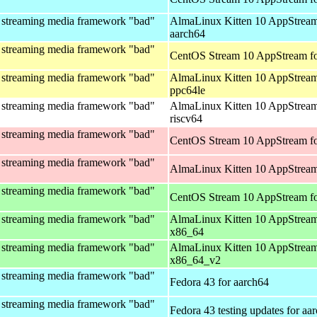
 streaming media framework "bad"
AlmaLinux Kitten 10 AppStream
aarch64
 streaming media framework "bad"
CentOS Stream 10 AppStream fo
 streaming media framework "bad"
AlmaLinux Kitten 10 AppStream
ppc64le
 streaming media framework "bad"
AlmaLinux Kitten 10 AppStream
riscv64
 streaming media framework "bad"
CentOS Stream 10 AppStream fo
 streaming media framework "bad"
AlmaLinux Kitten 10 AppStream
 streaming media framework "bad"
CentOS Stream 10 AppStream f
 streaming media framework "bad"
AlmaLinux Kitten 10 AppStream
x86_64
 streaming media framework "bad"
AlmaLinux Kitten 10 AppStream
x86_64_v2
 streaming media framework "bad"
Fedora 43 for aarch64
 streaming media framework "bad"
Fedora 43 testing updates for aa