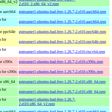
 x86_64_v2
2.el10_2.x86_64_v2.rpm
r aarch64
gstreamer1-plugins-bad-free-1.26.7-2.el10.aarch64.rpm
 for
gstreamer1-plugins-bad-free-1.26.7-2.el10.aarch64.rpm
r ppc64le
gstreamer1-plugins-bad-free-1.26.7-2.el10.ppc64le.rpm
 for
gstreamer1-plugins-bad-free-1.26.7-2.el10.ppc64le.rpm
 for
gstreamer1-plugins-bad-free-1.26.7-2.el10.riscv64.rpm
r s390x
gstreamer1-plugins-bad-free-1.26.7-2.el10.s390x.rpm
 for s390x
gstreamer1-plugins-bad-free-1.26.7-2.el10.s390x.rpm
or x86_64
gstreamer1-plugins-bad-free-1.26.7-2.el10.x86_64.rpm
 for
gstreamer1-plugins-bad-free-1.26.7-2.el10.x86_64.rpm
 for
gstreamer1-plugins-bad-free-1.26.7-
2.el10.x86_64_v2.rpm
r aarch64
gstreamer1-plugins-bad-free-1.26.7-1.el10.aarch64.rpm