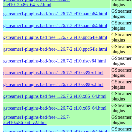
2.el10_2.x86_64_v2.html
plugins
GStreamer
gstreamer1-plugins-bad-free-1.26.7-2.el10.aarch64.html
plugins
GStreamer
gstreamer1-plugins-bad-free-1.26.7-2.el10.aarch64.html
plugins
GStreamer
gstreamer1-plugins-bad-free-1.26.7-2.el10.ppc64le.html
plugins
GStreamer
gstreamer1-plugins-bad-free-1.26.7-2.el10.ppc64le.html
plugins
GStreamer
gstreamer1-plugins-bad-free-1.26.7-2.el10.riscv64.html
plugins
GStreamer
gstreamer1-plugins-bad-free-1.26.7-2.el10.s390x.html
plugins
GStreamer
gstreamer1-plugins-bad-free-1.26.7-2.el10.s390x.html
plugins
GStreamer
gstreamer1-plugins-bad-free-1.26.7-2.el10.x86_64.html
plugins
GStreamer
gstreamer1-plugins-bad-free-1.26.7-2.el10.x86_64.html
plugins
gstreamer1-plugins-bad-free-1.26.7-
GStreamer
2.el10.x86_64_v2.html
plugins
GStreamer
gstreamer1-plugins-bad-free-1.26.7-1.el10.aarch64.html