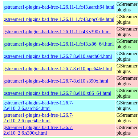
GStreamer
gstreamer1-plugins-bad-free-1.26.11-1.fc43.aarch64.html
plugins
GStreamer
gstreamer1-plugins-bad-free-1.26.11-1.fc43.ppc64le.html
plugins
GStreamer
gstreamer1-plugins-bad-free-1.26.11-1.fc43.s390x.html
plugins
GStreamer
gstreamer1-plugins-bad-free-1.26.11-1.fc43.x86_64.html
plugins
GStreamer
gstreamer1-plugins-bad-free-1.26.7-8.el10.aarch64.html
plugins
GStreamer
gstreamer1-plugins-bad-free-1.26.7-8.el10.ppc64le.html
plugins
GStreamer
gstreamer1-plugins-bad-free-1.26.7-8.el10.s390x.html
plugins
GStreamer
gstreamer1-plugins-bad-free-1.26.7-8.el10.x86_64.html
plugins
gstreamer1-plugins-bad-free-1.26.7-
GStreamer
2.el10_2.6.aarch64.html
plugins
gstreamer1-plugins-bad-free-1.26.7-
GStreamer
2.el10_2.6.ppc64le.html
plugins
gstreamer1-plugins-bad-free-1.26.7-
GStreamer
2.el10_2.6.s390x.html
plugins