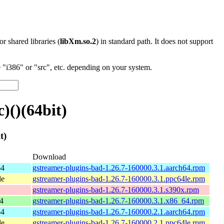
 or shared libraries (
libXm.so.2
) in standard path. It does not support
"i386" or "src", etc. depending on your system.
()(64bit)
t)
Download
64
gstreamer-plugins-bad-1.26.7-160000.3.1.aarch64.rpm
le
gstreamer-plugins-bad-1.26.7-160000.3.1.ppc64le.rpm
gstreamer-plugins-bad-1.26.7-160000.3.1.s390x.rpm
4
gstreamer-plugins-bad-1.26.7-160000.3.1.x86_64.rpm
64
gstreamer-plugins-bad-1.26.7-160000.2.1.aarch64.rpm
le
gstreamer-plugins-bad-1.26.7-160000.2.1.ppc64le.rpm