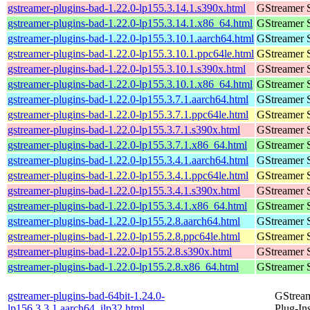
gstreamer-plugins-bad-1.22.0-lp155.3.14.1.s390x.html
GStreamer 
gstreamer-plugins-bad-1.22.0-lp155.3.14.1.x86_64.html
GStreamer 
gstreamer-plugins-bad-1.22.0-lp155.3.10.1.aarch64.html
GStreamer 
gstreamer-plugins-bad-1.22.0-lp155.3.10.1.ppc64le.html
GStreamer 
gstreamer-plugins-bad-1.22.0-lp155.3.10.1.s390x.html
GStreamer 
gstreamer-plugins-bad-1.22.0-lp155.3.10.1.x86_64.html
GStreamer 
gstreamer-plugins-bad-1.22.0-lp155.3.7.1.aarch64.html
GStreamer 
gstreamer-plugins-bad-1.22.0-lp155.3.7.1.ppc64le.html
GStreamer 
gstreamer-plugins-bad-1.22.0-lp155.3.7.1.s390x.html
GStreamer 
gstreamer-plugins-bad-1.22.0-lp155.3.7.1.x86_64.html
GStreamer 
gstreamer-plugins-bad-1.22.0-lp155.3.4.1.aarch64.html
GStreamer 
gstreamer-plugins-bad-1.22.0-lp155.3.4.1.ppc64le.html
GStreamer 
gstreamer-plugins-bad-1.22.0-lp155.3.4.1.s390x.html
GStreamer 
gstreamer-plugins-bad-1.22.0-lp155.3.4.1.x86_64.html
GStreamer 
gstreamer-plugins-bad-1.22.0-lp155.2.8.aarch64.html
GStreamer 
gstreamer-plugins-bad-1.22.0-lp155.2.8.ppc64le.html
GStreamer 
gstreamer-plugins-bad-1.22.0-lp155.2.8.s390x.html
GStreamer 
gstreamer-plugins-bad-1.22.0-lp155.2.8.x86_64.html
GStreamer 
gstreamer-plugins-bad-64bit-1.24.0-
GStrea
lp156.3.3.1.aarch64_ilp32.html
Plug-In