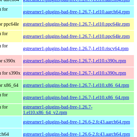
 for
gstreamer1-plugins-bad-free-1.26.7-1.el10.aarch64.rpm
r ppc64le
gstreamer1-plugins-bad-free-1.26.7-1.el10.ppc64le.rpm
 for
gstreamer1-plugins-bad-free-1.26.7-1.el10.ppc64le.rpm
 for
gstreamer1-plugins-bad-free-1.26.7-1.el10.riscv64.rpm
r s390x
gstreamer1-plugins-bad-free-1.26.7-1.el10.s390x.rpm
 for s390x
gstreamer1-plugins-bad-free-1.26.7-1.el10.s390x.rpm
or x86_64
gstreamer1-plugins-bad-free-1.26.7-1.el10.x86_64.rpm
 for
gstreamer1-plugins-bad-free-1.26.7-1.el10.x86_64.rpm
 for
gstreamer1-plugins-bad-free-1.26.7-
1.el10.x86_64_v2.rpm
gstreamer1-plugins-bad-free-1.26.6-2.fc43.aarch64.rpm
rch64
gstreamer1-plugins-bad-free-1.26.6-2.fc43.aarch64.rpm