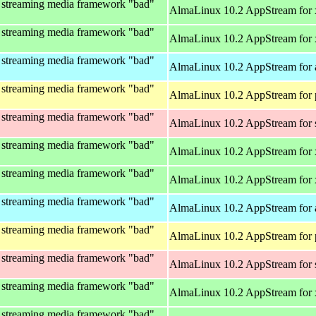
 streaming media framework "bad"
AlmaLinux 10.2 AppStream for
 streaming media framework "bad"
AlmaLinux 10.2 AppStream for
 streaming media framework "bad"
AlmaLinux 10.2 AppStream for 
 streaming media framework "bad"
AlmaLinux 10.2 AppStream for 
 streaming media framework "bad"
AlmaLinux 10.2 AppStream for
 streaming media framework "bad"
AlmaLinux 10.2 AppStream for
 streaming media framework "bad"
AlmaLinux 10.2 AppStream for
 streaming media framework "bad"
AlmaLinux 10.2 AppStream for 
 streaming media framework "bad"
AlmaLinux 10.2 AppStream for 
 streaming media framework "bad"
AlmaLinux 10.2 AppStream for
 streaming media framework "bad"
AlmaLinux 10.2 AppStream for
 streaming media framework "bad"