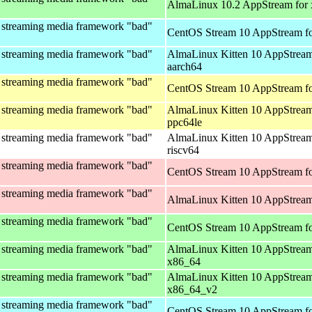
AlmaLinux 10.2 AppStream for
 streaming media framework "bad"
CentOS Stream 10 AppStream fo
 streaming media framework "bad"
AlmaLinux Kitten 10 AppStream
aarch64
 streaming media framework "bad"
CentOS Stream 10 AppStream fo
 streaming media framework "bad"
AlmaLinux Kitten 10 AppStream
ppc64le
 streaming media framework "bad"
AlmaLinux Kitten 10 AppStream
riscv64
 streaming media framework "bad"
CentOS Stream 10 AppStream fo
 streaming media framework "bad"
AlmaLinux Kitten 10 AppStream
 streaming media framework "bad"
CentOS Stream 10 AppStream f
 streaming media framework "bad"
AlmaLinux Kitten 10 AppStream
x86_64
 streaming media framework "bad"
AlmaLinux Kitten 10 AppStream
x86_64_v2
 streaming media framework "bad"
CentOS Stream 10 AppStream fo