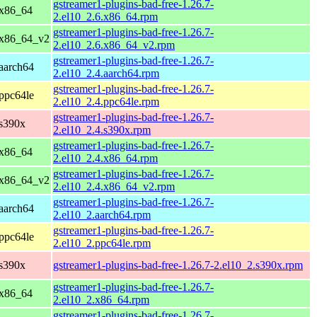
gstreamer1-plugins-bad-free-1.26.7-
 x86_64
2.el10_2.6.x86_64.rpm
gstreamer1-plugins-bad-free-1.26.7-
 x86_64_v2
2.el10_2.6.x86_64_v2.rpm
gstreamer1-plugins-bad-free-1.26.7-
aarch64
2.el10_2.4.aarch64.rpm
gstreamer1-plugins-bad-free-1.26.7-
ppc64le
2.el10_2.4.ppc64le.rpm
gstreamer1-plugins-bad-free-1.26.7-
 s390x
2.el10_2.4.s390x.rpm
gstreamer1-plugins-bad-free-1.26.7-
 x86_64
2.el10_2.4.x86_64.rpm
gstreamer1-plugins-bad-free-1.26.7-
 x86_64_v2
2.el10_2.4.x86_64_v2.rpm
gstreamer1-plugins-bad-free-1.26.7-
aarch64
2.el10_2.aarch64.rpm
gstreamer1-plugins-bad-free-1.26.7-
ppc64le
2.el10_2.ppc64le.rpm
 s390x
gstreamer1-plugins-bad-free-1.26.7-2.el10_2.s390x.rpm
gstreamer1-plugins-bad-free-1.26.7-
 x86_64
2.el10_2.x86_64.rpm
gstreamer1-plugins-bad-free-1.26.7-