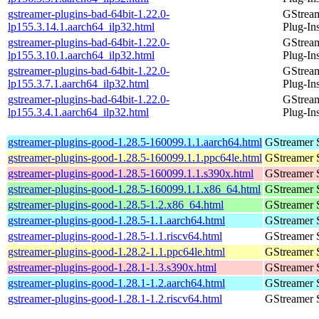
gstreamer-plugins-bad-64bit-1.22.0-
GStrea
lp155.3.14.1.aarch64_ilp32.html
Plug-In
gstreamer-plugins-bad-64bit-1.22.0-
GStrea
lp155.3.10.1.aarch64_ilp32.html
Plug-In
gstreamer-plugins-bad-64bit-1.22.0-
GStrea
lp155.3.7.1.aarch64_ilp32.html
Plug-In
gstreamer-plugins-bad-64bit-1.22.0-
GStrea
lp155.3.4.1.aarch64_ilp32.html
Plug-In
gstreamer-plugins-good-1.28.5-160099.1.1.aarch64.html
GStreamer 
gstreamer-plugins-good-1.28.5-160099.1.1.ppc64le.html
GStreamer 
gstreamer-plugins-good-1.28.5-160099.1.1.s390x.html
GStreamer 
gstreamer-plugins-good-1.28.5-160099.1.1.x86_64.html
GStreamer 
gstreamer-plugins-good-1.28.5-1.2.x86_64.html
GStreamer 
gstreamer-plugins-good-1.28.5-1.1.aarch64.html
GStreamer 
gstreamer-plugins-good-1.28.5-1.1.riscv64.html
GStreamer 
gstreamer-plugins-good-1.28.2-1.1.ppc64le.html
GStreamer 
gstreamer-plugins-good-1.28.1-1.3.s390x.html
GStreamer 
gstreamer-plugins-good-1.28.1-1.2.aarch64.html
GStreamer 
gstreamer-plugins-good-1.28.1-1.2.riscv64.html
GStreamer 