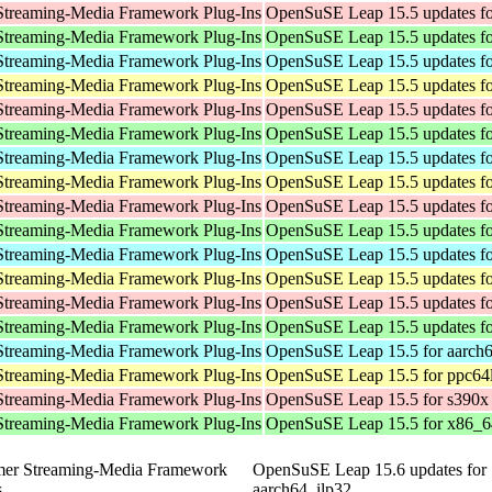
Streaming-Media Framework Plug-Ins
OpenSuSE Leap 15.5 updates fo
Streaming-Media Framework Plug-Ins
OpenSuSE Leap 15.5 updates f
Streaming-Media Framework Plug-Ins
OpenSuSE Leap 15.5 updates fo
Streaming-Media Framework Plug-Ins
OpenSuSE Leap 15.5 updates fo
Streaming-Media Framework Plug-Ins
OpenSuSE Leap 15.5 updates fo
Streaming-Media Framework Plug-Ins
OpenSuSE Leap 15.5 updates f
Streaming-Media Framework Plug-Ins
OpenSuSE Leap 15.5 updates fo
Streaming-Media Framework Plug-Ins
OpenSuSE Leap 15.5 updates fo
Streaming-Media Framework Plug-Ins
OpenSuSE Leap 15.5 updates fo
Streaming-Media Framework Plug-Ins
OpenSuSE Leap 15.5 updates f
Streaming-Media Framework Plug-Ins
OpenSuSE Leap 15.5 updates fo
Streaming-Media Framework Plug-Ins
OpenSuSE Leap 15.5 updates fo
Streaming-Media Framework Plug-Ins
OpenSuSE Leap 15.5 updates fo
Streaming-Media Framework Plug-Ins
OpenSuSE Leap 15.5 updates f
Streaming-Media Framework Plug-Ins
OpenSuSE Leap 15.5 for aarch
Streaming-Media Framework Plug-Ins
OpenSuSE Leap 15.5 for ppc64
Streaming-Media Framework Plug-Ins
OpenSuSE Leap 15.5 for s390x
Streaming-Media Framework Plug-Ins
OpenSuSE Leap 15.5 for x86_6
mer Streaming-Media Framework
OpenSuSE Leap 15.6 updates for
s
aarch64_ilp32