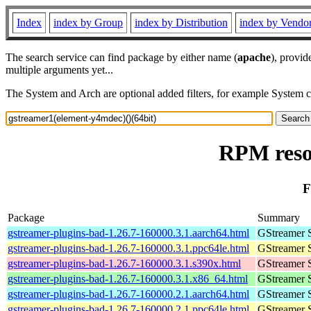
Index
index by Group
index by Distribution
index by Vendo
The search service can find package by either name (
apache
), provid
multiple arguments yet...
The System and Arch are optional added filters, for example System 
RPM reso
F
Package
Summary
gstreamer-plugins-bad-1.26.7-160000.3.1.aarch64.html
GStreamer 
gstreamer-plugins-bad-1.26.7-160000.3.1.ppc64le.html
GStreamer 
gstreamer-plugins-bad-1.26.7-160000.3.1.s390x.html
GStreamer 
gstreamer-plugins-bad-1.26.7-160000.3.1.x86_64.html
GStreamer 
gstreamer-plugins-bad-1.26.7-160000.2.1.aarch64.html
GStreamer 
gstreamer-plugins-bad-1.26.7-160000.2.1.ppc64le.html
GStreamer 