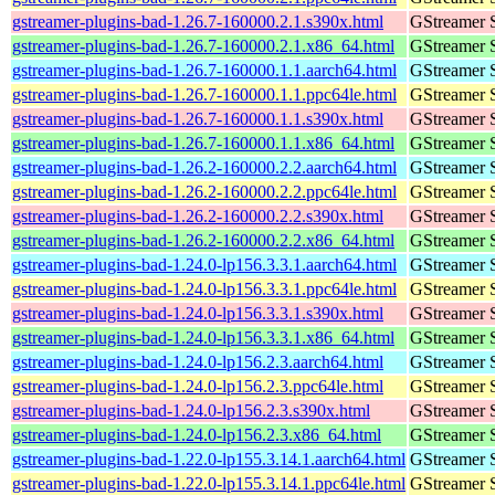
gstreamer-plugins-bad-1.26.7-160000.2.1.s390x.html
GStreamer 
gstreamer-plugins-bad-1.26.7-160000.2.1.x86_64.html
GStreamer 
gstreamer-plugins-bad-1.26.7-160000.1.1.aarch64.html
GStreamer 
gstreamer-plugins-bad-1.26.7-160000.1.1.ppc64le.html
GStreamer 
gstreamer-plugins-bad-1.26.7-160000.1.1.s390x.html
GStreamer 
gstreamer-plugins-bad-1.26.7-160000.1.1.x86_64.html
GStreamer 
gstreamer-plugins-bad-1.26.2-160000.2.2.aarch64.html
GStreamer 
gstreamer-plugins-bad-1.26.2-160000.2.2.ppc64le.html
GStreamer 
gstreamer-plugins-bad-1.26.2-160000.2.2.s390x.html
GStreamer 
gstreamer-plugins-bad-1.26.2-160000.2.2.x86_64.html
GStreamer 
gstreamer-plugins-bad-1.24.0-lp156.3.3.1.aarch64.html
GStreamer 
gstreamer-plugins-bad-1.24.0-lp156.3.3.1.ppc64le.html
GStreamer 
gstreamer-plugins-bad-1.24.0-lp156.3.3.1.s390x.html
GStreamer 
gstreamer-plugins-bad-1.24.0-lp156.3.3.1.x86_64.html
GStreamer 
gstreamer-plugins-bad-1.24.0-lp156.2.3.aarch64.html
GStreamer 
gstreamer-plugins-bad-1.24.0-lp156.2.3.ppc64le.html
GStreamer 
gstreamer-plugins-bad-1.24.0-lp156.2.3.s390x.html
GStreamer 
gstreamer-plugins-bad-1.24.0-lp156.2.3.x86_64.html
GStreamer 
gstreamer-plugins-bad-1.22.0-lp155.3.14.1.aarch64.html
GStreamer 
gstreamer-plugins-bad-1.22.0-lp155.3.14.1.ppc64le.html
GStreamer 