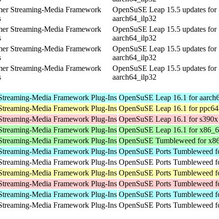
mer Streaming-Media Framework
OpenSuSE Leap 15.5 updates for
s
aarch64_ilp32
mer Streaming-Media Framework
OpenSuSE Leap 15.5 updates for
s
aarch64_ilp32
mer Streaming-Media Framework
OpenSuSE Leap 15.5 updates for
s
aarch64_ilp32
mer Streaming-Media Framework
OpenSuSE Leap 15.5 updates for
s
aarch64_ilp32
Streaming-Media Framework Plug-Ins
OpenSuSE Leap 16.1 for aarch
Streaming-Media Framework Plug-Ins
OpenSuSE Leap 16.1 for ppc64
Streaming-Media Framework Plug-Ins
OpenSuSE Leap 16.1 for s390x
Streaming-Media Framework Plug-Ins
OpenSuSE Leap 16.1 for x86_
Streaming-Media Framework Plug-Ins
OpenSuSE Tumbleweed for x8
Streaming-Media Framework Plug-Ins
OpenSuSE Ports Tumbleweed fo
Streaming-Media Framework Plug-Ins
OpenSuSE Ports Tumbleweed fo
Streaming-Media Framework Plug-Ins
OpenSuSE Ports Tumbleweed fo
Streaming-Media Framework Plug-Ins
OpenSuSE Ports Tumbleweed f
Streaming-Media Framework Plug-Ins
OpenSuSE Ports Tumbleweed fo
Streaming-Media Framework Plug-Ins
OpenSuSE Ports Tumbleweed fo