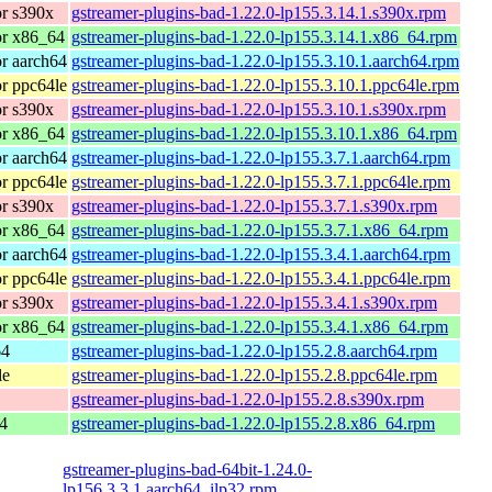
r s390x
gstreamer-plugins-bad-1.22.0-lp155.3.14.1.s390x.rpm
or x86_64
gstreamer-plugins-bad-1.22.0-lp155.3.14.1.x86_64.rpm
r aarch64
gstreamer-plugins-bad-1.22.0-lp155.3.10.1.aarch64.rpm
r ppc64le
gstreamer-plugins-bad-1.22.0-lp155.3.10.1.ppc64le.rpm
r s390x
gstreamer-plugins-bad-1.22.0-lp155.3.10.1.s390x.rpm
or x86_64
gstreamer-plugins-bad-1.22.0-lp155.3.10.1.x86_64.rpm
r aarch64
gstreamer-plugins-bad-1.22.0-lp155.3.7.1.aarch64.rpm
r ppc64le
gstreamer-plugins-bad-1.22.0-lp155.3.7.1.ppc64le.rpm
r s390x
gstreamer-plugins-bad-1.22.0-lp155.3.7.1.s390x.rpm
or x86_64
gstreamer-plugins-bad-1.22.0-lp155.3.7.1.x86_64.rpm
r aarch64
gstreamer-plugins-bad-1.22.0-lp155.3.4.1.aarch64.rpm
r ppc64le
gstreamer-plugins-bad-1.22.0-lp155.3.4.1.ppc64le.rpm
r s390x
gstreamer-plugins-bad-1.22.0-lp155.3.4.1.s390x.rpm
or x86_64
gstreamer-plugins-bad-1.22.0-lp155.3.4.1.x86_64.rpm
64
gstreamer-plugins-bad-1.22.0-lp155.2.8.aarch64.rpm
le
gstreamer-plugins-bad-1.22.0-lp155.2.8.ppc64le.rpm
gstreamer-plugins-bad-1.22.0-lp155.2.8.s390x.rpm
4
gstreamer-plugins-bad-1.22.0-lp155.2.8.x86_64.rpm
gstreamer-plugins-bad-64bit-1.24.0-
lp156.3.3.1.aarch64_ilp32.rpm