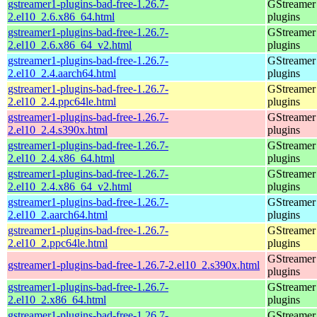
gstreamer1-plugins-bad-free-1.26.7-
GStreamer
2.el10_2.6.x86_64.html
plugins
gstreamer1-plugins-bad-free-1.26.7-
GStreamer
2.el10_2.6.x86_64_v2.html
plugins
gstreamer1-plugins-bad-free-1.26.7-
GStreamer
2.el10_2.4.aarch64.html
plugins
gstreamer1-plugins-bad-free-1.26.7-
GStreamer
2.el10_2.4.ppc64le.html
plugins
gstreamer1-plugins-bad-free-1.26.7-
GStreamer
2.el10_2.4.s390x.html
plugins
gstreamer1-plugins-bad-free-1.26.7-
GStreamer
2.el10_2.4.x86_64.html
plugins
gstreamer1-plugins-bad-free-1.26.7-
GStreamer
2.el10_2.4.x86_64_v2.html
plugins
gstreamer1-plugins-bad-free-1.26.7-
GStreamer
2.el10_2.aarch64.html
plugins
gstreamer1-plugins-bad-free-1.26.7-
GStreamer
2.el10_2.ppc64le.html
plugins
GStreamer
gstreamer1-plugins-bad-free-1.26.7-2.el10_2.s390x.html
plugins
gstreamer1-plugins-bad-free-1.26.7-
GStreamer
2.el10_2.x86_64.html
plugins
gstreamer1-plugins-bad-free-1.26.7-
GStreamer