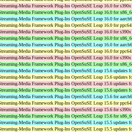
Streaming-Media Framework Plug-Ins
OpenSuSE Leap 16.0 for s390x
Streaming-Media Framework Plug-Ins
OpenSuSE Leap 16.0 for x86_6
Streaming-Media Framework Plug-Ins
OpenSuSE Leap 16.0 for aarch
Streaming-Media Framework Plug-Ins
OpenSuSE Leap 16.0 for ppc64
Streaming-Media Framework Plug-Ins
OpenSuSE Leap 16.0 for s390x
Streaming-Media Framework Plug-Ins
OpenSuSE Leap 16.0 for x86_6
Streaming-Media Framework Plug-Ins
OpenSuSE Leap 16.0 for aarch
Streaming-Media Framework Plug-Ins
OpenSuSE Leap 16.0 for ppc64
Streaming-Media Framework Plug-Ins
OpenSuSE Leap 16.0 for s390x
Streaming-Media Framework Plug-Ins
OpenSuSE Leap 16.0 for x86_6
Streaming-Media Framework Plug-Ins
OpenSuSE Leap 15.6 updates fo
Streaming-Media Framework Plug-Ins
OpenSuSE Leap 15.6 updates fo
Streaming-Media Framework Plug-Ins
OpenSuSE Leap 15.6 updates fo
Streaming-Media Framework Plug-Ins
OpenSuSE Leap 15.6 updates f
Streaming-Media Framework Plug-Ins
OpenSuSE Leap 15.6 for aarch
Streaming-Media Framework Plug-Ins
OpenSuSE Leap 15.6 for ppc64
Streaming-Media Framework Plug-Ins
OpenSuSE Leap 15.6 for s390x
Streaming-Media Framework Plug-Ins
OpenSuSE Leap 15.6 for x86_6
Streaming-Media Framework Plug-Ins
OpenSuSE Leap 15.5 updates fo
Streaming-Media Framework Plug-Ins
OpenSuSE Leap 15.5 updates fo