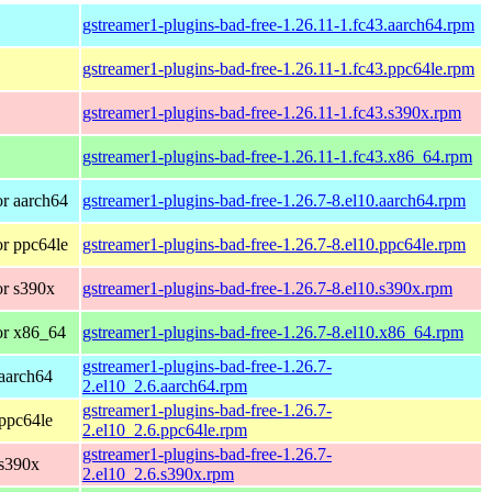
gstreamer1-plugins-bad-free-1.26.11-1.fc43.aarch64.rpm
gstreamer1-plugins-bad-free-1.26.11-1.fc43.ppc64le.rpm
gstreamer1-plugins-bad-free-1.26.11-1.fc43.s390x.rpm
gstreamer1-plugins-bad-free-1.26.11-1.fc43.x86_64.rpm
r aarch64
gstreamer1-plugins-bad-free-1.26.7-8.el10.aarch64.rpm
r ppc64le
gstreamer1-plugins-bad-free-1.26.7-8.el10.ppc64le.rpm
r s390x
gstreamer1-plugins-bad-free-1.26.7-8.el10.s390x.rpm
or x86_64
gstreamer1-plugins-bad-free-1.26.7-8.el10.x86_64.rpm
gstreamer1-plugins-bad-free-1.26.7-
aarch64
2.el10_2.6.aarch64.rpm
gstreamer1-plugins-bad-free-1.26.7-
ppc64le
2.el10_2.6.ppc64le.rpm
gstreamer1-plugins-bad-free-1.26.7-
 s390x
2.el10_2.6.s390x.rpm