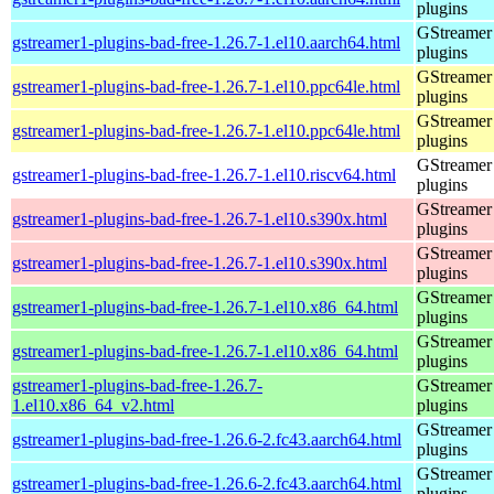
plugins
GStreamer
gstreamer1-plugins-bad-free-1.26.7-1.el10.aarch64.html
plugins
GStreamer
gstreamer1-plugins-bad-free-1.26.7-1.el10.ppc64le.html
plugins
GStreamer
gstreamer1-plugins-bad-free-1.26.7-1.el10.ppc64le.html
plugins
GStreamer
gstreamer1-plugins-bad-free-1.26.7-1.el10.riscv64.html
plugins
GStreamer
gstreamer1-plugins-bad-free-1.26.7-1.el10.s390x.html
plugins
GStreamer
gstreamer1-plugins-bad-free-1.26.7-1.el10.s390x.html
plugins
GStreamer
gstreamer1-plugins-bad-free-1.26.7-1.el10.x86_64.html
plugins
GStreamer
gstreamer1-plugins-bad-free-1.26.7-1.el10.x86_64.html
plugins
gstreamer1-plugins-bad-free-1.26.7-
GStreamer
1.el10.x86_64_v2.html
plugins
GStreamer
gstreamer1-plugins-bad-free-1.26.6-2.fc43.aarch64.html
plugins
GStreamer
gstreamer1-plugins-bad-free-1.26.6-2.fc43.aarch64.html
plugins