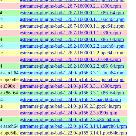
gstreamer-plugins-bad-1.26.7-160000.2.1.s390x.rpm
4
gstreamer-plugins-bad-1.26.7-160000.2.1.x86_64.rpm
64
gstreamer-plugins-bad-1.26.7-160000.1.1.aarch64.rpm
le
gstreamer-plugins-bad-1.26.7-160000.1.1.ppc64le.rpm
gstreamer-plugins-bad-1.26.7-160000.1.1.s390x.rpm
4
gstreamer-plugins-bad-1.26.7-160000.1.1.x86_64.rpm
64
gstreamer-plugins-bad-1.26.2-160000.2.2.aarch64.rpm
le
gstreamer-plugins-bad-1.26.2-160000.2.2.ppc64le.rpm
gstreamer-plugins-bad-1.26.2-160000.2.2.s390x.rpm
4
gstreamer-plugins-bad-1.26.2-160000.2.2.x86_64.rpm
r aarch64
gstreamer-plugins-bad-1.24.0-lp156.3.3.1.aarch64.rpm
r ppc64le
gstreamer-plugins-bad-1.24.0-lp156.3.3.1.ppc64le.rpm
r s390x
gstreamer-plugins-bad-1.24.0-lp156.3.3.1.s390x.rpm
or x86_64
gstreamer-plugins-bad-1.24.0-lp156.3.3.1.x86_64.rpm
64
gstreamer-plugins-bad-1.24.0-lp156.2.3.aarch64.rpm
le
gstreamer-plugins-bad-1.24.0-lp156.2.3.ppc64le.rpm
gstreamer-plugins-bad-1.24.0-lp156.2.3.s390x.rpm
4
gstreamer-plugins-bad-1.24.0-lp156.2.3.x86_64.rpm
r aarch64
gstreamer-plugins-bad-1.22.0-lp155.3.14.1.aarch64.rpm
r ppc64le
gstreamer-plugins-bad-1.22.0-lp155.3.14.1.ppc64le.rpm