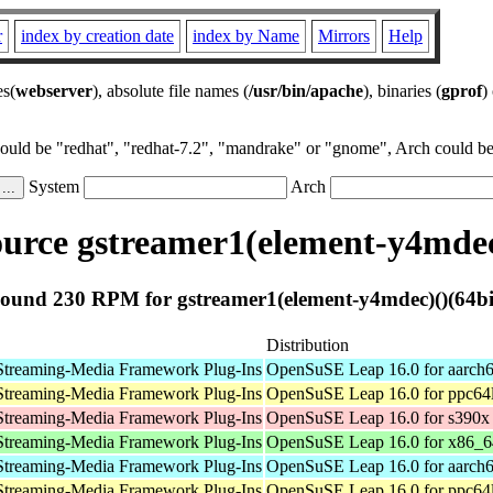
r
index by creation date
index by Name
Mirrors
Help
es(
webserver
), absolute file names (
/usr/bin/apache
), binaries (
gprof
)
could be "redhat", "redhat-7.2", "mandrake" or "gnome", Arch could be 
System
Arch
urce gstreamer1(element-y4mdec)
ound 230 RPM for gstreamer1(element-y4mdec)()(64bi
Distribution
Streaming-Media Framework Plug-Ins
OpenSuSE Leap 16.0 for aarch
Streaming-Media Framework Plug-Ins
OpenSuSE Leap 16.0 for ppc64
Streaming-Media Framework Plug-Ins
OpenSuSE Leap 16.0 for s390x
Streaming-Media Framework Plug-Ins
OpenSuSE Leap 16.0 for x86_6
Streaming-Media Framework Plug-Ins
OpenSuSE Leap 16.0 for aarch
Streaming-Media Framework Plug-Ins
OpenSuSE Leap 16.0 for ppc64