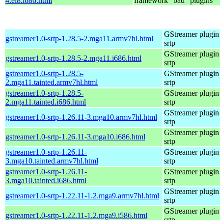
4.el8.i686.html
framework "bad" plugins
GStreamer plugin 
gstreamer1.0-srtp-1.28.5-2.mga11.armv7hl.html
srtp
GStreamer plugin 
gstreamer1.0-srtp-1.28.5-2.mga11.i686.html
srtp
gstreamer1.0-srtp-1.28.5-
GStreamer plugin 
2.mga11.tainted.armv7hl.html
srtp
gstreamer1.0-srtp-1.28.5-
GStreamer plugin 
2.mga11.tainted.i686.html
srtp
GStreamer plugin 
gstreamer1.0-srtp-1.26.11-3.mga10.armv7hl.html
srtp
GStreamer plugin 
gstreamer1.0-srtp-1.26.11-3.mga10.i686.html
srtp
gstreamer1.0-srtp-1.26.11-
GStreamer plugin 
3.mga10.tainted.armv7hl.html
srtp
gstreamer1.0-srtp-1.26.11-
GStreamer plugin 
3.mga10.tainted.i686.html
srtp
GStreamer plugin 
gstreamer1.0-srtp-1.22.11-1.2.mga9.armv7hl.html
srtp
GStreamer plugin 
gstreamer1.0-srtp-1.22.11-1.2.mga9.i586.html
srtp