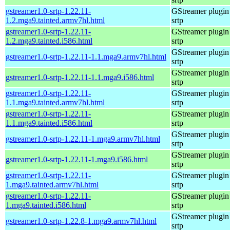
gstreamer1.0-srtp-1.22.11-
GStreamer plugin 
1.2.mga9.tainted.armv7hl.html
srtp
gstreamer1.0-srtp-1.22.11-
GStreamer plugin 
1.2.mga9.tainted.i586.html
srtp
GStreamer plugin 
gstreamer1.0-srtp-1.22.11-1.1.mga9.armv7hl.html
srtp
GStreamer plugin 
gstreamer1.0-srtp-1.22.11-1.1.mga9.i586.html
srtp
gstreamer1.0-srtp-1.22.11-
GStreamer plugin 
1.1.mga9.tainted.armv7hl.html
srtp
gstreamer1.0-srtp-1.22.11-
GStreamer plugin 
1.1.mga9.tainted.i586.html
srtp
GStreamer plugin 
gstreamer1.0-srtp-1.22.11-1.mga9.armv7hl.html
srtp
GStreamer plugin 
gstreamer1.0-srtp-1.22.11-1.mga9.i586.html
srtp
gstreamer1.0-srtp-1.22.11-
GStreamer plugin 
1.mga9.tainted.armv7hl.html
srtp
gstreamer1.0-srtp-1.22.11-
GStreamer plugin 
1.mga9.tainted.i586.html
srtp
GStreamer plugin 
gstreamer1.0-srtp-1.22.8-1.mga9.armv7hl.html
srtp