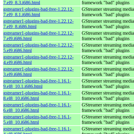
7.el9_8.3.i686.html
framework "bad" plugins
gstreamer1-plugins-bad-free-1.22.12-
GStreamer streaming media
7.el9_8.1.i686.html
framework "bad" plugins
gstreamer1-plugins-bad-free-1.22.12-
GStreamer streaming media
7.el9_8.i686.html
framework "bad" plugins
gstreamer1-plugins-bad-free-1.22.12-
GStreamer streaming media
7.el9.i686.html
framework "bad" plugins
gstreamer1-plugins-bad-free-1.22.12-
GStreamer streaming media
5.el9.i686.html
framework "bad" plugins
gstreamer1-plugins-bad-free-1.22.12-
GStreamer streaming media
4.el9.i686.html
framework "bad" plugins
gstreamer1-plugins-bad-free-1.22.12-
GStreamer streaming media
3.el9.i686.html
framework "bad" plugins
gstreamer1-plugins-bad-free-1.16.1-
GStreamer streaming media
9.el8_10.1.i686.html
framework "bad" plugins
gstreamer1-plugins-bad-free-1.16.1-
GStreamer streaming media
8.el8_10.i686.html
framework "bad" plugins
gstreamer1-plugins-bad-free-1.16.1-
GStreamer streaming media
6.el8_10.i686.html
framework "bad" plugins
gstreamer1-plugins-bad-free-1.16.1-
GStreamer streaming media
5.el8_10.i686.html
framework "bad" plugins
gstreamer1-plugins-bad-free-1.16.1-
GStreamer streaming media