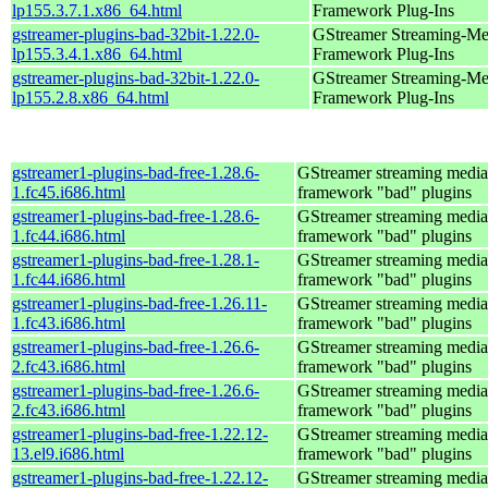
lp155.3.7.1.x86_64.html
Framework Plug-Ins
gstreamer-plugins-bad-32bit-1.22.0-
GStreamer Streaming-Me
lp155.3.4.1.x86_64.html
Framework Plug-Ins
gstreamer-plugins-bad-32bit-1.22.0-
GStreamer Streaming-Me
lp155.2.8.x86_64.html
Framework Plug-Ins
gstreamer1-plugins-bad-free-1.28.6-
GStreamer streaming media
1.fc45.i686.html
framework "bad" plugins
gstreamer1-plugins-bad-free-1.28.6-
GStreamer streaming media
1.fc44.i686.html
framework "bad" plugins
gstreamer1-plugins-bad-free-1.28.1-
GStreamer streaming media
1.fc44.i686.html
framework "bad" plugins
gstreamer1-plugins-bad-free-1.26.11-
GStreamer streaming media
1.fc43.i686.html
framework "bad" plugins
gstreamer1-plugins-bad-free-1.26.6-
GStreamer streaming media
2.fc43.i686.html
framework "bad" plugins
gstreamer1-plugins-bad-free-1.26.6-
GStreamer streaming media
2.fc43.i686.html
framework "bad" plugins
gstreamer1-plugins-bad-free-1.22.12-
GStreamer streaming media
13.el9.i686.html
framework "bad" plugins
gstreamer1-plugins-bad-free-1.22.12-
GStreamer streaming media