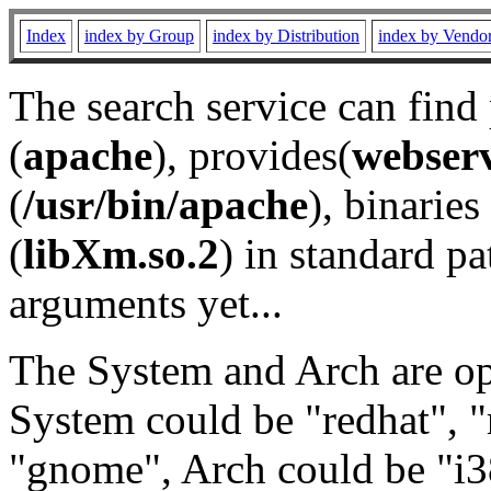
Index
index by Group
index by Distribution
index by Vendo
The search service can find
(
apache
), provides(
webser
(
/usr/bin/apache
), binaries 
(
libXm.so.2
) in standard pa
arguments yet...
The System and Arch are opt
System could be "redhat", "
"gnome", Arch could be "i38