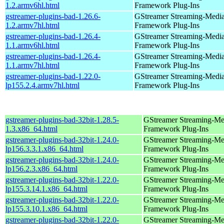
1.2.armv6hl.html
Framework Plug-Ins
gstreamer-plugins-bad-1.26.6-
GStreamer Streaming-Medi
1.2.armv7hl.html
Framework Plug-Ins
gstreamer-plugins-bad-1.26.4-
GStreamer Streaming-Medi
1.1.armv6hl.html
Framework Plug-Ins
gstreamer-plugins-bad-1.26.4-
GStreamer Streaming-Medi
1.1.armv7hl.html
Framework Plug-Ins
gstreamer-plugins-bad-1.22.0-
GStreamer Streaming-Medi
lp155.2.4.armv7hl.html
Framework Plug-Ins
gstreamer-plugins-bad-32bit-1.28.5-
GStreamer Streaming-Me
1.3.x86_64.html
Framework Plug-Ins
gstreamer-plugins-bad-32bit-1.24.0-
GStreamer Streaming-Me
lp156.3.3.1.x86_64.html
Framework Plug-Ins
gstreamer-plugins-bad-32bit-1.24.0-
GStreamer Streaming-Me
lp156.2.3.x86_64.html
Framework Plug-Ins
gstreamer-plugins-bad-32bit-1.22.0-
GStreamer Streaming-Me
lp155.3.14.1.x86_64.html
Framework Plug-Ins
gstreamer-plugins-bad-32bit-1.22.0-
GStreamer Streaming-Me
lp155.3.10.1.x86_64.html
Framework Plug-Ins
gstreamer-plugins-bad-32bit-1.22.0-
GStreamer Streaming-Me