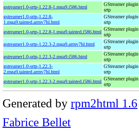
GStreamer plugin 
gstreamer1.0-srtp-1.22.8-1.mga9.i586.html
srtp
gstreamer1.0-srtp-1.22.8-
GStreamer plugin 
1.mga9.tainted.armv7hl.html
srtp
GStreamer plugin 
gstreamer1.0-srtp-1.22.8-1.mga9.tainted.i586.html
srtp
GStreamer plugin 
gstreamer1.0-srtp-1.22.3-2.mga9.armv7hl.html
srtp
GStreamer plugin 
gstreamer1.0-srtp-1.22.3-2.mga9.i586.html
srtp
gstreamer1.0-srtp-1.22.3-
GStreamer plugin 
2.mga9.tainted.armv7hl.html
srtp
GStreamer plugin 
gstreamer1.0-srtp-1.22.3-2.mga9.tainted.i586.html
srtp
Generated by
rpm2html 1.6
Fabrice Bellet