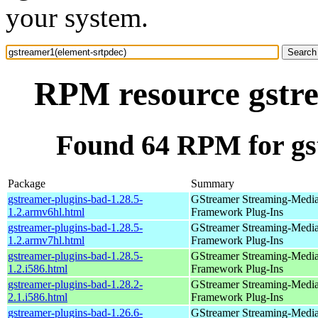
your system.
RPM resource gstre
Found 64 RPM for gs
Package
Summary
gstreamer-plugins-bad-1.28.5-
GStreamer Streaming-Medi
1.2.armv6hl.html
Framework Plug-Ins
gstreamer-plugins-bad-1.28.5-
GStreamer Streaming-Medi
1.2.armv7hl.html
Framework Plug-Ins
gstreamer-plugins-bad-1.28.5-
GStreamer Streaming-Medi
1.2.i586.html
Framework Plug-Ins
gstreamer-plugins-bad-1.28.2-
GStreamer Streaming-Medi
2.1.i586.html
Framework Plug-Ins
gstreamer-plugins-bad-1.26.6-
GStreamer Streaming-Medi