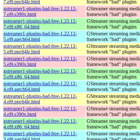
7.el9.ppc64le.html
framework "bad" plugins
gstreamer1-plugins-bad-free-1.22.12-
GStreamer streaming medi
7.el9.s390x.html
framework "bad" plugins
gstreamer1-plugins-bad-free-1.22.12-
GStreamer streaming medi
7.el9.x86_64.html
framework "bad" plugins
gstreamer1-plugins-bad-free-1.22.12-
GStreamer streaming medi
5.el9.aarch64.html
framework "bad" plugins
gstreamer1-plugins-bad-free-1.22.12-
GStreamer streaming medi
5.el9.ppc64le.html
framework "bad" plugins
gstreamer1-plugins-bad-free-1.22.12-
GStreamer streaming medi
5.el9.s390x.html
framework "bad" plugins
gstreamer1-plugins-bad-free-1.22.12-
GStreamer streaming medi
5.el9.x86_64.html
framework "bad" plugins
gstreamer1-plugins-bad-free-1.22.12-
GStreamer streaming medi
4.el9.aarch64.html
framework "bad" plugins
gstreamer1-plugins-bad-free-1.22.12-
GStreamer streaming medi
4.el9.ppc64le.html
framework "bad" plugins
gstreamer1-plugins-bad-free-1.22.12-
GStreamer streaming medi
4.el9.s390x.html
framework "bad" plugins
gstreamer1-plugins-bad-free-1.22.12-
GStreamer streaming medi
4.el9.x86_64.html
framework "bad" plugins
gstreamer1-plugins-bad-free-1.22.12-
GStreamer streaming medi
3.el9.aarch64.html
framework "bad" plugins