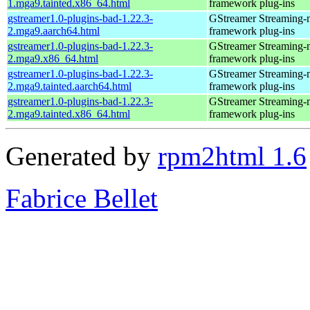
1.mga9.tainted.x86_64.html
framework plug-ins
gstreamer1.0-plugins-bad-1.22.3-
GStreamer Streaming-
2.mga9.aarch64.html
framework plug-ins
gstreamer1.0-plugins-bad-1.22.3-
GStreamer Streaming-
2.mga9.x86_64.html
framework plug-ins
gstreamer1.0-plugins-bad-1.22.3-
GStreamer Streaming-
2.mga9.tainted.aarch64.html
framework plug-ins
gstreamer1.0-plugins-bad-1.22.3-
GStreamer Streaming-
2.mga9.tainted.x86_64.html
framework plug-ins
Generated by
rpm2html 1.6
Fabrice Bellet