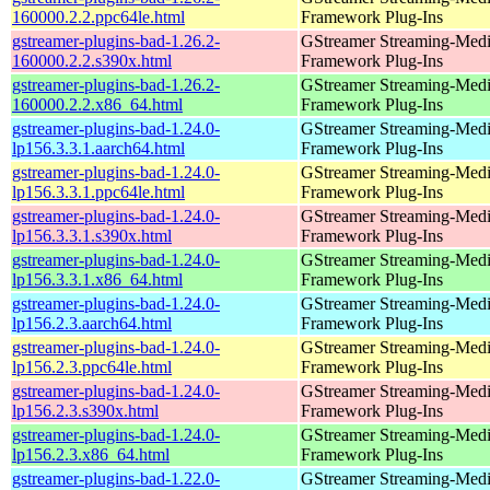
160000.2.2.ppc64le.html
Framework Plug-Ins
gstreamer-plugins-bad-1.26.2-
GStreamer Streaming-Med
160000.2.2.s390x.html
Framework Plug-Ins
gstreamer-plugins-bad-1.26.2-
GStreamer Streaming-Med
160000.2.2.x86_64.html
Framework Plug-Ins
gstreamer-plugins-bad-1.24.0-
GStreamer Streaming-Med
lp156.3.3.1.aarch64.html
Framework Plug-Ins
gstreamer-plugins-bad-1.24.0-
GStreamer Streaming-Med
lp156.3.3.1.ppc64le.html
Framework Plug-Ins
gstreamer-plugins-bad-1.24.0-
GStreamer Streaming-Med
lp156.3.3.1.s390x.html
Framework Plug-Ins
gstreamer-plugins-bad-1.24.0-
GStreamer Streaming-Med
lp156.3.3.1.x86_64.html
Framework Plug-Ins
gstreamer-plugins-bad-1.24.0-
GStreamer Streaming-Med
lp156.2.3.aarch64.html
Framework Plug-Ins
gstreamer-plugins-bad-1.24.0-
GStreamer Streaming-Med
lp156.2.3.ppc64le.html
Framework Plug-Ins
gstreamer-plugins-bad-1.24.0-
GStreamer Streaming-Med
lp156.2.3.s390x.html
Framework Plug-Ins
gstreamer-plugins-bad-1.24.0-
GStreamer Streaming-Med
lp156.2.3.x86_64.html
Framework Plug-Ins
gstreamer-plugins-bad-1.22.0-
GStreamer Streaming-Med