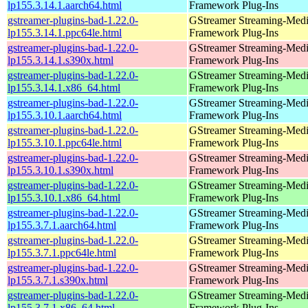
lp155.3.14.1.aarch64.html
Framework Plug-Ins
gstreamer-plugins-bad-1.22.0-
GStreamer Streaming-Med
lp155.3.14.1.ppc64le.html
Framework Plug-Ins
gstreamer-plugins-bad-1.22.0-
GStreamer Streaming-Med
lp155.3.14.1.s390x.html
Framework Plug-Ins
gstreamer-plugins-bad-1.22.0-
GStreamer Streaming-Med
lp155.3.14.1.x86_64.html
Framework Plug-Ins
gstreamer-plugins-bad-1.22.0-
GStreamer Streaming-Med
lp155.3.10.1.aarch64.html
Framework Plug-Ins
gstreamer-plugins-bad-1.22.0-
GStreamer Streaming-Med
lp155.3.10.1.ppc64le.html
Framework Plug-Ins
gstreamer-plugins-bad-1.22.0-
GStreamer Streaming-Med
lp155.3.10.1.s390x.html
Framework Plug-Ins
gstreamer-plugins-bad-1.22.0-
GStreamer Streaming-Med
lp155.3.10.1.x86_64.html
Framework Plug-Ins
gstreamer-plugins-bad-1.22.0-
GStreamer Streaming-Med
lp155.3.7.1.aarch64.html
Framework Plug-Ins
gstreamer-plugins-bad-1.22.0-
GStreamer Streaming-Med
lp155.3.7.1.ppc64le.html
Framework Plug-Ins
gstreamer-plugins-bad-1.22.0-
GStreamer Streaming-Med
lp155.3.7.1.s390x.html
Framework Plug-Ins
gstreamer-plugins-bad-1.22.0-
GStreamer Streaming-Med
lp155.3.7.1.x86_64.html
Framework Plug-Ins