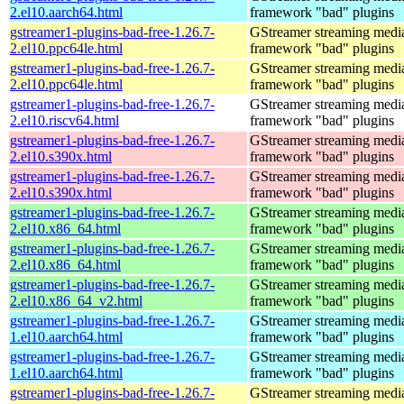
2.el10.aarch64.html
framework "bad" plugins
gstreamer1-plugins-bad-free-1.26.7-
GStreamer streaming medi
2.el10.ppc64le.html
framework "bad" plugins
gstreamer1-plugins-bad-free-1.26.7-
GStreamer streaming medi
2.el10.ppc64le.html
framework "bad" plugins
gstreamer1-plugins-bad-free-1.26.7-
GStreamer streaming medi
2.el10.riscv64.html
framework "bad" plugins
gstreamer1-plugins-bad-free-1.26.7-
GStreamer streaming medi
2.el10.s390x.html
framework "bad" plugins
gstreamer1-plugins-bad-free-1.26.7-
GStreamer streaming medi
2.el10.s390x.html
framework "bad" plugins
gstreamer1-plugins-bad-free-1.26.7-
GStreamer streaming medi
2.el10.x86_64.html
framework "bad" plugins
gstreamer1-plugins-bad-free-1.26.7-
GStreamer streaming medi
2.el10.x86_64.html
framework "bad" plugins
gstreamer1-plugins-bad-free-1.26.7-
GStreamer streaming medi
2.el10.x86_64_v2.html
framework "bad" plugins
gstreamer1-plugins-bad-free-1.26.7-
GStreamer streaming medi
1.el10.aarch64.html
framework "bad" plugins
gstreamer1-plugins-bad-free-1.26.7-
GStreamer streaming medi
1.el10.aarch64.html
framework "bad" plugins
gstreamer1-plugins-bad-free-1.26.7-
GStreamer streaming medi