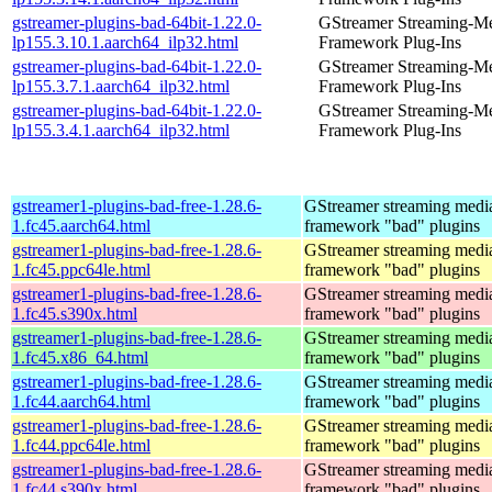
gstreamer-plugins-bad-64bit-1.22.0-
GStreamer Streaming-M
lp155.3.10.1.aarch64_ilp32.html
Framework Plug-Ins
gstreamer-plugins-bad-64bit-1.22.0-
GStreamer Streaming-M
lp155.3.7.1.aarch64_ilp32.html
Framework Plug-Ins
gstreamer-plugins-bad-64bit-1.22.0-
GStreamer Streaming-M
lp155.3.4.1.aarch64_ilp32.html
Framework Plug-Ins
gstreamer1-plugins-bad-free-1.28.6-
GStreamer streaming medi
1.fc45.aarch64.html
framework "bad" plugins
gstreamer1-plugins-bad-free-1.28.6-
GStreamer streaming medi
1.fc45.ppc64le.html
framework "bad" plugins
gstreamer1-plugins-bad-free-1.28.6-
GStreamer streaming medi
1.fc45.s390x.html
framework "bad" plugins
gstreamer1-plugins-bad-free-1.28.6-
GStreamer streaming medi
1.fc45.x86_64.html
framework "bad" plugins
gstreamer1-plugins-bad-free-1.28.6-
GStreamer streaming medi
1.fc44.aarch64.html
framework "bad" plugins
gstreamer1-plugins-bad-free-1.28.6-
GStreamer streaming medi
1.fc44.ppc64le.html
framework "bad" plugins
gstreamer1-plugins-bad-free-1.28.6-
GStreamer streaming medi
1.fc44.s390x.html
framework "bad" plugins