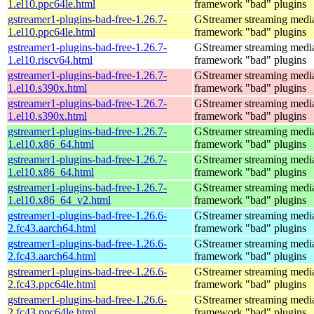
1.el10.ppc64le.html
framework "bad" plugins
gstreamer1-plugins-bad-free-1.26.7-
GStreamer streaming medi
1.el10.ppc64le.html
framework "bad" plugins
gstreamer1-plugins-bad-free-1.26.7-
GStreamer streaming medi
1.el10.riscv64.html
framework "bad" plugins
gstreamer1-plugins-bad-free-1.26.7-
GStreamer streaming medi
1.el10.s390x.html
framework "bad" plugins
gstreamer1-plugins-bad-free-1.26.7-
GStreamer streaming medi
1.el10.s390x.html
framework "bad" plugins
gstreamer1-plugins-bad-free-1.26.7-
GStreamer streaming medi
1.el10.x86_64.html
framework "bad" plugins
gstreamer1-plugins-bad-free-1.26.7-
GStreamer streaming medi
1.el10.x86_64.html
framework "bad" plugins
gstreamer1-plugins-bad-free-1.26.7-
GStreamer streaming medi
1.el10.x86_64_v2.html
framework "bad" plugins
gstreamer1-plugins-bad-free-1.26.6-
GStreamer streaming medi
2.fc43.aarch64.html
framework "bad" plugins
gstreamer1-plugins-bad-free-1.26.6-
GStreamer streaming medi
2.fc43.aarch64.html
framework "bad" plugins
gstreamer1-plugins-bad-free-1.26.6-
GStreamer streaming medi
2.fc43.ppc64le.html
framework "bad" plugins
gstreamer1-plugins-bad-free-1.26.6-
GStreamer streaming medi
2.fc43.ppc64le.html
framework "bad" plugins