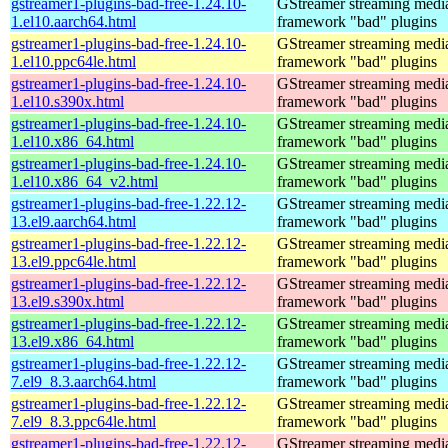
gstreamer1-plugins-bad-free-1.24.10-
GStreamer streaming medi
1.el10.aarch64.html
framework "bad" plugins
gstreamer1-plugins-bad-free-1.24.10-
GStreamer streaming medi
1.el10.ppc64le.html
framework "bad" plugins
gstreamer1-plugins-bad-free-1.24.10-
GStreamer streaming medi
1.el10.s390x.html
framework "bad" plugins
gstreamer1-plugins-bad-free-1.24.10-
GStreamer streaming medi
1.el10.x86_64.html
framework "bad" plugins
gstreamer1-plugins-bad-free-1.24.10-
GStreamer streaming medi
1.el10.x86_64_v2.html
framework "bad" plugins
gstreamer1-plugins-bad-free-1.22.12-
GStreamer streaming medi
13.el9.aarch64.html
framework "bad" plugins
gstreamer1-plugins-bad-free-1.22.12-
GStreamer streaming medi
13.el9.ppc64le.html
framework "bad" plugins
gstreamer1-plugins-bad-free-1.22.12-
GStreamer streaming medi
13.el9.s390x.html
framework "bad" plugins
gstreamer1-plugins-bad-free-1.22.12-
GStreamer streaming medi
13.el9.x86_64.html
framework "bad" plugins
gstreamer1-plugins-bad-free-1.22.12-
GStreamer streaming medi
7.el9_8.3.aarch64.html
framework "bad" plugins
gstreamer1-plugins-bad-free-1.22.12-
GStreamer streaming medi
7.el9_8.3.ppc64le.html
framework "bad" plugins
gstreamer1-plugins-bad-free-1.22.12-
GStreamer streaming medi