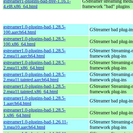
gstreamer1-plugins-bad-free-1.16.1-
GStreamer streaming medi
4.el8.x86_64.html
framework "bad" plugins
gstreamer1.0-plugins-bad-1.28.5-
GStreamer bad plug-in
100.aarch64.html
gstreamer1.0-plugins-bad-1.28.5-
GStreamer bad plug-in
100.x86_64.html
gstreamer1.0-plugins-bad-1.28.5-
GStreamer Streaming-
2.mga11.aarch64.html
framework plug-ins
gstreamer1.0-plugins-bad-1.28.5-
GStreamer Streaming-
2.mga11.x86_64.html
framework plug-ins
gstreamer1.0-plugins-bad-1.28.5-
GStreamer Streaming-
2.mga11.tainted.aarch64.html
framework plug-ins
gstreamer1.0-plugins-bad-1.28.5-
GStreamer Streaming-
2.mga11.tainted.x86_64.html
framework plug-ins
gstreamer1.0-plugins-bad-1.28.5-
GStreamer bad plug-in
1.aarch64.html
gstreamer1.0-plugins-bad-1.28.5-
GStreamer bad plug-in
1.x86_64.html
gstreamer1.0-plugins-bad-1.26.11-
GStreamer Streaming-
3.mga10.aarch64.html
framework plug-ins