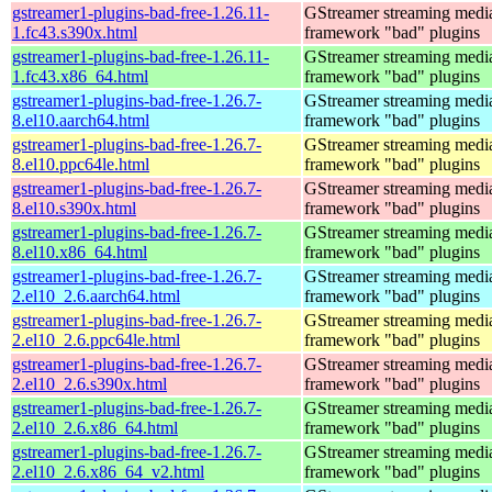
gstreamer1-plugins-bad-free-1.26.11-
GStreamer streaming medi
1.fc43.s390x.html
framework "bad" plugins
gstreamer1-plugins-bad-free-1.26.11-
GStreamer streaming medi
1.fc43.x86_64.html
framework "bad" plugins
gstreamer1-plugins-bad-free-1.26.7-
GStreamer streaming medi
8.el10.aarch64.html
framework "bad" plugins
gstreamer1-plugins-bad-free-1.26.7-
GStreamer streaming medi
8.el10.ppc64le.html
framework "bad" plugins
gstreamer1-plugins-bad-free-1.26.7-
GStreamer streaming medi
8.el10.s390x.html
framework "bad" plugins
gstreamer1-plugins-bad-free-1.26.7-
GStreamer streaming medi
8.el10.x86_64.html
framework "bad" plugins
gstreamer1-plugins-bad-free-1.26.7-
GStreamer streaming medi
2.el10_2.6.aarch64.html
framework "bad" plugins
gstreamer1-plugins-bad-free-1.26.7-
GStreamer streaming medi
2.el10_2.6.ppc64le.html
framework "bad" plugins
gstreamer1-plugins-bad-free-1.26.7-
GStreamer streaming medi
2.el10_2.6.s390x.html
framework "bad" plugins
gstreamer1-plugins-bad-free-1.26.7-
GStreamer streaming medi
2.el10_2.6.x86_64.html
framework "bad" plugins
gstreamer1-plugins-bad-free-1.26.7-
GStreamer streaming medi
2.el10_2.6.x86_64_v2.html
framework "bad" plugins