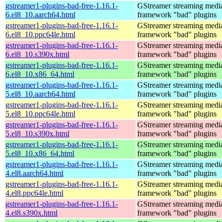
gstreamer1-plugins-bad-free-1.16.1-
GStreamer streaming medi
6.el8_10.aarch64.html
framework "bad" plugins
gstreamer1-plugins-bad-free-1.16.1-
GStreamer streaming medi
6.el8_10.ppc64le.html
framework "bad" plugins
gstreamer1-plugins-bad-free-1.16.1-
GStreamer streaming medi
6.el8_10.s390x.html
framework "bad" plugins
gstreamer1-plugins-bad-free-1.16.1-
GStreamer streaming medi
6.el8_10.x86_64.html
framework "bad" plugins
gstreamer1-plugins-bad-free-1.16.1-
GStreamer streaming medi
5.el8_10.aarch64.html
framework "bad" plugins
gstreamer1-plugins-bad-free-1.16.1-
GStreamer streaming medi
5.el8_10.ppc64le.html
framework "bad" plugins
gstreamer1-plugins-bad-free-1.16.1-
GStreamer streaming medi
5.el8_10.s390x.html
framework "bad" plugins
gstreamer1-plugins-bad-free-1.16.1-
GStreamer streaming medi
5.el8_10.x86_64.html
framework "bad" plugins
gstreamer1-plugins-bad-free-1.16.1-
GStreamer streaming medi
4.el8.aarch64.html
framework "bad" plugins
gstreamer1-plugins-bad-free-1.16.1-
GStreamer streaming medi
4.el8.ppc64le.html
framework "bad" plugins
gstreamer1-plugins-bad-free-1.16.1-
GStreamer streaming medi
4.el8.s390x.html
framework "bad" plugins