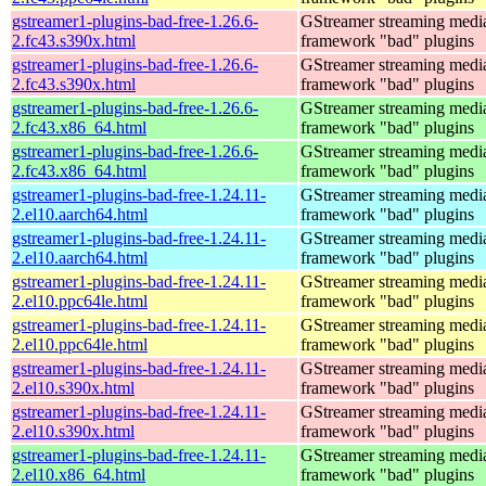
gstreamer1-plugins-bad-free-1.26.6-
GStreamer streaming medi
2.fc43.s390x.html
framework "bad" plugins
gstreamer1-plugins-bad-free-1.26.6-
GStreamer streaming medi
2.fc43.s390x.html
framework "bad" plugins
gstreamer1-plugins-bad-free-1.26.6-
GStreamer streaming medi
2.fc43.x86_64.html
framework "bad" plugins
gstreamer1-plugins-bad-free-1.26.6-
GStreamer streaming medi
2.fc43.x86_64.html
framework "bad" plugins
gstreamer1-plugins-bad-free-1.24.11-
GStreamer streaming medi
2.el10.aarch64.html
framework "bad" plugins
gstreamer1-plugins-bad-free-1.24.11-
GStreamer streaming medi
2.el10.aarch64.html
framework "bad" plugins
gstreamer1-plugins-bad-free-1.24.11-
GStreamer streaming medi
2.el10.ppc64le.html
framework "bad" plugins
gstreamer1-plugins-bad-free-1.24.11-
GStreamer streaming medi
2.el10.ppc64le.html
framework "bad" plugins
gstreamer1-plugins-bad-free-1.24.11-
GStreamer streaming medi
2.el10.s390x.html
framework "bad" plugins
gstreamer1-plugins-bad-free-1.24.11-
GStreamer streaming medi
2.el10.s390x.html
framework "bad" plugins
gstreamer1-plugins-bad-free-1.24.11-
GStreamer streaming medi
2.el10.x86_64.html
framework "bad" plugins