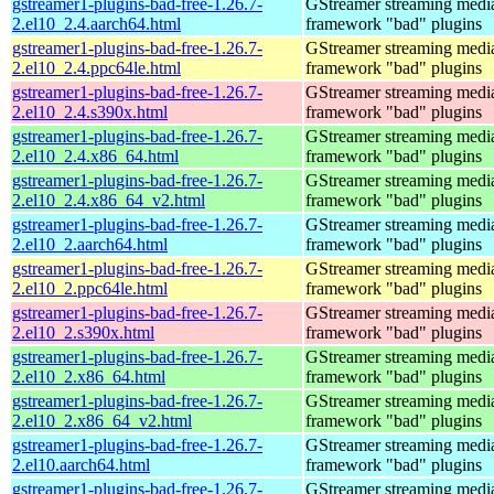
gstreamer1-plugins-bad-free-1.26.7-
GStreamer streaming medi
2.el10_2.4.aarch64.html
framework "bad" plugins
gstreamer1-plugins-bad-free-1.26.7-
GStreamer streaming medi
2.el10_2.4.ppc64le.html
framework "bad" plugins
gstreamer1-plugins-bad-free-1.26.7-
GStreamer streaming medi
2.el10_2.4.s390x.html
framework "bad" plugins
gstreamer1-plugins-bad-free-1.26.7-
GStreamer streaming medi
2.el10_2.4.x86_64.html
framework "bad" plugins
gstreamer1-plugins-bad-free-1.26.7-
GStreamer streaming medi
2.el10_2.4.x86_64_v2.html
framework "bad" plugins
gstreamer1-plugins-bad-free-1.26.7-
GStreamer streaming medi
2.el10_2.aarch64.html
framework "bad" plugins
gstreamer1-plugins-bad-free-1.26.7-
GStreamer streaming medi
2.el10_2.ppc64le.html
framework "bad" plugins
gstreamer1-plugins-bad-free-1.26.7-
GStreamer streaming medi
2.el10_2.s390x.html
framework "bad" plugins
gstreamer1-plugins-bad-free-1.26.7-
GStreamer streaming medi
2.el10_2.x86_64.html
framework "bad" plugins
gstreamer1-plugins-bad-free-1.26.7-
GStreamer streaming medi
2.el10_2.x86_64_v2.html
framework "bad" plugins
gstreamer1-plugins-bad-free-1.26.7-
GStreamer streaming medi
2.el10.aarch64.html
framework "bad" plugins
gstreamer1-plugins-bad-free-1.26.7-
GStreamer streaming medi