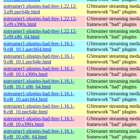
gstreamer1-plugins-bad-free-1.22.12-
GStreamer streaming medi
3.el9.ppc64le.html
framework "bad" plugins
gstreamer1-plugins-bad-free-1.22.12-
GStreamer streaming medi
3.el9.s390x.html
framework "bad" plugins
gstreamer1-plugins-bad-free-1.22.12-
GStreamer streaming medi
3.el9.x86_64.html
framework "bad" plugins
gstreamer1-plugins-bad-free-1.16.1-
GStreamer streaming medi
9.el8_10.1.aarch64.html
framework "bad" plugins
gstreamer1-plugins-bad-free-1.16.1-
GStreamer streaming medi
9.el8_10.1.ppc64le.html
framework "bad" plugins
gstreamer1-plugins-bad-free-1.16.1-
GStreamer streaming medi
9.el8_10.1.s390x.html
framework "bad" plugins
gstreamer1-plugins-bad-free-1.16.1-
GStreamer streaming medi
9.el8_10.1.x86_64.html
framework "bad" plugins
gstreamer1-plugins-bad-free-1.16.1-
GStreamer streaming medi
8.el8_10.aarch64.html
framework "bad" plugins
gstreamer1-plugins-bad-free-1.16.1-
GStreamer streaming medi
8.el8_10.ppc64le.html
framework "bad" plugins
gstreamer1-plugins-bad-free-1.16.1-
GStreamer streaming medi
8.el8_10.s390x.html
framework "bad" plugins
gstreamer1-plugins-bad-free-1.16.1-
GStreamer streaming medi
8.el8_10.x86_64.html
framework "bad" plugins