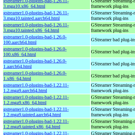
gstreamer1.0-plugins-bad-1.26.11-
GStreamer Streaming-
3.mga10.x86_64.html
framework plug-ins
gstreamer1.0-plugins-bad-1.26.11-
GStreamer Streaming-
3.mga10.tainted.aarch64.html
framework plug-ins
gstreamer1.0-plugins-bad-1.26.11-
GStreamer Streaming-
3.mga10.tainted.x86_64.html
framework plug-ins
gstreamer1.0-plugins-bad-1.26.0-
GStreamer bad plug-in
100.aarch64.html
gstreamer1.0-plugins-bad-1.26.0-
GStreamer bad plug-in
100.x86_64.html
gstreamer1.0-plugins-bad-1.26.0-
GStreamer bad plug-in
1.aarch64.html
gstreamer1.0-plugins-bad-1.26.0-
GStreamer bad plug-in
1.x86_64.html
gstreamer1.0-plugins-bad-1.22.11-
GStreamer Streaming-
1.2.mga9.aarch64.html
framework plug-ins
gstreamer1.0-plugins-bad-1.22.11-
GStreamer Streaming-
1.2.mga9.x86_64.html
framework plug-ins
gstreamer1.0-plugins-bad-1.22.11-
GStreamer Streaming-
1.2.mga9.tainted.aarch64.html
framework plug-ins
gstreamer1.0-plugins-bad-1.22.11-
GStreamer Streaming-
1.2.mga9.tainted.x86_64.html
framework plug-ins
gstreamer1.0-plugins-bad-1.22.11-
GStreamer Streaming-