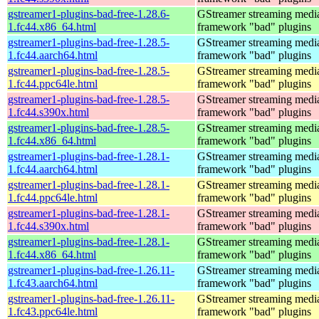
gstreamer1-plugins-bad-free-1.28.6-
GStreamer streaming medi
1.fc44.x86_64.html
framework "bad" plugins
gstreamer1-plugins-bad-free-1.28.5-
GStreamer streaming medi
1.fc44.aarch64.html
framework "bad" plugins
gstreamer1-plugins-bad-free-1.28.5-
GStreamer streaming medi
1.fc44.ppc64le.html
framework "bad" plugins
gstreamer1-plugins-bad-free-1.28.5-
GStreamer streaming medi
1.fc44.s390x.html
framework "bad" plugins
gstreamer1-plugins-bad-free-1.28.5-
GStreamer streaming medi
1.fc44.x86_64.html
framework "bad" plugins
gstreamer1-plugins-bad-free-1.28.1-
GStreamer streaming medi
1.fc44.aarch64.html
framework "bad" plugins
gstreamer1-plugins-bad-free-1.28.1-
GStreamer streaming medi
1.fc44.ppc64le.html
framework "bad" plugins
gstreamer1-plugins-bad-free-1.28.1-
GStreamer streaming medi
1.fc44.s390x.html
framework "bad" plugins
gstreamer1-plugins-bad-free-1.28.1-
GStreamer streaming medi
1.fc44.x86_64.html
framework "bad" plugins
gstreamer1-plugins-bad-free-1.26.11-
GStreamer streaming medi
1.fc43.aarch64.html
framework "bad" plugins
gstreamer1-plugins-bad-free-1.26.11-
GStreamer streaming medi
1.fc43.ppc64le.html
framework "bad" plugins