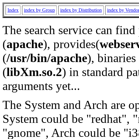
Index
index by Group
index by Distribution
index by Vendo
The search service can find
(
apache
), provides(
webser
(
/usr/bin/apache
), binaries 
(
libXm.so.2
) in standard pa
arguments yet...
The System and Arch are opt
System could be "redhat", "
"gnome", Arch could be "i38