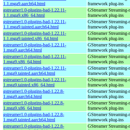
1.1.mga9.aarch64.html
framework plug-ins
gstreamer1.0-plugins-bad-1.22.11-
GStreamer Streaming-
1.1.mga9.x86_64.html
framework plug-ins
gstreamer1.0-plugins-bad-1.22.11-
GStreamer Streaming-
1.1.mga9.tainted.aarch64.html
framework plug-ins
gstreamer1.0-plugins-bad-1.22.11-
GStreamer Streaming-
1.1.mga9.tainted.x86_64.html
framework plug-ins
gstreamer1.0-plugins-bad-1.22.11-
GStreamer Streaming-
1.mga9.aarch64.html
framework plug-ins
gstreamer1.0-plugins-bad-1.22.11-
GStreamer Streaming-
1.mga9.x86_64.html
framework plug-ins
gstreamer1.0-plugins-bad-1.22.11-
GStreamer Streaming-
1.mga9.tainted.aarch64.html
framework plug-ins
gstreamer1.0-plugins-bad-1.22.11-
GStreamer Streaming-
1.mga9.tainted.x86_64.html
framework plug-ins
gstreamer1.0-plugins-bad-1.22.8-
GStreamer Streaming-
1.mga9.aarch64.html
framework plug-ins
gstreamer1.0-plugins-bad-1.22.8-
GStreamer Streaming-
1.mga9.x86_64.html
framework plug-ins
gstreamer1.0-plugins-bad-1.22.8-
GStreamer Streaming-
1.mga9.tainted.aarch64.html
framework plug-ins
gstreamer1.0-plugins-bad-1.22.8-
GStreamer Streaming-