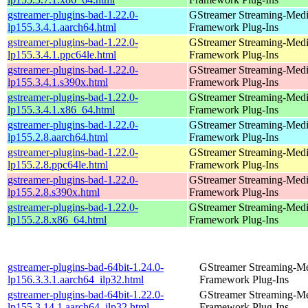
gstreamer-plugins-bad-1.22.0-
GStreamer Streaming-Med
lp155.3.4.1.aarch64.html
Framework Plug-Ins
gstreamer-plugins-bad-1.22.0-
GStreamer Streaming-Med
lp155.3.4.1.ppc64le.html
Framework Plug-Ins
gstreamer-plugins-bad-1.22.0-
GStreamer Streaming-Med
lp155.3.4.1.s390x.html
Framework Plug-Ins
gstreamer-plugins-bad-1.22.0-
GStreamer Streaming-Med
lp155.3.4.1.x86_64.html
Framework Plug-Ins
gstreamer-plugins-bad-1.22.0-
GStreamer Streaming-Med
lp155.2.8.aarch64.html
Framework Plug-Ins
gstreamer-plugins-bad-1.22.0-
GStreamer Streaming-Med
lp155.2.8.ppc64le.html
Framework Plug-Ins
gstreamer-plugins-bad-1.22.0-
GStreamer Streaming-Med
lp155.2.8.s390x.html
Framework Plug-Ins
gstreamer-plugins-bad-1.22.0-
GStreamer Streaming-Med
lp155.2.8.x86_64.html
Framework Plug-Ins
gstreamer-plugins-bad-64bit-1.24.0-
GStreamer Streaming-M
lp156.3.3.1.aarch64_ilp32.html
Framework Plug-Ins
gstreamer-plugins-bad-64bit-1.22.0-
GStreamer Streaming-M
lp155.3.14.1.aarch64_ilp32.html
Framework Plug-Ins