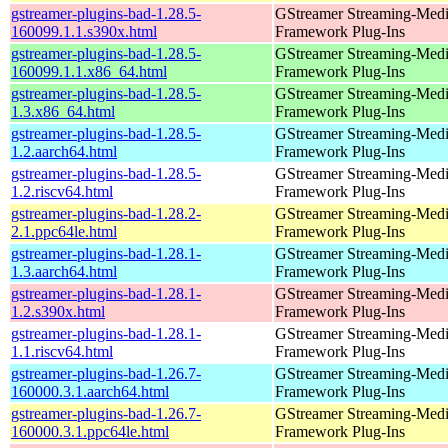
gstreamer-plugins-bad-1.28.5-
GStreamer Streaming-Med
160099.1.1.s390x.html
Framework Plug-Ins
gstreamer-plugins-bad-1.28.5-
GStreamer Streaming-Med
160099.1.1.x86_64.html
Framework Plug-Ins
gstreamer-plugins-bad-1.28.5-
GStreamer Streaming-Med
1.3.x86_64.html
Framework Plug-Ins
gstreamer-plugins-bad-1.28.5-
GStreamer Streaming-Med
1.2.aarch64.html
Framework Plug-Ins
gstreamer-plugins-bad-1.28.5-
GStreamer Streaming-Med
1.2.riscv64.html
Framework Plug-Ins
gstreamer-plugins-bad-1.28.2-
GStreamer Streaming-Med
2.1.ppc64le.html
Framework Plug-Ins
gstreamer-plugins-bad-1.28.1-
GStreamer Streaming-Med
1.3.aarch64.html
Framework Plug-Ins
gstreamer-plugins-bad-1.28.1-
GStreamer Streaming-Med
1.2.s390x.html
Framework Plug-Ins
gstreamer-plugins-bad-1.28.1-
GStreamer Streaming-Med
1.1.riscv64.html
Framework Plug-Ins
gstreamer-plugins-bad-1.26.7-
GStreamer Streaming-Med
160000.3.1.aarch64.html
Framework Plug-Ins
gstreamer-plugins-bad-1.26.7-
GStreamer Streaming-Med
160000.3.1.ppc64le.html
Framework Plug-Ins