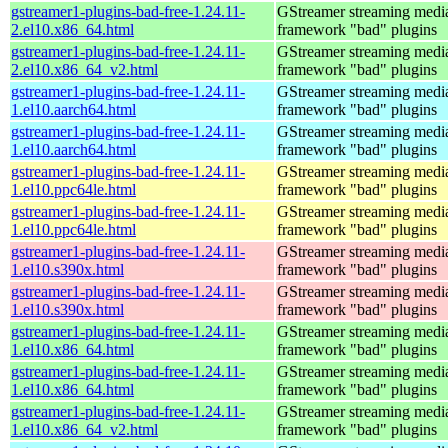
gstreamer1-plugins-bad-free-1.24.11-
GStreamer streaming medi
2.el10.x86_64.html
framework "bad" plugins
gstreamer1-plugins-bad-free-1.24.11-
GStreamer streaming medi
2.el10.x86_64_v2.html
framework "bad" plugins
gstreamer1-plugins-bad-free-1.24.11-
GStreamer streaming medi
1.el10.aarch64.html
framework "bad" plugins
gstreamer1-plugins-bad-free-1.24.11-
GStreamer streaming medi
1.el10.aarch64.html
framework "bad" plugins
gstreamer1-plugins-bad-free-1.24.11-
GStreamer streaming medi
1.el10.ppc64le.html
framework "bad" plugins
gstreamer1-plugins-bad-free-1.24.11-
GStreamer streaming medi
1.el10.ppc64le.html
framework "bad" plugins
gstreamer1-plugins-bad-free-1.24.11-
GStreamer streaming medi
1.el10.s390x.html
framework "bad" plugins
gstreamer1-plugins-bad-free-1.24.11-
GStreamer streaming medi
1.el10.s390x.html
framework "bad" plugins
gstreamer1-plugins-bad-free-1.24.11-
GStreamer streaming medi
1.el10.x86_64.html
framework "bad" plugins
gstreamer1-plugins-bad-free-1.24.11-
GStreamer streaming medi
1.el10.x86_64.html
framework "bad" plugins
gstreamer1-plugins-bad-free-1.24.11-
GStreamer streaming medi
1.el10.x86_64_v2.html
framework "bad" plugins