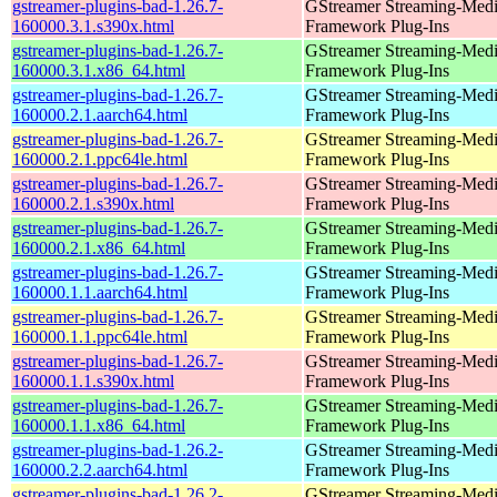
gstreamer-plugins-bad-1.26.7-
GStreamer Streaming-Med
160000.3.1.s390x.html
Framework Plug-Ins
gstreamer-plugins-bad-1.26.7-
GStreamer Streaming-Med
160000.3.1.x86_64.html
Framework Plug-Ins
gstreamer-plugins-bad-1.26.7-
GStreamer Streaming-Med
160000.2.1.aarch64.html
Framework Plug-Ins
gstreamer-plugins-bad-1.26.7-
GStreamer Streaming-Med
160000.2.1.ppc64le.html
Framework Plug-Ins
gstreamer-plugins-bad-1.26.7-
GStreamer Streaming-Med
160000.2.1.s390x.html
Framework Plug-Ins
gstreamer-plugins-bad-1.26.7-
GStreamer Streaming-Med
160000.2.1.x86_64.html
Framework Plug-Ins
gstreamer-plugins-bad-1.26.7-
GStreamer Streaming-Med
160000.1.1.aarch64.html
Framework Plug-Ins
gstreamer-plugins-bad-1.26.7-
GStreamer Streaming-Med
160000.1.1.ppc64le.html
Framework Plug-Ins
gstreamer-plugins-bad-1.26.7-
GStreamer Streaming-Med
160000.1.1.s390x.html
Framework Plug-Ins
gstreamer-plugins-bad-1.26.7-
GStreamer Streaming-Med
160000.1.1.x86_64.html
Framework Plug-Ins
gstreamer-plugins-bad-1.26.2-
GStreamer Streaming-Med
160000.2.2.aarch64.html
Framework Plug-Ins
gstreamer-plugins-bad-1.26.2-
GStreamer Streaming-Med