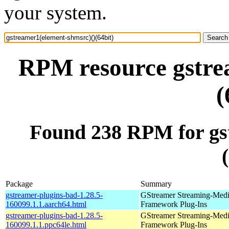
your system.
RPM resource gstre
(
Found 238 RPM for gs
Package
Summary
gstreamer-plugins-bad-1.28.5-
GStreamer Streaming-Med
160099.1.1.aarch64.html
Framework Plug-Ins
gstreamer-plugins-bad-1.28.5-
GStreamer Streaming-Med
160099.1.1.ppc64le.html
Framework Plug-Ins