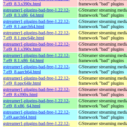
7.el9_8.3.s390x.html
framework "bad" plugins
gstreamer1-plugins-bad-free-1.22.12-
GStreamer streaming medi
7.el9_8.3.x86_64.html
framework "bad" plugins
gstreamer1-plugins-bad-free-1.22.12-
GStreamer streaming medi
7.el9_8.1.aarch64.html
framework "bad" plugins
gstreamer1-plugins-bad-free-1.22.12-
GStreamer streaming medi
7.el9_8.1.ppc64le.html
framework "bad" plugins
gstreamer1-plugins-bad-free-1.22.12-
GStreamer streaming medi
7.el9_8.1.s390x.html
framework "bad" plugins
gstreamer1-plugins-bad-free-1.22.12-
GStreamer streaming medi
7.el9_8.1.x86_64.html
framework "bad" plugins
gstreamer1-plugins-bad-free-1.22.12-
GStreamer streaming medi
7.el9_8.aarch64.html
framework "bad" plugins
gstreamer1-plugins-bad-free-1.22.12-
GStreamer streaming medi
7.el9_8.ppc64le.html
framework "bad" plugins
gstreamer1-plugins-bad-free-1.22.12-
GStreamer streaming medi
7.el9_8.s390x.html
framework "bad" plugins
gstreamer1-plugins-bad-free-1.22.12-
GStreamer streaming medi
7.el9_8.x86_64.html
framework "bad" plugins
gstreamer1-plugins-bad-free-1.22.12-
GStreamer streaming medi
7.el9.aarch64.html
framework "bad" plugins
gstreamer1-plugins-bad-free-1.22.12-
GStreamer streaming medi