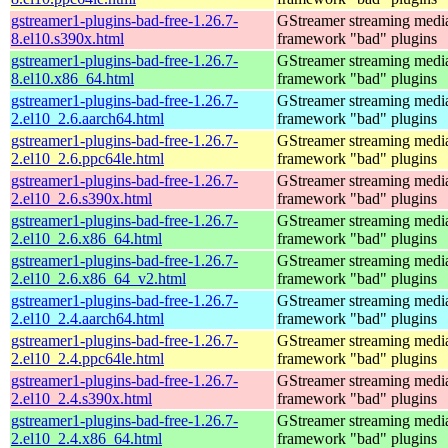
gstreamer1-plugins-bad-free-1.26.7-
GStreamer streaming medi
8.el10.s390x.html
framework "bad" plugins
gstreamer1-plugins-bad-free-1.26.7-
GStreamer streaming medi
8.el10.x86_64.html
framework "bad" plugins
gstreamer1-plugins-bad-free-1.26.7-
GStreamer streaming medi
2.el10_2.6.aarch64.html
framework "bad" plugins
gstreamer1-plugins-bad-free-1.26.7-
GStreamer streaming medi
2.el10_2.6.ppc64le.html
framework "bad" plugins
gstreamer1-plugins-bad-free-1.26.7-
GStreamer streaming medi
2.el10_2.6.s390x.html
framework "bad" plugins
gstreamer1-plugins-bad-free-1.26.7-
GStreamer streaming medi
2.el10_2.6.x86_64.html
framework "bad" plugins
gstreamer1-plugins-bad-free-1.26.7-
GStreamer streaming medi
2.el10_2.6.x86_64_v2.html
framework "bad" plugins
gstreamer1-plugins-bad-free-1.26.7-
GStreamer streaming medi
2.el10_2.4.aarch64.html
framework "bad" plugins
gstreamer1-plugins-bad-free-1.26.7-
GStreamer streaming medi
2.el10_2.4.ppc64le.html
framework "bad" plugins
gstreamer1-plugins-bad-free-1.26.7-
GStreamer streaming medi
2.el10_2.4.s390x.html
framework "bad" plugins
gstreamer1-plugins-bad-free-1.26.7-
GStreamer streaming medi
2.el10_2.4.x86_64.html
framework "bad" plugins