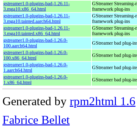
gstreamer1.0-plugins-bad-1.26.11-
GStreamer Streaming-
3.mga10.x86_64.html
framework plug-ins
gstreamer1.0-plugins-bad-1.26.11-
GStreamer Streaming-
3.mga10.tainted.aarch64.html
framework plug-ins
gstreamer1.0-plugins-bad-1.26.11-
GStreamer Streaming-
3.mga10.tainted.x86_64.html
framework plug-ins
gstreamer1.0-plugins-bad-1.26.0-
GStreamer bad plug-in
100.aarch64.html
gstreamer1.0-plugins-bad-1.26.0-
GStreamer bad plug-in
100.x86_64.html
gstreamer1.0-plugins-bad-1.26.0-
GStreamer bad plug-in
1.aarch64.html
gstreamer1.0-plugins-bad-1.26.0-
GStreamer bad plug-in
1.x86_64.html
Generated by
rpm2html 1.6
Fabrice Bellet