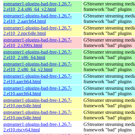
gstreamer1-plugins-bad-free-1.26.7-
GStreamer streaming medi
2.el10_2.4.x86_64_v2.html
framework "bad" plugins
gstreamer1-plugins-bad-free-1.26.7-
GStreamer streaming medi
2.el10_2.aarch64.html
framework "bad" plugins
gstreamer1-plugins-bad-free-1.26.7-
GStreamer streaming medi
2.el10_2.ppc64le.html
framework "bad" plugins
gstreamer1-plugins-bad-free-1.26.7-
GStreamer streaming medi
2.el10_2.s390x.html
framework "bad" plugins
gstreamer1-plugins-bad-free-1.26.7-
GStreamer streaming medi
2.el10_2.x86_64.html
framework "bad" plugins
gstreamer1-plugins-bad-free-1.26.7-
GStreamer streaming medi
2.el10_2.x86_64_v2.html
framework "bad" plugins
gstreamer1-plugins-bad-free-1.26.7-
GStreamer streaming medi
2.el10.aarch64.html
framework "bad" plugins
gstreamer1-plugins-bad-free-1.26.7-
GStreamer streaming medi
2.el10.aarch64.html
framework "bad" plugins
gstreamer1-plugins-bad-free-1.26.7-
GStreamer streaming medi
2.el10.ppc64le.html
framework "bad" plugins
gstreamer1-plugins-bad-free-1.26.7-
GStreamer streaming medi
2.el10.ppc64le.html
framework "bad" plugins
gstreamer1-plugins-bad-free-1.26.7-
GStreamer streaming medi
2.el10.riscv64.html
framework "bad" plugins