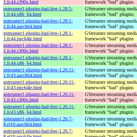
1.fc44.s390x.html
framework "bad" plugins
gstreamer1-plugins-bad-free-1.28.5-
GStreamer streaming medi
1.fc44.x86_64.html
framework "bad" plugins
gstreamer1-plugins-bad-free-1.28.1-
GStreamer streaming medi
1.fc44.aarch64.html
framework "bad" plugins
gstreamer1-plugins-bad-free-1.28.1-
GStreamer streaming medi
1.fc44.ppc64le.html
framework "bad" plugins
gstreamer1-plugins-bad-free-1.28.1-
GStreamer streaming medi
1.fc44.s390x.html
framework "bad" plugins
gstreamer1-plugins-bad-free-1.28.1-
GStreamer streaming medi
1.fc44.x86_64.html
framework "bad" plugins
gstreamer1-plugins-bad-free-1.26.11-
GStreamer streaming medi
1.fc43.aarch64.html
framework "bad" plugins
gstreamer1-plugins-bad-free-1.26.11-
GStreamer streaming medi
1.fc43.ppc64le.html
framework "bad" plugins
gstreamer1-plugins-bad-free-1.26.11-
GStreamer streaming medi
1.fc43.s390x.html
framework "bad" plugins
gstreamer1-plugins-bad-free-1.26.11-
GStreamer streaming medi
1.fc43.x86_64.html
framework "bad" plugins
gstreamer1-plugins-bad-free-1.26.7-
GStreamer streaming medi
8.el10.aarch64.html
framework "bad" plugins
gstreamer1-plugins-bad-free-1.26.7-
GStreamer streaming medi
8.el10.ppc64le.html
framework "bad" plugins