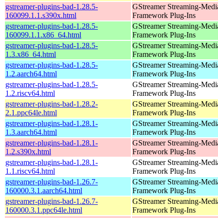
gstreamer-plugins-bad-1.28.5-
GStreamer Streaming-Medi
160099.1.1.s390x.html
Framework Plug-Ins
gstreamer-plugins-bad-1.28.5-
GStreamer Streaming-Medi
160099.1.1.x86_64.html
Framework Plug-Ins
gstreamer-plugins-bad-1.28.5-
GStreamer Streaming-Medi
1.3.x86_64.html
Framework Plug-Ins
gstreamer-plugins-bad-1.28.5-
GStreamer Streaming-Medi
1.2.aarch64.html
Framework Plug-Ins
gstreamer-plugins-bad-1.28.5-
GStreamer Streaming-Medi
1.2.riscv64.html
Framework Plug-Ins
gstreamer-plugins-bad-1.28.2-
GStreamer Streaming-Medi
2.1.ppc64le.html
Framework Plug-Ins
gstreamer-plugins-bad-1.28.1-
GStreamer Streaming-Medi
1.3.aarch64.html
Framework Plug-Ins
gstreamer-plugins-bad-1.28.1-
GStreamer Streaming-Medi
1.2.s390x.html
Framework Plug-Ins
gstreamer-plugins-bad-1.28.1-
GStreamer Streaming-Medi
1.1.riscv64.html
Framework Plug-Ins
gstreamer-plugins-bad-1.26.7-
GStreamer Streaming-Medi
160000.3.1.aarch64.html
Framework Plug-Ins
gstreamer-plugins-bad-1.26.7-
GStreamer Streaming-Medi
160000.3.1.ppc64le.html
Framework Plug-Ins