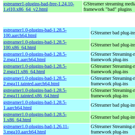
gstreamer1-plugins-bad-free-1.24.10-
GStreamer streaming medi
1.el10.x86_64_v2.html
framework "bad" plugins
gstreamer1.0-plugins-bad-1.28.5-
GStreamer bad plug-in
100.aarch64.html
gstreamer1.0-plugins-bad-1.28.5-
GStreamer bad plug-in
100.x86_64.html
gstreamer1.0-plugins-bad-1.28.5-
GStreamer Streaming-
2.mga11.aarch64.html
framework plug-ins
gstreamer1.0-plugins-bad-1.28.5-
GStreamer Streaming-
2.mga11.x86_64.html
framework plug-ins
gstreamer1.0-plugins-bad-1.28.5-
GStreamer Streaming-
2.mga11.tainted.aarch64.html
framework plug-ins
gstreamer1.0-plugins-bad-1.28.5-
GStreamer Streaming-
2.mga11.tainted.x86_64.html
framework plug-ins
gstreamer1.0-plugins-bad-1.28.5-
GStreamer bad plug-in
1.aarch64.html
gstreamer1.0-plugins-bad-1.28.5-
GStreamer bad plug-in
1.x86_64.html
gstreamer1.0-plugins-bad-1.26.11-
GStreamer Streaming-
3.mga10.aarch64.html
framework plug-ins