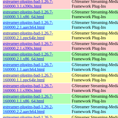
gstreamer-plugins-bad-1.26.7-
GStreamer Streaming-Medi
160000.3.1.s390x.html
Framework Plug-Ins
gstreamer-plugins-bad-1.26.7-
GStreamer Streaming-Medi
160000.3.1.x86_64.html
Framework Plug-Ins
gstreamer-plugins-bad-1.26.7-
GStreamer Streaming-Medi
160000.2.1.aarch64.html
Framework Plug-Ins
gstreamer-plugins-bad-1.26.7-
GStreamer Streaming-Medi
160000.2.1.ppc64le.html
Framework Plug-Ins
gstreamer-plugins-bad-1.26.7-
GStreamer Streaming-Medi
160000.2.1.s390x.html
Framework Plug-Ins
gstreamer-plugins-bad-1.26.7-
GStreamer Streaming-Medi
160000.2.1.x86_64.html
Framework Plug-Ins
gstreamer-plugins-bad-1.26.7-
GStreamer Streaming-Medi
160000.1.1.aarch64.html
Framework Plug-Ins
gstreamer-plugins-bad-1.26.7-
GStreamer Streaming-Medi
160000.1.1.ppc64le.html
Framework Plug-Ins
gstreamer-plugins-bad-1.26.7-
GStreamer Streaming-Medi
160000.1.1.s390x.html
Framework Plug-Ins
gstreamer-plugins-bad-1.26.7-
GStreamer Streaming-Medi
160000.1.1.x86_64.html
Framework Plug-Ins
gstreamer-plugins-bad-1.26.2-
GStreamer Streaming-Medi
160000.2.2.aarch64.html
Framework Plug-Ins
gstreamer-plugins-bad-1.26.2-
GStreamer Streaming-Medi