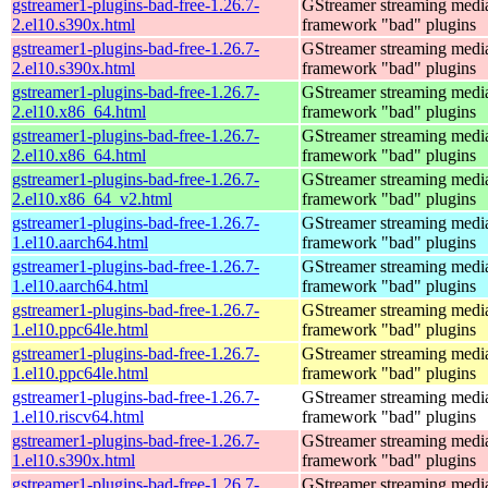
gstreamer1-plugins-bad-free-1.26.7-
GStreamer streaming medi
2.el10.s390x.html
framework "bad" plugins
gstreamer1-plugins-bad-free-1.26.7-
GStreamer streaming medi
2.el10.s390x.html
framework "bad" plugins
gstreamer1-plugins-bad-free-1.26.7-
GStreamer streaming medi
2.el10.x86_64.html
framework "bad" plugins
gstreamer1-plugins-bad-free-1.26.7-
GStreamer streaming medi
2.el10.x86_64.html
framework "bad" plugins
gstreamer1-plugins-bad-free-1.26.7-
GStreamer streaming medi
2.el10.x86_64_v2.html
framework "bad" plugins
gstreamer1-plugins-bad-free-1.26.7-
GStreamer streaming medi
1.el10.aarch64.html
framework "bad" plugins
gstreamer1-plugins-bad-free-1.26.7-
GStreamer streaming medi
1.el10.aarch64.html
framework "bad" plugins
gstreamer1-plugins-bad-free-1.26.7-
GStreamer streaming medi
1.el10.ppc64le.html
framework "bad" plugins
gstreamer1-plugins-bad-free-1.26.7-
GStreamer streaming medi
1.el10.ppc64le.html
framework "bad" plugins
gstreamer1-plugins-bad-free-1.26.7-
GStreamer streaming medi
1.el10.riscv64.html
framework "bad" plugins
gstreamer1-plugins-bad-free-1.26.7-
GStreamer streaming medi
1.el10.s390x.html
framework "bad" plugins
gstreamer1-plugins-bad-free-1.26.7-
GStreamer streaming medi