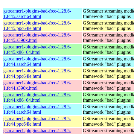
gstreamer1-plugins-bad-free-1.28.6-
GStreamer streaming medi
1.fc45.aarch64.html
framework "bad" plugins
gstreamer1-plugins-bad-free-1.28.6-
GStreamer streaming medi
1.fc45.ppc64le.html
framework "bad" plugins
gstreamer1-plugins-bad-free-1.28.6-
GStreamer streaming medi
1.fc45.s390x.html
framework "bad" plugins
gstreamer1-plugins-bad-free-1.28.6-
GStreamer streaming medi
1.fc45.x86_64.html
framework "bad" plugins
gstreamer1-plugins-bad-free-1.28.6-
GStreamer streaming medi
1.fc44.aarch64.html
framework "bad" plugins
gstreamer1-plugins-bad-free-1.28.6-
GStreamer streaming medi
1.fc44.ppc64le.html
framework "bad" plugins
gstreamer1-plugins-bad-free-1.28.6-
GStreamer streaming medi
1.fc44.s390x.html
framework "bad" plugins
gstreamer1-plugins-bad-free-1.28.6-
GStreamer streaming medi
1.fc44.x86_64.html
framework "bad" plugins
gstreamer1-plugins-bad-free-1.28.5-
GStreamer streaming medi
1.fc44.aarch64.html
framework "bad" plugins
gstreamer1-plugins-bad-free-1.28.5-
GStreamer streaming medi
1.fc44.ppc64le.html
framework "bad" plugins
gstreamer1-plugins-bad-free-1.28.5-
GStreamer streaming medi