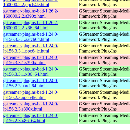
160000.2.2.ppc64le.html
Framework Plug-Ins
gstreamer-plugins-bad-1.26.2-
GStreamer Streaming-Medi
160000.2.2.s390x.html
Framework Plug-Ins
gstreamer-plugins-bad-1.26.2-
GStreamer Streaming-Medi
160000.2.2.x86_64.html
Framework Plug-Ins
gstreamer-plugins-bad-1.24.0-
GStreamer Streaming-Medi
lp156.3.3.1.aarch64.html
Framework Plug-Ins
gstreamer-plugins-bad-1.24.0-
GStreamer Streaming-Medi
lp156.3.3.1.ppc64le.html
Framework Plug-Ins
gstreamer-plugins-bad-1.24.0-
GStreamer Streaming-Medi
lp156.3.3.1.s390x.html
Framework Plug-Ins
gstreamer-plugins-bad-1.24.0-
GStreamer Streaming-Medi
lp156.3.3.1.x86_64.html
Framework Plug-Ins
gstreamer-plugins-bad-1.24.0-
GStreamer Streaming-Medi
lp156.2.3.aarch64.html
Framework Plug-Ins
gstreamer-plugins-bad-1.24.0-
GStreamer Streaming-Medi
lp156.2.3.ppc64le.html
Framework Plug-Ins
gstreamer-plugins-bad-1.24.0-
GStreamer Streaming-Medi
lp156.2.3.s390x.html
Framework Plug-Ins
gstreamer-plugins-bad-1.24.0-
GStreamer Streaming-Medi
lp156.2.3.x86_64.html
Framework Plug-Ins