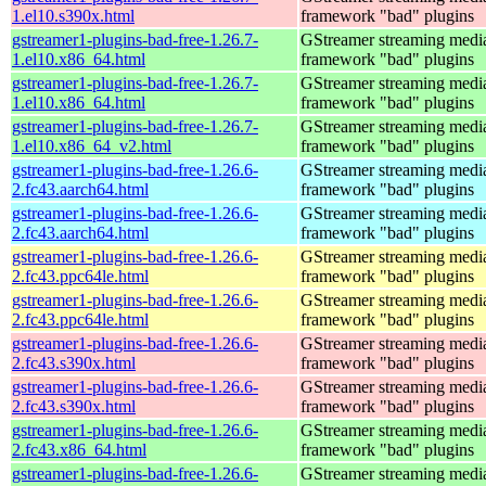
1.el10.s390x.html
framework "bad" plugins
gstreamer1-plugins-bad-free-1.26.7-
GStreamer streaming medi
1.el10.x86_64.html
framework "bad" plugins
gstreamer1-plugins-bad-free-1.26.7-
GStreamer streaming medi
1.el10.x86_64.html
framework "bad" plugins
gstreamer1-plugins-bad-free-1.26.7-
GStreamer streaming medi
1.el10.x86_64_v2.html
framework "bad" plugins
gstreamer1-plugins-bad-free-1.26.6-
GStreamer streaming medi
2.fc43.aarch64.html
framework "bad" plugins
gstreamer1-plugins-bad-free-1.26.6-
GStreamer streaming medi
2.fc43.aarch64.html
framework "bad" plugins
gstreamer1-plugins-bad-free-1.26.6-
GStreamer streaming medi
2.fc43.ppc64le.html
framework "bad" plugins
gstreamer1-plugins-bad-free-1.26.6-
GStreamer streaming medi
2.fc43.ppc64le.html
framework "bad" plugins
gstreamer1-plugins-bad-free-1.26.6-
GStreamer streaming medi
2.fc43.s390x.html
framework "bad" plugins
gstreamer1-plugins-bad-free-1.26.6-
GStreamer streaming medi
2.fc43.s390x.html
framework "bad" plugins
gstreamer1-plugins-bad-free-1.26.6-
GStreamer streaming medi
2.fc43.x86_64.html
framework "bad" plugins
gstreamer1-plugins-bad-free-1.26.6-
GStreamer streaming medi