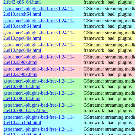
2.fc43.x86_64.html
framework "bad" plugins
gstreamer1-plugins-bad-free-1.24.11-
GStreamer streaming medi
2.el10.aarch64.html
framework "bad" plugins
gstreamer1-plugins-bad-free-1.24.11-
GStreamer streaming medi
2.el10.aarch64.html
framework "bad" plugins
gstreamer1-plugins-bad-free-1.24.11-
GStreamer streaming medi
2.el10.ppc64le.html
framework "bad" plugins
gstreamer1-plugins-bad-free-1.24.11-
GStreamer streaming medi
2.el10.ppc64le.html
framework "bad" plugins
gstreamer1-plugins-bad-free-1.24.11-
GStreamer streaming medi
2.el10.s390x.html
framework "bad" plugins
gstreamer1-plugins-bad-free-1.24.11-
GStreamer streaming medi
2.el10.s390x.html
framework "bad" plugins
gstreamer1-plugins-bad-free-1.24.11-
GStreamer streaming medi
2.el10.x86_64.html
framework "bad" plugins
gstreamer1-plugins-bad-free-1.24.11-
GStreamer streaming medi
2.el10.x86_64.html
framework "bad" plugins
gstreamer1-plugins-bad-free-1.24.11-
GStreamer streaming medi
2.el10.x86_64_v2.html
framework "bad" plugins
gstreamer1-plugins-bad-free-1.24.11-
GStreamer streaming medi
1.el10.aarch64.html
framework "bad" plugins
gstreamer1-plugins-bad-free-1.24.11-
GStreamer streaming medi
1.el10.aarch64.html
framework "bad" plugins