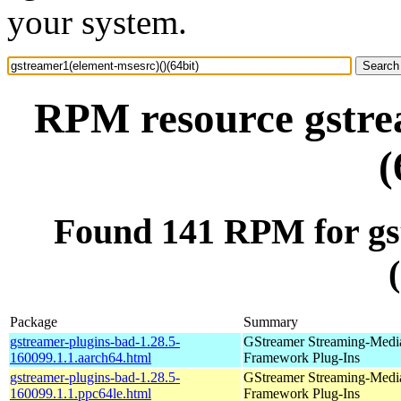
your system.
RPM resource gstre
(
Found 141 RPM for gs
Package
Summary
gstreamer-plugins-bad-1.28.5-
GStreamer Streaming-Medi
160099.1.1.aarch64.html
Framework Plug-Ins
gstreamer-plugins-bad-1.28.5-
GStreamer Streaming-Medi
160099.1.1.ppc64le.html
Framework Plug-Ins