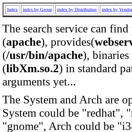
Index
index by Group
index by Distribution
index by Vendo
The search service can find
(
apache
), provides(
webser
(
/usr/bin/apache
), binaries 
(
libXm.so.2
) in standard pa
arguments yet...
The System and Arch are opt
System could be "redhat", "
"gnome", Arch could be "i38