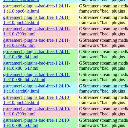
gstreamer1-plugins-bad-free-1.24.11-
GStreamer streaming medi
1.el10.ppc64le.html
framework "bad" plugins
gstreamer1-plugins-bad-free-1.24.11-
GStreamer streaming medi
1.el10.ppc64le.html
framework "bad" plugins
gstreamer1-plugins-bad-free-1.24.11-
GStreamer streaming medi
1.el10.s390x.html
framework "bad" plugins
gstreamer1-plugins-bad-free-1.24.11-
GStreamer streaming medi
1.el10.s390x.html
framework "bad" plugins
gstreamer1-plugins-bad-free-1.24.11-
GStreamer streaming medi
1.el10.x86_64.html
framework "bad" plugins
gstreamer1-plugins-bad-free-1.24.11-
GStreamer streaming medi
1.el10.x86_64.html
framework "bad" plugins
gstreamer1-plugins-bad-free-1.24.11-
GStreamer streaming medi
1.el10.x86_64_v2.html
framework "bad" plugins
gstreamer1-plugins-bad-free-1.24.10-
GStreamer streaming medi
1.el10.aarch64.html
framework "bad" plugins
gstreamer1-plugins-bad-free-1.24.10-
GStreamer streaming medi
1.el10.ppc64le.html
framework "bad" plugins
gstreamer1-plugins-bad-free-1.24.10-
GStreamer streaming medi
1.el10.s390x.html
framework "bad" plugins
gstreamer1-plugins-bad-free-1.24.10-
GStreamer streaming medi
1.el10.x86_64.html
framework "bad" plugins