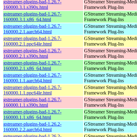
gstreamer-plugins-bad-1.26.7-
GStreamer Streaming-Med
160000.3.1.s390x.html
Framework Plug-Ins
gstreamer-plugins-bad-1.26.7-
GStreamer Streaming-Med
160000.3.1.x86_64.html
Framework Plug-Ins
gstreamer-plugins-bad-1.26.7-
GStreamer Streaming-Med
160000.2.1.aarch64.html
Framework Plug-Ins
gstreamer-plugins-bad-1.26.7-
GStreamer Streaming-Med
160000.2.1.ppc64le.html
Framework Plug-Ins
gstreamer-plugins-bad-1.26.7-
GStreamer Streaming-Med
160000.2.1.s390x.html
Framework Plug-Ins
gstreamer-plugins-bad-1.26.7-
GStreamer Streaming-Med
160000.2.1.x86_64.html
Framework Plug-Ins
gstreamer-plugins-bad-1.26.7-
GStreamer Streaming-Med
160000.1.1.aarch64.html
Framework Plug-Ins
gstreamer-plugins-bad-1.26.7-
GStreamer Streaming-Med
160000.1.1.ppc64le.html
Framework Plug-Ins
gstreamer-plugins-bad-1.26.7-
GStreamer Streaming-Med
160000.1.1.s390x.html
Framework Plug-Ins
gstreamer-plugins-bad-1.26.7-
GStreamer Streaming-Med
160000.1.1.x86_64.html
Framework Plug-Ins
gstreamer-plugins-bad-1.26.2-
GStreamer Streaming-Med
160000.2.2.aarch64.html
Framework Plug-Ins
gstreamer-plugins-bad-1.26.2-
GStreamer Streaming-Med