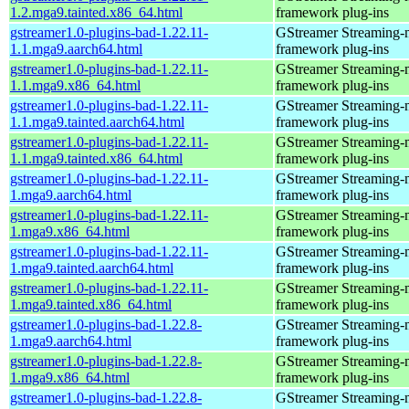
1.2.mga9.tainted.x86_64.html
framework plug-ins
gstreamer1.0-plugins-bad-1.22.11-
GStreamer Streaming-
1.1.mga9.aarch64.html
framework plug-ins
gstreamer1.0-plugins-bad-1.22.11-
GStreamer Streaming-
1.1.mga9.x86_64.html
framework plug-ins
gstreamer1.0-plugins-bad-1.22.11-
GStreamer Streaming-
1.1.mga9.tainted.aarch64.html
framework plug-ins
gstreamer1.0-plugins-bad-1.22.11-
GStreamer Streaming-
1.1.mga9.tainted.x86_64.html
framework plug-ins
gstreamer1.0-plugins-bad-1.22.11-
GStreamer Streaming-
1.mga9.aarch64.html
framework plug-ins
gstreamer1.0-plugins-bad-1.22.11-
GStreamer Streaming-
1.mga9.x86_64.html
framework plug-ins
gstreamer1.0-plugins-bad-1.22.11-
GStreamer Streaming-
1.mga9.tainted.aarch64.html
framework plug-ins
gstreamer1.0-plugins-bad-1.22.11-
GStreamer Streaming-
1.mga9.tainted.x86_64.html
framework plug-ins
gstreamer1.0-plugins-bad-1.22.8-
GStreamer Streaming-
1.mga9.aarch64.html
framework plug-ins
gstreamer1.0-plugins-bad-1.22.8-
GStreamer Streaming-
1.mga9.x86_64.html
framework plug-ins
gstreamer1.0-plugins-bad-1.22.8-
GStreamer Streaming-