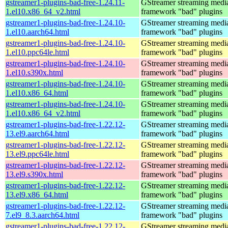
gstreamer1-plugins-bad-free-1.24.11-
GStreamer streaming medi
1.el10.x86_64_v2.html
framework "bad" plugins
gstreamer1-plugins-bad-free-1.24.10-
GStreamer streaming medi
1.el10.aarch64.html
framework "bad" plugins
gstreamer1-plugins-bad-free-1.24.10-
GStreamer streaming medi
1.el10.ppc64le.html
framework "bad" plugins
gstreamer1-plugins-bad-free-1.24.10-
GStreamer streaming medi
1.el10.s390x.html
framework "bad" plugins
gstreamer1-plugins-bad-free-1.24.10-
GStreamer streaming medi
1.el10.x86_64.html
framework "bad" plugins
gstreamer1-plugins-bad-free-1.24.10-
GStreamer streaming medi
1.el10.x86_64_v2.html
framework "bad" plugins
gstreamer1-plugins-bad-free-1.22.12-
GStreamer streaming medi
13.el9.aarch64.html
framework "bad" plugins
gstreamer1-plugins-bad-free-1.22.12-
GStreamer streaming medi
13.el9.ppc64le.html
framework "bad" plugins
gstreamer1-plugins-bad-free-1.22.12-
GStreamer streaming medi
13.el9.s390x.html
framework "bad" plugins
gstreamer1-plugins-bad-free-1.22.12-
GStreamer streaming medi
13.el9.x86_64.html
framework "bad" plugins
gstreamer1-plugins-bad-free-1.22.12-
GStreamer streaming medi
7.el9_8.3.aarch64.html
framework "bad" plugins
gstreamer1-plugins-bad-free-1.22.12-
GStreamer streaming medi