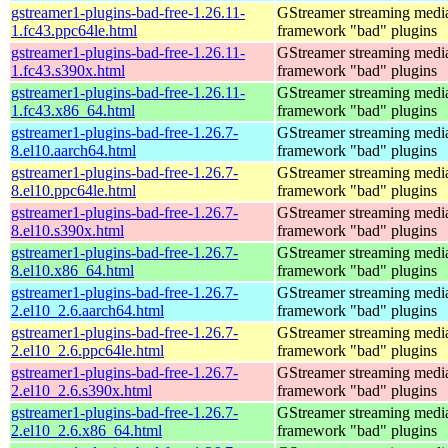
gstreamer1-plugins-bad-free-1.26.11-
GStreamer streaming medi
1.fc43.ppc64le.html
framework "bad" plugins
gstreamer1-plugins-bad-free-1.26.11-
GStreamer streaming medi
1.fc43.s390x.html
framework "bad" plugins
gstreamer1-plugins-bad-free-1.26.11-
GStreamer streaming medi
1.fc43.x86_64.html
framework "bad" plugins
gstreamer1-plugins-bad-free-1.26.7-
GStreamer streaming medi
8.el10.aarch64.html
framework "bad" plugins
gstreamer1-plugins-bad-free-1.26.7-
GStreamer streaming medi
8.el10.ppc64le.html
framework "bad" plugins
gstreamer1-plugins-bad-free-1.26.7-
GStreamer streaming medi
8.el10.s390x.html
framework "bad" plugins
gstreamer1-plugins-bad-free-1.26.7-
GStreamer streaming medi
8.el10.x86_64.html
framework "bad" plugins
gstreamer1-plugins-bad-free-1.26.7-
GStreamer streaming medi
2.el10_2.6.aarch64.html
framework "bad" plugins
gstreamer1-plugins-bad-free-1.26.7-
GStreamer streaming medi
2.el10_2.6.ppc64le.html
framework "bad" plugins
gstreamer1-plugins-bad-free-1.26.7-
GStreamer streaming medi
2.el10_2.6.s390x.html
framework "bad" plugins
gstreamer1-plugins-bad-free-1.26.7-
GStreamer streaming medi
2.el10_2.6.x86_64.html
framework "bad" plugins