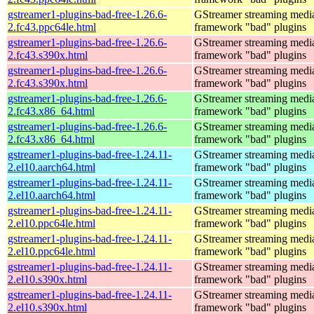
gstreamer1-plugins-bad-free-1.26.6-
GStreamer streaming medi
2.fc43.ppc64le.html
framework "bad" plugins
gstreamer1-plugins-bad-free-1.26.6-
GStreamer streaming medi
2.fc43.s390x.html
framework "bad" plugins
gstreamer1-plugins-bad-free-1.26.6-
GStreamer streaming medi
2.fc43.s390x.html
framework "bad" plugins
gstreamer1-plugins-bad-free-1.26.6-
GStreamer streaming medi
2.fc43.x86_64.html
framework "bad" plugins
gstreamer1-plugins-bad-free-1.26.6-
GStreamer streaming medi
2.fc43.x86_64.html
framework "bad" plugins
gstreamer1-plugins-bad-free-1.24.11-
GStreamer streaming medi
2.el10.aarch64.html
framework "bad" plugins
gstreamer1-plugins-bad-free-1.24.11-
GStreamer streaming medi
2.el10.aarch64.html
framework "bad" plugins
gstreamer1-plugins-bad-free-1.24.11-
GStreamer streaming medi
2.el10.ppc64le.html
framework "bad" plugins
gstreamer1-plugins-bad-free-1.24.11-
GStreamer streaming medi
2.el10.ppc64le.html
framework "bad" plugins
gstreamer1-plugins-bad-free-1.24.11-
GStreamer streaming medi
2.el10.s390x.html
framework "bad" plugins
gstreamer1-plugins-bad-free-1.24.11-
GStreamer streaming medi
2.el10.s390x.html
framework "bad" plugins