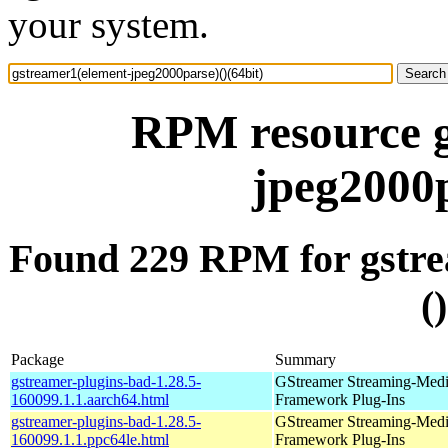
your system.
RPM resource g
jpeg2000p
Found 229 RPM for gstre
(
Package
Summary
gstreamer-plugins-bad-1.28.5-
GStreamer Streaming-Med
160099.1.1.aarch64.html
Framework Plug-Ins
gstreamer-plugins-bad-1.28.5-
GStreamer Streaming-Med
160099.1.1.ppc64le.html
Framework Plug-Ins