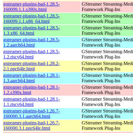
gstreamer-plugins-bad-1.28.5-
GStreamer Streaming-Med
160099.1.1.s390x.html
Framework Plug-Ins
gstreamer-plugins-bad-1.28.5-
GStreamer Streaming-Med
160099.1.1.x86_64.html
Framework Plug-Ins
gstreamer-plugins-bad-1.28.5-
GStreamer Streaming-Med
1.3.x86_64.html
Framework Plug-Ins
gstreamer-plugins-bad-1.28.5-
GStreamer Streaming-Med
1.2.aarch64.html
Framework Plug-Ins
gstreamer-plugins-bad-1.28.5-
GStreamer Streaming-Med
1.2.riscv64.html
Framework Plug-Ins
gstreamer-plugins-bad-1.28.2-
GStreamer Streaming-Med
2.1.ppc64le.html
Framework Plug-Ins
gstreamer-plugins-bad-1.28.1-
GStreamer Streaming-Med
1.3.aarch64.html
Framework Plug-Ins
gstreamer-plugins-bad-1.28.1-
GStreamer Streaming-Med
1.2.s390x.html
Framework Plug-Ins
gstreamer-plugins-bad-1.28.1-
GStreamer Streaming-Med
1.1.riscv64.html
Framework Plug-Ins
gstreamer-plugins-bad-1.26.7-
GStreamer Streaming-Med
160000.3.1.aarch64.html
Framework Plug-Ins
gstreamer-plugins-bad-1.26.7-
GStreamer Streaming-Med
160000.3.1.ppc64le.html
Framework Plug-Ins