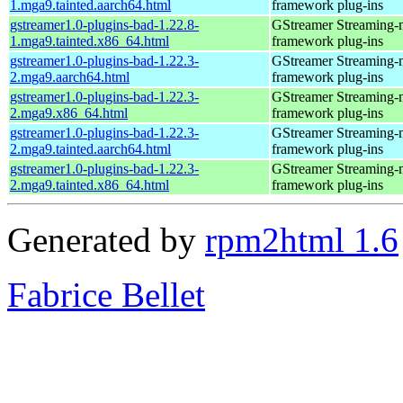
1.mga9.tainted.aarch64.html
framework plug-ins
gstreamer1.0-plugins-bad-1.22.8-
GStreamer Streaming-
1.mga9.tainted.x86_64.html
framework plug-ins
gstreamer1.0-plugins-bad-1.22.3-
GStreamer Streaming-
2.mga9.aarch64.html
framework plug-ins
gstreamer1.0-plugins-bad-1.22.3-
GStreamer Streaming-
2.mga9.x86_64.html
framework plug-ins
gstreamer1.0-plugins-bad-1.22.3-
GStreamer Streaming-
2.mga9.tainted.aarch64.html
framework plug-ins
gstreamer1.0-plugins-bad-1.22.3-
GStreamer Streaming-
2.mga9.tainted.x86_64.html
framework plug-ins
Generated by
rpm2html 1.6
Fabrice Bellet