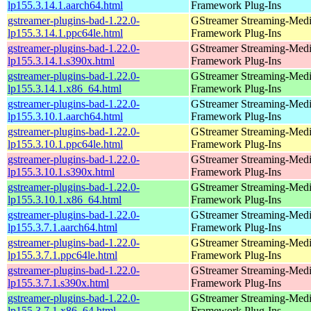
lp155.3.14.1.aarch64.html
Framework Plug-Ins
gstreamer-plugins-bad-1.22.0-
GStreamer Streaming-Med
lp155.3.14.1.ppc64le.html
Framework Plug-Ins
gstreamer-plugins-bad-1.22.0-
GStreamer Streaming-Med
lp155.3.14.1.s390x.html
Framework Plug-Ins
gstreamer-plugins-bad-1.22.0-
GStreamer Streaming-Med
lp155.3.14.1.x86_64.html
Framework Plug-Ins
gstreamer-plugins-bad-1.22.0-
GStreamer Streaming-Med
lp155.3.10.1.aarch64.html
Framework Plug-Ins
gstreamer-plugins-bad-1.22.0-
GStreamer Streaming-Med
lp155.3.10.1.ppc64le.html
Framework Plug-Ins
gstreamer-plugins-bad-1.22.0-
GStreamer Streaming-Med
lp155.3.10.1.s390x.html
Framework Plug-Ins
gstreamer-plugins-bad-1.22.0-
GStreamer Streaming-Med
lp155.3.10.1.x86_64.html
Framework Plug-Ins
gstreamer-plugins-bad-1.22.0-
GStreamer Streaming-Med
lp155.3.7.1.aarch64.html
Framework Plug-Ins
gstreamer-plugins-bad-1.22.0-
GStreamer Streaming-Med
lp155.3.7.1.ppc64le.html
Framework Plug-Ins
gstreamer-plugins-bad-1.22.0-
GStreamer Streaming-Med
lp155.3.7.1.s390x.html
Framework Plug-Ins
gstreamer-plugins-bad-1.22.0-
GStreamer Streaming-Med
lp155.3.7.1.x86_64.html
Framework Plug-Ins