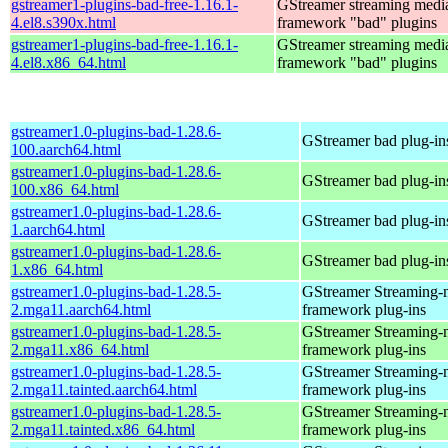
gstreamer1-plugins-bad-free-1.16.1-
GStreamer streaming medi
4.el8.s390x.html
framework "bad" plugins
gstreamer1-plugins-bad-free-1.16.1-
GStreamer streaming medi
4.el8.x86_64.html
framework "bad" plugins
gstreamer1.0-plugins-bad-1.28.6-
GStreamer bad plug-in
100.aarch64.html
gstreamer1.0-plugins-bad-1.28.6-
GStreamer bad plug-in
100.x86_64.html
gstreamer1.0-plugins-bad-1.28.6-
GStreamer bad plug-in
1.aarch64.html
gstreamer1.0-plugins-bad-1.28.6-
GStreamer bad plug-in
1.x86_64.html
gstreamer1.0-plugins-bad-1.28.5-
GStreamer Streaming-
2.mga11.aarch64.html
framework plug-ins
gstreamer1.0-plugins-bad-1.28.5-
GStreamer Streaming-
2.mga11.x86_64.html
framework plug-ins
gstreamer1.0-plugins-bad-1.28.5-
GStreamer Streaming-
2.mga11.tainted.aarch64.html
framework plug-ins
gstreamer1.0-plugins-bad-1.28.5-
GStreamer Streaming-
2.mga11.tainted.x86_64.html
framework plug-ins