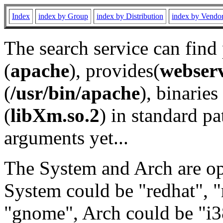
Index
index by Group
index by Distribution
index by Vendo
The search service can find
(
apache
), provides(
webser
(
/usr/bin/apache
), binaries 
(
libXm.so.2
) in standard pa
arguments yet...
The System and Arch are opt
System could be "redhat", "
"gnome", Arch could be "i38