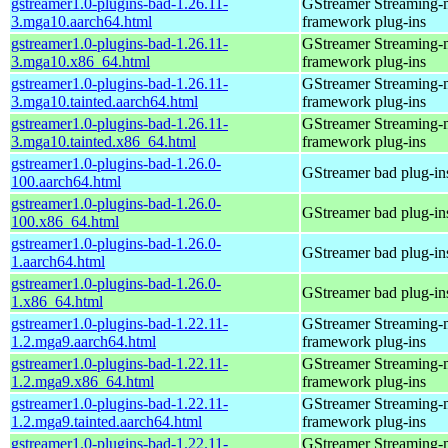
gstreamer1.0-plugins-bad-1.26.11-
GStreamer Streaming-
3.mga10.aarch64.html
framework plug-ins
gstreamer1.0-plugins-bad-1.26.11-
GStreamer Streaming-
3.mga10.x86_64.html
framework plug-ins
gstreamer1.0-plugins-bad-1.26.11-
GStreamer Streaming-
3.mga10.tainted.aarch64.html
framework plug-ins
gstreamer1.0-plugins-bad-1.26.11-
GStreamer Streaming-
3.mga10.tainted.x86_64.html
framework plug-ins
gstreamer1.0-plugins-bad-1.26.0-
GStreamer bad plug-in
100.aarch64.html
gstreamer1.0-plugins-bad-1.26.0-
GStreamer bad plug-in
100.x86_64.html
gstreamer1.0-plugins-bad-1.26.0-
GStreamer bad plug-in
1.aarch64.html
gstreamer1.0-plugins-bad-1.26.0-
GStreamer bad plug-in
1.x86_64.html
gstreamer1.0-plugins-bad-1.22.11-
GStreamer Streaming-
1.2.mga9.aarch64.html
framework plug-ins
gstreamer1.0-plugins-bad-1.22.11-
GStreamer Streaming-
1.2.mga9.x86_64.html
framework plug-ins
gstreamer1.0-plugins-bad-1.22.11-
GStreamer Streaming-
1.2.mga9.tainted.aarch64.html
framework plug-ins
gstreamer1.0-plugins-bad-1.22.11-
GStreamer Streaming-