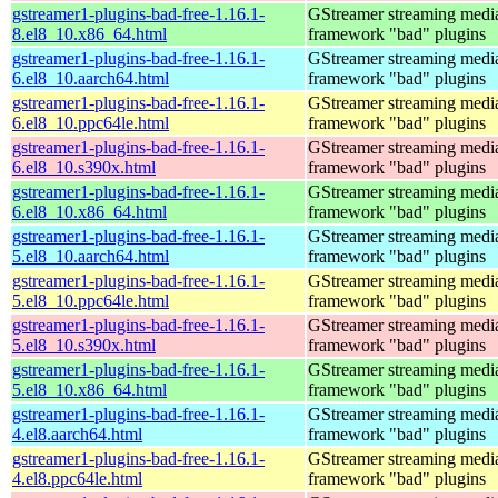
gstreamer1-plugins-bad-free-1.16.1-
GStreamer streaming medi
8.el8_10.x86_64.html
framework "bad" plugins
gstreamer1-plugins-bad-free-1.16.1-
GStreamer streaming medi
6.el8_10.aarch64.html
framework "bad" plugins
gstreamer1-plugins-bad-free-1.16.1-
GStreamer streaming medi
6.el8_10.ppc64le.html
framework "bad" plugins
gstreamer1-plugins-bad-free-1.16.1-
GStreamer streaming medi
6.el8_10.s390x.html
framework "bad" plugins
gstreamer1-plugins-bad-free-1.16.1-
GStreamer streaming medi
6.el8_10.x86_64.html
framework "bad" plugins
gstreamer1-plugins-bad-free-1.16.1-
GStreamer streaming medi
5.el8_10.aarch64.html
framework "bad" plugins
gstreamer1-plugins-bad-free-1.16.1-
GStreamer streaming medi
5.el8_10.ppc64le.html
framework "bad" plugins
gstreamer1-plugins-bad-free-1.16.1-
GStreamer streaming medi
5.el8_10.s390x.html
framework "bad" plugins
gstreamer1-plugins-bad-free-1.16.1-
GStreamer streaming medi
5.el8_10.x86_64.html
framework "bad" plugins
gstreamer1-plugins-bad-free-1.16.1-
GStreamer streaming medi
4.el8.aarch64.html
framework "bad" plugins
gstreamer1-plugins-bad-free-1.16.1-
GStreamer streaming medi
4.el8.ppc64le.html
framework "bad" plugins