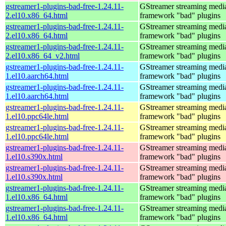
gstreamer1-plugins-bad-free-1.24.11-
GStreamer streaming medi
2.el10.x86_64.html
framework "bad" plugins
gstreamer1-plugins-bad-free-1.24.11-
GStreamer streaming medi
2.el10.x86_64.html
framework "bad" plugins
gstreamer1-plugins-bad-free-1.24.11-
GStreamer streaming medi
2.el10.x86_64_v2.html
framework "bad" plugins
gstreamer1-plugins-bad-free-1.24.11-
GStreamer streaming medi
1.el10.aarch64.html
framework "bad" plugins
gstreamer1-plugins-bad-free-1.24.11-
GStreamer streaming medi
1.el10.aarch64.html
framework "bad" plugins
gstreamer1-plugins-bad-free-1.24.11-
GStreamer streaming medi
1.el10.ppc64le.html
framework "bad" plugins
gstreamer1-plugins-bad-free-1.24.11-
GStreamer streaming medi
1.el10.ppc64le.html
framework "bad" plugins
gstreamer1-plugins-bad-free-1.24.11-
GStreamer streaming medi
1.el10.s390x.html
framework "bad" plugins
gstreamer1-plugins-bad-free-1.24.11-
GStreamer streaming medi
1.el10.s390x.html
framework "bad" plugins
gstreamer1-plugins-bad-free-1.24.11-
GStreamer streaming medi
1.el10.x86_64.html
framework "bad" plugins
gstreamer1-plugins-bad-free-1.24.11-
GStreamer streaming medi
1.el10.x86_64.html
framework "bad" plugins