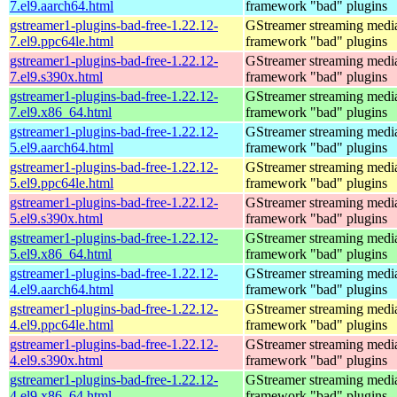
7.el9.aarch64.html
framework "bad" plugins
gstreamer1-plugins-bad-free-1.22.12-
GStreamer streaming medi
7.el9.ppc64le.html
framework "bad" plugins
gstreamer1-plugins-bad-free-1.22.12-
GStreamer streaming medi
7.el9.s390x.html
framework "bad" plugins
gstreamer1-plugins-bad-free-1.22.12-
GStreamer streaming medi
7.el9.x86_64.html
framework "bad" plugins
gstreamer1-plugins-bad-free-1.22.12-
GStreamer streaming medi
5.el9.aarch64.html
framework "bad" plugins
gstreamer1-plugins-bad-free-1.22.12-
GStreamer streaming medi
5.el9.ppc64le.html
framework "bad" plugins
gstreamer1-plugins-bad-free-1.22.12-
GStreamer streaming medi
5.el9.s390x.html
framework "bad" plugins
gstreamer1-plugins-bad-free-1.22.12-
GStreamer streaming medi
5.el9.x86_64.html
framework "bad" plugins
gstreamer1-plugins-bad-free-1.22.12-
GStreamer streaming medi
4.el9.aarch64.html
framework "bad" plugins
gstreamer1-plugins-bad-free-1.22.12-
GStreamer streaming medi
4.el9.ppc64le.html
framework "bad" plugins
gstreamer1-plugins-bad-free-1.22.12-
GStreamer streaming medi
4.el9.s390x.html
framework "bad" plugins
gstreamer1-plugins-bad-free-1.22.12-
GStreamer streaming medi
4.el9.x86_64.html
framework "bad" plugins