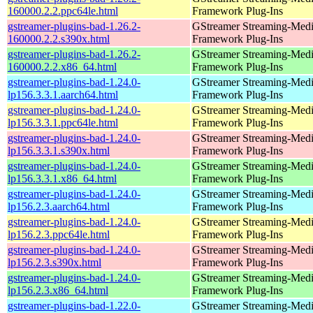
160000.2.2.ppc64le.html
Framework Plug-Ins
gstreamer-plugins-bad-1.26.2-
GStreamer Streaming-Med
160000.2.2.s390x.html
Framework Plug-Ins
gstreamer-plugins-bad-1.26.2-
GStreamer Streaming-Med
160000.2.2.x86_64.html
Framework Plug-Ins
gstreamer-plugins-bad-1.24.0-
GStreamer Streaming-Med
lp156.3.3.1.aarch64.html
Framework Plug-Ins
gstreamer-plugins-bad-1.24.0-
GStreamer Streaming-Med
lp156.3.3.1.ppc64le.html
Framework Plug-Ins
gstreamer-plugins-bad-1.24.0-
GStreamer Streaming-Med
lp156.3.3.1.s390x.html
Framework Plug-Ins
gstreamer-plugins-bad-1.24.0-
GStreamer Streaming-Med
lp156.3.3.1.x86_64.html
Framework Plug-Ins
gstreamer-plugins-bad-1.24.0-
GStreamer Streaming-Med
lp156.2.3.aarch64.html
Framework Plug-Ins
gstreamer-plugins-bad-1.24.0-
GStreamer Streaming-Med
lp156.2.3.ppc64le.html
Framework Plug-Ins
gstreamer-plugins-bad-1.24.0-
GStreamer Streaming-Med
lp156.2.3.s390x.html
Framework Plug-Ins
gstreamer-plugins-bad-1.24.0-
GStreamer Streaming-Med
lp156.2.3.x86_64.html
Framework Plug-Ins
gstreamer-plugins-bad-1.22.0-
GStreamer Streaming-Med