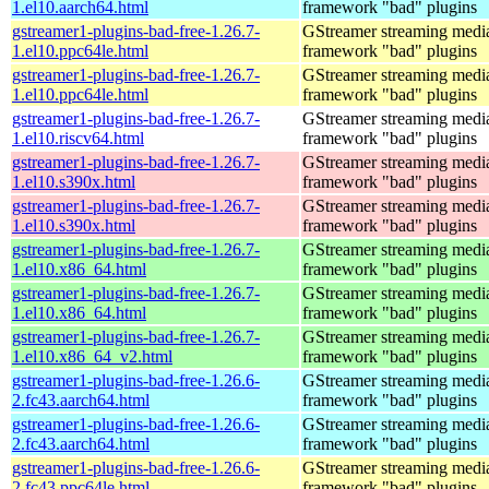
1.el10.aarch64.html
framework "bad" plugins
gstreamer1-plugins-bad-free-1.26.7-
GStreamer streaming medi
1.el10.ppc64le.html
framework "bad" plugins
gstreamer1-plugins-bad-free-1.26.7-
GStreamer streaming medi
1.el10.ppc64le.html
framework "bad" plugins
gstreamer1-plugins-bad-free-1.26.7-
GStreamer streaming medi
1.el10.riscv64.html
framework "bad" plugins
gstreamer1-plugins-bad-free-1.26.7-
GStreamer streaming medi
1.el10.s390x.html
framework "bad" plugins
gstreamer1-plugins-bad-free-1.26.7-
GStreamer streaming medi
1.el10.s390x.html
framework "bad" plugins
gstreamer1-plugins-bad-free-1.26.7-
GStreamer streaming medi
1.el10.x86_64.html
framework "bad" plugins
gstreamer1-plugins-bad-free-1.26.7-
GStreamer streaming medi
1.el10.x86_64.html
framework "bad" plugins
gstreamer1-plugins-bad-free-1.26.7-
GStreamer streaming medi
1.el10.x86_64_v2.html
framework "bad" plugins
gstreamer1-plugins-bad-free-1.26.6-
GStreamer streaming medi
2.fc43.aarch64.html
framework "bad" plugins
gstreamer1-plugins-bad-free-1.26.6-
GStreamer streaming medi
2.fc43.aarch64.html
framework "bad" plugins
gstreamer1-plugins-bad-free-1.26.6-
GStreamer streaming medi
2.fc43.ppc64le.html
framework "bad" plugins