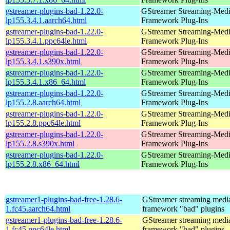
gstreamer-plugins-bad-1.22.0-
GStreamer Streaming-Med
lp155.3.4.1.aarch64.html
Framework Plug-Ins
gstreamer-plugins-bad-1.22.0-
GStreamer Streaming-Med
lp155.3.4.1.ppc64le.html
Framework Plug-Ins
gstreamer-plugins-bad-1.22.0-
GStreamer Streaming-Med
lp155.3.4.1.s390x.html
Framework Plug-Ins
gstreamer-plugins-bad-1.22.0-
GStreamer Streaming-Med
lp155.3.4.1.x86_64.html
Framework Plug-Ins
gstreamer-plugins-bad-1.22.0-
GStreamer Streaming-Med
lp155.2.8.aarch64.html
Framework Plug-Ins
gstreamer-plugins-bad-1.22.0-
GStreamer Streaming-Med
lp155.2.8.ppc64le.html
Framework Plug-Ins
gstreamer-plugins-bad-1.22.0-
GStreamer Streaming-Med
lp155.2.8.s390x.html
Framework Plug-Ins
gstreamer-plugins-bad-1.22.0-
GStreamer Streaming-Med
lp155.2.8.x86_64.html
Framework Plug-Ins
gstreamer1-plugins-bad-free-1.28.6-
GStreamer streaming medi
1.fc45.aarch64.html
framework "bad" plugins
gstreamer1-plugins-bad-free-1.28.6-
GStreamer streaming medi
1.fc45.ppc64le.html
framework "bad" plugins