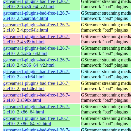
gstreamer1-plugins-bad-free-1.26.7-
GStreamer streaming medi
2.el10_2.6.x86_64_v2.html
framework "bad" plugins
gstreamer1-plugins-bad-free-1.26.7-
GStreamer streaming medi
2.el10_2.4.aarch64.html
framework "bad" plugins
gstreamer1-plugins-bad-free-1.26.7-
GStreamer streaming medi
2.el10_2.4.ppc64le.html
framework "bad" plugins
gstreamer1-plugins-bad-free-1.26.7-
GStreamer streaming medi
2.el10_2.4.s390x.html
framework "bad" plugins
gstreamer1-plugins-bad-free-1.26.7-
GStreamer streaming medi
2.el10_2.4.x86_64.html
framework "bad" plugins
gstreamer1-plugins-bad-free-1.26.7-
GStreamer streaming medi
2.el10_2.4.x86_64_v2.html
framework "bad" plugins
gstreamer1-plugins-bad-free-1.26.7-
GStreamer streaming medi
2.el10_2.aarch64.html
framework "bad" plugins
gstreamer1-plugins-bad-free-1.26.7-
GStreamer streaming medi
2.el10_2.ppc64le.html
framework "bad" plugins
gstreamer1-plugins-bad-free-1.26.7-
GStreamer streaming medi
2.el10_2.s390x.html
framework "bad" plugins
gstreamer1-plugins-bad-free-1.26.7-
GStreamer streaming medi
2.el10_2.x86_64.html
framework "bad" plugins
gstreamer1-plugins-bad-free-1.26.7-
GStreamer streaming medi
2.el10_2.x86_64_v2.html
framework "bad" plugins
gstreamer1-plugins-bad-free-1.26.7-
GStreamer streaming medi