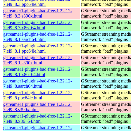
7.el9_8.3.ppc64le.html
framework "bad" plugins
gstreamer1-plugins-bad-free-1.22.12-
GStreamer streaming medi
7.el9_8.3.s390x.html
framework "bad" plugins
gstreamer1-plugins-bad-free-1.22.12-
GStreamer streaming medi
7.el9_8.3.x86_64.html
framework "bad" plugins
gstreamer1-plugins-bad-free-1.22.12-
GStreamer streaming medi
7.el9_8.1.aarch64.html
framework "bad" plugins
gstreamer1-plugins-bad-free-1.22.12-
GStreamer streaming medi
7.el9_8.1.ppc64le.html
framework "bad" plugins
gstreamer1-plugins-bad-free-1.22.12-
GStreamer streaming medi
7.el9_8.1.s390x.html
framework "bad" plugins
gstreamer1-plugins-bad-free-1.22.12-
GStreamer streaming medi
7.el9_8.1.x86_64.html
framework "bad" plugins
gstreamer1-plugins-bad-free-1.22.12-
GStreamer streaming medi
7.el9_8.aarch64.html
framework "bad" plugins
gstreamer1-plugins-bad-free-1.22.12-
GStreamer streaming medi
7.el9_8.ppc64le.html
framework "bad" plugins
gstreamer1-plugins-bad-free-1.22.12-
GStreamer streaming medi
7.el9_8.s390x.html
framework "bad" plugins
gstreamer1-plugins-bad-free-1.22.12-
GStreamer streaming medi
7.el9_8.x86_64.html
framework "bad" plugins
gstreamer1-plugins-bad-free-1.22.12-
GStreamer streaming medi