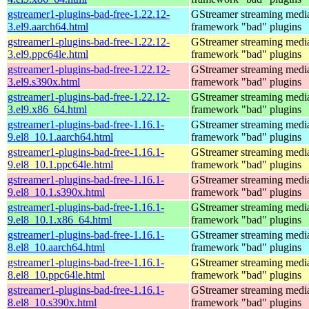
gstreamer1-plugins-bad-free-1.22.12-
GStreamer streaming medi
3.el9.aarch64.html
framework "bad" plugins
gstreamer1-plugins-bad-free-1.22.12-
GStreamer streaming medi
3.el9.ppc64le.html
framework "bad" plugins
gstreamer1-plugins-bad-free-1.22.12-
GStreamer streaming medi
3.el9.s390x.html
framework "bad" plugins
gstreamer1-plugins-bad-free-1.22.12-
GStreamer streaming medi
3.el9.x86_64.html
framework "bad" plugins
gstreamer1-plugins-bad-free-1.16.1-
GStreamer streaming medi
9.el8_10.1.aarch64.html
framework "bad" plugins
gstreamer1-plugins-bad-free-1.16.1-
GStreamer streaming medi
9.el8_10.1.ppc64le.html
framework "bad" plugins
gstreamer1-plugins-bad-free-1.16.1-
GStreamer streaming medi
9.el8_10.1.s390x.html
framework "bad" plugins
gstreamer1-plugins-bad-free-1.16.1-
GStreamer streaming medi
9.el8_10.1.x86_64.html
framework "bad" plugins
gstreamer1-plugins-bad-free-1.16.1-
GStreamer streaming medi
8.el8_10.aarch64.html
framework "bad" plugins
gstreamer1-plugins-bad-free-1.16.1-
GStreamer streaming medi
8.el8_10.ppc64le.html
framework "bad" plugins
gstreamer1-plugins-bad-free-1.16.1-
GStreamer streaming medi
8.el8_10.s390x.html
framework "bad" plugins