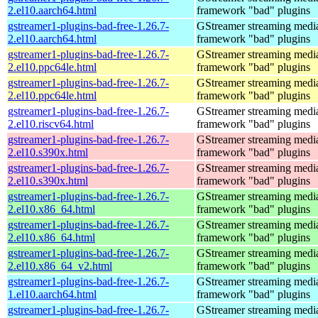
2.el10.aarch64.html
framework "bad" plugins
gstreamer1-plugins-bad-free-1.26.7-
GStreamer streaming medi
2.el10.aarch64.html
framework "bad" plugins
gstreamer1-plugins-bad-free-1.26.7-
GStreamer streaming medi
2.el10.ppc64le.html
framework "bad" plugins
gstreamer1-plugins-bad-free-1.26.7-
GStreamer streaming medi
2.el10.ppc64le.html
framework "bad" plugins
gstreamer1-plugins-bad-free-1.26.7-
GStreamer streaming medi
2.el10.riscv64.html
framework "bad" plugins
gstreamer1-plugins-bad-free-1.26.7-
GStreamer streaming medi
2.el10.s390x.html
framework "bad" plugins
gstreamer1-plugins-bad-free-1.26.7-
GStreamer streaming medi
2.el10.s390x.html
framework "bad" plugins
gstreamer1-plugins-bad-free-1.26.7-
GStreamer streaming medi
2.el10.x86_64.html
framework "bad" plugins
gstreamer1-plugins-bad-free-1.26.7-
GStreamer streaming medi
2.el10.x86_64.html
framework "bad" plugins
gstreamer1-plugins-bad-free-1.26.7-
GStreamer streaming medi
2.el10.x86_64_v2.html
framework "bad" plugins
gstreamer1-plugins-bad-free-1.26.7-
GStreamer streaming medi
1.el10.aarch64.html
framework "bad" plugins
gstreamer1-plugins-bad-free-1.26.7-
GStreamer streaming medi