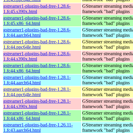
gstreamer1-plugins-bad-free-1.28.6-
GStreamer streaming medi
1.fc45.s390x.html
framework "bad" plugins
gstreamer1-plugins-bad-free-1.28.6-
GStreamer streaming medi
1.fc45.x86_64.html
framework "bad" plugins
gstreamer1-plugins-bad-free-1.28.6-
GStreamer streaming medi
1.fc44.aarch64.html
framework "bad" plugins
gstreamer1-plugins-bad-free-1.28.6-
GStreamer streaming medi
1.fc44.ppc64le.html
framework "bad" plugins
gstreamer1-plugins-bad-free-1.28.6-
GStreamer streaming medi
1.fc44.s390x.html
framework "bad" plugins
gstreamer1-plugins-bad-free-1.28.6-
GStreamer streaming medi
1.fc44.x86_64.html
framework "bad" plugins
gstreamer1-plugins-bad-free-1.28.1-
GStreamer streaming medi
1.fc44.aarch64.html
framework "bad" plugins
gstreamer1-plugins-bad-free-1.28.1-
GStreamer streaming medi
1.fc44.ppc64le.html
framework "bad" plugins
gstreamer1-plugins-bad-free-1.28.1-
GStreamer streaming medi
1.fc44.s390x.html
framework "bad" plugins
gstreamer1-plugins-bad-free-1.28.1-
GStreamer streaming medi
1.fc44.x86_64.html
framework "bad" plugins
gstreamer1-plugins-bad-free-1.26.11-
GStreamer streaming medi
1.fc43.aarch64.html
framework "bad" plugins