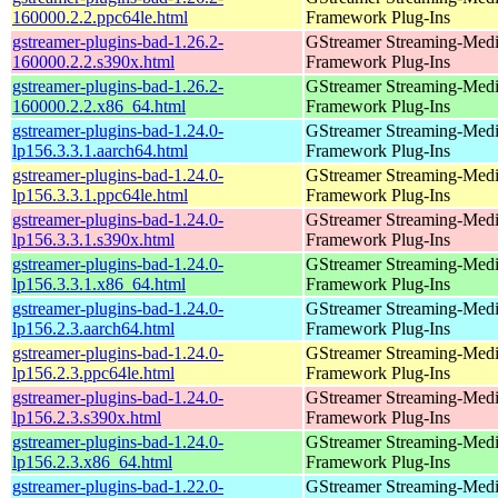
160000.2.2.ppc64le.html
Framework Plug-Ins
gstreamer-plugins-bad-1.26.2-
GStreamer Streaming-Med
160000.2.2.s390x.html
Framework Plug-Ins
gstreamer-plugins-bad-1.26.2-
GStreamer Streaming-Med
160000.2.2.x86_64.html
Framework Plug-Ins
gstreamer-plugins-bad-1.24.0-
GStreamer Streaming-Med
lp156.3.3.1.aarch64.html
Framework Plug-Ins
gstreamer-plugins-bad-1.24.0-
GStreamer Streaming-Med
lp156.3.3.1.ppc64le.html
Framework Plug-Ins
gstreamer-plugins-bad-1.24.0-
GStreamer Streaming-Med
lp156.3.3.1.s390x.html
Framework Plug-Ins
gstreamer-plugins-bad-1.24.0-
GStreamer Streaming-Med
lp156.3.3.1.x86_64.html
Framework Plug-Ins
gstreamer-plugins-bad-1.24.0-
GStreamer Streaming-Med
lp156.2.3.aarch64.html
Framework Plug-Ins
gstreamer-plugins-bad-1.24.0-
GStreamer Streaming-Med
lp156.2.3.ppc64le.html
Framework Plug-Ins
gstreamer-plugins-bad-1.24.0-
GStreamer Streaming-Med
lp156.2.3.s390x.html
Framework Plug-Ins
gstreamer-plugins-bad-1.24.0-
GStreamer Streaming-Med
lp156.2.3.x86_64.html
Framework Plug-Ins
gstreamer-plugins-bad-1.22.0-
GStreamer Streaming-Med