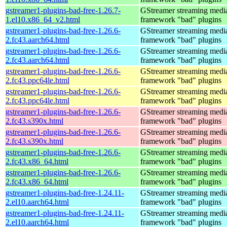
gstreamer1-plugins-bad-free-1.26.7-
GStreamer streaming medi
1.el10.x86_64_v2.html
framework "bad" plugins
gstreamer1-plugins-bad-free-1.26.6-
GStreamer streaming medi
2.fc43.aarch64.html
framework "bad" plugins
gstreamer1-plugins-bad-free-1.26.6-
GStreamer streaming medi
2.fc43.aarch64.html
framework "bad" plugins
gstreamer1-plugins-bad-free-1.26.6-
GStreamer streaming medi
2.fc43.ppc64le.html
framework "bad" plugins
gstreamer1-plugins-bad-free-1.26.6-
GStreamer streaming medi
2.fc43.ppc64le.html
framework "bad" plugins
gstreamer1-plugins-bad-free-1.26.6-
GStreamer streaming medi
2.fc43.s390x.html
framework "bad" plugins
gstreamer1-plugins-bad-free-1.26.6-
GStreamer streaming medi
2.fc43.s390x.html
framework "bad" plugins
gstreamer1-plugins-bad-free-1.26.6-
GStreamer streaming medi
2.fc43.x86_64.html
framework "bad" plugins
gstreamer1-plugins-bad-free-1.26.6-
GStreamer streaming medi
2.fc43.x86_64.html
framework "bad" plugins
gstreamer1-plugins-bad-free-1.24.11-
GStreamer streaming medi
2.el10.aarch64.html
framework "bad" plugins
gstreamer1-plugins-bad-free-1.24.11-
GStreamer streaming medi
2.el10.aarch64.html
framework "bad" plugins