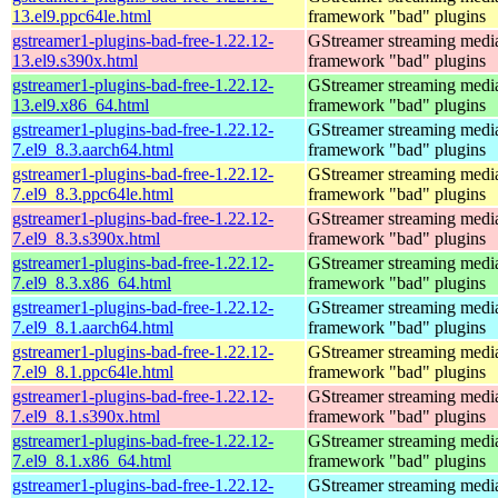
13.el9.ppc64le.html
framework "bad" plugins
gstreamer1-plugins-bad-free-1.22.12-
GStreamer streaming medi
13.el9.s390x.html
framework "bad" plugins
gstreamer1-plugins-bad-free-1.22.12-
GStreamer streaming medi
13.el9.x86_64.html
framework "bad" plugins
gstreamer1-plugins-bad-free-1.22.12-
GStreamer streaming medi
7.el9_8.3.aarch64.html
framework "bad" plugins
gstreamer1-plugins-bad-free-1.22.12-
GStreamer streaming medi
7.el9_8.3.ppc64le.html
framework "bad" plugins
gstreamer1-plugins-bad-free-1.22.12-
GStreamer streaming medi
7.el9_8.3.s390x.html
framework "bad" plugins
gstreamer1-plugins-bad-free-1.22.12-
GStreamer streaming medi
7.el9_8.3.x86_64.html
framework "bad" plugins
gstreamer1-plugins-bad-free-1.22.12-
GStreamer streaming medi
7.el9_8.1.aarch64.html
framework "bad" plugins
gstreamer1-plugins-bad-free-1.22.12-
GStreamer streaming medi
7.el9_8.1.ppc64le.html
framework "bad" plugins
gstreamer1-plugins-bad-free-1.22.12-
GStreamer streaming medi
7.el9_8.1.s390x.html
framework "bad" plugins
gstreamer1-plugins-bad-free-1.22.12-
GStreamer streaming medi
7.el9_8.1.x86_64.html
framework "bad" plugins
gstreamer1-plugins-bad-free-1.22.12-
GStreamer streaming medi