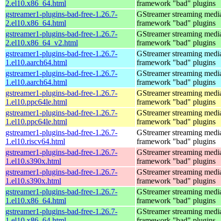
2.el10.x86_64.html
framework "bad" plugins
gstreamer1-plugins-bad-free-1.26.7-
GStreamer streaming medi
2.el10.x86_64.html
framework "bad" plugins
gstreamer1-plugins-bad-free-1.26.7-
GStreamer streaming medi
2.el10.x86_64_v2.html
framework "bad" plugins
gstreamer1-plugins-bad-free-1.26.7-
GStreamer streaming medi
1.el10.aarch64.html
framework "bad" plugins
gstreamer1-plugins-bad-free-1.26.7-
GStreamer streaming medi
1.el10.aarch64.html
framework "bad" plugins
gstreamer1-plugins-bad-free-1.26.7-
GStreamer streaming medi
1.el10.ppc64le.html
framework "bad" plugins
gstreamer1-plugins-bad-free-1.26.7-
GStreamer streaming medi
1.el10.ppc64le.html
framework "bad" plugins
gstreamer1-plugins-bad-free-1.26.7-
GStreamer streaming medi
1.el10.riscv64.html
framework "bad" plugins
gstreamer1-plugins-bad-free-1.26.7-
GStreamer streaming medi
1.el10.s390x.html
framework "bad" plugins
gstreamer1-plugins-bad-free-1.26.7-
GStreamer streaming medi
1.el10.s390x.html
framework "bad" plugins
gstreamer1-plugins-bad-free-1.26.7-
GStreamer streaming medi
1.el10.x86_64.html
framework "bad" plugins
gstreamer1-plugins-bad-free-1.26.7-
GStreamer streaming medi
1.el10.x86_64.html
framework "bad" plugins