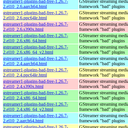
gstreamer1-plugins-bad-free-1.26.7-
GStreamer streaming medi
2.el10_2.6.aarch64.html
framework "bad" plugins
gstreamer1-plugins-bad-free-1.26.7-
GStreamer streaming medi
2.el10_2.6.ppc64le.html
framework "bad" plugins
gstreamer1-plugins-bad-free-1.26.7-
GStreamer streaming medi
2.el10_2.6.s390x.html
framework "bad" plugins
gstreamer1-plugins-bad-free-1.26.7-
GStreamer streaming medi
2.el10_2.6.x86_64.html
framework "bad" plugins
gstreamer1-plugins-bad-free-1.26.7-
GStreamer streaming medi
2.el10_2.6.x86_64_v2.html
framework "bad" plugins
gstreamer1-plugins-bad-free-1.26.7-
GStreamer streaming medi
2.el10_2.4.aarch64.html
framework "bad" plugins
gstreamer1-plugins-bad-free-1.26.7-
GStreamer streaming medi
2.el10_2.4.ppc64le.html
framework "bad" plugins
gstreamer1-plugins-bad-free-1.26.7-
GStreamer streaming medi
2.el10_2.4.s390x.html
framework "bad" plugins
gstreamer1-plugins-bad-free-1.26.7-
GStreamer streaming medi
2.el10_2.4.x86_64.html
framework "bad" plugins
gstreamer1-plugins-bad-free-1.26.7-
GStreamer streaming medi
2.el10_2.4.x86_64_v2.html
framework "bad" plugins
gstreamer1-plugins-bad-free-1.26.7-
GStreamer streaming medi
2.el10_2.aarch64.html
framework "bad" plugins
gstreamer1-plugins-bad-free-1.26.7-
GStreamer streaming medi