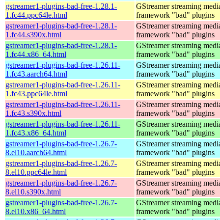
gstreamer1-plugins-bad-free-1.28.1-
GStreamer streaming medi
1.fc44.ppc64le.html
framework "bad" plugins
gstreamer1-plugins-bad-free-1.28.1-
GStreamer streaming medi
1.fc44.s390x.html
framework "bad" plugins
gstreamer1-plugins-bad-free-1.28.1-
GStreamer streaming medi
1.fc44.x86_64.html
framework "bad" plugins
gstreamer1-plugins-bad-free-1.26.11-
GStreamer streaming medi
1.fc43.aarch64.html
framework "bad" plugins
gstreamer1-plugins-bad-free-1.26.11-
GStreamer streaming medi
1.fc43.ppc64le.html
framework "bad" plugins
gstreamer1-plugins-bad-free-1.26.11-
GStreamer streaming medi
1.fc43.s390x.html
framework "bad" plugins
gstreamer1-plugins-bad-free-1.26.11-
GStreamer streaming medi
1.fc43.x86_64.html
framework "bad" plugins
gstreamer1-plugins-bad-free-1.26.7-
GStreamer streaming medi
8.el10.aarch64.html
framework "bad" plugins
gstreamer1-plugins-bad-free-1.26.7-
GStreamer streaming medi
8.el10.ppc64le.html
framework "bad" plugins
gstreamer1-plugins-bad-free-1.26.7-
GStreamer streaming medi
8.el10.s390x.html
framework "bad" plugins
gstreamer1-plugins-bad-free-1.26.7-
GStreamer streaming medi
8.el10.x86_64.html
framework "bad" plugins