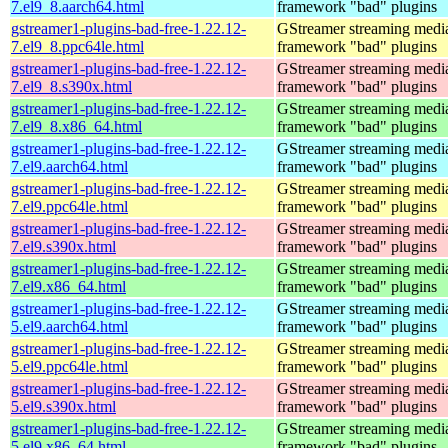
7.el9_8.aarch64.html
framework "bad" plugins
gstreamer1-plugins-bad-free-1.22.12-
GStreamer streaming medi
7.el9_8.ppc64le.html
framework "bad" plugins
gstreamer1-plugins-bad-free-1.22.12-
GStreamer streaming medi
7.el9_8.s390x.html
framework "bad" plugins
gstreamer1-plugins-bad-free-1.22.12-
GStreamer streaming medi
7.el9_8.x86_64.html
framework "bad" plugins
gstreamer1-plugins-bad-free-1.22.12-
GStreamer streaming medi
7.el9.aarch64.html
framework "bad" plugins
gstreamer1-plugins-bad-free-1.22.12-
GStreamer streaming medi
7.el9.ppc64le.html
framework "bad" plugins
gstreamer1-plugins-bad-free-1.22.12-
GStreamer streaming medi
7.el9.s390x.html
framework "bad" plugins
gstreamer1-plugins-bad-free-1.22.12-
GStreamer streaming medi
7.el9.x86_64.html
framework "bad" plugins
gstreamer1-plugins-bad-free-1.22.12-
GStreamer streaming medi
5.el9.aarch64.html
framework "bad" plugins
gstreamer1-plugins-bad-free-1.22.12-
GStreamer streaming medi
5.el9.ppc64le.html
framework "bad" plugins
gstreamer1-plugins-bad-free-1.22.12-
GStreamer streaming medi
5.el9.s390x.html
framework "bad" plugins
gstreamer1-plugins-bad-free-1.22.12-
GStreamer streaming medi
5.el9.x86_64.html
framework "bad" plugins