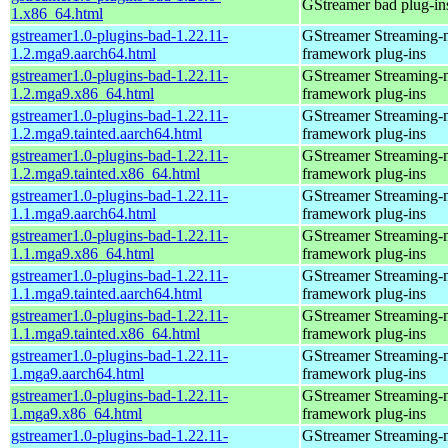
GStreamer bad plug-in
1.x86_64.html
gstreamer1.0-plugins-bad-1.22.11-
GStreamer Streaming-
1.2.mga9.aarch64.html
framework plug-ins
gstreamer1.0-plugins-bad-1.22.11-
GStreamer Streaming-
1.2.mga9.x86_64.html
framework plug-ins
gstreamer1.0-plugins-bad-1.22.11-
GStreamer Streaming-
1.2.mga9.tainted.aarch64.html
framework plug-ins
gstreamer1.0-plugins-bad-1.22.11-
GStreamer Streaming-
1.2.mga9.tainted.x86_64.html
framework plug-ins
gstreamer1.0-plugins-bad-1.22.11-
GStreamer Streaming-
1.1.mga9.aarch64.html
framework plug-ins
gstreamer1.0-plugins-bad-1.22.11-
GStreamer Streaming-
1.1.mga9.x86_64.html
framework plug-ins
gstreamer1.0-plugins-bad-1.22.11-
GStreamer Streaming-
1.1.mga9.tainted.aarch64.html
framework plug-ins
gstreamer1.0-plugins-bad-1.22.11-
GStreamer Streaming-
1.1.mga9.tainted.x86_64.html
framework plug-ins
gstreamer1.0-plugins-bad-1.22.11-
GStreamer Streaming-
1.mga9.aarch64.html
framework plug-ins
gstreamer1.0-plugins-bad-1.22.11-
GStreamer Streaming-
1.mga9.x86_64.html
framework plug-ins
gstreamer1.0-plugins-bad-1.22.11-
GStreamer Streaming-