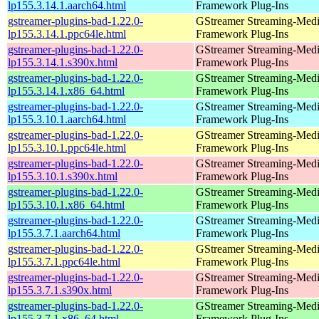
lp155.3.14.1.aarch64.html
Framework Plug-Ins
gstreamer-plugins-bad-1.22.0-
GStreamer Streaming-Med
lp155.3.14.1.ppc64le.html
Framework Plug-Ins
gstreamer-plugins-bad-1.22.0-
GStreamer Streaming-Med
lp155.3.14.1.s390x.html
Framework Plug-Ins
gstreamer-plugins-bad-1.22.0-
GStreamer Streaming-Med
lp155.3.14.1.x86_64.html
Framework Plug-Ins
gstreamer-plugins-bad-1.22.0-
GStreamer Streaming-Med
lp155.3.10.1.aarch64.html
Framework Plug-Ins
gstreamer-plugins-bad-1.22.0-
GStreamer Streaming-Med
lp155.3.10.1.ppc64le.html
Framework Plug-Ins
gstreamer-plugins-bad-1.22.0-
GStreamer Streaming-Med
lp155.3.10.1.s390x.html
Framework Plug-Ins
gstreamer-plugins-bad-1.22.0-
GStreamer Streaming-Med
lp155.3.10.1.x86_64.html
Framework Plug-Ins
gstreamer-plugins-bad-1.22.0-
GStreamer Streaming-Med
lp155.3.7.1.aarch64.html
Framework Plug-Ins
gstreamer-plugins-bad-1.22.0-
GStreamer Streaming-Med
lp155.3.7.1.ppc64le.html
Framework Plug-Ins
gstreamer-plugins-bad-1.22.0-
GStreamer Streaming-Med
lp155.3.7.1.s390x.html
Framework Plug-Ins
gstreamer-plugins-bad-1.22.0-
GStreamer Streaming-Med
lp155.3.7.1.x86_64.html
Framework Plug-Ins