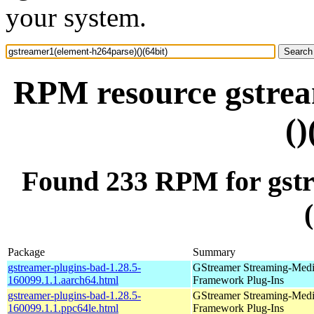
your system.
RPM resource gstrea
()
Found 233 RPM for gstr
Package
Summary
gstreamer-plugins-bad-1.28.5-
GStreamer Streaming-Med
160099.1.1.aarch64.html
Framework Plug-Ins
gstreamer-plugins-bad-1.28.5-
GStreamer Streaming-Med
160099.1.1.ppc64le.html
Framework Plug-Ins