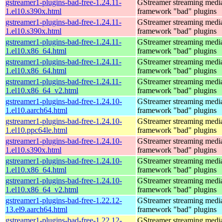
gstreamer1-plugins-bad-free-1.24.11-
GStreamer streaming medi
1.el10.s390x.html
framework "bad" plugins
gstreamer1-plugins-bad-free-1.24.11-
GStreamer streaming medi
1.el10.s390x.html
framework "bad" plugins
gstreamer1-plugins-bad-free-1.24.11-
GStreamer streaming medi
1.el10.x86_64.html
framework "bad" plugins
gstreamer1-plugins-bad-free-1.24.11-
GStreamer streaming medi
1.el10.x86_64.html
framework "bad" plugins
gstreamer1-plugins-bad-free-1.24.11-
GStreamer streaming medi
1.el10.x86_64_v2.html
framework "bad" plugins
gstreamer1-plugins-bad-free-1.24.10-
GStreamer streaming medi
1.el10.aarch64.html
framework "bad" plugins
gstreamer1-plugins-bad-free-1.24.10-
GStreamer streaming medi
1.el10.ppc64le.html
framework "bad" plugins
gstreamer1-plugins-bad-free-1.24.10-
GStreamer streaming medi
1.el10.s390x.html
framework "bad" plugins
gstreamer1-plugins-bad-free-1.24.10-
GStreamer streaming medi
1.el10.x86_64.html
framework "bad" plugins
gstreamer1-plugins-bad-free-1.24.10-
GStreamer streaming medi
1.el10.x86_64_v2.html
framework "bad" plugins
gstreamer1-plugins-bad-free-1.22.12-
GStreamer streaming medi
13.el9.aarch64.html
framework "bad" plugins
gstreamer1-plugins-bad-free-1.22.12-
GStreamer streaming medi