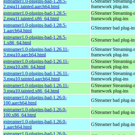
gstreamer1.0-plugins-bad-1.28.5-
GStreamer Streaming-
2.mga11.tainted.aarch64.html
framework plug-ins
gstreamer1.0-plugins-bad-1.28.5-
GStreamer Streaming-
2.mga11.tainted.x86_64.html
framework plug-ins
gstreamer1.0-plugins-bad-1.28.5-
GStreamer bad plug-in
1.aarch64.html
gstreamer1.0-plugins-bad-1.28.5-
GStreamer bad plug-in
1.x86_64.html
gstreamer1.0-plugins-bad-1.26.11-
GStreamer Streaming-
3.mga10.aarch64.html
framework plug-ins
gstreamer1.0-plugins-bad-1.26.11-
GStreamer Streaming-
3.mga10.x86_64.html
framework plug-ins
gstreamer1.0-plugins-bad-1.26.11-
GStreamer Streaming-
3.mga10.tainted.aarch64.html
framework plug-ins
gstreamer1.0-plugins-bad-1.26.11-
GStreamer Streaming-
3.mga10.tainted.x86_64.html
framework plug-ins
gstreamer1.0-plugins-bad-1.26.0-
GStreamer bad plug-in
100.aarch64.html
gstreamer1.0-plugins-bad-1.26.0-
GStreamer bad plug-in
100.x86_64.html
gstreamer1.0-plugins-bad-1.26.0-
GStreamer bad plug-in
1.aarch64.html
gstreamer1.0-plugins-bad-1.26.0-