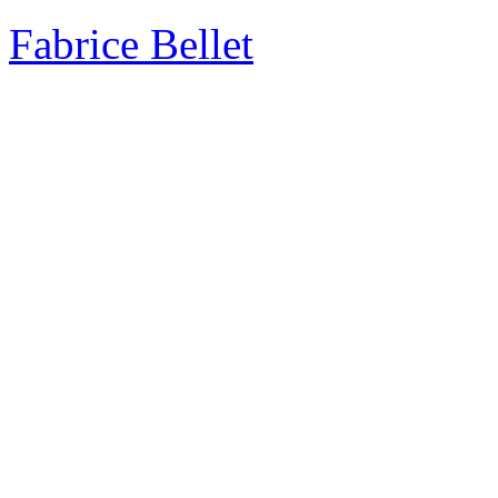
Fabrice Bellet