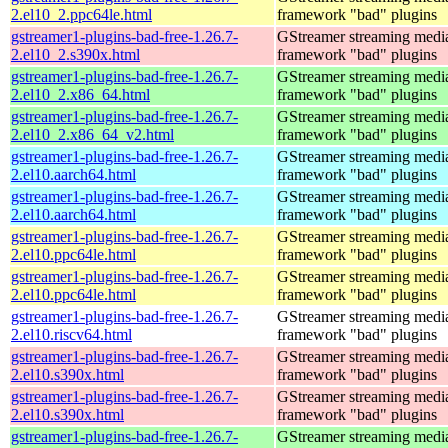
2.el10_2.ppc64le.html
framework "bad" plugins
gstreamer1-plugins-bad-free-1.26.7-
GStreamer streaming medi
2.el10_2.s390x.html
framework "bad" plugins
gstreamer1-plugins-bad-free-1.26.7-
GStreamer streaming medi
2.el10_2.x86_64.html
framework "bad" plugins
gstreamer1-plugins-bad-free-1.26.7-
GStreamer streaming medi
2.el10_2.x86_64_v2.html
framework "bad" plugins
gstreamer1-plugins-bad-free-1.26.7-
GStreamer streaming medi
2.el10.aarch64.html
framework "bad" plugins
gstreamer1-plugins-bad-free-1.26.7-
GStreamer streaming medi
2.el10.aarch64.html
framework "bad" plugins
gstreamer1-plugins-bad-free-1.26.7-
GStreamer streaming medi
2.el10.ppc64le.html
framework "bad" plugins
gstreamer1-plugins-bad-free-1.26.7-
GStreamer streaming medi
2.el10.ppc64le.html
framework "bad" plugins
gstreamer1-plugins-bad-free-1.26.7-
GStreamer streaming medi
2.el10.riscv64.html
framework "bad" plugins
gstreamer1-plugins-bad-free-1.26.7-
GStreamer streaming medi
2.el10.s390x.html
framework "bad" plugins
gstreamer1-plugins-bad-free-1.26.7-
GStreamer streaming medi
2.el10.s390x.html
framework "bad" plugins
gstreamer1-plugins-bad-free-1.26.7-
GStreamer streaming medi