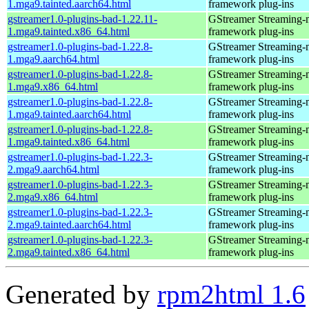
1.mga9.tainted.aarch64.html
framework plug-ins
gstreamer1.0-plugins-bad-1.22.11-
GStreamer Streaming-
1.mga9.tainted.x86_64.html
framework plug-ins
gstreamer1.0-plugins-bad-1.22.8-
GStreamer Streaming-
1.mga9.aarch64.html
framework plug-ins
gstreamer1.0-plugins-bad-1.22.8-
GStreamer Streaming-
1.mga9.x86_64.html
framework plug-ins
gstreamer1.0-plugins-bad-1.22.8-
GStreamer Streaming-
1.mga9.tainted.aarch64.html
framework plug-ins
gstreamer1.0-plugins-bad-1.22.8-
GStreamer Streaming-
1.mga9.tainted.x86_64.html
framework plug-ins
gstreamer1.0-plugins-bad-1.22.3-
GStreamer Streaming-
2.mga9.aarch64.html
framework plug-ins
gstreamer1.0-plugins-bad-1.22.3-
GStreamer Streaming-
2.mga9.x86_64.html
framework plug-ins
gstreamer1.0-plugins-bad-1.22.3-
GStreamer Streaming-
2.mga9.tainted.aarch64.html
framework plug-ins
gstreamer1.0-plugins-bad-1.22.3-
GStreamer Streaming-
2.mga9.tainted.x86_64.html
framework plug-ins
Generated by
rpm2html 1.6