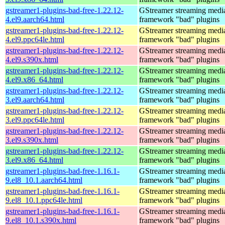
gstreamer1-plugins-bad-free-1.22.12-
GStreamer streaming medi
4.el9.aarch64.html
framework "bad" plugins
gstreamer1-plugins-bad-free-1.22.12-
GStreamer streaming medi
4.el9.ppc64le.html
framework "bad" plugins
gstreamer1-plugins-bad-free-1.22.12-
GStreamer streaming medi
4.el9.s390x.html
framework "bad" plugins
gstreamer1-plugins-bad-free-1.22.12-
GStreamer streaming medi
4.el9.x86_64.html
framework "bad" plugins
gstreamer1-plugins-bad-free-1.22.12-
GStreamer streaming medi
3.el9.aarch64.html
framework "bad" plugins
gstreamer1-plugins-bad-free-1.22.12-
GStreamer streaming medi
3.el9.ppc64le.html
framework "bad" plugins
gstreamer1-plugins-bad-free-1.22.12-
GStreamer streaming medi
3.el9.s390x.html
framework "bad" plugins
gstreamer1-plugins-bad-free-1.22.12-
GStreamer streaming medi
3.el9.x86_64.html
framework "bad" plugins
gstreamer1-plugins-bad-free-1.16.1-
GStreamer streaming medi
9.el8_10.1.aarch64.html
framework "bad" plugins
gstreamer1-plugins-bad-free-1.16.1-
GStreamer streaming medi
9.el8_10.1.ppc64le.html
framework "bad" plugins
gstreamer1-plugins-bad-free-1.16.1-
GStreamer streaming medi
9.el8_10.1.s390x.html
framework "bad" plugins