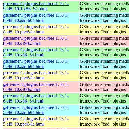
gstreamer1-plugins-bad-free-1.16.1-
GStreamer streaming medi
9.el8_10.1.x86_64.html
framework "bad" plugins
gstreamer1-plugins-bad-free-1.16.1-
GStreamer streaming medi
8.el8_10.aarch64.html
framework "bad" plugins
gstreamer1-plugins-bad-free-1.16.1-
GStreamer streaming medi
8.el8_10.ppc64le.html
framework "bad" plugins
gstreamer1-plugins-bad-free-1.16.1-
GStreamer streaming medi
8.el8_10.s390x.html
framework "bad" plugins
gstreamer1-plugins-bad-free-1.16.1-
GStreamer streaming medi
8.el8_10.x86_64.html
framework "bad" plugins
gstreamer1-plugins-bad-free-1.16.1-
GStreamer streaming medi
6.el8_10.aarch64.html
framework "bad" plugins
gstreamer1-plugins-bad-free-1.16.1-
GStreamer streaming medi
6.el8_10.ppc64le.html
framework "bad" plugins
gstreamer1-plugins-bad-free-1.16.1-
GStreamer streaming medi
6.el8_10.s390x.html
framework "bad" plugins
gstreamer1-plugins-bad-free-1.16.1-
GStreamer streaming medi
6.el8_10.x86_64.html
framework "bad" plugins
gstreamer1-plugins-bad-free-1.16.1-
GStreamer streaming medi
5.el8_10.aarch64.html
framework "bad" plugins
gstreamer1-plugins-bad-free-1.16.1-
GStreamer streaming medi
5.el8_10.ppc64le.html
framework "bad" plugins