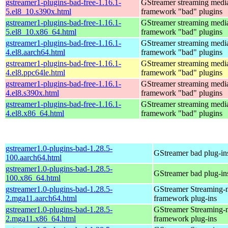
gstreamer1-plugins-bad-free-1.16.1-
GStreamer streaming medi
5.el8_10.s390x.html
framework "bad" plugins
gstreamer1-plugins-bad-free-1.16.1-
GStreamer streaming medi
5.el8_10.x86_64.html
framework "bad" plugins
gstreamer1-plugins-bad-free-1.16.1-
GStreamer streaming medi
4.el8.aarch64.html
framework "bad" plugins
gstreamer1-plugins-bad-free-1.16.1-
GStreamer streaming medi
4.el8.ppc64le.html
framework "bad" plugins
gstreamer1-plugins-bad-free-1.16.1-
GStreamer streaming medi
4.el8.s390x.html
framework "bad" plugins
gstreamer1-plugins-bad-free-1.16.1-
GStreamer streaming medi
4.el8.x86_64.html
framework "bad" plugins
gstreamer1.0-plugins-bad-1.28.5-
GStreamer bad plug-in
100.aarch64.html
gstreamer1.0-plugins-bad-1.28.5-
GStreamer bad plug-in
100.x86_64.html
gstreamer1.0-plugins-bad-1.28.5-
GStreamer Streaming-
2.mga11.aarch64.html
framework plug-ins
gstreamer1.0-plugins-bad-1.28.5-
GStreamer Streaming-
2.mga11.x86_64.html
framework plug-ins