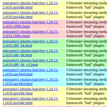
gstreamer1-plugins-bad-free-1.24.11-
GStreamer streaming medi
2.el10.ppc64le.html
framework "bad" plugins
gstreamer1-plugins-bad-free-1.24.11-
GStreamer streaming medi
2.el10.ppc64le.html
framework "bad" plugins
gstreamer1-plugins-bad-free-1.24.11-
GStreamer streaming medi
2.el10.s390x.html
framework "bad" plugins
gstreamer1-plugins-bad-free-1.24.11-
GStreamer streaming medi
2.el10.s390x.html
framework "bad" plugins
gstreamer1-plugins-bad-free-1.24.11-
GStreamer streaming medi
2.el10.x86_64.html
framework "bad" plugins
gstreamer1-plugins-bad-free-1.24.11-
GStreamer streaming medi
2.el10.x86_64.html
framework "bad" plugins
gstreamer1-plugins-bad-free-1.24.11-
GStreamer streaming medi
2.el10.x86_64_v2.html
framework "bad" plugins
gstreamer1-plugins-bad-free-1.24.11-
GStreamer streaming medi
1.el10.aarch64.html
framework "bad" plugins
gstreamer1-plugins-bad-free-1.24.11-
GStreamer streaming medi
1.el10.aarch64.html
framework "bad" plugins
gstreamer1-plugins-bad-free-1.24.11-
GStreamer streaming medi
1.el10.ppc64le.html
framework "bad" plugins
gstreamer1-plugins-bad-free-1.24.11-
GStreamer streaming medi
1.el10.ppc64le.html
framework "bad" plugins