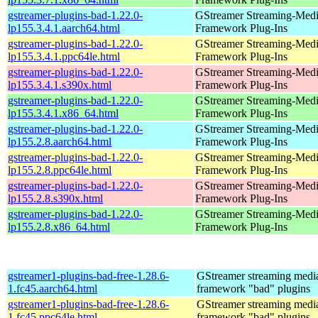
gstreamer-plugins-bad-1.22.0-
GStreamer Streaming-Med
lp155.3.4.1.aarch64.html
Framework Plug-Ins
gstreamer-plugins-bad-1.22.0-
GStreamer Streaming-Med
lp155.3.4.1.ppc64le.html
Framework Plug-Ins
gstreamer-plugins-bad-1.22.0-
GStreamer Streaming-Med
lp155.3.4.1.s390x.html
Framework Plug-Ins
gstreamer-plugins-bad-1.22.0-
GStreamer Streaming-Med
lp155.3.4.1.x86_64.html
Framework Plug-Ins
gstreamer-plugins-bad-1.22.0-
GStreamer Streaming-Med
lp155.2.8.aarch64.html
Framework Plug-Ins
gstreamer-plugins-bad-1.22.0-
GStreamer Streaming-Med
lp155.2.8.ppc64le.html
Framework Plug-Ins
gstreamer-plugins-bad-1.22.0-
GStreamer Streaming-Med
lp155.2.8.s390x.html
Framework Plug-Ins
gstreamer-plugins-bad-1.22.0-
GStreamer Streaming-Med
lp155.2.8.x86_64.html
Framework Plug-Ins
gstreamer1-plugins-bad-free-1.28.6-
GStreamer streaming medi
1.fc45.aarch64.html
framework "bad" plugins
gstreamer1-plugins-bad-free-1.28.6-
GStreamer streaming medi
1.fc45.ppc64le.html
framework "bad" plugins