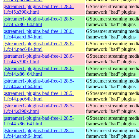
gstreamer1-plugins-bad-free-1.28.6-
GStreamer streaming medi
1.fc45.s390x.html
framework "bad" plugins
gstreamer1-plugins-bad-free-1.28.6-
GStreamer streaming medi
1.fc45.x86_64.html
framework "bad" plugins
gstreamer1-plugins-bad-free-1.28.6-
GStreamer streaming medi
1.fc44.aarch64.html
framework "bad" plugins
gstreamer1-plugins-bad-free-1.28.6-
GStreamer streaming medi
1.fc44.ppc64le.html
framework "bad" plugins
gstreamer1-plugins-bad-free-1.28.6-
GStreamer streaming medi
1.fc44.s390x.html
framework "bad" plugins
gstreamer1-plugins-bad-free-1.28.6-
GStreamer streaming medi
1.fc44.x86_64.html
framework "bad" plugins
gstreamer1-plugins-bad-free-1.28.5-
GStreamer streaming medi
1.fc44.aarch64.html
framework "bad" plugins
gstreamer1-plugins-bad-free-1.28.5-
GStreamer streaming medi
1.fc44.ppc64le.html
framework "bad" plugins
gstreamer1-plugins-bad-free-1.28.5-
GStreamer streaming medi
1.fc44.s390x.html
framework "bad" plugins
gstreamer1-plugins-bad-free-1.28.5-
GStreamer streaming medi
1.fc44.x86_64.html
framework "bad" plugins
gstreamer1-plugins-bad-free-1.28.1-
GStreamer streaming medi
1.fc44.aarch64.html
framework "bad" plugins