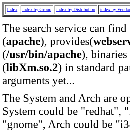
Index
index by Group
index by Distribution
index by Vendo
The search service can find
(
apache
), provides(
webser
(
/usr/bin/apache
), binaries 
(
libXm.so.2
) in standard pa
arguments yet...
The System and Arch are opt
System could be "redhat", "
"gnome", Arch could be "i38