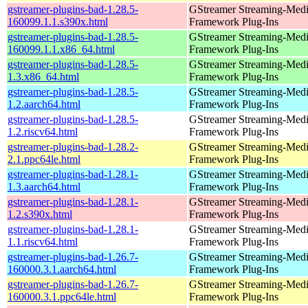
gstreamer-plugins-bad-1.28.5-
GStreamer Streaming-Med
160099.1.1.s390x.html
Framework Plug-Ins
gstreamer-plugins-bad-1.28.5-
GStreamer Streaming-Med
160099.1.1.x86_64.html
Framework Plug-Ins
gstreamer-plugins-bad-1.28.5-
GStreamer Streaming-Med
1.3.x86_64.html
Framework Plug-Ins
gstreamer-plugins-bad-1.28.5-
GStreamer Streaming-Med
1.2.aarch64.html
Framework Plug-Ins
gstreamer-plugins-bad-1.28.5-
GStreamer Streaming-Med
1.2.riscv64.html
Framework Plug-Ins
gstreamer-plugins-bad-1.28.2-
GStreamer Streaming-Med
2.1.ppc64le.html
Framework Plug-Ins
gstreamer-plugins-bad-1.28.1-
GStreamer Streaming-Med
1.3.aarch64.html
Framework Plug-Ins
gstreamer-plugins-bad-1.28.1-
GStreamer Streaming-Med
1.2.s390x.html
Framework Plug-Ins
gstreamer-plugins-bad-1.28.1-
GStreamer Streaming-Med
1.1.riscv64.html
Framework Plug-Ins
gstreamer-plugins-bad-1.26.7-
GStreamer Streaming-Med
160000.3.1.aarch64.html
Framework Plug-Ins
gstreamer-plugins-bad-1.26.7-
GStreamer Streaming-Med
160000.3.1.ppc64le.html
Framework Plug-Ins