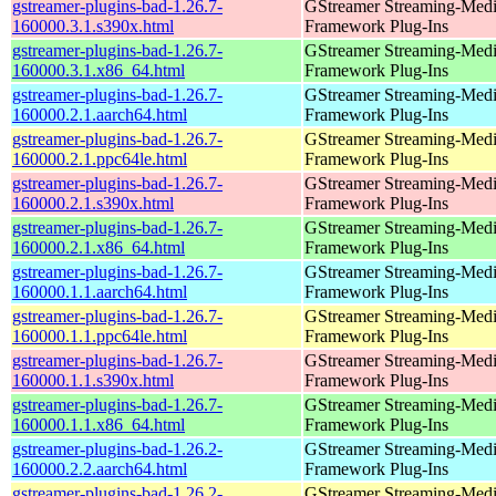
gstreamer-plugins-bad-1.26.7-
GStreamer Streaming-Med
160000.3.1.s390x.html
Framework Plug-Ins
gstreamer-plugins-bad-1.26.7-
GStreamer Streaming-Med
160000.3.1.x86_64.html
Framework Plug-Ins
gstreamer-plugins-bad-1.26.7-
GStreamer Streaming-Med
160000.2.1.aarch64.html
Framework Plug-Ins
gstreamer-plugins-bad-1.26.7-
GStreamer Streaming-Med
160000.2.1.ppc64le.html
Framework Plug-Ins
gstreamer-plugins-bad-1.26.7-
GStreamer Streaming-Med
160000.2.1.s390x.html
Framework Plug-Ins
gstreamer-plugins-bad-1.26.7-
GStreamer Streaming-Med
160000.2.1.x86_64.html
Framework Plug-Ins
gstreamer-plugins-bad-1.26.7-
GStreamer Streaming-Med
160000.1.1.aarch64.html
Framework Plug-Ins
gstreamer-plugins-bad-1.26.7-
GStreamer Streaming-Med
160000.1.1.ppc64le.html
Framework Plug-Ins
gstreamer-plugins-bad-1.26.7-
GStreamer Streaming-Med
160000.1.1.s390x.html
Framework Plug-Ins
gstreamer-plugins-bad-1.26.7-
GStreamer Streaming-Med
160000.1.1.x86_64.html
Framework Plug-Ins
gstreamer-plugins-bad-1.26.2-
GStreamer Streaming-Med
160000.2.2.aarch64.html
Framework Plug-Ins
gstreamer-plugins-bad-1.26.2-
GStreamer Streaming-Med