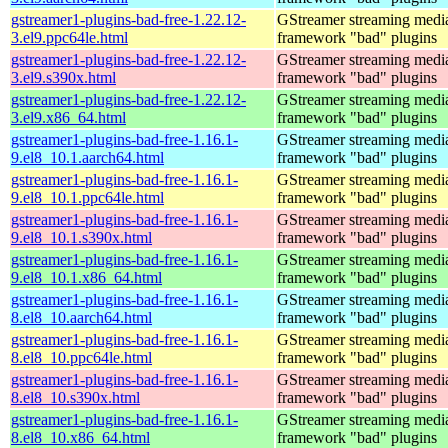
gstreamer1-plugins-bad-free-1.22.12-
GStreamer streaming medi
3.el9.ppc64le.html
framework "bad" plugins
gstreamer1-plugins-bad-free-1.22.12-
GStreamer streaming medi
3.el9.s390x.html
framework "bad" plugins
gstreamer1-plugins-bad-free-1.22.12-
GStreamer streaming medi
3.el9.x86_64.html
framework "bad" plugins
gstreamer1-plugins-bad-free-1.16.1-
GStreamer streaming medi
9.el8_10.1.aarch64.html
framework "bad" plugins
gstreamer1-plugins-bad-free-1.16.1-
GStreamer streaming medi
9.el8_10.1.ppc64le.html
framework "bad" plugins
gstreamer1-plugins-bad-free-1.16.1-
GStreamer streaming medi
9.el8_10.1.s390x.html
framework "bad" plugins
gstreamer1-plugins-bad-free-1.16.1-
GStreamer streaming medi
9.el8_10.1.x86_64.html
framework "bad" plugins
gstreamer1-plugins-bad-free-1.16.1-
GStreamer streaming medi
8.el8_10.aarch64.html
framework "bad" plugins
gstreamer1-plugins-bad-free-1.16.1-
GStreamer streaming medi
8.el8_10.ppc64le.html
framework "bad" plugins
gstreamer1-plugins-bad-free-1.16.1-
GStreamer streaming medi
8.el8_10.s390x.html
framework "bad" plugins
gstreamer1-plugins-bad-free-1.16.1-
GStreamer streaming medi
8.el8_10.x86_64.html
framework "bad" plugins