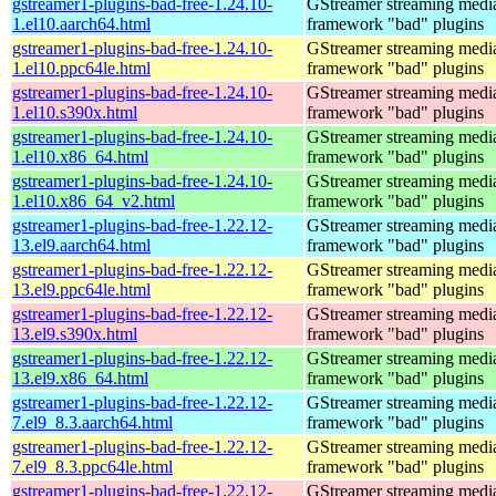
gstreamer1-plugins-bad-free-1.24.10-
GStreamer streaming medi
1.el10.aarch64.html
framework "bad" plugins
gstreamer1-plugins-bad-free-1.24.10-
GStreamer streaming medi
1.el10.ppc64le.html
framework "bad" plugins
gstreamer1-plugins-bad-free-1.24.10-
GStreamer streaming medi
1.el10.s390x.html
framework "bad" plugins
gstreamer1-plugins-bad-free-1.24.10-
GStreamer streaming medi
1.el10.x86_64.html
framework "bad" plugins
gstreamer1-plugins-bad-free-1.24.10-
GStreamer streaming medi
1.el10.x86_64_v2.html
framework "bad" plugins
gstreamer1-plugins-bad-free-1.22.12-
GStreamer streaming medi
13.el9.aarch64.html
framework "bad" plugins
gstreamer1-plugins-bad-free-1.22.12-
GStreamer streaming medi
13.el9.ppc64le.html
framework "bad" plugins
gstreamer1-plugins-bad-free-1.22.12-
GStreamer streaming medi
13.el9.s390x.html
framework "bad" plugins
gstreamer1-plugins-bad-free-1.22.12-
GStreamer streaming medi
13.el9.x86_64.html
framework "bad" plugins
gstreamer1-plugins-bad-free-1.22.12-
GStreamer streaming medi
7.el9_8.3.aarch64.html
framework "bad" plugins
gstreamer1-plugins-bad-free-1.22.12-
GStreamer streaming medi
7.el9_8.3.ppc64le.html
framework "bad" plugins
gstreamer1-plugins-bad-free-1.22.12-
GStreamer streaming medi