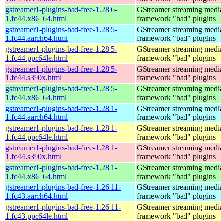
gstreamer1-plugins-bad-free-1.28.6-
GStreamer streaming medi
1.fc44.x86_64.html
framework "bad" plugins
gstreamer1-plugins-bad-free-1.28.5-
GStreamer streaming medi
1.fc44.aarch64.html
framework "bad" plugins
gstreamer1-plugins-bad-free-1.28.5-
GStreamer streaming medi
1.fc44.ppc64le.html
framework "bad" plugins
gstreamer1-plugins-bad-free-1.28.5-
GStreamer streaming medi
1.fc44.s390x.html
framework "bad" plugins
gstreamer1-plugins-bad-free-1.28.5-
GStreamer streaming medi
1.fc44.x86_64.html
framework "bad" plugins
gstreamer1-plugins-bad-free-1.28.1-
GStreamer streaming medi
1.fc44.aarch64.html
framework "bad" plugins
gstreamer1-plugins-bad-free-1.28.1-
GStreamer streaming medi
1.fc44.ppc64le.html
framework "bad" plugins
gstreamer1-plugins-bad-free-1.28.1-
GStreamer streaming medi
1.fc44.s390x.html
framework "bad" plugins
gstreamer1-plugins-bad-free-1.28.1-
GStreamer streaming medi
1.fc44.x86_64.html
framework "bad" plugins
gstreamer1-plugins-bad-free-1.26.11-
GStreamer streaming medi
1.fc43.aarch64.html
framework "bad" plugins
gstreamer1-plugins-bad-free-1.26.11-
GStreamer streaming medi
1.fc43.ppc64le.html
framework "bad" plugins