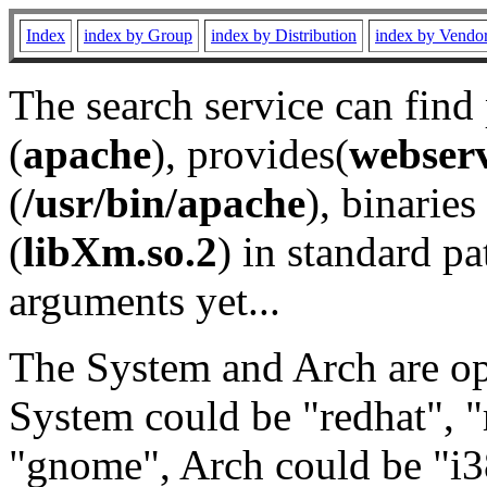
Index
index by Group
index by Distribution
index by Vendo
The search service can find
(
apache
), provides(
webser
(
/usr/bin/apache
), binaries 
(
libXm.so.2
) in standard pa
arguments yet...
The System and Arch are opt
System could be "redhat", "
"gnome", Arch could be "i38