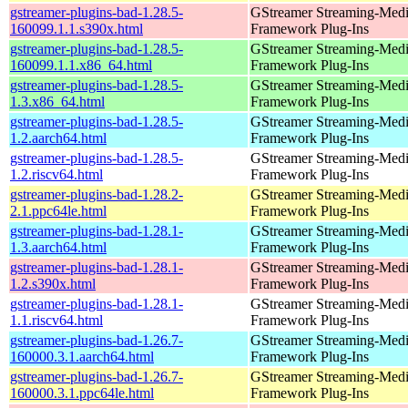
gstreamer-plugins-bad-1.28.5-
GStreamer Streaming-Med
160099.1.1.s390x.html
Framework Plug-Ins
gstreamer-plugins-bad-1.28.5-
GStreamer Streaming-Med
160099.1.1.x86_64.html
Framework Plug-Ins
gstreamer-plugins-bad-1.28.5-
GStreamer Streaming-Med
1.3.x86_64.html
Framework Plug-Ins
gstreamer-plugins-bad-1.28.5-
GStreamer Streaming-Med
1.2.aarch64.html
Framework Plug-Ins
gstreamer-plugins-bad-1.28.5-
GStreamer Streaming-Med
1.2.riscv64.html
Framework Plug-Ins
gstreamer-plugins-bad-1.28.2-
GStreamer Streaming-Med
2.1.ppc64le.html
Framework Plug-Ins
gstreamer-plugins-bad-1.28.1-
GStreamer Streaming-Med
1.3.aarch64.html
Framework Plug-Ins
gstreamer-plugins-bad-1.28.1-
GStreamer Streaming-Med
1.2.s390x.html
Framework Plug-Ins
gstreamer-plugins-bad-1.28.1-
GStreamer Streaming-Med
1.1.riscv64.html
Framework Plug-Ins
gstreamer-plugins-bad-1.26.7-
GStreamer Streaming-Med
160000.3.1.aarch64.html
Framework Plug-Ins
gstreamer-plugins-bad-1.26.7-
GStreamer Streaming-Med
160000.3.1.ppc64le.html
Framework Plug-Ins