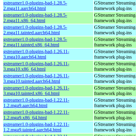
gstreamer1.0-plugins-bad-1.28.5-
GStreamer Streaming
2.mga11.aarch64.html
framework plug-ins
gstreamer1.0-plugins-bad-1.28.5-
GStreamer Streaming
2.mga11.x86_64.html
framework plug-ins
gstreamer1.0-plugins-bad-1.28.5-
GStreamer Streaming
2.mga11.tainted.aarch64.html
framework plug-ins
gstreamer1.0-plugins-bad-1.28.5-
GStreamer Streaming
2.mga11.tainted.x86_64.html
framework plug-ins
gstreamer1.0-plugins-bad-1.26.11-
GStreamer Streaming
3.mga10.aarch64.html
framework plug-ins
gstreamer1.0-plugins-bad-1.26.11-
GStreamer Streaming
3.mga10.x86_64.html
framework plug-ins
gstreamer1.0-plugins-bad-1.26.11-
GStreamer Streaming
3.mga10.tainted.aarch64.html
framework plug-ins
gstreamer1.0-plugins-bad-1.26.11-
GStreamer Streaming
3.mga10.tainted.x86_64.html
framework plug-ins
gstreamer1.0-plugins-bad-1.22.11-
GStreamer Streaming
1.2.mga9.aarch64.html
framework plug-ins
gstreamer1.0-plugins-bad-1.22.11-
GStreamer Streaming
1.2.mga9.x86_64.html
framework plug-ins
gstreamer1.0-plugins-bad-1.22.11-
GStreamer Streaming
1.2.mga9.tainted.aarch64.html
framework plug-ins