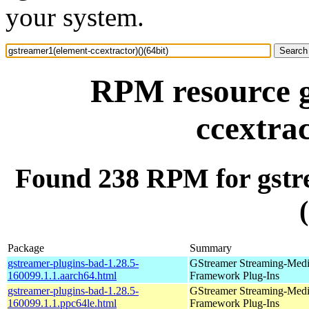
your system.
RPM resource g
ccextrac
Found 238 RPM for gstre
Package
Summary
gstreamer-plugins-bad-1.28.5-
GStreamer Streaming-Med
160099.1.1.aarch64.html
Framework Plug-Ins
gstreamer-plugins-bad-1.28.5-
GStreamer Streaming-Med
160099.1.1.ppc64le.html
Framework Plug-Ins