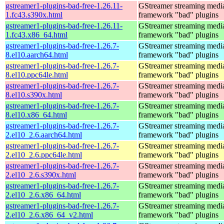
gstreamer1-plugins-bad-free-1.26.11-
GStreamer streaming medi
1.fc43.s390x.html
framework "bad" plugins
gstreamer1-plugins-bad-free-1.26.11-
GStreamer streaming medi
1.fc43.x86_64.html
framework "bad" plugins
gstreamer1-plugins-bad-free-1.26.7-
GStreamer streaming medi
8.el10.aarch64.html
framework "bad" plugins
gstreamer1-plugins-bad-free-1.26.7-
GStreamer streaming medi
8.el10.ppc64le.html
framework "bad" plugins
gstreamer1-plugins-bad-free-1.26.7-
GStreamer streaming medi
8.el10.s390x.html
framework "bad" plugins
gstreamer1-plugins-bad-free-1.26.7-
GStreamer streaming medi
8.el10.x86_64.html
framework "bad" plugins
gstreamer1-plugins-bad-free-1.26.7-
GStreamer streaming medi
2.el10_2.6.aarch64.html
framework "bad" plugins
gstreamer1-plugins-bad-free-1.26.7-
GStreamer streaming medi
2.el10_2.6.ppc64le.html
framework "bad" plugins
gstreamer1-plugins-bad-free-1.26.7-
GStreamer streaming medi
2.el10_2.6.s390x.html
framework "bad" plugins
gstreamer1-plugins-bad-free-1.26.7-
GStreamer streaming medi
2.el10_2.6.x86_64.html
framework "bad" plugins
gstreamer1-plugins-bad-free-1.26.7-
GStreamer streaming medi
2.el10_2.6.x86_64_v2.html
framework "bad" plugins