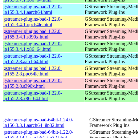
gstreamer-plugins-bad-1.22.0-
GStreamer Streaming-Med
lp155.3.4.1.aarch64.html
Framework Plug-Ins
gstreamer-plugins-bad-1.22.0-
GStreamer Streaming-Med
lp155.3.4.1.ppc64le.html
Framework Plug-Ins
gstreamer-plugins-bad-1.22.0-
GStreamer Streaming-Med
lp155.3.4.1.s390x.html
Framework Plug-Ins
gstreamer-plugins-bad-1.22.0-
GStreamer Streaming-Med
lp155.3.4.1.x86_64.html
Framework Plug-Ins
gstreamer-plugins-bad-1.22.0-
GStreamer Streaming-Med
lp155.2.8.aarch64.html
Framework Plug-Ins
gstreamer-plugins-bad-1.22.0-
GStreamer Streaming-Med
lp155.2.8.ppc64le.html
Framework Plug-Ins
gstreamer-plugins-bad-1.22.0-
GStreamer Streaming-Med
lp155.2.8.s390x.html
Framework Plug-Ins
gstreamer-plugins-bad-1.22.0-
GStreamer Streaming-Med
lp155.2.8.x86_64.html
Framework Plug-Ins
gstreamer-plugins-bad-64bit-1.24.0-
GStreamer Streaming-M
lp156.3.3.1.aarch64_ilp32.html
Framework Plug-Ins
gstreamer-plugins-bad-64bit-1.22.0-
GStreamer Streaming-M
lp155.3.14.1.aarch64_ilp32.html
Framework Plug-Ins