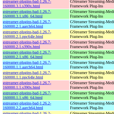
gstreamer-plugins-bad-1.26.7-
GStreamer Streaming-Med
160000.3.1.s390x.html
Framework Plug-Ins
gstreamer-plugins-bad-1.26.7-
GStreamer Streaming-Med
160000.3.1.x86_64.html
Framework Plug-Ins
gstreamer-plugins-bad-1.26.7-
GStreamer Streaming-Med
160000.2.1.aarch64.html
Framework Plug-Ins
gstreamer-plugins-bad-1.26.7-
GStreamer Streaming-Med
160000.2.1.ppc64le.html
Framework Plug-Ins
gstreamer-plugins-bad-1.26.7-
GStreamer Streaming-Med
160000.2.1.s390x.html
Framework Plug-Ins
gstreamer-plugins-bad-1.26.7-
GStreamer Streaming-Med
160000.2.1.x86_64.html
Framework Plug-Ins
gstreamer-plugins-bad-1.26.7-
GStreamer Streaming-Med
160000.1.1.aarch64.html
Framework Plug-Ins
gstreamer-plugins-bad-1.26.7-
GStreamer Streaming-Med
160000.1.1.ppc64le.html
Framework Plug-Ins
gstreamer-plugins-bad-1.26.7-
GStreamer Streaming-Med
160000.1.1.s390x.html
Framework Plug-Ins
gstreamer-plugins-bad-1.26.7-
GStreamer Streaming-Med
160000.1.1.x86_64.html
Framework Plug-Ins
gstreamer-plugins-bad-1.26.2-
GStreamer Streaming-Med
160000.2.2.aarch64.html
Framework Plug-Ins
gstreamer-plugins-bad-1.26.2-
GStreamer Streaming-Med