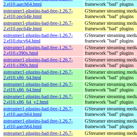
2.el10.aarch64.html
framework "bad" plugins
gstreamer1-plugins-bad-free-1.26.7-
GStreamer streaming medi
2.el10.ppc64le.html
framework "bad" plugins
gstreamer1-plugins-bad-free-1.26.7-
GStreamer streaming medi
2.el10.ppc64le.html
framework "bad" plugins
gstreamer1-plugins-bad-free-1.26.7-
GStreamer streaming medi
2.el10.riscv64.html
framework "bad" plugins
gstreamer1-plugins-bad-free-1.26.7-
GStreamer streaming medi
2.el10.s390x.html
framework "bad" plugins
gstreamer1-plugins-bad-free-1.26.7-
GStreamer streaming medi
2.el10.s390x.html
framework "bad" plugins
gstreamer1-plugins-bad-free-1.26.7-
GStreamer streaming medi
2.el10.x86_64.html
framework "bad" plugins
gstreamer1-plugins-bad-free-1.26.7-
GStreamer streaming medi
2.el10.x86_64.html
framework "bad" plugins
gstreamer1-plugins-bad-free-1.26.7-
GStreamer streaming medi
2.el10.x86_64_v2.html
framework "bad" plugins
gstreamer1-plugins-bad-free-1.26.7-
GStreamer streaming medi
1.el10.aarch64.html
framework "bad" plugins
gstreamer1-plugins-bad-free-1.26.7-
GStreamer streaming medi
1.el10.aarch64.html
framework "bad" plugins
gstreamer1-plugins-bad-free-1.26.7-
GStreamer streaming medi