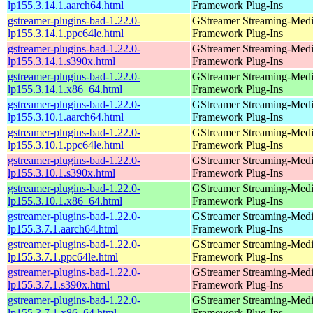
lp155.3.14.1.aarch64.html
Framework Plug-Ins
gstreamer-plugins-bad-1.22.0-
GStreamer Streaming-Med
lp155.3.14.1.ppc64le.html
Framework Plug-Ins
gstreamer-plugins-bad-1.22.0-
GStreamer Streaming-Med
lp155.3.14.1.s390x.html
Framework Plug-Ins
gstreamer-plugins-bad-1.22.0-
GStreamer Streaming-Med
lp155.3.14.1.x86_64.html
Framework Plug-Ins
gstreamer-plugins-bad-1.22.0-
GStreamer Streaming-Med
lp155.3.10.1.aarch64.html
Framework Plug-Ins
gstreamer-plugins-bad-1.22.0-
GStreamer Streaming-Med
lp155.3.10.1.ppc64le.html
Framework Plug-Ins
gstreamer-plugins-bad-1.22.0-
GStreamer Streaming-Med
lp155.3.10.1.s390x.html
Framework Plug-Ins
gstreamer-plugins-bad-1.22.0-
GStreamer Streaming-Med
lp155.3.10.1.x86_64.html
Framework Plug-Ins
gstreamer-plugins-bad-1.22.0-
GStreamer Streaming-Med
lp155.3.7.1.aarch64.html
Framework Plug-Ins
gstreamer-plugins-bad-1.22.0-
GStreamer Streaming-Med
lp155.3.7.1.ppc64le.html
Framework Plug-Ins
gstreamer-plugins-bad-1.22.0-
GStreamer Streaming-Med
lp155.3.7.1.s390x.html
Framework Plug-Ins
gstreamer-plugins-bad-1.22.0-
GStreamer Streaming-Med
lp155.3.7.1.x86_64.html
Framework Plug-Ins