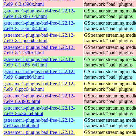
7.el9_8.3.s390x.html
framework "bad" plugins
gstreamer1-plugins-bad-free-1.22.12-
GStreamer streaming medi
7.el9_8.3.x86_64.html
framework "bad" plugins
gstreamer1-plugins-bad-free-1.22.12-
GStreamer streaming medi
7.el9_8.1.aarch64.html
framework "bad" plugins
gstreamer1-plugins-bad-free-1.22.12-
GStreamer streaming medi
7.el9_8.1.ppc64le.html
framework "bad" plugins
gstreamer1-plugins-bad-free-1.22.12-
GStreamer streaming medi
7.el9_8.1.s390x.html
framework "bad" plugins
gstreamer1-plugins-bad-free-1.22.12-
GStreamer streaming medi
7.el9_8.1.x86_64.html
framework "bad" plugins
gstreamer1-plugins-bad-free-1.22.12-
GStreamer streaming medi
7.el9_8.aarch64.html
framework "bad" plugins
gstreamer1-plugins-bad-free-1.22.12-
GStreamer streaming medi
7.el9_8.ppc64le.html
framework "bad" plugins
gstreamer1-plugins-bad-free-1.22.12-
GStreamer streaming medi
7.el9_8.s390x.html
framework "bad" plugins
gstreamer1-plugins-bad-free-1.22.12-
GStreamer streaming medi
7.el9_8.x86_64.html
framework "bad" plugins
gstreamer1-plugins-bad-free-1.22.12-
GStreamer streaming medi
7.el9.aarch64.html
framework "bad" plugins
gstreamer1-plugins-bad-free-1.22.12-
GStreamer streaming medi