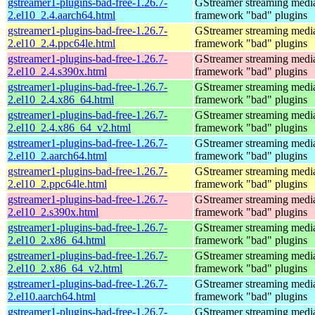
gstreamer1-plugins-bad-free-1.26.7-
GStreamer streaming medi
2.el10_2.4.aarch64.html
framework "bad" plugins
gstreamer1-plugins-bad-free-1.26.7-
GStreamer streaming medi
2.el10_2.4.ppc64le.html
framework "bad" plugins
gstreamer1-plugins-bad-free-1.26.7-
GStreamer streaming medi
2.el10_2.4.s390x.html
framework "bad" plugins
gstreamer1-plugins-bad-free-1.26.7-
GStreamer streaming medi
2.el10_2.4.x86_64.html
framework "bad" plugins
gstreamer1-plugins-bad-free-1.26.7-
GStreamer streaming medi
2.el10_2.4.x86_64_v2.html
framework "bad" plugins
gstreamer1-plugins-bad-free-1.26.7-
GStreamer streaming medi
2.el10_2.aarch64.html
framework "bad" plugins
gstreamer1-plugins-bad-free-1.26.7-
GStreamer streaming medi
2.el10_2.ppc64le.html
framework "bad" plugins
gstreamer1-plugins-bad-free-1.26.7-
GStreamer streaming medi
2.el10_2.s390x.html
framework "bad" plugins
gstreamer1-plugins-bad-free-1.26.7-
GStreamer streaming medi
2.el10_2.x86_64.html
framework "bad" plugins
gstreamer1-plugins-bad-free-1.26.7-
GStreamer streaming medi
2.el10_2.x86_64_v2.html
framework "bad" plugins
gstreamer1-plugins-bad-free-1.26.7-
GStreamer streaming medi
2.el10.aarch64.html
framework "bad" plugins
gstreamer1-plugins-bad-free-1.26.7-
GStreamer streaming medi