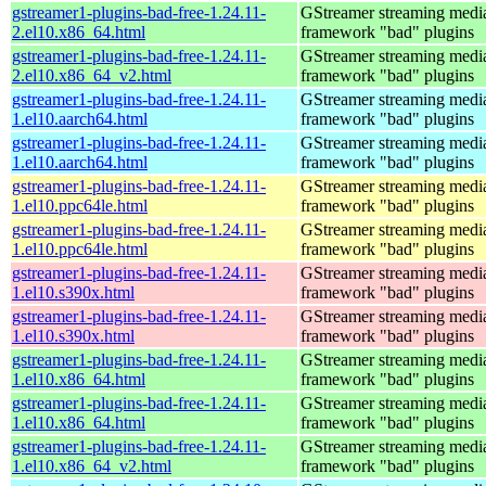
gstreamer1-plugins-bad-free-1.24.11-
GStreamer streaming medi
2.el10.x86_64.html
framework "bad" plugins
gstreamer1-plugins-bad-free-1.24.11-
GStreamer streaming medi
2.el10.x86_64_v2.html
framework "bad" plugins
gstreamer1-plugins-bad-free-1.24.11-
GStreamer streaming medi
1.el10.aarch64.html
framework "bad" plugins
gstreamer1-plugins-bad-free-1.24.11-
GStreamer streaming medi
1.el10.aarch64.html
framework "bad" plugins
gstreamer1-plugins-bad-free-1.24.11-
GStreamer streaming medi
1.el10.ppc64le.html
framework "bad" plugins
gstreamer1-plugins-bad-free-1.24.11-
GStreamer streaming medi
1.el10.ppc64le.html
framework "bad" plugins
gstreamer1-plugins-bad-free-1.24.11-
GStreamer streaming medi
1.el10.s390x.html
framework "bad" plugins
gstreamer1-plugins-bad-free-1.24.11-
GStreamer streaming medi
1.el10.s390x.html
framework "bad" plugins
gstreamer1-plugins-bad-free-1.24.11-
GStreamer streaming medi
1.el10.x86_64.html
framework "bad" plugins
gstreamer1-plugins-bad-free-1.24.11-
GStreamer streaming medi
1.el10.x86_64.html
framework "bad" plugins
gstreamer1-plugins-bad-free-1.24.11-
GStreamer streaming medi
1.el10.x86_64_v2.html
framework "bad" plugins