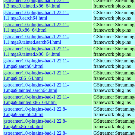
gstreamer1.0-plugins-bad-1.22.11-
GStreamer Streaming
1.2.mga9.tainted.x86_64.html
framework plug-ins
gstreamer1.0-plugins-bad-1.22.11-
GStreamer Streaming
1.1.mga9.aarch64.html
framework plug-ins
gstreamer1.0-plugins-bad-1.22.11-
GStreamer Streaming
1.1.mga9.x86_64.html
framework plug-ins
gstreamer1.0-plugins-bad-1.22.11-
GStreamer Streaming
1.1.mga9.tainted.aarch64.html
framework plug-ins
gstreamer1.0-plugins-bad-1.22.11-
GStreamer Streaming
1.1.mga9.tainted.x86_64.html
framework plug-ins
gstreamer1.0-plugins-bad-1.22.11-
GStreamer Streaming
1.mga9.aarch64.html
framework plug-ins
gstreamer1.0-plugins-bad-1.22.11-
GStreamer Streaming
1.mga9.x86_64.html
framework plug-ins
gstreamer1.0-plugins-bad-1.22.11-
GStreamer Streaming
1.mga9.tainted.aarch64.html
framework plug-ins
gstreamer1.0-plugins-bad-1.22.11-
GStreamer Streaming
1.mga9.tainted.x86_64.html
framework plug-ins
gstreamer1.0-plugins-bad-1.22.8-
GStreamer Streaming
1.mga9.aarch64.html
framework plug-ins
gstreamer1.0-plugins-bad-1.22.8-
GStreamer Streaming
1.mga9.x86_64.html
framework plug-ins
gstreamer1.0-plugins-bad-1.22.8-
GStreamer Streaming