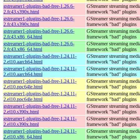
gstreamer1-plugins-bad-free-1.26.6-
GStreamer streaming medi
2.fc43.s390x.html
framework "bad" plugins
gstreamer1-plugins-bad-free-1.26.6-
GStreamer streaming medi
2.fc43.s390x.html
framework "bad" plugins
gstreamer1-plugins-bad-free-1.26.6-
GStreamer streaming medi
2.fc43.x86_64.html
framework "bad" plugins
gstreamer1-plugins-bad-free-1.26.6-
GStreamer streaming medi
2.fc43.x86_64.html
framework "bad" plugins
gstreamer1-plugins-bad-free-1.24.11-
GStreamer streaming medi
2.el10.aarch64.html
framework "bad" plugins
gstreamer1-plugins-bad-free-1.24.11-
GStreamer streaming medi
2.el10.aarch64.html
framework "bad" plugins
gstreamer1-plugins-bad-free-1.24.11-
GStreamer streaming medi
2.el10.ppc64le.html
framework "bad" plugins
gstreamer1-plugins-bad-free-1.24.11-
GStreamer streaming medi
2.el10.ppc64le.html
framework "bad" plugins
gstreamer1-plugins-bad-free-1.24.11-
GStreamer streaming medi
2.el10.s390x.html
framework "bad" plugins
gstreamer1-plugins-bad-free-1.24.11-
GStreamer streaming medi
2.el10.s390x.html
framework "bad" plugins
gstreamer1-plugins-bad-free-1.24.11-
GStreamer streaming medi
2.el10.x86_64.html
framework "bad" plugins