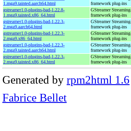
1.mga9.tainted.aarch64.html
framework plug-ins
gstreamer1.0-plugins-bad-1.22.8-
GStreamer Streaming
1.mga9.tainted.x86_64.html
framework plug-ins
gstreamer1.0-plugins-bad-1.22.3-
GStreamer Streaming
2.mga9.aarch64.html
framework plug-ins
gstreamer1.0-plugins-bad-1.22.3-
GStreamer Streaming
2.mga9.x86_64.html
framework plug-ins
gstreamer1.0-plugins-bad-1.22.3-
GStreamer Streaming
2.mga9.tainted.aarch64.html
framework plug-ins
gstreamer1.0-plugins-bad-1.22.3-
GStreamer Streaming
2.mga9.tainted.x86_64.html
framework plug-ins
Generated by
rpm2html 1.6
Fabrice Bellet