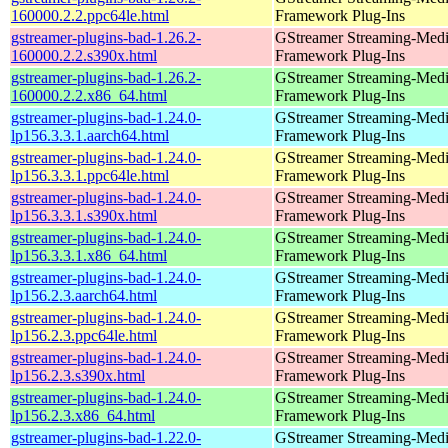
160000.2.2.ppc64le.html
Framework Plug-Ins
gstreamer-plugins-bad-1.26.2-
GStreamer Streaming-Med
160000.2.2.s390x.html
Framework Plug-Ins
gstreamer-plugins-bad-1.26.2-
GStreamer Streaming-Med
160000.2.2.x86_64.html
Framework Plug-Ins
gstreamer-plugins-bad-1.24.0-
GStreamer Streaming-Med
lp156.3.3.1.aarch64.html
Framework Plug-Ins
gstreamer-plugins-bad-1.24.0-
GStreamer Streaming-Med
lp156.3.3.1.ppc64le.html
Framework Plug-Ins
gstreamer-plugins-bad-1.24.0-
GStreamer Streaming-Med
lp156.3.3.1.s390x.html
Framework Plug-Ins
gstreamer-plugins-bad-1.24.0-
GStreamer Streaming-Med
lp156.3.3.1.x86_64.html
Framework Plug-Ins
gstreamer-plugins-bad-1.24.0-
GStreamer Streaming-Med
lp156.2.3.aarch64.html
Framework Plug-Ins
gstreamer-plugins-bad-1.24.0-
GStreamer Streaming-Med
lp156.2.3.ppc64le.html
Framework Plug-Ins
gstreamer-plugins-bad-1.24.0-
GStreamer Streaming-Med
lp156.2.3.s390x.html
Framework Plug-Ins
gstreamer-plugins-bad-1.24.0-
GStreamer Streaming-Med
lp156.2.3.x86_64.html
Framework Plug-Ins
gstreamer-plugins-bad-1.22.0-
GStreamer Streaming-Med