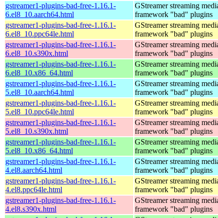
gstreamer1-plugins-bad-free-1.16.1-
GStreamer streaming medi
6.el8_10.aarch64.html
framework "bad" plugins
gstreamer1-plugins-bad-free-1.16.1-
GStreamer streaming medi
6.el8_10.ppc64le.html
framework "bad" plugins
gstreamer1-plugins-bad-free-1.16.1-
GStreamer streaming medi
6.el8_10.s390x.html
framework "bad" plugins
gstreamer1-plugins-bad-free-1.16.1-
GStreamer streaming medi
6.el8_10.x86_64.html
framework "bad" plugins
gstreamer1-plugins-bad-free-1.16.1-
GStreamer streaming medi
5.el8_10.aarch64.html
framework "bad" plugins
gstreamer1-plugins-bad-free-1.16.1-
GStreamer streaming medi
5.el8_10.ppc64le.html
framework "bad" plugins
gstreamer1-plugins-bad-free-1.16.1-
GStreamer streaming medi
5.el8_10.s390x.html
framework "bad" plugins
gstreamer1-plugins-bad-free-1.16.1-
GStreamer streaming medi
5.el8_10.x86_64.html
framework "bad" plugins
gstreamer1-plugins-bad-free-1.16.1-
GStreamer streaming medi
4.el8.aarch64.html
framework "bad" plugins
gstreamer1-plugins-bad-free-1.16.1-
GStreamer streaming medi
4.el8.ppc64le.html
framework "bad" plugins
gstreamer1-plugins-bad-free-1.16.1-
GStreamer streaming medi
4.el8.s390x.html
framework "bad" plugins