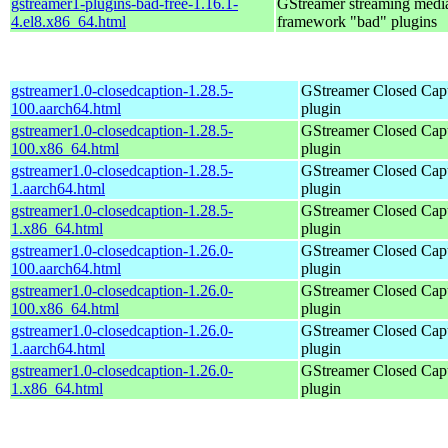
gstreamer1-plugins-bad-free-1.16.1-
GStreamer streaming medi
4.el8.x86_64.html
framework "bad" plugins
gstreamer1.0-closedcaption-1.28.5-
GStreamer Closed Cap
100.aarch64.html
plugin
gstreamer1.0-closedcaption-1.28.5-
GStreamer Closed Cap
100.x86_64.html
plugin
gstreamer1.0-closedcaption-1.28.5-
GStreamer Closed Cap
1.aarch64.html
plugin
gstreamer1.0-closedcaption-1.28.5-
GStreamer Closed Cap
1.x86_64.html
plugin
gstreamer1.0-closedcaption-1.26.0-
GStreamer Closed Cap
100.aarch64.html
plugin
gstreamer1.0-closedcaption-1.26.0-
GStreamer Closed Cap
100.x86_64.html
plugin
gstreamer1.0-closedcaption-1.26.0-
GStreamer Closed Cap
1.aarch64.html
plugin
gstreamer1.0-closedcaption-1.26.0-
GStreamer Closed Cap
1.x86_64.html
plugin