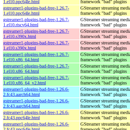
1.el10.ppc64le.html
framework "bad" plugins
gstreamer1-plugins-bad-free-1.26.7-
GStreamer streaming medi
1.el10.ppc64le.html
framework "bad" plugins
gstreamer1-plugins-bad-free-1.26.7-
GStreamer streaming medi
1.el10.riscv64.html
framework "bad" plugins
gstreamer1-plugins-bad-free-1.26.7-
GStreamer streaming medi
1.el10.s390x.html
framework "bad" plugins
gstreamer1-plugins-bad-free-1.26.7-
GStreamer streaming medi
1.el10.s390x.html
framework "bad" plugins
gstreamer1-plugins-bad-free-1.26.7-
GStreamer streaming medi
1.el10.x86_64.html
framework "bad" plugins
gstreamer1-plugins-bad-free-1.26.7-
GStreamer streaming medi
1.el10.x86_64.html
framework "bad" plugins
gstreamer1-plugins-bad-free-1.26.7-
GStreamer streaming medi
1.el10.x86_64_v2.html
framework "bad" plugins
gstreamer1-plugins-bad-free-1.26.6-
GStreamer streaming medi
2.fc43.aarch64.html
framework "bad" plugins
gstreamer1-plugins-bad-free-1.26.6-
GStreamer streaming medi
2.fc43.aarch64.html
framework "bad" plugins
gstreamer1-plugins-bad-free-1.26.6-
GStreamer streaming medi
2.fc43.ppc64le.html
framework "bad" plugins
gstreamer1-plugins-bad-free-1.26.6-
GStreamer streaming medi
2.fc43.ppc64le.html
framework "bad" plugins