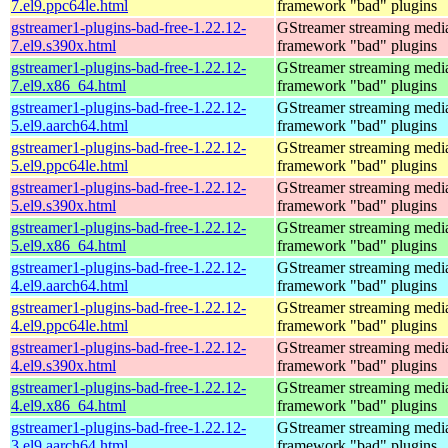
7.el9.ppc64le.html
framework "bad" plugins
gstreamer1-plugins-bad-free-1.22.12-
GStreamer streaming medi
7.el9.s390x.html
framework "bad" plugins
gstreamer1-plugins-bad-free-1.22.12-
GStreamer streaming medi
7.el9.x86_64.html
framework "bad" plugins
gstreamer1-plugins-bad-free-1.22.12-
GStreamer streaming medi
5.el9.aarch64.html
framework "bad" plugins
gstreamer1-plugins-bad-free-1.22.12-
GStreamer streaming medi
5.el9.ppc64le.html
framework "bad" plugins
gstreamer1-plugins-bad-free-1.22.12-
GStreamer streaming medi
5.el9.s390x.html
framework "bad" plugins
gstreamer1-plugins-bad-free-1.22.12-
GStreamer streaming medi
5.el9.x86_64.html
framework "bad" plugins
gstreamer1-plugins-bad-free-1.22.12-
GStreamer streaming medi
4.el9.aarch64.html
framework "bad" plugins
gstreamer1-plugins-bad-free-1.22.12-
GStreamer streaming medi
4.el9.ppc64le.html
framework "bad" plugins
gstreamer1-plugins-bad-free-1.22.12-
GStreamer streaming medi
4.el9.s390x.html
framework "bad" plugins
gstreamer1-plugins-bad-free-1.22.12-
GStreamer streaming medi
4.el9.x86_64.html
framework "bad" plugins
gstreamer1-plugins-bad-free-1.22.12-
GStreamer streaming medi
3.el9.aarch64.html
framework "bad" plugins