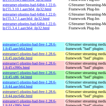
gstreamer-plugins-bad-64bit-1.22.0-
GStreamer Streaming-M
lp155.3.10.1.aarch64_ilp32.html
Framework Plug-Ins
gstreamer-plugins-bad-64bit-1.22.0-
GStreamer Streaming-M
lp155.3.7.1.aarch64_ilp32.html
Framework Plug-Ins
gstreamer-plugins-bad-64bit-1.22.0-
GStreamer Streaming-M
lp155.3.4.1.aarch64_ilp32.html
Framework Plug-Ins
gstreamer1-plugins-bad-free-1.28.6-
GStreamer streaming medi
1.fc45.aarch64.html
framework "bad" plugins
gstreamer1-plugins-bad-free-1.28.6-
GStreamer streaming medi
1.fc45.ppc64le.html
framework "bad" plugins
gstreamer1-plugins-bad-free-1.28.6-
GStreamer streaming medi
1.fc45.s390x.html
framework "bad" plugins
gstreamer1-plugins-bad-free-1.28.6-
GStreamer streaming medi
1.fc45.x86_64.html
framework "bad" plugins
gstreamer1-plugins-bad-free-1.28.6-
GStreamer streaming medi
1.fc44.aarch64.html
framework "bad" plugins
gstreamer1-plugins-bad-free-1.28.6-
GStreamer streaming medi
1.fc44.ppc64le.html
framework "bad" plugins
gstreamer1-plugins-bad-free-1.28.6-
GStreamer streaming medi
1.fc44.s390x.html
framework "bad" plugins