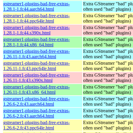
gstreamer1-plugins-bad-free-extras-
Extra GStreamer "bad" plu
1.28.1-1.fc44.aarch64.html
often used "bad" plugins)
gstreamer1-plugins-bad-free-extras-
Extra GStreamer "bad" plu
1.28.1-1.fc44.ppc64le.html
often used "bad" plugins)
gstreamer1-plugins-bad-free-extras-
Extra GStreamer "bad" plu
1.28.1-1.fc44.s390x.html
often used "bad" plugins)
gstreamer1-plugins-bad-free-extras-
Extra GStreamer "bad" plu
1.28.1-1.fc44.x86_64.html
often used "bad" plugins)
gstreamer1-plugins-bad-free-extras-
Extra GStreamer "bad" plu
1.26.11-1.fc43.aarch64.html
often used "bad" plugins)
gstreamer1-plugins-bad-free-extras-
Extra GStreamer "bad" plu
1.26.11-1.fc43.ppc64le.html
often used "bad" plugins)
gstreamer1-plugins-bad-free-extras-
Extra GStreamer "bad" plu
1.26.11-1.fc43.s390x.html
often used "bad" plugins)
gstreamer1-plugins-bad-free-extras-
Extra GStreamer "bad" plu
1.26.11-1.fc43.x86_64.html
often used "bad" plugins)
gstreamer1-plugins-bad-free-extras-
Extra GStreamer "bad" plu
1.26.6-2.fc43.aarch64.html
often used "bad" plugins)
gstreamer1-plugins-bad-free-extras-
Extra GStreamer "bad" plu
1.26.6-2.fc43.aarch64.html
often used "bad" plugins)
gstreamer1-plugins-bad-free-extras-
Extra GStreamer "bad" plu
1.26.6-2.fc43.ppc64le.html
often used "bad" plugins)