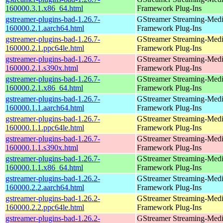
160000.3.1.x86_64.html
Framework Plug-Ins
gstreamer-plugins-bad-1.26.7-
GStreamer Streaming-Med
160000.2.1.aarch64.html
Framework Plug-Ins
gstreamer-plugins-bad-1.26.7-
GStreamer Streaming-Med
160000.2.1.ppc64le.html
Framework Plug-Ins
gstreamer-plugins-bad-1.26.7-
GStreamer Streaming-Med
160000.2.1.s390x.html
Framework Plug-Ins
gstreamer-plugins-bad-1.26.7-
GStreamer Streaming-Med
160000.2.1.x86_64.html
Framework Plug-Ins
gstreamer-plugins-bad-1.26.7-
GStreamer Streaming-Med
160000.1.1.aarch64.html
Framework Plug-Ins
gstreamer-plugins-bad-1.26.7-
GStreamer Streaming-Med
160000.1.1.ppc64le.html
Framework Plug-Ins
gstreamer-plugins-bad-1.26.7-
GStreamer Streaming-Med
160000.1.1.s390x.html
Framework Plug-Ins
gstreamer-plugins-bad-1.26.7-
GStreamer Streaming-Med
160000.1.1.x86_64.html
Framework Plug-Ins
gstreamer-plugins-bad-1.26.2-
GStreamer Streaming-Med
160000.2.2.aarch64.html
Framework Plug-Ins
gstreamer-plugins-bad-1.26.2-
GStreamer Streaming-Med
160000.2.2.ppc64le.html
Framework Plug-Ins
gstreamer-plugins-bad-1.26.2-
GStreamer Streaming-Med