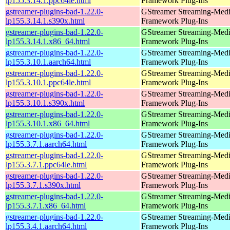
lp155.3.14.1.ppc64le.html
Framework Plug-Ins
gstreamer-plugins-bad-1.22.0-
GStreamer Streaming-Med
lp155.3.14.1.s390x.html
Framework Plug-Ins
gstreamer-plugins-bad-1.22.0-
GStreamer Streaming-Med
lp155.3.14.1.x86_64.html
Framework Plug-Ins
gstreamer-plugins-bad-1.22.0-
GStreamer Streaming-Med
lp155.3.10.1.aarch64.html
Framework Plug-Ins
gstreamer-plugins-bad-1.22.0-
GStreamer Streaming-Med
lp155.3.10.1.ppc64le.html
Framework Plug-Ins
gstreamer-plugins-bad-1.22.0-
GStreamer Streaming-Med
lp155.3.10.1.s390x.html
Framework Plug-Ins
gstreamer-plugins-bad-1.22.0-
GStreamer Streaming-Med
lp155.3.10.1.x86_64.html
Framework Plug-Ins
gstreamer-plugins-bad-1.22.0-
GStreamer Streaming-Med
lp155.3.7.1.aarch64.html
Framework Plug-Ins
gstreamer-plugins-bad-1.22.0-
GStreamer Streaming-Med
lp155.3.7.1.ppc64le.html
Framework Plug-Ins
gstreamer-plugins-bad-1.22.0-
GStreamer Streaming-Med
lp155.3.7.1.s390x.html
Framework Plug-Ins
gstreamer-plugins-bad-1.22.0-
GStreamer Streaming-Med
lp155.3.7.1.x86_64.html
Framework Plug-Ins
gstreamer-plugins-bad-1.22.0-
GStreamer Streaming-Med
lp155.3.4.1.aarch64.html
Framework Plug-Ins