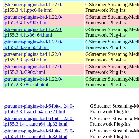
gstreamer-plugins-bad-1.22.0-
GStreamer Streaming-Med
lp155.3.4.1.ppc64le.html
Framework Plug-Ins
gstreamer-plugins-bad-1.22.0-
GStreamer Streaming-Med
lp155.3.4.1.s390x.html
Framework Plug-Ins
gstreamer-plugins-bad-1.22.0-
GStreamer Streaming-Med
lp155.3.4.1.x86_64.html
Framework Plug-Ins
gstreamer-plugins-bad-1.22.0-
GStreamer Streaming-Med
lp155.2.8.aarch64.html
Framework Plug-Ins
gstreamer-plugins-bad-1.22.0-
GStreamer Streaming-Med
lp155.2.8.ppc64le.html
Framework Plug-Ins
gstreamer-plugins-bad-1.22.0-
GStreamer Streaming-Med
lp155.2.8.s390x.html
Framework Plug-Ins
gstreamer-plugins-bad-1.22.0-
GStreamer Streaming-Med
lp155.2.8.x86_64.html
Framework Plug-Ins
gstreamer-plugins-bad-64bit-1.24.0-
GStreamer Streaming-M
lp156.3.3.1.aarch64_ilp32.html
Framework Plug-Ins
gstreamer-plugins-bad-64bit-1.22.0-
GStreamer Streaming-M
lp155.3.14.1.aarch64_ilp32.html
Framework Plug-Ins
gstreamer-plugins-bad-64bit-1.22.0-
GStreamer Streaming-M
lp155.3.10.1.aarch64_ilp32.html
Framework Plug-Ins