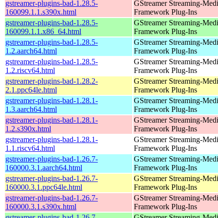
gstreamer-plugins-bad-1.28.5-
GStreamer Streaming-Med
160099.1.1.s390x.html
Framework Plug-Ins
gstreamer-plugins-bad-1.28.5-
GStreamer Streaming-Med
160099.1.1.x86_64.html
Framework Plug-Ins
gstreamer-plugins-bad-1.28.5-
GStreamer Streaming-Med
1.2.aarch64.html
Framework Plug-Ins
gstreamer-plugins-bad-1.28.5-
GStreamer Streaming-Med
1.2.riscv64.html
Framework Plug-Ins
gstreamer-plugins-bad-1.28.2-
GStreamer Streaming-Med
2.1.ppc64le.html
Framework Plug-Ins
gstreamer-plugins-bad-1.28.1-
GStreamer Streaming-Med
1.3.aarch64.html
Framework Plug-Ins
gstreamer-plugins-bad-1.28.1-
GStreamer Streaming-Med
1.2.s390x.html
Framework Plug-Ins
gstreamer-plugins-bad-1.28.1-
GStreamer Streaming-Med
1.1.riscv64.html
Framework Plug-Ins
gstreamer-plugins-bad-1.26.7-
GStreamer Streaming-Med
160000.3.1.aarch64.html
Framework Plug-Ins
gstreamer-plugins-bad-1.26.7-
GStreamer Streaming-Med
160000.3.1.ppc64le.html
Framework Plug-Ins
gstreamer-plugins-bad-1.26.7-
GStreamer Streaming-Med
160000.3.1.s390x.html
Framework Plug-Ins
gstreamer-plugins-bad-1.26.7-
GStreamer Streaming-Med