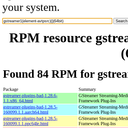
your system.
RPM resource gstrea
(
Found 84 RPM for gstream
Package
Summary
gstreamer-plugins-bad-1.28.6-
GStreamer Streaming-Med
1.1.x86_64.html
Framework Plug-Ins
gstreamer-plugins-bad-1.28.5-
GStreamer Streaming-Med
160099.1.1.aarch64.html
Framework Plug-Ins
gstreamer-plugins-bad-1.28.5-
GStreamer Streaming-Med
160099.1.1.ppc64le.html
Framework Plug-Ins