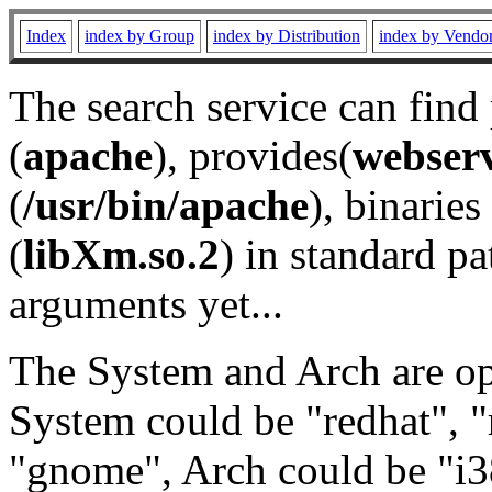
Index
index by Group
index by Distribution
index by Vendo
The search service can find
(
apache
), provides(
webser
(
/usr/bin/apache
), binaries 
(
libXm.so.2
) in standard pa
arguments yet...
The System and Arch are opt
System could be "redhat", "
"gnome", Arch could be "i38