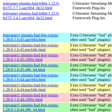
gstreamer-plugins-bad-64bit-1.22.0-
GStreamer Streaming-M
lp155.3.7.1.aarch64_ilp32.html
Framework Plug-Ins
gstreamer-plugins-bad-64bit-1.22.0-
GStreamer Streaming-M
lp155.3.4.1.aarch64_ilp32.html
Framework Plug-Ins
gstreamer1-plugins-bad-free-extras-
Extra GStreamer "bad" plu
1.28.6-1.fc45.aarch64.html
often used "bad" plugins)
gstreamer1-plugins-bad-free-extras-
Extra GStreamer "bad" plu
1.28.6-1.fc45.ppc64le.html
often used "bad" plugins)
gstreamer1-plugins-bad-free-extras-
Extra GStreamer "bad" plu
1.28.6-1.fc45.s390x.html
often used "bad" plugins)
gstreamer1-plugins-bad-free-extras-
Extra GStreamer "bad" plu
1.28.6-1.fc45.x86_64.html
often used "bad" plugins)
gstreamer1-plugins-bad-free-extras-
Extra GStreamer "bad" plu
1.28.6-1.fc44.aarch64.html
often used "bad" plugins)
gstreamer1-plugins-bad-free-extras-
Extra GStreamer "bad" plu
1.28.6-1.fc44.ppc64le.html
often used "bad" plugins)
gstreamer1-plugins-bad-free-extras-
Extra GStreamer "bad" plu
1.28.6-1.fc44.s390x.html
often used "bad" plugins)
gstreamer1-plugins-bad-free-extras-
Extra GStreamer "bad" plu
1.28.6-1.fc44.x86_64.html
often used "bad" plugins)