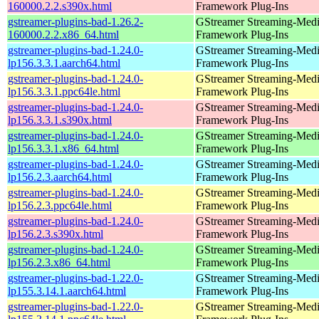
160000.2.2.s390x.html
Framework Plug-Ins
gstreamer-plugins-bad-1.26.2-
GStreamer Streaming-Med
160000.2.2.x86_64.html
Framework Plug-Ins
gstreamer-plugins-bad-1.24.0-
GStreamer Streaming-Med
lp156.3.3.1.aarch64.html
Framework Plug-Ins
gstreamer-plugins-bad-1.24.0-
GStreamer Streaming-Med
lp156.3.3.1.ppc64le.html
Framework Plug-Ins
gstreamer-plugins-bad-1.24.0-
GStreamer Streaming-Med
lp156.3.3.1.s390x.html
Framework Plug-Ins
gstreamer-plugins-bad-1.24.0-
GStreamer Streaming-Med
lp156.3.3.1.x86_64.html
Framework Plug-Ins
gstreamer-plugins-bad-1.24.0-
GStreamer Streaming-Med
lp156.2.3.aarch64.html
Framework Plug-Ins
gstreamer-plugins-bad-1.24.0-
GStreamer Streaming-Med
lp156.2.3.ppc64le.html
Framework Plug-Ins
gstreamer-plugins-bad-1.24.0-
GStreamer Streaming-Med
lp156.2.3.s390x.html
Framework Plug-Ins
gstreamer-plugins-bad-1.24.0-
GStreamer Streaming-Med
lp156.2.3.x86_64.html
Framework Plug-Ins
gstreamer-plugins-bad-1.22.0-
GStreamer Streaming-Med
lp155.3.14.1.aarch64.html
Framework Plug-Ins
gstreamer-plugins-bad-1.22.0-
GStreamer Streaming-Med