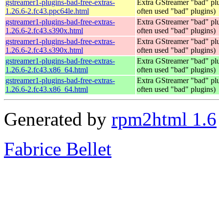
gstreamer1-plugins-bad-free-extras-
Extra GStreamer "bad" plu
1.26.6-2.fc43.ppc64le.html
often used "bad" plugins)
gstreamer1-plugins-bad-free-extras-
Extra GStreamer "bad" plu
1.26.6-2.fc43.s390x.html
often used "bad" plugins)
gstreamer1-plugins-bad-free-extras-
Extra GStreamer "bad" plu
1.26.6-2.fc43.s390x.html
often used "bad" plugins)
gstreamer1-plugins-bad-free-extras-
Extra GStreamer "bad" plu
1.26.6-2.fc43.x86_64.html
often used "bad" plugins)
gstreamer1-plugins-bad-free-extras-
Extra GStreamer "bad" plu
1.26.6-2.fc43.x86_64.html
often used "bad" plugins)
Generated by
rpm2html 1.6
Fabrice Bellet