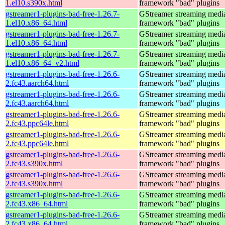
1.el10.s390x.html
framework "bad" plugins
gstreamer1-plugins-bad-free-1.26.7-
GStreamer streaming medi
1.el10.x86_64.html
framework "bad" plugins
gstreamer1-plugins-bad-free-1.26.7-
GStreamer streaming medi
1.el10.x86_64.html
framework "bad" plugins
gstreamer1-plugins-bad-free-1.26.7-
GStreamer streaming medi
1.el10.x86_64_v2.html
framework "bad" plugins
gstreamer1-plugins-bad-free-1.26.6-
GStreamer streaming medi
2.fc43.aarch64.html
framework "bad" plugins
gstreamer1-plugins-bad-free-1.26.6-
GStreamer streaming medi
2.fc43.aarch64.html
framework "bad" plugins
gstreamer1-plugins-bad-free-1.26.6-
GStreamer streaming medi
2.fc43.ppc64le.html
framework "bad" plugins
gstreamer1-plugins-bad-free-1.26.6-
GStreamer streaming medi
2.fc43.ppc64le.html
framework "bad" plugins
gstreamer1-plugins-bad-free-1.26.6-
GStreamer streaming medi
2.fc43.s390x.html
framework "bad" plugins
gstreamer1-plugins-bad-free-1.26.6-
GStreamer streaming medi
2.fc43.s390x.html
framework "bad" plugins
gstreamer1-plugins-bad-free-1.26.6-
GStreamer streaming medi
2.fc43.x86_64.html
framework "bad" plugins
gstreamer1-plugins-bad-free-1.26.6-
GStreamer streaming medi
2.fc43.x86_64.html
framework "bad" plugins