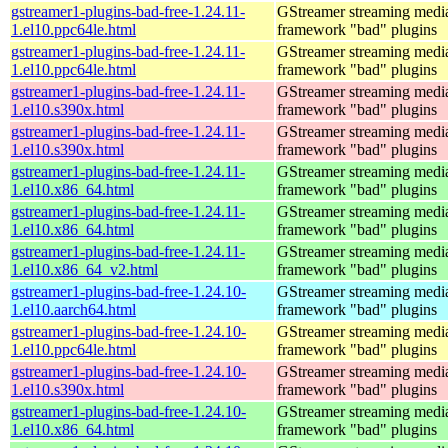
gstreamer1-plugins-bad-free-1.24.11-
GStreamer streaming medi
1.el10.ppc64le.html
framework "bad" plugins
gstreamer1-plugins-bad-free-1.24.11-
GStreamer streaming medi
1.el10.ppc64le.html
framework "bad" plugins
gstreamer1-plugins-bad-free-1.24.11-
GStreamer streaming medi
1.el10.s390x.html
framework "bad" plugins
gstreamer1-plugins-bad-free-1.24.11-
GStreamer streaming medi
1.el10.s390x.html
framework "bad" plugins
gstreamer1-plugins-bad-free-1.24.11-
GStreamer streaming medi
1.el10.x86_64.html
framework "bad" plugins
gstreamer1-plugins-bad-free-1.24.11-
GStreamer streaming medi
1.el10.x86_64.html
framework "bad" plugins
gstreamer1-plugins-bad-free-1.24.11-
GStreamer streaming medi
1.el10.x86_64_v2.html
framework "bad" plugins
gstreamer1-plugins-bad-free-1.24.10-
GStreamer streaming medi
1.el10.aarch64.html
framework "bad" plugins
gstreamer1-plugins-bad-free-1.24.10-
GStreamer streaming medi
1.el10.ppc64le.html
framework "bad" plugins
gstreamer1-plugins-bad-free-1.24.10-
GStreamer streaming medi
1.el10.s390x.html
framework "bad" plugins
gstreamer1-plugins-bad-free-1.24.10-
GStreamer streaming medi
1.el10.x86_64.html
framework "bad" plugins