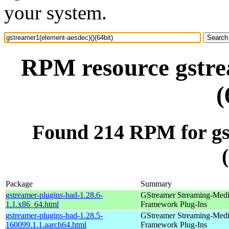
your system.
RPM resource gstre
(
Found 214 RPM for gs
Package
Summary
gstreamer-plugins-bad-1.28.6-
GStreamer Streaming-Med
1.1.x86_64.html
Framework Plug-Ins
gstreamer-plugins-bad-1.28.5-
GStreamer Streaming-Med
160099.1.1.aarch64.html
Framework Plug-Ins