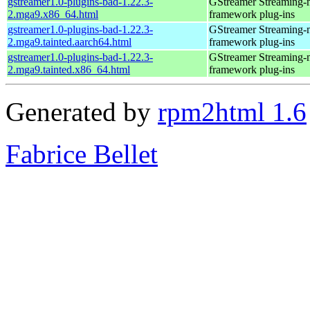
gstreamer1.0-plugins-bad-1.22.3-
GStreamer Streaming-
2.mga9.x86_64.html
framework plug-ins
gstreamer1.0-plugins-bad-1.22.3-
GStreamer Streaming-
2.mga9.tainted.aarch64.html
framework plug-ins
gstreamer1.0-plugins-bad-1.22.3-
GStreamer Streaming-
2.mga9.tainted.x86_64.html
framework plug-ins
Generated by
rpm2html 1.6
Fabrice Bellet