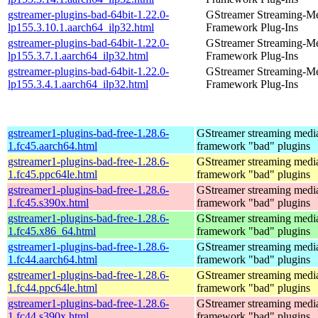
gstreamer-plugins-bad-64bit-1.22.0-
GStreamer Streaming-M
lp155.3.10.1.aarch64_ilp32.html
Framework Plug-Ins
gstreamer-plugins-bad-64bit-1.22.0-
GStreamer Streaming-M
lp155.3.7.1.aarch64_ilp32.html
Framework Plug-Ins
gstreamer-plugins-bad-64bit-1.22.0-
GStreamer Streaming-M
lp155.3.4.1.aarch64_ilp32.html
Framework Plug-Ins
gstreamer1-plugins-bad-free-1.28.6-
GStreamer streaming medi
1.fc45.aarch64.html
framework "bad" plugins
gstreamer1-plugins-bad-free-1.28.6-
GStreamer streaming medi
1.fc45.ppc64le.html
framework "bad" plugins
gstreamer1-plugins-bad-free-1.28.6-
GStreamer streaming medi
1.fc45.s390x.html
framework "bad" plugins
gstreamer1-plugins-bad-free-1.28.6-
GStreamer streaming medi
1.fc45.x86_64.html
framework "bad" plugins
gstreamer1-plugins-bad-free-1.28.6-
GStreamer streaming medi
1.fc44.aarch64.html
framework "bad" plugins
gstreamer1-plugins-bad-free-1.28.6-
GStreamer streaming medi
1.fc44.ppc64le.html
framework "bad" plugins
gstreamer1-plugins-bad-free-1.28.6-
GStreamer streaming medi
1.fc44.s390x.html
framework "bad" plugins