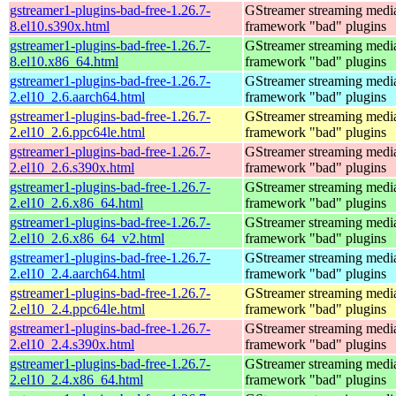
gstreamer1-plugins-bad-free-1.26.7-
GStreamer streaming medi
8.el10.s390x.html
framework "bad" plugins
gstreamer1-plugins-bad-free-1.26.7-
GStreamer streaming medi
8.el10.x86_64.html
framework "bad" plugins
gstreamer1-plugins-bad-free-1.26.7-
GStreamer streaming medi
2.el10_2.6.aarch64.html
framework "bad" plugins
gstreamer1-plugins-bad-free-1.26.7-
GStreamer streaming medi
2.el10_2.6.ppc64le.html
framework "bad" plugins
gstreamer1-plugins-bad-free-1.26.7-
GStreamer streaming medi
2.el10_2.6.s390x.html
framework "bad" plugins
gstreamer1-plugins-bad-free-1.26.7-
GStreamer streaming medi
2.el10_2.6.x86_64.html
framework "bad" plugins
gstreamer1-plugins-bad-free-1.26.7-
GStreamer streaming medi
2.el10_2.6.x86_64_v2.html
framework "bad" plugins
gstreamer1-plugins-bad-free-1.26.7-
GStreamer streaming medi
2.el10_2.4.aarch64.html
framework "bad" plugins
gstreamer1-plugins-bad-free-1.26.7-
GStreamer streaming medi
2.el10_2.4.ppc64le.html
framework "bad" plugins
gstreamer1-plugins-bad-free-1.26.7-
GStreamer streaming medi
2.el10_2.4.s390x.html
framework "bad" plugins
gstreamer1-plugins-bad-free-1.26.7-
GStreamer streaming medi
2.el10_2.4.x86_64.html
framework "bad" plugins