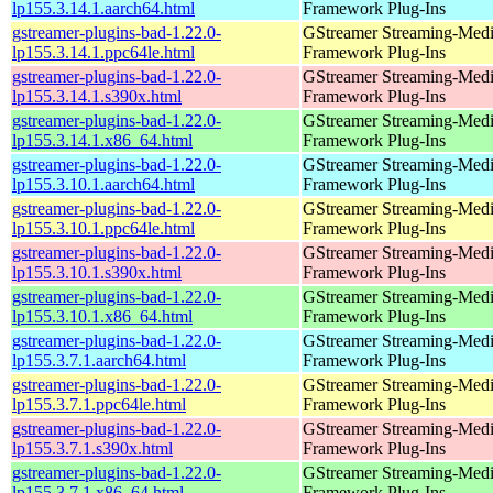
lp155.3.14.1.aarch64.html
Framework Plug-Ins
gstreamer-plugins-bad-1.22.0-
GStreamer Streaming-Med
lp155.3.14.1.ppc64le.html
Framework Plug-Ins
gstreamer-plugins-bad-1.22.0-
GStreamer Streaming-Med
lp155.3.14.1.s390x.html
Framework Plug-Ins
gstreamer-plugins-bad-1.22.0-
GStreamer Streaming-Med
lp155.3.14.1.x86_64.html
Framework Plug-Ins
gstreamer-plugins-bad-1.22.0-
GStreamer Streaming-Med
lp155.3.10.1.aarch64.html
Framework Plug-Ins
gstreamer-plugins-bad-1.22.0-
GStreamer Streaming-Med
lp155.3.10.1.ppc64le.html
Framework Plug-Ins
gstreamer-plugins-bad-1.22.0-
GStreamer Streaming-Med
lp155.3.10.1.s390x.html
Framework Plug-Ins
gstreamer-plugins-bad-1.22.0-
GStreamer Streaming-Med
lp155.3.10.1.x86_64.html
Framework Plug-Ins
gstreamer-plugins-bad-1.22.0-
GStreamer Streaming-Med
lp155.3.7.1.aarch64.html
Framework Plug-Ins
gstreamer-plugins-bad-1.22.0-
GStreamer Streaming-Med
lp155.3.7.1.ppc64le.html
Framework Plug-Ins
gstreamer-plugins-bad-1.22.0-
GStreamer Streaming-Med
lp155.3.7.1.s390x.html
Framework Plug-Ins
gstreamer-plugins-bad-1.22.0-
GStreamer Streaming-Med
lp155.3.7.1.x86_64.html
Framework Plug-Ins