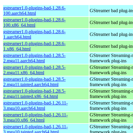
gstreamer1.0-plugins-bad-1.28.6-
GStreamer bad plug-in
100.aarch64.html
gstreamer1.0-plugins-bad-1.28.6-
GStreamer bad plug-in
100.x86_64.html
gstreamer1.0-plugins-bad-1.28.6-
GStreamer bad plug-in
1.aarch64.html
gstreamer1.0-plugins-bad-1.28.6-
GStreamer bad plug-in
1.x86_64.html
gstreamer1.0-plugins-bad-1.28.5-
GStreamer Streaming-
2.mga11.aarch64.html
framework plug-ins
gstreamer1.0-plugins-bad-1.28.5-
GStreamer Streaming-
2.mga11.x86_64.html
framework plug-ins
gstreamer1.0-plugins-bad-1.28.5-
GStreamer Streaming-
2.mga11.tainted.aarch64.html
framework plug-ins
gstreamer1.0-plugins-bad-1.28.5-
GStreamer Streaming-
2.mga11.tainted.x86_64.html
framework plug-ins
gstreamer1.0-plugins-bad-1.26.11-
GStreamer Streaming-
3.mga10.aarch64.html
framework plug-ins
gstreamer1.0-plugins-bad-1.26.11-
GStreamer Streaming-
3.mga10.x86_64.html
framework plug-ins
gstreamer1.0-plugins-bad-1.26.11-
GStreamer Streaming-
3.mga10.tainted.aarch64.html
framework plug-ins