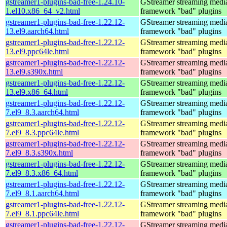
gstreamer1-plugins-bad-free-1.24.10-
GStreamer streaming medi
1.el10.x86_64_v2.html
framework "bad" plugins
gstreamer1-plugins-bad-free-1.22.12-
GStreamer streaming medi
13.el9.aarch64.html
framework "bad" plugins
gstreamer1-plugins-bad-free-1.22.12-
GStreamer streaming medi
13.el9.ppc64le.html
framework "bad" plugins
gstreamer1-plugins-bad-free-1.22.12-
GStreamer streaming medi
13.el9.s390x.html
framework "bad" plugins
gstreamer1-plugins-bad-free-1.22.12-
GStreamer streaming medi
13.el9.x86_64.html
framework "bad" plugins
gstreamer1-plugins-bad-free-1.22.12-
GStreamer streaming medi
7.el9_8.3.aarch64.html
framework "bad" plugins
gstreamer1-plugins-bad-free-1.22.12-
GStreamer streaming medi
7.el9_8.3.ppc64le.html
framework "bad" plugins
gstreamer1-plugins-bad-free-1.22.12-
GStreamer streaming medi
7.el9_8.3.s390x.html
framework "bad" plugins
gstreamer1-plugins-bad-free-1.22.12-
GStreamer streaming medi
7.el9_8.3.x86_64.html
framework "bad" plugins
gstreamer1-plugins-bad-free-1.22.12-
GStreamer streaming medi
7.el9_8.1.aarch64.html
framework "bad" plugins
gstreamer1-plugins-bad-free-1.22.12-
GStreamer streaming medi
7.el9_8.1.ppc64le.html
framework "bad" plugins
gstreamer1-plugins-bad-free-1.22.12-
GStreamer streaming medi