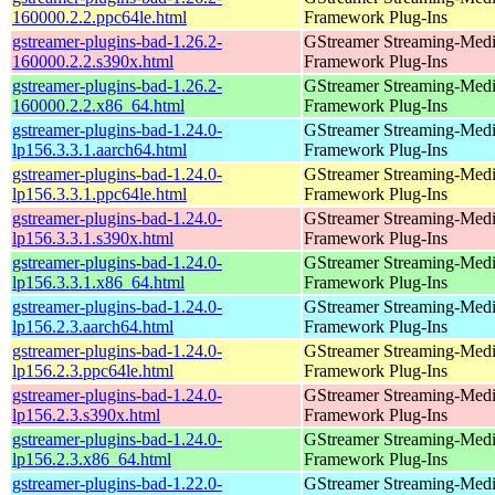
160000.2.2.ppc64le.html
Framework Plug-Ins
gstreamer-plugins-bad-1.26.2-
GStreamer Streaming-Med
160000.2.2.s390x.html
Framework Plug-Ins
gstreamer-plugins-bad-1.26.2-
GStreamer Streaming-Med
160000.2.2.x86_64.html
Framework Plug-Ins
gstreamer-plugins-bad-1.24.0-
GStreamer Streaming-Med
lp156.3.3.1.aarch64.html
Framework Plug-Ins
gstreamer-plugins-bad-1.24.0-
GStreamer Streaming-Med
lp156.3.3.1.ppc64le.html
Framework Plug-Ins
gstreamer-plugins-bad-1.24.0-
GStreamer Streaming-Med
lp156.3.3.1.s390x.html
Framework Plug-Ins
gstreamer-plugins-bad-1.24.0-
GStreamer Streaming-Med
lp156.3.3.1.x86_64.html
Framework Plug-Ins
gstreamer-plugins-bad-1.24.0-
GStreamer Streaming-Med
lp156.2.3.aarch64.html
Framework Plug-Ins
gstreamer-plugins-bad-1.24.0-
GStreamer Streaming-Med
lp156.2.3.ppc64le.html
Framework Plug-Ins
gstreamer-plugins-bad-1.24.0-
GStreamer Streaming-Med
lp156.2.3.s390x.html
Framework Plug-Ins
gstreamer-plugins-bad-1.24.0-
GStreamer Streaming-Med
lp156.2.3.x86_64.html
Framework Plug-Ins
gstreamer-plugins-bad-1.22.0-
GStreamer Streaming-Med