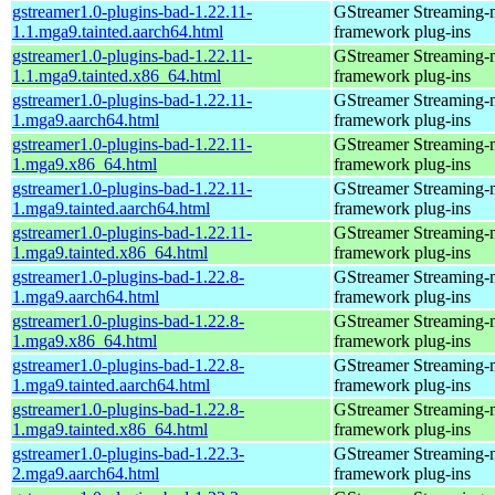
gstreamer1.0-plugins-bad-1.22.11-
GStreamer Streaming-
1.1.mga9.tainted.aarch64.html
framework plug-ins
gstreamer1.0-plugins-bad-1.22.11-
GStreamer Streaming-
1.1.mga9.tainted.x86_64.html
framework plug-ins
gstreamer1.0-plugins-bad-1.22.11-
GStreamer Streaming-
1.mga9.aarch64.html
framework plug-ins
gstreamer1.0-plugins-bad-1.22.11-
GStreamer Streaming-
1.mga9.x86_64.html
framework plug-ins
gstreamer1.0-plugins-bad-1.22.11-
GStreamer Streaming-
1.mga9.tainted.aarch64.html
framework plug-ins
gstreamer1.0-plugins-bad-1.22.11-
GStreamer Streaming-
1.mga9.tainted.x86_64.html
framework plug-ins
gstreamer1.0-plugins-bad-1.22.8-
GStreamer Streaming-
1.mga9.aarch64.html
framework plug-ins
gstreamer1.0-plugins-bad-1.22.8-
GStreamer Streaming-
1.mga9.x86_64.html
framework plug-ins
gstreamer1.0-plugins-bad-1.22.8-
GStreamer Streaming-
1.mga9.tainted.aarch64.html
framework plug-ins
gstreamer1.0-plugins-bad-1.22.8-
GStreamer Streaming-
1.mga9.tainted.x86_64.html
framework plug-ins
gstreamer1.0-plugins-bad-1.22.3-
GStreamer Streaming-
2.mga9.aarch64.html
framework plug-ins