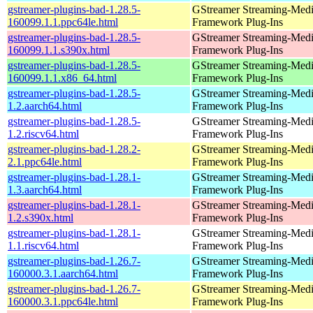
gstreamer-plugins-bad-1.28.5-
GStreamer Streaming-Med
160099.1.1.ppc64le.html
Framework Plug-Ins
gstreamer-plugins-bad-1.28.5-
GStreamer Streaming-Med
160099.1.1.s390x.html
Framework Plug-Ins
gstreamer-plugins-bad-1.28.5-
GStreamer Streaming-Med
160099.1.1.x86_64.html
Framework Plug-Ins
gstreamer-plugins-bad-1.28.5-
GStreamer Streaming-Med
1.2.aarch64.html
Framework Plug-Ins
gstreamer-plugins-bad-1.28.5-
GStreamer Streaming-Med
1.2.riscv64.html
Framework Plug-Ins
gstreamer-plugins-bad-1.28.2-
GStreamer Streaming-Med
2.1.ppc64le.html
Framework Plug-Ins
gstreamer-plugins-bad-1.28.1-
GStreamer Streaming-Med
1.3.aarch64.html
Framework Plug-Ins
gstreamer-plugins-bad-1.28.1-
GStreamer Streaming-Med
1.2.s390x.html
Framework Plug-Ins
gstreamer-plugins-bad-1.28.1-
GStreamer Streaming-Med
1.1.riscv64.html
Framework Plug-Ins
gstreamer-plugins-bad-1.26.7-
GStreamer Streaming-Med
160000.3.1.aarch64.html
Framework Plug-Ins
gstreamer-plugins-bad-1.26.7-
GStreamer Streaming-Med
160000.3.1.ppc64le.html
Framework Plug-Ins