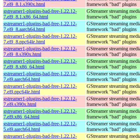
7.el9_8.1.s390x.html
framework "bad" plugins
gstreamer1-plugins-bad-free-1.22.12-
GStreamer streaming medi
7.el9_8.1.x86_64.html
framework "bad" plugins
gstreamer1-plugins-bad-free-1.22.12-
GStreamer streaming medi
7.el9_8.aarch64.html
framework "bad" plugins
gstreamer1-plugins-bad-free-1.22.12-
GStreamer streaming medi
7.el9_8.ppc64le.html
framework "bad" plugins
gstreamer1-plugins-bad-free-1.22.12-
GStreamer streaming medi
7.el9_8.s390x.html
framework "bad" plugins
gstreamer1-plugins-bad-free-1.22.12-
GStreamer streaming medi
7.el9_8.x86_64.html
framework "bad" plugins
gstreamer1-plugins-bad-free-1.22.12-
GStreamer streaming medi
7.el9.aarch64.html
framework "bad" plugins
gstreamer1-plugins-bad-free-1.22.12-
GStreamer streaming medi
7.el9.ppc64le.html
framework "bad" plugins
gstreamer1-plugins-bad-free-1.22.12-
GStreamer streaming medi
7.el9.s390x.html
framework "bad" plugins
gstreamer1-plugins-bad-free-1.22.12-
GStreamer streaming medi
7.el9.x86_64.html
framework "bad" plugins
gstreamer1-plugins-bad-free-1.22.12-
GStreamer streaming medi
5.el9.aarch64.html
framework "bad" plugins
gstreamer1-plugins-bad-free-1.22.12-
GStreamer streaming medi