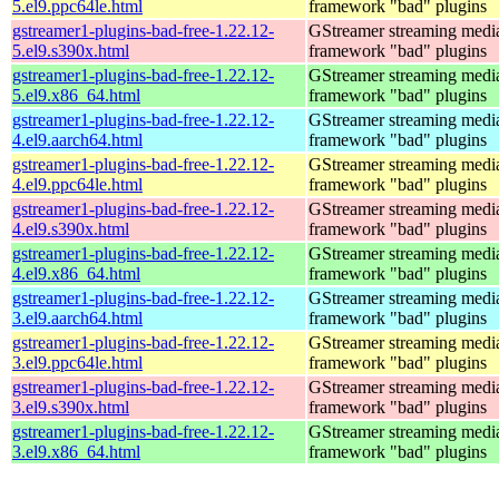
5.el9.ppc64le.html
framework "bad" plugins
gstreamer1-plugins-bad-free-1.22.12-
GStreamer streaming medi
5.el9.s390x.html
framework "bad" plugins
gstreamer1-plugins-bad-free-1.22.12-
GStreamer streaming medi
5.el9.x86_64.html
framework "bad" plugins
gstreamer1-plugins-bad-free-1.22.12-
GStreamer streaming medi
4.el9.aarch64.html
framework "bad" plugins
gstreamer1-plugins-bad-free-1.22.12-
GStreamer streaming medi
4.el9.ppc64le.html
framework "bad" plugins
gstreamer1-plugins-bad-free-1.22.12-
GStreamer streaming medi
4.el9.s390x.html
framework "bad" plugins
gstreamer1-plugins-bad-free-1.22.12-
GStreamer streaming medi
4.el9.x86_64.html
framework "bad" plugins
gstreamer1-plugins-bad-free-1.22.12-
GStreamer streaming medi
3.el9.aarch64.html
framework "bad" plugins
gstreamer1-plugins-bad-free-1.22.12-
GStreamer streaming medi
3.el9.ppc64le.html
framework "bad" plugins
gstreamer1-plugins-bad-free-1.22.12-
GStreamer streaming medi
3.el9.s390x.html
framework "bad" plugins
gstreamer1-plugins-bad-free-1.22.12-
GStreamer streaming medi
3.el9.x86_64.html
framework "bad" plugins