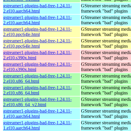
gstreamer1-plugins-bad-free-1.24.11-
GStreamer streaming medi
2.el10.aarch64.html
framework "bad" plugins
gstreamer1-plugins-bad-free-1.24.11-
GStreamer streaming medi
2.el10.aarch64.html
framework "bad" plugins
gstreamer1-plugins-bad-free-1.24.11-
GStreamer streaming medi
2.el10.ppc64le.html
framework "bad" plugins
gstreamer1-plugins-bad-free-1.24.11-
GStreamer streaming medi
2.el10.ppc64le.html
framework "bad" plugins
gstreamer1-plugins-bad-free-1.24.11-
GStreamer streaming medi
2.el10.s390x.html
framework "bad" plugins
gstreamer1-plugins-bad-free-1.24.11-
GStreamer streaming medi
2.el10.s390x.html
framework "bad" plugins
gstreamer1-plugins-bad-free-1.24.11-
GStreamer streaming medi
2.el10.x86_64.html
framework "bad" plugins
gstreamer1-plugins-bad-free-1.24.11-
GStreamer streaming medi
2.el10.x86_64.html
framework "bad" plugins
gstreamer1-plugins-bad-free-1.24.11-
GStreamer streaming medi
2.el10.x86_64_v2.html
framework "bad" plugins
gstreamer1-plugins-bad-free-1.24.11-
GStreamer streaming medi
1.el10.aarch64.html
framework "bad" plugins
gstreamer1-plugins-bad-free-1.24.11-
GStreamer streaming medi
1.el10.aarch64.html
framework "bad" plugins