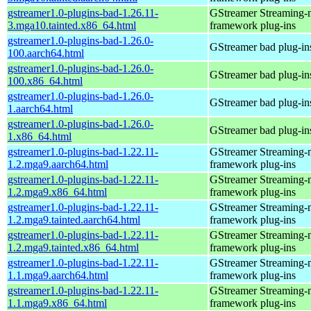
gstreamer1.0-plugins-bad-1.26.11-
GStreamer Streaming-
3.mga10.tainted.x86_64.html
framework plug-ins
gstreamer1.0-plugins-bad-1.26.0-
GStreamer bad plug-in
100.aarch64.html
gstreamer1.0-plugins-bad-1.26.0-
GStreamer bad plug-in
100.x86_64.html
gstreamer1.0-plugins-bad-1.26.0-
GStreamer bad plug-in
1.aarch64.html
gstreamer1.0-plugins-bad-1.26.0-
GStreamer bad plug-in
1.x86_64.html
gstreamer1.0-plugins-bad-1.22.11-
GStreamer Streaming-
1.2.mga9.aarch64.html
framework plug-ins
gstreamer1.0-plugins-bad-1.22.11-
GStreamer Streaming-
1.2.mga9.x86_64.html
framework plug-ins
gstreamer1.0-plugins-bad-1.22.11-
GStreamer Streaming-
1.2.mga9.tainted.aarch64.html
framework plug-ins
gstreamer1.0-plugins-bad-1.22.11-
GStreamer Streaming-
1.2.mga9.tainted.x86_64.html
framework plug-ins
gstreamer1.0-plugins-bad-1.22.11-
GStreamer Streaming-
1.1.mga9.aarch64.html
framework plug-ins
gstreamer1.0-plugins-bad-1.22.11-
GStreamer Streaming-
1.1.mga9.x86_64.html
framework plug-ins