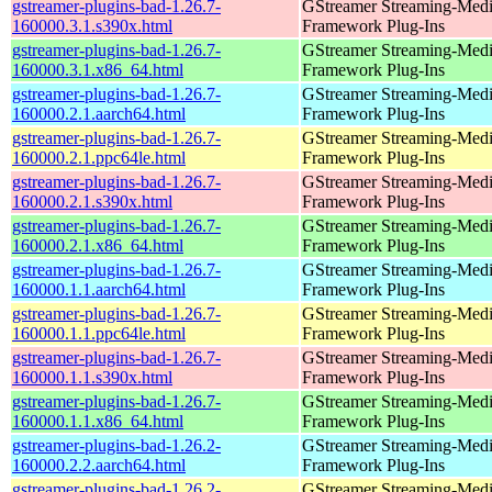
gstreamer-plugins-bad-1.26.7-
GStreamer Streaming-Med
160000.3.1.s390x.html
Framework Plug-Ins
gstreamer-plugins-bad-1.26.7-
GStreamer Streaming-Med
160000.3.1.x86_64.html
Framework Plug-Ins
gstreamer-plugins-bad-1.26.7-
GStreamer Streaming-Med
160000.2.1.aarch64.html
Framework Plug-Ins
gstreamer-plugins-bad-1.26.7-
GStreamer Streaming-Med
160000.2.1.ppc64le.html
Framework Plug-Ins
gstreamer-plugins-bad-1.26.7-
GStreamer Streaming-Med
160000.2.1.s390x.html
Framework Plug-Ins
gstreamer-plugins-bad-1.26.7-
GStreamer Streaming-Med
160000.2.1.x86_64.html
Framework Plug-Ins
gstreamer-plugins-bad-1.26.7-
GStreamer Streaming-Med
160000.1.1.aarch64.html
Framework Plug-Ins
gstreamer-plugins-bad-1.26.7-
GStreamer Streaming-Med
160000.1.1.ppc64le.html
Framework Plug-Ins
gstreamer-plugins-bad-1.26.7-
GStreamer Streaming-Med
160000.1.1.s390x.html
Framework Plug-Ins
gstreamer-plugins-bad-1.26.7-
GStreamer Streaming-Med
160000.1.1.x86_64.html
Framework Plug-Ins
gstreamer-plugins-bad-1.26.2-
GStreamer Streaming-Med
160000.2.2.aarch64.html
Framework Plug-Ins
gstreamer-plugins-bad-1.26.2-
GStreamer Streaming-Med