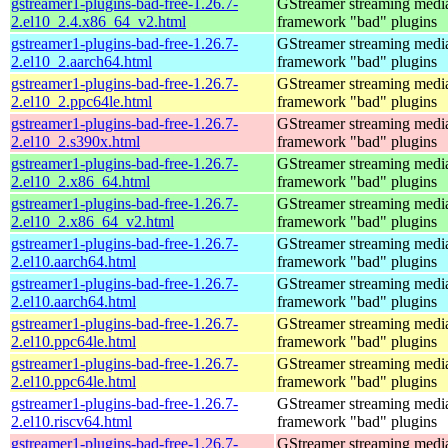
gstreamer1-plugins-bad-free-1.26.7-
GStreamer streaming medi
2.el10_2.4.x86_64_v2.html
framework "bad" plugins
gstreamer1-plugins-bad-free-1.26.7-
GStreamer streaming medi
2.el10_2.aarch64.html
framework "bad" plugins
gstreamer1-plugins-bad-free-1.26.7-
GStreamer streaming medi
2.el10_2.ppc64le.html
framework "bad" plugins
gstreamer1-plugins-bad-free-1.26.7-
GStreamer streaming medi
2.el10_2.s390x.html
framework "bad" plugins
gstreamer1-plugins-bad-free-1.26.7-
GStreamer streaming medi
2.el10_2.x86_64.html
framework "bad" plugins
gstreamer1-plugins-bad-free-1.26.7-
GStreamer streaming medi
2.el10_2.x86_64_v2.html
framework "bad" plugins
gstreamer1-plugins-bad-free-1.26.7-
GStreamer streaming medi
2.el10.aarch64.html
framework "bad" plugins
gstreamer1-plugins-bad-free-1.26.7-
GStreamer streaming medi
2.el10.aarch64.html
framework "bad" plugins
gstreamer1-plugins-bad-free-1.26.7-
GStreamer streaming medi
2.el10.ppc64le.html
framework "bad" plugins
gstreamer1-plugins-bad-free-1.26.7-
GStreamer streaming medi
2.el10.ppc64le.html
framework "bad" plugins
gstreamer1-plugins-bad-free-1.26.7-
GStreamer streaming medi
2.el10.riscv64.html
framework "bad" plugins
gstreamer1-plugins-bad-free-1.26.7-
GStreamer streaming medi