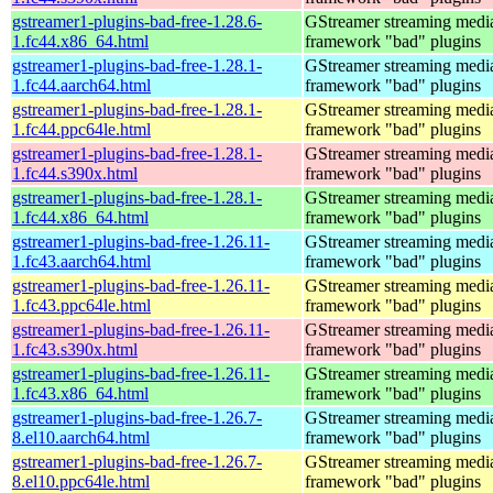
gstreamer1-plugins-bad-free-1.28.6-
GStreamer streaming medi
1.fc44.x86_64.html
framework "bad" plugins
gstreamer1-plugins-bad-free-1.28.1-
GStreamer streaming medi
1.fc44.aarch64.html
framework "bad" plugins
gstreamer1-plugins-bad-free-1.28.1-
GStreamer streaming medi
1.fc44.ppc64le.html
framework "bad" plugins
gstreamer1-plugins-bad-free-1.28.1-
GStreamer streaming medi
1.fc44.s390x.html
framework "bad" plugins
gstreamer1-plugins-bad-free-1.28.1-
GStreamer streaming medi
1.fc44.x86_64.html
framework "bad" plugins
gstreamer1-plugins-bad-free-1.26.11-
GStreamer streaming medi
1.fc43.aarch64.html
framework "bad" plugins
gstreamer1-plugins-bad-free-1.26.11-
GStreamer streaming medi
1.fc43.ppc64le.html
framework "bad" plugins
gstreamer1-plugins-bad-free-1.26.11-
GStreamer streaming medi
1.fc43.s390x.html
framework "bad" plugins
gstreamer1-plugins-bad-free-1.26.11-
GStreamer streaming medi
1.fc43.x86_64.html
framework "bad" plugins
gstreamer1-plugins-bad-free-1.26.7-
GStreamer streaming medi
8.el10.aarch64.html
framework "bad" plugins
gstreamer1-plugins-bad-free-1.26.7-
GStreamer streaming medi
8.el10.ppc64le.html
framework "bad" plugins