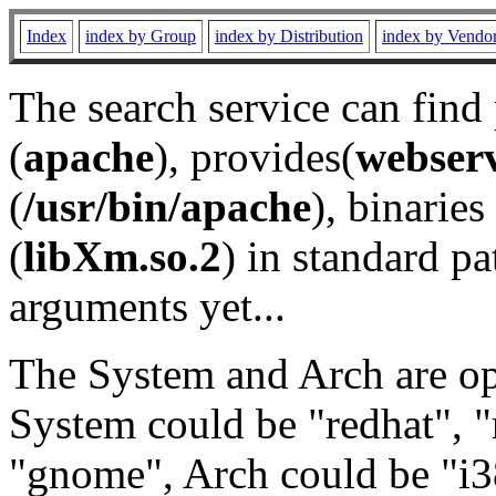
Index
index by Group
index by Distribution
index by Vendo
The search service can find
(
apache
), provides(
webser
(
/usr/bin/apache
), binaries 
(
libXm.so.2
) in standard pa
arguments yet...
The System and Arch are opt
System could be "redhat", "
"gnome", Arch could be "i38