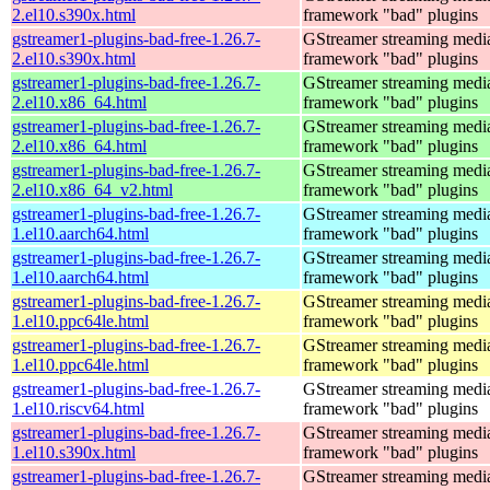
2.el10.s390x.html
framework "bad" plugins
gstreamer1-plugins-bad-free-1.26.7-
GStreamer streaming medi
2.el10.s390x.html
framework "bad" plugins
gstreamer1-plugins-bad-free-1.26.7-
GStreamer streaming medi
2.el10.x86_64.html
framework "bad" plugins
gstreamer1-plugins-bad-free-1.26.7-
GStreamer streaming medi
2.el10.x86_64.html
framework "bad" plugins
gstreamer1-plugins-bad-free-1.26.7-
GStreamer streaming medi
2.el10.x86_64_v2.html
framework "bad" plugins
gstreamer1-plugins-bad-free-1.26.7-
GStreamer streaming medi
1.el10.aarch64.html
framework "bad" plugins
gstreamer1-plugins-bad-free-1.26.7-
GStreamer streaming medi
1.el10.aarch64.html
framework "bad" plugins
gstreamer1-plugins-bad-free-1.26.7-
GStreamer streaming medi
1.el10.ppc64le.html
framework "bad" plugins
gstreamer1-plugins-bad-free-1.26.7-
GStreamer streaming medi
1.el10.ppc64le.html
framework "bad" plugins
gstreamer1-plugins-bad-free-1.26.7-
GStreamer streaming medi
1.el10.riscv64.html
framework "bad" plugins
gstreamer1-plugins-bad-free-1.26.7-
GStreamer streaming medi
1.el10.s390x.html
framework "bad" plugins
gstreamer1-plugins-bad-free-1.26.7-
GStreamer streaming medi