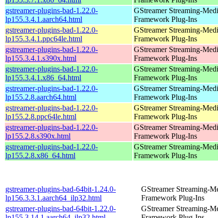
gstreamer-plugins-bad-1.22.0-
GStreamer Streaming-Med
lp155.3.4.1.aarch64.html
Framework Plug-Ins
gstreamer-plugins-bad-1.22.0-
GStreamer Streaming-Med
lp155.3.4.1.ppc64le.html
Framework Plug-Ins
gstreamer-plugins-bad-1.22.0-
GStreamer Streaming-Med
lp155.3.4.1.s390x.html
Framework Plug-Ins
gstreamer-plugins-bad-1.22.0-
GStreamer Streaming-Med
lp155.3.4.1.x86_64.html
Framework Plug-Ins
gstreamer-plugins-bad-1.22.0-
GStreamer Streaming-Med
lp155.2.8.aarch64.html
Framework Plug-Ins
gstreamer-plugins-bad-1.22.0-
GStreamer Streaming-Med
lp155.2.8.ppc64le.html
Framework Plug-Ins
gstreamer-plugins-bad-1.22.0-
GStreamer Streaming-Med
lp155.2.8.s390x.html
Framework Plug-Ins
gstreamer-plugins-bad-1.22.0-
GStreamer Streaming-Med
lp155.2.8.x86_64.html
Framework Plug-Ins
gstreamer-plugins-bad-64bit-1.24.0-
GStreamer Streaming-M
lp156.3.3.1.aarch64_ilp32.html
Framework Plug-Ins
gstreamer-plugins-bad-64bit-1.22.0-
GStreamer Streaming-M
lp155.3.14.1.aarch64_ilp32.html
Framework Plug-Ins