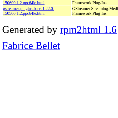
150600.1.2.ppc64le.html
Framework Plug-Ins
gstreamer-plugins-base-1.22.0-
GStreamer Streaming-Medi
150500.1.2.ppc64le.html
Framework Plug-Ins
Generated by
rpm2html 1.6
Fabrice Bellet