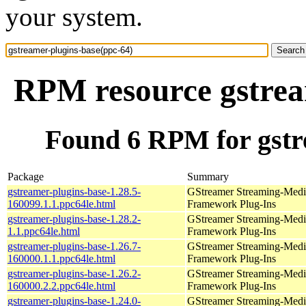
your system.
RPM resource gstrea
Found 6 RPM for gstr
Package
Summary
gstreamer-plugins-base-1.28.5-
GStreamer Streaming-Medi
160099.1.1.ppc64le.html
Framework Plug-Ins
gstreamer-plugins-base-1.28.2-
GStreamer Streaming-Medi
1.1.ppc64le.html
Framework Plug-Ins
gstreamer-plugins-base-1.26.7-
GStreamer Streaming-Medi
160000.1.1.ppc64le.html
Framework Plug-Ins
gstreamer-plugins-base-1.26.2-
GStreamer Streaming-Medi
160000.2.2.ppc64le.html
Framework Plug-Ins
gstreamer-plugins-base-1.24.0-
GStreamer Streaming-Medi