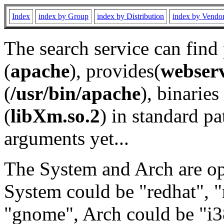
Index
index by Group
index by Distribution
index by Vendo
The search service can find
(
apache
), provides(
webser
(
/usr/bin/apache
), binaries 
(
libXm.so.2
) in standard pa
arguments yet...
The System and Arch are opt
System could be "redhat", "
"gnome", Arch could be "i38