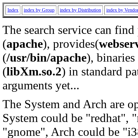
Index
index by Group
index by Distribution
index by Vendo
The search service can find
(
apache
), provides(
webser
(
/usr/bin/apache
), binaries 
(
libXm.so.2
) in standard pa
arguments yet...
The System and Arch are opt
System could be "redhat", "
"gnome", Arch could be "i38