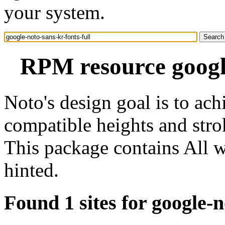
your system.
RPM resource google
Noto's design goal is to ach
compatible heights and stro
This package contains All w
hinted.
Found 1 sites for google-n