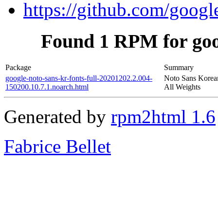
https://github.com/googl
Found 1 RPM for goog
Package
Summary
google-noto-sans-kr-fonts-full-20201202.2.004-
Noto Sans Korean
150200.10.7.1.noarch.html
All Weights
Generated by
rpm2html 1.6
Fabrice Bellet