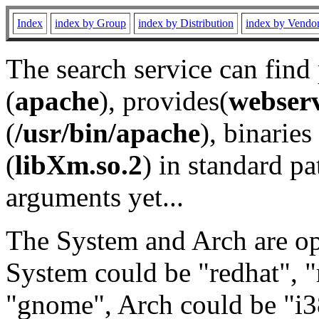
Index
index by Group
index by Distribution
index by Vendo
The search service can find
(
apache
), provides(
webser
(
/usr/bin/apache
), binaries 
(
libXm.so.2
) in standard pa
arguments yet...
The System and Arch are opt
System could be "redhat", "
"gnome", Arch could be "i38