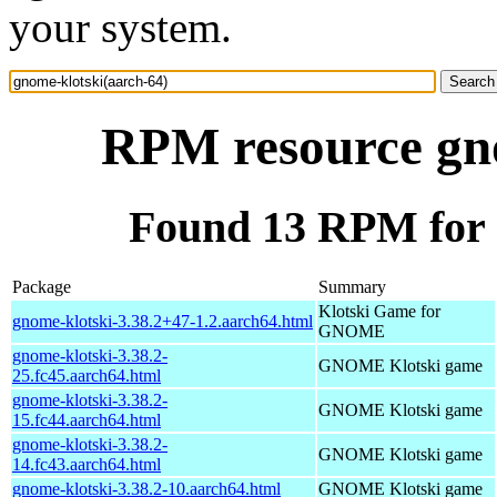
your system.
RPM resource gno
Found 13 RPM for 
Package
Summary
Klotski Game for
gnome-klotski-3.38.2+47-1.2.aarch64.html
GNOME
gnome-klotski-3.38.2-
GNOME Klotski game
25.fc45.aarch64.html
gnome-klotski-3.38.2-
GNOME Klotski game
15.fc44.aarch64.html
gnome-klotski-3.38.2-
GNOME Klotski game
14.fc43.aarch64.html
gnome-klotski-3.38.2-10.aarch64.html
GNOME Klotski game