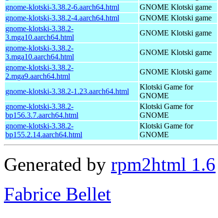
gnome-klotski-3.38.2-6.aarch64.html
GNOME Klotski game
gnome-klotski-3.38.2-4.aarch64.html
GNOME Klotski game
gnome-klotski-3.38.2-
GNOME Klotski game
3.mga10.aarch64.html
gnome-klotski-3.38.2-
GNOME Klotski game
3.mga10.aarch64.html
gnome-klotski-3.38.2-
GNOME Klotski game
2.mga9.aarch64.html
Klotski Game for
gnome-klotski-3.38.2-1.23.aarch64.html
GNOME
gnome-klotski-3.38.2-
Klotski Game for
bp156.3.7.aarch64.html
GNOME
gnome-klotski-3.38.2-
Klotski Game for
bp155.2.14.aarch64.html
GNOME
Generated by
rpm2html 1.6
Fabrice Bellet