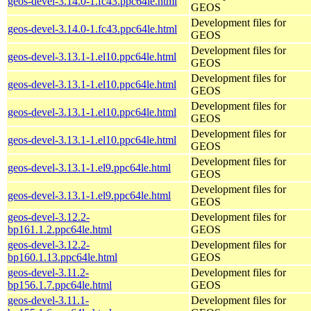
geos-devel-3.14.0-1.fc43.ppc64le.html
GEOS
Development files for
geos-devel-3.14.0-1.fc43.ppc64le.html
GEOS
Development files for
geos-devel-3.13.1-1.el10.ppc64le.html
GEOS
Development files for
geos-devel-3.13.1-1.el10.ppc64le.html
GEOS
Development files for
geos-devel-3.13.1-1.el10.ppc64le.html
GEOS
Development files for
geos-devel-3.13.1-1.el10.ppc64le.html
GEOS
Development files for
geos-devel-3.13.1-1.el9.ppc64le.html
GEOS
Development files for
geos-devel-3.13.1-1.el9.ppc64le.html
GEOS
geos-devel-3.12.2-
Development files for
bp161.1.2.ppc64le.html
GEOS
geos-devel-3.12.2-
Development files for
bp160.1.13.ppc64le.html
GEOS
geos-devel-3.11.2-
Development files for
bp156.1.7.ppc64le.html
GEOS
geos-devel-3.11.1-
Development files for