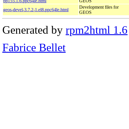
bp155.1.6.ppc64le.html
GEOS
Development files for
geos-devel-3.7.2-1.el8.ppc64le.html
GEOS
Generated by
rpm2html 1.6
Fabrice Bellet