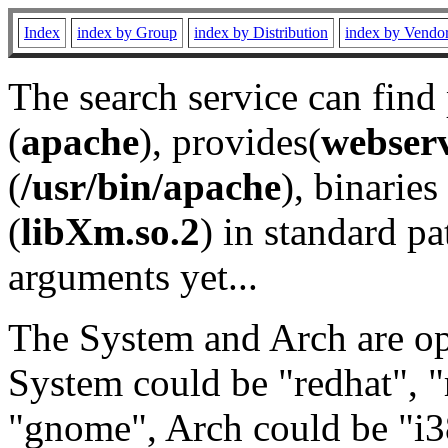
Index
index by Group
index by Distribution
index by Vendo
The search service can find
(
apache
), provides(
webser
(
/usr/bin/apache
), binaries 
(
libXm.so.2
) in standard pa
arguments yet...
The System and Arch are opt
System could be "redhat", "
"gnome", Arch could be "i38