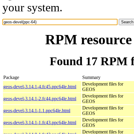
your system.
RPM resource 
Found 17 RPM fo
Package
Summary
Development files for
geos-devel-3.14.1-4.fc45.ppc64le.html
GEOS
Development files for
geos-devel-3.14.1-2.fc44.ppc64le.html
GEOS
Development files for
geos-devel-3.14.1-1.1.ppc64le.html
GEOS
Development files for
geos-devel-3.14.1-1.fc43.ppc64le.html
GEOS
Development files for