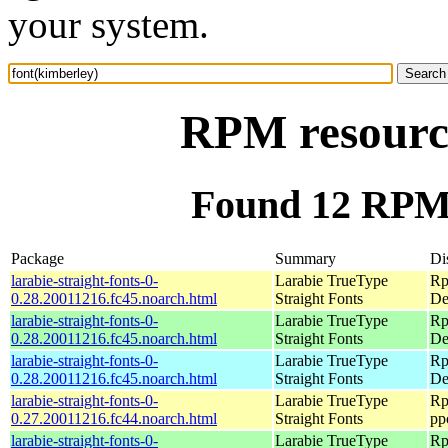
your system.
RPM resource
Found 12 RPM 
Package
Summary
Di
larabie-straight-fonts-0-
Larabie TrueType
Rp
0.28.20011216.fc45.noarch.html
Straight Fonts
De
larabie-straight-fonts-0-
Larabie TrueType
Rp
0.28.20011216.fc45.noarch.html
Straight Fonts
De
larabie-straight-fonts-0-
Larabie TrueType
Rp
0.28.20011216.fc45.noarch.html
Straight Fonts
De
larabie-straight-fonts-0-
Larabie TrueType
Rp
0.27.20011216.fc44.noarch.html
Straight Fonts
pp
larabie-straight-fonts-0-
Larabie TrueType
Rp