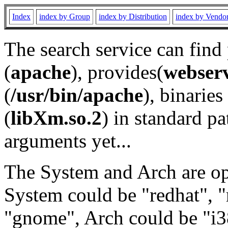
Index
index by Group
index by Distribution
index by Vendo
The search service can find
(
apache
), provides(
webser
(
/usr/bin/apache
), binaries 
(
libXm.so.2
) in standard pa
arguments yet...
The System and Arch are opt
System could be "redhat", "
"gnome", Arch could be "i38