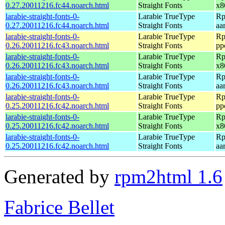
0.27.20011216.fc44.noarch.html
Straight Fonts
x8
larabie-straight-fonts-0-
Larabie TrueType
Rp
0.27.20011216.fc44.noarch.html
Straight Fonts
aa
larabie-straight-fonts-0-
Larabie TrueType
Rp
0.26.20011216.fc43.noarch.html
Straight Fonts
pp
larabie-straight-fonts-0-
Larabie TrueType
Rp
0.26.20011216.fc43.noarch.html
Straight Fonts
x8
larabie-straight-fonts-0-
Larabie TrueType
Rp
0.26.20011216.fc43.noarch.html
Straight Fonts
aa
larabie-straight-fonts-0-
Larabie TrueType
Rp
0.25.20011216.fc42.noarch.html
Straight Fonts
pp
larabie-straight-fonts-0-
Larabie TrueType
Rp
0.25.20011216.fc42.noarch.html
Straight Fonts
x8
larabie-straight-fonts-0-
Larabie TrueType
Rp
0.25.20011216.fc42.noarch.html
Straight Fonts
aa
Generated by
rpm2html 1.6
Fabrice Bellet