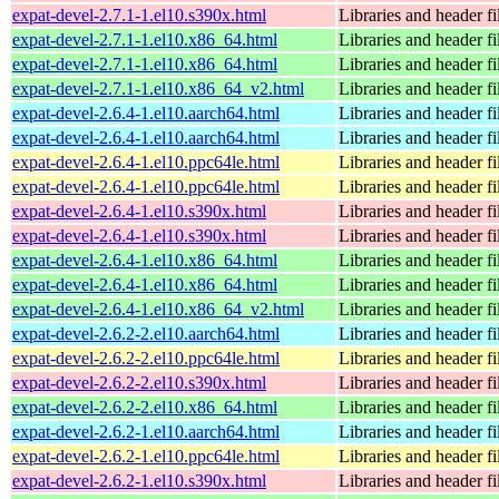
expat-devel-2.7.1-1.el10.s390x.html
Libraries and header fi
expat-devel-2.7.1-1.el10.x86_64.html
Libraries and header fi
expat-devel-2.7.1-1.el10.x86_64.html
Libraries and header fi
expat-devel-2.7.1-1.el10.x86_64_v2.html
Libraries and header fi
expat-devel-2.6.4-1.el10.aarch64.html
Libraries and header fi
expat-devel-2.6.4-1.el10.aarch64.html
Libraries and header fi
expat-devel-2.6.4-1.el10.ppc64le.html
Libraries and header fi
expat-devel-2.6.4-1.el10.ppc64le.html
Libraries and header fi
expat-devel-2.6.4-1.el10.s390x.html
Libraries and header fi
expat-devel-2.6.4-1.el10.s390x.html
Libraries and header fi
expat-devel-2.6.4-1.el10.x86_64.html
Libraries and header fi
expat-devel-2.6.4-1.el10.x86_64.html
Libraries and header fi
expat-devel-2.6.4-1.el10.x86_64_v2.html
Libraries and header fi
expat-devel-2.6.2-2.el10.aarch64.html
Libraries and header fi
expat-devel-2.6.2-2.el10.ppc64le.html
Libraries and header fi
expat-devel-2.6.2-2.el10.s390x.html
Libraries and header fi
expat-devel-2.6.2-2.el10.x86_64.html
Libraries and header fi
expat-devel-2.6.2-1.el10.aarch64.html
Libraries and header fi
expat-devel-2.6.2-1.el10.ppc64le.html
Libraries and header fi
expat-devel-2.6.2-1.el10.s390x.html
Libraries and header fi