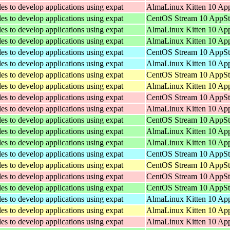
les to develop applications using expat
AlmaLinux Kitten 10 App
les to develop applications using expat
CentOS Stream 10 AppSt
les to develop applications using expat
AlmaLinux Kitten 10 Ap
les to develop applications using expat
AlmaLinux Kitten 10 Ap
les to develop applications using expat
CentOS Stream 10 AppSt
les to develop applications using expat
AlmaLinux Kitten 10 App
les to develop applications using expat
CentOS Stream 10 AppSt
les to develop applications using expat
AlmaLinux Kitten 10 App
les to develop applications using expat
CentOS Stream 10 AppSt
les to develop applications using expat
AlmaLinux Kitten 10 App
les to develop applications using expat
CentOS Stream 10 AppSt
les to develop applications using expat
AlmaLinux Kitten 10 Ap
les to develop applications using expat
AlmaLinux Kitten 10 Ap
les to develop applications using expat
CentOS Stream 10 AppSt
les to develop applications using expat
CentOS Stream 10 AppSt
les to develop applications using expat
CentOS Stream 10 AppSt
les to develop applications using expat
CentOS Stream 10 AppSt
les to develop applications using expat
AlmaLinux Kitten 10 App
les to develop applications using expat
AlmaLinux Kitten 10 App
les to develop applications using expat
AlmaLinux Kitten 10 App