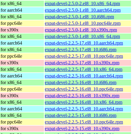
for x86_64
expat-devel-2.5.0-2.el8_10.x86_64.rpm
for aarch64
expat-devel-2.5.0-1.el8_10.aarch64.rpm
for x86_64
expat-devel-2.5.0-1.el8_10.i686.rpm
for ppc64le
expat-devel-2.5.0-1.el8_10.ppc64le.rpm
for s390x
expat-devel-2.5.0-1.el8_10.s390x.rpm
for x86_64
expat-devel-2.5.0-1.el8_10.x86_64.rpm
for aarch64
expat-devel-2.2.5-17.el8_10.aarch64.rpm
for x86_64
expat-devel-2.2.5-17.el8_10.i686.rpm
for ppc64le
expat-devel-2.2.5-17.el8_10.ppc64le.rpm
for s390x
expat-devel-2.2.5-17.el8_10.s390x.rpm
for x86_64
expat-devel-2.2.5-17.el8_10.x86_64.rpm
for aarch64
expat-devel-2.2.5-16.el8_10.aarch64.rpm
for x86_64
expat-devel-2.2.5-16.el8_10.i686.rpm
for ppc64le
expat-devel-2.2.5-16.el8_10.ppc64le.rpm
for s390x
expat-devel-2.2.5-16.el8_10.s390x.rpm
for x86_64
expat-devel-2.2.5-16.el8_10.x86_64.rpm
for aarch64
expat-devel-2.2.5-15.el8_10.aarch64.rpm
for x86_64
expat-devel-2.2.5-15.el8_10.i686.rpm
for ppc64le
expat-devel-2.2.5-15.el8_10.ppc64le.rpm
for s390x
expat-devel-2.2.5-15.el8_10.s390x.rpm