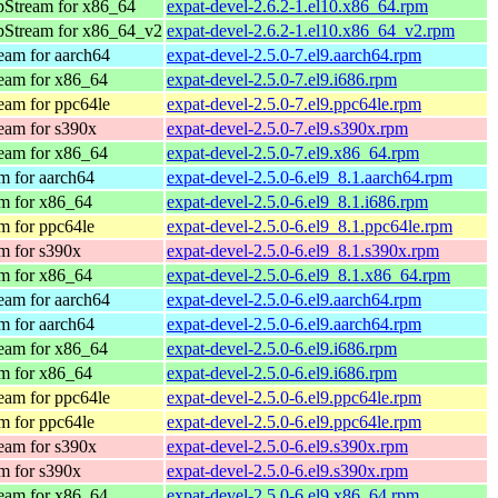
pStream for x86_64
expat-devel-2.6.2-1.el10.x86_64.rpm
pStream for x86_64_v2
expat-devel-2.6.2-1.el10.x86_64_v2.rpm
am for aarch64
expat-devel-2.5.0-7.el9.aarch64.rpm
eam for x86_64
expat-devel-2.5.0-7.el9.i686.rpm
am for ppc64le
expat-devel-2.5.0-7.el9.ppc64le.rpm
eam for s390x
expat-devel-2.5.0-7.el9.s390x.rpm
eam for x86_64
expat-devel-2.5.0-7.el9.x86_64.rpm
 for aarch64
expat-devel-2.5.0-6.el9_8.1.aarch64.rpm
m for x86_64
expat-devel-2.5.0-6.el9_8.1.i686.rpm
 for ppc64le
expat-devel-2.5.0-6.el9_8.1.ppc64le.rpm
m for s390x
expat-devel-2.5.0-6.el9_8.1.s390x.rpm
m for x86_64
expat-devel-2.5.0-6.el9_8.1.x86_64.rpm
am for aarch64
expat-devel-2.5.0-6.el9.aarch64.rpm
 for aarch64
expat-devel-2.5.0-6.el9.aarch64.rpm
eam for x86_64
expat-devel-2.5.0-6.el9.i686.rpm
m for x86_64
expat-devel-2.5.0-6.el9.i686.rpm
am for ppc64le
expat-devel-2.5.0-6.el9.ppc64le.rpm
 for ppc64le
expat-devel-2.5.0-6.el9.ppc64le.rpm
eam for s390x
expat-devel-2.5.0-6.el9.s390x.rpm
m for s390x
expat-devel-2.5.0-6.el9.s390x.rpm
eam for x86_64
expat-devel-2.5.0-6.el9.x86_64.rpm