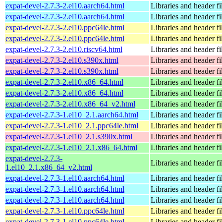
expat-devel-2.7.3-2.el10.aarch64.html
Libraries and header fi
expat-devel-2.7.3-2.el10.aarch64.html
Libraries and header fi
expat-devel-2.7.3-2.el10.ppc64le.html
Libraries and header fi
expat-devel-2.7.3-2.el10.ppc64le.html
Libraries and header fi
expat-devel-2.7.3-2.el10.riscv64.html
Libraries and header fi
expat-devel-2.7.3-2.el10.s390x.html
Libraries and header fi
expat-devel-2.7.3-2.el10.s390x.html
Libraries and header fi
expat-devel-2.7.3-2.el10.x86_64.html
Libraries and header fi
expat-devel-2.7.3-2.el10.x86_64.html
Libraries and header fi
expat-devel-2.7.3-2.el10.x86_64_v2.html
Libraries and header fi
expat-devel-2.7.3-1.el10_2.1.aarch64.html
Libraries and header fi
expat-devel-2.7.3-1.el10_2.1.ppc64le.html
Libraries and header fi
expat-devel-2.7.3-1.el10_2.1.s390x.html
Libraries and header fi
expat-devel-2.7.3-1.el10_2.1.x86_64.html
Libraries and header fi
expat-devel-2.7.3-
Libraries and header fi
1.el10_2.1.x86_64_v2.html
expat-devel-2.7.3-1.el10.aarch64.html
Libraries and header fi
expat-devel-2.7.3-1.el10.aarch64.html
Libraries and header fi
expat-devel-2.7.3-1.el10.aarch64.html
Libraries and header fi
expat-devel-2.7.3-1.el10.ppc64le.html
Libraries and header fi
expat-devel-2.7.3-1.el10.ppc64le.html
Libraries and header fi