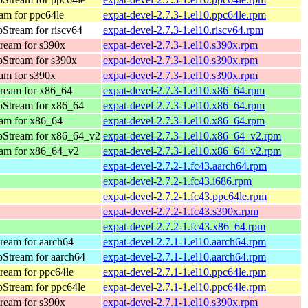
am for ppc64le
expat-devel-2.7.3-1.el10.ppc64le.rpm
Stream for riscv64
expat-devel-2.7.3-1.el10.riscv64.rpm
ream for s390x
expat-devel-2.7.3-1.el10.s390x.rpm
Stream for s390x
expat-devel-2.7.3-1.el10.s390x.rpm
am for s390x
expat-devel-2.7.3-1.el10.s390x.rpm
ream for x86_64
expat-devel-2.7.3-1.el10.x86_64.rpm
pStream for x86_64
expat-devel-2.7.3-1.el10.x86_64.rpm
am for x86_64
expat-devel-2.7.3-1.el10.x86_64.rpm
pStream for x86_64_v2
expat-devel-2.7.3-1.el10.x86_64_v2.rpm
am for x86_64_v2
expat-devel-2.7.3-1.el10.x86_64_v2.rpm
expat-devel-2.7.2-1.fc43.aarch64.rpm
expat-devel-2.7.2-1.fc43.i686.rpm
expat-devel-2.7.2-1.fc43.ppc64le.rpm
expat-devel-2.7.2-1.fc43.s390x.rpm
expat-devel-2.7.2-1.fc43.x86_64.rpm
ream for aarch64
expat-devel-2.7.1-1.el10.aarch64.rpm
Stream for aarch64
expat-devel-2.7.1-1.el10.aarch64.rpm
ream for ppc64le
expat-devel-2.7.1-1.el10.ppc64le.rpm
Stream for ppc64le
expat-devel-2.7.1-1.el10.ppc64le.rpm
ream for s390x
expat-devel-2.7.1-1.el10.s390x.rpm