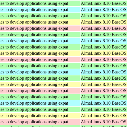
les to develop applications using expat
AlmaLinux 8.10 BaseOS 
les to develop applications using expat
AlmaLinux 8.10 BaseOS 
les to develop applications using expat
AlmaLinux 8.10 BaseOS 
les to develop applications using expat
AlmaLinux 8.10 BaseOS 
les to develop applications using expat
AlmaLinux 8.10 BaseOS 
les to develop applications using expat
AlmaLinux 8.10 BaseOS 
les to develop applications using expat
AlmaLinux 8.10 BaseOS 
les to develop applications using expat
AlmaLinux 8.10 BaseOS 
les to develop applications using expat
AlmaLinux 8.10 BaseOS 
les to develop applications using expat
AlmaLinux 8.10 BaseOS 
les to develop applications using expat
AlmaLinux 8.10 BaseOS 
les to develop applications using expat
AlmaLinux 8.10 BaseOS 
les to develop applications using expat
AlmaLinux 8.10 BaseOS 
les to develop applications using expat
AlmaLinux 8.10 BaseOS 
les to develop applications using expat
AlmaLinux 8.10 BaseOS 
les to develop applications using expat
AlmaLinux 8.10 BaseOS 
les to develop applications using expat
AlmaLinux 8.10 BaseOS 
les to develop applications using expat
AlmaLinux 8.10 BaseOS 
les to develop applications using expat
AlmaLinux 8.10 BaseOS 
les to develop applications using expat
AlmaLinux 8.10 BaseOS 