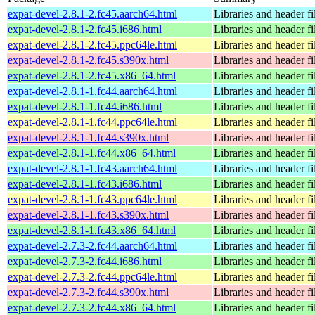
expat-devel-2.8.1-2.fc45.aarch64.html
Libraries and header fi
expat-devel-2.8.1-2.fc45.i686.html
Libraries and header fi
expat-devel-2.8.1-2.fc45.ppc64le.html
Libraries and header fi
expat-devel-2.8.1-2.fc45.s390x.html
Libraries and header fi
expat-devel-2.8.1-2.fc45.x86_64.html
Libraries and header fi
expat-devel-2.8.1-1.fc44.aarch64.html
Libraries and header fi
expat-devel-2.8.1-1.fc44.i686.html
Libraries and header fi
expat-devel-2.8.1-1.fc44.ppc64le.html
Libraries and header fi
expat-devel-2.8.1-1.fc44.s390x.html
Libraries and header fi
expat-devel-2.8.1-1.fc44.x86_64.html
Libraries and header fi
expat-devel-2.8.1-1.fc43.aarch64.html
Libraries and header fi
expat-devel-2.8.1-1.fc43.i686.html
Libraries and header fi
expat-devel-2.8.1-1.fc43.ppc64le.html
Libraries and header fi
expat-devel-2.8.1-1.fc43.s390x.html
Libraries and header fi
expat-devel-2.8.1-1.fc43.x86_64.html
Libraries and header fi
expat-devel-2.7.3-2.fc44.aarch64.html
Libraries and header fi
expat-devel-2.7.3-2.fc44.i686.html
Libraries and header fi
expat-devel-2.7.3-2.fc44.ppc64le.html
Libraries and header fi
expat-devel-2.7.3-2.fc44.s390x.html
Libraries and header fi
expat-devel-2.7.3-2.fc44.x86_64.html
Libraries and header fi