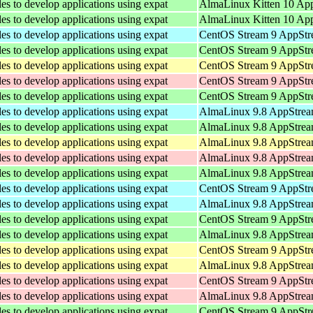
les to develop applications using expat
AlmaLinux Kitten 10 Ap
les to develop applications using expat
AlmaLinux Kitten 10 Ap
les to develop applications using expat
CentOS Stream 9 AppStre
les to develop applications using expat
CentOS Stream 9 AppStr
les to develop applications using expat
CentOS Stream 9 AppStre
les to develop applications using expat
CentOS Stream 9 AppStr
les to develop applications using expat
CentOS Stream 9 AppStr
les to develop applications using expat
AlmaLinux 9.8 AppStream
les to develop applications using expat
AlmaLinux 9.8 AppStrea
les to develop applications using expat
AlmaLinux 9.8 AppStream
les to develop applications using expat
AlmaLinux 9.8 AppStrea
les to develop applications using expat
AlmaLinux 9.8 AppStrea
les to develop applications using expat
CentOS Stream 9 AppStre
les to develop applications using expat
AlmaLinux 9.8 AppStream
les to develop applications using expat
CentOS Stream 9 AppStr
les to develop applications using expat
AlmaLinux 9.8 AppStrea
les to develop applications using expat
CentOS Stream 9 AppStre
les to develop applications using expat
AlmaLinux 9.8 AppStream
les to develop applications using expat
CentOS Stream 9 AppStr
les to develop applications using expat
AlmaLinux 9.8 AppStrea
les to develop applications using expat
CentOS Stream 9 AppStr