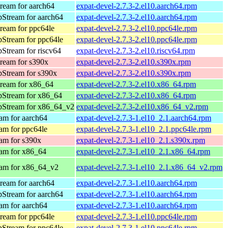
ream for aarch64
expat-devel-2.7.3-2.el10.aarch64.rpm
Stream for aarch64
expat-devel-2.7.3-2.el10.aarch64.rpm
ream for ppc64le
expat-devel-2.7.3-2.el10.ppc64le.rpm
Stream for ppc64le
expat-devel-2.7.3-2.el10.ppc64le.rpm
Stream for riscv64
expat-devel-2.7.3-2.el10.riscv64.rpm
ream for s390x
expat-devel-2.7.3-2.el10.s390x.rpm
Stream for s390x
expat-devel-2.7.3-2.el10.s390x.rpm
ream for x86_64
expat-devel-2.7.3-2.el10.x86_64.rpm
pStream for x86_64
expat-devel-2.7.3-2.el10.x86_64.rpm
pStream for x86_64_v2
expat-devel-2.7.3-2.el10.x86_64_v2.rpm
am for aarch64
expat-devel-2.7.3-1.el10_2.1.aarch64.rpm
am for ppc64le
expat-devel-2.7.3-1.el10_2.1.ppc64le.rpm
am for s390x
expat-devel-2.7.3-1.el10_2.1.s390x.rpm
am for x86_64
expat-devel-2.7.3-1.el10_2.1.x86_64.rpm
am for x86_64_v2
expat-devel-2.7.3-1.el10_2.1.x86_64_v2.rpm
ream for aarch64
expat-devel-2.7.3-1.el10.aarch64.rpm
Stream for aarch64
expat-devel-2.7.3-1.el10.aarch64.rpm
am for aarch64
expat-devel-2.7.3-1.el10.aarch64.rpm
ream for ppc64le
expat-devel-2.7.3-1.el10.ppc64le.rpm
Stream for ppc64le
expat-devel-2.7.3-1.el10.ppc64le.rpm