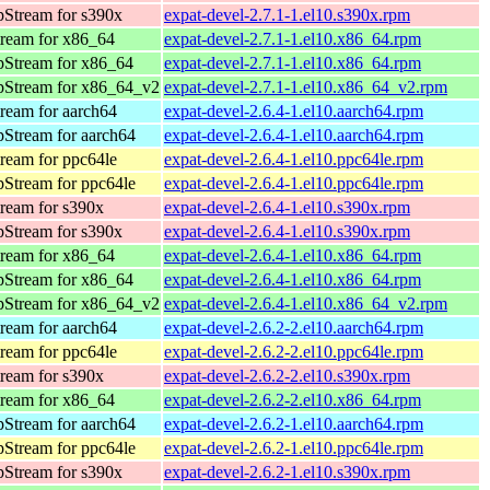
Stream for s390x
expat-devel-2.7.1-1.el10.s390x.rpm
ream for x86_64
expat-devel-2.7.1-1.el10.x86_64.rpm
pStream for x86_64
expat-devel-2.7.1-1.el10.x86_64.rpm
pStream for x86_64_v2
expat-devel-2.7.1-1.el10.x86_64_v2.rpm
ream for aarch64
expat-devel-2.6.4-1.el10.aarch64.rpm
Stream for aarch64
expat-devel-2.6.4-1.el10.aarch64.rpm
ream for ppc64le
expat-devel-2.6.4-1.el10.ppc64le.rpm
Stream for ppc64le
expat-devel-2.6.4-1.el10.ppc64le.rpm
ream for s390x
expat-devel-2.6.4-1.el10.s390x.rpm
Stream for s390x
expat-devel-2.6.4-1.el10.s390x.rpm
ream for x86_64
expat-devel-2.6.4-1.el10.x86_64.rpm
pStream for x86_64
expat-devel-2.6.4-1.el10.x86_64.rpm
pStream for x86_64_v2
expat-devel-2.6.4-1.el10.x86_64_v2.rpm
ream for aarch64
expat-devel-2.6.2-2.el10.aarch64.rpm
ream for ppc64le
expat-devel-2.6.2-2.el10.ppc64le.rpm
ream for s390x
expat-devel-2.6.2-2.el10.s390x.rpm
ream for x86_64
expat-devel-2.6.2-2.el10.x86_64.rpm
Stream for aarch64
expat-devel-2.6.2-1.el10.aarch64.rpm
Stream for ppc64le
expat-devel-2.6.2-1.el10.ppc64le.rpm
Stream for s390x
expat-devel-2.6.2-1.el10.s390x.rpm