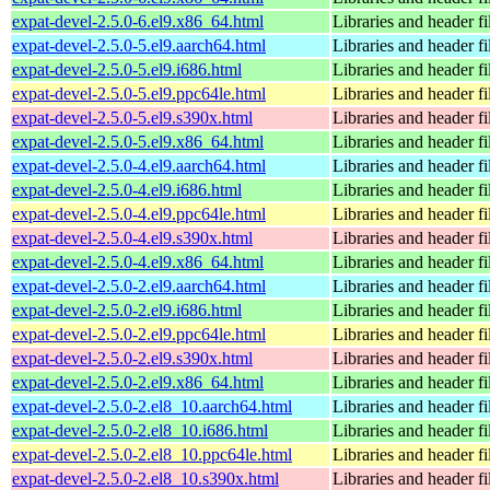
expat-devel-2.5.0-6.el9.x86_64.html
Libraries and header fi
expat-devel-2.5.0-5.el9.aarch64.html
Libraries and header fi
expat-devel-2.5.0-5.el9.i686.html
Libraries and header fi
expat-devel-2.5.0-5.el9.ppc64le.html
Libraries and header fi
expat-devel-2.5.0-5.el9.s390x.html
Libraries and header fi
expat-devel-2.5.0-5.el9.x86_64.html
Libraries and header fi
expat-devel-2.5.0-4.el9.aarch64.html
Libraries and header fi
expat-devel-2.5.0-4.el9.i686.html
Libraries and header fi
expat-devel-2.5.0-4.el9.ppc64le.html
Libraries and header fi
expat-devel-2.5.0-4.el9.s390x.html
Libraries and header fi
expat-devel-2.5.0-4.el9.x86_64.html
Libraries and header fi
expat-devel-2.5.0-2.el9.aarch64.html
Libraries and header fi
expat-devel-2.5.0-2.el9.i686.html
Libraries and header fi
expat-devel-2.5.0-2.el9.ppc64le.html
Libraries and header fi
expat-devel-2.5.0-2.el9.s390x.html
Libraries and header fi
expat-devel-2.5.0-2.el9.x86_64.html
Libraries and header fi
expat-devel-2.5.0-2.el8_10.aarch64.html
Libraries and header fi
expat-devel-2.5.0-2.el8_10.i686.html
Libraries and header fi
expat-devel-2.5.0-2.el8_10.ppc64le.html
Libraries and header fi
expat-devel-2.5.0-2.el8_10.s390x.html
Libraries and header fi