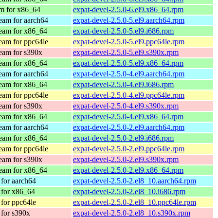
m for x86_64
expat-devel-2.5.0-6.el9.x86_64.rpm
am for aarch64
expat-devel-2.5.0-5.el9.aarch64.rpm
eam for x86_64
expat-devel-2.5.0-5.el9.i686.rpm
am for ppc64le
expat-devel-2.5.0-5.el9.ppc64le.rpm
eam for s390x
expat-devel-2.5.0-5.el9.s390x.rpm
eam for x86_64
expat-devel-2.5.0-5.el9.x86_64.rpm
am for aarch64
expat-devel-2.5.0-4.el9.aarch64.rpm
eam for x86_64
expat-devel-2.5.0-4.el9.i686.rpm
am for ppc64le
expat-devel-2.5.0-4.el9.ppc64le.rpm
eam for s390x
expat-devel-2.5.0-4.el9.s390x.rpm
eam for x86_64
expat-devel-2.5.0-4.el9.x86_64.rpm
am for aarch64
expat-devel-2.5.0-2.el9.aarch64.rpm
eam for x86_64
expat-devel-2.5.0-2.el9.i686.rpm
am for ppc64le
expat-devel-2.5.0-2.el9.ppc64le.rpm
eam for s390x
expat-devel-2.5.0-2.el9.s390x.rpm
eam for x86_64
expat-devel-2.5.0-2.el9.x86_64.rpm
for aarch64
expat-devel-2.5.0-2.el8_10.aarch64.rpm
for x86_64
expat-devel-2.5.0-2.el8_10.i686.rpm
for ppc64le
expat-devel-2.5.0-2.el8_10.ppc64le.rpm
for s390x
expat-devel-2.5.0-2.el8_10.s390x.rpm