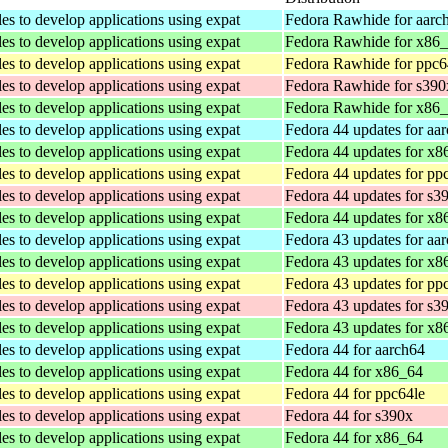
les to develop applications using expat
Fedora Rawhide for aarc
les to develop applications using expat
Fedora Rawhide for x86
les to develop applications using expat
Fedora Rawhide for ppc6
les to develop applications using expat
Fedora Rawhide for s390
les to develop applications using expat
Fedora Rawhide for x86
les to develop applications using expat
Fedora 44 updates for aa
les to develop applications using expat
Fedora 44 updates for x8
les to develop applications using expat
Fedora 44 updates for pp
les to develop applications using expat
Fedora 44 updates for s3
les to develop applications using expat
Fedora 44 updates for x8
les to develop applications using expat
Fedora 43 updates for aa
les to develop applications using expat
Fedora 43 updates for x8
les to develop applications using expat
Fedora 43 updates for pp
les to develop applications using expat
Fedora 43 updates for s3
les to develop applications using expat
Fedora 43 updates for x8
les to develop applications using expat
Fedora 44 for aarch64
les to develop applications using expat
Fedora 44 for x86_64
les to develop applications using expat
Fedora 44 for ppc64le
les to develop applications using expat
Fedora 44 for s390x
les to develop applications using expat
Fedora 44 for x86_64