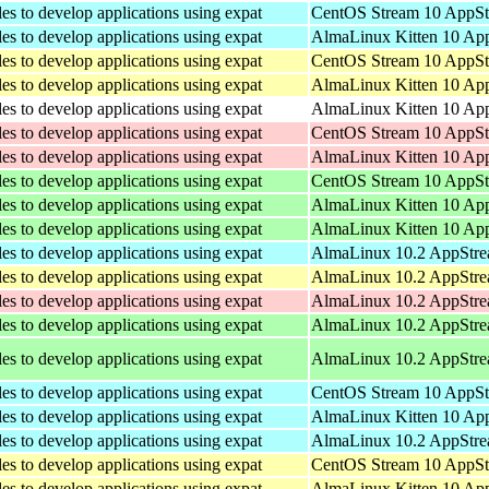
les to develop applications using expat
CentOS Stream 10 AppSt
les to develop applications using expat
AlmaLinux Kitten 10 App
les to develop applications using expat
CentOS Stream 10 AppSt
les to develop applications using expat
AlmaLinux Kitten 10 App
les to develop applications using expat
AlmaLinux Kitten 10 App
les to develop applications using expat
CentOS Stream 10 AppSt
les to develop applications using expat
AlmaLinux Kitten 10 App
les to develop applications using expat
CentOS Stream 10 AppSt
les to develop applications using expat
AlmaLinux Kitten 10 Ap
les to develop applications using expat
AlmaLinux Kitten 10 Ap
les to develop applications using expat
AlmaLinux 10.2 AppStre
les to develop applications using expat
AlmaLinux 10.2 AppStre
les to develop applications using expat
AlmaLinux 10.2 AppStre
les to develop applications using expat
AlmaLinux 10.2 AppStre
les to develop applications using expat
AlmaLinux 10.2 AppStre
les to develop applications using expat
CentOS Stream 10 AppSt
les to develop applications using expat
AlmaLinux Kitten 10 App
les to develop applications using expat
AlmaLinux 10.2 AppStre
les to develop applications using expat
CentOS Stream 10 AppSt
les to develop applications using expat
AlmaLinux Kitten 10 App