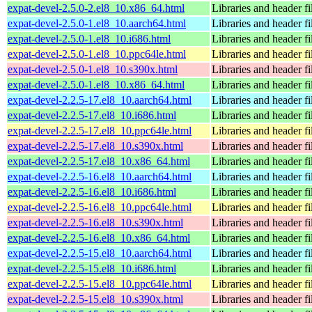
expat-devel-2.5.0-2.el8_10.x86_64.html
Libraries and header fi
expat-devel-2.5.0-1.el8_10.aarch64.html
Libraries and header fi
expat-devel-2.5.0-1.el8_10.i686.html
Libraries and header fi
expat-devel-2.5.0-1.el8_10.ppc64le.html
Libraries and header fi
expat-devel-2.5.0-1.el8_10.s390x.html
Libraries and header fi
expat-devel-2.5.0-1.el8_10.x86_64.html
Libraries and header fi
expat-devel-2.2.5-17.el8_10.aarch64.html
Libraries and header fi
expat-devel-2.2.5-17.el8_10.i686.html
Libraries and header fi
expat-devel-2.2.5-17.el8_10.ppc64le.html
Libraries and header fi
expat-devel-2.2.5-17.el8_10.s390x.html
Libraries and header fi
expat-devel-2.2.5-17.el8_10.x86_64.html
Libraries and header fi
expat-devel-2.2.5-16.el8_10.aarch64.html
Libraries and header fi
expat-devel-2.2.5-16.el8_10.i686.html
Libraries and header fi
expat-devel-2.2.5-16.el8_10.ppc64le.html
Libraries and header fi
expat-devel-2.2.5-16.el8_10.s390x.html
Libraries and header fi
expat-devel-2.2.5-16.el8_10.x86_64.html
Libraries and header fi
expat-devel-2.2.5-15.el8_10.aarch64.html
Libraries and header fi
expat-devel-2.2.5-15.el8_10.i686.html
Libraries and header fi
expat-devel-2.2.5-15.el8_10.ppc64le.html
Libraries and header fi
expat-devel-2.2.5-15.el8_10.s390x.html
Libraries and header fi