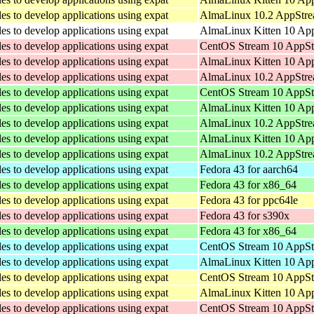
les to develop applications using expat
AlmaLinux 10.2 AppStre
les to develop applications using expat
AlmaLinux Kitten 10 App
les to develop applications using expat
CentOS Stream 10 AppSt
les to develop applications using expat
AlmaLinux Kitten 10 App
les to develop applications using expat
AlmaLinux 10.2 AppStre
les to develop applications using expat
CentOS Stream 10 AppSt
les to develop applications using expat
AlmaLinux Kitten 10 Ap
les to develop applications using expat
AlmaLinux 10.2 AppStre
les to develop applications using expat
AlmaLinux Kitten 10 Ap
les to develop applications using expat
AlmaLinux 10.2 AppStre
les to develop applications using expat
Fedora 43 for aarch64
les to develop applications using expat
Fedora 43 for x86_64
les to develop applications using expat
Fedora 43 for ppc64le
les to develop applications using expat
Fedora 43 for s390x
les to develop applications using expat
Fedora 43 for x86_64
les to develop applications using expat
CentOS Stream 10 AppSt
les to develop applications using expat
AlmaLinux Kitten 10 App
les to develop applications using expat
CentOS Stream 10 AppSt
les to develop applications using expat
AlmaLinux Kitten 10 App
les to develop applications using expat
CentOS Stream 10 AppSt