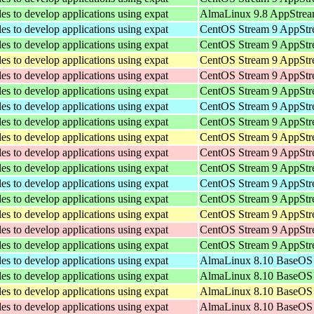
les to develop applications using expat
AlmaLinux 9.8 AppStrea
les to develop applications using expat
CentOS Stream 9 AppStre
les to develop applications using expat
CentOS Stream 9 AppStr
les to develop applications using expat
CentOS Stream 9 AppStre
les to develop applications using expat
CentOS Stream 9 AppStr
les to develop applications using expat
CentOS Stream 9 AppStr
les to develop applications using expat
CentOS Stream 9 AppStre
les to develop applications using expat
CentOS Stream 9 AppStr
les to develop applications using expat
CentOS Stream 9 AppStre
les to develop applications using expat
CentOS Stream 9 AppStr
les to develop applications using expat
CentOS Stream 9 AppStr
les to develop applications using expat
CentOS Stream 9 AppStre
les to develop applications using expat
CentOS Stream 9 AppStr
les to develop applications using expat
CentOS Stream 9 AppStre
les to develop applications using expat
CentOS Stream 9 AppStr
les to develop applications using expat
CentOS Stream 9 AppStr
les to develop applications using expat
AlmaLinux 8.10 BaseOS 
les to develop applications using expat
AlmaLinux 8.10 BaseOS 
les to develop applications using expat
AlmaLinux 8.10 BaseOS 
les to develop applications using expat
AlmaLinux 8.10 BaseOS 