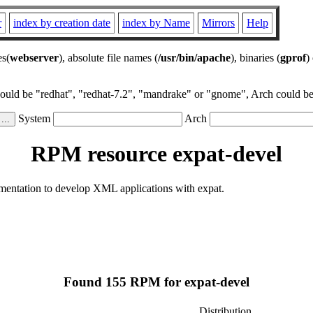
r
index by creation date
index by Name
Mirrors
Help
es(
webserver
), absolute file names (
/usr/bin/apache
), binaries (
gprof
)
could be "redhat", "redhat-7.2", "mandrake" or "gnome", Arch could be 
System
Arch
RPM resource expat-devel
cumentation to develop XML applications with expat.
Found 155 RPM for expat-devel
Distribution