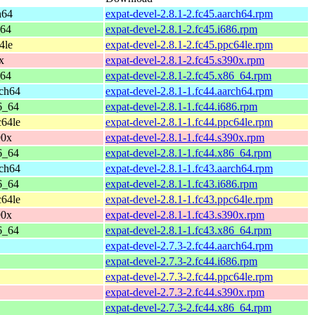
h64
expat-devel-2.8.1-2.fc45.aarch64.rpm
_64
expat-devel-2.8.1-2.fc45.i686.rpm
4le
expat-devel-2.8.1-2.fc45.ppc64le.rpm
x
expat-devel-2.8.1-2.fc45.s390x.rpm
_64
expat-devel-2.8.1-2.fc45.x86_64.rpm
rch64
expat-devel-2.8.1-1.fc44.aarch64.rpm
6_64
expat-devel-2.8.1-1.fc44.i686.rpm
c64le
expat-devel-2.8.1-1.fc44.ppc64le.rpm
90x
expat-devel-2.8.1-1.fc44.s390x.rpm
6_64
expat-devel-2.8.1-1.fc44.x86_64.rpm
rch64
expat-devel-2.8.1-1.fc43.aarch64.rpm
6_64
expat-devel-2.8.1-1.fc43.i686.rpm
c64le
expat-devel-2.8.1-1.fc43.ppc64le.rpm
90x
expat-devel-2.8.1-1.fc43.s390x.rpm
6_64
expat-devel-2.8.1-1.fc43.x86_64.rpm
expat-devel-2.7.3-2.fc44.aarch64.rpm
expat-devel-2.7.3-2.fc44.i686.rpm
expat-devel-2.7.3-2.fc44.ppc64le.rpm
expat-devel-2.7.3-2.fc44.s390x.rpm
expat-devel-2.7.3-2.fc44.x86_64.rpm