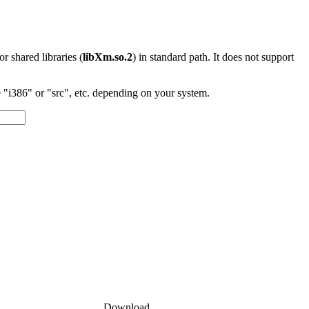
 or shared libraries (
libXm.so.2
) in standard path. It does not support
"i386" or "src", etc. depending on your system.
Download