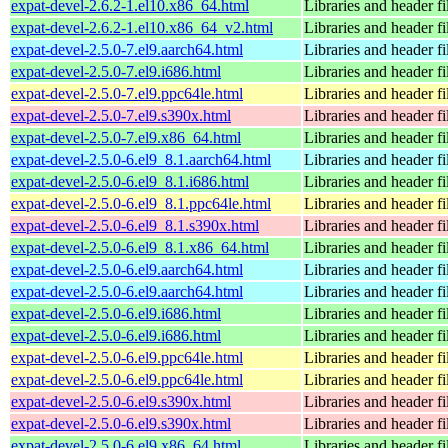
expat-devel-2.6.2-1.el10.x86_64.html
Libraries and header fi
expat-devel-2.6.2-1.el10.x86_64_v2.html
Libraries and header fi
expat-devel-2.5.0-7.el9.aarch64.html
Libraries and header fi
expat-devel-2.5.0-7.el9.i686.html
Libraries and header fi
expat-devel-2.5.0-7.el9.ppc64le.html
Libraries and header fi
expat-devel-2.5.0-7.el9.s390x.html
Libraries and header fi
expat-devel-2.5.0-7.el9.x86_64.html
Libraries and header fi
expat-devel-2.5.0-6.el9_8.1.aarch64.html
Libraries and header fi
expat-devel-2.5.0-6.el9_8.1.i686.html
Libraries and header fi
expat-devel-2.5.0-6.el9_8.1.ppc64le.html
Libraries and header fi
expat-devel-2.5.0-6.el9_8.1.s390x.html
Libraries and header fi
expat-devel-2.5.0-6.el9_8.1.x86_64.html
Libraries and header fi
expat-devel-2.5.0-6.el9.aarch64.html
Libraries and header fi
expat-devel-2.5.0-6.el9.aarch64.html
Libraries and header fi
expat-devel-2.5.0-6.el9.i686.html
Libraries and header fi
expat-devel-2.5.0-6.el9.i686.html
Libraries and header fi
expat-devel-2.5.0-6.el9.ppc64le.html
Libraries and header fi
expat-devel-2.5.0-6.el9.ppc64le.html
Libraries and header fi
expat-devel-2.5.0-6.el9.s390x.html
Libraries and header fi
expat-devel-2.5.0-6.el9.s390x.html
Libraries and header fi
expat-devel-2.5.0-6.el9.x86_64.html
Libraries and header fi