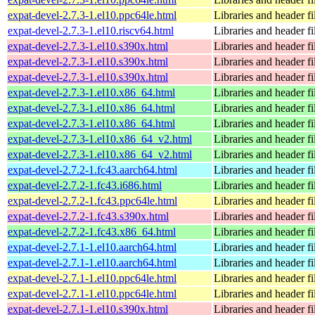
expat-devel-2.7.3-1.el10.ppc64le.html
Libraries and header fi
expat-devel-2.7.3-1.el10.riscv64.html
Libraries and header fi
expat-devel-2.7.3-1.el10.s390x.html
Libraries and header fi
expat-devel-2.7.3-1.el10.s390x.html
Libraries and header fi
expat-devel-2.7.3-1.el10.s390x.html
Libraries and header fi
expat-devel-2.7.3-1.el10.x86_64.html
Libraries and header fi
expat-devel-2.7.3-1.el10.x86_64.html
Libraries and header fi
expat-devel-2.7.3-1.el10.x86_64.html
Libraries and header fi
expat-devel-2.7.3-1.el10.x86_64_v2.html
Libraries and header fi
expat-devel-2.7.3-1.el10.x86_64_v2.html
Libraries and header fi
expat-devel-2.7.2-1.fc43.aarch64.html
Libraries and header fi
expat-devel-2.7.2-1.fc43.i686.html
Libraries and header fi
expat-devel-2.7.2-1.fc43.ppc64le.html
Libraries and header fi
expat-devel-2.7.2-1.fc43.s390x.html
Libraries and header fi
expat-devel-2.7.2-1.fc43.x86_64.html
Libraries and header fi
expat-devel-2.7.1-1.el10.aarch64.html
Libraries and header fi
expat-devel-2.7.1-1.el10.aarch64.html
Libraries and header fi
expat-devel-2.7.1-1.el10.ppc64le.html
Libraries and header fi
expat-devel-2.7.1-1.el10.ppc64le.html
Libraries and header fi
expat-devel-2.7.1-1.el10.s390x.html
Libraries and header fi