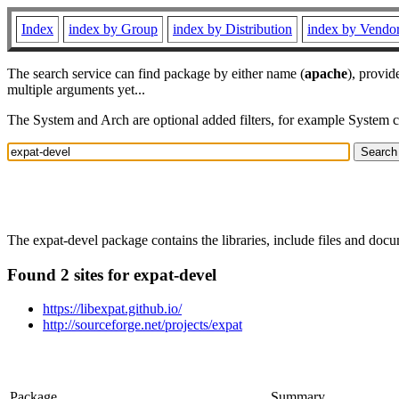
Index
index by Group
index by Distribution
index by Vendo
The search service can find package by either name (
apache
), provid
multiple arguments yet...
The System and Arch are optional added filters, for example System 
The expat-devel package contains the libraries, include files and do
Found 2 sites for expat-devel
https://libexpat.github.io/
http://sourceforge.net/projects/expat
Package
Summary