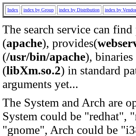
Index
index by Group
index by Distribution
index by Vendo
The search service can find
(
apache
), provides(
webser
(
/usr/bin/apache
), binaries 
(
libXm.so.2
) in standard pa
arguments yet...
The System and Arch are opt
System could be "redhat", "
"gnome", Arch could be "i38