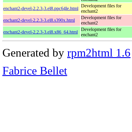
Development files for
enchant2-devel-2.2.3-3.el8.ppc64le.html
enchant2
Development files for
enchant2-devel-2.2.3-3.el8.s390x.html
enchant2
Development files for
enchant2-devel-2.2.3-3.el8.x86_64.html
enchant2
Generated by
rpm2html 1.6
Fabrice Bellet