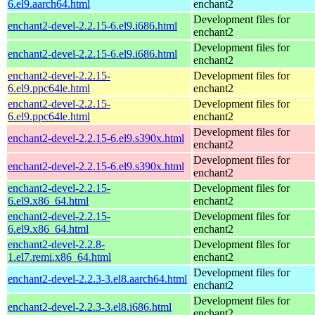
6.el9.aarch64.html
enchant2
Development files for
enchant2-devel-2.2.15-6.el9.i686.html
enchant2
Development files for
enchant2-devel-2.2.15-6.el9.i686.html
enchant2
enchant2-devel-2.2.15-
Development files for
6.el9.ppc64le.html
enchant2
enchant2-devel-2.2.15-
Development files for
6.el9.ppc64le.html
enchant2
Development files for
enchant2-devel-2.2.15-6.el9.s390x.html
enchant2
Development files for
enchant2-devel-2.2.15-6.el9.s390x.html
enchant2
enchant2-devel-2.2.15-
Development files for
6.el9.x86_64.html
enchant2
enchant2-devel-2.2.15-
Development files for
6.el9.x86_64.html
enchant2
enchant2-devel-2.2.8-
Development files for
1.el7.remi.x86_64.html
enchant2
Development files for
enchant2-devel-2.2.3-3.el8.aarch64.html
enchant2
Development files for
enchant2-devel-2.2.3-3.el8.i686.html
enchant2