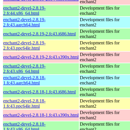
enchant2
enchant2-devel-2.8.19-
Development files for
2.fc44.x86_64.html
enchant2
enchant2-devel-2.8.19-
Development files for
2.fc43.aarch64.html
enchant2
Development files for
enchant2-devel-2.8.19-2.fc43.i686.html
enchant2
enchant2-devel-2.8.19-
Development files for
2.fc43.ppc64le.html
enchant2
Development files for
enchant2-devel-2.8.19-2.fc43.s390x.html
enchant2
enchant2-devel-2.8.19-
Development files for
2.fc43.x86_64.html
enchant2
enchant2-devel-2.8.18-
Development files for
1.fc43.aarch64.html
enchant2
Development files for
enchant2-devel-2.8.18-1.fc43.i686.html
enchant2
enchant2-devel-2.8.18-
Development files for
1.fc43.ppc64le.html
enchant2
Development files for
enchant2-devel-2.8.18-1.fc43.s390x.html
enchant2
enchant2-devel-2.8.18-
Development files for
1.fc43.x86_64.html
enchant2