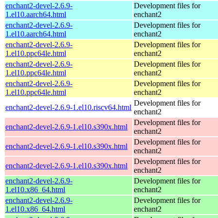
enchant2-devel-2.6.9-
Development files for
1.el10.aarch64.html
enchant2
enchant2-devel-2.6.9-
Development files for
1.el10.aarch64.html
enchant2
enchant2-devel-2.6.9-
Development files for
1.el10.ppc64le.html
enchant2
enchant2-devel-2.6.9-
Development files for
1.el10.ppc64le.html
enchant2
enchant2-devel-2.6.9-
Development files for
1.el10.ppc64le.html
enchant2
Development files for
enchant2-devel-2.6.9-1.el10.riscv64.html
enchant2
Development files for
enchant2-devel-2.6.9-1.el10.s390x.html
enchant2
Development files for
enchant2-devel-2.6.9-1.el10.s390x.html
enchant2
Development files for
enchant2-devel-2.6.9-1.el10.s390x.html
enchant2
enchant2-devel-2.6.9-
Development files for
1.el10.x86_64.html
enchant2
enchant2-devel-2.6.9-
Development files for
1.el10.x86_64.html
enchant2