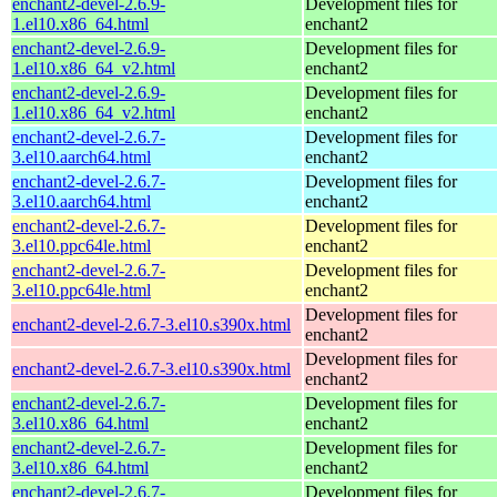
enchant2-devel-2.6.9-
Development files for
1.el10.x86_64.html
enchant2
enchant2-devel-2.6.9-
Development files for
1.el10.x86_64_v2.html
enchant2
enchant2-devel-2.6.9-
Development files for
1.el10.x86_64_v2.html
enchant2
enchant2-devel-2.6.7-
Development files for
3.el10.aarch64.html
enchant2
enchant2-devel-2.6.7-
Development files for
3.el10.aarch64.html
enchant2
enchant2-devel-2.6.7-
Development files for
3.el10.ppc64le.html
enchant2
enchant2-devel-2.6.7-
Development files for
3.el10.ppc64le.html
enchant2
Development files for
enchant2-devel-2.6.7-3.el10.s390x.html
enchant2
Development files for
enchant2-devel-2.6.7-3.el10.s390x.html
enchant2
enchant2-devel-2.6.7-
Development files for
3.el10.x86_64.html
enchant2
enchant2-devel-2.6.7-
Development files for
3.el10.x86_64.html
enchant2
enchant2-devel-2.6.7-
Development files for