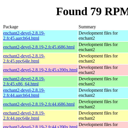
Found 79 RPM 
Package
Summary
enchant2-devel-2.8.19-
Development files for
2.fc45.aarch64.html
enchant2
Development files for
enchant2-devel-2.8.19-2.fc45.i686.html
enchant2
enchant2-devel-2.8.19-
Development files for
2.fc45.ppc64le.html
enchant2
Development files for
enchant2-devel-2.8.19-2.fc45.s390x.html
enchant2
enchant2-devel-2.8.19-
Development files for
2.fc45.x86_64.html
enchant2
enchant2-devel-2.8.19-
Development files for
2.fc44.aarch64.html
enchant2
Development files for
enchant2-devel-2.8.19-2.fc44.i686.html
enchant2
enchant2-devel-2.8.19-
Development files for
2.fc44.ppc64le.html
enchant2
Development files for
enchant2-devel-2.8.19-2.fc44.s390x.html