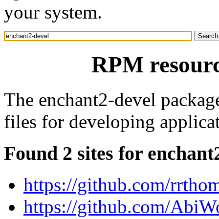
your system.
RPM resourc
The enchant2-devel package 
files for developing applica
Found 2 sites for enchant
https://github.com/rrtho
https://github.com/AbiW