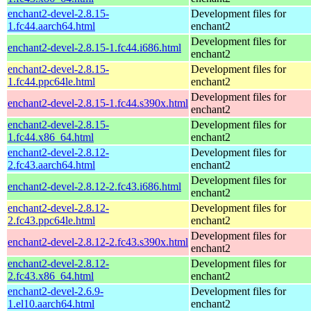
enchant2-devel-2.8.15-
Development files for
1.fc44.aarch64.html
enchant2
Development files for
enchant2-devel-2.8.15-1.fc44.i686.html
enchant2
enchant2-devel-2.8.15-
Development files for
1.fc44.ppc64le.html
enchant2
Development files for
enchant2-devel-2.8.15-1.fc44.s390x.html
enchant2
enchant2-devel-2.8.15-
Development files for
1.fc44.x86_64.html
enchant2
enchant2-devel-2.8.12-
Development files for
2.fc43.aarch64.html
enchant2
Development files for
enchant2-devel-2.8.12-2.fc43.i686.html
enchant2
enchant2-devel-2.8.12-
Development files for
2.fc43.ppc64le.html
enchant2
Development files for
enchant2-devel-2.8.12-2.fc43.s390x.html
enchant2
enchant2-devel-2.8.12-
Development files for
2.fc43.x86_64.html
enchant2
enchant2-devel-2.6.9-
Development files for
1.el10.aarch64.html
enchant2