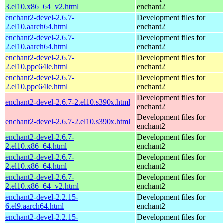
3.el10.x86_64_v2.html
enchant2
enchant2-devel-2.6.7-
Development files for
2.el10.aarch64.html
enchant2
enchant2-devel-2.6.7-
Development files for
2.el10.aarch64.html
enchant2
enchant2-devel-2.6.7-
Development files for
2.el10.ppc64le.html
enchant2
enchant2-devel-2.6.7-
Development files for
2.el10.ppc64le.html
enchant2
Development files for
enchant2-devel-2.6.7-2.el10.s390x.html
enchant2
Development files for
enchant2-devel-2.6.7-2.el10.s390x.html
enchant2
enchant2-devel-2.6.7-
Development files for
2.el10.x86_64.html
enchant2
enchant2-devel-2.6.7-
Development files for
2.el10.x86_64.html
enchant2
enchant2-devel-2.6.7-
Development files for
2.el10.x86_64_v2.html
enchant2
enchant2-devel-2.2.15-
Development files for
6.el9.aarch64.html
enchant2
enchant2-devel-2.2.15-
Development files for