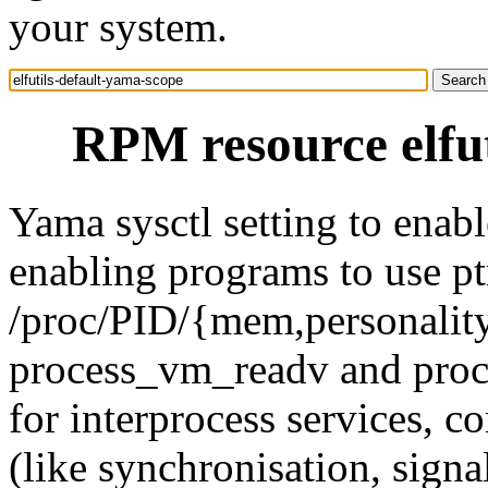
your system.
RPM resource elfut
Yama sysctl setting to enabl
enabling programs to use ptr
/proc/PID/{mem,personality,
process_vm_readv and proc
for interprocess services, 
(like synchronisation, sign