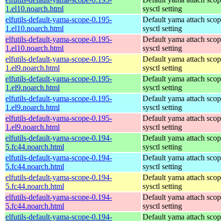
1.el10.noarch.html
sysctl setting
elfutils-default-yama-scope-0.195-
Default yama attach sco
1.el10.noarch.html
sysctl setting
elfutils-default-yama-scope-0.195-
Default yama attach sco
1.el10.noarch.html
sysctl setting
elfutils-default-yama-scope-0.195-
Default yama attach sco
1.el9.noarch.html
sysctl setting
elfutils-default-yama-scope-0.195-
Default yama attach sco
1.el9.noarch.html
sysctl setting
elfutils-default-yama-scope-0.195-
Default yama attach sco
1.el9.noarch.html
sysctl setting
elfutils-default-yama-scope-0.195-
Default yama attach sco
1.el9.noarch.html
sysctl setting
elfutils-default-yama-scope-0.194-
Default yama attach sco
5.fc44.noarch.html
sysctl setting
elfutils-default-yama-scope-0.194-
Default yama attach sco
5.fc44.noarch.html
sysctl setting
elfutils-default-yama-scope-0.194-
Default yama attach sco
5.fc44.noarch.html
sysctl setting
elfutils-default-yama-scope-0.194-
Default yama attach sco
5.fc44.noarch.html
sysctl setting
elfutils-default-yama-scope-0.194-
Default yama attach sco