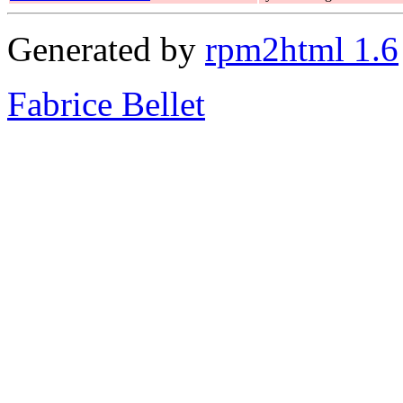
Generated by
rpm2html 1.6
Fabrice Bellet