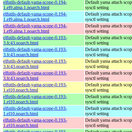
elfutils-default-yama-scope-0.194-
Default yama attach sco
1.el9.alma.1.noarch.html
sysctl setting
elfutils-default-yama-scope-0.194-
Default yama attach sco
1.el9.alma.1.noarch.html
sysctl setting
elfutils-default-yama-scope-0.194-
Default yama attach sco
1.el9.alma.1.noarch.html
sysctl setting
elfutils-default-yama-scope-0.193-
Default yama attach sco
3.fc43.noarch.html
sysctl setting
elfutils-default-yama-scope-0.193-
Default yama attach sco
3.fc43.noarch.html
sysctl setting
elfutils-default-yama-scope-0.193-
Default yama attach sco
3.fc43.noarch.html
sysctl setting
elfutils-default-yama-scope-0.193-
Default yama attach sco
3.fc43.noarch.html
sysctl setting
elfutils-default-yama-scope-0.193-
Default yama attach sco
1.el10.noarch.html
sysctl setting
elfutils-default-yama-scope-0.193-
Default yama attach sco
1.el10.noarch.html
sysctl setting
elfutils-default-yama-scope-0.193-
Default yama attach sco
1.el10.noarch.html
sysctl setting
elfutils-default-yama-scope-0.193-
Default yama attach sco
1.el10.noarch.html
sysctl setting
elfutils-default-yama-scope-0.193-
Default yama attach sco