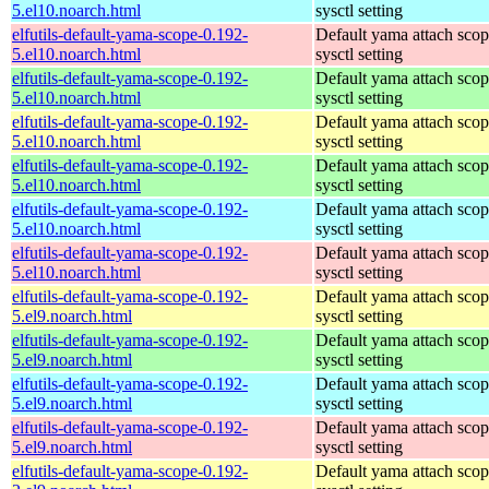
5.el10.noarch.html
sysctl setting
elfutils-default-yama-scope-0.192-
Default yama attach sco
5.el10.noarch.html
sysctl setting
elfutils-default-yama-scope-0.192-
Default yama attach sco
5.el10.noarch.html
sysctl setting
elfutils-default-yama-scope-0.192-
Default yama attach sco
5.el10.noarch.html
sysctl setting
elfutils-default-yama-scope-0.192-
Default yama attach sco
5.el10.noarch.html
sysctl setting
elfutils-default-yama-scope-0.192-
Default yama attach sco
5.el10.noarch.html
sysctl setting
elfutils-default-yama-scope-0.192-
Default yama attach sco
5.el10.noarch.html
sysctl setting
elfutils-default-yama-scope-0.192-
Default yama attach sco
5.el9.noarch.html
sysctl setting
elfutils-default-yama-scope-0.192-
Default yama attach sco
5.el9.noarch.html
sysctl setting
elfutils-default-yama-scope-0.192-
Default yama attach sco
5.el9.noarch.html
sysctl setting
elfutils-default-yama-scope-0.192-
Default yama attach sco
5.el9.noarch.html
sysctl setting
elfutils-default-yama-scope-0.192-
Default yama attach sco