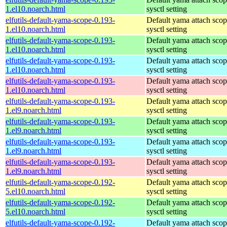
1.el10.noarch.html
sysctl setting
elfutils-default-yama-scope-0.193-
Default yama attach sco
1.el10.noarch.html
sysctl setting
elfutils-default-yama-scope-0.193-
Default yama attach sco
1.el10.noarch.html
sysctl setting
elfutils-default-yama-scope-0.193-
Default yama attach sco
1.el10.noarch.html
sysctl setting
elfutils-default-yama-scope-0.193-
Default yama attach sco
1.el10.noarch.html
sysctl setting
elfutils-default-yama-scope-0.193-
Default yama attach sco
1.el9.noarch.html
sysctl setting
elfutils-default-yama-scope-0.193-
Default yama attach sco
1.el9.noarch.html
sysctl setting
elfutils-default-yama-scope-0.193-
Default yama attach sco
1.el9.noarch.html
sysctl setting
elfutils-default-yama-scope-0.193-
Default yama attach sco
1.el9.noarch.html
sysctl setting
elfutils-default-yama-scope-0.192-
Default yama attach sco
5.el10.noarch.html
sysctl setting
elfutils-default-yama-scope-0.192-
Default yama attach sco
5.el10.noarch.html
sysctl setting
elfutils-default-yama-scope-0.192-
Default yama attach sco