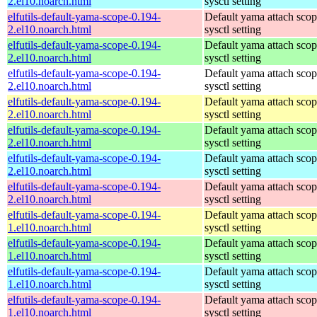
2.el10.noarch.html
sysctl setting
elfutils-default-yama-scope-0.194-
Default yama attach sco
2.el10.noarch.html
sysctl setting
elfutils-default-yama-scope-0.194-
Default yama attach sco
2.el10.noarch.html
sysctl setting
elfutils-default-yama-scope-0.194-
Default yama attach sco
2.el10.noarch.html
sysctl setting
elfutils-default-yama-scope-0.194-
Default yama attach sco
2.el10.noarch.html
sysctl setting
elfutils-default-yama-scope-0.194-
Default yama attach sco
2.el10.noarch.html
sysctl setting
elfutils-default-yama-scope-0.194-
Default yama attach sco
2.el10.noarch.html
sysctl setting
elfutils-default-yama-scope-0.194-
Default yama attach sco
2.el10.noarch.html
sysctl setting
elfutils-default-yama-scope-0.194-
Default yama attach sco
1.el10.noarch.html
sysctl setting
elfutils-default-yama-scope-0.194-
Default yama attach sco
1.el10.noarch.html
sysctl setting
elfutils-default-yama-scope-0.194-
Default yama attach sco
1.el10.noarch.html
sysctl setting
elfutils-default-yama-scope-0.194-
Default yama attach sco
1.el10.noarch.html
sysctl setting