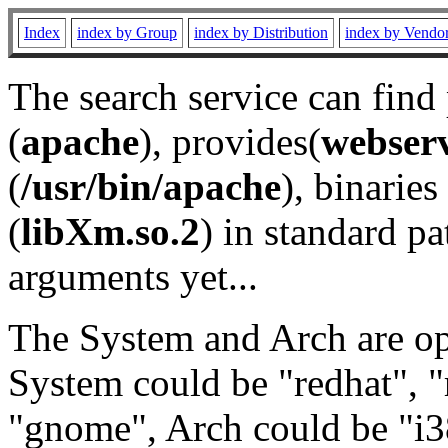
Index
index by Group
index by Distribution
index by Vendo
The search service can find
(
apache
), provides(
webser
(
/usr/bin/apache
), binaries 
(
libXm.so.2
) in standard pa
arguments yet...
The System and Arch are opt
System could be "redhat", "
"gnome", Arch could be "i38