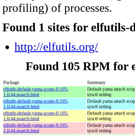
profiling) of processes.
Found 1 sites for elfutils
http://elfutils.org/
Found 105 RPM for el
Package
Summary
elfutils-default-yama-scope-0.195-
Default yama attach sco
1.fc44.noarch.html
sysctl setting
elfutils-default-yama-scope-0.195-
Default yama attach sco
1.fc44.noarch.html
sysctl setting
elfutils-default-yama-scope-0.195-
Default yama attach sco
1.fc44.noarch.html
sysctl setting
elfutils-default-yama-scope-0.195-
Default yama attach sco
1.fc44.noarch.html
sysctl setting