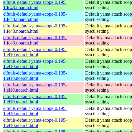
elfutils-default-yama-scope-0.195-
Default yama attach sco
1.fc43.noarch.html
sysctl setting
elfutils-default-yama-scope-0.195-
Default yama attach sco
1.fc43.noarch.html
sysctl setting
elfutils-default-yama-scope-0.195-
Default yama attach sco
1.fc43.noarch.html
sysctl setting
elfutils-default-yama-scope-0.195-
Default yama attach sco
1.fc43.noarch.html
sysctl setting
elfutils-default-yama-scope-0.195-
Default yama attach sco
1.el10.noarch.html
sysctl setting
elfutils-default-yama-scope-0.195-
Default yama attach sco
1.el10.noarch.html
sysctl setting
elfutils-default-yama-scope-0.195-
Default yama attach sco
1.el10.noarch.html
sysctl setting
elfutils-default-yama-scope-0.195-
Default yama attach sco
1.el10.noarch.html
sysctl setting
elfutils-default-yama-scope-0.195-
Default yama attach sco
1.el10.noarch.html
sysctl setting
elfutils-default-yama-scope-0.195-
Default yama attach sco
1.el10.noarch.html
sysctl setting
elfutils-default-yama-scope-0.195-
Default yama attach sco
1.el10.noarch.html
sysctl setting
elfutils-default-yama-scope-0.195-
Default yama attach sco