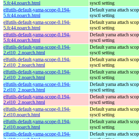
5.fc44.noarch.html
sysctl setting
elfutils-default-yama-scope-0.194-
Default yama attach sco
5.fc44.noarch.html
sysctl setting
elfutils-default-yama-scope-0.194-
Default yama attach sco
5.fc44.noarch.html
sysctl setting
elfutils-default-yama-scope-0.194-
Default yama attach sco
5.fc44.noarch.html
sysctl setting
elfutils-default-yama-scope-0.194-
Default yama attach sco
2.el10_2.noarch.html
sysctl setting
elfutils-default-yama-scope-0.194-
Default yama attach sco
2.el10_2.noarch.html
sysctl setting
elfutils-default-yama-scope-0.194-
Default yama attach sco
2.el10_2.noarch.html
sysctl setting
elfutils-default-yama-scope-0.194-
Default yama attach sco
2.el10_2.noarch.html
sysctl setting
elfutils-default-yama-scope-0.194-
Default yama attach sco
2.el10_2.noarch.html
sysctl setting
elfutils-default-yama-scope-0.194-
Default yama attach sco
2.el10.noarch.html
sysctl setting
elfutils-default-yama-scope-0.194-
Default yama attach sco
2.el10.noarch.html
sysctl setting
elfutils-default-yama-scope-0.194-
Default yama attach sco