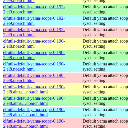
2.el9.noarch.html
sysctl setting
elfutils-default-yama-scope-0.192-
Default yama attach sco
2.el9.noarch.html
sysctl setting
elfutils-default-yama-scope-0.192-
Default yama attach sco
2.el9.noarch.html
sysctl setting
elfutils-default-yama-scope-0.192-
Default yama attach sco
2.el9.noarch.html
sysctl setting
elfutils-default-yama-scope-0.190-
Default yama attach sco
2.el8.noarch.html
sysctl setting
elfutils-default-yama-scope-0.190-
Default yama attach sco
2.el8.noarch.html
sysctl setting
elfutils-default-yama-scope-0.190-
Default yama attach sco
2.el8.noarch.html
sysctl setting
elfutils-default-yama-scope-0.190-
Default yama attach sco
2.el8.noarch.html
sysctl setting
elfutils-default-yama-scope-0.190-
Default yama attach sco
2.el8.alma.1.noarch.html
sysctl setting
elfutils-default-yama-scope-0.190-
Default yama attach sco
2.el8.alma.1.noarch.html
sysctl setting
elfutils-default-yama-scope-0.190-
Default yama attach sco
2.el8.alma.1.noarch.html
sysctl setting
elfutils-default-yama-scope-0.190-
Default yama attach sco
2.el8.alma.1.noarch.html
sysctl setting