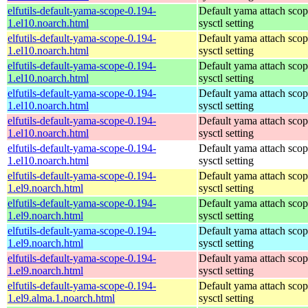
elfutils-default-yama-scope-0.194-
Default yama attach sco
1.el10.noarch.html
sysctl setting
elfutils-default-yama-scope-0.194-
Default yama attach sco
1.el10.noarch.html
sysctl setting
elfutils-default-yama-scope-0.194-
Default yama attach sco
1.el10.noarch.html
sysctl setting
elfutils-default-yama-scope-0.194-
Default yama attach sco
1.el10.noarch.html
sysctl setting
elfutils-default-yama-scope-0.194-
Default yama attach sco
1.el10.noarch.html
sysctl setting
elfutils-default-yama-scope-0.194-
Default yama attach sco
1.el10.noarch.html
sysctl setting
elfutils-default-yama-scope-0.194-
Default yama attach sco
1.el9.noarch.html
sysctl setting
elfutils-default-yama-scope-0.194-
Default yama attach sco
1.el9.noarch.html
sysctl setting
elfutils-default-yama-scope-0.194-
Default yama attach sco
1.el9.noarch.html
sysctl setting
elfutils-default-yama-scope-0.194-
Default yama attach sco
1.el9.noarch.html
sysctl setting
elfutils-default-yama-scope-0.194-
Default yama attach sco
1.el9.alma.1.noarch.html
sysctl setting