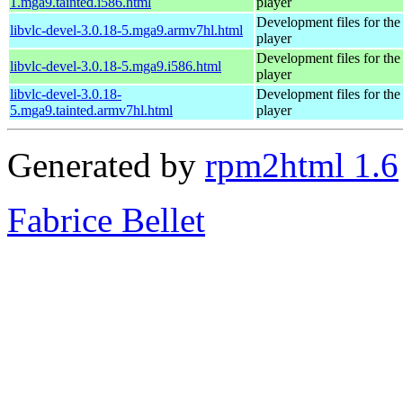
1.mga9.tainted.i586.html
player
Development files for t
libvlc-devel-3.0.18-5.mga9.armv7hl.html
player
Development files for t
libvlc-devel-3.0.18-5.mga9.i586.html
player
libvlc-devel-3.0.18-
Development files for t
5.mga9.tainted.armv7hl.html
player
Generated by
rpm2html 1.6
Fabrice Bellet