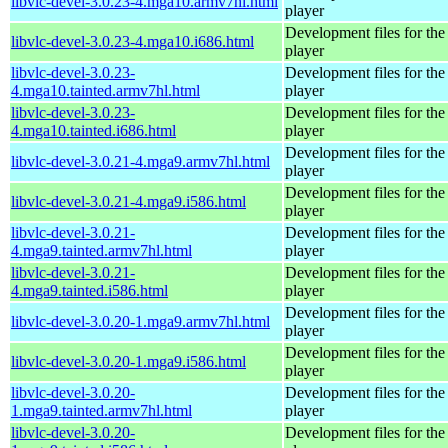
libvlc-devel-3.0.23-4.mga10.armv7hl.html
player
Development files for t
libvlc-devel-3.0.23-4.mga10.i686.html
player
libvlc-devel-3.0.23-
Development files for t
4.mga10.tainted.armv7hl.html
player
libvlc-devel-3.0.23-
Development files for t
4.mga10.tainted.i686.html
player
Development files for t
libvlc-devel-3.0.21-4.mga9.armv7hl.html
player
Development files for t
libvlc-devel-3.0.21-4.mga9.i586.html
player
libvlc-devel-3.0.21-
Development files for t
4.mga9.tainted.armv7hl.html
player
libvlc-devel-3.0.21-
Development files for t
4.mga9.tainted.i586.html
player
Development files for t
libvlc-devel-3.0.20-1.mga9.armv7hl.html
player
Development files for t
libvlc-devel-3.0.20-1.mga9.i586.html
player
libvlc-devel-3.0.20-
Development files for t
1.mga9.tainted.armv7hl.html
player
libvlc-devel-3.0.20-
Development files for t