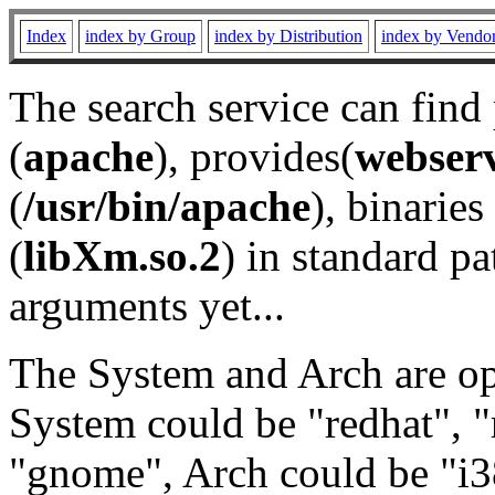
Index
index by Group
index by Distribution
index by Vendo
The search service can find
(
apache
), provides(
webser
(
/usr/bin/apache
), binaries 
(
libXm.so.2
) in standard pa
arguments yet...
The System and Arch are opt
System could be "redhat", "
"gnome", Arch could be "i38