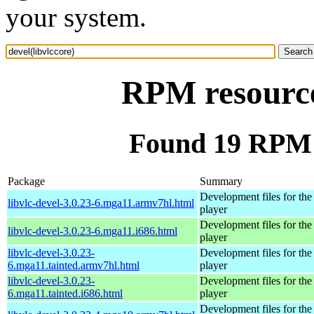
your system.
RPM resource 
Found 19 RPM f
Package
Summary
Development files for t
libvlc-devel-3.0.23-6.mga11.armv7hl.html
player
Development files for t
libvlc-devel-3.0.23-6.mga11.i686.html
player
libvlc-devel-3.0.23-
Development files for t
6.mga11.tainted.armv7hl.html
player
libvlc-devel-3.0.23-
Development files for t
6.mga11.tainted.i686.html
player
Development files for t