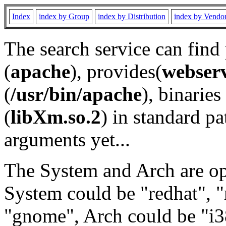
Index
index by Group
index by Distribution
index by Vendo
The search service can find
(
apache
), provides(
webser
(
/usr/bin/apache
), binaries 
(
libXm.so.2
) in standard pa
arguments yet...
The System and Arch are opt
System could be "redhat", "
"gnome", Arch could be "i38