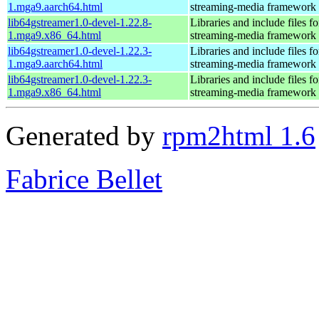
1.mga9.aarch64.html
streaming-media framework
lib64gstreamer1.0-devel-1.22.8-
Libraries and include files 
1.mga9.x86_64.html
streaming-media framework
lib64gstreamer1.0-devel-1.22.3-
Libraries and include files 
1.mga9.aarch64.html
streaming-media framework
lib64gstreamer1.0-devel-1.22.3-
Libraries and include files 
1.mga9.x86_64.html
streaming-media framework
Generated by
rpm2html 1.6
Fabrice Bellet