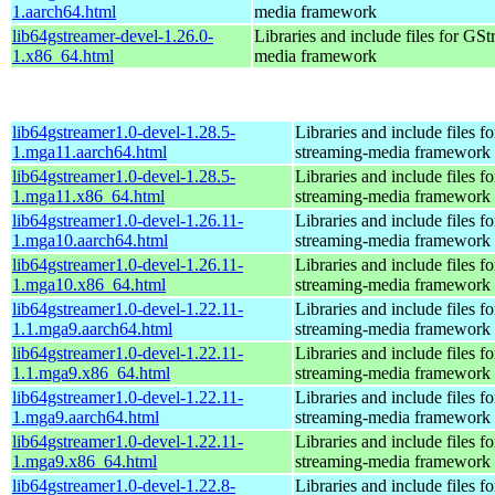
1.aarch64.html
media framework
lib64gstreamer-devel-1.26.0-
Libraries and include files for GS
1.x86_64.html
media framework
lib64gstreamer1.0-devel-1.28.5-
Libraries and include files 
1.mga11.aarch64.html
streaming-media framework
lib64gstreamer1.0-devel-1.28.5-
Libraries and include files 
1.mga11.x86_64.html
streaming-media framework
lib64gstreamer1.0-devel-1.26.11-
Libraries and include files 
1.mga10.aarch64.html
streaming-media framework
lib64gstreamer1.0-devel-1.26.11-
Libraries and include files 
1.mga10.x86_64.html
streaming-media framework
lib64gstreamer1.0-devel-1.22.11-
Libraries and include files 
1.1.mga9.aarch64.html
streaming-media framework
lib64gstreamer1.0-devel-1.22.11-
Libraries and include files 
1.1.mga9.x86_64.html
streaming-media framework
lib64gstreamer1.0-devel-1.22.11-
Libraries and include files 
1.mga9.aarch64.html
streaming-media framework
lib64gstreamer1.0-devel-1.22.11-
Libraries and include files 
1.mga9.x86_64.html
streaming-media framework
lib64gstreamer1.0-devel-1.22.8-
Libraries and include files 