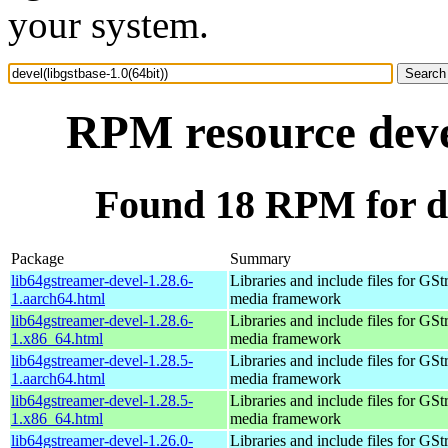
your system.
RPM resource devel
Found 18 RPM for dev
Package
Summary
lib64gstreamer-devel-1.28.6-
Libraries and include files for GS
1.aarch64.html
media framework
lib64gstreamer-devel-1.28.6-
Libraries and include files for GS
1.x86_64.html
media framework
lib64gstreamer-devel-1.28.5-
Libraries and include files for GS
1.aarch64.html
media framework
lib64gstreamer-devel-1.28.5-
Libraries and include files for GS
1.x86_64.html
media framework
lib64gstreamer-devel-1.26.0-
Libraries and include files for GS