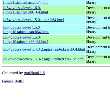
1.mga11.tainted.aarch64.html
library
lib64dvdcss-devel-1.6.0-
Development to
1.mga11.tainted.x86_64.html
library
Development to
lib64dvdcss-devel-1.5.0-1.aarch64.html
library
lib64dvdcss-devel-1.5.0-
Development to
1.mga10.tainted.aarch64.html
library
lib64dvdcss-devel-1.5.0-
Development to
1.mga10.tainted.x86_64.html
library
Development to
lib64dvdcss-devel-1.4.3-2.mga9.tainted.aarch64.html
library
Development to
lib64dvdcss-devel-1.4.3-2.mga9.tainted.x86_64.html
library
Generated by
rpm2html 1.6
Fabrice Bellet