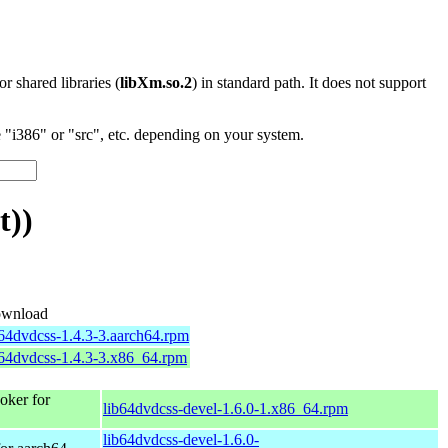
 or shared libraries (
libXm.so.2
) in standard path. It does not support
"i386" or "src", etc. depending on your system.
t))
wnload
b64dvdcss-1.4.3-3.aarch64.rpm
b64dvdcss-1.4.3-3.x86_64.rpm
ker for
lib64dvdcss-devel-1.6.0-1.x86_64.rpm
lib64dvdcss-devel-1.6.0-