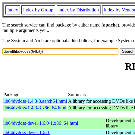
Index
index by Group
index by Distribution
index by Vendo
The search service can find package by either name (
apache
), provid
multiple arguments yet...
The System and Arch are optional added filters, for example System 
RP
Package
Summary
lib64dvdcss-1.4.3-3.aarch64.html
A library for accessing DVDs like
lib64dvdcss-1.4.3-3.x86_64.html
A library for accessing DVDs like
Development to
lib64dvdcss-devel-1.6.0-1.x86_64.html
library
lib64dvdcss-devel-1.6.0-
Development to