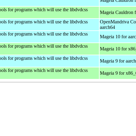
Mageia Cauldron f
ols for programs which will use the libdvdcss
Mageia Cauldron 
ols for programs which will use the libdvdcss
OpenMandriva Coo
aarch64
ols for programs which will use the libdvdcss
Mageia 10 for aar
ols for programs which will use the libdvdcss
Mageia 10 for x8
ols for programs which will use the libdvdcss
Mageia 9 for aarc
ols for programs which will use the libdvdcss
Mageia 9 for x86_