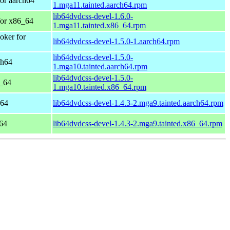
or aarch64
1.mga11.tainted.aarch64.rpm
lib64dvdcss-devel-1.6.0-
for x86_64
1.mga11.tainted.x86_64.rpm
ker for
lib64dvdcss-devel-1.5.0-1.aarch64.rpm
lib64dvdcss-devel-1.5.0-
ch64
1.mga10.tainted.aarch64.rpm
lib64dvdcss-devel-1.5.0-
6_64
1.mga10.tainted.x86_64.rpm
h64
lib64dvdcss-devel-1.4.3-2.mga9.tainted.aarch64.rpm
64
lib64dvdcss-devel-1.4.3-2.mga9.tainted.x86_64.rpm