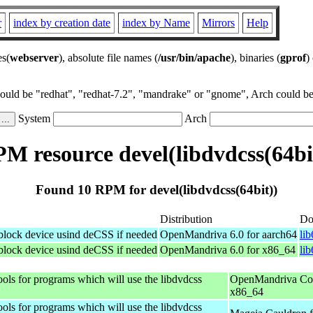
r
index by creation date
index by Name
Mirrors
Help
es(
webserver
), absolute file names (
/usr/bin/apache
), binaries (
gprof
)
could be "redhat", "redhat-7.2", "mandrake" or "gnome", Arch could be 
System
Arch
M resource devel(libdvdcss(64bi
Found 10 RPM for devel(libdvdcss(64bit))
Distribution
Do
 block device usind deCSS if needed
OpenMandriva 6.0 for aarch64
li
 block device usind deCSS if needed
OpenMandriva 6.0 for x86_64
li
ols for programs which will use the libdvdcss
OpenMandriva Coo
x86_64
ols for programs which will use the libdvdcss