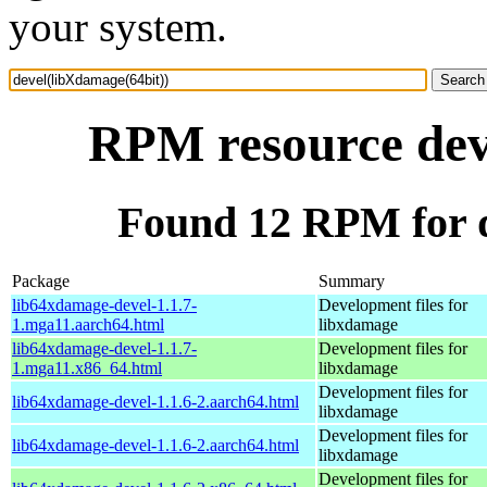
your system.
RPM resource dev
Found 12 RPM for d
Package
Summary
lib64xdamage-devel-1.1.7-
Development files for
1.mga11.aarch64.html
libxdamage
lib64xdamage-devel-1.1.7-
Development files for
1.mga11.x86_64.html
libxdamage
Development files for
lib64xdamage-devel-1.1.6-2.aarch64.html
libxdamage
Development files for
lib64xdamage-devel-1.1.6-2.aarch64.html
libxdamage
Development files for