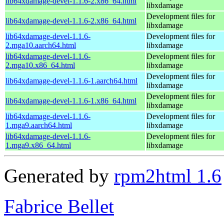
lib64xdamage-devel-1.1.6-2.x86_64.html
libxdamage
Development files for
lib64xdamage-devel-1.1.6-2.x86_64.html
libxdamage
lib64xdamage-devel-1.1.6-
Development files for
2.mga10.aarch64.html
libxdamage
lib64xdamage-devel-1.1.6-
Development files for
2.mga10.x86_64.html
libxdamage
Development files for
lib64xdamage-devel-1.1.6-1.aarch64.html
libxdamage
Development files for
lib64xdamage-devel-1.1.6-1.x86_64.html
libxdamage
lib64xdamage-devel-1.1.6-
Development files for
1.mga9.aarch64.html
libxdamage
lib64xdamage-devel-1.1.6-
Development files for
1.mga9.x86_64.html
libxdamage
Generated by
rpm2html 1.6
Fabrice Bellet