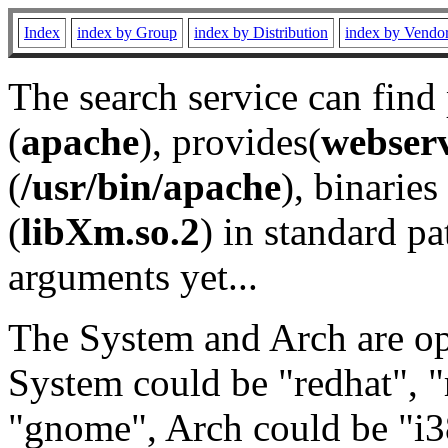
Index
index by Group
index by Distribution
index by Vendo
The search service can find
(
apache
), provides(
webser
(
/usr/bin/apache
), binaries 
(
libXm.so.2
) in standard pa
arguments yet...
The System and Arch are opt
System could be "redhat", "
"gnome", Arch could be "i38