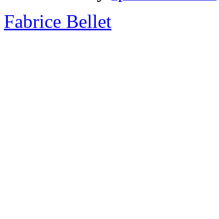
Fabrice Bellet