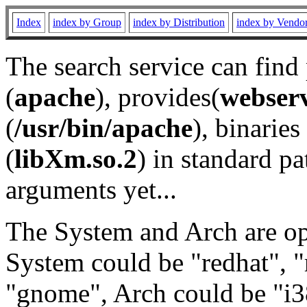
Index
index by Group
index by Distribution
index by Vendo
The search service can find
(
apache
), provides(
webser
(
/usr/bin/apache
), binaries 
(
libXm.so.2
) in standard pa
arguments yet...
The System and Arch are opt
System could be "redhat", "
"gnome", Arch could be "i38