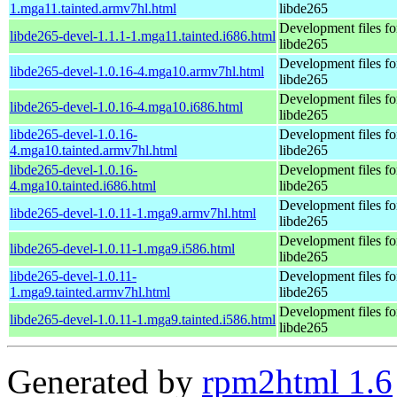
1.mga11.tainted.armv7hl.html
libde265
Development files fo
libde265-devel-1.1.1-1.mga11.tainted.i686.html
libde265
Development files fo
libde265-devel-1.0.16-4.mga10.armv7hl.html
libde265
Development files fo
libde265-devel-1.0.16-4.mga10.i686.html
libde265
libde265-devel-1.0.16-
Development files fo
4.mga10.tainted.armv7hl.html
libde265
libde265-devel-1.0.16-
Development files fo
4.mga10.tainted.i686.html
libde265
Development files fo
libde265-devel-1.0.11-1.mga9.armv7hl.html
libde265
Development files fo
libde265-devel-1.0.11-1.mga9.i586.html
libde265
libde265-devel-1.0.11-
Development files fo
1.mga9.tainted.armv7hl.html
libde265
Development files fo
libde265-devel-1.0.11-1.mga9.tainted.i586.html
libde265
Generated by
rpm2html 1.6