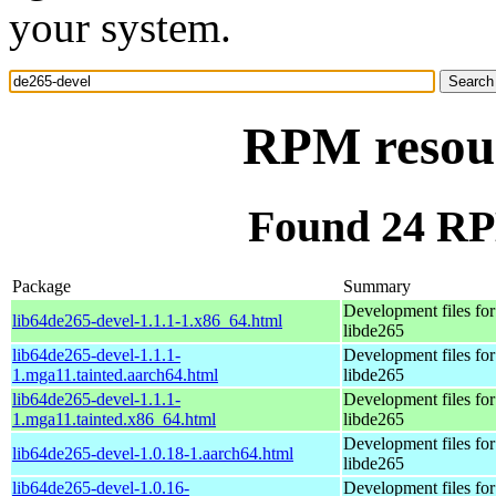
your system.
RPM resour
Found 24 RP
Package
Summary
Development files for
lib64de265-devel-1.1.1-1.x86_64.html
libde265
lib64de265-devel-1.1.1-
Development files for
1.mga11.tainted.aarch64.html
libde265
lib64de265-devel-1.1.1-
Development files for
1.mga11.tainted.x86_64.html
libde265
Development files for
lib64de265-devel-1.0.18-1.aarch64.html
libde265
lib64de265-devel-1.0.16-
Development files for