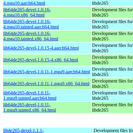
4.mga10.aarch64.html
libde265
lib64de265-devel-1.0.16-
Development files for
4.mga10.x86_64.html
libde265
lib64de265-devel-1.0.16-
Development files for
4.mga10.tainted.aarch64.html
libde265
lib64de265-devel-1.0.16-
Development files for
4.mga10.tainted.x86_64.html
libde265
Development files for
lib64de265-devel-1.0.15-4.aarch64.html
libde265
Development files for
lib64de265-devel-1.0.15-4.x86_64.html
libde265
Development files for
lib64de265-devel-1.0.11-1.mga9.aarch64.html
libde265
Development files for
lib64de265-devel-1.0.11-1.mga9.x86_64.html
libde265
lib64de265-devel-1.0.11-
Development files for
1.mga9.tainted.aarch64.html
libde265
lib64de265-devel-1.0.11-
Development files for
1.mga9.tainted.x86_64.html
libde265
libde265-devel-1.1.1-
Development files fo